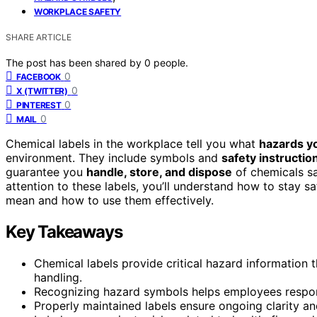
WORKPLACE SAFETY
SHARE ARTICLE
The post has been shared by
0
people.
0
FACEBOOK
0
X (TWITTER)
0
PINTEREST
0
MAIL
Chemical labels in the workplace tell you what
hazards yo
environment. They include symbols and
safety instructio
guarantee you
handle, store, and dispose
of chemicals sa
attention to these labels, you’ll understand how to stay s
mean and how to use them effectively.
Key Takeaways
Chemical labels provide critical hazard information
handling.
Recognizing hazard symbols helps employees respond
Properly maintained labels ensure ongoing clarity an