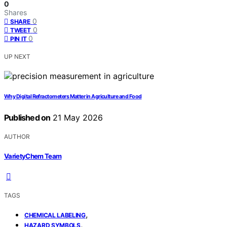
0
Shares
0
SHARE
0
TWEET
0
PIN IT
UP NEXT
Why Digital Refractometers Matter in Agriculture and Food
Published on
21 May 2026
AUTHOR
VarietyChem Team
TAGS
,
CHEMICAL LABELING
,
HAZARD SYMBOLS