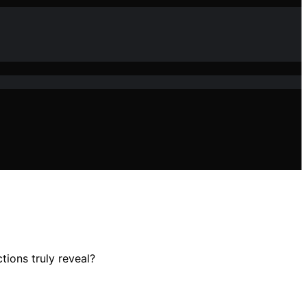
tions truly reveal?