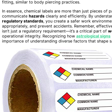
fitting, similar to body piercing practices.
In essence, chemical labels are more than just pieces of 
communicate
hazards
clearly and efficiently. By unders
regulatory standards
, you create a safer work environm
appropriately, and prevent accidents. Remember, effecti
isn’t just a regulatory requirement—it’s a critical part of
w
operational integrity. Recognizing how
astrological signs
importance of understanding diverse factors that shape s