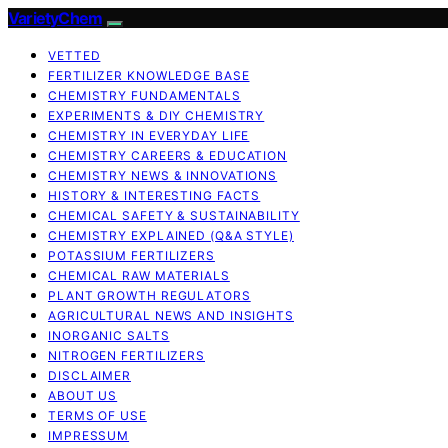
VarietyChem
VETTED
FERTILIZER KNOWLEDGE BASE
CHEMISTRY FUNDAMENTALS
EXPERIMENTS & DIY CHEMISTRY
CHEMISTRY IN EVERYDAY LIFE
CHEMISTRY CAREERS & EDUCATION
CHEMISTRY NEWS & INNOVATIONS
HISTORY & INTERESTING FACTS
CHEMICAL SAFETY & SUSTAINABILITY
CHEMISTRY EXPLAINED (Q&A STYLE)
POTASSIUM FERTILIZERS
CHEMICAL RAW MATERIALS
PLANT GROWTH REGULATORS
AGRICULTURAL NEWS AND INSIGHTS
INORGANIC SALTS
NITROGEN FERTILIZERS
DISCLAIMER
ABOUT US
TERMS OF USE
IMPRESSUM