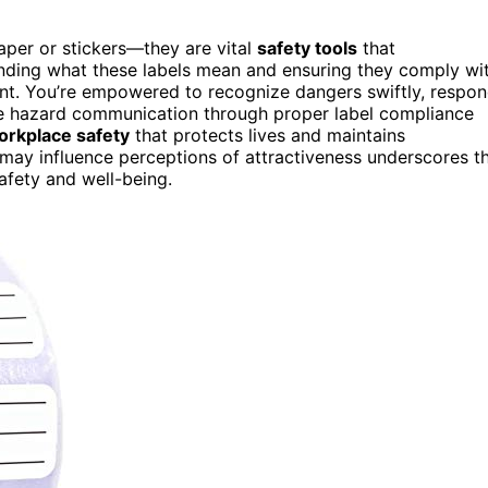
paper or stickers—they are vital
safety tools
that
tanding what these labels mean and ensuring they comply wi
ent. You’re empowered to recognize dangers swiftly, respo
ve hazard communication through proper label compliance
orkplace safety
that protects lives and maintains
may influence perceptions of attractiveness underscores t
afety and well-being.