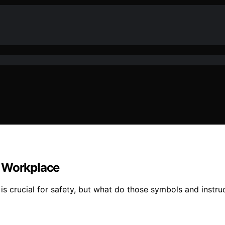
e Workplace
s crucial for safety, but what do those symbols and instruc