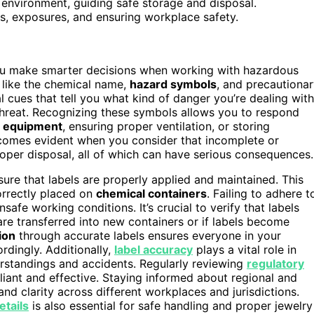
d environment, guiding safe storage and disposal.
ts, exposures, and ensuring workplace safety.
ou make smarter decisions when working with hazardous
, like the chemical name,
hazard symbols
, and precautiona
al cues that tell you what kind of danger you’re dealing with
l threat. Recognizing these symbols allows you to respond
e equipment
, ensuring proper ventilation, or storing
omes evident when you consider that incomplete or
roper disposal, all of which can have serious consequences.
ure that labels are properly applied and maintained. This
orrectly placed on
chemical containers
. Failing to adhere t
nsafe working conditions. It’s crucial to verify that labels
 are transferred into new containers or if labels become
ion
through accurate labels ensures everyone in your
rdingly. Additionally,
label accuracy
plays a vital role in
rstandings and accidents. Regularly reviewing
regulatory
liant and effective. Staying informed about regional and
nd clarity across different workplaces and jurisdictions.
tails
is also essential for safe handling and proper jewelry