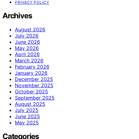
PRIVACY POLICY
Archives
August 2026
July 2026
June 2026
May 2026
April 2026
March 2026
February 2026
January 2026
December 2025
November 2025
October 2025
September 2025
August 2025
July 2025
June 2025
May 2025
Categories