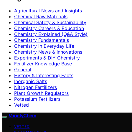
Agricultural News and Insights
Chemical Raw Materials
Chemical Safety & Sustainability
Chemistry Careers & Education
Chemistry Explained (Q&A Style)
Chemistry Fundamentals
Chemistry in Everyday Life
Chemistry News & Innovations
Experiments & DIY Chemistry
Fertilizer Knowledge Base
General
History & Interesting Facts
Inorganic Salts
Nitrogen Fertilizers
Plant Growth Regulators
Potassium Fertilizers
Vetted
VarietyChem
VETTED