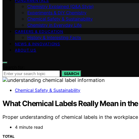
FUNDAMENTALS
Chemistry Explained (Q&A Style)
Experiments & DIY Chemistry
Chemical Safety & Sustainability
Chemistry in Everyday Life
CAREERS & EDUCATION
History & Interesting Facts
NEWS & INNOVATIONS
ABOUT US
Search for:
SEARCH
Chemical Safety & Sustainability
What Chemical Labels Really Mean in th
Proper understanding of chemical labels in the workplace i
4 minute read
TOTAL