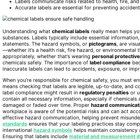
Labels communicate risks related to health, fire, an
Accurate labels are essential for preventing acciden
Understanding what
chemical labels
really mean helps y
substances. Labels typically include essential information
statements. The hazard symbols, or
pictograms
, are visu
—whether it’s a health risk, fire hazard, or environmenta
appropriately, whether that’s wearing
personal protectiv
chemicals safely. The importance of
label compliance
bec
inaccurate labels can lead to accidents, exposure, or imp
When you’re responsible for chemical safety, you must ens
means checking that labels are legible, up-to-date, and c
label compliance might result in
regulatory penalties
or u
contain all necessary information, especially if chemicals
damaged or faded over time. Proper
hazard communicat
workplace is aware of the potential risks and can act acco
effective hazard communication, helping prevent misunde
standards
ensures that your labeling practices stay comp
international
hazard symbols
helps maintain consistency a
Ensuring that labels include
material and measurement de