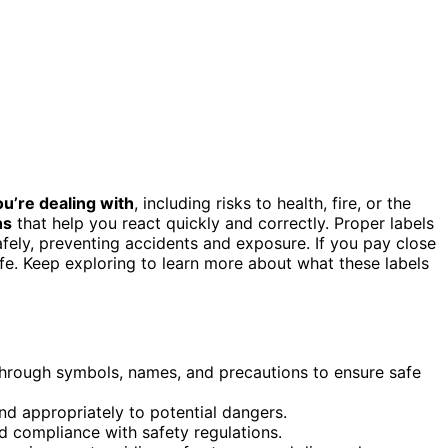
u’re dealing with
, including risks to health, fire, or the
ns
that help you react quickly and correctly. Proper labels
fely, preventing accidents and exposure. If you pay close
afe. Keep exploring to learn more about what these labels
 through symbols, names, and precautions to ensure safe
 appropriately to potential dangers.
d compliance with safety regulations.