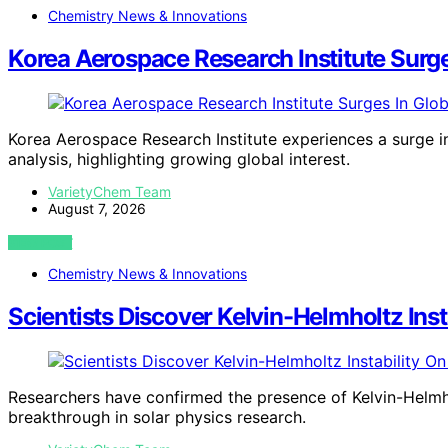
Chemistry News & Innovations
Korea Aerospace Research Institute Surg
Korea Aerospace Research Institute experiences a surge i
analysis, highlighting growing global interest.
VarietyChem Team
August 7, 2026
VIEW POST
Chemistry News & Innovations
Scientists Discover Kelvin-Helmholtz Ins
Researchers have confirmed the presence of Kelvin-Helmhol
breakthrough in solar physics research.