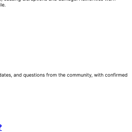
le.
pdates, and questions from the community, with confirmed
?