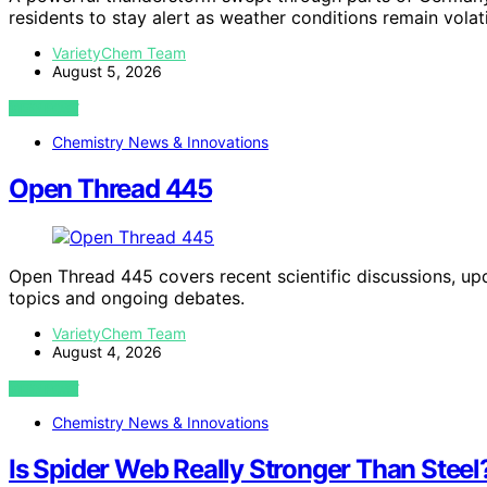
residents to stay alert as weather conditions remain volati
VarietyChem Team
August 5, 2026
VIEW POST
Chemistry News & Innovations
Open Thread 445
Open Thread 445 covers recent scientific discussions, u
topics and ongoing debates.
VarietyChem Team
August 4, 2026
VIEW POST
Chemistry News & Innovations
Is Spider Web Really Stronger Than Steel