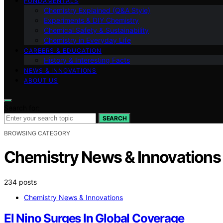
FUNDAMENTALS
Chemistry Explained (Q&A Style)
Experiments & DIY Chemistry
Chemical Safety & Sustainability
Chemistry in Everyday Life
CAREERS & EDUCATION
History & Interesting Facts
NEWS & INNOVATIONS
ABOUT US
Search for:
SEARCH
BROWSING CATEGORY
Chemistry News & Innovations
234 posts
Chemistry News & Innovations
El Nino Surges In Global Coverage