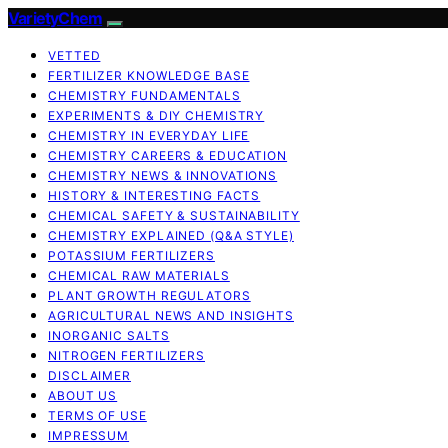
VarietyChem
VETTED
FERTILIZER KNOWLEDGE BASE
CHEMISTRY FUNDAMENTALS
EXPERIMENTS & DIY CHEMISTRY
CHEMISTRY IN EVERYDAY LIFE
CHEMISTRY CAREERS & EDUCATION
CHEMISTRY NEWS & INNOVATIONS
HISTORY & INTERESTING FACTS
CHEMICAL SAFETY & SUSTAINABILITY
CHEMISTRY EXPLAINED (Q&A STYLE)
POTASSIUM FERTILIZERS
CHEMICAL RAW MATERIALS
PLANT GROWTH REGULATORS
AGRICULTURAL NEWS AND INSIGHTS
INORGANIC SALTS
NITROGEN FERTILIZERS
DISCLAIMER
ABOUT US
TERMS OF USE
IMPRESSUM