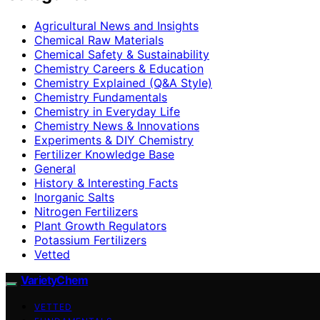
Agricultural News and Insights
Chemical Raw Materials
Chemical Safety & Sustainability
Chemistry Careers & Education
Chemistry Explained (Q&A Style)
Chemistry Fundamentals
Chemistry in Everyday Life
Chemistry News & Innovations
Experiments & DIY Chemistry
Fertilizer Knowledge Base
General
History & Interesting Facts
Inorganic Salts
Nitrogen Fertilizers
Plant Growth Regulators
Potassium Fertilizers
Vetted
VarietyChem
VETTED