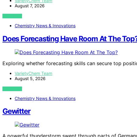
VarietyChem Team
August 7, 2026
VIEW POST
Chemistry News & Innovations
Does Forecasting Have Room At The Top
Exploring whether forecasting skills can secure top posit
VarietyChem Team
August 5, 2026
VIEW POST
Chemistry News & Innovations
Gewitter
A powerful thunderstorm swept through parts of Germany,