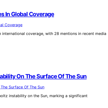
es In Global Coverage
n international coverage, with 28 mentions in recent media
tability On The Surface Of The Sun
tz instability on the Sun, marking a significant