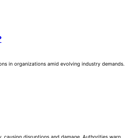
?
ions in organizations amid evolving industry demands.
 causing disruptions and damage. Authorities warn