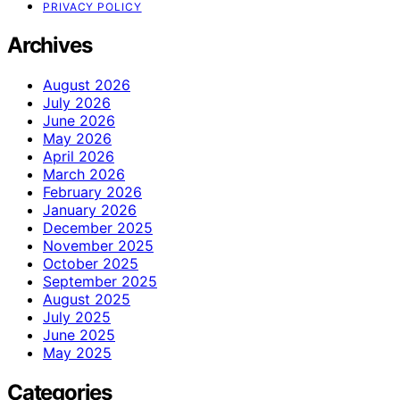
PRIVACY POLICY
Archives
August 2026
July 2026
June 2026
May 2026
April 2026
March 2026
February 2026
January 2026
December 2025
November 2025
October 2025
September 2025
August 2025
July 2025
June 2025
May 2025
Categories