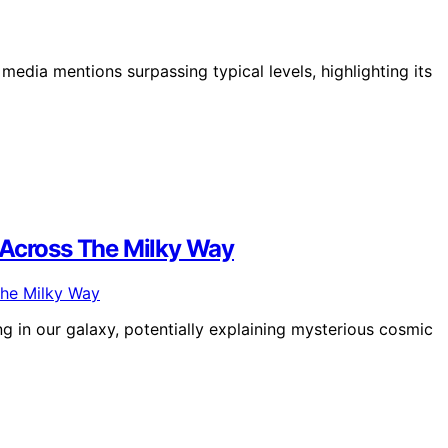
edia mentions surpassing typical levels, highlighting its
 Across The Milky Way
 in our galaxy, potentially explaining mysterious cosmic