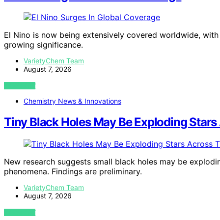
El Nino is now being extensively covered worldwide, with m
growing significance.
VarietyChem Team
August 7, 2026
VIEW POST
Chemistry News & Innovations
Tiny Black Holes May Be Exploding Stars
New research suggests small black holes may be exploding
phenomena. Findings are preliminary.
VarietyChem Team
August 7, 2026
VIEW POST