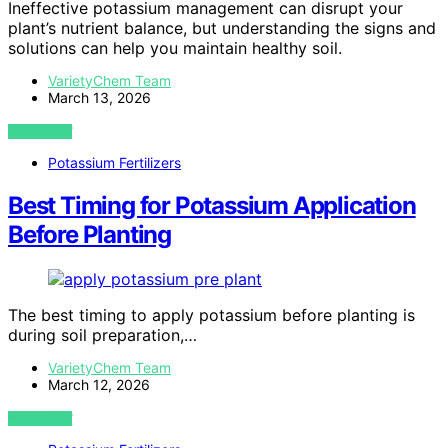
Ineffective potassium management can disrupt your
plant’s nutrient balance, but understanding the signs and
solutions can help you maintain healthy soil.
VarietyChem Team
March 13, 2026
VIEW POST
Potassium Fertilizers
Best Timing for Potassium Application
Before Planting
The best timing to apply potassium before planting is
during soil preparation,…
VarietyChem Team
March 12, 2026
VIEW POST