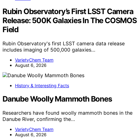
Rubin Observatory’s First LSST Camera
Release: 500K Galaxies In The COSMOS
Field
Rubin Observatory's first LSST camera data release
includes imaging of 500,000 galaxies…
VarietyChem Team
August 6, 2026
History & Interesting Facts
Danube Woolly Mammoth Bones
Researchers have found woolly mammoth bones in the
Danube River, confirming the…
VarietyChem Team
August 6, 2026