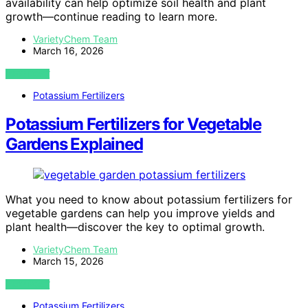
availability can help optimize soil health and plant
growth—continue reading to learn more.
VarietyChem Team
March 16, 2026
VIEW POST
Potassium Fertilizers
Potassium Fertilizers for Vegetable
Gardens Explained
What you need to know about potassium fertilizers for
vegetable gardens can help you improve yields and
plant health—discover the key to optimal growth.
VarietyChem Team
March 15, 2026
VIEW POST
Potassium Fertilizers