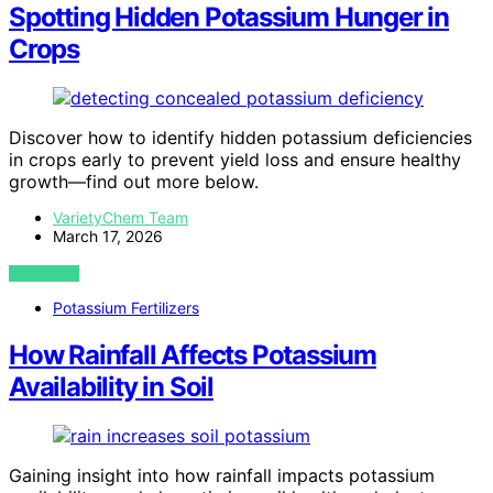
Spotting Hidden Potassium Hunger in
Crops
Discover how to identify hidden potassium deficiencies
in crops early to prevent yield loss and ensure healthy
growth—find out more below.
VarietyChem Team
March 17, 2026
VIEW POST
Potassium Fertilizers
How Rainfall Affects Potassium
Availability in Soil
Gaining insight into how rainfall impacts potassium