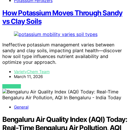
Potassium Fertilizers
How Potassium Moves Through Sandy
vs Clay Soils
Ineffective potassium management varies between
sandy and clay soils, impacting plant health—discover
how soil type influences nutrient availability and
optimize your approach.
VarietyChem Team
March 11, 2026
VIEW POST
General
Bengaluru Air Quality Index (AQI) Today:
Real-Time Bengaluru Air Pollution, AQI