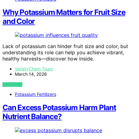
Why Potassium Matters for Fruit Size
and Color
Lack of potassium can hinder fruit size and color, but
understanding its role can help you achieve vibrant,
healthy harvests—discover how inside.
VarietyChem Team
March 14, 2026
VIEW POST
Potassium Fertilizers
Can Excess Potassium Harm Plant
Nutrient Balance?