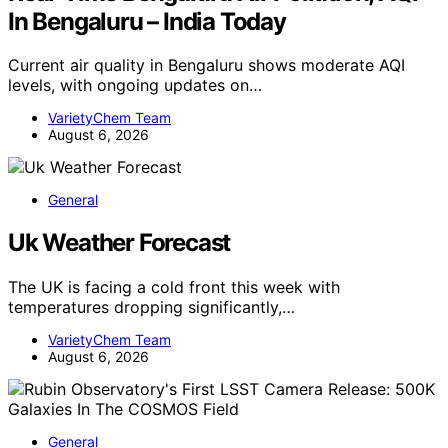
In Bengaluru – India Today
Current air quality in Bengaluru shows moderate AQI
levels, with ongoing updates on…
VarietyChem Team
August 6, 2026
General
Uk Weather Forecast
The UK is facing a cold front this week with
temperatures dropping significantly,…
VarietyChem Team
August 6, 2026
General