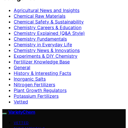
Agricultural News and Insights
Chemical Raw Materials
Chemical Safety & Sustainability
Chemistry Careers & Education
Chemistry Explained (Q&A Style)
Chemistry Fundamentals
Chemistry in Everyday Life
Chemistry News & Innovations
Experiments & DIY Chemistry
Fertilizer Knowledge Base
General
History & Interesting Facts
Inorganic Salts
Nitrogen Fertilizers
Plant Growth Regulators
Potassium Fertilizers
Vetted
VarietyChem
VETTED