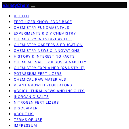
VarietyChem
VETTED
FERTILIZER KNOWLEDGE BASE
CHEMISTRY FUNDAMENTALS
EXPERIMENTS & DIY CHEMISTRY
CHEMISTRY IN EVERYDAY LIFE
CHEMISTRY CAREERS & EDUCATION
CHEMISTRY NEWS & INNOVATIONS
HISTORY & INTERESTING FACTS
CHEMICAL SAFETY & SUSTAINABILITY
CHEMISTRY EXPLAINED (Q&A STYLE)
POTASSIUM FERTILIZERS
CHEMICAL RAW MATERIALS
PLANT GROWTH REGULATORS
AGRICULTURAL NEWS AND INSIGHTS
INORGANIC SALTS
NITROGEN FERTILIZERS
DISCLAIMER
ABOUT US
TERMS OF USE
IMPRESSUM