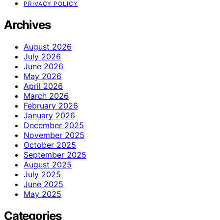
PRIVACY POLICY
Archives
August 2026
July 2026
June 2026
May 2026
April 2026
March 2026
February 2026
January 2026
December 2025
November 2025
October 2025
September 2025
August 2025
July 2025
June 2025
May 2025
Categories