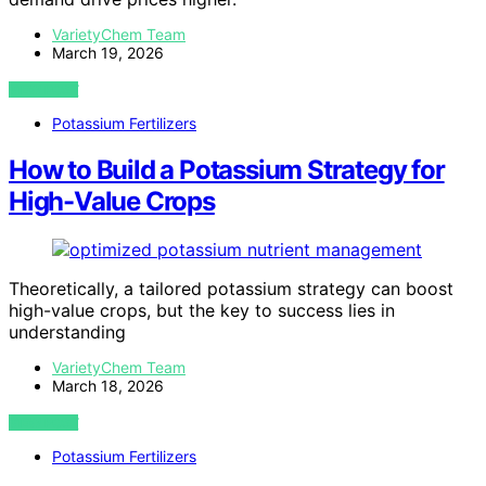
VarietyChem Team
March 19, 2026
VIEW POST
Potassium Fertilizers
How to Build a Potassium Strategy for
High-Value Crops
Theoretically, a tailored potassium strategy can boost
high-value crops, but the key to success lies in
understanding
VarietyChem Team
March 18, 2026
VIEW POST
Potassium Fertilizers