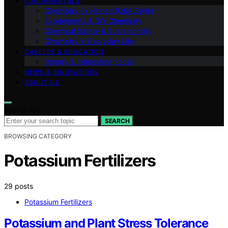
FUNDAMENTALS
Chemistry Explained (Q&A Style)
Experiments & DIY Chemistry
Chemical Safety & Sustainability
Chemistry in Everyday Life
CAREERS & EDUCATION
History & Interesting Facts
NEWS & INNOVATIONS
ABOUT US
Search for:
SEARCH
BROWSING CATEGORY
Potassium Fertilizers
29 posts
Potassium Fertilizers
Potassium and Plant Stress Tolerance