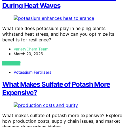
During Heat Waves
What role does potassium play in helping plants
withstand heat stress, and how can you optimize its
benefits for resilience?
VarietyChem Team
March 20, 2026
VIEW POST
Potassium Fertilizers
What Makes Sulfate of Potash More
Expensive?
What makes sulfate of potash more expensive? Explore
how production costs, supply chain issues, and market
demand drive prices higher.