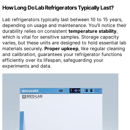
How Long Do Lab Refrigerators Typically Last?
Lab refrigerators typically last between 10 to 15 years,
depending on usage and maintenance. You’ll notice their
durability relies on consistent
temperature stability
,
which is vital for sensitive samples. Storage capacity
varies, but these units are designed to hold essential lab
materials securely.
Proper upkeep
, like regular cleaning
and calibration, guarantees your refrigerator functions
efficiently over its lifespan, safeguarding your
experiments and data.