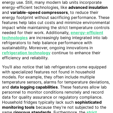
energy use. Still, many modern lab units incorporate
energy-efficient technologies, like
advanced insulation
and
variable-speed compressors
, to reduce their
energy footprint without sacrificing performance. These
features help labs cut costs and minimize environmental
impact while maintaining the strict temperature controls
needed for their work. Additionally,
energy-efficient
technologies
are increasingly being integrated into lab
refrigerators to help balance performance with
sustainability. Moreover, ongoing innovations in
refrigeration technology
continue to enhance their
efficiency and reliability.
You’ll also notice that lab refrigerators come equipped
with specialized features not found in household
models. For example, they often include multiple
temperature sensors, alarms for temperature deviations,
and
data logging capabilities
. These features allow lab
personnel to monitor conditions remotely and record
data for quality assurance or regulatory compliance.
Household fridges typically lack such
sophisticated
monitoring tools
because they’re not subjected to the
same
rigorous standards
. Furthermore, the
strict