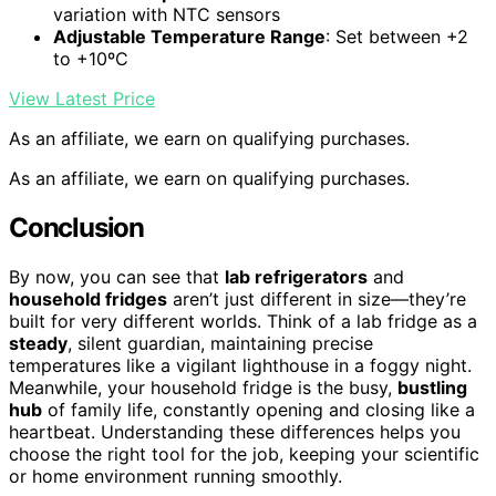
variation with NTC sensors
Adjustable Temperature Range
: Set between +2
to +10ºC
View Latest Price
As an affiliate, we earn on qualifying purchases.
As an affiliate, we earn on qualifying purchases.
Conclusion
By now, you can see that
lab refrigerators
and
household fridges
aren’t just different in size—they’re
built for very different worlds. Think of a lab fridge as a
steady
, silent guardian, maintaining precise
temperatures like a vigilant lighthouse in a foggy night.
Meanwhile, your household fridge is the busy,
bustling
hub
of family life, constantly opening and closing like a
heartbeat. Understanding these differences helps you
choose the right tool for the job, keeping your scientific
or home environment running smoothly.