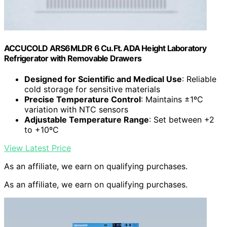
ACCUCOLD ARS6MLDR 6 Cu.Ft. ADA Height Laboratory
Refrigerator with Removable Drawers
Designed for Scientific and Medical Use
: Reliable
cold storage for sensitive materials
Precise Temperature Control
: Maintains ±1ºC
variation with NTC sensors
Adjustable Temperature Range
: Set between +2
to +10ºC
View Latest Price
As an affiliate, we earn on qualifying purchases.
As an affiliate, we earn on qualifying purchases.