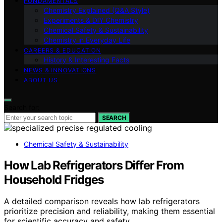
FUNDAMENTALS
Chemistry Explained (Q&A Style)
Experiments & DIY Chemistry
Chemical Safety & Sustainability
Chemistry in Everyday Life
CAREERS & EDUCATION
History & Interesting Facts
NEWS & INNOVATIONS
ABOUT US
Search for:
SEARCH
Chemical Safety & Sustainability
How Lab Refrigerators Differ From
Household Fridges
A detailed comparison reveals how lab refrigerators
prioritize precision and reliability, making them essential
for scientific accuracy and safety.