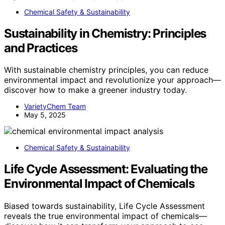
Chemical Safety & Sustainability
Sustainability in Chemistry: Principles
and Practices
With sustainable chemistry principles, you can reduce
environmental impact and revolutionize your approach—
discover how to make a greener industry today.
VarietyChem Team
May 5, 2025
Chemical Safety & Sustainability
Life Cycle Assessment: Evaluating the
Environmental Impact of Chemicals
Biased towards sustainability, Life Cycle Assessment
reveals the true environmental impact of chemicals—