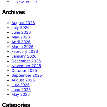
PRIVACY POLICY
Archives
August 2026
July 2026
June 2026
May 2026
April 2026
March 2026
February 2026
January 2026
December 2025
November 2025
October 2025
September 2025
August 2025
July 2025
June 2025
May 2025
Categories