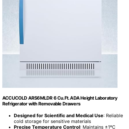
ACCUCOLD ARS6MLDR 6 Cu.Ft. ADA Height Laboratory
Refrigerator with Removable Drawers
Designed for Scientific and Medical Use
: Reliable
cold storage for sensitive materials
Precise Temperature Control
: Maintains ±1ºC