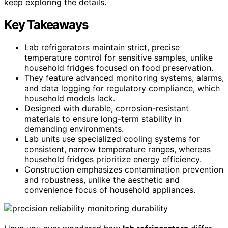
keep exploring the details.
Key Takeaways
Lab refrigerators maintain strict, precise
temperature control for sensitive samples, unlike
household fridges focused on food preservation.
They feature advanced monitoring systems, alarms,
and data logging for regulatory compliance, which
household models lack.
Designed with durable, corrosion-resistant
materials to ensure long-term stability in
demanding environments.
Lab units use specialized cooling systems for
consistent, narrow temperature ranges, whereas
household fridges prioritize energy efficiency.
Construction emphasizes contamination prevention
and robustness, unlike the aesthetic and
convenience focus of household appliances.