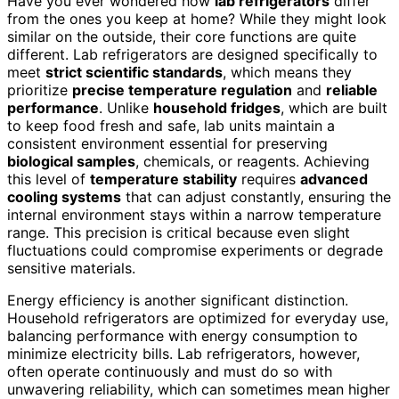
Have you ever wondered how
lab refrigerators
differ
from the ones you keep at home? While they might look
similar on the outside, their core functions are quite
different. Lab refrigerators are designed specifically to
meet
strict scientific standards
, which means they
prioritize
precise temperature regulation
and
reliable
performance
. Unlike
household fridges
, which are built
to keep food fresh and safe, lab units maintain a
consistent environment essential for preserving
biological samples
, chemicals, or reagents. Achieving
this level of
temperature stability
requires
advanced
cooling systems
that can adjust constantly, ensuring the
internal environment stays within a narrow temperature
range. This precision is critical because even slight
fluctuations could compromise experiments or degrade
sensitive materials.
Energy efficiency is another significant distinction.
Household refrigerators are optimized for everyday use,
balancing performance with energy consumption to
minimize electricity bills. Lab refrigerators, however,
often operate continuously and must do so with
unwavering reliability, which can sometimes mean higher