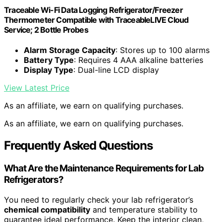
Traceable Wi-Fi Data Logging Refrigerator/Freezer
Thermometer Compatible with TraceableLIVE Cloud
Service; 2 Bottle Probes
Alarm Storage Capacity
: Stores up to 100 alarms
Battery Type
: Requires 4 AAA alkaline batteries
Display Type
: Dual-line LCD display
View Latest Price
As an affiliate, we earn on qualifying purchases.
As an affiliate, we earn on qualifying purchases.
Frequently Asked Questions
What Are the Maintenance Requirements for Lab
Refrigerators?
You need to regularly check your lab refrigerator’s
chemical compatibility
and temperature stability to
guarantee ideal performance. Keep the interior clean,