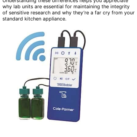
Understanding these differences helps you appreciate
why lab units are essential for maintaining the integrity
of sensitive research and why they’re a far cry from your
standard kitchen appliance.