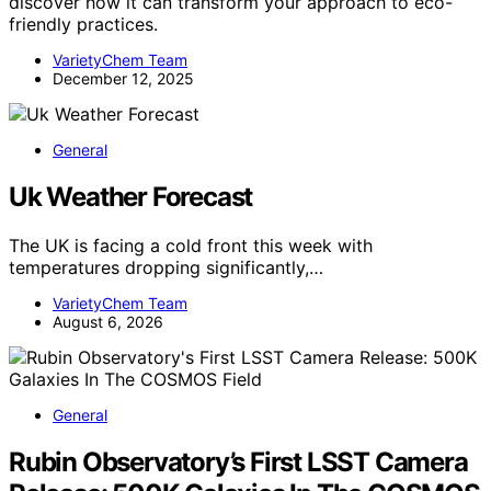
discover how it can transform your approach to eco-
friendly practices.
VarietyChem Team
December 12, 2025
General
Uk Weather Forecast
The UK is facing a cold front this week with
temperatures dropping significantly,…
VarietyChem Team
August 6, 2026
General
Rubin Observatory’s First LSST Camera