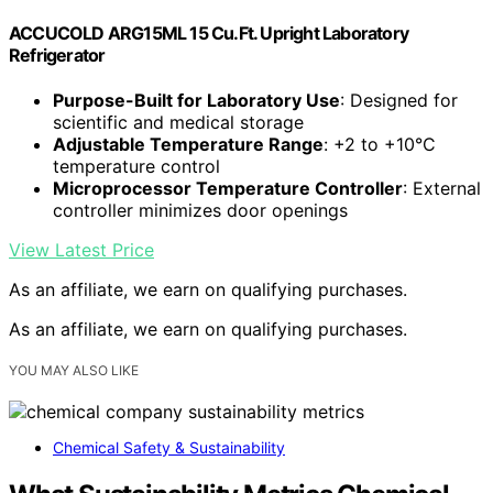
ACCUCOLD ARG15ML 15 Cu.Ft. Upright Laboratory
Refrigerator
Purpose-Built for Laboratory Use
: Designed for
scientific and medical storage
Adjustable Temperature Range
: +2 to +10°C
temperature control
Microprocessor Temperature Controller
: External
controller minimizes door openings
View Latest Price
As an affiliate, we earn on qualifying purchases.
As an affiliate, we earn on qualifying purchases.
YOU MAY ALSO LIKE
Chemical Safety & Sustainability