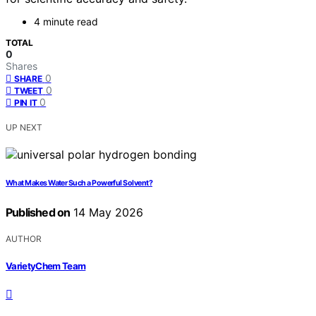
4 minute read
TOTAL
0
Shares
0
SHARE
0
TWEET
0
PIN IT
UP NEXT
What Makes Water Such a Powerful Solvent?
Published on
14 May 2026
AUTHOR
VarietyChem Team