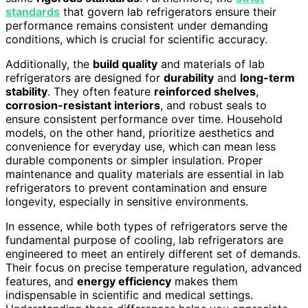
standards
that govern lab refrigerators ensure their
performance remains consistent under demanding
conditions, which is crucial for scientific accuracy.
Additionally, the
build quality
and materials of lab
refrigerators are designed for
durability
and
long-term
stability
. They often feature
reinforced shelves
,
corrosion-resistant interiors
, and robust seals to
ensure consistent performance over time. Household
models, on the other hand, prioritize aesthetics and
convenience for everyday use, which can mean less
durable components or simpler insulation. Proper
maintenance and quality materials are essential in lab
refrigerators to prevent contamination and ensure
longevity, especially in sensitive environments.
In essence, while both types of refrigerators serve the
fundamental purpose of cooling, lab refrigerators are
engineered to meet an entirely different set of demands.
Their focus on precise temperature regulation, advanced
features, and
energy efficiency
makes them
indispensable in scientific and medical settings.