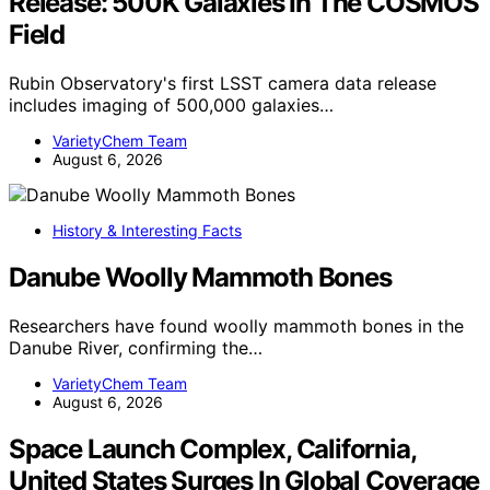
Release: 500K Galaxies In The COSMOS
Field
Rubin Observatory's first LSST camera data release
includes imaging of 500,000 galaxies…
VarietyChem Team
August 6, 2026
History & Interesting Facts
Danube Woolly Mammoth Bones
Researchers have found woolly mammoth bones in the
Danube River, confirming the…
VarietyChem Team
August 6, 2026
Space Launch Complex, California,
United States Surges In Global Coverage