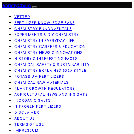
VarietyChem
VETTED
FERTILIZER KNOWLEDGE BASE
CHEMISTRY FUNDAMENTALS
EXPERIMENTS & DIY CHEMISTRY
CHEMISTRY IN EVERYDAY LIFE
CHEMISTRY CAREERS & EDUCATION
CHEMISTRY NEWS & INNOVATIONS
HISTORY & INTERESTING FACTS
CHEMICAL SAFETY & SUSTAINABILITY
CHEMISTRY EXPLAINED (Q&A STYLE)
POTASSIUM FERTILIZERS
CHEMICAL RAW MATERIALS
PLANT GROWTH REGULATORS
AGRICULTURAL NEWS AND INSIGHTS
INORGANIC SALTS
NITROGEN FERTILIZERS
DISCLAIMER
ABOUT US
TERMS OF USE
IMPRESSUM