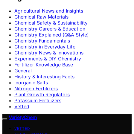
Agricultural News and Insights
Chemical Raw Materials
Chemical Safety & Sustainability
Chemistry Careers & Education
Chemistry Explained (Q&A Style)
Chemistry Fundamentals
Chemistry in Everyday Life
Chemistry News & Innovations
Experiments & DIY Chemistry
Fertilizer Knowledge Base
General
History & Interesting Facts
Inorganic Salts
Nitrogen Fertilizers
Plant Growth Regulators
Potassium Fertilizers
Vetted
VarietyChem
VETTED