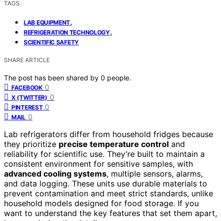
TAGS
,
LAB EQUIPMENT
,
REFRIGERATION TECHNOLOGY
SCIENTIFIC SAFETY
SHARE ARTICLE
The post has been shared by
0
people.
0
FACEBOOK
0
X (TWITTER)
0
PINTEREST
0
MAIL
Lab refrigerators differ from household fridges because
they prioritize
precise temperature control
and
reliability for scientific use. They’re built to maintain a
consistent environment for sensitive samples, with
advanced cooling systems
, multiple sensors, alarms,
and data logging. These units use durable materials to
prevent contamination and meet strict standards, unlike
household models designed for food storage. If you
want to understand the key features that set them apart,