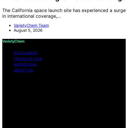
The California space launch site has experienced a surge
in international coverage,…
VarietyChem Team
August 5, 2026
VarietyChem
DISCLAIMER
TERMS OF USE
IMPRESSUM
ABOUT US
Copyright © 2026 VarietyChem Affiliate disclaimer As
an affiliate, we may earn a commission from qualifying
purchases. We get commissions for purchases made
through links on this website from Amazon and other
third parties. Disclaimer The information provided by
VarietyChem is for educational and informational
purposes only. All information on the site is provided in
good faith; however, we make no representation or
warranty regarding the accuracy, adequacy, validity,