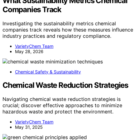
What Sustainability Metrics Chemical
Companies Track
Investigating the sustainability metrics chemical
companies track reveals how these measures influence
industry practices and regulatory compliance.
VarietyChem Team
May 28, 2026
Chemical Safety & Sustainability
Chemical Waste Reduction Strategies
Navigating chemical waste reduction strategies is
crucial; discover effective approaches to minimize
hazardous waste and protect the environment.
VarietyChem Team
May 31, 2025