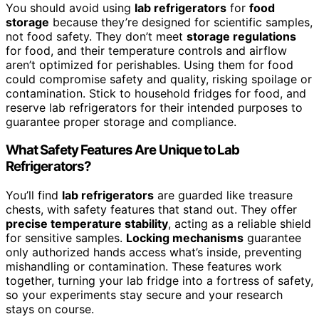
You should avoid using
lab refrigerators
for
food
storage
because they’re designed for scientific samples,
not food safety. They don’t meet
storage regulations
for food, and their temperature controls and airflow
aren’t optimized for perishables. Using them for food
could compromise safety and quality, risking spoilage or
contamination. Stick to household fridges for food, and
reserve lab refrigerators for their intended purposes to
guarantee proper storage and compliance.
What Safety Features Are Unique to Lab
Refrigerators?
You’ll find
lab refrigerators
are guarded like treasure
chests, with safety features that stand out. They offer
precise temperature stability
, acting as a reliable shield
for sensitive samples.
Locking mechanisms
guarantee
only authorized hands access what’s inside, preventing
mishandling or contamination. These features work
together, turning your lab fridge into a fortress of safety,
so your experiments stay secure and your research
stays on course.