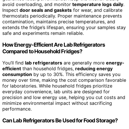
avoid overloading, and monitor
temperature logs daily
.
Inspect
door seals and gaskets
for wear, and calibrate
thermostats periodically. Proper maintenance prevents
contamination, maintains precise temperatures, and
extends the fridge’s lifespan, ensuring your samples stay
safe and experiments remain reliable.
How Energy-Efficient Are Lab Refrigerators
Compared to Household Fridges?
You’ll find
lab refrigerators
are generally more
energy-
efficient
than household fridges,
reducing energy
consumption
by up to 30%. This efficiency saves you
money over time, making the cost comparison favorable
for laboratories. While household fridges prioritize
everyday convenience, lab units are designed for
precision and low energy use, helping you cut costs and
minimize environmental impact without sacrificing
performance.
Can Lab Refrigerators Be Used for Food Storage?