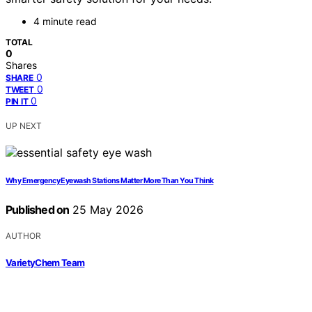
4 minute read
TOTAL
0
Shares
0
SHARE
0
TWEET
0
PIN IT
UP NEXT
Why Emergency Eyewash Stations Matter More Than You Think
Published on
25 May 2026
AUTHOR
VarietyChem Team