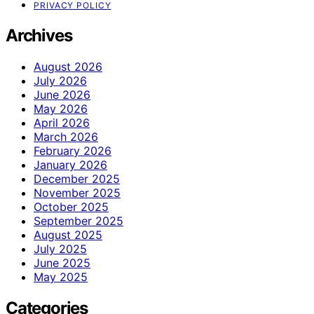
PRIVACY POLICY
Archives
August 2026
July 2026
June 2026
May 2026
April 2026
March 2026
February 2026
January 2026
December 2025
November 2025
October 2025
September 2025
August 2025
July 2025
June 2025
May 2025
Categories