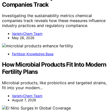
Companies Track
Investigating the sustainability metrics chemical
companies track reveals how these measures influence
industry practices and regulatory compliance.
VarietyChem Team
May 28, 2026
Fertilizer Knowledge Base
How Microbial Products Fit Into Modern
Fertility Plans
Microbial products, like probiotics and targeted strains,
fit into your modern…
VarietyChem Team
August 7, 2026