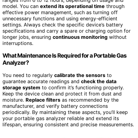
ranges from 6 to 12 hours, depending on usage and
model. You can
extend its operational time
through
effective power management, such as turning off
unnecessary functions and using energy-efficient
settings. Always check the specific device’s battery
specifications and carry a spare or charging option for
longer jobs, ensuring
continuous monitoring
without
interruptions.
What Maintenance Is Required for a Portable Gas
Analyzer?
You need to regularly
calibrate the sensors
to
guarantee accurate readings and
check the data
storage system
to confirm it’s functioning properly.
Keep the device clean and protect it from dust and
moisture.
Replace filters
as recommended by the
manufacturer, and verify battery connections
periodically. By maintaining these aspects, you’ll keep
your portable gas analyzer reliable and extend its
lifespan, ensuring consistent and precise measurements.