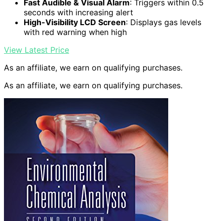
Fast Audible & Visual Alarm
: Triggers within 0.5
seconds with increasing alert
High-Visibility LCD Screen
: Displays gas levels
with red warning when high
View Latest Price
As an affiliate, we earn on qualifying purchases.
As an affiliate, we earn on qualifying purchases.