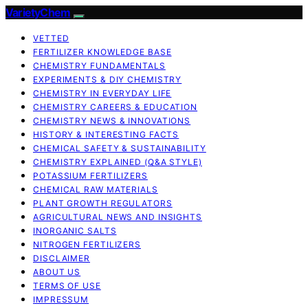
VarietyChem
VETTED
FERTILIZER KNOWLEDGE BASE
CHEMISTRY FUNDAMENTALS
EXPERIMENTS & DIY CHEMISTRY
CHEMISTRY IN EVERYDAY LIFE
CHEMISTRY CAREERS & EDUCATION
CHEMISTRY NEWS & INNOVATIONS
HISTORY & INTERESTING FACTS
CHEMICAL SAFETY & SUSTAINABILITY
CHEMISTRY EXPLAINED (Q&A STYLE)
POTASSIUM FERTILIZERS
CHEMICAL RAW MATERIALS
PLANT GROWTH REGULATORS
AGRICULTURAL NEWS AND INSIGHTS
INORGANIC SALTS
NITROGEN FERTILIZERS
DISCLAIMER
ABOUT US
TERMS OF USE
IMPRESSUM