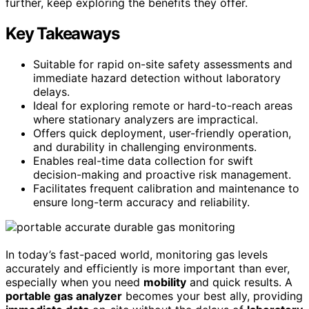
further, keep exploring the benefits they offer.
Key Takeaways
Suitable for rapid on-site safety assessments and
immediate hazard detection without laboratory
delays.
Ideal for exploring remote or hard-to-reach areas
where stationary analyzers are impractical.
Offers quick deployment, user-friendly operation,
and durability in challenging environments.
Enables real-time data collection for swift
decision-making and proactive risk management.
Facilitates frequent calibration and maintenance to
ensure long-term accuracy and reliability.
In today’s fast-paced world, monitoring gas levels
accurately and efficiently is more important than ever,
especially when you need
mobility
and quick results. A
portable gas analyzer
becomes your best ally, providing