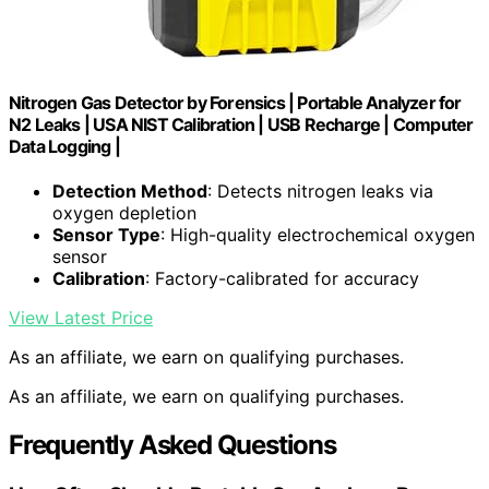
Nitrogen Gas Detector by Forensics | Portable Analyzer for
N2 Leaks | USA NIST Calibration | USB Recharge | Computer
Data Logging |
Detection Method
: Detects nitrogen leaks via
oxygen depletion
Sensor Type
: High-quality electrochemical oxygen
sensor
Calibration
: Factory-calibrated for accuracy
View Latest Price
As an affiliate, we earn on qualifying purchases.
As an affiliate, we earn on qualifying purchases.
Frequently Asked Questions