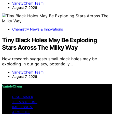
VarietyChem Team
August 7, 2026
Chemistry News & Innovations
Tiny Black Holes May Be Exploding
Stars Across The Milky Way
New research suggests small black holes may be
exploding in our galaxy, potentially…
VarietyChem Team
August 7, 2026
VarietyChem
DISCLAIMER
TERMS OF USE
IMPRESSUM
ABOUT US