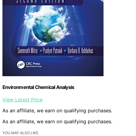
Environmental Chemical Analysis
View Latest Price
As an affiliate, we earn on qualifying purchases.
As an affiliate, we earn on qualifying purchases.
YOU MAY ALSO LIKE