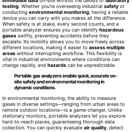
immediate data
on-site without the delays of
laboratory
testing
. Whether you’re overseeing industrial
safety
or
conducting
environmental monitoring
, having a reliable
device you can carry with you makes all the difference.
When safety is at stake, every second counts, and a
portable analyzer ensures you can identify
hazardous
gases
swiftly, preventing accidents before they
escalate. Its mobility allows you to move freely across
different locations, making it easier to
assess multiple
areas
without interrupting workflow. This flexibility is
vital in industrial environments where conditions can
change rapidly, and
hazards
can be unpredictable.
Portable gas analyzers enable quick, accurate on-
site safety and environmental monitoring in
dynamic conditions.
In environmental monitoring, the ability to measure
gases in diverse settings—ranging from urban areas to
remote outdoor locations—is a game-changer. Unlike
stationary monitors, portable analyzers let you explore
hard-to-reach places, guaranteeing thorough data
collection. You can quickly evaluate
air quality
, detect