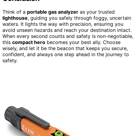
Think of a
portable gas analyzer
as your trusted
lighthouse
, guiding you safely through foggy, uncertain
waters. It lights the way with precision, ensuring you
avoid unseen hazards and reach your destination intact.
When every second counts and safety is non-negotiable,
this
compact hero
becomes your best ally. Choose
wisely, and let it be the beacon that keeps you secure,
confident, and always one step ahead in the journey to
safety.