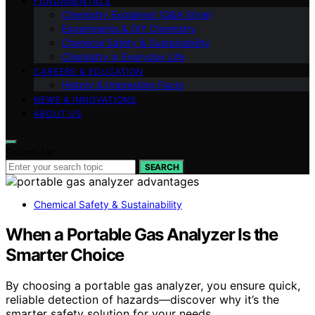
FUNDAMENTALS
Chemistry Explained (Q&A Style)
Experiments & DIY Chemistry
Chemical Safety & Sustainability
Chemistry in Everyday Life
CAREERS & EDUCATION
History & Interesting Facts
NEWS & INNOVATIONS
ABOUT US
Search for:
SEARCH
Chemical Safety & Sustainability
When a Portable Gas Analyzer Is the
Smarter Choice
By choosing a portable gas analyzer, you ensure quick,
reliable detection of hazards—discover why it’s the
smarter safety solution for your needs.