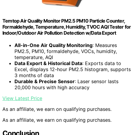
Temtop Air Quality Monitor PM2.5 PM10 Particle Counter,
Formaldehyde, Temperature, Humidity, TVOC AQI Tester for
Indoor/Outdoor Air Pollution Detection w/Data Export
All-in-One Air Quality Monitoring
: Measures
PM2.5, PM10, formaldehyde, VOCs, humidity,
temperature, AQI
Data Export & Historical Data
: Exports data to
Excel, displays 12-hour PM2.5 histogram, supports
3 months of data
Durable & Precise Sensor
: Laser sensor lasts
20,000 hours with high accuracy
View Latest Price
As an affiliate, we earn on qualifying purchases.
As an affiliate, we earn on qualifying purchases.
Conclusion