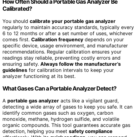
How Often Should a Portable Gas Analyzer Be
Calibrated?
You should
calibrate your portable gas analyzer
regularly to maintain accuracy standards, typically every
6 to 12 months or after a set number of uses, whichever
comes first.
Calibration frequency
depends on your
specific device, usage environment, and manufacturer
recommendations. Regular calibration ensures your
readings stay reliable, preventing costly errors and
ensuring safety.
Always follow the manufacturer’s
guidelines
for calibration intervals to keep your
analyzer functioning at its best.
What Gases Can a Portable Analyzer Detect?
A
portable gas analyzer
acts like a vigilant guard,
detecting a wide array of gases to keep you safe. It can
identify common gases such as oxygen, carbon
monoxide, methane, hydrogen sulfide, and volatile
organic compounds. This tool guarantees accurate gas
detection, helping you meet
safety compliance