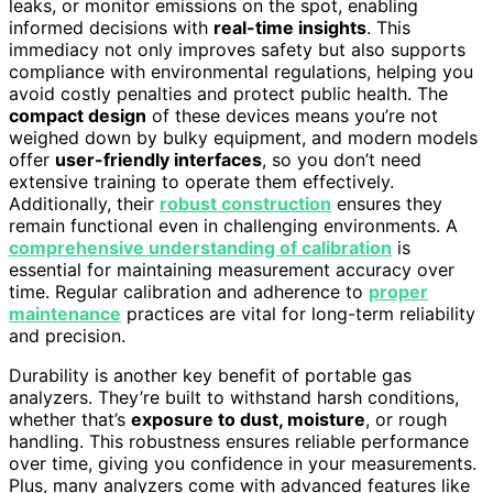
leaks, or monitor emissions on the spot, enabling
informed decisions with
real-time insights
. This
immediacy not only improves safety but also supports
compliance with environmental regulations, helping you
avoid costly penalties and protect public health. The
compact design
of these devices means you’re not
weighed down by bulky equipment, and modern models
offer
user-friendly interfaces
, so you don’t need
extensive training to operate them effectively.
Additionally, their
robust construction
ensures they
remain functional even in challenging environments. A
comprehensive understanding of calibration
is
essential for maintaining measurement accuracy over
time. Regular calibration and adherence to
proper
maintenance
practices are vital for long-term reliability
and precision.
Durability is another key benefit of portable gas
analyzers. They’re built to withstand harsh conditions,
whether that’s
exposure to dust, moisture
, or rough
handling. This robustness ensures reliable performance
over time, giving you confidence in your measurements.
Plus, many analyzers come with advanced features like