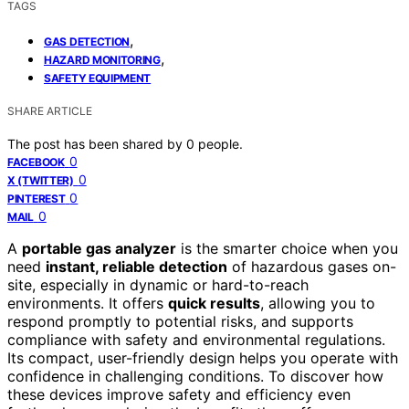
TAGS
,
GAS DETECTION
,
HAZARD MONITORING
SAFETY EQUIPMENT
SHARE ARTICLE
The post has been shared by
0
people.
0
FACEBOOK
0
X (TWITTER)
0
PINTEREST
0
MAIL
A
portable gas analyzer
is the smarter choice when you
need
instant, reliable detection
of hazardous gases on-
site, especially in dynamic or hard-to-reach
environments. It offers
quick results
, allowing you to
respond promptly to potential risks, and supports
compliance with safety and environmental regulations.
Its compact, user-friendly design helps you operate with
confidence in challenging conditions. To discover how
these devices improve safety and efficiency even