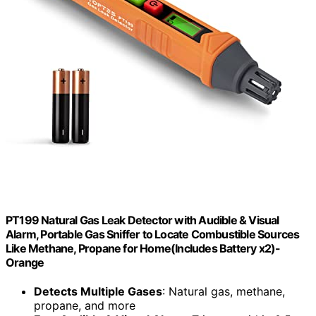
PT199 Natural Gas Leak Detector with Audible & Visual
Alarm, Portable Gas Sniffer to Locate Combustible Sources
Like Methane, Propane for Home(Includes Battery x2)-
Orange
Detects Multiple Gases
: Natural gas, methane,
propane, and more