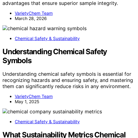
advantages that ensure superior sample integrity.
VarietyChem Team
March 28, 2026
Chemical Safety & Sustainability
Understanding Chemical Safety
Symbols
Understanding chemical safety symbols is essential for
recognizing hazards and ensuring safety, and mastering
them can significantly reduce risks in any environment.
VarietyChem Team
May 1, 2025
Chemical Safety & Sustainability
What Sustainability Metrics Chemical