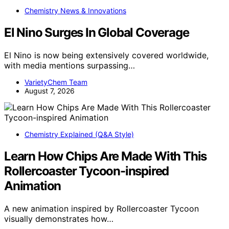
Chemistry News & Innovations
El Nino Surges In Global Coverage
El Nino is now being extensively covered worldwide,
with media mentions surpassing…
VarietyChem Team
August 7, 2026
Chemistry Explained (Q&A Style)
Learn How Chips Are Made With This
Rollercoaster Tycoon-inspired
Animation
A new animation inspired by Rollercoaster Tycoon
visually demonstrates how…