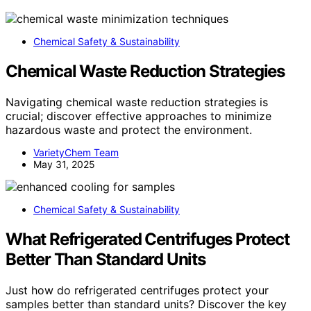
Chemical Safety & Sustainability
Chemical Waste Reduction Strategies
Navigating chemical waste reduction strategies is
crucial; discover effective approaches to minimize
hazardous waste and protect the environment.
VarietyChem Team
May 31, 2025
Chemical Safety & Sustainability
What Refrigerated Centrifuges Protect
Better Than Standard Units
Just how do refrigerated centrifuges protect your
samples better than standard units? Discover the key