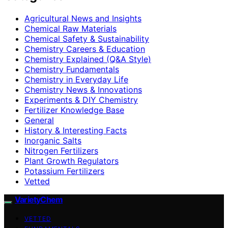
Agricultural News and Insights
Chemical Raw Materials
Chemical Safety & Sustainability
Chemistry Careers & Education
Chemistry Explained (Q&A Style)
Chemistry Fundamentals
Chemistry in Everyday Life
Chemistry News & Innovations
Experiments & DIY Chemistry
Fertilizer Knowledge Base
General
History & Interesting Facts
Inorganic Salts
Nitrogen Fertilizers
Plant Growth Regulators
Potassium Fertilizers
Vetted
VarietyChem
VETTED