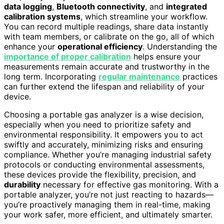
data logging
,
Bluetooth connectivity
, and
integrated
calibration systems
, which streamline your workflow.
You can record multiple readings, share data instantly
with team members, or calibrate on the go, all of which
enhance your
operational efficiency
. Understanding the
importance of proper calibration
helps ensure your
measurements remain accurate and trustworthy in the
long term. Incorporating
regular maintenance
practices
can further extend the lifespan and reliability of your
device.
Choosing a portable gas analyzer is a wise decision,
especially when you need to prioritize safety and
environmental responsibility. It empowers you to act
swiftly and accurately, minimizing risks and ensuring
compliance. Whether you’re managing industrial safety
protocols or conducting environmental assessments,
these devices provide the flexibility, precision, and
durability
necessary for effective gas monitoring. With a
portable analyzer, you’re not just reacting to hazards—
you’re proactively managing them in real-time, making
your work safer, more efficient, and ultimately smarter.