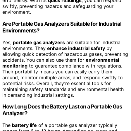
effortlessly. With its
quick readings
, you can respond
swiftly, preventing hazards and safeguarding your
environment.
Are Portable Gas Analyzers Suitable for Industrial
Environments?
Yes,
portable gas analyzers
are suitable for industrial
environments. They
enhance industrial safety
by
allowing quick detection of hazardous gases, preventing
accidents. You can also use them for
environmental
monitoring
to guarantee compliance with regulations.
Their portability means you can easily carry them
around, monitor multiple areas, and respond swiftly to
potential risks. Overall, they’re essential tools for
maintaining safety standards and environmental health
in demanding industrial settings.
How Long Does the Battery Last on a Portable Gas
Analyzer?
The
battery life
of a portable gas analyzer typically