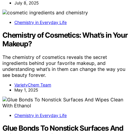
July 8, 2025
Chemistry in Everyday Life
Chemistry of Cosmetics: What’s in Your
Makeup?
The chemistry of cosmetics reveals the secret
ingredients behind your favorite makeup, and
understanding what’s in them can change the way you
see beauty forever.
VarietyChem Team
May 1, 2025
Chemistry in Everyday Life
Glue Bonds To Nonstick Surfaces And