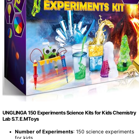
UNGLINGA 150 Experiments Science Kits for Kids Chemistry
Lab S.T.E.MToys
Number of Experiments
: 150 science experiments
for kids