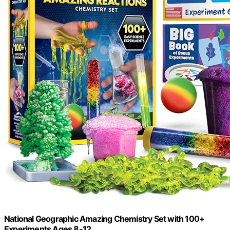
National Geographic Amazing Chemistry Set with 100+
Experiments Ages 8-12