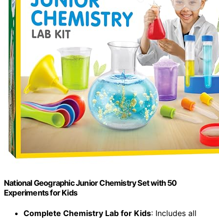
National Geographic Junior Chemistry Set with 50
Experiments for Kids
Complete Chemistry Lab for Kids
: Includes all