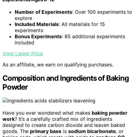
Number of Experiments
: Over 100 experiments to
explore
Included Materials
: All materials for 15
experiments
Bonus Experiments
: 85 additional experiments
included
View Latest Price
As an affiliate, we earn on qualifying purchases.
Composition and Ingredients of Baking
Powder
Have you ever wondered what makes
baking powder
work
? It’s a carefully crafted mix of ingredients
designed to create carbon dioxide and leaven baked
goods. The
primary base
is
sodium bicarbonate
, or