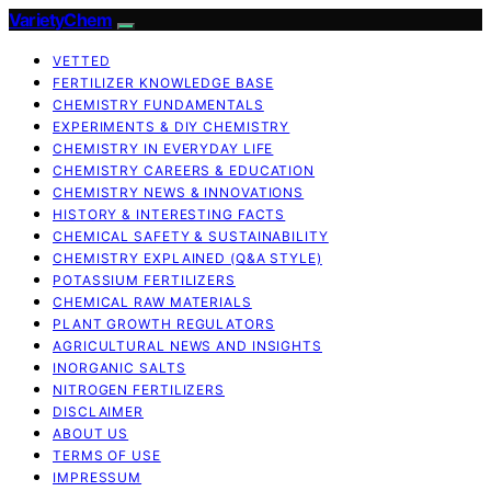
VarietyChem
VETTED
FERTILIZER KNOWLEDGE BASE
CHEMISTRY FUNDAMENTALS
EXPERIMENTS & DIY CHEMISTRY
CHEMISTRY IN EVERYDAY LIFE
CHEMISTRY CAREERS & EDUCATION
CHEMISTRY NEWS & INNOVATIONS
HISTORY & INTERESTING FACTS
CHEMICAL SAFETY & SUSTAINABILITY
CHEMISTRY EXPLAINED (Q&A STYLE)
POTASSIUM FERTILIZERS
CHEMICAL RAW MATERIALS
PLANT GROWTH REGULATORS
AGRICULTURAL NEWS AND INSIGHTS
INORGANIC SALTS
NITROGEN FERTILIZERS
DISCLAIMER
ABOUT US
TERMS OF USE
IMPRESSUM