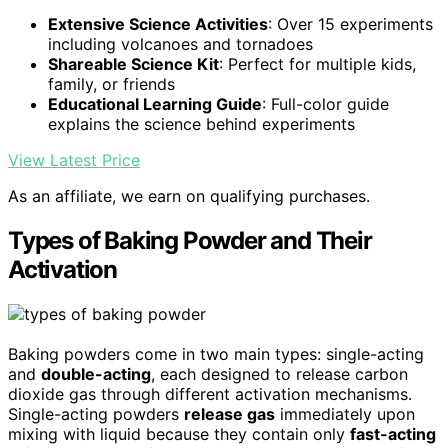
Extensive Science Activities
: Over 15 experiments
including volcanoes and tornadoes
Shareable Science Kit
: Perfect for multiple kids,
family, or friends
Educational Learning Guide
: Full-color guide
explains the science behind experiments
View Latest Price
As an affiliate, we earn on qualifying purchases.
Types of Baking Powder and Their
Activation
Baking powders come in two main types: single-acting
and
double-acting
, each designed to release carbon
dioxide gas through different activation mechanisms.
Single-acting powders
release gas
immediately upon
mixing with liquid because they contain only
fast-acting