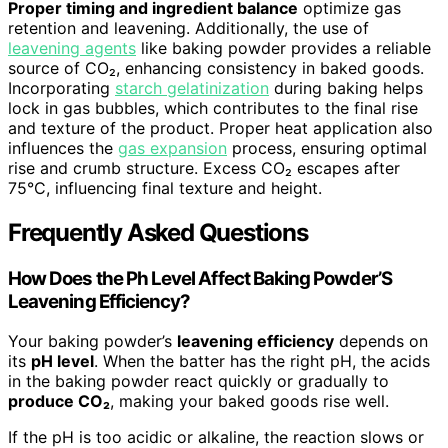
Proper timing and ingredient balance
optimize gas
retention and leavening. Additionally, the use of
leavening agents
like baking powder provides a reliable
source of CO₂, enhancing consistency in baked goods.
Incorporating
starch gelatinization
during baking helps
lock in gas bubbles, which contributes to the final rise
and texture of the product. Proper heat application also
influences the
gas expansion
process, ensuring optimal
rise and crumb structure. Excess CO₂ escapes after
75°C, influencing final texture and height.
Frequently Asked Questions
How Does the Ph Level Affect Baking Powder’S
Leavening Efficiency?
Your baking powder’s
leavening efficiency
depends on
its
pH level
. When the batter has the right pH, the acids
in the baking powder react quickly or gradually to
produce CO₂
, making your baked goods rise well.
If the pH is too acidic or alkaline, the reaction slows or