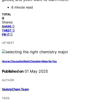
6 minute read
TOTAL
0
Shares
0
SHARE
0
TWEET
0
PIN IT
UP NEXT
How to Choose the Right Chemistry Major for You
Published on
01 May 2025
AUTHOR
VarietyChem Team
TAGS