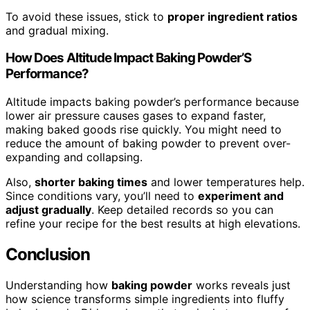
To avoid these issues, stick to
proper ingredient ratios
and gradual mixing.
How Does Altitude Impact Baking Powder’S
Performance?
Altitude impacts baking powder’s performance because
lower air pressure causes gases to expand faster,
making baked goods rise quickly. You might need to
reduce the amount of baking powder to prevent over-
expanding and collapsing.
Also,
shorter baking times
and lower temperatures help.
Since conditions vary, you’ll need to
experiment and
adjust gradually
. Keep detailed records so you can
refine your recipe for the best results at high elevations.
Conclusion
Understanding how
baking powder
works reveals just
how science transforms simple ingredients into fluffy