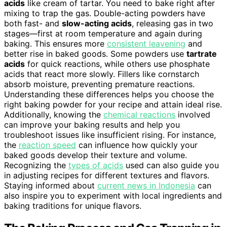
acids
like cream of tartar. You need to bake right after
mixing to trap the gas. Double-acting powders have
both fast- and
slow-acting acids
, releasing gas in two
stages—first at room temperature and again during
baking. This ensures more
consistent leavening
and
better rise in baked goods. Some powders use
tartrate
acids
for quick reactions, while others use phosphate
acids that react more slowly. Fillers like cornstarch
absorb moisture, preventing premature reactions.
Understanding these differences helps you choose the
right baking powder for your recipe and attain ideal rise.
Additionally, knowing the
chemical reactions
involved
can improve your baking results and help you
troubleshoot issues like insufficient rising. For instance,
the
reaction speed
can influence how quickly your
baked goods develop their texture and volume.
Recognizing the
types of acids
used can also guide you
in adjusting recipes for different textures and flavors.
Staying informed about
current news in Indonesia
can
also inspire you to experiment with local ingredients and
baking traditions for unique flavors.