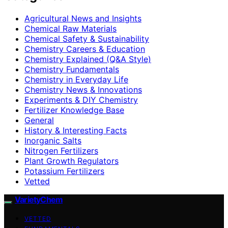
Agricultural News and Insights
Chemical Raw Materials
Chemical Safety & Sustainability
Chemistry Careers & Education
Chemistry Explained (Q&A Style)
Chemistry Fundamentals
Chemistry in Everyday Life
Chemistry News & Innovations
Experiments & DIY Chemistry
Fertilizer Knowledge Base
General
History & Interesting Facts
Inorganic Salts
Nitrogen Fertilizers
Plant Growth Regulators
Potassium Fertilizers
Vetted
VarietyChem
VETTED