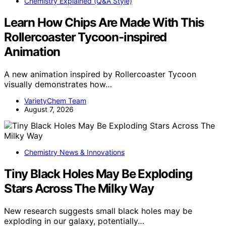
Chemistry Explained (Q&A Style)
Learn How Chips Are Made With This
Rollercoaster Tycoon-inspired
Animation
A new animation inspired by Rollercoaster Tycoon
visually demonstrates how…
VarietyChem Team
August 7, 2026
Chemistry News & Innovations
Tiny Black Holes May Be Exploding
Stars Across The Milky Way
New research suggests small black holes may be
exploding in our galaxy, potentially…