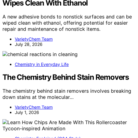
Wipes Clean With Ethanol
A new adhesive bonds to nonstick surfaces and can be
wiped clean with ethanol, offering potential for easier
repair and maintenance of nonstick items.
VarietyChem Team
July 28, 2026
Chemistry in Everyday Life
The Chemistry Behind Stain Removers
The chemistry behind stain removers involves breaking
down stains at the molecular…
VarietyChem Team
July 1, 2026