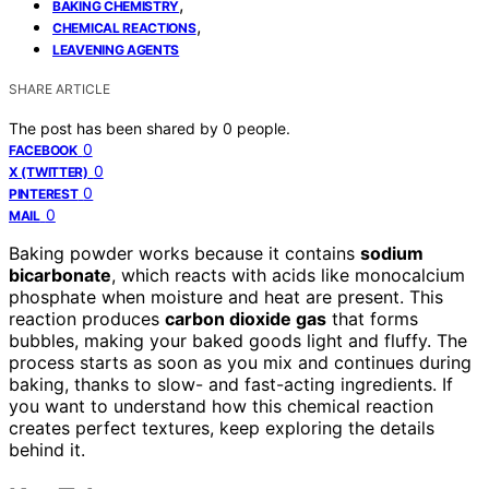
,
BAKING CHEMISTRY
,
CHEMICAL REACTIONS
LEAVENING AGENTS
SHARE ARTICLE
The post has been shared by
0
people.
0
FACEBOOK
0
X (TWITTER)
0
PINTEREST
0
MAIL
Baking powder works because it contains
sodium
bicarbonate
, which reacts with acids like monocalcium
phosphate when moisture and heat are present. This
reaction produces
carbon dioxide gas
that forms
bubbles, making your baked goods light and fluffy. The
process starts as soon as you mix and continues during
baking, thanks to slow- and fast-acting ingredients. If
you want to understand how this chemical reaction
creates perfect textures, keep exploring the details
behind it.