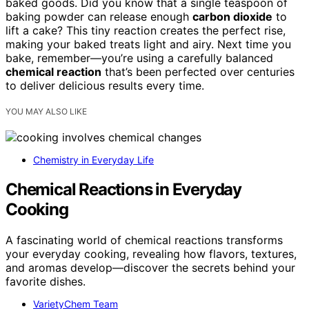
baked goods. Did you know that a single teaspoon of
baking powder can release enough
carbon dioxide
to
lift a cake? This tiny reaction creates the perfect rise,
making your baked treats light and airy. Next time you
bake, remember—you’re using a carefully balanced
chemical reaction
that’s been perfected over centuries
to deliver delicious results every time.
YOU MAY ALSO LIKE
Chemistry in Everyday Life
Chemical Reactions in Everyday
Cooking
A fascinating world of chemical reactions transforms
your everyday cooking, revealing how flavors, textures,
and aromas develop—discover the secrets behind your
favorite dishes.
VarietyChem Team