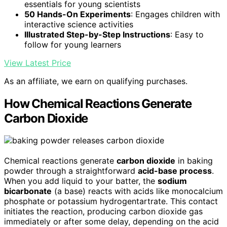
essentials for young scientists
50 Hands-On Experiments
: Engages children with
interactive science activities
Illustrated Step-by-Step Instructions
: Easy to
follow for young learners
View Latest Price
As an affiliate, we earn on qualifying purchases.
How Chemical Reactions Generate
Carbon Dioxide
Chemical reactions generate
carbon dioxide
in baking
powder through a straightforward
acid-base process
.
When you add liquid to your batter, the
sodium
bicarbonate
(a base) reacts with acids like monocalcium
phosphate or potassium hydrogentartrate. This contact
initiates the reaction, producing carbon dioxide gas
immediately or after some delay, depending on the acid