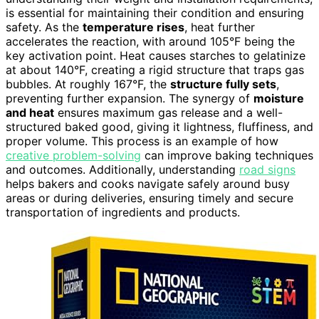
is essential for maintaining their condition and ensuring
safety. As the
temperature rises
, heat further
accelerates the reaction, with around 105°F being the
key activation point. Heat causes starches to gelatinize
at about 140°F, creating a rigid structure that traps gas
bubbles. At roughly 167°F, the
structure fully sets
,
preventing further expansion. The synergy of
moisture
and heat
ensures maximum gas release and a well-
structured baked good, giving it lightness, fluffiness, and
proper volume. This process is an example of how
creative problem-solving
can improve baking techniques
and outcomes. Additionally, understanding
road signs
helps bakers and cooks navigate safely around busy
areas or during deliveries, ensuring timely and secure
transportation of ingredients and products.