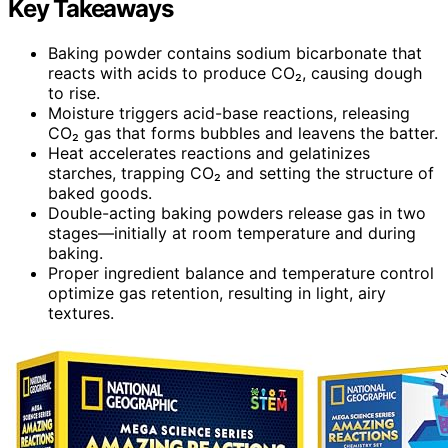
Key Takeaways
Baking powder contains sodium bicarbonate that
reacts with acids to produce CO₂, causing dough
to rise.
Moisture triggers acid-base reactions, releasing
CO₂ gas that forms bubbles and leavens the batter.
Heat accelerates reactions and gelatinizes
starches, trapping CO₂ and setting the structure of
baked goods.
Double-acting baking powders release gas in two
stages—initially at room temperature and during
baking.
Proper ingredient balance and temperature control
optimize gas retention, resulting in light, airy
textures.