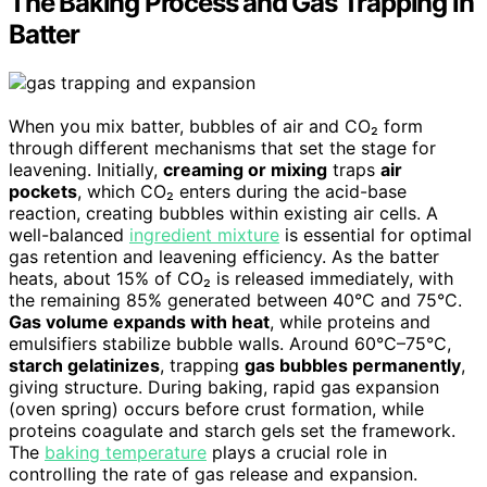
The Baking Process and Gas Trapping in
Batter
When you mix batter, bubbles of air and CO₂ form
through different mechanisms that set the stage for
leavening. Initially,
creaming or mixing
traps
air
pockets
, which CO₂ enters during the acid-base
reaction, creating bubbles within existing air cells. A
well-balanced
ingredient mixture
is essential for optimal
gas retention and leavening efficiency. As the batter
heats, about 15% of CO₂ is released immediately, with
the remaining 85% generated between 40°C and 75°C.
Gas volume expands with heat
, while proteins and
emulsifiers stabilize bubble walls. Around 60°C–75°C,
starch gelatinizes
, trapping
gas bubbles permanently
,
giving structure. During baking, rapid gas expansion
(oven spring) occurs before crust formation, while
proteins coagulate and starch gels set the framework.
The
baking temperature
plays a crucial role in
controlling the rate of gas release and expansion.