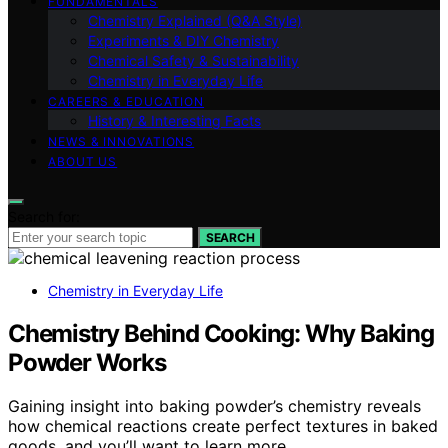
FUNDAMENTALS
Chemistry Explained (Q&A Style)
Experiments & DIY Chemistry
Chemical Safety & Sustainability
Chemistry in Everyday Life
CAREERS & EDUCATION
History & Interesting Facts
NEWS & INNOVATIONS
ABOUT US
Search for:
SEARCH
Chemistry in Everyday Life
Chemistry Behind Cooking: Why Baking
Powder Works
Gaining insight into baking powder’s chemistry reveals
how chemical reactions create perfect textures in baked
goods, and you’ll want to learn more.