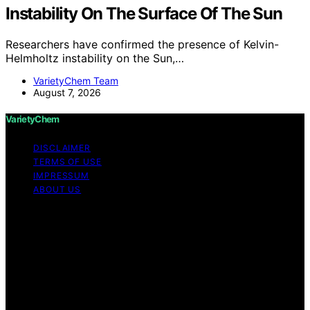
Instability On The Surface Of The Sun
Researchers have confirmed the presence of Kelvin-
Helmholtz instability on the Sun,…
VarietyChem Team
August 7, 2026
VarietyChem
DISCLAIMER
TERMS OF USE
IMPRESSUM
ABOUT US
Copyright © 2026 VarietyChem Affiliate disclaimer As
an affiliate, we may earn a commission from qualifying
purchases. We get commissions for purchases made
through links on this website from Amazon and other
third parties. Disclaimer The information provided by
VarietyChem is for educational and informational
purposes only. All information on the site is provided in
good faith; however, we make no representation or