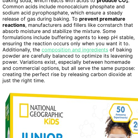
baking soda, which reacts with acids to
produce CO₂
.
Common acids include monocalcium phosphate and
sodium acid pyrophosphate, which ensure a steady
release of gas during baking. To
prevent premature
reactions
, manufacturers add fillers like cornstarch that
absorb moisture and stabilize the mixture. Some
formulations include buffering agents to keep pH stable,
ensuring the reaction occurs only when you want it to.
Additionally, the
composition and ingredients
of baking
powder are carefully balanced to optimize its leavening
power. Variations exist, especially between homemade
and commercial options, but all serve the same purpose:
creating the perfect rise by releasing carbon dioxide at
just the right time.