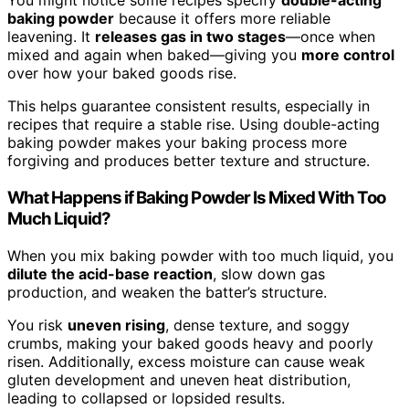
You might notice some recipes specify
double-acting
baking powder
because it offers more reliable
leavening. It
releases gas in two stages
—once when
mixed and again when baked—giving you
more control
over how your baked goods rise.
This helps guarantee consistent results, especially in
recipes that require a stable rise. Using double-acting
baking powder makes your baking process more
forgiving and produces better texture and structure.
What Happens if Baking Powder Is Mixed With Too
Much Liquid?
When you mix baking powder with too much liquid, you
dilute the acid-base reaction
, slow down gas
production, and weaken the batter’s structure.
You risk
uneven rising
, dense texture, and soggy
crumbs, making your baked goods heavy and poorly
risen. Additionally, excess moisture can cause weak
gluten development and uneven heat distribution,
leading to collapsed or lopsided results.