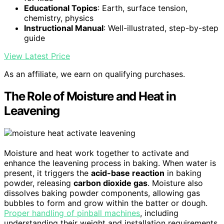
Educational Topics
: Earth, surface tension,
chemistry, physics
Instructional Manual
: Well-illustrated, step-by-step
guide
View Latest Price
As an affiliate, we earn on qualifying purchases.
The Role of Moisture and Heat in
Leavening
Moisture and heat work together to activate and
enhance the leavening process in baking. When water is
present, it triggers the
acid-base reaction
in baking
powder, releasing
carbon dioxide gas
. Moisture also
dissolves baking powder components, allowing gas
bubbles to form and grow within the batter or dough.
Proper handling of pinball machines
, including
understanding their weight and installation requirements,