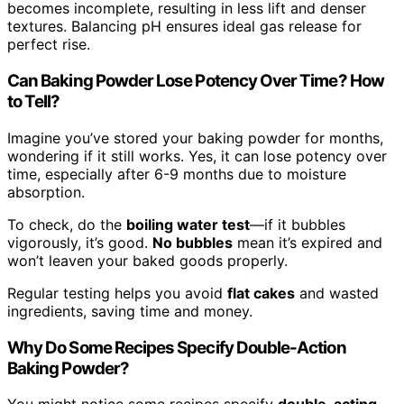
becomes incomplete, resulting in less lift and denser
textures. Balancing pH ensures ideal gas release for
perfect rise.
Can Baking Powder Lose Potency Over Time? How
to Tell?
Imagine you’ve stored your baking powder for months,
wondering if it still works. Yes, it can lose potency over
time, especially after 6-9 months due to moisture
absorption.
To check, do the
boiling water test
—if it bubbles
vigorously, it’s good.
No bubbles
mean it’s expired and
won’t leaven your baked goods properly.
Regular testing helps you avoid
flat cakes
and wasted
ingredients, saving time and money.
Why Do Some Recipes Specify Double-Action
Baking Powder?