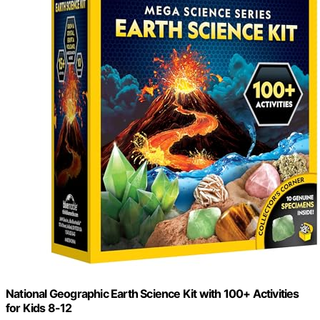
National Geographic Earth Science Kit with 100+ Activities
for Kids 8-12