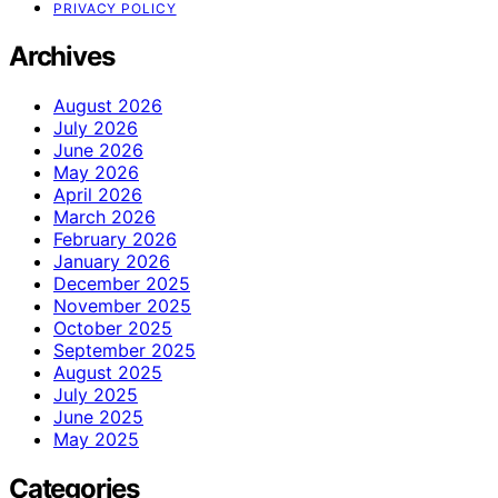
PRIVACY POLICY
Archives
August 2026
July 2026
June 2026
May 2026
April 2026
March 2026
February 2026
January 2026
December 2025
November 2025
October 2025
September 2025
August 2025
July 2025
June 2025
May 2025
Categories