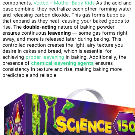
components.
Vetted – Mother Baby Kids
As the acid and
base combine, they neutralize each other, forming water
and releasing carbon dioxide. This gas forms bubbles
that expand as they heat, causing your baked goods to
rise. The
double-acting
nature of baking powder
ensures continuous
leavening
— some gas forms right
away, and more is released later during baking. This
controlled reaction creates the light, airy texture you
desire in cakes and bread, which is essential for
achieving
proper leavening
in baking. Additionally, the
presence of
chemical leavening agents
ensures
consistency in texture and rise, making baking more
predictable and reliable.