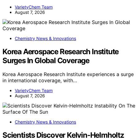
VarietyChem Team
August 7, 2026
Chemistry News & Innovations
Korea Aerospace Research Institute
Surges In Global Coverage
Korea Aerospace Research Institute experiences a surge
in international coverage, with…
VarietyChem Team
August 7, 2026
Chemistry News & Innovations
Scientists Discover Kelvin-Helmholtz