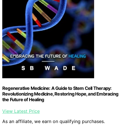
Regenerative Medicine: A Guide to Stem Cell Therapy:
Revolutionizing Medicine, Restoring Hope, and Embracing
the Future of Healing
View Latest Price
As an affiliate, we earn on qualifying purchases.