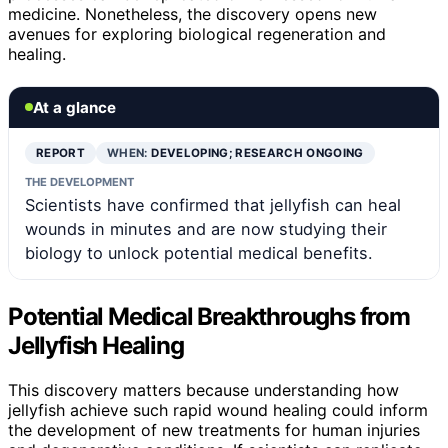
medicine. Nonetheless, the discovery opens new
avenues for exploring biological regeneration and
healing.
At a glance
REPORT
WHEN:
DEVELOPING; RESEARCH ONGOING
THE DEVELOPMENT
Scientists have confirmed that jellyfish can heal
wounds in minutes and are now studying their
biology to unlock potential medical benefits.
Potential Medical Breakthroughs from
Jellyfish Healing
This discovery matters because understanding how
jellyfish achieve such rapid wound healing could inform
the development of new treatments for human injuries