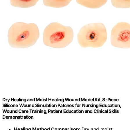
Dry Healing and Moist Healing Wound Model Kit, 8-Piece
Silicone Wound Simulation Patches for Nursing Education,
Wound Care Training, Patient Education and Clinical Skills
Demonstration
Healing Method Comparison
: Dry and moist