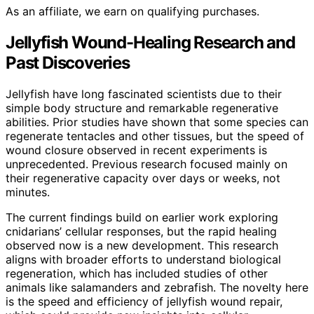
As an affiliate, we earn on qualifying purchases.
Jellyfish Wound-Healing Research and
Past Discoveries
Jellyfish have long fascinated scientists due to their
simple body structure and remarkable regenerative
abilities. Prior studies have shown that some species can
regenerate tentacles and other tissues, but the speed of
wound closure observed in recent experiments is
unprecedented. Previous research focused mainly on
their regenerative capacity over days or weeks, not
minutes.
The current findings build on earlier work exploring
cnidarians’ cellular responses, but the rapid healing
observed now is a new development. This research
aligns with broader efforts to understand biological
regeneration, which has included studies of other
animals like salamanders and zebrafish. The novelty here
is the speed and efficiency of jellyfish wound repair,