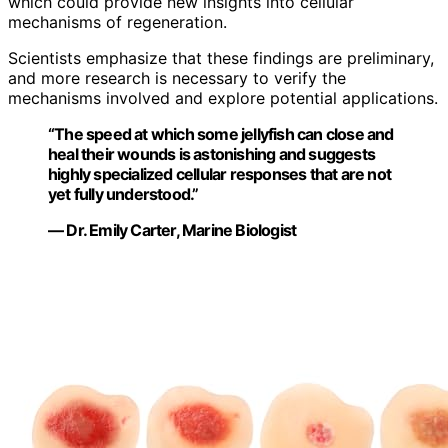
which could provide new insights into cellular
mechanisms of regeneration.
Scientists emphasize that these findings are preliminary,
and more research is necessary to verify the
mechanisms involved and explore potential applications.
“The speed at which some jellyfish can close and
heal their wounds is astonishing and suggests
highly specialized cellular responses that are not
yet fully understood.”
— Dr. Emily Carter, Marine Biologist