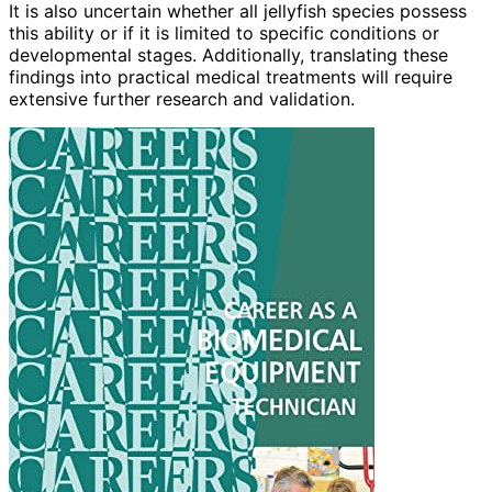
It is also uncertain whether all jellyfish species possess
this ability or if it is limited to specific conditions or
developmental stages. Additionally, translating these
findings into practical medical treatments will require
extensive further research and validation.