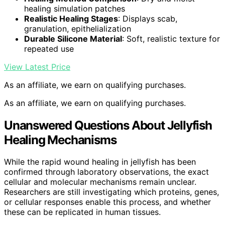
healing simulation patches
Realistic Healing Stages
: Displays scab,
granulation, epithelialization
Durable Silicone Material
: Soft, realistic texture for
repeated use
View Latest Price
As an affiliate, we earn on qualifying purchases.
As an affiliate, we earn on qualifying purchases.
Unanswered Questions About Jellyfish
Healing Mechanisms
While the rapid wound healing in jellyfish has been
confirmed through laboratory observations, the exact
cellular and molecular mechanisms remain unclear.
Researchers are still investigating which proteins, genes,
or cellular responses enable this process, and whether
these can be replicated in human tissues.