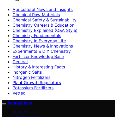
Agricultural News and Insights
Chemical Raw Materials
Chemical Safety & Sustainability
Chemistry Careers & Education
Chemistry Explained (Q&A Style)
Chemistry Fundamentals
Chemistry in Everyday Life
Chemistry News & Innovations
Experiments & DIY Chemistry
Fertilizer Knowledge Base
General
History & Interesting Facts
Inorganic Salts
Nitrogen Fertilizers
Plant Growth Regulators
Potassium Fertilizers
Vetted
VarietyChem
VETTED