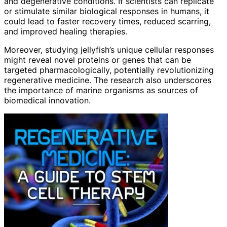
and degenerative conditions. If scientists can replicate
or stimulate similar biological responses in humans, it
could lead to faster recovery times, reduced scarring,
and improved healing therapies.
Moreover, studying jellyfish’s unique cellular responses
might reveal novel proteins or genes that can be
targeted pharmacologically, potentially revolutionizing
regenerative medicine. The research also underscores
the importance of marine organisms as sources of
biomedical innovation.