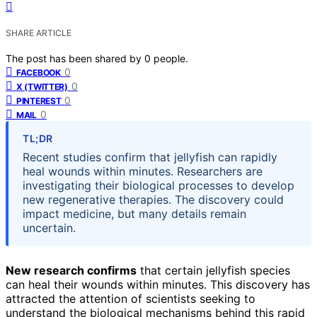
SHARE ARTICLE
The post has been shared by
0
people.
0
FACEBOOK
0
X (TWITTER)
0
PINTEREST
0
MAIL
TL;DR
Recent studies confirm that jellyfish can rapidly
heal wounds within minutes. Researchers are
investigating their biological processes to develop
new regenerative therapies. The discovery could
impact medicine, but many details remain
uncertain.
New research confirms
that certain jellyfish species
can heal their wounds within minutes. This discovery has
attracted the attention of scientists seeking to
understand the biological mechanisms behind this rapid