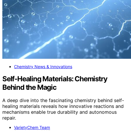
Chemistry News & Innovations
Self‑Healing Materials: Chemistry
Behind the Magic
A deep dive into the fascinating chemistry behind self-
healing materials reveals how innovative reactions and
mechanisms enable true durability and autonomous
repair.
VarietyChem Team