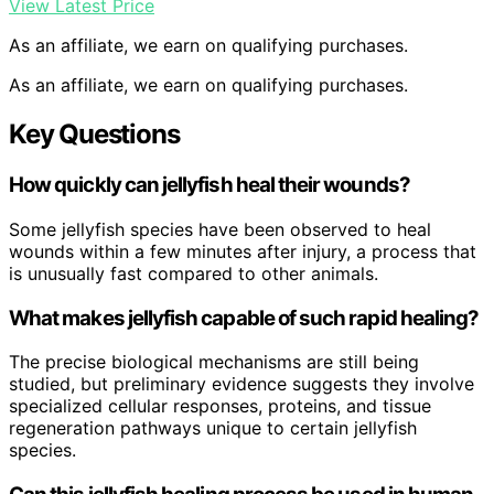
View Latest Price
As an affiliate, we earn on qualifying purchases.
As an affiliate, we earn on qualifying purchases.
Key Questions
How quickly can jellyfish heal their wounds?
Some jellyfish species have been observed to heal
wounds within a few minutes after injury, a process that
is unusually fast compared to other animals.
What makes jellyfish capable of such rapid healing?
The precise biological mechanisms are still being
studied, but preliminary evidence suggests they involve
specialized cellular responses, proteins, and tissue
regeneration pathways unique to certain jellyfish
species.