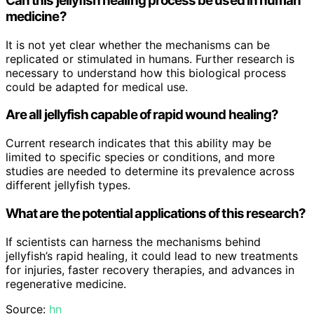
Can this jellyfish healing process be used in human
medicine?
It is not yet clear whether the mechanisms can be
replicated or stimulated in humans. Further research is
necessary to understand how this biological process
could be adapted for medical use.
Are all jellyfish capable of rapid wound healing?
Current research indicates that this ability may be
limited to specific species or conditions, and more
studies are needed to determine its prevalence across
different jellyfish types.
What are the potential applications of this research?
If scientists can harness the mechanisms behind
jellyfish’s rapid healing, it could lead to new treatments
for injuries, faster recovery therapies, and advances in
regenerative medicine.
Source:
hn