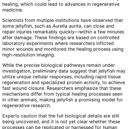
healing, which could lead to advances in regenerative
medicine.
Scientists from multiple institutions have observed that
some jellyfish, such as
Aurelia aurita
, can close and
repair injuries remarkably quickly—within a few minutes
after damage. These findings are based on controlled
laboratory experiments where researchers inflicted
minor wounds and monitored the healing process using
high-resolution imaging.
While the precise biological pathways remain under
investigation, preliminary data suggest that jellyfish may
utilize unique cellular responses, including rapid tissue
regeneration and specialized protein activity, to achieve
fast wound closure. Researchers emphasize that these
mechanisms differ from typical healing processes seen
in other animals, making jellyfish a promising model for
regenerative research.
Experts caution that the full biological details are still
being uncovered, and it is not yet clear whether these
processes can be replicated or harnessed for human