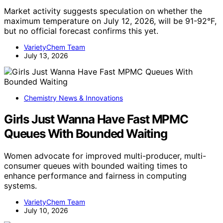
Market activity suggests speculation on whether the
maximum temperature on July 12, 2026, will be 91-92°F,
but no official forecast confirms this yet.
VarietyChem Team
July 13, 2026
Chemistry News & Innovations
Girls Just Wanna Have Fast MPMC
Queues With Bounded Waiting
Women advocate for improved multi-producer, multi-
consumer queues with bounded waiting times to
enhance performance and fairness in computing
systems.
VarietyChem Team
July 10, 2026