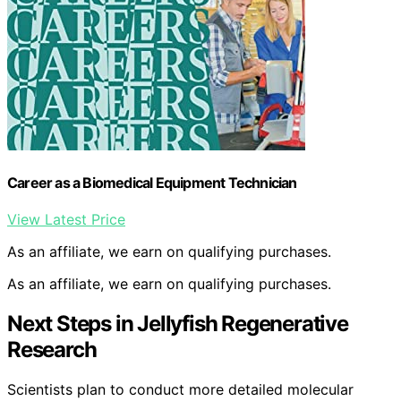
Career as a Biomedical Equipment Technician
View Latest Price
As an affiliate, we earn on qualifying purchases.
As an affiliate, we earn on qualifying purchases.
Next Steps in Jellyfish Regenerative
Research
Scientists plan to conduct more detailed molecular