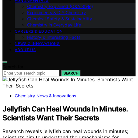
FUNDAMENTALS
Chemistry Explained (Q&A Style)
Experiments & DIY Chemistry
Chemical Safety & Sustainability
Chemistry in Everyday Life
CAREERS & EDUCATION
History & Interesting Facts
NEWS & INNOVATIONS
ABOUT US
Search for:
SEARCH
Chemistry News & Innovations
Jellyfish Can Heal Wounds In Minutes.
Scientists Want Their Secrets
Research reveals jellyfish can heal wounds in minutes;
scientists aim to understand their mechanisms for