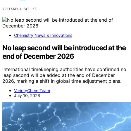
YOU MAY ALSO LIKE
Chemistry News & Innovations
No leap second will be introduced at the
end of December 2026
International timekeeping authorities have confirmed no
leap second will be added at the end of December
2026, marking a shift in global time adjustment plans.
VarietyChem Team
July 10, 2026