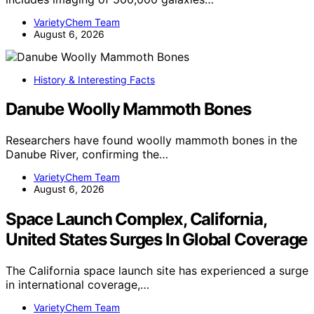
VarietyChem Team
August 6, 2026
History & Interesting Facts
Danube Woolly Mammoth Bones
Researchers have found woolly mammoth bones in the
Danube River, confirming the…
VarietyChem Team
August 6, 2026
Space Launch Complex, California,
United States Surges In Global Coverage
The California space launch site has experienced a surge
in international coverage,…
VarietyChem Team