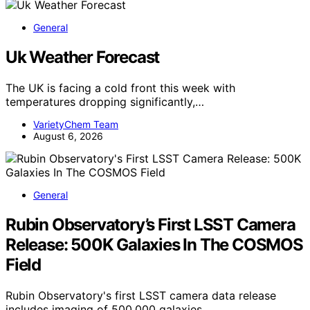
General
Uk Weather Forecast
The UK is facing a cold front this week with
temperatures dropping significantly,…
VarietyChem Team
August 6, 2026
General
Rubin Observatory’s First LSST Camera
Release: 500K Galaxies In The COSMOS
Field
Rubin Observatory's first LSST camera data release
includes imaging of 500,000 galaxies…