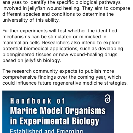
analyses to identify the specific biological pathways
involved in jellyfish wound healing. They aim to compare
different species and conditions to determine the
universality of this ability.
Further experiments will test whether the identified
mechanisms can be stimulated or mimicked in
mammalian cells. Researchers also intend to explore
potential biomedical applications, such as developing
bioengineered tissues or new wound-healing drugs
based on jellyfish biology.
The research community expects to publish more
comprehensive findings over the coming year, which
could influence future regenerative medicine strategies.