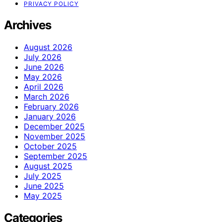
PRIVACY POLICY
Archives
August 2026
July 2026
June 2026
May 2026
April 2026
March 2026
February 2026
January 2026
December 2025
November 2025
October 2025
September 2025
August 2025
July 2025
June 2025
May 2025
Categories