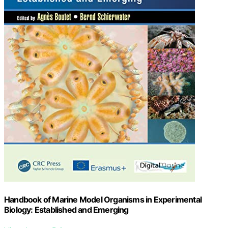
Handbook of Marine Model Organisms in Experimental
Biology: Established and Emerging