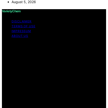
August 5, 2026
VarietyChem
DISCLAIMER
TERMS OF USE
IMPRESSUM
ABOUT US
Copyright © 2026 VarietyChem Affiliate disclaimer As
an affiliate, we may earn a commission from qualifying
purchases. We get commissions for purchases made
through links on this website from Amazon and other
third parties. Disclaimer The information provided by
VarietyChem is for educational and informational
purposes only. All information on the site is provided in
good faith; however, we make no representation or
warranty regarding the accuracy, adequacy, validity,
reliability, availability, or completeness of any
information on the site. Under no circumstances shall we
have any liability to you for any loss or damage of any
kind incurred as a result of using the site or reliance on
any information provided on the site. Your use of the