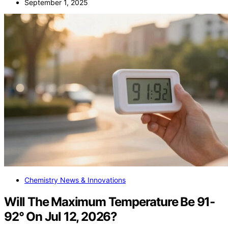
September 1, 2025
Chemistry News & Innovations
Will The Maximum Temperature Be 91-
92° On Jul 12, 2026?