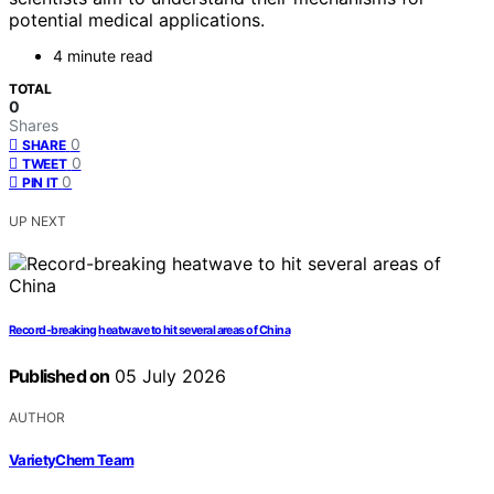
potential medical applications.
4 minute read
TOTAL
0
Shares
0
SHARE
0
TWEET
0
PIN IT
UP NEXT
Record-breaking heatwave to hit several areas of China
Published on
05 July 2026
AUTHOR
VarietyChem Team