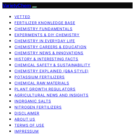
VarietyChem
VETTED
FERTILIZER KNOWLEDGE BASE
CHEMISTRY FUNDAMENTALS
EXPERIMENTS & DIY CHEMISTRY
CHEMISTRY IN EVERYDAY LIFE
CHEMISTRY CAREERS & EDUCATION
CHEMISTRY NEWS & INNOVATIONS
HISTORY & INTERESTING FACTS
CHEMICAL SAFETY & SUSTAINABILITY
CHEMISTRY EXPLAINED (Q&A STYLE)
POTASSIUM FERTILIZERS
CHEMICAL RAW MATERIALS
PLANT GROWTH REGULATORS
AGRICULTURAL NEWS AND INSIGHTS
INORGANIC SALTS
NITROGEN FERTILIZERS
DISCLAIMER
ABOUT US
TERMS OF USE
IMPRESSUM