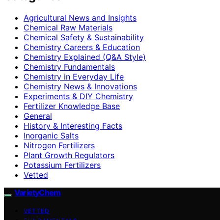
Agricultural News and Insights
Chemical Raw Materials
Chemical Safety & Sustainability
Chemistry Careers & Education
Chemistry Explained (Q&A Style)
Chemistry Fundamentals
Chemistry in Everyday Life
Chemistry News & Innovations
Experiments & DIY Chemistry
Fertilizer Knowledge Base
General
History & Interesting Facts
Inorganic Salts
Nitrogen Fertilizers
Plant Growth Regulators
Potassium Fertilizers
Vetted
VarietyChem
VETTED