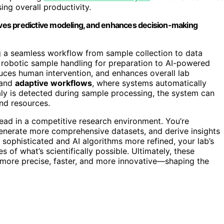
ng overall productivity.
roves predictive modeling, and enhances decision-making
ng a seamless workflow from sample collection to data
m robotic sample handling for preparation to AI-powered
educes human intervention, and enhances overall lab
and
adaptive workflows
, where systems automatically
aly is detected during sample processing, the system can
and resources.
ad in a competitive research environment. You’re
generate more comprehensive datasets, and derive insights
sophisticated and AI algorithms more refined, your lab’s
s of what’s scientifically possible. Ultimately, these
 more precise, faster, and more innovative—shaping the