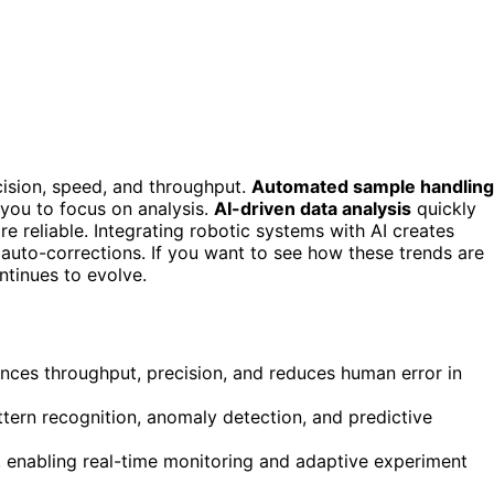
cision, speed, and throughput.
Automated sample handling
you to focus on analysis.
AI-driven data analysis
quickly
re reliable. Integrating robotic systems with AI creates
auto-corrections. If you want to see how these trends are
ntinues to evolve.
nces throughput, precision, and reduces human error in
ttern recognition, anomaly detection, and predictive
 enabling real-time monitoring and adaptive experiment