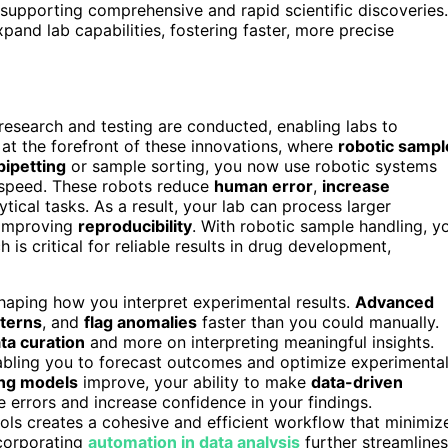
supporting comprehensive and rapid scientific discoveries.
pand lab capabilities, fostering faster, more precise
 research and testing are conducted, enabling labs to
 at the forefront of these innovations, where
robotic sampl
pipetting
or sample sorting, you now use robotic systems
 speed. These robots reduce
human error
,
increase
tical tasks. As a result, your lab can process larger
d improving
reproducibility
. With robotic sample handling, y
h is critical for reliable results in drug development,
haping how you interpret experimental results.
Advanced
tterns
, and
flag anomalies
faster than you could manually.
ta curation
and more on interpreting meaningful insights.
abling you to forecast outcomes and optimize experimenta
ing models
improve, your ability to make
data-driven
 errors and increase confidence in your findings.
ols creates a cohesive and efficient workflow that minimiz
ncorporating
automation in data analysis
further streamlines