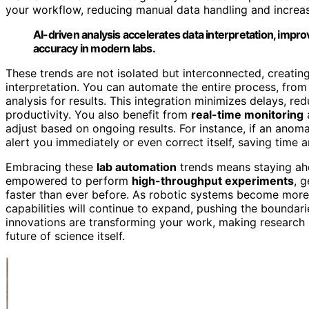
your workflow, reducing manual data handling and increasi
AI-driven analysis accelerates data interpretation, imp
accuracy in modern labs.
These trends are not isolated but interconnected, creati
interpretation. You can automate the entire process, fro
analysis for results. This integration minimizes delays, r
productivity. You also benefit from
real-time monitoring
adjust based on ongoing results. For instance, if an anom
alert you immediately or even correct itself, saving time 
Embracing these
lab automation
trends means staying ahe
empowered to perform
high-throughput experiments
, 
faster than ever before. As robotic systems become more 
capabilities will continue to expand, pushing the boundarie
innovations are transforming your work, making research
future of science itself.