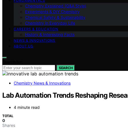
FUNDAMENTALS
Chemistry Explained (Q&A Style)
Experiments & DIY Chemistry
Chemical Safety & Sustainability
Chemistry in Everyday Life
CAREERS & EDUCATION
History & Interesting Facts
NEWS & INNOVATIONS
ABOUT US
Search for:
SEARCH
Chemistry News & Innovations
Lab Automation Trends Reshaping Resea
4 minute read
TOTAL
0
Shares