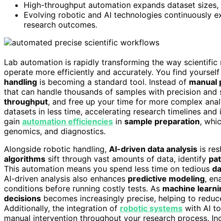
High-throughput automation expands dataset sizes, 
Evolving robotic and AI technologies continuously ex
research outcomes.
Lab automation is rapidly transforming the way scientific
operate more efficiently and accurately. You find yourself
handling
is becoming a standard tool. Instead of
manual 
that can handle thousands of samples with precision and
throughput
, and free up your time for more complex analy
datasets in less time, accelerating research timelines an
gain
automation efficiencies
in
sample preparation
, whic
genomics, and diagnostics.
Alongside robotic handling,
AI-driven data analysis
is res
algorithms
sift through vast amounts of data, identify
pa
This automation means you spend less time on tedious
da
AI-driven analysis also enhances
predictive modeling
, en
conditions before running costly tests. As
machine learn
decisions
becomes increasingly precise, helping to reduce
Additionally, the integration of
robotic systems
with AI to
manual intervention throughout your research process. I