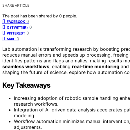
SHARE ARTICLE
The post has been shared by
0
people.
0
FACEBOOK
0
X (TWITTER)
0
PINTEREST
0
MAIL
Lab automation is transforming research by boosting pre
reduces manual errors and speeds up processing, freeing 
identifies patterns and flags anomalies, making results mo
seamless workflows
, enabling
real-time monitoring
and 
shaping the future of science, explore how automation co
Key Takeaways
Increasing adoption of robotic sample handling enha
research workflows.
Integration of AI-driven data analysis accelerates pa
modeling.
Workflow automation minimizes manual intervention,
adjustments.