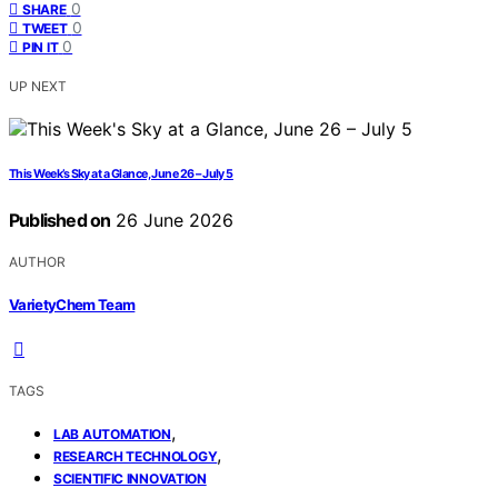
0
SHARE
0
TWEET
0
PIN IT
UP NEXT
This Week’s Sky at a Glance, June 26 – July 5
Published on
26 June 2026
AUTHOR
VarietyChem Team
TAGS
,
LAB AUTOMATION
,
RESEARCH TECHNOLOGY
SCIENTIFIC INNOVATION