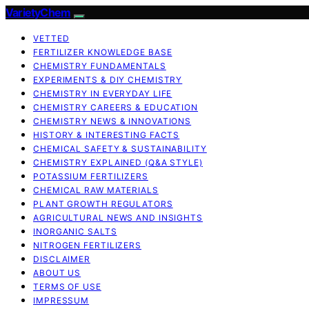
VarietyChem
VETTED
FERTILIZER KNOWLEDGE BASE
CHEMISTRY FUNDAMENTALS
EXPERIMENTS & DIY CHEMISTRY
CHEMISTRY IN EVERYDAY LIFE
CHEMISTRY CAREERS & EDUCATION
CHEMISTRY NEWS & INNOVATIONS
HISTORY & INTERESTING FACTS
CHEMICAL SAFETY & SUSTAINABILITY
CHEMISTRY EXPLAINED (Q&A STYLE)
POTASSIUM FERTILIZERS
CHEMICAL RAW MATERIALS
PLANT GROWTH REGULATORS
AGRICULTURAL NEWS AND INSIGHTS
INORGANIC SALTS
NITROGEN FERTILIZERS
DISCLAIMER
ABOUT US
TERMS OF USE
IMPRESSUM