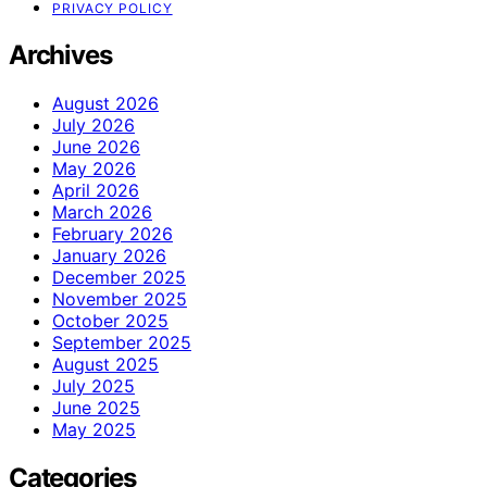
PRIVACY POLICY
Archives
August 2026
July 2026
June 2026
May 2026
April 2026
March 2026
February 2026
January 2026
December 2025
November 2025
October 2025
September 2025
August 2025
July 2025
June 2025
May 2025
Categories