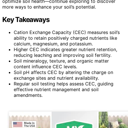
optimize soil health—continue exploring to discover
more ways to enhance your soil’s potential.
Key Takeaways
Cation Exchange Capacity (CEC) measures soil’s
ability to retain positively charged nutrients like
calcium, magnesium, and potassium.
Higher CEC indicates greater nutrient retention,
reducing leaching and improving soil fertility.
Soil mineralogy, texture, and organic matter
content influence CEC levels.
Soil pH affects CEC by altering the charge on
exchange sites and nutrient availability.
Regular soil testing helps assess CEC, guiding
effective nutrient management and soil
amendments.