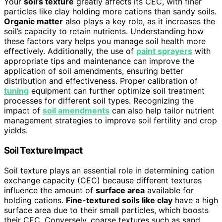
Your
soil’s texture
greatly affects its CEC, with finer
particles like clay holding more cations than sandy soils.
Organic matter
also plays a key role, as it increases the
soil’s capacity to retain nutrients. Understanding how
these factors vary helps you manage soil health more
effectively. Additionally, the use of
paint sprayers
with
appropriate tips and maintenance can improve the
application of soil amendments, ensuring better
distribution and effectiveness. Proper calibration of
tuning
equipment can further optimize soil treatment
processes for different soil types. Recognizing the
impact of
soil amendments
can also help tailor nutrient
management strategies to improve soil fertility and crop
yields.
Soil Texture Impact
Soil texture plays an essential role in determining cation
exchange capacity (CEC) because different textures
influence the amount of
surface area
available for
holding cations.
Fine-textured soils like clay
have a high
surface area due to their small particles, which boosts
their CEC. Conversely, coarse textures such as sand