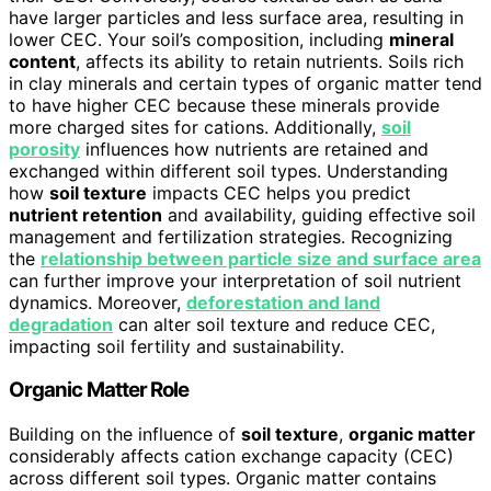
have larger particles and less surface area, resulting in
lower CEC. Your soil’s composition, including
mineral
content
, affects its ability to retain nutrients. Soils rich
in clay minerals and certain types of organic matter tend
to have higher CEC because these minerals provide
more charged sites for cations. Additionally,
soil
porosity
influences how nutrients are retained and
exchanged within different soil types. Understanding
how
soil texture
impacts CEC helps you predict
nutrient retention
and availability, guiding effective soil
management and fertilization strategies. Recognizing
the
relationship between particle size and surface area
can further improve your interpretation of soil nutrient
dynamics. Moreover,
deforestation and land
degradation
can alter soil texture and reduce CEC,
impacting soil fertility and sustainability.
Organic Matter Role
Building on the influence of
soil texture
,
organic matter
considerably affects cation exchange capacity (CEC)
across different soil types. Organic matter contains