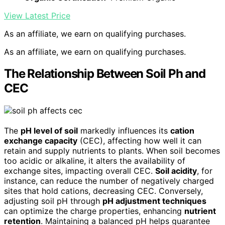
View Latest Price
As an affiliate, we earn on qualifying purchases.
As an affiliate, we earn on qualifying purchases.
The Relationship Between Soil Ph and
CEC
The
pH level of soil
markedly influences its
cation
exchange capacity
(CEC), affecting how well it can
retain and supply nutrients to plants. When soil becomes
too acidic or alkaline, it alters the availability of
exchange sites, impacting overall CEC.
Soil acidity
, for
instance, can reduce the number of negatively charged
sites that hold cations, decreasing CEC. Conversely,
adjusting soil pH through
pH adjustment techniques
can optimize the charge properties, enhancing
nutrient
retention
. Maintaining a balanced pH helps guarantee