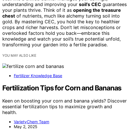
understanding and improving your
soil’s CEC
guarantees
your plants thrive. Think of it as
opening the treasure
chest
of nutrients, much like alchemy turning soil into
gold. By mastering CEC, you hold the key to healthier
crops and richer harvests. Don’t let misconceptions or
overlooked factors hold you back—embrace this
knowledge and watch your soil’s true potential unfold,
transforming your garden into a fertile paradise.
YOU MAY ALSO LIKE
Fertilizer Knowledge Base
Fertilization Tips for Corn and Bananas
Keen on boosting your corn and banana yields? Discover
essential fertilization tips to maximize growth and
health.
VarietyChem Team
May 2, 2025