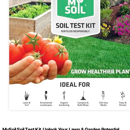
MySoil Soil Test Kit, Unlock Your Lawn & Garden Potential,