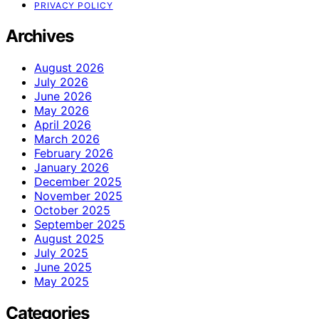
PRIVACY POLICY
Archives
August 2026
July 2026
June 2026
May 2026
April 2026
March 2026
February 2026
January 2026
December 2025
November 2025
October 2025
September 2025
August 2025
July 2025
June 2025
May 2025
Categories