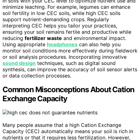
in soils with your CEC level to optimize nutrient use and
minimize leaching. For example, legumes can enhance
soil fertility in low CEC soils, while high CEC soils
support nutrient-demanding crops. Regularly
interpreting CEC helps you tailor your practices,
ensuring your soil remains fertile and productive while
reducing
fertilizer waste
and environmental impact.
Using appropriate
headphones
can also help you
monitor soil conditions more effectively during fieldwork
or soil analysis procedures. Incorporating innovative
sound design
techniques, such as digital sound
synthesis, can improve the accuracy of soil sensor alerts
or data collection processes.
Common Misconceptions About Cation
Exchange Capacity
Many people assume that a high Cation Exchange
Capacity (CEC) automatically means your soil is rich in
nutrients or that it requires less fertilization. However,