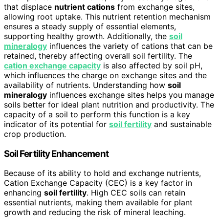
that displace
nutrient cations
from exchange sites,
allowing root uptake. This nutrient retention mechanism
ensures a steady supply of essential elements,
supporting healthy growth. Additionally, the
soil
mineralogy
influences the variety of cations that can be
retained, thereby affecting overall soil fertility. The
cation exchange capacity
is also affected by soil pH,
which influences the charge on exchange sites and the
availability of nutrients. Understanding how
soil
mineralogy
influences exchange sites helps you manage
soils better for ideal plant nutrition and productivity. The
capacity of a soil to perform this function is a key
indicator of its potential for
soil fertility
and sustainable
crop production.
Soil Fertility Enhancement
Because of its ability to hold and exchange nutrients,
Cation Exchange Capacity (CEC) is a key factor in
enhancing
soil fertility
. High CEC soils can retain
essential nutrients, making them available for plant
growth and reducing the risk of mineral leaching.