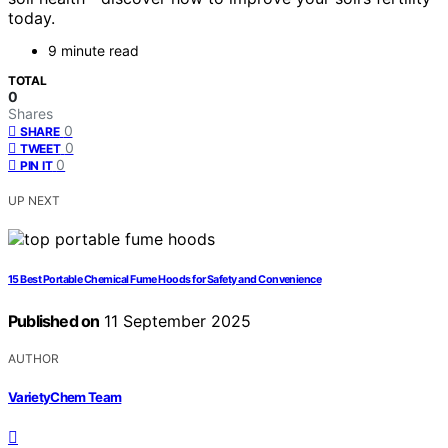
today.
9 minute read
TOTAL
0
Shares
0
SHARE
0
TWEET
0
PIN IT
UP NEXT
15 Best Portable Chemical Fume Hoods for Safety and Convenience
Published on
11 September 2025
AUTHOR
VarietyChem Team