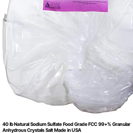
40 lb Natural Sodium Sulfate Food Grade FCC 99+% Granular
Anhydrous Crystals Salt Made in USA