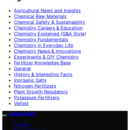
Agricultural News and Insights
Chemical Raw Materials
Chemical Safety & Sustainability
Chemistry Careers & Education
Chemistry Explained (Q&A Style)
Chemistry Fundamentals
Chemistry in Everyday Life
Chemistry News & Innovations
Experiments & DIY Chemistry
Fertilizer Knowledge Base
General
History & Interesting Facts
Inorganic Salts
Nitrogen Fertilizers
Plant Growth Regulators
Potassium Fertilizers
Vetted
VarietyChem
VETTED