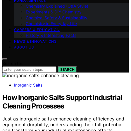
FUNDAMENTALS
Chemistry Explained (Q&A Style)
Experiments & DIY Chemistry
Chemical Safety & Sustainability
Chemistry in Everyday Life
CAREERS & EDUCATION
History & Interesting Facts
NEWS & INNOVATIONS
ABOUT US
Search for:
SEARCH
Inorganic Salts
How Inorganic Salts Support Industrial
Cleaning Processes
Just as inorganic salts enhance cleaning efficiency and
equipment durability, understanding their full potential
can transform your industrial maintenance efforts.