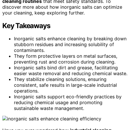
cleaning routines
that meet safety standards. To
discover more about how inorganic salts can optimize
your cleaning, keep exploring further.
Key Takeaways
Inorganic salts enhance cleaning by breaking down
stubborn residues and increasing solubility of
contaminants.
They form protective layers on metal surfaces,
preventing rust and corrosion during cleaning.
Inorganic salts bind dirt and grease, facilitating
easier waste removal and reducing chemical waste.
They stabilize cleaning solutions, ensuring
consistent, safe results in large-scale industrial
operations.
Inorganic salts support eco-friendly practices by
reducing chemical usage and promoting
sustainable waste management.