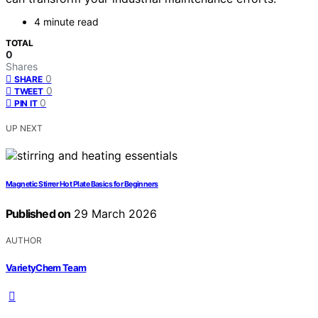
4 minute read
TOTAL
0
Shares
0
SHARE
0
TWEET
0
PIN IT
UP NEXT
Magnetic Stirrer Hot Plate Basics for Beginners
Published on
29 March 2026
AUTHOR
VarietyChem Team