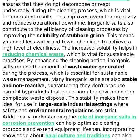
ensures that they do not decompose or react
undesirably during the cleaning process, which is vital
for consistent results. This improves overall productivity
and reduces operational downtime. Inorganic salts also
contribute to the efficiency of cleaning processes by
improving the
solubility of stubborn grime
. This means
you need less water and fewer chemicals to achieve a
high level of cleanliness. The increased solubility helps in
reducing chemical waste
, which is vital for sustainable
practices. By enhancing the cleaning action, inorganic
salts reduce the amount of
wastewater generated
during the process, which is essential for sustainable
waste management. Many inorganic salts are also
stable
and non-reactive
, guaranteeing they don’t produce
harmful byproducts that could harm the environment or
complicate waste disposal. This stability makes them
ideal for use in
large-scale industrial settings
where
safety and
environmental regulations
are strict.
Additionally, understanding the
role of inorganic salts in
corrosion prevention
can help optimize cleaning
protocols and extend equipment lifespan. Incorporating
knowledge about
halal culture and traditions
can also