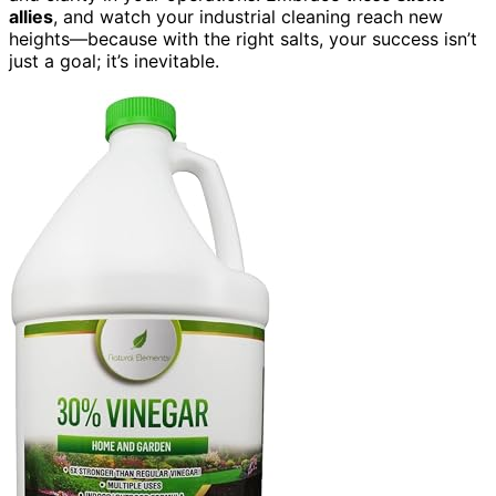
allies
, and watch your industrial cleaning reach new
heights—because with the right salts, your success isn’t
just a goal; it’s inevitable.