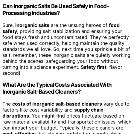
Can Inorganic Salts Be Used Safely in Food-
Processing Industries?
Sure,
inorganic salts
are the unsung heroes of
food
safety
, providing salt stabilization and ensuring your
food stays fresh and uncontaminated. They’re perfectly
safe when used correctly, helping maintain the quality
standards we all love. So, next time you sprinkle a bit of
salt, remember, these inorganic salts are quietly working
behind the scenes, safeguarding your food without
turning into a science experiment.
Safety first
, flavor
second!
What Are the Typical Costs Associated With
Inorganic Salt-Based Cleaners?
The
costs of inorganic salt-based cleaners
vary due to
factors like cost variability and
supply chain
disruptions
. You might find prices fluctuate based on
raw material availability and transportation issues, which
can impact your budget. Typically, these cleaners are
cost-effective
, but staying updated on supply chain