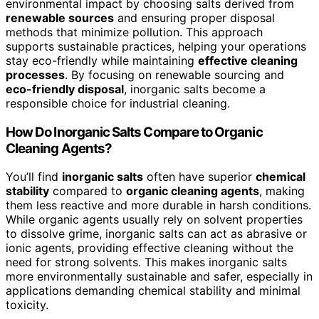
environmental impact by choosing salts derived from
renewable sources
and ensuring proper disposal
methods that minimize pollution. This approach
supports sustainable practices, helping your operations
stay eco-friendly while maintaining
effective cleaning
processes
. By focusing on renewable sourcing and
eco-friendly disposal
, inorganic salts become a
responsible choice for industrial cleaning.
How Do Inorganic Salts Compare to Organic
Cleaning Agents?
You’ll find
inorganic salts
often have superior
chemical
stability
compared to
organic cleaning agents
, making
them less reactive and more durable in harsh conditions.
While organic agents usually rely on solvent properties
to dissolve grime, inorganic salts can act as abrasive or
ionic agents, providing effective cleaning without the
need for strong solvents. This makes inorganic salts
more environmentally sustainable and safer, especially in
applications demanding chemical stability and minimal
toxicity.