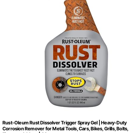
Rust-Oleum Rust Dissolver Trigger Spray Gel | Heavy-Duty
Corrosion Remover for Metal Tools, Cars, Bikes, Grills, Bolts,