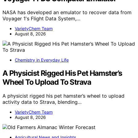
NASA has developed an emulator to recover data from
Voyager 1's Flight Data System,…
VarietyChem Team
August 8, 2026
Chemistry in Everyday Life
A Physicist Rigged His Pet Hamster’s
Wheel To Upload To Strava
A physicist rigged his pet hamster’s wheel to upload
activity data to Strava, blending…
VarietyChem Team
August 8, 2026
Agricultural News and Insights