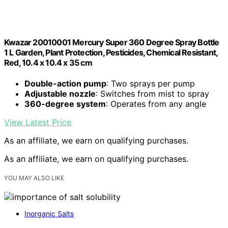
Kwazar 20010001 Mercury Super 360 Degree Spray Bottle
1 L Garden, Plant Protection, Pesticides, Chemical Resistant,
Red, 10.4 x 10.4 x 35 cm
Double-action pump
: Two sprays per pump
Adjustable nozzle
: Switches from mist to spray
360-degree system
: Operates from any angle
View Latest Price
As an affiliate, we earn on qualifying purchases.
As an affiliate, we earn on qualifying purchases.
YOU MAY ALSO LIKE
Inorganic Salts