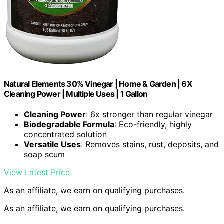
Natural Elements 30% Vinegar | Home & Garden | 6X
Cleaning Power | Multiple Uses | 1 Gallon
Cleaning Power
: 6x stronger than regular vinegar
Biodegradable Formula
: Eco-friendly, highly
concentrated solution
Versatile Uses
: Removes stains, rust, deposits, and
soap scum
View Latest Price
As an affiliate, we earn on qualifying purchases.
As an affiliate, we earn on qualifying purchases.