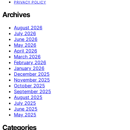
PRIVACY POLICY
Archives
August 2026
July 2026
June 2026
May 2026
April 2026
March 2026
February 2026
January 2026
December 2025
November 2025
October 2025
September 2025
August 2025
July 2025
June 2025
May 2025
Categories