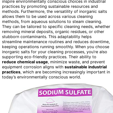
inspire environmentally conscious choices in industrial
practices by promoting sustainable resources and
methods. Furthermore, the versatility of inorganic salts
allows them to be used across various cleaning
methods, from aqueous solutions to steam cleaning.
They can be tailored to specific cleaning needs, whether
removing mineral deposits, organic residues, or other
stubborn contaminants. This adaptability helps
streamline maintenance routines and reduces downtime,
keeping operations running smoothly. When you choose
inorganic salts for your cleaning processes, you’re also
supporting eco-friendly practices. Their ability to
reduce chemical usage
, minimize waste, and prevent
equipment corrosion aligns with
sustainable industrial
practices
, which are becoming increasingly important in
today’s environmentally conscious world.