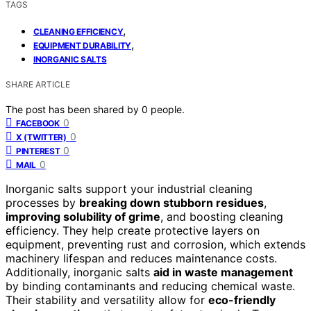
TAGS
,
CLEANING EFFICIENCY
,
EQUIPMENT DURABILITY
INORGANIC SALTS
SHARE ARTICLE
The post has been shared by
0
people.
0
FACEBOOK
0
X (TWITTER)
0
PINTEREST
0
MAIL
Inorganic salts support your industrial cleaning
processes by
breaking down stubborn residues
,
improving solubility of grime
, and boosting cleaning
efficiency. They help create protective layers on
equipment, preventing rust and corrosion, which extends
machinery lifespan and reduces maintenance costs.
Additionally, inorganic salts
aid in waste management
by binding contaminants and reducing chemical waste.
Their stability and versatility allow for
eco-friendly