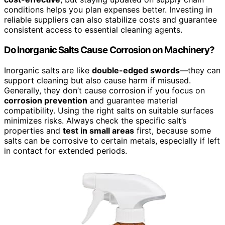
conditions helps you plan expenses better. Investing in
reliable suppliers can also stabilize costs and guarantee
consistent access to essential cleaning agents.
Do Inorganic Salts Cause Corrosion on Machinery?
Inorganic salts are like
double-edged swords
—they can
support cleaning but also cause harm if misused.
Generally, they don’t cause corrosion if you focus on
corrosion prevention
and guarantee material
compatibility. Using the right salts on suitable surfaces
minimizes risks. Always check the specific salt’s
properties and
test in small areas
first, because some
salts can be corrosive to certain metals, especially if left
in contact for extended periods.