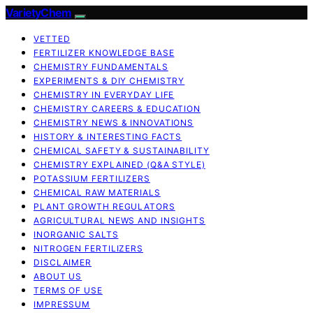
VarietyChem
VETTED
FERTILIZER KNOWLEDGE BASE
CHEMISTRY FUNDAMENTALS
EXPERIMENTS & DIY CHEMISTRY
CHEMISTRY IN EVERYDAY LIFE
CHEMISTRY CAREERS & EDUCATION
CHEMISTRY NEWS & INNOVATIONS
HISTORY & INTERESTING FACTS
CHEMICAL SAFETY & SUSTAINABILITY
CHEMISTRY EXPLAINED (Q&A STYLE)
POTASSIUM FERTILIZERS
CHEMICAL RAW MATERIALS
PLANT GROWTH REGULATORS
AGRICULTURAL NEWS AND INSIGHTS
INORGANIC SALTS
NITROGEN FERTILIZERS
DISCLAIMER
ABOUT US
TERMS OF USE
IMPRESSUM