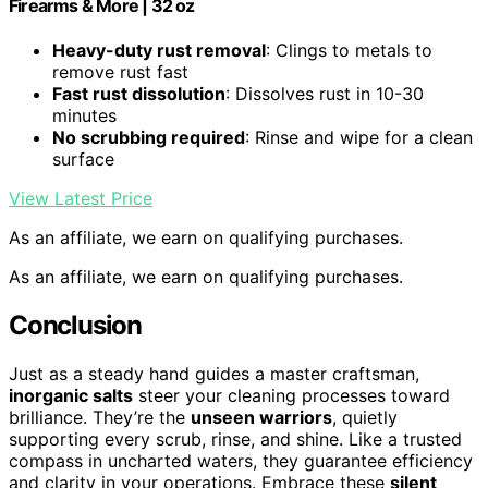
Firearms & More | 32 oz
Heavy-duty rust removal
: Clings to metals to
remove rust fast
Fast rust dissolution
: Dissolves rust in 10-30
minutes
No scrubbing required
: Rinse and wipe for a clean
surface
View Latest Price
As an affiliate, we earn on qualifying purchases.
As an affiliate, we earn on qualifying purchases.
Conclusion
Just as a steady hand guides a master craftsman,
inorganic salts
steer your cleaning processes toward
brilliance. They’re the
unseen warriors
, quietly
supporting every scrub, rinse, and shine. Like a trusted
compass in uncharted waters, they guarantee efficiency
and clarity in your operations. Embrace these
silent