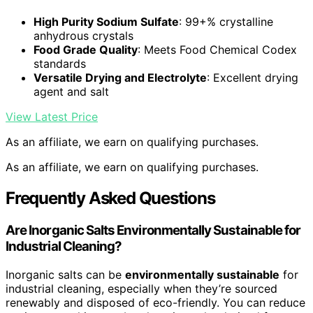
High Purity Sodium Sulfate
: 99+% crystalline
anhydrous crystals
Food Grade Quality
: Meets Food Chemical Codex
standards
Versatile Drying and Electrolyte
: Excellent drying
agent and salt
View Latest Price
As an affiliate, we earn on qualifying purchases.
As an affiliate, we earn on qualifying purchases.
Frequently Asked Questions
Are Inorganic Salts Environmentally Sustainable for
Industrial Cleaning?
Inorganic salts can be
environmentally sustainable
for
industrial cleaning, especially when they’re sourced
renewably and disposed of eco-friendly. You can reduce