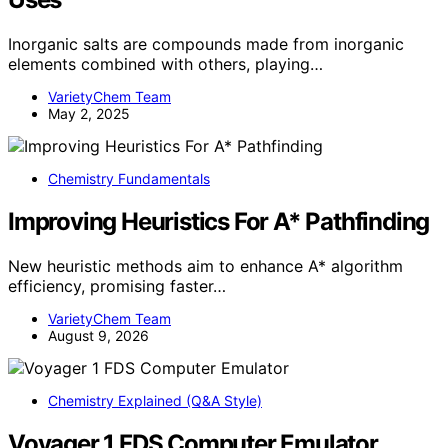
Inorganic salts are compounds made from inorganic
elements combined with others, playing…
VarietyChem Team
May 2, 2025
Chemistry Fundamentals
Improving Heuristics For A* Pathfinding
New heuristic methods aim to enhance A* algorithm
efficiency, promising faster…
VarietyChem Team
August 9, 2026
Chemistry Explained (Q&A Style)
Voyager 1 FDS Computer Emulator