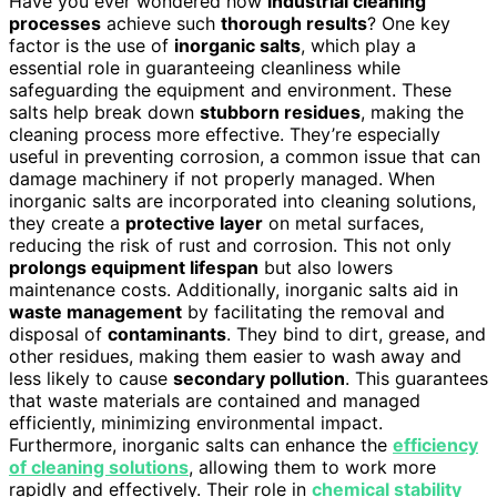
Have you ever wondered how
industrial cleaning
processes
achieve such
thorough results
? One key
factor is the use of
inorganic salts
, which play a
essential role in guaranteeing cleanliness while
safeguarding the equipment and environment. These
salts help break down
stubborn residues
, making the
cleaning process more effective. They’re especially
useful in preventing corrosion, a common issue that can
damage machinery if not properly managed. When
inorganic salts are incorporated into cleaning solutions,
they create a
protective layer
on metal surfaces,
reducing the risk of rust and corrosion. This not only
prolongs equipment lifespan
but also lowers
maintenance costs. Additionally, inorganic salts aid in
waste management
by facilitating the removal and
disposal of
contaminants
. They bind to dirt, grease, and
other residues, making them easier to wash away and
less likely to cause
secondary pollution
. This guarantees
that waste materials are contained and managed
efficiently, minimizing environmental impact.
Furthermore, inorganic salts can enhance the
efficiency
of cleaning solutions
, allowing them to work more
rapidly and effectively. Their role in
chemical stability