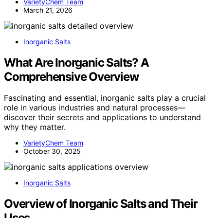
VarietyChem Team
March 21, 2026
Inorganic Salts
What Are Inorganic Salts? A
Comprehensive Overview
Fascinating and essential, inorganic salts play a crucial
role in various industries and natural processes—
discover their secrets and applications to understand
why they matter.
VarietyChem Team
October 30, 2025
Inorganic Salts
Overview of Inorganic Salts and Their
Uses