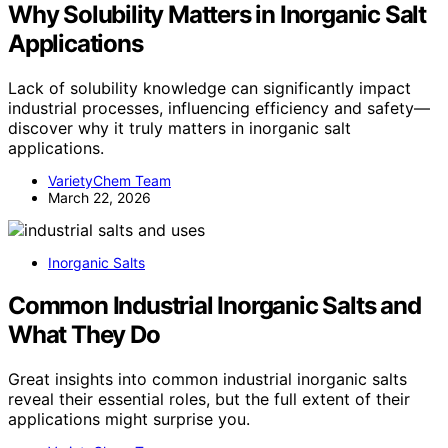
Why Solubility Matters in Inorganic Salt
Applications
Lack of solubility knowledge can significantly impact
industrial processes, influencing efficiency and safety—
discover why it truly matters in inorganic salt
applications.
VarietyChem Team
March 22, 2026
Inorganic Salts
Common Industrial Inorganic Salts and
What They Do
Great insights into common industrial inorganic salts
reveal their essential roles, but the full extent of their
applications might surprise you.