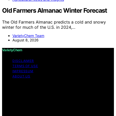
Old Farmers Almanac Winter Forecast
The Old Farmers Almanac predicts a cold and snowy
winter for much of the U.S. in 2024,…
VarietyChem Team
August 8, 2026
VarietyChem
DISCLAIMER
TERMS OF USE
IMPRESSUM
ABOUT US
Copyright © 2026 VarietyChem Affiliate disclaimer As
an affiliate, we may earn a commission from qualifying
purchases. We get commissions for purchases made
through links on this website from Amazon and other
third parties. Disclaimer The information provided by
VarietyChem is for educational and informational