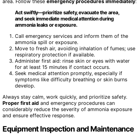
area. Follow these
emergency procedures immediately
:
Act swiftly—prioritize safety, evacuate the area,
and seek immediate medical attention during
ammonia leaks or exposure.
Call emergency services and inform them of the
ammonia spill or exposure.
Move to fresh air, avoiding inhalation of fumes; use
respiratory protection if available.
Administer first aid: rinse skin or eyes with water
for at least 15 minutes if contact occurs.
Seek medical attention promptly, especially if
symptoms like difficulty breathing or skin burns
develop.
Always stay calm, work quickly, and prioritize safety.
Proper first aid
and emergency procedures can
considerably reduce the severity of ammonia exposure
and ensure effective response.
Equipment Inspection and Maintenance