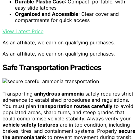
Durable Plastic Case
: Compact, portable, with
easy slide latches
Organized and Accessible
: Clear cover and
compartments for quick access
View Latest Price
As an affiliate, we earn on qualifying purchases.
As an affiliate, we earn on qualifying purchases.
Safe Transportation Practices
Transporting
anhydrous ammonia
safely requires strict
adherence to established procedures and regulations.
You must plan
transportation routes carefully
to avoid
populated areas, sharp turns, and steep grades that
could compromise vehicle stability. Always verify your
vehicle safety features
are in top condition, including
brakes, tires, and containment systems. Properly
secure
the ammonia tank
to prevent movement during transit,