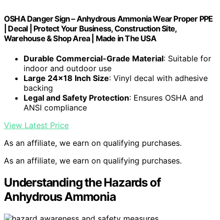
OSHA Danger Sign – Anhydrous Ammonia Wear Proper PPE
| Decal | Protect Your Business, Construction Site,
Warehouse & Shop Area | Made in The USA
Durable Commercial-Grade Material
: Suitable for
indoor and outdoor use
Large 24×18 Inch Size
: Vinyl decal with adhesive
backing
Legal and Safety Protection
: Ensures OSHA and
ANSI compliance
View Latest Price
As an affiliate, we earn on qualifying purchases.
As an affiliate, we earn on qualifying purchases.
Understanding the Hazards of
Anhydrous Ammonia