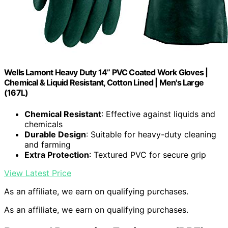
Wells Lamont Heavy Duty 14” PVC Coated Work Gloves |
Chemical & Liquid Resistant, Cotton Lined | Men's Large
(167L)
Chemical Resistant
: Effective against liquids and
chemicals
Durable Design
: Suitable for heavy-duty cleaning
and farming
Extra Protection
: Textured PVC for secure grip
View Latest Price
As an affiliate, we earn on qualifying purchases.
As an affiliate, we earn on qualifying purchases.