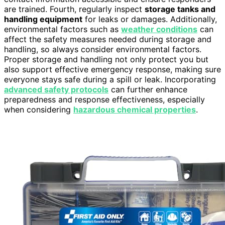
are trained. Fourth, regularly inspect
storage tanks and
handling equipment
for leaks or damages. Additionally,
environmental factors such as
weather conditions
can
affect the safety measures needed during storage and
handling, so always consider environmental factors.
Proper storage and handling not only protect you but
also support effective emergency response, making sure
everyone stays safe during a spill or leak. Incorporating
advanced safety protocols
can further enhance
preparedness and response effectiveness, especially
when considering
hazardous chemical properties
.