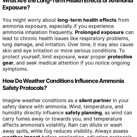
What Are the Long-Term Health Effects of Ammonia
Exposure?
You might worry about
long-term health effects
from
ammonia exposure, especially if you experience
ammonia inhalation frequently.
Prolonged exposure
can
lead to chronic health issues like respiratory problems,
lung damage, and irritation. Over time, it may also cause
skin and eye irritation or more serious conditions. To
protect yourself, limit exposure, wear proper
protective
gear
, and seek medical attention if you notice ongoing
symptoms.
How Do Weather Conditions Influence Ammonia
Safety Protocols?
Imagine weather conditions as a
silent partner
in your
safety dance with ammonia. Wind, temperature, and
humidity directly influence
safety planning
, as wind can
carry fumes away or towards you, and temperature
affects ammonia’s volatility. Rain can dilute or wash
away spills, while fog reduces visibility. Always assess
weather impact
before application, adjusting protocols