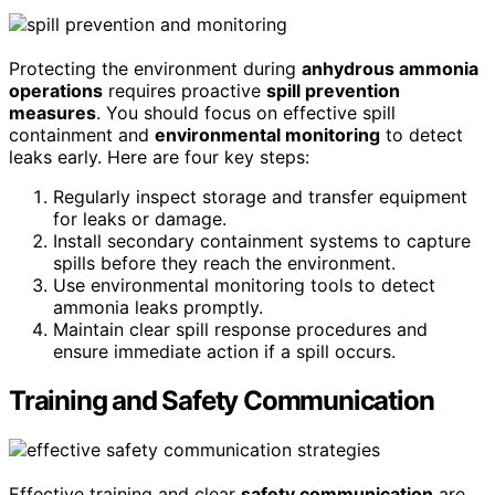
Protecting the environment during
anhydrous ammonia
operations
requires proactive
spill prevention
measures
. You should focus on effective spill
containment and
environmental monitoring
to detect
leaks early. Here are four key steps:
Regularly inspect storage and transfer equipment
for leaks or damage.
Install secondary containment systems to capture
spills before they reach the environment.
Use environmental monitoring tools to detect
ammonia leaks promptly.
Maintain clear spill response procedures and
ensure immediate action if a spill occurs.
Training and Safety Communication
Effective training and clear
safety communication
are