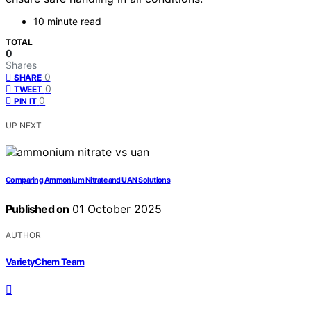
10 minute read
TOTAL
0
Shares
0
SHARE
0
TWEET
0
PIN IT
UP NEXT
Comparing Ammonium Nitrate and UAN Solutions
Published on
01 October 2025
AUTHOR
VarietyChem Team