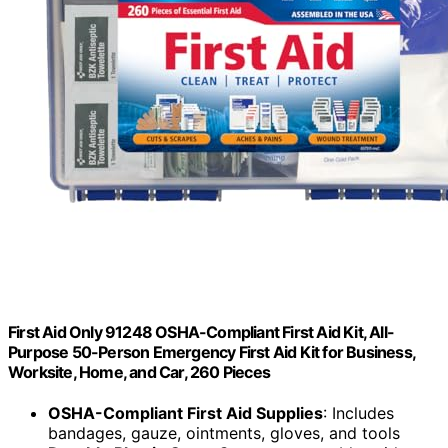
First Aid Only 91248 OSHA-Compliant First Aid Kit, All-
Purpose 50-Person Emergency First Aid Kit for Business,
Worksite, Home, and Car, 260 Pieces
OSHA-Compliant First Aid Supplies
: Includes
bandages, gauze, ointments, gloves, and tools