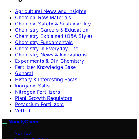
Agricultural News and Insights
Chemical Raw Materials
Chemical Safety & Sustainability
Chemistry Careers & Education
Chemistry Explained (Q&A Style)
Chemistry Fundamentals
Chemistry in Everyday Life
Chemistry News & Innovations
Experiments & DIY Chemistry
Fertilizer Knowledge Base
General
History & Interesting Facts
Inorganic Salts
Nitrogen Fertilizers
Plant Growth Regulators
Potassium Fertilizers
Vetted
VarietyChem
VETTED