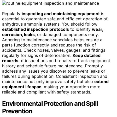
Regularly
inspecting and maintaining equipment
is
essential to guarantee safe and efficient operation of
anhydrous ammonia systems. You should follow
established inspection protocols
to identify
wear,
corrosion, leaks
, or damaged components early.
Adhering to maintenance schedules helps ensure all
parts function correctly and reduces the risk of
accidents. Check hoses, valves, gauges, and fittings
regularly for signs of deterioration.
Keep detailed
records
of inspections and repairs to track equipment
history and schedule future maintenance. Promptly
address any issues you discover to prevent leaks or
failures during application. Consistent inspection and
maintenance not only improve safety but also
extend
equipment lifespan
, making your operation more
reliable and compliant with safety standards.
Environmental Protection and Spill
Prevention