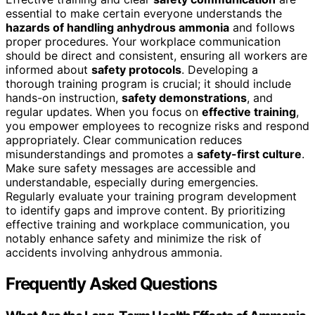
essential to make certain everyone understands the
hazards of handling anhydrous ammonia
and follows
proper procedures. Your workplace communication
should be direct and consistent, ensuring all workers are
informed about
safety protocols
. Developing a
thorough training program is crucial; it should include
hands-on instruction,
safety demonstrations
, and
regular updates. When you focus on
effective training
,
you empower employees to recognize risks and respond
appropriately. Clear communication reduces
misunderstandings and promotes a
safety-first culture
.
Make sure safety messages are accessible and
understandable, especially during emergencies.
Regularly evaluate your training program development
to identify gaps and improve content. By prioritizing
effective training and workplace communication, you
notably enhance safety and minimize the risk of
accidents involving anhydrous ammonia.
Frequently Asked Questions