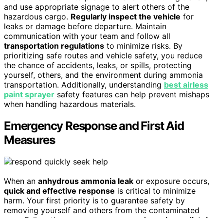
and use appropriate signage to alert others of the
hazardous cargo.
Regularly inspect the vehicle
for
leaks or damage before departure. Maintain
communication with your team and follow all
transportation regulations
to minimize risks. By
prioritizing safe routes and vehicle safety, you reduce
the chance of accidents, leaks, or spills, protecting
yourself, others, and the environment during ammonia
transportation. Additionally, understanding
best airless
paint sprayer
safety features can help prevent mishaps
when handling hazardous materials.
Emergency Response and First Aid
Measures
When an
anhydrous ammonia leak
or exposure occurs,
quick and effective response
is critical to minimize
harm. Your first priority is to guarantee safety by
removing yourself and others from the contaminated