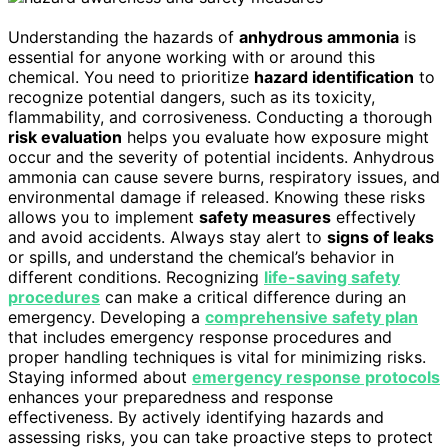
Understanding the hazards of
anhydrous ammonia
is
essential for anyone working with or around this
chemical. You need to prioritize
hazard identification
to
recognize potential dangers, such as its toxicity,
flammability, and corrosiveness. Conducting a thorough
risk evaluation
helps you evaluate how exposure might
occur and the severity of potential incidents. Anhydrous
ammonia can cause severe burns, respiratory issues, and
environmental damage if released. Knowing these risks
allows you to implement
safety measures
effectively
and avoid accidents. Always stay alert to
signs of leaks
or spills, and understand the chemical’s behavior in
different conditions. Recognizing
life-saving safety
procedures
can make a critical difference during an
emergency. Developing a
comprehensive safety plan
that includes emergency response procedures and
proper handling techniques is vital for minimizing risks.
Staying informed about
emergency response protocols
enhances your preparedness and response
effectiveness. By actively identifying hazards and
assessing risks, you can take proactive steps to protect