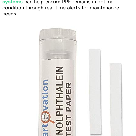
systems
can help ensure PPE remains in optimal
condition through real-time alerts for maintenance
needs.