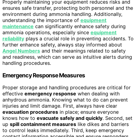
Properly maintaining your equipment reduces risks and
ensures safe transfer, protecting both personnel and the
environment during ammonia handling. Additionally,
understanding the importance of
equipment
maintenance
can significantly enhance safety during
ammonia operations, especially since
equipment
reliability
plays a crucial role in preventing accidents. To
further enhance safety, always stay informed about
Angel Numbers
and their meanings related to safety
and readiness, which can serve as intuitive alerts during
handling procedures.
Emergency Response Measures
Proper storage and handling procedures are critical for
effective
emergency response
when dealing with
anhydrous ammonia. Knowing what to do can prevent
injuries and limit damage. First, always have clear
evacuation procedures
in place; ensure everyone
knows how to
evacuate safely and quickly
. Second, set
up
spill containment measures
like dikes and barriers
to control leaks immediately. Third, keep emergency
contact information accessible and ensure responders