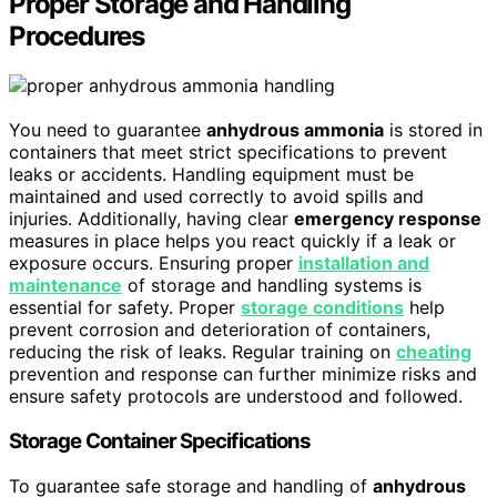
Proper Storage and Handling
Procedures
You need to guarantee
anhydrous ammonia
is stored in
containers that meet strict specifications to prevent
leaks or accidents. Handling equipment must be
maintained and used correctly to avoid spills and
injuries. Additionally, having clear
emergency response
measures in place helps you react quickly if a leak or
exposure occurs. Ensuring proper
installation and
maintenance
of storage and handling systems is
essential for safety. Proper
storage conditions
help
prevent corrosion and deterioration of containers,
reducing the risk of leaks. Regular training on
cheating
prevention and response can further minimize risks and
ensure safety protocols are understood and followed.
Storage Container Specifications
To guarantee safe storage and handling of
anhydrous