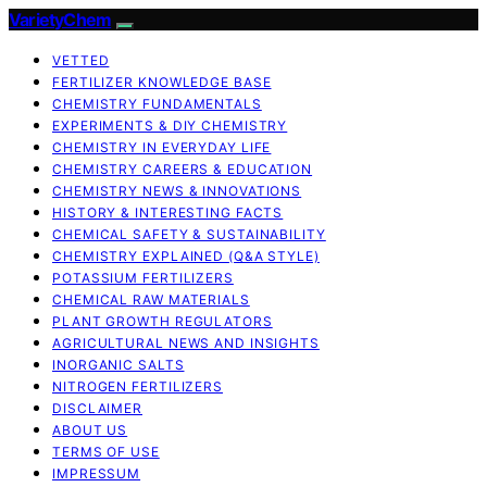
VarietyChem
VETTED
FERTILIZER KNOWLEDGE BASE
CHEMISTRY FUNDAMENTALS
EXPERIMENTS & DIY CHEMISTRY
CHEMISTRY IN EVERYDAY LIFE
CHEMISTRY CAREERS & EDUCATION
CHEMISTRY NEWS & INNOVATIONS
HISTORY & INTERESTING FACTS
CHEMICAL SAFETY & SUSTAINABILITY
CHEMISTRY EXPLAINED (Q&A STYLE)
POTASSIUM FERTILIZERS
CHEMICAL RAW MATERIALS
PLANT GROWTH REGULATORS
AGRICULTURAL NEWS AND INSIGHTS
INORGANIC SALTS
NITROGEN FERTILIZERS
DISCLAIMER
ABOUT US
TERMS OF USE
IMPRESSUM