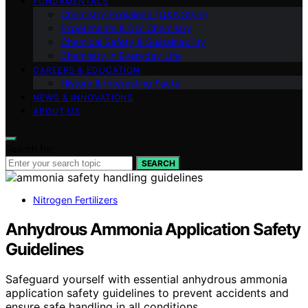
FUNDAMENTALS
Chemistry Explained (Q&A Style)
Experiments & DIY Chemistry
Chemical Safety & Sustainability
Chemistry in Everyday Life
CAREERS & EDUCATION
History & Interesting Facts
NEWS & INNOVATIONS
ABOUT US
Search for:
SEARCH
Nitrogen Fertilizers
Anhydrous Ammonia Application Safety
Guidelines
Safeguard yourself with essential anhydrous ammonia
application safety guidelines to prevent accidents and
ensure safe handling in all conditions.