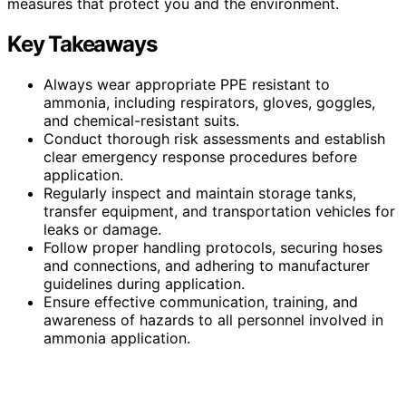
measures that protect you and the environment.
Key Takeaways
Always wear appropriate PPE resistant to
ammonia, including respirators, gloves, goggles,
and chemical-resistant suits.
Conduct thorough risk assessments and establish
clear emergency response procedures before
application.
Regularly inspect and maintain storage tanks,
transfer equipment, and transportation vehicles for
leaks or damage.
Follow proper handling protocols, securing hoses
and connections, and adhering to manufacturer
guidelines during application.
Ensure effective communication, training, and
awareness of hazards to all personnel involved in
ammonia application.