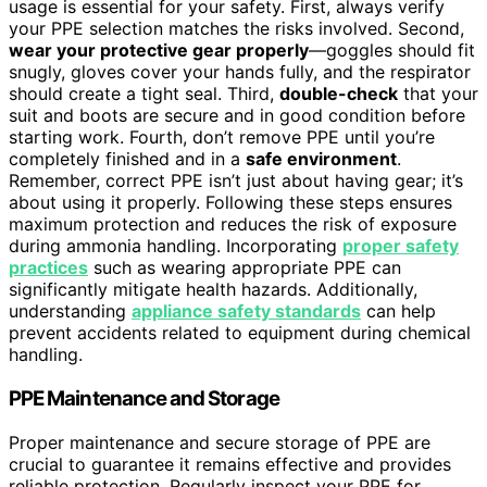
usage is essential for your safety. First, always verify
your PPE selection matches the risks involved. Second,
wear your protective gear properly
—goggles should fit
snugly, gloves cover your hands fully, and the respirator
should create a tight seal. Third,
double-check
that your
suit and boots are secure and in good condition before
starting work. Fourth, don’t remove PPE until you’re
completely finished and in a
safe environment
.
Remember, correct PPE isn’t just about having gear; it’s
about using it properly. Following these steps ensures
maximum protection and reduces the risk of exposure
during ammonia handling. Incorporating
proper safety
practices
such as wearing appropriate PPE can
significantly mitigate health hazards. Additionally,
understanding
appliance safety standards
can help
prevent accidents related to equipment during chemical
handling.
PPE Maintenance and Storage
Proper maintenance and secure storage of PPE are
crucial to guarantee it remains effective and provides
reliable protection. Regularly inspect your PPE for