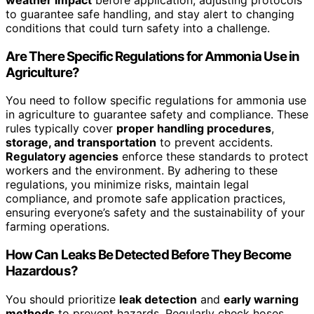
to guarantee safe handling, and stay alert to changing
conditions that could turn safety into a challenge.
Are There Specific Regulations for Ammonia Use in
Agriculture?
You need to follow specific regulations for ammonia use
in agriculture to guarantee safety and compliance. These
rules typically cover
proper handling procedures
,
storage, and transportation
to prevent accidents.
Regulatory agencies
enforce these standards to protect
workers and the environment. By adhering to these
regulations, you minimize risks, maintain legal
compliance, and promote safe application practices,
ensuring everyone’s safety and the sustainability of your
farming operations.
How Can Leaks Be Detected Before They Become
Hazardous?
You should prioritize
leak detection
and
early warning
methods
to prevent hazards. Regularly check hoses,