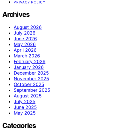
PRIVACY POLICY
Archives
August 2026
July 2026
June 2026
May 2026
April 2026
March 2026
February 2026
January 2026
December 2025
November 2025
October 2025
September 2025
August 2025
July 2025
June 2025
May 2025
Categories