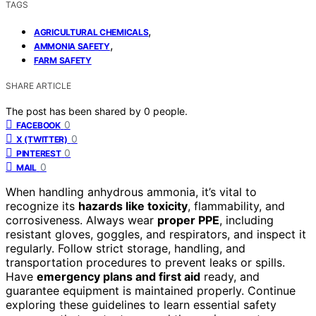
TAGS
,
AGRICULTURAL CHEMICALS
,
AMMONIA SAFETY
FARM SAFETY
SHARE ARTICLE
The post has been shared by
0
people.
0
FACEBOOK
0
X (TWITTER)
0
PINTEREST
0
MAIL
When handling anhydrous ammonia, it’s vital to
recognize its
hazards like toxicity
, flammability, and
corrosiveness. Always wear
proper PPE
, including
resistant gloves, goggles, and respirators, and inspect it
regularly. Follow strict storage, handling, and
transportation procedures to prevent leaks or spills.
Have
emergency plans and first aid
ready, and
guarantee equipment is maintained properly. Continue
exploring these guidelines to learn essential safety