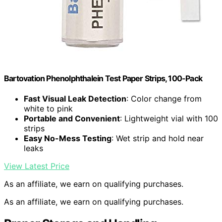
Bartovation Phenolphthalein Test Paper Strips, 100-Pack
Fast Visual Leak Detection
: Color change from
white to pink
Portable and Convenient
: Lightweight vial with 100
strips
Easy No-Mess Testing
: Wet strip and hold near
leaks
View Latest Price
As an affiliate, we earn on qualifying purchases.
As an affiliate, we earn on qualifying purchases.