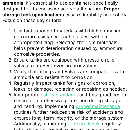
ammonia
, it’s essential to use containers specifically
designed for its corrosive and volatile nature.
Proper
storage tank specifications
ensure durability and safety.
Focus on these key criteria:
Use tanks made of materials with high container
corrosion resistance, such as steel with an
appropriate lining. Selecting the right materials
helps prevent deterioration caused by ammonia’s
corrosive properties.
Ensure tanks are equipped with pressure relief
valves to prevent over-pressurization.
Verify that fittings and valves are compatible with
ammonia and resistant to corrosion.
Regularly inspect tanks for signs of corrosion,
leaks, or damage, replacing or repairing as needed.
Incorporate
safety standards
and best practices to
ensure comprehensive protection during storage
and handling. Implementing
proper maintenance
routines further reduces the risk of accidents and
ensures long-term integrity of the storage system.
Additionally, monitoring
pressure levels
regularly
helps detect potential issues early and maintain