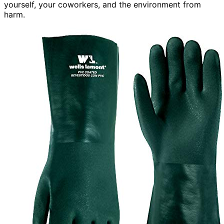
yourself, your coworkers, and the environment from
harm.