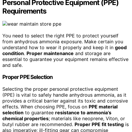
Personal Protective Equipment (PPE)
Requirements
You need to select the right PPE to protect yourself
from anhydrous ammonia exposure. Make certain you
understand how to wear it properly and keep it in
good
condition
.
Proper maintenance
and storage are
essential to guarantee your equipment remains effective
and safe.
Proper PPE Selection
Selecting the proper personal protective equipment
(PPE) is vital to safely handle anhydrous ammonia, as it
provides a critical barrier against its toxic and corrosive
effects. When choosing PPE, focus on
PPE material
selection
to guarantee
resistance to ammonia’s
chemical properties
; materials like neoprene, Viton, or
butyl rubber are recommended.
Proper PPE fit testing
is
also imperative; ill-fitting gear can compromise