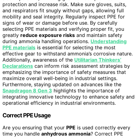
protection and increase risk. Make sure gloves, suits,
and respirators fit snugly without gaps, allowing full
mobility and seal integrity. Regularly inspect PPE for
signs of wear or damage before use. By carefully
selecting PPE materials and verifying proper fit, you
greatly
reduce exposure risks
and maintain safety
during ammonia handling operations.
Understanding
PPE materials
is essential for selecting the most
effective gear to withstand ammonia’s corrosive nature.
Additionally, awareness of the
Utilitarian Thinkers’
Declarations
can inform risk assessment strategies by
emphasizing the importance of safety measures that
maximize overall well-being in industrial settings.
Furthermore, staying updated on advances like the
Snapdragon 8 Gen 3
highlights the importance of
integrating innovative technology to enhance safety and
operational efficiency in industrial environments.
Correct PPE Usage
Are you ensuring that your
PPE
is used correctly every
time you handle
anhydrous ammonia
? Correct PPE