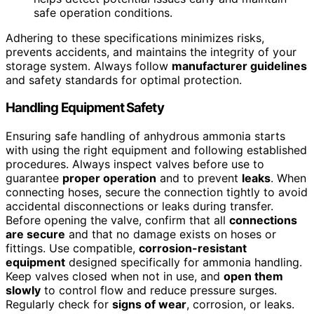
safe operation conditions.
Adhering to these specifications minimizes risks,
prevents accidents, and maintains the integrity of your
storage system. Always follow
manufacturer guidelines
and safety standards for optimal protection.
Handling Equipment Safety
Ensuring safe handling of anhydrous ammonia starts
with using the right equipment and following established
procedures. Always inspect valves before use to
guarantee
proper operation
and to prevent
leaks
. When
connecting hoses, secure the connection tightly to avoid
accidental disconnections or leaks during transfer.
Before opening the valve, confirm that all
connections
are secure
and that no damage exists on hoses or
fittings. Use compatible,
corrosion-resistant
equipment
designed specifically for ammonia handling.
Keep valves closed when not in use, and
open them
slowly
to control flow and reduce pressure surges.
Regularly check for
signs of wear
, corrosion, or leaks.