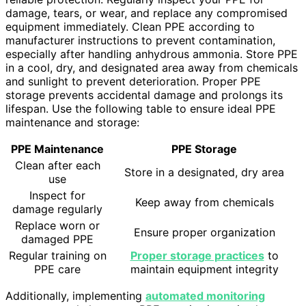
damage, tears, or wear, and replace any compromised
equipment immediately. Clean PPE according to
manufacturer instructions to prevent contamination,
especially after handling anhydrous ammonia. Store PPE
in a cool, dry, and designated area away from chemicals
and sunlight to prevent deterioration. Proper PPE
storage prevents accidental damage and prolongs its
lifespan. Use the following table to ensure ideal PPE
maintenance and storage:
PPE Maintenance
PPE Storage
Clean after each
Store in a designated, dry area
use
Inspect for
Keep away from chemicals
damage regularly
Replace worn or
Ensure proper organization
damaged PPE
Regular training on
Proper storage practices
to
PPE care
maintain equipment integrity
Additionally, implementing
automated monitoring