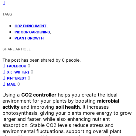
TAGS
,
CO2 ENRICHMENT
,
INDOOR GARDENING
PLANT GROWTH
SHARE ARTICLE
The post has been shared by
0
people.
0
FACEBOOK
0
X (TWITTER)
0
PINTEREST
0
MAIL
Using a
CO2 controller
helps you create the ideal
environment for your plants by boosting
microbial
activity
and improving
soil health
. It increases
photosynthesis, giving your plants more energy to grow
larger and faster, while also enhancing nutrient
absorption. Stable CO2 levels reduce stress and
environmental fluctuations, supporting overall plant