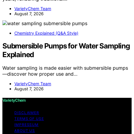
VarietyChem Team
August 7, 2026
Chemistry Explained (Q&A Style)
Submersible Pumps for Water Sampling
Explained
Water sampling is made easier with submersible pumps
—discover how proper use and…
VarietyChem Team
August 7, 2026
VarietyChem
DISCLAIMER
TERMS OF USE
IMPRESSUM
ABOUT US