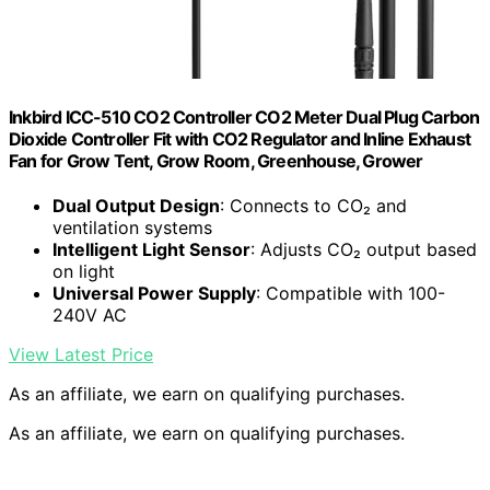
Inkbird ICC-510 CO2 Controller CO2 Meter Dual Plug Carbon
Dioxide Controller Fit with CO2 Regulator and Inline Exhaust
Fan for Grow Tent, Grow Room, Greenhouse, Grower
Dual Output Design
: Connects to CO₂ and
ventilation systems
Intelligent Light Sensor
: Adjusts CO₂ output based
on light
Universal Power Supply
: Compatible with 100-
240V AC
View Latest Price
As an affiliate, we earn on qualifying purchases.
As an affiliate, we earn on qualifying purchases.