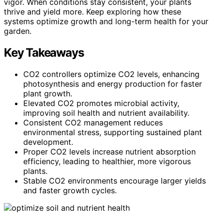
vigor. When conditions stay consistent, your plants
thrive and yield more. Keep exploring how these
systems optimize growth and long-term health for your
garden.
Key Takeaways
CO2 controllers optimize CO2 levels, enhancing
photosynthesis and energy production for faster
plant growth.
Elevated CO2 promotes microbial activity,
improving soil health and nutrient availability.
Consistent CO2 management reduces
environmental stress, supporting sustained plant
development.
Proper CO2 levels increase nutrient absorption
efficiency, leading to healthier, more vigorous
plants.
Stable CO2 environments encourage larger yields
and faster growth cycles.