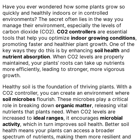
Have you ever wondered how some plants grow so
quickly and healthily indoors or in controlled
environments? The secret often lies in the way you
manage their environment, especially the levels of
carbon dioxide (CO2).
CO2 controllers
are essential
tools that help you optimize
indoor growing conditions
,
promoting faster and healthier plant growth. One of the
key ways they do this is by enhancing
soil health
and
nutrient absorption
. When CO2 levels are properly
maintained, your plants’ roots can take up nutrients
more efficiently, leading to stronger, more vigorous
growth.
Healthy soil is the foundation of thriving plants. With a
CO2 controller, you can create an environment where
soil microbes
flourish. These microbes play a critical
role in breaking down
organic matter
, releasing vital
nutrients that plants need. When CO2 levels are
increased to
ideal ranges
, it encourages
microbial
activity
, which in turn improves soil health. Better soil
health means your plants can access a broader
spectrum of nutrients, making them more resilient and