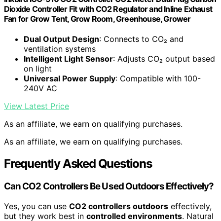
Dioxide Controller Fit with CO2 Regulator and Inline Exhaust
Fan for Grow Tent, Grow Room, Greenhouse, Grower
Dual Output Design
: Connects to CO₂ and
ventilation systems
Intelligent Light Sensor
: Adjusts CO₂ output based
on light
Universal Power Supply
: Compatible with 100-
240V AC
View Latest Price
As an affiliate, we earn on qualifying purchases.
As an affiliate, we earn on qualifying purchases.
Frequently Asked Questions
Can CO2 Controllers Be Used Outdoors Effectively?
Yes, you can use
CO2 controllers outdoors
effectively,
but they work best in
controlled environments
. Natural