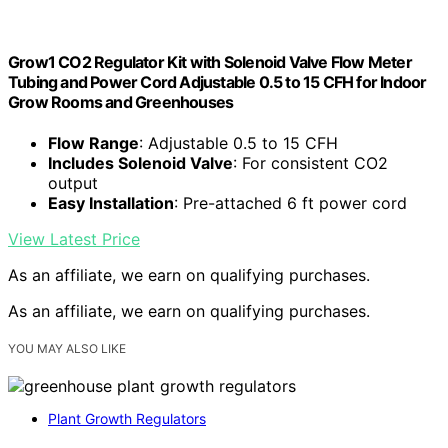
Grow1 CO2 Regulator Kit with Solenoid Valve Flow Meter
Tubing and Power Cord Adjustable 0.5 to 15 CFH for Indoor
Grow Rooms and Greenhouses
Flow Range
: Adjustable 0.5 to 15 CFH
Includes Solenoid Valve
: For consistent CO2
output
Easy Installation
: Pre-attached 6 ft power cord
View Latest Price
As an affiliate, we earn on qualifying purchases.
As an affiliate, we earn on qualifying purchases.
YOU MAY ALSO LIKE
Plant Growth Regulators