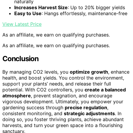
naturally
Increases Harvest Size
: Up to 20% bigger yields
Easy to Use
: Hangs effortlessly, maintenance-free
View Latest Price
As an affiliate, we earn on qualifying purchases.
As an affiliate, we earn on qualifying purchases.
Conclusion
By managing CO2 levels, you
optimize growth
, enhance
health, and boost yields. You control the environment,
support your plants’ needs, and release their full
potential. With CO2 controllers, you
create a balanced
atmosphere
, prevent stagnation, and encourage
vigorous development. Ultimately, you empower your
gardening success through
precise regulation
,
consistent monitoring, and
strategic adjustments
. In
doing so, you foster thriving plants, achieve abundant
harvests, and turn your green space into a flourishing
sanctuary.