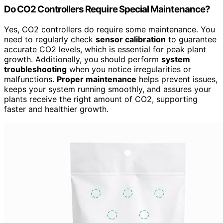
Do CO2 Controllers Require Special Maintenance?
Yes, CO2 controllers do require some maintenance. You
need to regularly check
sensor calibration
to guarantee
accurate CO2 levels, which is essential for peak plant
growth. Additionally, you should perform
system
troubleshooting
when you notice irregularities or
malfunctions.
Proper maintenance
helps prevent issues,
keeps your system running smoothly, and assures your
plants receive the right amount of CO2, supporting
faster and healthier growth.