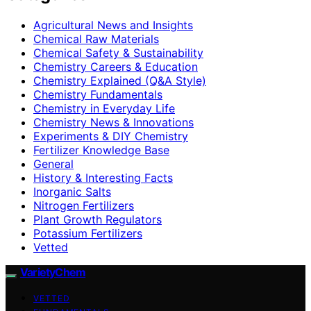
Agricultural News and Insights
Chemical Raw Materials
Chemical Safety & Sustainability
Chemistry Careers & Education
Chemistry Explained (Q&A Style)
Chemistry Fundamentals
Chemistry in Everyday Life
Chemistry News & Innovations
Experiments & DIY Chemistry
Fertilizer Knowledge Base
General
History & Interesting Facts
Inorganic Salts
Nitrogen Fertilizers
Plant Growth Regulators
Potassium Fertilizers
Vetted
VarietyChem
VETTED