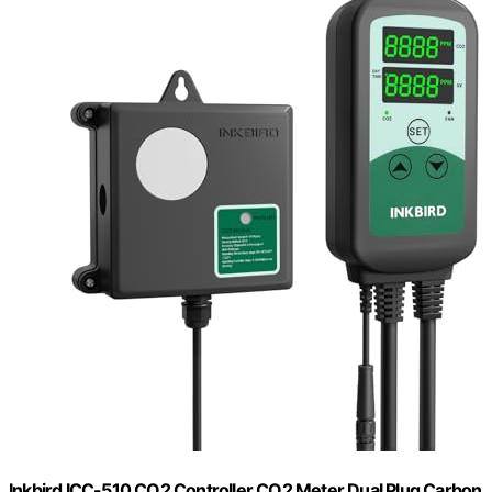
Inkbird ICC-510 CO2 Controller CO2 Meter Dual Plug Carbon