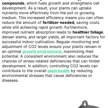
compounds
, which fuels growth and strengthens cell
development. As a result, your plants can uptake
nutrients more effectively from the soil or growing
medium. This increased efficiency means you can often
reduce the amount of
fertilizer needed
, saving costs
while still achieving rapid growth. Furthermore,
improved nutrient absorption leads to
healthier foliage
,
denser stems, and larger yields, all important factors for
successful indoor cultivation. Regular monitoring and
adjustment of CO2 levels ensure your plants remain in
an optimal
growth environment
, maximizing their
potential. A consistent environment also reduces the
chances of stress-related deficiencies that can hinder
development. In addition, controlling CO2 levels can
contribute to the overall
plant health
by reducing
environmental stresses that cause deficiencies or
diseases.