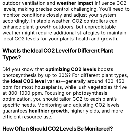
outdoor ventilation and
weather impact
influence CO2
levels, making precise control challenging. You’ll need to
monitor conditions closely and adjust your system
accordingly. In stable weather, CO2 controllers can
enhance plant growth outdoors, but unpredictable
weather might require additional strategies to maintain
ideal CO2 levels for your plants’ health and growth.
What Is the Ideal CO2 Level for Different Plant
Types?
Did you know that
optimizing CO2 levels
boosts
photosynthesis by up to 30%? For different plant types,
the
ideal CO2 level
varies—generally around 400-450
ppm for most houseplants, while lush vegetables thrive
at 800-1000 ppm. Focusing on photosynthesis
optimization, you should tailor CO2 to each plant’s
specific needs. Monitoring and adjusting CO2 levels
guarantees
healthier growth
, higher yields, and more
efficient resource use.
How Often Should CO2 Levels Be Monitored?