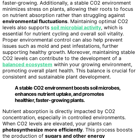
faster-growing. Additionally, a stable CO2 environment
minimizes stress on plants, allowing their roots to focus
on nutrient absorption rather than struggling against
environmental fluctuations
. Maintaining optimal CO2
levels also supports
soil microbial activity
, which is
essential for nutrient cycling and overall soil vitality.
Proper environmental control can also help prevent
issues such as mold and pest infestations, further
supporting healthy growth. Moreover, maintaining stable
CO2 levels can contribute to the development of a
balanced ecosystem
within your growing environment,
promoting overall plant health. This balance is crucial for
consistent and sustainable plant development.
A stable CO2 environment boosts soil microbes,
enhances nutrient uptake, and promotes
healthier, faster-growing plants.
Nutrient absorption is directly impacted by CO2
concentration, especially in controlled environments.
When CO2 levels are elevated, your plants can
photosynthesize more efficiently
. This process boosts
the production of
sugars and other energy