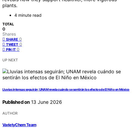
plants.
4 minute read
TOTAL
0
Shares
0
SHARE
0
TWEET
0
PIN IT
UP NEXT
Lluvias intensas seguirán; UNAM revela cuándo se sentirán los efectos de El Niño en México
Published on
13 June 2026
AUTHOR
VarietyChem Team