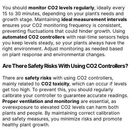
You should
monitor CO2 levels regularly
, ideally every
15 to 30 minutes, depending on your plant’s needs and
growth stage. Maintaining
ideal measurement intervals
ensures your CO2 monitoring frequency is consistent,
preventing fluctuations that could hinder growth. Using
automated CO2 controllers
with real-time sensors helps
you keep levels steady, so your plants always have the
right environment. Adjust monitoring as needed based
on plant response and environmental changes.
Are There Safety Risks With Using CO2 Controllers?
There are
safety risks
with using CO2 controllers,
mainly related to
CO2 toxicity
, which can occur if levels
get too high. To prevent this, you should regularly
calibrate your controller to guarantee accurate readings.
Proper ventilation and monitoring
are essential, as
overexposure to elevated CO2 levels can harm both
plants and people. By maintaining correct calibration
and safety measures, you minimize risks and promote
healthy plant growth.