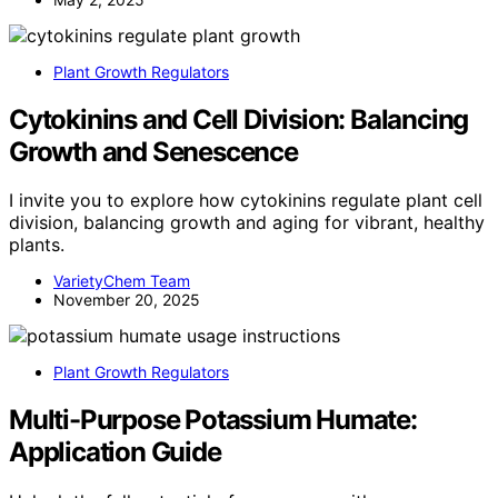
Plant Growth Regulators
Cytokinins and Cell Division: Balancing
Growth and Senescence
I invite you to explore how cytokinins regulate plant cell
division, balancing growth and aging for vibrant, healthy
plants.
VarietyChem Team
November 20, 2025
Plant Growth Regulators
Multi-Purpose Potassium Humate:
Application Guide