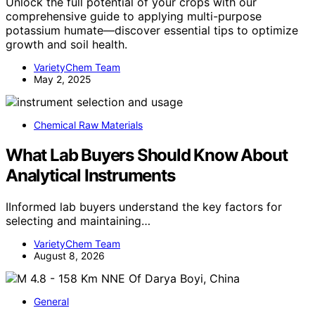
Unlock the full potential of your crops with our
comprehensive guide to applying multi-purpose
potassium humate—discover essential tips to optimize
growth and soil health.
VarietyChem Team
May 2, 2025
Chemical Raw Materials
What Lab Buyers Should Know About
Analytical Instruments
IInformed lab buyers understand the key factors for
selecting and maintaining…
VarietyChem Team
August 8, 2026
General