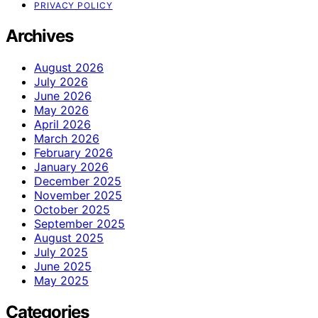
PRIVACY POLICY
Archives
August 2026
July 2026
June 2026
May 2026
April 2026
March 2026
February 2026
January 2026
December 2025
November 2025
October 2025
September 2025
August 2025
July 2025
June 2025
May 2025
Categories