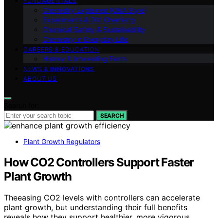
FUNDAMENTALS
Chemistry Explained (Q&A Style)
Experiments & DIY Chemistry
Chemical Safety & Sustainability
Chemistry in Everyday Life
CAREERS & EDUCATION
History & Interesting Facts
NEWS & INNOVATIONS
ABOUT US
Search for:
SEARCH
Plant Growth Regulators
How CO2 Controllers Support Faster
Plant Growth
Theeasing CO2 levels with controllers can accelerate
plant growth, but understanding their full benefits
reveals how they support healthier, more vigorous