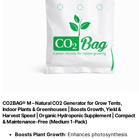
CO2BAG® M – Natural CO2 Generator for Grow Tents,
Indoor Plants & Greenhouses | Boosts Growth, Yield &
Harvest Speed | Organic Hydroponic Supplement | Compact
& Maintenance-Free (Medium 1-Pack)
Boosts Plant Growth
: Enhances photosynthesis