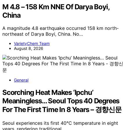
M 4.8 – 158 Km NNE Of Darya Boyi,
China
A magnitude 4.8 earthquake occurred 158 km north-
northeast of Darya Boyi, China. No…
VarietyChem Team
August 8, 2026
General
Scorching Heat Makes ‘Ipchu’
Meaningless… Seoul Tops 40 Degrees
For The First Time In 8 Years – 경향신문
Seoul experiences its first 40°C temperature in eight
years, rendering traditional…