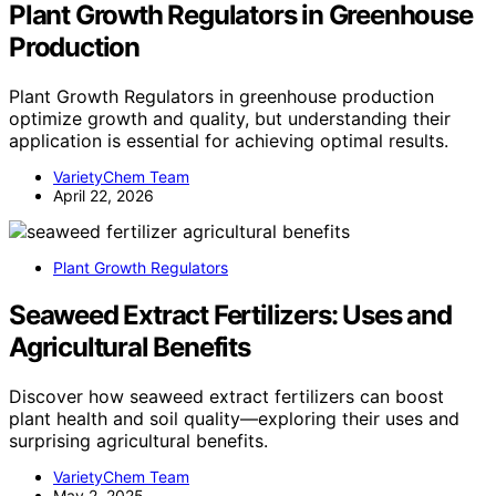
Plant Growth Regulators in Greenhouse
Production
Plant Growth Regulators in greenhouse production
optimize growth and quality, but understanding their
application is essential for achieving optimal results.
VarietyChem Team
April 22, 2026
Plant Growth Regulators
Seaweed Extract Fertilizers: Uses and
Agricultural Benefits
Discover how seaweed extract fertilizers can boost
plant health and soil quality—exploring their uses and
surprising agricultural benefits.
VarietyChem Team
May 2, 2025