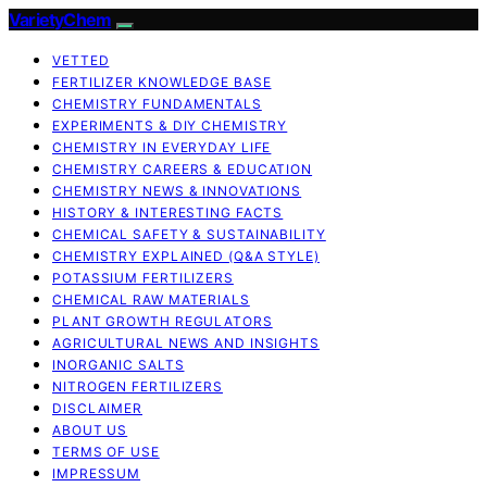
VarietyChem
VETTED
FERTILIZER KNOWLEDGE BASE
CHEMISTRY FUNDAMENTALS
EXPERIMENTS & DIY CHEMISTRY
CHEMISTRY IN EVERYDAY LIFE
CHEMISTRY CAREERS & EDUCATION
CHEMISTRY NEWS & INNOVATIONS
HISTORY & INTERESTING FACTS
CHEMICAL SAFETY & SUSTAINABILITY
CHEMISTRY EXPLAINED (Q&A STYLE)
POTASSIUM FERTILIZERS
CHEMICAL RAW MATERIALS
PLANT GROWTH REGULATORS
AGRICULTURAL NEWS AND INSIGHTS
INORGANIC SALTS
NITROGEN FERTILIZERS
DISCLAIMER
ABOUT US
TERMS OF USE
IMPRESSUM