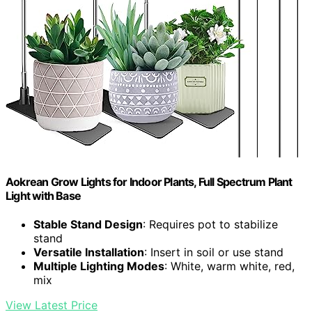
Aokrean Grow Lights for Indoor Plants, Full Spectrum Plant
Light with Base
Stable Stand Design
: Requires pot to stabilize
stand
Versatile Installation
: Insert in soil or use stand
Multiple Lighting Modes
: White, warm white, red,
mix
View Latest Price