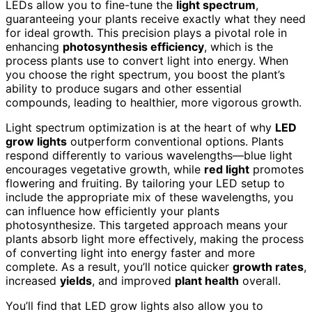
LEDs allow you to fine-tune the
light spectrum
,
guaranteeing your plants receive exactly what they need
for ideal growth. This precision plays a pivotal role in
enhancing
photosynthesis efficiency
, which is the
process plants use to convert light into energy. When
you choose the right spectrum, you boost the plant’s
ability to produce sugars and other essential
compounds, leading to healthier, more vigorous growth.
Light spectrum optimization is at the heart of why
LED
grow lights
outperform conventional options. Plants
respond differently to various wavelengths—blue light
encourages vegetative growth, while
red light
promotes
flowering and fruiting. By tailoring your LED setup to
include the appropriate mix of these wavelengths, you
can influence how efficiently your plants
photosynthesize. This targeted approach means your
plants absorb light more effectively, making the process
of converting light into energy faster and more
complete. As a result, you’ll notice quicker
growth rates
,
increased
yields
, and improved
plant health
overall.
You’ll find that LED grow lights also allow you to