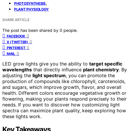
,
PHOTOSYNTHESIS
PLANT PHYSIOLOGY
SHARE ARTICLE
The post has been shared by
0
people.
0
FACEBOOK
0
X (TWITTER)
0
PINTEREST
0
MAIL
LED grow lights give you the ability to
target specific
wavelengths
that directly influence
plant chemistry
. By
adjusting the
light spectrum
, you can promote the
production of compounds like chlorophyll, carotenoids,
and sugars, which improve growth, flavor, and overall
health. Different colors encourage vegetative growth or
flowering, making your plants respond precisely to their
needs. If you want to discover how customizing light
spectra can maximize plant quality, keep exploring how
these lights work.
Key Takeaways