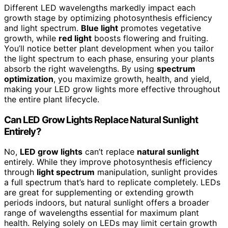
Different LED wavelengths markedly impact each
growth stage by optimizing photosynthesis efficiency
and light spectrum.
Blue light
promotes vegetative
growth, while
red light
boosts flowering and fruiting.
You’ll notice better plant development when you tailor
the light spectrum to each phase, ensuring your plants
absorb the right wavelengths. By using
spectrum
optimization
, you maximize growth, health, and yield,
making your LED grow lights more effective throughout
the entire plant lifecycle.
Can LED Grow Lights Replace Natural Sunlight
Entirely?
No,
LED grow lights
can’t replace
natural sunlight
entirely. While they improve photosynthesis efficiency
through
light spectrum
manipulation, sunlight provides
a full spectrum that’s hard to replicate completely. LEDs
are great for supplementing or extending growth
periods indoors, but natural sunlight offers a broader
range of wavelengths essential for maximum plant
health. Relying solely on LEDs may limit certain growth