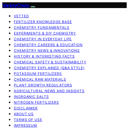
VarietyChem
VETTED
FERTILIZER KNOWLEDGE BASE
CHEMISTRY FUNDAMENTALS
EXPERIMENTS & DIY CHEMISTRY
CHEMISTRY IN EVERYDAY LIFE
CHEMISTRY CAREERS & EDUCATION
CHEMISTRY NEWS & INNOVATIONS
HISTORY & INTERESTING FACTS
CHEMICAL SAFETY & SUSTAINABILITY
CHEMISTRY EXPLAINED (Q&A STYLE)
POTASSIUM FERTILIZERS
CHEMICAL RAW MATERIALS
PLANT GROWTH REGULATORS
AGRICULTURAL NEWS AND INSIGHTS
INORGANIC SALTS
NITROGEN FERTILIZERS
DISCLAIMER
ABOUT US
TERMS OF USE
IMPRESSUM