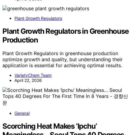
Plant Growth Regulators
Plant Growth Regulators in Greenhouse
Production
Plant Growth Regulators in greenhouse production
optimize growth and quality, but understanding their
application is essential for achieving optimal results.
VarietyChem Team
April 22, 2026
General
Scorching Heat Makes ‘Ipchu’
Meaningless… Seoul Tops 40 Degrees