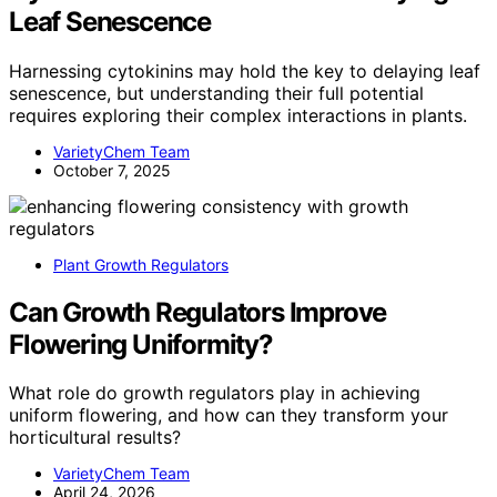
Leaf Senescence
Harnessing cytokinins may hold the key to delaying leaf
senescence, but understanding their full potential
requires exploring their complex interactions in plants.
VarietyChem Team
October 7, 2025
Plant Growth Regulators
Can Growth Regulators Improve
Flowering Uniformity?
What role do growth regulators play in achieving
uniform flowering, and how can they transform your
horticultural results?
VarietyChem Team
April 24, 2026