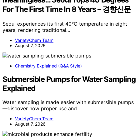
For The First Time In 8 Years – 경향신문
Seoul experiences its first 40°C temperature in eight
years, rendering traditional…
VarietyChem Team
August 7, 2026
Chemistry Explained (Q&A Style)
Submersible Pumps for Water Sampling
Explained
Water sampling is made easier with submersible pumps
—discover how proper use and…
VarietyChem Team
August 7, 2026