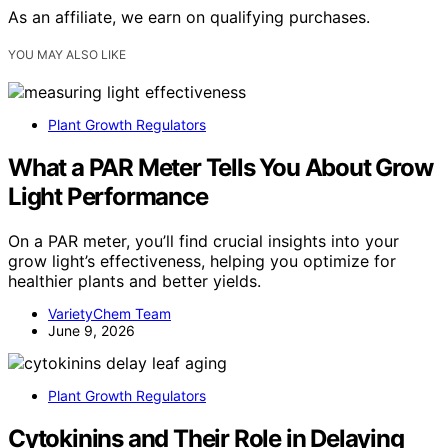
As an affiliate, we earn on qualifying purchases.
YOU MAY ALSO LIKE
Plant Growth Regulators
What a PAR Meter Tells You About Grow
Light Performance
On a PAR meter, you’ll find crucial insights into your
grow light’s effectiveness, helping you optimize for
healthier plants and better yields.
VarietyChem Team
June 9, 2026
Plant Growth Regulators
Cytokinins and Their Role in Delaying