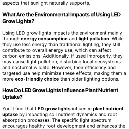
aspects that sunlight naturally supports.
What Are the Environmental Impacts of Using LED
Grow Lights?
Using LED grow lights impacts the environment mainly
through
energy consumption
and
light pollution
. While
they use less energy than traditional lighting, they still
contribute to overall energy use, which can affect
carbon emissions. Additionally, if used improperly, they
may cause light pollution, disturbing local ecosystems
and nocturnal wildlife. However, their efficiency and
targeted use help minimize these effects, making them a
more
eco-friendly choice
than older lighting options.
How Do LED Grow Lights Influence Plant Nutrient
Uptake?
You’ll find that
LED grow lights
influence
plant nutrient
uptake
by impacting soil nutrient dynamics and root
absorption processes. The specific light spectrum
encourages healthy root development and enhances the