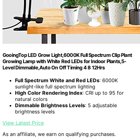
GooingTop LED Grow Light,6000K Full Spectrum Clip Plant
Growing Lamp with White Red LEDs for Indoor Plants,5-
Level Dimmable,Auto On Off Timing 4 8 12Hrs
Full Spectrum White and Red LEDs
: 6000K
sunlight-like full spectrum lighting
High Color Rendering Index
: CRI up to 95 for
natural colors
Dimmable Brightness Levels
: 5 adjustable
brightness levels
View Latest Price
As an affiliate, we earn on qualifying purchases.