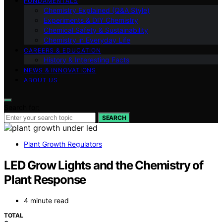
FUNDAMENTALS
Chemistry Explained (Q&A Style)
Experiments & DIY Chemistry
Chemical Safety & Sustainability
Chemistry in Everyday Life
CAREERS & EDUCATION
History & Interesting Facts
NEWS & INNOVATIONS
ABOUT US
Search for:
SEARCH
Plant Growth Regulators
LED Grow Lights and the Chemistry of
Plant Response
4 minute read
TOTAL