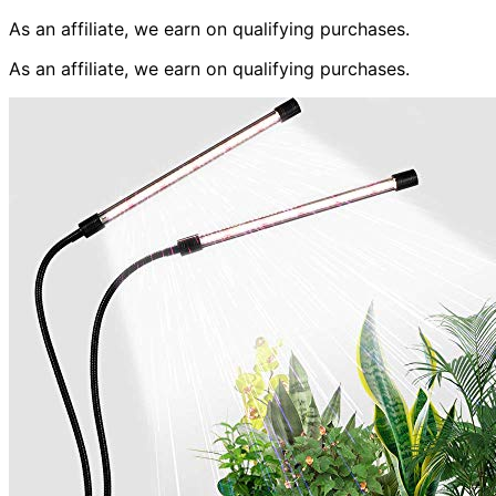
As an affiliate, we earn on qualifying purchases.
As an affiliate, we earn on qualifying purchases.