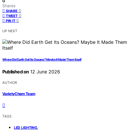
0
Shares
0
SHARE
0
TWEET
0
PIN IT
UP NEXT
Where Did Earth Get Its Oceans? Maybe It Made Them Itself
Published on
12 June 2026
AUTHOR
VarietyChem Team
TAGS
,
LED LIGHTING