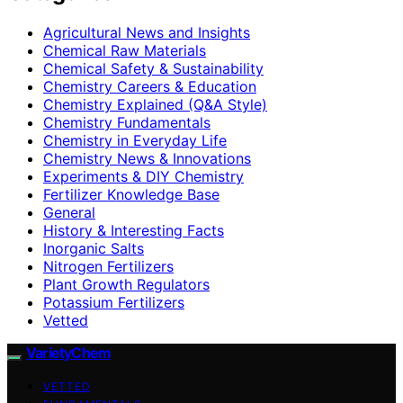
Agricultural News and Insights
Chemical Raw Materials
Chemical Safety & Sustainability
Chemistry Careers & Education
Chemistry Explained (Q&A Style)
Chemistry Fundamentals
Chemistry in Everyday Life
Chemistry News & Innovations
Experiments & DIY Chemistry
Fertilizer Knowledge Base
General
History & Interesting Facts
Inorganic Salts
Nitrogen Fertilizers
Plant Growth Regulators
Potassium Fertilizers
Vetted
VarietyChem
VETTED