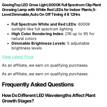
GooingTop LED Grow Light,6000K Full Spectrum Clip Plant
Growing Lamp with White Red LEDs for Indoor Plants,5-
Level Dimmable,Auto On Off Timing 4 8 12Hrs
Full Spectrum White and Red LEDs
: 6000K
sunlight-like full spectrum lighting
High Color Rendering Index
: CRI up to 95 for
natural colors
Dimmable Brightness Levels
: 5 adjustable
brightness levels
View Latest Price
As an affiliate, we earn on qualifying purchases.
As an affiliate, we earn on qualifying purchases.
Frequently Asked Questions
How Do Different LED Wavelengths Affect Plant
Growth Stages?