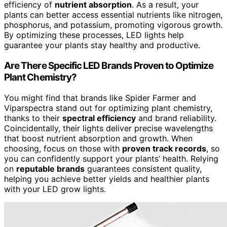
efficiency of
nutrient absorption
. As a result, your
plants can better access essential nutrients like nitrogen,
phosphorus, and potassium, promoting vigorous growth.
By optimizing these processes, LED lights help
guarantee your plants stay healthy and productive.
Are There Specific LED Brands Proven to Optimize
Plant Chemistry?
You might find that brands like Spider Farmer and
Viparspectra stand out for optimizing plant chemistry,
thanks to their
spectral efficiency
and brand reliability.
Coincidentally, their lights deliver precise wavelengths
that boost nutrient absorption and growth. When
choosing, focus on those with
proven track records
, so
you can confidently support your plants’ health. Relying
on
reputable brands
guarantees consistent quality,
helping you achieve better yields and healthier plants
with your LED grow lights.