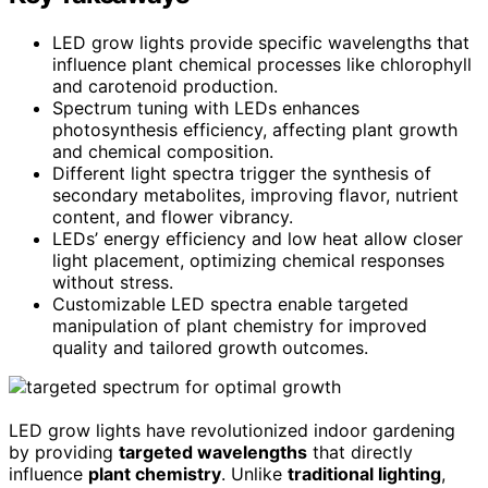
LED grow lights provide specific wavelengths that
influence plant chemical processes like chlorophyll
and carotenoid production.
Spectrum tuning with LEDs enhances
photosynthesis efficiency, affecting plant growth
and chemical composition.
Different light spectra trigger the synthesis of
secondary metabolites, improving flavor, nutrient
content, and flower vibrancy.
LEDs’ energy efficiency and low heat allow closer
light placement, optimizing chemical responses
without stress.
Customizable LED spectra enable targeted
manipulation of plant chemistry for improved
quality and tailored growth outcomes.
LED grow lights have revolutionized indoor gardening
by providing
targeted wavelengths
that directly
influence
plant chemistry
. Unlike
traditional lighting
,