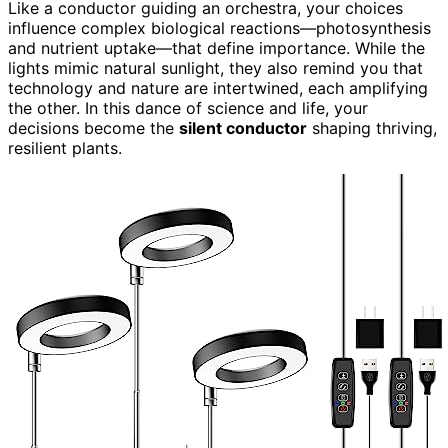
Like a conductor guiding an orchestra, your choices
influence complex biological reactions—photosynthesis
and nutrient uptake—that define importance. While the
lights mimic natural sunlight, they also remind you that
technology and nature are intertwined, each amplifying
the other. In this dance of science and life, your
decisions become the
silent conductor
shaping thriving,
resilient plants.