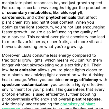
manipulate plant responses beyond just growth speed.
For example, certain wavelengths trigger the production
of
secondary metabolites
, like
chlorophyll
,
carotenoids
, and other
phytochemicals
that affect
plant chemistry and nutritional content. When you
optimize the light spectrum, you’re not just encouraging
faster growth—you’re also influencing the quality of
your harvest. This control over plant chemistry can lead
to more flavorful herbs, richer fruits, and more vibrant
flowers, depending on what you’re growing.
Moreover, LEDs consume less energy compared to
traditional grow lights, which means you can run them
longer without skyrocketing your electricity bill. Their
low
heat emission
allows you to place lights closer to
your plants, maximizing light absorption without risking
heat damage. When you combine
energy efficiency
with
spectrum customization
, you create a highly effective
environment for your plants. This guarantees that every
photon emitted is used efficiently, further boosting
photosynthesis efficiency and overall
plant response
.
Additionally, understanding the
chemistry of plant
response
helps you better tailor your lighting setup to