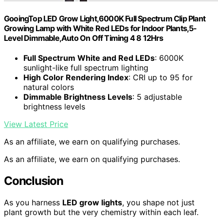
GooingTop LED Grow Light,6000K Full Spectrum Clip Plant
Growing Lamp with White Red LEDs for Indoor Plants,5-
Level Dimmable,Auto On Off Timing 4 8 12Hrs
Full Spectrum White and Red LEDs
: 6000K
sunlight-like full spectrum lighting
High Color Rendering Index
: CRI up to 95 for
natural colors
Dimmable Brightness Levels
: 5 adjustable
brightness levels
View Latest Price
As an affiliate, we earn on qualifying purchases.
As an affiliate, we earn on qualifying purchases.
Conclusion
As you harness
LED grow lights
, you shape not just
plant growth but the very chemistry within each leaf.