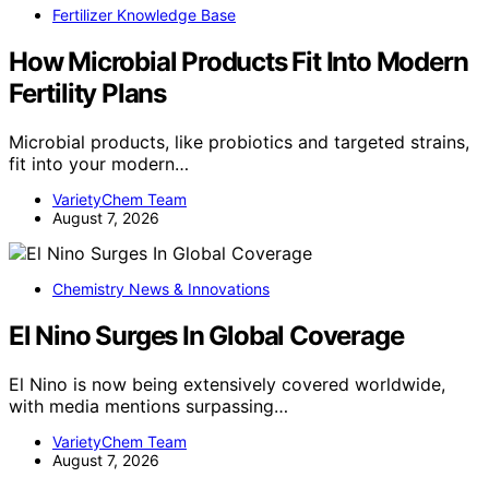
Fertilizer Knowledge Base
How Microbial Products Fit Into Modern
Fertility Plans
Microbial products, like probiotics and targeted strains,
fit into your modern…
VarietyChem Team
August 7, 2026
Chemistry News & Innovations
El Nino Surges In Global Coverage
El Nino is now being extensively covered worldwide,
with media mentions surpassing…
VarietyChem Team
August 7, 2026