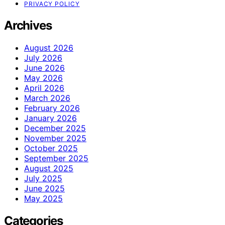
PRIVACY POLICY
Archives
August 2026
July 2026
June 2026
May 2026
April 2026
March 2026
February 2026
January 2026
December 2025
November 2025
October 2025
September 2025
August 2025
July 2025
June 2025
May 2025
Categories