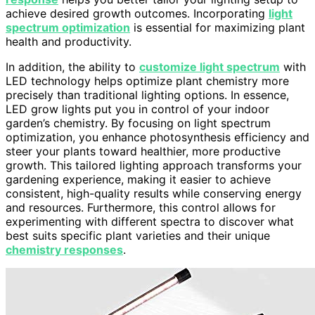
achieve desired growth outcomes. Incorporating
light
spectrum optimization
is essential for maximizing plant
health and productivity.
In addition, the ability to
customize light spectrum
with
LED technology helps optimize plant chemistry more
precisely than traditional lighting options. In essence,
LED grow lights put you in control of your indoor
garden’s chemistry. By focusing on light spectrum
optimization, you enhance photosynthesis efficiency and
steer your plants toward healthier, more productive
growth. This tailored lighting approach transforms your
gardening experience, making it easier to achieve
consistent, high-quality results while conserving energy
and resources. Furthermore, this control allows for
experimenting with different spectra to discover what
best suits specific plant varieties and their unique
chemistry responses
.