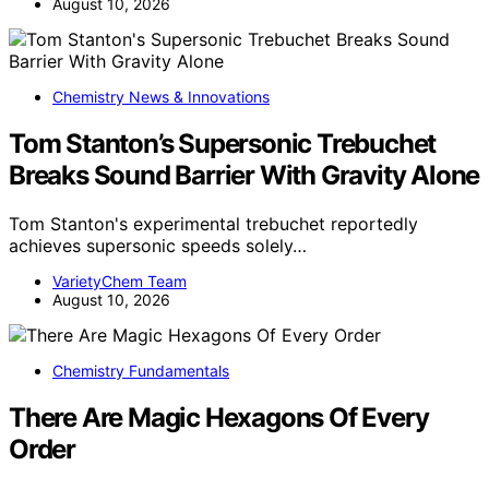
August 10, 2026
Chemistry News & Innovations
Tom Stanton’s Supersonic Trebuchet
Breaks Sound Barrier With Gravity Alone
Tom Stanton's experimental trebuchet reportedly
achieves supersonic speeds solely…
VarietyChem Team
August 10, 2026
Chemistry Fundamentals
There Are Magic Hexagons Of Every
Order