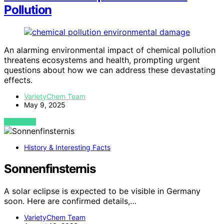
Pollution
An alarming environmental impact of chemical pollution
threatens ecosystems and health, prompting urgent
questions about how we can address these devastating
effects.
VarietyChem Team
May 9, 2025
VIEW POST
History & Interesting Facts
Sonnenfinsternis
A solar eclipse is expected to be visible in Germany
soon. Here are confirmed details,…
VarietyChem Team