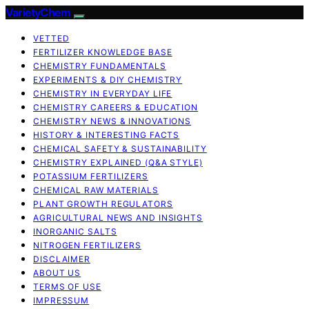
VarietyChem
VETTED
FERTILIZER KNOWLEDGE BASE
CHEMISTRY FUNDAMENTALS
EXPERIMENTS & DIY CHEMISTRY
CHEMISTRY IN EVERYDAY LIFE
CHEMISTRY CAREERS & EDUCATION
CHEMISTRY NEWS & INNOVATIONS
HISTORY & INTERESTING FACTS
CHEMICAL SAFETY & SUSTAINABILITY
CHEMISTRY EXPLAINED (Q&A STYLE)
POTASSIUM FERTILIZERS
CHEMICAL RAW MATERIALS
PLANT GROWTH REGULATORS
AGRICULTURAL NEWS AND INSIGHTS
INORGANIC SALTS
NITROGEN FERTILIZERS
DISCLAIMER
ABOUT US
TERMS OF USE
IMPRESSUM