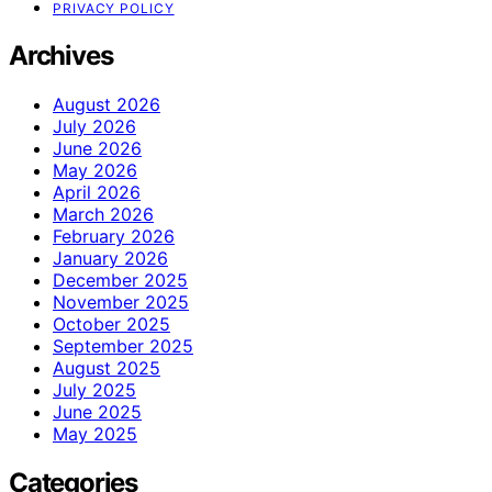
PRIVACY POLICY
Archives
August 2026
July 2026
June 2026
May 2026
April 2026
March 2026
February 2026
January 2026
December 2025
November 2025
October 2025
September 2025
August 2025
July 2025
June 2025
May 2025
Categories