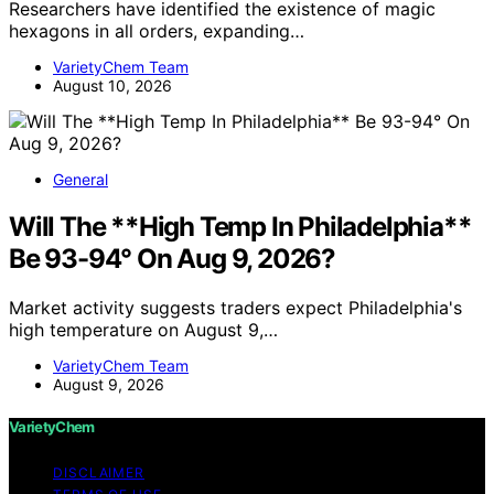
Researchers have identified the existence of magic
hexagons in all orders, expanding…
VarietyChem Team
August 10, 2026
General
Will The **High Temp In Philadelphia**
Be 93-94° On Aug 9, 2026?
Market activity suggests traders expect Philadelphia's
high temperature on August 9,…
VarietyChem Team
August 9, 2026
VarietyChem
DISCLAIMER