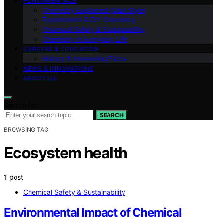
FUNDAMENTALS
Chemistry Explained (Q&A Style)
Experiments & DIY Chemistry
Chemical Safety & Sustainability
Chemistry in Everyday Life
CAREERS & EDUCATION
History & Interesting Facts
NEWS & INNOVATIONS
ABOUT US
Search for:
SEARCH
BROWSING TAG
Ecosystem health
1 post
Chemical Safety & Sustainability
Environmental Impact of Chemical