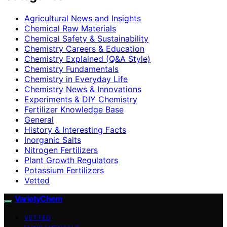
Agricultural News and Insights
Chemical Raw Materials
Chemical Safety & Sustainability
Chemistry Careers & Education
Chemistry Explained (Q&A Style)
Chemistry Fundamentals
Chemistry in Everyday Life
Chemistry News & Innovations
Experiments & DIY Chemistry
Fertilizer Knowledge Base
General
History & Interesting Facts
Inorganic Salts
Nitrogen Fertilizers
Plant Growth Regulators
Potassium Fertilizers
Vetted
VarietyChem
VETTED