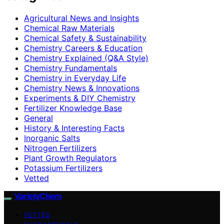
Agricultural News and Insights
Chemical Raw Materials
Chemical Safety & Sustainability
Chemistry Careers & Education
Chemistry Explained (Q&A Style)
Chemistry Fundamentals
Chemistry in Everyday Life
Chemistry News & Innovations
Experiments & DIY Chemistry
Fertilizer Knowledge Base
General
History & Interesting Facts
Inorganic Salts
Nitrogen Fertilizers
Plant Growth Regulators
Potassium Fertilizers
Vetted
VarietyChem
VETTED