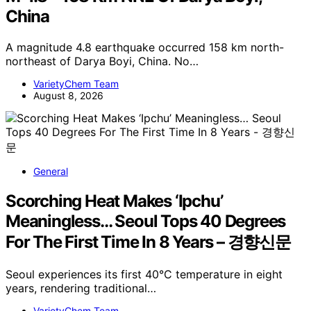
China
A magnitude 4.8 earthquake occurred 158 km north-
northeast of Darya Boyi, China. No…
VarietyChem Team
August 8, 2026
General
Scorching Heat Makes ‘Ipchu’
Meaningless… Seoul Tops 40 Degrees
For The First Time In 8 Years – 경향신문
Seoul experiences its first 40°C temperature in eight
years, rendering traditional…
VarietyChem Team