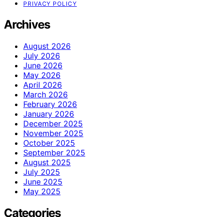
PRIVACY POLICY
Archives
August 2026
July 2026
June 2026
May 2026
April 2026
March 2026
February 2026
January 2026
December 2025
November 2025
October 2025
September 2025
August 2025
July 2025
June 2025
May 2025
Categories