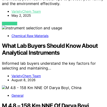
and the environment effectively.
VarietyChem Team
May 2, 2025
VIEW POST
Chemical Raw Materials
What Lab Buyers Should Know About
Analytical Instruments
IInformed lab buyers understand the key factors for
selecting and maintaining…
VarietyChem Team
August 8, 2026
General
M 4.8 – 158 Km NNE Of Darya Boyi,