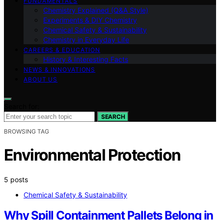
FUNDAMENTALS
Chemistry Explained (Q&A Style)
Experiments & DIY Chemistry
Chemical Safety & Sustainability
Chemistry in Everyday Life
CAREERS & EDUCATION
History & Interesting Facts
NEWS & INNOVATIONS
ABOUT US
Search for:
SEARCH
BROWSING TAG
Environmental Protection
5 posts
Chemical Safety & Sustainability
Why Spill Containment Pallets Belong in