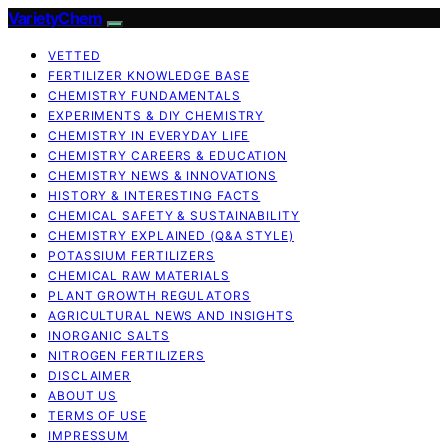
VarietyChem
VETTED
FERTILIZER KNOWLEDGE BASE
CHEMISTRY FUNDAMENTALS
EXPERIMENTS & DIY CHEMISTRY
CHEMISTRY IN EVERYDAY LIFE
CHEMISTRY CAREERS & EDUCATION
CHEMISTRY NEWS & INNOVATIONS
HISTORY & INTERESTING FACTS
CHEMICAL SAFETY & SUSTAINABILITY
CHEMISTRY EXPLAINED (Q&A STYLE)
POTASSIUM FERTILIZERS
CHEMICAL RAW MATERIALS
PLANT GROWTH REGULATORS
AGRICULTURAL NEWS AND INSIGHTS
INORGANIC SALTS
NITROGEN FERTILIZERS
DISCLAIMER
ABOUT US
TERMS OF USE
IMPRESSUM