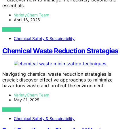
essentials.
VarietyChem Team
April 16, 2026
VIEW POST
Chemical Safety & Sustainability
Chemical Waste Reduction Strategies
Navigating chemical waste reduction strategies is
crucial; discover effective approaches to minimize
hazardous waste and protect the environment.
VarietyChem Team
May 31, 2025
VIEW POST
Chemical Safety & Sustainability