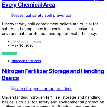
Every Chemical Area
Discover why spill containment pallets are crucial for
safety and compliance in chemical areas, ensuring
environmental protection and operational efficiency.
VarietyChem Team
May 30, 2026
VIEW POST
Nitrogen Fertilizers
Nitrogen Fertilizer Storage and Handling
Basics
Understanding nitrogen fertilizer storage and handling
basics is crucial for safety and environmental protection
—discover how to manage it effectively beyond the