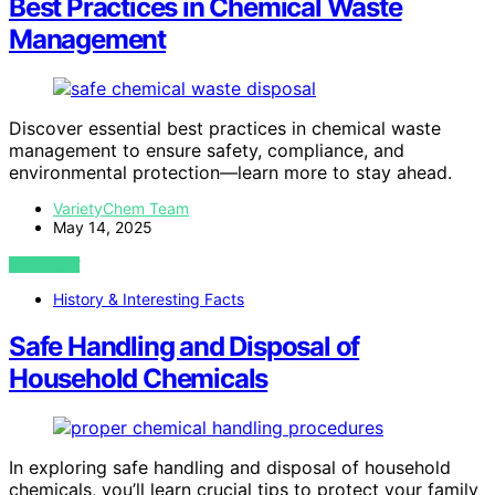
Best Practices in Chemical Waste
Management
Discover essential best practices in chemical waste
management to ensure safety, compliance, and
environmental protection—learn more to stay ahead.
VarietyChem Team
May 14, 2025
VIEW POST
History & Interesting Facts
Safe Handling and Disposal of
Household Chemicals
In exploring safe handling and disposal of household
chemicals, you’ll learn crucial tips to protect your family