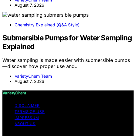
August 7, 2026
Chemistry Explained (Q&A Style)
Submersible Pumps for Water Sampling
Explained
Water sampling is made easier with submersible pumps
—discover how proper use and…
VarietyChem Team
August 7, 2026
VarietyChem
DISCLAIMER
TERMS OF USE
IMPRESSUM
ABOUT US
Copyright © 2026 VarietyChem Affiliate disclaimer As