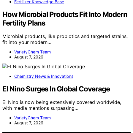
Fertilizer Knowledge Base
How Microbial Products Fit Into Modern
Fertility Plans
Microbial products, like probiotics and targeted strains,
fit into your modern…
VarietyChem Team
August 7, 2026
Chemistry News & Innovations
El Nino Surges In Global Coverage
El Nino is now being extensively covered worldwide,
with media mentions surpassing…
VarietyChem Team
August 7, 2026