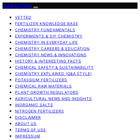
VarietyChem
VETTED
FERTILIZER KNOWLEDGE BASE
CHEMISTRY FUNDAMENTALS
EXPERIMENTS & DIY CHEMISTRY
CHEMISTRY IN EVERYDAY LIFE
CHEMISTRY CAREERS & EDUCATION
CHEMISTRY NEWS & INNOVATIONS
HISTORY & INTERESTING FACTS
CHEMICAL SAFETY & SUSTAINABILITY
CHEMISTRY EXPLAINED (Q&A STYLE)
POTASSIUM FERTILIZERS
CHEMICAL RAW MATERIALS
PLANT GROWTH REGULATORS
AGRICULTURAL NEWS AND INSIGHTS
INORGANIC SALTS
NITROGEN FERTILIZERS
DISCLAIMER
ABOUT US
TERMS OF USE
IMPRESSUM