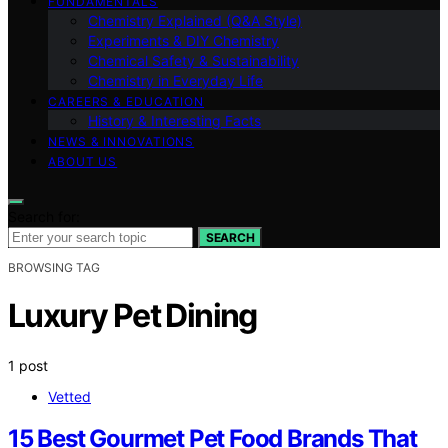
FUNDAMENTALS
Chemistry Explained (Q&A Style)
Experiments & DIY Chemistry
Chemical Safety & Sustainability
Chemistry in Everyday Life
CAREERS & EDUCATION
History & Interesting Facts
NEWS & INNOVATIONS
ABOUT US
Search for:
SEARCH
BROWSING TAG
Luxury Pet Dining
1 post
Vetted
15 Best Gourmet Pet Food Brands That