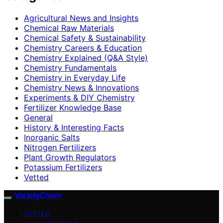
Agricultural News and Insights
Chemical Raw Materials
Chemical Safety & Sustainability
Chemistry Careers & Education
Chemistry Explained (Q&A Style)
Chemistry Fundamentals
Chemistry in Everyday Life
Chemistry News & Innovations
Experiments & DIY Chemistry
Fertilizer Knowledge Base
General
History & Interesting Facts
Inorganic Salts
Nitrogen Fertilizers
Plant Growth Regulators
Potassium Fertilizers
Vetted
VarietyChem
VETTED