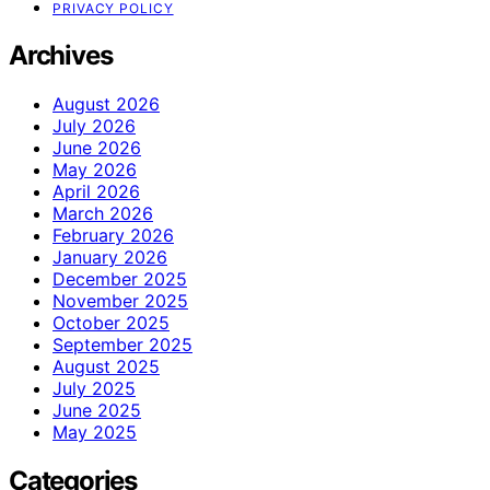
PRIVACY POLICY
Archives
August 2026
July 2026
June 2026
May 2026
April 2026
March 2026
February 2026
January 2026
December 2025
November 2025
October 2025
September 2025
August 2025
July 2025
June 2025
May 2025
Categories