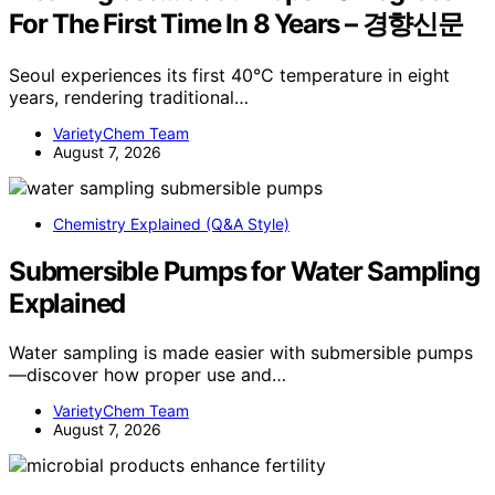
For The First Time In 8 Years – 경향신문
Seoul experiences its first 40°C temperature in eight
years, rendering traditional…
VarietyChem Team
August 7, 2026
Chemistry Explained (Q&A Style)
Submersible Pumps for Water Sampling
Explained
Water sampling is made easier with submersible pumps
—discover how proper use and…
VarietyChem Team
August 7, 2026