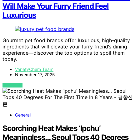
Will Make Your Furry Friend Feel
Luxurious
Gourmet pet food brands offer luxurious, high-quality
ingredients that will elevate your furry friend’s dining
experience—discover the top options to spoil them
today.
VarietyChem Team
November 17, 2025
VIEW POST
General
Scorching Heat Makes ‘Ipchu’
Meaningless… Seoul Tops 40 Degrees