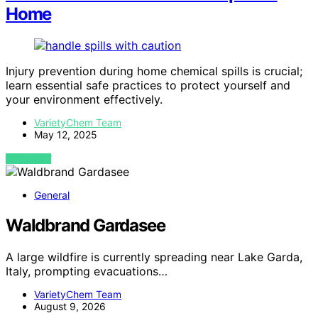
Home
Injury prevention during home chemical spills is crucial;
learn essential safe practices to protect yourself and
your environment effectively.
VarietyChem Team
May 12, 2025
VIEW POST
General
Waldbrand Gardasee
A large wildfire is currently spreading near Lake Garda,
Italy, prompting evacuations…
VarietyChem Team
August 9, 2026