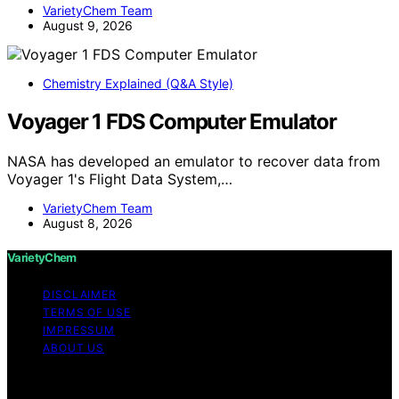
VarietyChem Team
August 9, 2026
Chemistry Explained (Q&A Style)
Voyager 1 FDS Computer Emulator
NASA has developed an emulator to recover data from
Voyager 1's Flight Data System,…
VarietyChem Team
August 8, 2026
VarietyChem
DISCLAIMER
TERMS OF USE
IMPRESSUM
ABOUT US
Copyright © 2026 VarietyChem Affiliate disclaimer As
an affiliate, we may earn a commission from qualifying