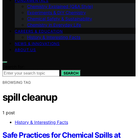
FUNDAMENTALS
Chemistry Explained (Q&A Style)
Experiments & DIY Chemistry
Chemical Safety & Sustainability
Chemistry in Everyday Life
CAREERS & EDUCATION
History & Interesting Facts
NEWS & INNOVATIONS
ABOUT US
Search for:
SEARCH
BROWSING TAG
spill cleanup
1 post
History & Interesting Facts
Safe Practices for Chemical Spills at