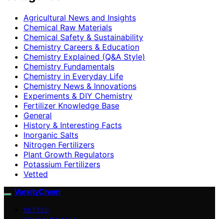
Agricultural News and Insights
Chemical Raw Materials
Chemical Safety & Sustainability
Chemistry Careers & Education
Chemistry Explained (Q&A Style)
Chemistry Fundamentals
Chemistry in Everyday Life
Chemistry News & Innovations
Experiments & DIY Chemistry
Fertilizer Knowledge Base
General
History & Interesting Facts
Inorganic Salts
Nitrogen Fertilizers
Plant Growth Regulators
Potassium Fertilizers
Vetted
VarietyChem
VETTED