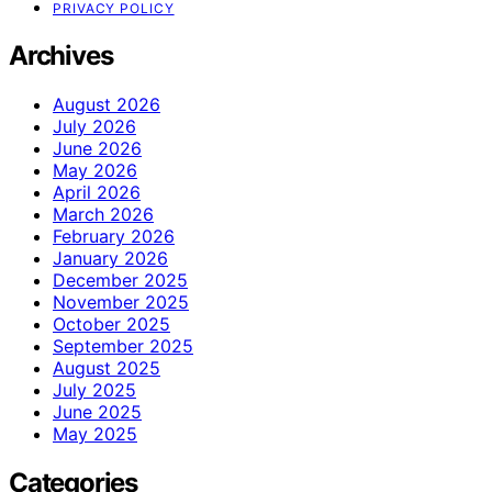
PRIVACY POLICY
Archives
August 2026
July 2026
June 2026
May 2026
April 2026
March 2026
February 2026
January 2026
December 2025
November 2025
October 2025
September 2025
August 2025
July 2025
June 2025
May 2025
Categories