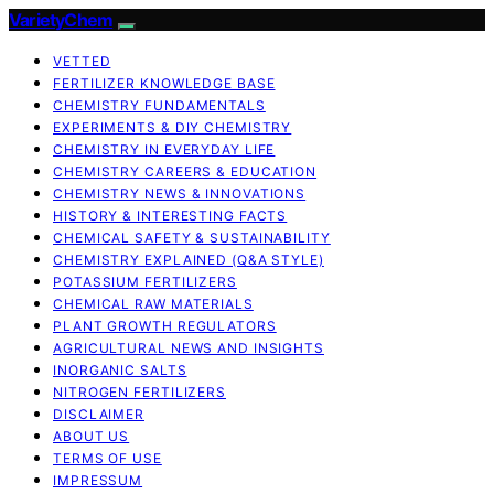
VarietyChem
VETTED
FERTILIZER KNOWLEDGE BASE
CHEMISTRY FUNDAMENTALS
EXPERIMENTS & DIY CHEMISTRY
CHEMISTRY IN EVERYDAY LIFE
CHEMISTRY CAREERS & EDUCATION
CHEMISTRY NEWS & INNOVATIONS
HISTORY & INTERESTING FACTS
CHEMICAL SAFETY & SUSTAINABILITY
CHEMISTRY EXPLAINED (Q&A STYLE)
POTASSIUM FERTILIZERS
CHEMICAL RAW MATERIALS
PLANT GROWTH REGULATORS
AGRICULTURAL NEWS AND INSIGHTS
INORGANIC SALTS
NITROGEN FERTILIZERS
DISCLAIMER
ABOUT US
TERMS OF USE
IMPRESSUM