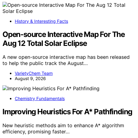
History & Interesting Facts
Open-source Interactive Map For The
Aug 12 Total Solar Eclipse
A new open-source interactive map has been released
to help the public track the August…
VarietyChem Team
August 9, 2026
Chemistry Fundamentals
Improving Heuristics For A* Pathfinding
New heuristic methods aim to enhance A* algorithm
efficiency, promising faster…