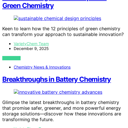
Green Chemistry
Keen to learn how the 12 principles of green chemistry
can transform your approach to sustainable innovation?
VarietyChem Team
December 9, 2025
VIEW POST
Chemistry News & Innovations
Breakthroughs in Battery Chemistry
Glimpse the latest breakthroughs in battery chemistry
that promise safer, greener, and more powerful energy
storage solutions—discover how these innovations are
transforming the future.