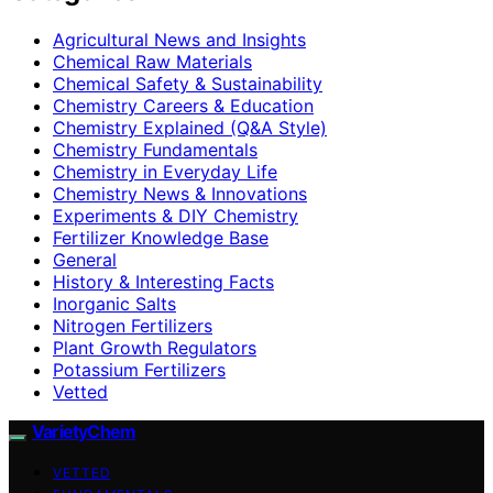
Agricultural News and Insights
Chemical Raw Materials
Chemical Safety & Sustainability
Chemistry Careers & Education
Chemistry Explained (Q&A Style)
Chemistry Fundamentals
Chemistry in Everyday Life
Chemistry News & Innovations
Experiments & DIY Chemistry
Fertilizer Knowledge Base
General
History & Interesting Facts
Inorganic Salts
Nitrogen Fertilizers
Plant Growth Regulators
Potassium Fertilizers
Vetted
VarietyChem
VETTED