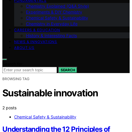
FUNDAMENTALS
Chemistry Explained (Q&A Style)
Experiments & DIY Chemistry
Chemical Safety & Sustainability
Chemistry in Everyday Life
CAREERS & EDUCATION
History & Interesting Facts
NEWS & INNOVATIONS
ABOUT US
Search for:
SEARCH
BROWSING TAG
Sustainable innovation
2 posts
Chemical Safety & Sustainability
Understanding the 12 Principles of