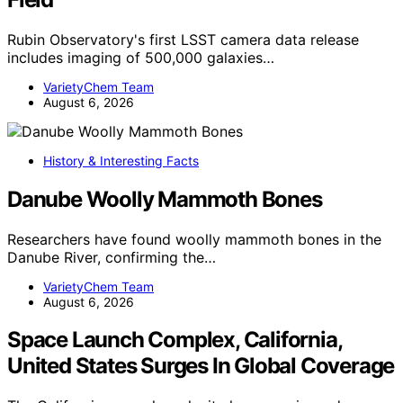
Rubin Observatory's first LSST camera data release
includes imaging of 500,000 galaxies…
VarietyChem Team
August 6, 2026
History & Interesting Facts
Danube Woolly Mammoth Bones
Researchers have found woolly mammoth bones in the
Danube River, confirming the…
VarietyChem Team
August 6, 2026
Space Launch Complex, California,
United States Surges In Global Coverage