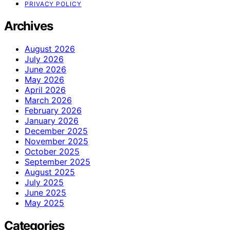
PRIVACY POLICY
Archives
August 2026
July 2026
June 2026
May 2026
April 2026
March 2026
February 2026
January 2026
December 2025
November 2025
October 2025
September 2025
August 2025
July 2025
June 2025
May 2025
Categories