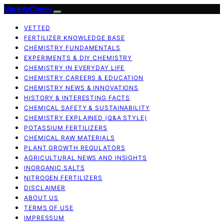
VarietyChem
VETTED
FERTILIZER KNOWLEDGE BASE
CHEMISTRY FUNDAMENTALS
EXPERIMENTS & DIY CHEMISTRY
CHEMISTRY IN EVERYDAY LIFE
CHEMISTRY CAREERS & EDUCATION
CHEMISTRY NEWS & INNOVATIONS
HISTORY & INTERESTING FACTS
CHEMICAL SAFETY & SUSTAINABILITY
CHEMISTRY EXPLAINED (Q&A STYLE)
POTASSIUM FERTILIZERS
CHEMICAL RAW MATERIALS
PLANT GROWTH REGULATORS
AGRICULTURAL NEWS AND INSIGHTS
INORGANIC SALTS
NITROGEN FERTILIZERS
DISCLAIMER
ABOUT US
TERMS OF USE
IMPRESSUM