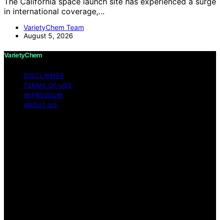
The California space launch site has experienced a surge
in international coverage,…
VarietyChem Team
August 5, 2026
VarietyChem
DISCLAIMER
TERMS OF USE
IMPRESSUM
ABOUT US
Copyright © 2026 VarietyChem Affiliate disclaimer As
an affiliate, we may earn a commission from qualifying
purchases. We get commissions for purchases made
through links on this website from Amazon and other
third parties. Disclaimer The information provided by
VarietyChem is for educational and informational
purposes only. All information on the site is provided in
good faith; however, we make no representation or
warranty regarding the accuracy, adequacy, validity,
reliability, availability, or completeness of any
information on the site. Under no circumstances shall we