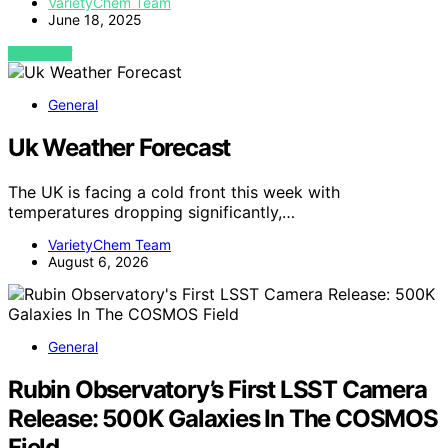
VarietyChem Team
June 18, 2025
VIEW POST
General
Uk Weather Forecast
The UK is facing a cold front this week with
temperatures dropping significantly,…
VarietyChem Team
August 6, 2026
General
Rubin Observatory’s First LSST Camera
Release: 500K Galaxies In The COSMOS
Field