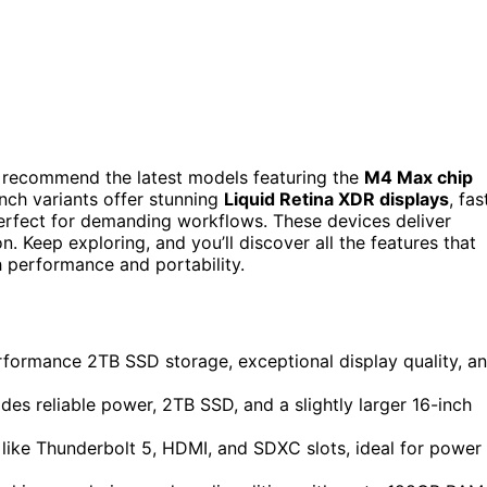
I recommend the latest models featuring the
M4 Max chip
inch variants offer stunning
Liquid Retina XDR displays
, fas
erfect for demanding workflows. These devices deliver
 Keep exploring, and you’ll discover all the features that
 performance and portability.
ormance 2TB SSD storage, exceptional display quality, a
 reliable power, 2TB SSD, and a slightly larger 16-inch
like Thunderbolt 5, HDMI, and SDXC slots, ideal for power