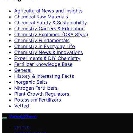
Agricultural News and Insights
Chemical Raw Materials
Chemical Safety & Sustainability
Chemistry Careers & Education
Chemistry Explained (Q&A Style)
Chemistry Fundamentals
Chemistry in Everyday Life
Chemistry News & Innovations
Experiments & DIY Chemistry
Fertilizer Knowledge Base
General
History & Interesting Facts
Inorganic Salts
Nitrogen Fertilizers
Plant Growth Regulators
Potassium Fertilizers
Vetted
VarietyChem
VETTED