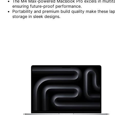
The M4 Max-powered MacBook Pro excels in multitas
ensuring future-proof performance.
Portability and premium build quality make these la
storage in sleek designs.