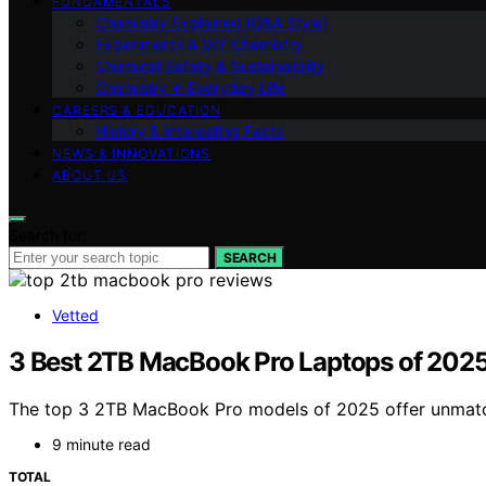
FUNDAMENTALS
Chemistry Explained (Q&A Style)
Experiments & DIY Chemistry
Chemical Safety & Sustainability
Chemistry in Everyday Life
CAREERS & EDUCATION
History & Interesting Facts
NEWS & INNOVATIONS
ABOUT US
Search for:
SEARCH
Vetted
3 Best 2TB MacBook Pro Laptops of 2025
The top 3 2TB MacBook Pro models of 2025 offer unmatch
9 minute read
TOTAL