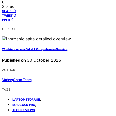
0
Shares
0
SHARE
0
TWEET
0
PIN IT
UP NEXT
What Are Inorganic Salts? A Comprehensive Overview
Published on
30 October 2025
AUTHOR
VarietyChem Team
TAGS
,
LAPTOP STORAGE
,
MACBOOK PRO
TECH REVIEWS