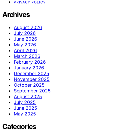
PRIVACY POLICY
Archives
August 2026
July 2026
June 2026
May 2026
April 2026
March 2026
February 2026
January 2026
December 2025
November 2025
October 2025
September 2025
August 2025
July 2025
June 2025
May 2025
Categories