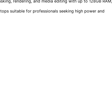
king, rendering, and media editing with up to 128GB RAM
ptops suitable for professionals seeking high power and