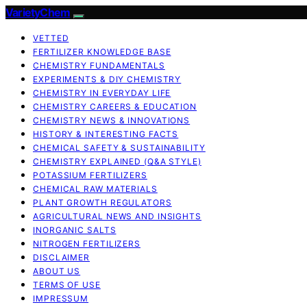
VarietyChem
VETTED
FERTILIZER KNOWLEDGE BASE
CHEMISTRY FUNDAMENTALS
EXPERIMENTS & DIY CHEMISTRY
CHEMISTRY IN EVERYDAY LIFE
CHEMISTRY CAREERS & EDUCATION
CHEMISTRY NEWS & INNOVATIONS
HISTORY & INTERESTING FACTS
CHEMICAL SAFETY & SUSTAINABILITY
CHEMISTRY EXPLAINED (Q&A STYLE)
POTASSIUM FERTILIZERS
CHEMICAL RAW MATERIALS
PLANT GROWTH REGULATORS
AGRICULTURAL NEWS AND INSIGHTS
INORGANIC SALTS
NITROGEN FERTILIZERS
DISCLAIMER
ABOUT US
TERMS OF USE
IMPRESSUM