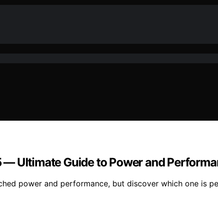
 — Ultimate Guide to Power and Perform
ed power and performance, but discover which one is per