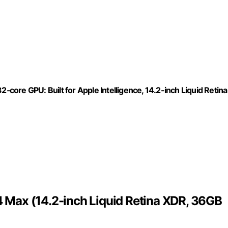
ore GPU: Built for Apple Intelligence, 14.2-inch Liquid Retina
Max (14.2-inch Liquid Retina XDR, 36GB