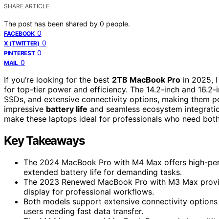
SHARE ARTICLE
The post has been shared by
0
people.
0
FACEBOOK
0
X (TWITTER)
0
PINTEREST
0
MAIL
If you’re looking for the best
2TB MacBook Pro
in 2025, 
for top-tier power and efficiency. The 14.2-inch and 16.2-
SSDs, and extensive connectivity options, making them p
impressive
battery life
and seamless ecosystem integration.
make these laptops ideal for professionals who need both
Key Takeaways
The 2024 MacBook Pro with M4 Max offers high-perf
extended battery life for demanding tasks.
The 2023 Renewed MacBook Pro with M3 Max provides
display for professional workflows.
Both models support extensive connectivity options 
users needing fast data transfer.