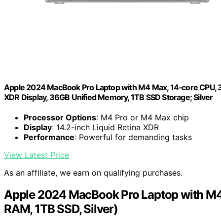
Apple 2024 MacBook Pro Laptop with M4 Max, 14‑core CPU, 32‑c
XDR Display, 36GB Unified Memory, 1TB SSD Storage; Silver
Processor Options
: M4 Pro or M4 Max chip
Display
: 14.2-inch Liquid Retina XDR
Performance
: Powerful for demanding tasks
View Latest Price
As an affiliate, we earn on qualifying purchases.
Apple 2024 MacBook Pro Laptop with M4 
RAM, 1TB SSD, Silver)