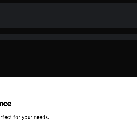
ance
fect for your needs.