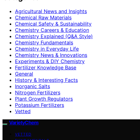
Agricultural News and Insights
Chemical Raw Materials
Chemical Safety & Sustainability
Chemistry Careers & Education
Chemistry Explained (Q&A Style)
Chemistry Fundamentals
Chemistry in Everyday Life
Chemistry News & Innovations
Experiments & DIY Chemistry
Fertilizer Knowledge Base
General
History & Interesting Facts
Inorganic Salts
Nitrogen Fertilizers
Plant Growth Regulators
Potassium Fertilizers
Vetted
VarietyChem
VETTED