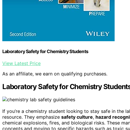
Laboratory Safety for Chemistry Students
View Latest Price
As an affiliate, we earn on qualifying purchases.
Laboratory Safety for Chemistry Student
If you’re a chemistry student looking to stay safe in the l
resource. They emphasize
safety culture
,
hazard recogni
chemical explosions, fires, and biological risks. These ma
concepts and moving to specific hazards such as toxic su