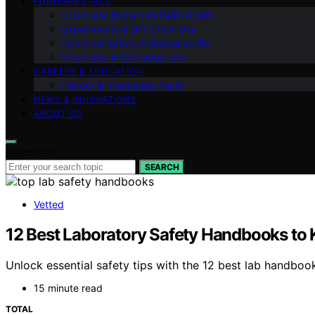
FUNDAMENTALS
Chemistry Explained (Q&A Style)
Experiments & DIY Chemistry
Chemical Safety & Sustainability
Chemistry in Everyday Life
CAREERS & EDUCATION
History & Interesting Facts
NEWS & INNOVATIONS
ABOUT US
Search for:
SEARCH
Vetted
12 Best Laboratory Safety Handbooks to K
Unlock essential safety tips with the 12 best lab handboo
15 minute read
TOTAL