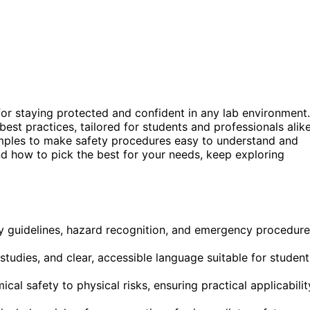
for staying protected and confident in any lab environment.
t practices, tailored for students and professionals alike
xamples to make safety procedures easy to understand and
nd how to pick the best for your needs, keep exploring
 guidelines, hazard recognition, and emergency procedure
 studies, and clear, accessible language suitable for student
al safety to physical risks, ensuring practical applicabilit