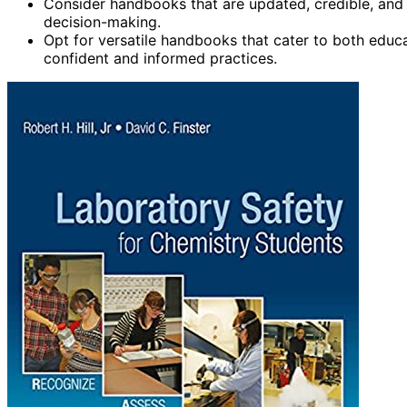
Consider handbooks that are updated, credible, and 
decision-making.
Opt for versatile handbooks that cater to both educa
confident and informed practices.