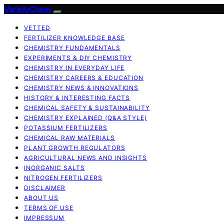
VarietyChem
VETTED
FERTILIZER KNOWLEDGE BASE
CHEMISTRY FUNDAMENTALS
EXPERIMENTS & DIY CHEMISTRY
CHEMISTRY IN EVERYDAY LIFE
CHEMISTRY CAREERS & EDUCATION
CHEMISTRY NEWS & INNOVATIONS
HISTORY & INTERESTING FACTS
CHEMICAL SAFETY & SUSTAINABILITY
CHEMISTRY EXPLAINED (Q&A STYLE)
POTASSIUM FERTILIZERS
CHEMICAL RAW MATERIALS
PLANT GROWTH REGULATORS
AGRICULTURAL NEWS AND INSIGHTS
INORGANIC SALTS
NITROGEN FERTILIZERS
DISCLAIMER
ABOUT US
TERMS OF USE
IMPRESSUM