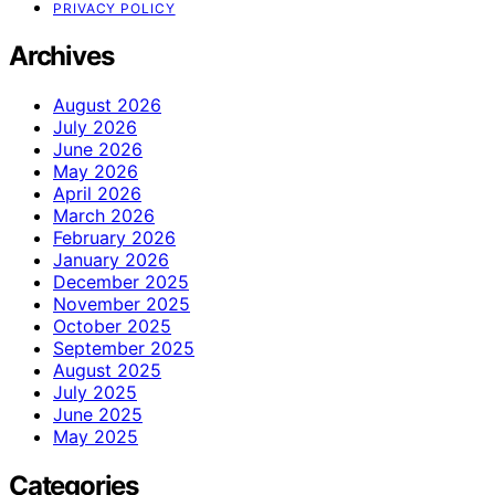
PRIVACY POLICY
Archives
August 2026
July 2026
June 2026
May 2026
April 2026
March 2026
February 2026
January 2026
December 2025
November 2025
October 2025
September 2025
August 2025
July 2025
June 2025
May 2025
Categories