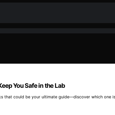
eep You Safe in the Lab
ks that could be your ultimate guide—discover which one is 