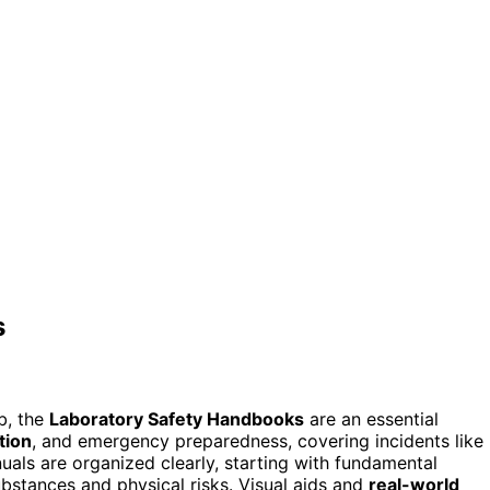
s
ab, the
Laboratory Safety Handbooks
are an essential
tion
, and emergency preparedness, covering incidents like
nuals are organized clearly, starting with fundamental
bstances and physical risks. Visual aids and
real-world