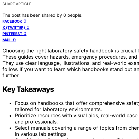
SHARE ARTICLE
The post has been shared by
0
people.
0
FACEBOOK
0
X (TWITTER)
0
PINTEREST
0
MAIL
Choosing the right laboratory safety handbook is crucial 
These guides cover hazards, emergency procedures, and bes
They use clear language, illustrations, and real-world e
follow. If you want to learn which handbooks stand out a
further.
Key Takeaways
Focus on handbooks that offer comprehensive safety
tailored for laboratory environments.
Prioritize resources with visual aids, real-world case
and professionals.
Select manuals covering a range of topics from chemic
in various lab settings.