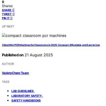
0
Shares
0
SHARE
0
TWEET
0
PIN IT
UP NEXT
3 Best Mini PCR Machines for Classrooms in 2025: Compact, Affordable, and Easy to Use
Published on
21 August 2025
AUTHOR
VarietyChem Team
TAGS
,
LAB GUIDELINES
,
LABORATORY SAFETY
SAFETY HANDBOOKS