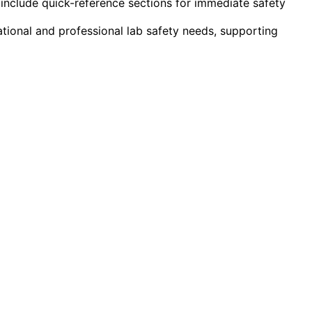
include quick-reference sections for immediate safety
tional and professional lab safety needs, supporting