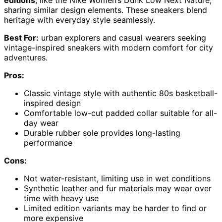
sharing similar design elements. These sneakers blend
heritage with everyday style seamlessly.
Best For:
urban explorers and casual wearers seeking
vintage-inspired sneakers with modern comfort for city
adventures.
Pros:
Classic vintage style with authentic 80s basketball-
inspired design
Comfortable low-cut padded collar suitable for all-
day wear
Durable rubber sole provides long-lasting
performance
Cons:
Not water-resistant, limiting use in wet conditions
Synthetic leather and fur materials may wear over
time with heavy use
Limited edition variants may be harder to find or
more expensive