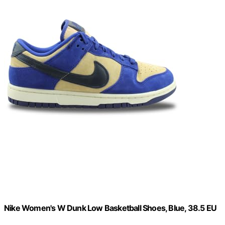
Nike Women's W Dunk Low Basketball Shoes, Blue, 38.5 EU