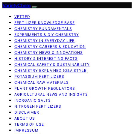
VarietyChem
VETTED
FERTILIZER KNOWLEDGE BASE
CHEMISTRY FUNDAMENTALS
EXPERIMENTS & DIY CHEMISTRY
CHEMISTRY IN EVERYDAY LIFE
CHEMISTRY CAREERS & EDUCATION
CHEMISTRY NEWS & INNOVATIONS
HISTORY & INTERESTING FACTS
CHEMICAL SAFETY & SUSTAINABILITY
CHEMISTRY EXPLAINED (Q&A STYLE)
POTASSIUM FERTILIZERS
CHEMICAL RAW MATERIALS
PLANT GROWTH REGULATORS
AGRICULTURAL NEWS AND INSIGHTS
INORGANIC SALTS
NITROGEN FERTILIZERS
DISCLAIMER
ABOUT US
TERMS OF USE
IMPRESSUM