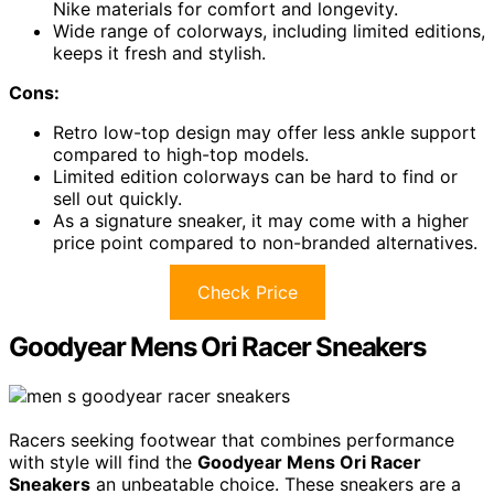
Nike materials for comfort and longevity.
Wide range of colorways, including limited editions,
keeps it fresh and stylish.
Cons:
Retro low-top design may offer less ankle support
compared to high-top models.
Limited edition colorways can be hard to find or
sell out quickly.
As a signature sneaker, it may come with a higher
price point compared to non-branded alternatives.
Check Price
Goodyear Mens Ori Racer Sneakers
Racers seeking footwear that combines performance
with style will find the
Goodyear Mens Ori Racer
Sneakers
an unbeatable choice. These sneakers are a