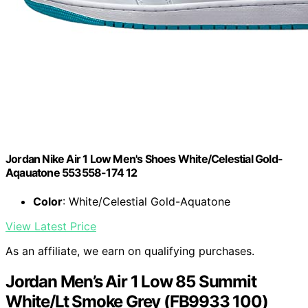
Jordan Nike Air 1 Low Men's Shoes White/Celestial Gold-
Aqauatone 553558-174 12
Color
: White/Celestial Gold-Aquatone
View Latest Price
As an affiliate, we earn on qualifying purchases.
Jordan Men’s Air 1 Low 85 Summit
White/Lt Smoke Grey (FB9933 100)