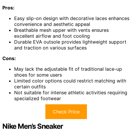
Pros:
Easy slip-on design with decorative laces enhances
convenience and aesthetic appeal
Breathable mesh upper with vents ensures
excellent airflow and foot cooling
Durable EVA outsole provides lightweight support
and traction on various surfaces
Cons:
May lack the adjustable fit of traditional lace-up
shoes for some users
Limited color options could restrict matching with
certain outfits
Not suitable for intense athletic activities requiring
specialized footwear
Check Price
Nike Men’s Sneaker