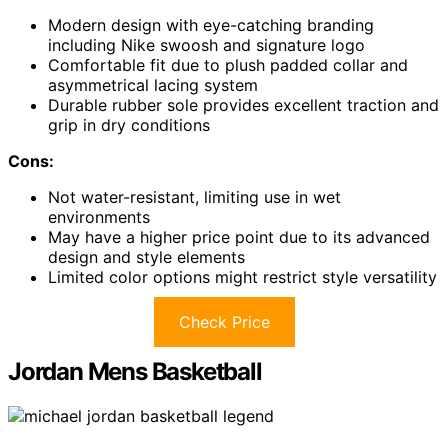
Modern design with eye-catching branding
including Nike swoosh and signature logo
Comfortable fit due to plush padded collar and
asymmetrical lacing system
Durable rubber sole provides excellent traction and
grip in dry conditions
Cons:
Not water-resistant, limiting use in wet
environments
May have a higher price point due to its advanced
design and style elements
Limited color options might restrict style versatility
Check Price
Jordan Mens Basketball