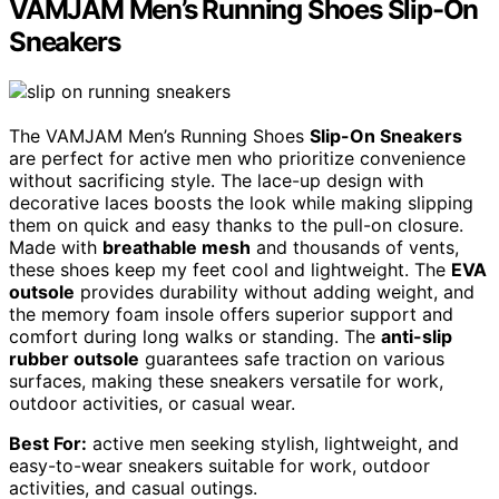
VAMJAM Men’s Running Shoes Slip-On
Sneakers
The VAMJAM Men’s Running Shoes
Slip-On Sneakers
are perfect for active men who prioritize convenience
without sacrificing style. The lace-up design with
decorative laces boosts the look while making slipping
them on quick and easy thanks to the pull-on closure.
Made with
breathable mesh
and thousands of vents,
these shoes keep my feet cool and lightweight. The
EVA
outsole
provides durability without adding weight, and
the memory foam insole offers superior support and
comfort during long walks or standing. The
anti-slip
rubber outsole
guarantees safe traction on various
surfaces, making these sneakers versatile for work,
outdoor activities, or casual wear.
Best For:
active men seeking stylish, lightweight, and
easy-to-wear sneakers suitable for work, outdoor
activities, and casual outings.