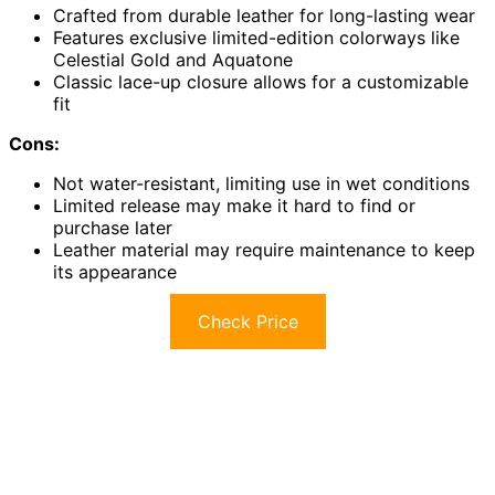
Crafted from durable leather for long-lasting wear
Features exclusive limited-edition colorways like
Celestial Gold and Aquatone
Classic lace-up closure allows for a customizable
fit
Cons:
Not water-resistant, limiting use in wet conditions
Limited release may make it hard to find or
purchase later
Leather material may require maintenance to keep
its appearance
Check Price