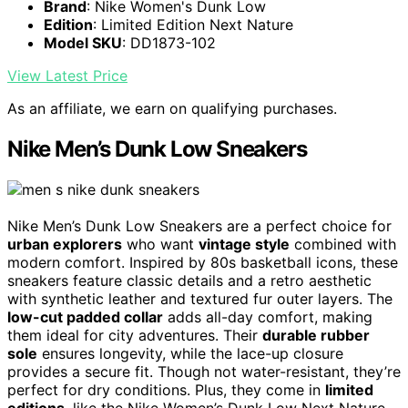
Brand
: Nike Women's Dunk Low
Edition
: Limited Edition Next Nature
Model SKU
: DD1873-102
View Latest Price
As an affiliate, we earn on qualifying purchases.
Nike Men’s Dunk Low Sneakers
Nike Men’s Dunk Low Sneakers are a perfect choice for
urban explorers
who want
vintage style
combined with
modern comfort. Inspired by 80s basketball icons, these
sneakers feature classic details and a retro aesthetic
with synthetic leather and textured fur outer layers. The
low-cut padded collar
adds all-day comfort, making
them ideal for city adventures. Their
durable rubber
sole
ensures longevity, while the lace-up closure
provides a secure fit. Though not water-resistant, they’re
perfect for dry conditions. Plus, they come in
limited
editions
, like the Nike Women’s Dunk Low Next Nature,