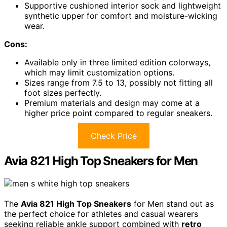
Supportive cushioned interior sock and lightweight
synthetic upper for comfort and moisture-wicking
wear.
Cons:
Available only in three limited edition colorways,
which may limit customization options.
Sizes range from 7.5 to 13, possibly not fitting all
foot sizes perfectly.
Premium materials and design may come at a
higher price point compared to regular sneakers.
Check Price
Avia 821 High Top Sneakers for Men
The
Avia 821 High Top Sneakers
for Men stand out as
the perfect choice for athletes and casual wearers
seeking reliable ankle support combined with
retro