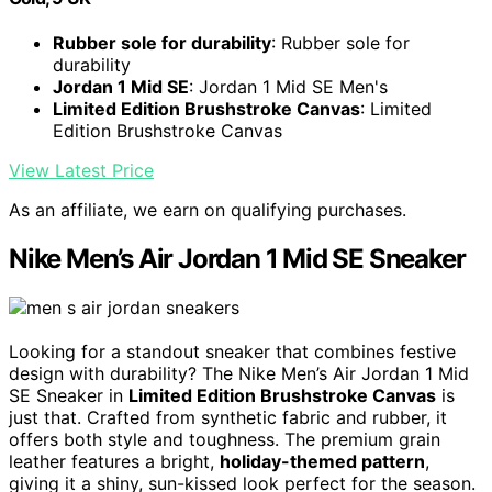
Rubber sole for durability
: Rubber sole for
durability
Jordan 1 Mid SE
: Jordan 1 Mid SE Men's
Limited Edition Brushstroke Canvas
: Limited
Edition Brushstroke Canvas
View Latest Price
As an affiliate, we earn on qualifying purchases.
Nike Men’s Air Jordan 1 Mid SE Sneaker
Looking for a standout sneaker that combines festive
design with durability? The Nike Men’s Air Jordan 1 Mid
SE Sneaker in
Limited Edition Brushstroke Canvas
is
just that. Crafted from synthetic fabric and rubber, it
offers both style and toughness. The premium grain
leather features a bright,
holiday-themed pattern
,
giving it a shiny, sun-kissed look perfect for the season.