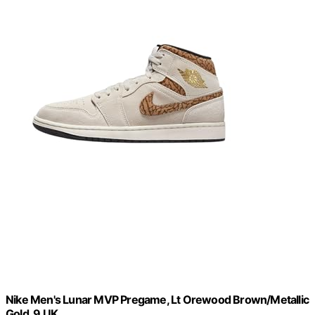
Nike Men's Lunar MVP Pregame, Lt Orewood Brown/Metallic
Gold, 9 UK