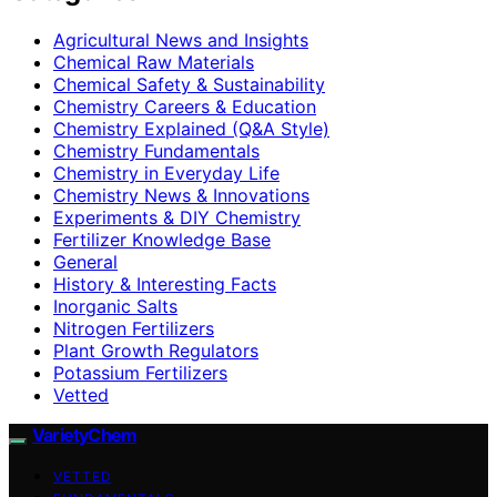
Agricultural News and Insights
Chemical Raw Materials
Chemical Safety & Sustainability
Chemistry Careers & Education
Chemistry Explained (Q&A Style)
Chemistry Fundamentals
Chemistry in Everyday Life
Chemistry News & Innovations
Experiments & DIY Chemistry
Fertilizer Knowledge Base
General
History & Interesting Facts
Inorganic Salts
Nitrogen Fertilizers
Plant Growth Regulators
Potassium Fertilizers
Vetted
VarietyChem
VETTED