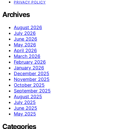
PRIVACY POLICY
Archives
August 2026
July 2026
June 2026
May 2026
April 2026
March 2026
February 2026
January 2026
December 2025
November 2025
October 2025
September 2025
August 2025
July 2025
June 2025
May 2025
Categories