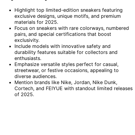
Highlight top limited-edition sneakers featuring
exclusive designs, unique motifs, and premium
materials for 2025.
Focus on sneakers with rare colorways, numbered
pairs, and special certifications that boost
exclusivity.
Include models with innovative safety and
durability features suitable for collectors and
enthusiasts.
Emphasize versatile styles perfect for casual,
streetwear, or festive occasions, appealing to
diverse audiences.
Mention brands like Nike, Jordan, Nike Dunk,
Cortech, and FEIYUE with standout limited releases
of 2025.