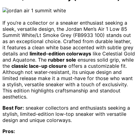
If you’re a collector or a sneaker enthusiast seeking a
sleek, versatile design, the Jordan Men’s Air 1 Low 85
Summit White/Lt Smoke Grey (FB9933 100) stands out
as an exceptional choice. Crafted from durable leather,
it features a clean white base accented with subtle grey
details and
limited-edition colorways
like Celestial Gold
and Aquatone. The
rubber sole
ensures solid grip, while
the
classic lace-up closure
offers a customizable fit.
Although not water-resistant, its unique design and
limited release make it a must-have for those who want
a stylish, versatile sneaker with a touch of exclusivity.
This edition highlights craftsmanship and standout
aesthetics.
Best For:
sneaker collectors and enthusiasts seeking a
stylish, limited-edition low-top sneaker with versatile
design and unique colorways.
Pros: