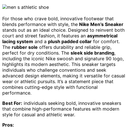
For those who crave bold, innovative footwear that
blends performance with style, the
Nike Men’s Sneaker
stands out as an ideal choice. Designed to reinvent both
court and street fashion, it features an
asymmetrical
lacing system
and a
plush padded collar
for comfort.
The
rubber sole
offers durability and reliable grip,
perfect for dry conditions. The
sleek side branding
,
including the iconic Nike swoosh and signature 90 logo,
highlights its modern aesthetic. This sneaker targets
individuals who challenge conventions and seek
advanced design elements, making it versatile for casual
wear or athletic pursuits. It’s a statement piece that
combines cutting-edge style with functional
performance.
Best For:
individuals seeking bold, innovative sneakers
that combine high-performance features with modern
style for casual and athletic wear.
Pros: