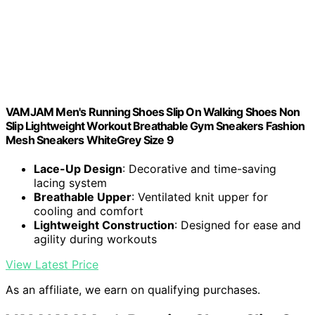
VAMJAM Men's Running Shoes Slip On Walking Shoes Non
Slip Lightweight Workout Breathable Gym Sneakers Fashion
Mesh Sneakers WhiteGrey Size 9
Lace-Up Design
: Decorative and time-saving
lacing system
Breathable Upper
: Ventilated knit upper for
cooling and comfort
Lightweight Construction
: Designed for ease and
agility during workouts
View Latest Price
As an affiliate, we earn on qualifying purchases.