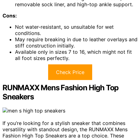
removable sock liner, and high-top ankle support.
Cons:
Not water-resistant, so unsuitable for wet
conditions.
May require breaking in due to leather overlays and
stiff construction initially.
Available only in sizes 7 to 16, which might not fit
all foot sizes perfectly.
Check Price
RUNMAXX Mens Fashion High Top
Sneakers
If you’re looking for a stylish sneaker that combines
versatility with standout design, the RUNMAXX Mens
Fashion High Top Sneakers are a top choice. These