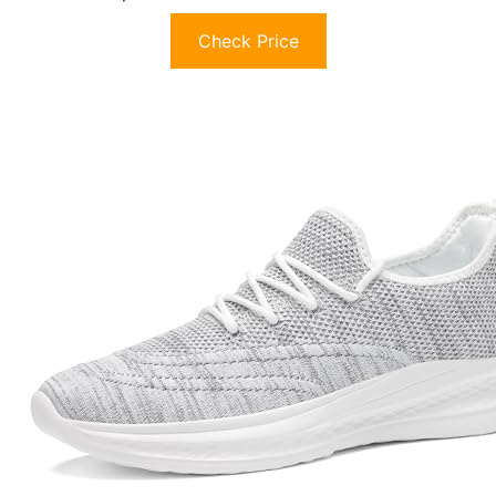
Check Price