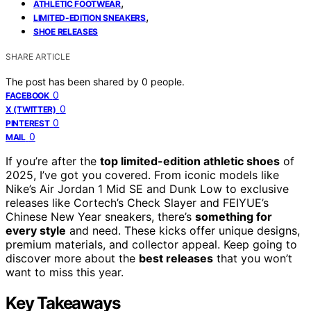
,
ATHLETIC FOOTWEAR
,
LIMITED-EDITION SNEAKERS
SHOE RELEASES
SHARE ARTICLE
The post has been shared by
0
people.
0
FACEBOOK
0
X (TWITTER)
0
PINTEREST
0
MAIL
If you’re after the
top limited-edition athletic shoes
of
2025, I’ve got you covered. From iconic models like
Nike’s Air Jordan 1 Mid SE and Dunk Low to exclusive
releases like Cortech’s Check Slayer and FEIYUE’s
Chinese New Year sneakers, there’s
something for
every style
and need. These kicks offer unique designs,
premium materials, and collector appeal. Keep going to
discover more about the
best releases
that you won’t
want to miss this year.
Key Takeaways