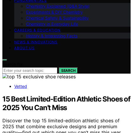
FUNDAMENTALS
Chemistry Explained (Q&A Style)
Experiments & DIY Chemistry
Chemical Safety & Sustainability
Chemistry in Everyday Life
CAREERS & EDUCATION
History & Interesting Facts
NEWS & INNOVATIONS
ABOUT US
Search for:
SEARCH
Vetted
15 Best Limited-Edition Athletic Shoes of
2025 You Can’t Miss
Discover the top 15 limited-edition athletic shoes of
2025 that combine exclusive designs and premium
quality—find out which ones you can’t miss this year.