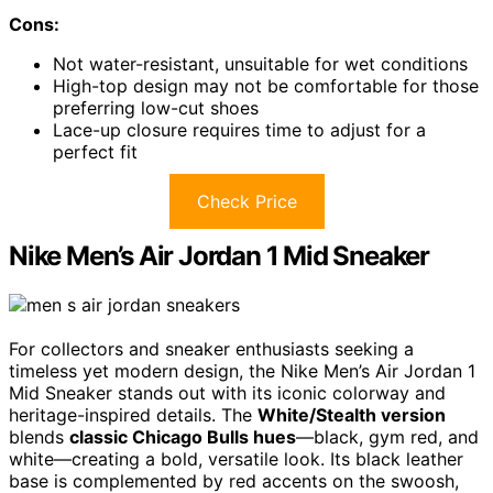
Cons:
Not water-resistant, unsuitable for wet conditions
High-top design may not be comfortable for those
preferring low-cut shoes
Lace-up closure requires time to adjust for a
perfect fit
Check Price
Nike Men’s Air Jordan 1 Mid Sneaker
For collectors and sneaker enthusiasts seeking a
timeless yet modern design, the Nike Men’s Air Jordan 1
Mid Sneaker stands out with its iconic colorway and
heritage-inspired details. The
White/Stealth version
blends
classic Chicago Bulls hues
—black, gym red, and
white—creating a bold, versatile look. Its black leather
base is complemented by red accents on the swoosh,