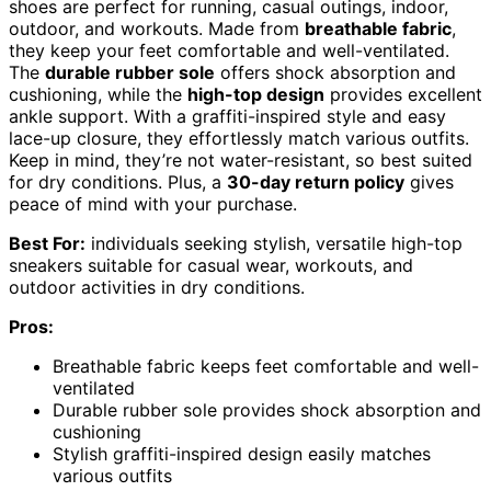
shoes are perfect for running, casual outings, indoor,
outdoor, and workouts. Made from
breathable fabric
,
they keep your feet comfortable and well-ventilated.
The
durable rubber sole
offers shock absorption and
cushioning, while the
high-top design
provides excellent
ankle support. With a graffiti-inspired style and easy
lace-up closure, they effortlessly match various outfits.
Keep in mind, they’re not water-resistant, so best suited
for dry conditions. Plus, a
30-day return policy
gives
peace of mind with your purchase.
Best For:
individuals seeking stylish, versatile high-top
sneakers suitable for casual wear, workouts, and
outdoor activities in dry conditions.
Pros:
Breathable fabric keeps feet comfortable and well-
ventilated
Durable rubber sole provides shock absorption and
cushioning
Stylish graffiti-inspired design easily matches
various outfits