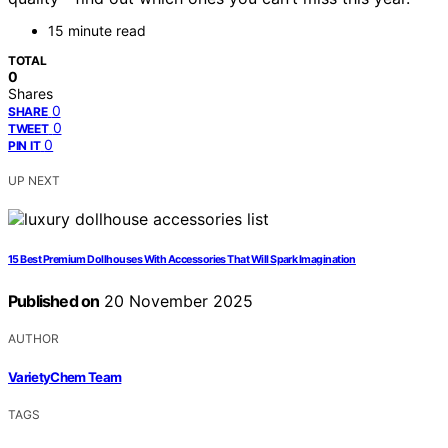
15 minute read
TOTAL
0
Shares
0
SHARE
0
TWEET
0
PIN IT
UP NEXT
15 Best Premium Dollhouses With Accessories That Will Spark Imagination
Published on
20 November 2025
AUTHOR
VarietyChem Team
TAGS