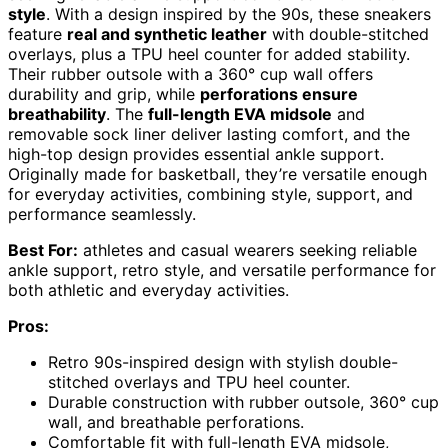
style
. With a design inspired by the 90s, these sneakers
feature
real and synthetic leather
with double-stitched
overlays, plus a TPU heel counter for added stability.
Their rubber outsole with a 360° cup wall offers
durability and grip, while
perforations ensure
breathability
. The
full-length EVA midsole
and
removable sock liner deliver lasting comfort, and the
high-top design provides essential ankle support.
Originally made for basketball, they’re versatile enough
for everyday activities, combining style, support, and
performance seamlessly.
Best For:
athletes and casual wearers seeking reliable
ankle support, retro style, and versatile performance for
both athletic and everyday activities.
Pros:
Retro 90s-inspired design with stylish double-
stitched overlays and TPU heel counter.
Durable construction with rubber outsole, 360° cup
wall, and breathable perforations.
Comfortable fit with full-length EVA midsole,