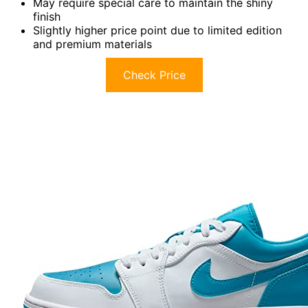
May require special care to maintain the shiny
finish
Slightly higher price point due to limited edition
and premium materials
Check Price