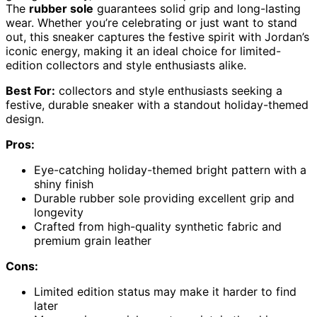
The
rubber sole
guarantees solid grip and long-lasting
wear. Whether you’re celebrating or just want to stand
out, this sneaker captures the festive spirit with Jordan’s
iconic energy, making it an ideal choice for limited-
edition collectors and style enthusiasts alike.
Best For:
collectors and style enthusiasts seeking a
festive, durable sneaker with a standout holiday-themed
design.
Pros:
Eye-catching holiday-themed bright pattern with a
shiny finish
Durable rubber sole providing excellent grip and
longevity
Crafted from high-quality synthetic fabric and
premium grain leather
Cons:
Limited edition status may make it harder to find
later