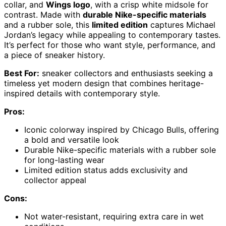
collar, and
Wings logo
, with a crisp white midsole for
contrast. Made with
durable Nike-specific materials
and a rubber sole, this
limited edition
captures Michael
Jordan’s legacy while appealing to contemporary tastes.
It’s perfect for those who want style, performance, and
a piece of sneaker history.
Best For:
sneaker collectors and enthusiasts seeking a
timeless yet modern design that combines heritage-
inspired details with contemporary style.
Pros:
Iconic colorway inspired by Chicago Bulls, offering
a bold and versatile look
Durable Nike-specific materials with a rubber sole
for long-lasting wear
Limited edition status adds exclusivity and
collector appeal
Cons:
Not water-resistant, requiring extra care in wet