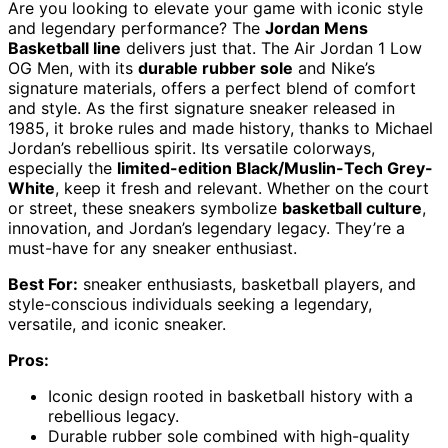
Are you looking to elevate your game with iconic style
and legendary performance? The
Jordan Mens
Basketball line
delivers just that. The Air Jordan 1 Low
OG Men, with its
durable rubber sole
and Nike’s
signature materials, offers a perfect blend of comfort
and style. As the first signature sneaker released in
1985, it broke rules and made history, thanks to Michael
Jordan’s rebellious spirit. Its versatile colorways,
especially the
limited-edition Black/Muslin-Tech Grey-
White
, keep it fresh and relevant. Whether on the court
or street, these sneakers symbolize
basketball culture
,
innovation, and Jordan’s legendary legacy. They’re a
must-have for any sneaker enthusiast.
Best For:
sneaker enthusiasts, basketball players, and
style-conscious individuals seeking a legendary,
versatile, and iconic sneaker.
Pros:
Iconic design rooted in basketball history with a
rebellious legacy.
Durable rubber sole combined with high-quality