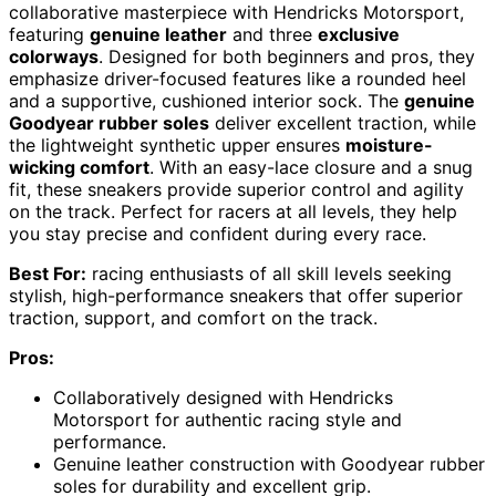
collaborative masterpiece with Hendricks Motorsport,
featuring
genuine leather
and three
exclusive
colorways
. Designed for both beginners and pros, they
emphasize driver-focused features like a rounded heel
and a supportive, cushioned interior sock. The
genuine
Goodyear rubber soles
deliver excellent traction, while
the lightweight synthetic upper ensures
moisture-
wicking comfort
. With an easy-lace closure and a snug
fit, these sneakers provide superior control and agility
on the track. Perfect for racers at all levels, they help
you stay precise and confident during every race.
Best For:
racing enthusiasts of all skill levels seeking
stylish, high-performance sneakers that offer superior
traction, support, and comfort on the track.
Pros:
Collaboratively designed with Hendricks
Motorsport for authentic racing style and
performance.
Genuine leather construction with Goodyear rubber
soles for durability and excellent grip.