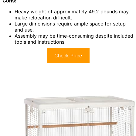
Cons:
Heavy weight of approximately 49.2 pounds may
make relocation difficult.
Large dimensions require ample space for setup
and use.
Assembly may be time-consuming despite included
tools and instructions.
Check Price