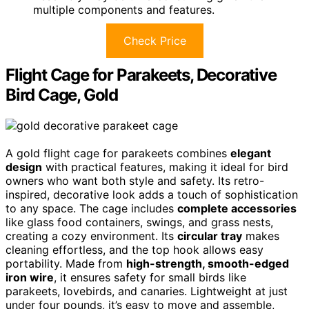
multiple components and features.
Check Price
Flight Cage for Parakeets, Decorative
Bird Cage, Gold
A gold flight cage for parakeets combines
elegant
design
with practical features, making it ideal for bird
owners who want both style and safety. Its retro-
inspired, decorative look adds a touch of sophistication
to any space. The cage includes
complete accessories
like glass food containers, swings, and grass nests,
creating a cozy environment. Its
circular tray
makes
cleaning effortless, and the top hook allows easy
portability. Made from
high-strength, smooth-edged
iron wire
, it ensures safety for small birds like
parakeets, lovebirds, and canaries. Lightweight at just
under four pounds, it’s easy to move and assemble,