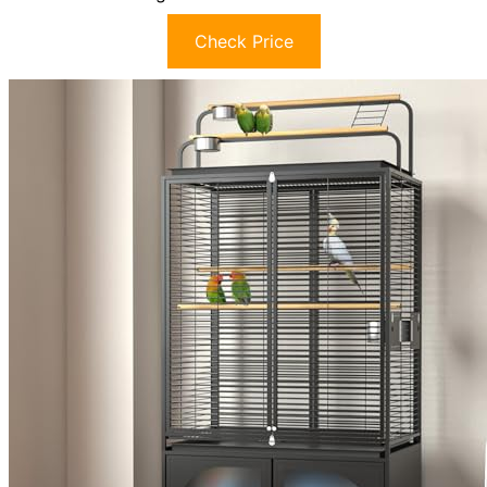
Check Price