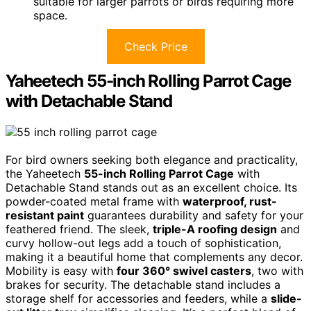
suitable for larger parrots or birds requiring more
space.
Check Price
Yaheetech 55-inch Rolling Parrot Cage
with Detachable Stand
For bird owners seeking both elegance and practicality,
the Yaheetech
55-inch Rolling Parrot Cage
with
Detachable Stand stands out as an excellent choice. Its
powder-coated metal frame with
waterproof, rust-
resistant paint
guarantees durability and safety for your
feathered friend. The sleek,
triple-A roofing design
and
curvy hollow-out legs add a touch of sophistication,
making it a beautiful home that complements any decor.
Mobility is easy with
four 360° swivel casters
, two with
brakes for security. The detachable stand includes a
storage shelf for accessories and feeders, while a
slide-