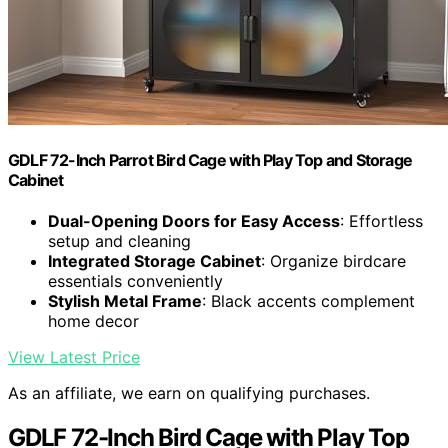
GDLF 72-Inch Parrot Bird Cage with Play Top and Storage
Cabinet
Dual-Opening Doors for Easy Access
: Effortless
setup and cleaning
Integrated Storage Cabinet
: Organize birdcare
essentials conveniently
Stylish Metal Frame
: Black accents complement
home decor
View Latest Price
As an affiliate, we earn on qualifying purchases.
GDLF 72-Inch Bird Cage with Play Top