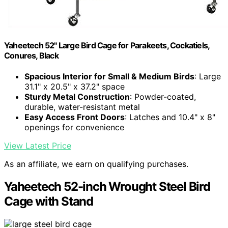
Yaheetech 52" Large Bird Cage for Parakeets, Cockatiels,
Conures, Black
Spacious Interior for Small & Medium Birds
: Large
31.1" x 20.5" x 37.2" space
Sturdy Metal Construction
: Powder-coated,
durable, water-resistant metal
Easy Access Front Doors
: Latches and 10.4" x 8"
openings for convenience
View Latest Price
As an affiliate, we earn on qualifying purchases.
Yaheetech 52-inch Wrought Steel Bird
Cage with Stand