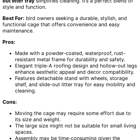
out litter tray
simplifies cleaning. It’s a perfect blend of
style and function.
Best For:
bird owners seeking a durable, stylish, and
functional cage that offers convenience and easy
maintenance.
Pros:
Made with a powder-coated, waterproof, rust-
resistant metal frame for durability and safety.
Elegant triple-A roofing design and hollow-out legs
enhance aesthetic appeal and decor compatibility.
Features detachable stand with wheels, storage
shelf, and slide-out litter tray for easy mobility and
cleaning.
Cons:
Moving the cage may require some effort due to
its size and weight.
The large size might not be suitable for small living
spaces.
Assembly may be time-consuming given the