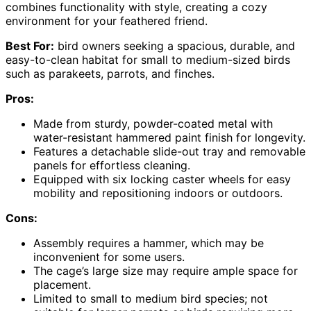
combines functionality with style, creating a cozy
environment for your feathered friend.
Best For:
bird owners seeking a spacious, durable, and
easy-to-clean habitat for small to medium-sized birds
such as parakeets, parrots, and finches.
Pros:
Made from sturdy, powder-coated metal with
water-resistant hammered paint finish for longevity.
Features a detachable slide-out tray and removable
panels for effortless cleaning.
Equipped with six locking caster wheels for easy
mobility and repositioning indoors or outdoors.
Cons:
Assembly requires a hammer, which may be
inconvenient for some users.
The cage’s large size may require ample space for
placement.
Limited to small to medium bird species; not