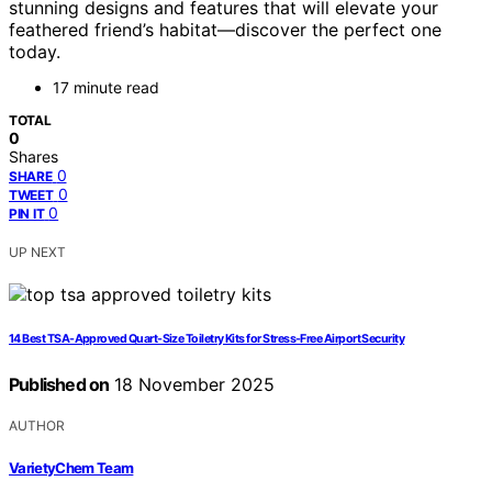
stunning designs and features that will elevate your
feathered friend’s habitat—discover the perfect one
today.
17 minute read
TOTAL
0
Shares
0
SHARE
0
TWEET
0
PIN IT
UP NEXT
14 Best TSA-Approved Quart-Size Toiletry Kits for Stress-Free Airport Security
Published on
18 November 2025
AUTHOR
VarietyChem Team