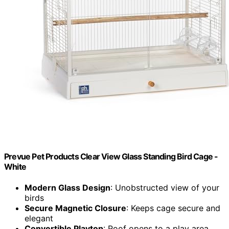
Prevue Pet Products Clear View Glass Standing Bird Cage -
White
Modern Glass Design
: Unobstructed view of your
birds
Secure Magnetic Closure
: Keeps cage secure and
elegant
Convertible Playtop
: Roof opens to a play area