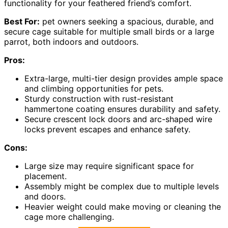
functionality for your feathered friend’s comfort.
Best For:
pet owners seeking a spacious, durable, and
secure cage suitable for multiple small birds or a large
parrot, both indoors and outdoors.
Pros:
Extra-large, multi-tier design provides ample space
and climbing opportunities for pets.
Sturdy construction with rust-resistant
hammertone coating ensures durability and safety.
Secure crescent lock doors and arc-shaped wire
locks prevent escapes and enhance safety.
Cons:
Large size may require significant space for
placement.
Assembly might be complex due to multiple levels
and doors.
Heavier weight could make moving or cleaning the
cage more challenging.