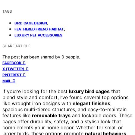
TAGS
,
BIRD CAGE DESIGN
,
FEATHERED FRIEND HABITAT
LUXURY PET ACCESSORIES
SHARE ARTICLE
The post has been shared by
0
people.
0
FACEBOOK
0
X (TWITTER)
0
PINTEREST
0
MAIL
If you’re looking for the best
luxury bird cages
that
blend style and comfort, I’ve found several top options
like wrought iron designs with
elegant finishes
,
spacious multi-tiered structures, and easy-to-maintain
features like
removable trays
and lockable doors. These
cages offer durability, safety, and a stylish look that
complements your home decor. Whether for small or
larger birds, these options promote
natural behaviors