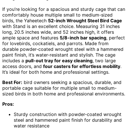
If you’re looking for a spacious and sturdy cage that can
comfortably house multiple small to medium-sized
birds, the Yaheetech
52-inch Wrought Steel Bird Cage
with Stand is an excellent choice. Measuring 31 inches
long, 20.5 inches wide, and 52 inches high, it offers
ample space and features
5/8-inch bar spacing
, perfect
for lovebirds, cockatiels, and parrots. Made from
durable powder-coated wrought steel with a hammered
paint finish, it’s water-resistant and stylish. The cage
includes a
pull-out tray for easy cleaning
, two large
access doors, and
four casters for effortless mobility
.
It’s ideal for both home and professional settings.
Best For:
bird owners seeking a spacious, durable, and
portable cage suitable for multiple small to medium-
sized birds in both home and professional environments.
Pros:
Sturdy construction with powder-coated wrought
steel and hammered paint finish for durability and
water resistance