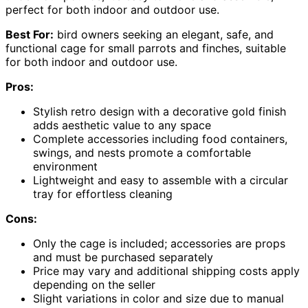
perfect for both indoor and outdoor use.
Best For:
bird owners seeking an elegant, safe, and
functional cage for small parrots and finches, suitable
for both indoor and outdoor use.
Pros:
Stylish retro design with a decorative gold finish
adds aesthetic value to any space
Complete accessories including food containers,
swings, and nests promote a comfortable
environment
Lightweight and easy to assemble with a circular
tray for effortless cleaning
Cons:
Only the cage is included; accessories are props
and must be purchased separately
Price may vary and additional shipping costs apply
depending on the seller
Slight variations in color and size due to manual