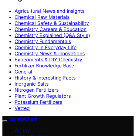
Agricultural News and Insights
Chemical Raw Materials
Chemical Safety & Sustainability
Chemistry Careers & Education
Chemistry Explained (Q&A Style)
Chemistry Fundamentals
Chemistry in Everyday Life
Chemistry News & Innovations
Experiments & DIY Chemistry
Fertilizer Knowledge Base
General
History & Interesting Facts
Inorganic Salts
Nitrogen Fertilizers
Plant Growth Regulators
Potassium Fertilizers
Vetted
VarietyChem
VETTED