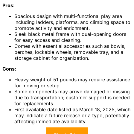
Pros:
Spacious design with multi-functional play area
including ladders, platforms, and climbing space to
promote activity and enrichment.
Sleek black metal frame with dual-opening doors
for easy access and cleaning.
Comes with essential accessories such as bowls,
perches, lockable wheels, removable tray, and a
storage cabinet for organization.
Cons:
Heavy weight of 51 pounds may require assistance
for moving or setup.
Some components may arrive damaged or missing
due to transportation; customer support is needed
for replacements.
First available date listed as March 18, 2025, which
may indicate a future release or a typo, potentially
affecting immediate availability.