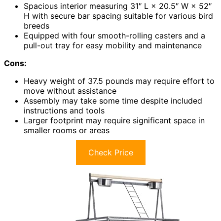
Spacious interior measuring 31″ L × 20.5″ W × 52″
H with secure bar spacing suitable for various bird
breeds
Equipped with four smooth-rolling casters and a
pull-out tray for easy mobility and maintenance
Cons:
Heavy weight of 37.5 pounds may require effort to
move without assistance
Assembly may take some time despite included
instructions and tools
Larger footprint may require significant space in
smaller rooms or areas
Check Price