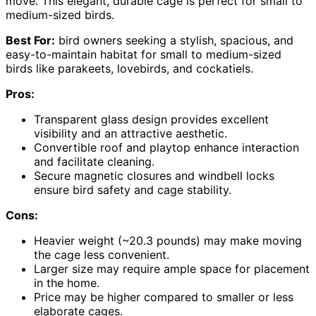
move. This elegant, durable cage is perfect for small to
medium-sized birds.
Best For:
bird owners seeking a stylish, spacious, and
easy-to-maintain habitat for small to medium-sized
birds like parakeets, lovebirds, and cockatiels.
Pros:
Transparent glass design provides excellent
visibility and an attractive aesthetic.
Convertible roof and playtop enhance interaction
and facilitate cleaning.
Secure magnetic closures and windbell locks
ensure bird safety and cage stability.
Cons:
Heavier weight (~20.3 pounds) may make moving
the cage less convenient.
Larger size may require ample space for placement
in the home.
Price may be higher compared to smaller or less
elaborate cages.