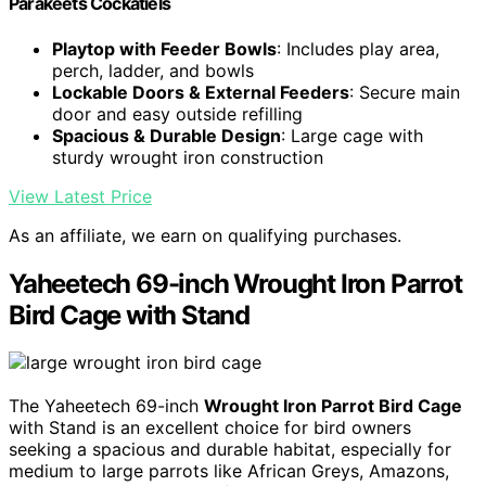
Parakeets Cockatiels
Playtop with Feeder Bowls
: Includes play area,
perch, ladder, and bowls
Lockable Doors & External Feeders
: Secure main
door and easy outside refilling
Spacious & Durable Design
: Large cage with
sturdy wrought iron construction
View Latest Price
As an affiliate, we earn on qualifying purchases.
Yaheetech 69-inch Wrought Iron Parrot
Bird Cage with Stand
The Yaheetech 69-inch
Wrought Iron Parrot Bird Cage
with Stand is an excellent choice for bird owners
seeking a spacious and durable habitat, especially for
medium to large parrots like African Greys, Amazons,