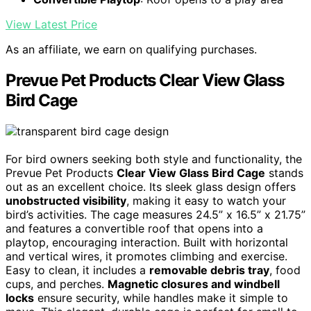
View Latest Price
As an affiliate, we earn on qualifying purchases.
Prevue Pet Products Clear View Glass
Bird Cage
For bird owners seeking both style and functionality, the
Prevue Pet Products
Clear View Glass Bird Cage
stands
out as an excellent choice. Its sleek glass design offers
unobstructed visibility
, making it easy to watch your
bird’s activities. The cage measures 24.5” x 16.5” x 21.75”
and features a convertible roof that opens into a
playtop, encouraging interaction. Built with horizontal
and vertical wires, it promotes climbing and exercise.
Easy to clean, it includes a
removable debris tray
, food
cups, and perches.
Magnetic closures and windbell
locks
ensure security, while handles make it simple to