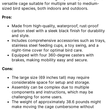
versatile cage suitable for multiple small to medium-
sized bird species, both indoors and outdoors.
Pros:
Made from high-quality, waterproof, rust-proof
carbon steel with a sleek black finish for durability
and style.
Includes comprehensive accessories such as trays,
stainless steel feeding cups, a toy swing, and a
night-time cover for optimal bird care.
Equipped with four 360-degree casters with
brakes, making mobility easy and secure.
Cons:
The large size (69 inches tall) may require
considerable space for setup and storage.
Assembly can be complex due to multiple
components and instructions, which may be
challenging for some users.
The weight of approximately 38.6 pounds might
make moving the cage cumbersome without