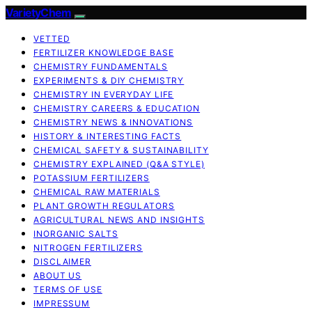
VarietyChem
VETTED
FERTILIZER KNOWLEDGE BASE
CHEMISTRY FUNDAMENTALS
EXPERIMENTS & DIY CHEMISTRY
CHEMISTRY IN EVERYDAY LIFE
CHEMISTRY CAREERS & EDUCATION
CHEMISTRY NEWS & INNOVATIONS
HISTORY & INTERESTING FACTS
CHEMICAL SAFETY & SUSTAINABILITY
CHEMISTRY EXPLAINED (Q&A STYLE)
POTASSIUM FERTILIZERS
CHEMICAL RAW MATERIALS
PLANT GROWTH REGULATORS
AGRICULTURAL NEWS AND INSIGHTS
INORGANIC SALTS
NITROGEN FERTILIZERS
DISCLAIMER
ABOUT US
TERMS OF USE
IMPRESSUM