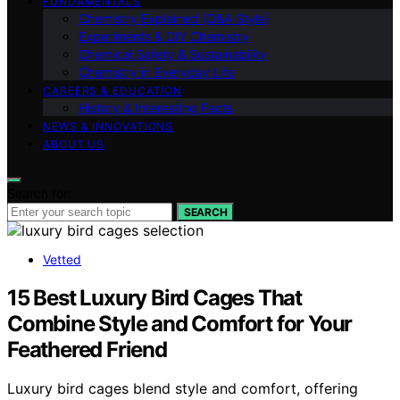
FUNDAMENTALS
Chemistry Explained (Q&A Style)
Experiments & DIY Chemistry
Chemical Safety & Sustainability
Chemistry in Everyday Life
CAREERS & EDUCATION
History & Interesting Facts
NEWS & INNOVATIONS
ABOUT US
Search for:
SEARCH
Vetted
15 Best Luxury Bird Cages That
Combine Style and Comfort for Your
Feathered Friend
Luxury bird cages blend style and comfort, offering