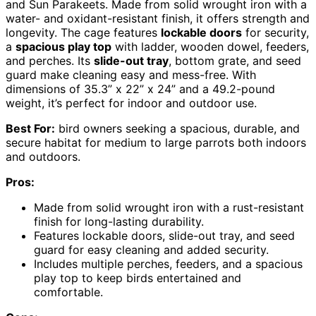
and Sun Parakeets. Made from solid wrought iron with a
water- and oxidant-resistant finish, it offers strength and
longevity. The cage features
lockable doors
for security,
a
spacious play top
with ladder, wooden dowel, feeders,
and perches. Its
slide-out tray
, bottom grate, and seed
guard make cleaning easy and mess-free. With
dimensions of 35.3” x 22” x 24” and a 49.2-pound
weight, it’s perfect for indoor and outdoor use.
Best For:
bird owners seeking a spacious, durable, and
secure habitat for medium to large parrots both indoors
and outdoors.
Pros:
Made from solid wrought iron with a rust-resistant
finish for long-lasting durability.
Features lockable doors, slide-out tray, and seed
guard for easy cleaning and added security.
Includes multiple perches, feeders, and a spacious
play top to keep birds entertained and
comfortable.