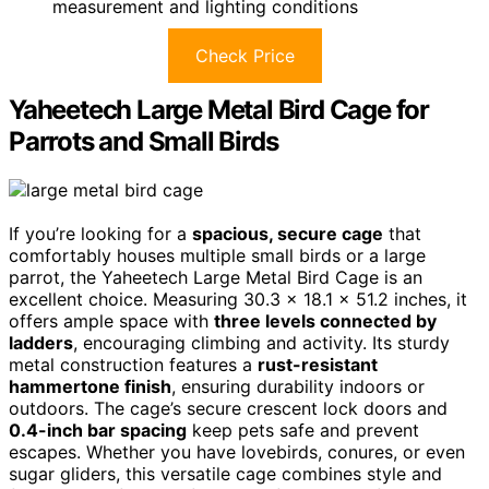
measurement and lighting conditions
Check Price
Yaheetech Large Metal Bird Cage for
Parrots and Small Birds
If you’re looking for a
spacious, secure cage
that
comfortably houses multiple small birds or a large
parrot, the Yaheetech Large Metal Bird Cage is an
excellent choice. Measuring 30.3 x 18.1 x 51.2 inches, it
offers ample space with
three levels connected by
ladders
, encouraging climbing and activity. Its sturdy
metal construction features a
rust-resistant
hammertone finish
, ensuring durability indoors or
outdoors. The cage’s secure crescent lock doors and
0.4-inch bar spacing
keep pets safe and prevent
escapes. Whether you have lovebirds, conures, or even
sugar gliders, this versatile cage combines style and