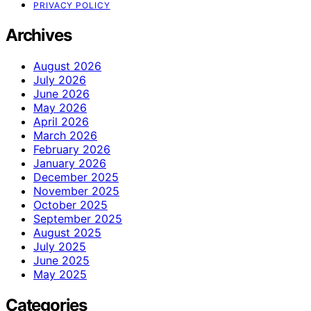
PRIVACY POLICY
Archives
August 2026
July 2026
June 2026
May 2026
April 2026
March 2026
February 2026
January 2026
December 2025
November 2025
October 2025
September 2025
August 2025
July 2025
June 2025
May 2025
Categories