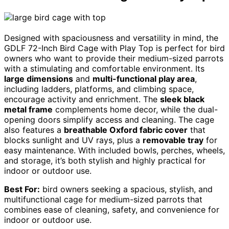
Designed with spaciousness and versatility in mind, the
GDLF 72-Inch Bird Cage with Play Top is perfect for bird
owners who want to provide their medium-sized parrots
with a stimulating and comfortable environment. Its
large dimensions
and
multi-functional play area
,
including ladders, platforms, and climbing space,
encourage activity and enrichment. The
sleek black
metal frame
complements home decor, while the dual-
opening doors simplify access and cleaning. The cage
also features a
breathable Oxford fabric cover
that
blocks sunlight and UV rays, plus a
removable tray
for
easy maintenance. With included bowls, perches, wheels,
and storage, it’s both stylish and highly practical for
indoor or outdoor use.
Best For:
bird owners seeking a spacious, stylish, and
multifunctional cage for medium-sized parrots that
combines ease of cleaning, safety, and convenience for
indoor or outdoor use.