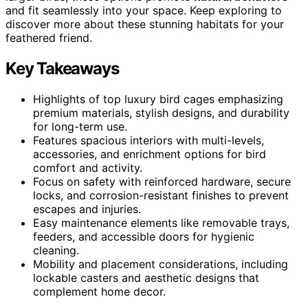
and fit seamlessly into your space. Keep exploring to
discover more about these stunning habitats for your
feathered friend.
Key Takeaways
Highlights of top luxury bird cages emphasizing
premium materials, stylish designs, and durability
for long-term use.
Features spacious interiors with multi-levels,
accessories, and enrichment options for bird
comfort and activity.
Focus on safety with reinforced hardware, secure
locks, and corrosion-resistant finishes to prevent
escapes and injuries.
Easy maintenance elements like removable trays,
feeders, and accessible doors for hygienic
cleaning.
Mobility and placement considerations, including
lockable casters and aesthetic designs that
complement home decor.