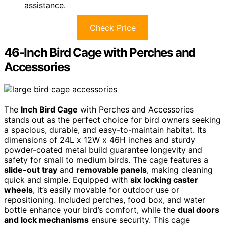
assistance.
Check Price
46-Inch Bird Cage with Perches and
Accessories
The
Inch Bird Cage
with Perches and Accessories
stands out as the perfect choice for bird owners seeking
a spacious, durable, and easy-to-maintain habitat. Its
dimensions of 24L x 12W x 46H inches and sturdy
powder-coated metal build guarantee longevity and
safety for small to medium birds. The cage features a
slide-out tray
and
removable panels
, making cleaning
quick and simple. Equipped with
six locking caster
wheels
, it’s easily movable for outdoor use or
repositioning. Included perches, food box, and water
bottle enhance your bird’s comfort, while the
dual doors
and lock mechanisms
ensure security. This cage