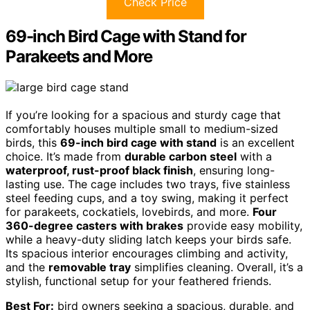
Check Price
69-inch Bird Cage with Stand for
Parakeets and More
If you’re looking for a spacious and sturdy cage that
comfortably houses multiple small to medium-sized
birds, this
69-inch bird cage with stand
is an excellent
choice. It’s made from
durable carbon steel
with a
waterproof, rust-proof black finish
, ensuring long-
lasting use. The cage includes two trays, five stainless
steel feeding cups, and a toy swing, making it perfect
for parakeets, cockatiels, lovebirds, and more.
Four
360-degree casters with brakes
provide easy mobility,
while a heavy-duty sliding latch keeps your birds safe.
Its spacious interior encourages climbing and activity,
and the
removable tray
simplifies cleaning. Overall, it’s a
stylish, functional setup for your feathered friends.
Best For:
bird owners seeking a spacious, durable, and