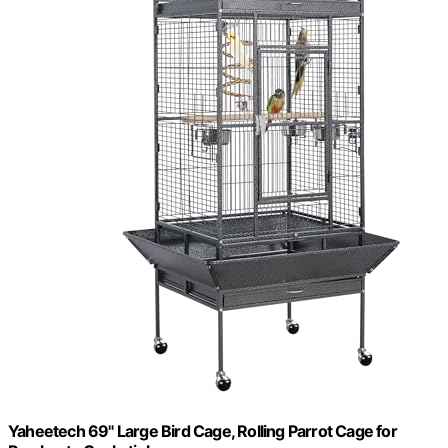
Yaheetech 69" Large Bird Cage, Rolling Parrot Cage for