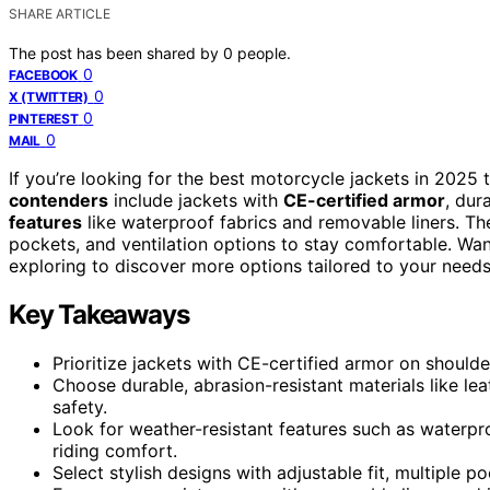
SHARE ARTICLE
The post has been shared by
0
people.
0
FACEBOOK
0
X (TWITTER)
0
PINTEREST
0
MAIL
If you’re looking for the best motorcycle jackets in 2025 
contenders
include jackets with
CE-certified armor
, dur
features
like waterproof fabrics and removable liners. The
pockets, and ventilation options to stay comfortable. Wan
exploring to discover more options tailored to your needs
Key Takeaways
Prioritize jackets with CE-certified armor on should
Choose durable, abrasion-resistant materials like lea
safety.
Look for weather-resistant features such as waterpro
riding comfort.
Select stylish designs with adjustable fit, multiple 