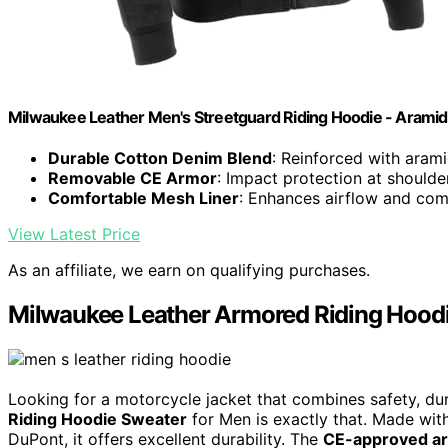
Milwaukee Leather Men's Streetguard Riding Hoodie - Aramid
Durable Cotton Denim Blend
: Reinforced with arami
Removable CE Armor
: Impact protection at should
Comfortable Mesh Liner
: Enhances airflow and com
View Latest Price
As an affiliate, we earn on qualifying purchases.
Milwaukee Leather Armored Riding Hoodi
Looking for a motorcycle jacket that combines safety, du
Riding Hoodie Sweater
for Men is exactly that. Made with
DuPont, it offers excellent durability. The
CE-approved a