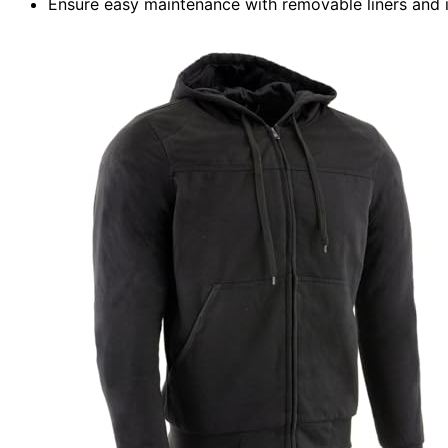
Ensure easy maintenance with removable liners and 