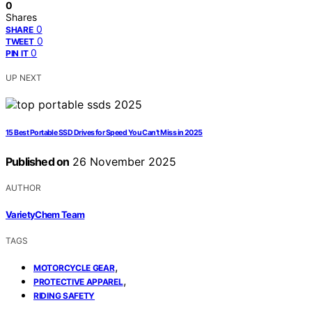
0
Shares
0
SHARE
0
TWEET
0
PIN IT
UP NEXT
15 Best Portable SSD Drives for Speed You Can’t Miss in 2025
Published on
26 November 2025
AUTHOR
VarietyChem Team
TAGS
,
MOTORCYCLE GEAR
,
PROTECTIVE APPAREL
RIDING SAFETY