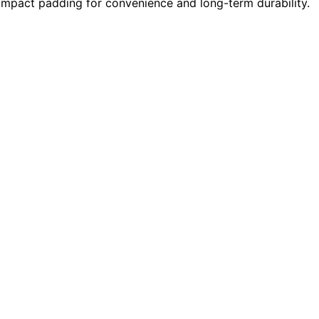
impact padding for convenience and long-term durability.