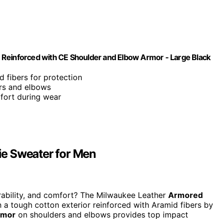
 Reinforced with CE Shoulder and Elbow Armor - Large Black
d fibers for protection
ers and elbows
fort during wear
e Sweater for Men
rability, and comfort? The Milwaukee Leather
Armored
 a tough cotton exterior reinforced with Aramid fibers by
rmor
on shoulders and elbows provides top impact