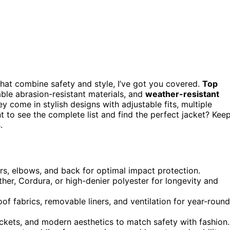
that combine safety and style, I’ve got you covered.
Top
able abrasion-resistant materials, and
weather-resistant
y come in stylish designs with adjustable fits, multiple
t to see the complete list and find the perfect jacket? Kee
.
ers, elbows, and back for optimal impact protection.
ther, Cordura, or high-denier polyester for longevity and
of fabrics, removable liners, and ventilation for year-round
pockets, and modern aesthetics to match safety with fashion.