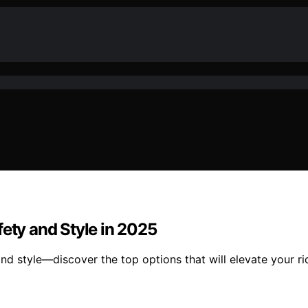
fety and Style in 2025
d style—discover the top options that will elevate your r