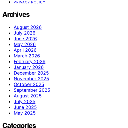
PRIVACY POLICY
Archives
August 2026
July 2026
June 2026
May 2026
April 2026
March 2026
February 2026
January 2026
December 2025
November 2025
October 2025
September 2025
August 2025
July 2025
June 2025
May 2025
Categories