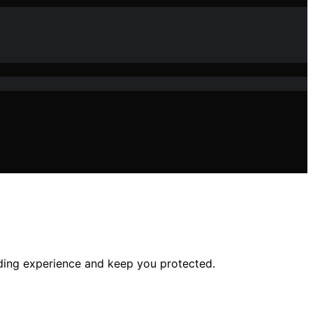
iding experience and keep you protected.