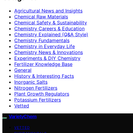
Agricultural News and Insights
Chemical Raw Materials
Chemical Safety & Sustainability
Chemistry Careers & Education
Chemistry Explained (Q&A Style)
Chemistry Fundamentals
Chemistry in Everyday Life
Chemistry News & Innovations
Experiments & DIY Chemistry
Fertilizer Knowledge Base
General
History & Interesting Facts
Inorganic Salts
Nitrogen Fertilizers
Plant Growth Regulators
Potassium Fertilizers
Vetted
VarietyChem
VETTED