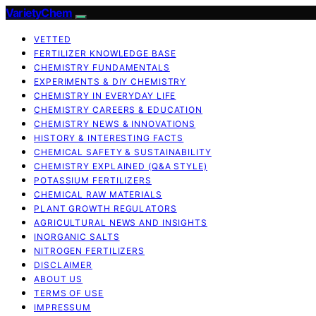
VarietyChem
VETTED
FERTILIZER KNOWLEDGE BASE
CHEMISTRY FUNDAMENTALS
EXPERIMENTS & DIY CHEMISTRY
CHEMISTRY IN EVERYDAY LIFE
CHEMISTRY CAREERS & EDUCATION
CHEMISTRY NEWS & INNOVATIONS
HISTORY & INTERESTING FACTS
CHEMICAL SAFETY & SUSTAINABILITY
CHEMISTRY EXPLAINED (Q&A STYLE)
POTASSIUM FERTILIZERS
CHEMICAL RAW MATERIALS
PLANT GROWTH REGULATORS
AGRICULTURAL NEWS AND INSIGHTS
INORGANIC SALTS
NITROGEN FERTILIZERS
DISCLAIMER
ABOUT US
TERMS OF USE
IMPRESSUM