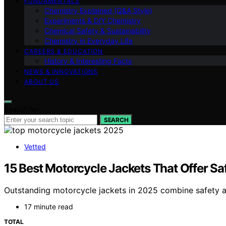
FUNDAMENTALS
Chemistry Explained (Q&A Style)
Experiments & DIY Chemistry
Chemical Safety & Sustainability
Chemistry in Everyday Life
CAREERS & EDUCATION
History & Interesting Facts
NEWS & INNOVATIONS
ABOUT US
Search for:
SEARCH
Vetted
15 Best Motorcycle Jackets That Offer Sa
Outstanding motorcycle jackets in 2025 combine safety an
17 minute read
TOTAL