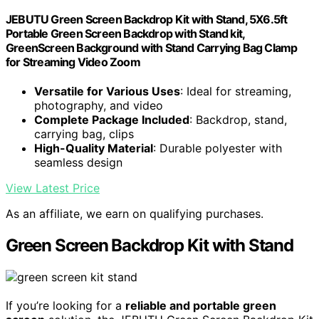
JEBUTU Green Screen Backdrop Kit with Stand, 5X6.5ft
Portable Green Screen Backdrop with Stand kit,
GreenScreen Background with Stand Carrying Bag Clamp
for Streaming Video Zoom
Versatile for Various Uses
: Ideal for streaming,
photography, and video
Complete Package Included
: Backdrop, stand,
carrying bag, clips
High-Quality Material
: Durable polyester with
seamless design
View Latest Price
As an affiliate, we earn on qualifying purchases.
Green Screen Backdrop Kit with Stand
If you’re looking for a
reliable and portable green