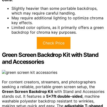
Slightly heavier than some portable backdrops,
which may require careful handling.
May require additional lighting to optimize chroma
key effects.
Limited color options, as it primarily offers a green
backdrop for chroma key purposes.
Check Price
Green Screen Backdrop Kit with Stand
and Accessories
For content creators, streamers, and photographers
seeking a reliable, portable green screen setup, the
Green Screen Backdrop Kit
with Stand and Accessories
stands out. It features a
5×7ft double-sided
, machine
washable polyester backdrop resistant to wrinkles,
making setup quick and easy. The
adjustable T-shaped