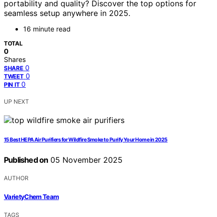
portability and quality? Discover the top options for
seamless setup anywhere in 2025.
16 minute read
TOTAL
0
Shares
0
SHARE
0
TWEET
0
PIN IT
UP NEXT
15 Best HEPA Air Purifiers for Wildfire Smoke to Purify Your Home in 2025
Published on
05 November 2025
AUTHOR
VarietyChem Team
TAGS