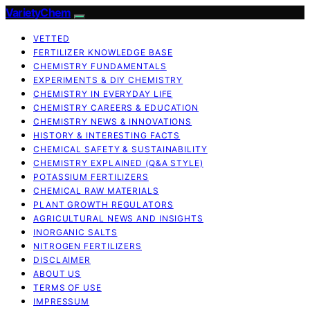
VarietyChem
VETTED
FERTILIZER KNOWLEDGE BASE
CHEMISTRY FUNDAMENTALS
EXPERIMENTS & DIY CHEMISTRY
CHEMISTRY IN EVERYDAY LIFE
CHEMISTRY CAREERS & EDUCATION
CHEMISTRY NEWS & INNOVATIONS
HISTORY & INTERESTING FACTS
CHEMICAL SAFETY & SUSTAINABILITY
CHEMISTRY EXPLAINED (Q&A STYLE)
POTASSIUM FERTILIZERS
CHEMICAL RAW MATERIALS
PLANT GROWTH REGULATORS
AGRICULTURAL NEWS AND INSIGHTS
INORGANIC SALTS
NITROGEN FERTILIZERS
DISCLAIMER
ABOUT US
TERMS OF USE
IMPRESSUM