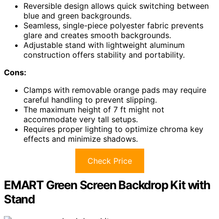
Reversible design allows quick switching between
blue and green backgrounds.
Seamless, single-piece polyester fabric prevents
glare and creates smooth backgrounds.
Adjustable stand with lightweight aluminum
construction offers stability and portability.
Cons:
Clamps with removable orange pads may require
careful handling to prevent slipping.
The maximum height of 7 ft might not
accommodate very tall setups.
Requires proper lighting to optimize chroma key
effects and minimize shadows.
Check Price
EMART Green Screen Backdrop Kit with
Stand