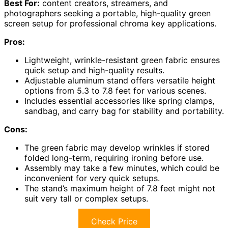
Best For:
content creators, streamers, and
photographers seeking a portable, high-quality green
screen setup for professional chroma key applications.
Pros:
Lightweight, wrinkle-resistant green fabric ensures
quick setup and high-quality results.
Adjustable aluminum stand offers versatile height
options from 5.3 to 7.8 feet for various scenes.
Includes essential accessories like spring clamps,
sandbag, and carry bag for stability and portability.
Cons:
The green fabric may develop wrinkles if stored
folded long-term, requiring ironing before use.
Assembly may take a few minutes, which could be
inconvenient for very quick setups.
The stand’s maximum height of 7.8 feet might not
suit very tall or complex setups.
Check Price