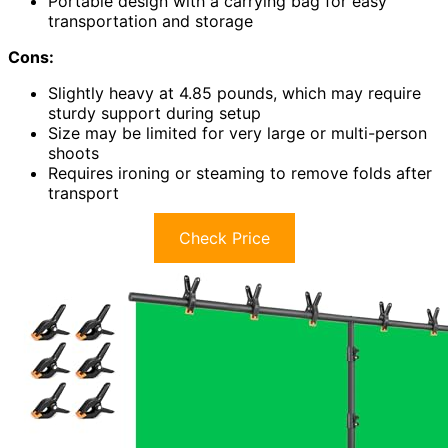
Portable design with a carrying bag for easy
transportation and storage
Cons:
Slightly heavy at 4.85 pounds, which may require
sturdy support during setup
Size may be limited for very large or multi-person
shoots
Requires ironing or steaming to remove folds after
transport
Check Price