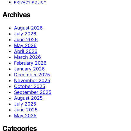
PRIVACY POLICY
Archives
August 2026
July 2026
June 2026
May 2026
April 2026
March 2026
February 2026
January 2026
December 2025
November 2025
October 2025
September 2025
August 2025
July 2025
June 2025
May 2025
Categories