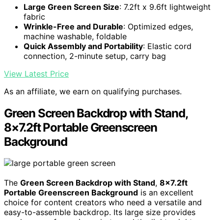
Large Green Screen Size
: 7.2ft x 9.6ft lightweight
fabric
Wrinkle-Free and Durable
: Optimized edges,
machine washable, foldable
Quick Assembly and Portability
: Elastic cord
connection, 2-minute setup, carry bag
View Latest Price
As an affiliate, we earn on qualifying purchases.
Green Screen Backdrop with Stand,
8×7.2ft Portable Greenscreen
Background
The
Green Screen Backdrop with Stand
,
8×7.2ft
Portable Greenscreen Background
is an excellent
choice for content creators who need a versatile and
easy-to-assemble backdrop. Its large size provides