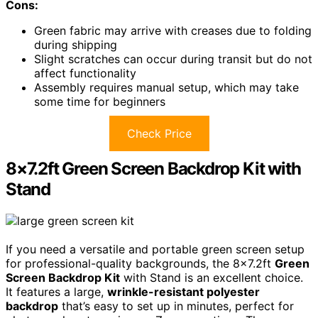
Cons:
Green fabric may arrive with creases due to folding
during shipping
Slight scratches can occur during transit but do not
affect functionality
Assembly requires manual setup, which may take
some time for beginners
Check Price
8×7.2ft Green Screen Backdrop Kit with
Stand
If you need a versatile and portable green screen setup
for professional-quality backgrounds, the 8×7.2ft
Green
Screen Backdrop Kit
with Stand is an excellent choice.
It features a large,
wrinkle-resistant polyester
backdrop
that’s easy to set up in minutes, perfect for