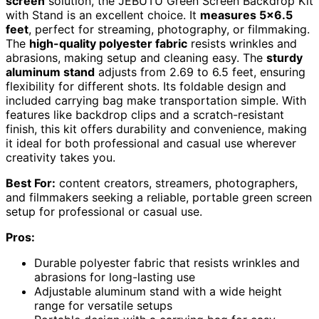
screen
solution, the JEBUTU Green Screen Backdrop Kit
with Stand is an excellent choice. It
measures 5×6.5
feet
, perfect for streaming, photography, or filmmaking.
The
high-quality polyester fabric
resists wrinkles and
abrasions, making setup and cleaning easy. The
sturdy
aluminum stand
adjusts from 2.69 to 6.5 feet, ensuring
flexibility for different shots. Its foldable design and
included carrying bag make transportation simple. With
features like backdrop clips and a scratch-resistant
finish, this kit offers durability and convenience, making
it ideal for both professional and casual use wherever
creativity takes you.
Best For:
content creators, streamers, photographers,
and filmmakers seeking a reliable, portable green screen
setup for professional or casual use.
Pros:
Durable polyester fabric that resists wrinkles and
abrasions for long-lasting use
Adjustable aluminum stand with a wide height
range for versatile setups