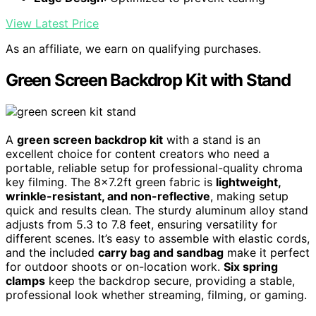
View Latest Price
As an affiliate, we earn on qualifying purchases.
Green Screen Backdrop Kit with Stand
A
green screen backdrop kit
with a stand is an
excellent choice for content creators who need a
portable, reliable setup for professional-quality chroma
key filming. The 8×7.2ft green fabric is
lightweight,
wrinkle-resistant, and non-reflective
, making setup
quick and results clean. The sturdy aluminum alloy stand
adjusts from 5.3 to 7.8 feet, ensuring versatility for
different scenes. It’s easy to assemble with elastic cords,
and the included
carry bag and sandbag
make it perfect
for outdoor shoots or on-location work.
Six spring
clamps
keep the backdrop secure, providing a stable,
professional look whether streaming, filming, or gaming.