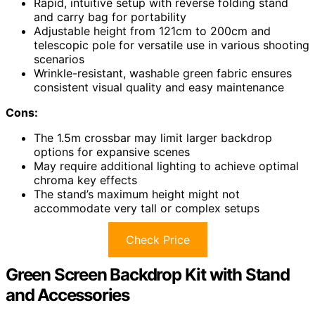
Rapid, intuitive setup with reverse folding stand
and carry bag for portability
Adjustable height from 121cm to 200cm and
telescopic pole for versatile use in various shooting
scenarios
Wrinkle-resistant, washable green fabric ensures
consistent visual quality and easy maintenance
Cons:
The 1.5m crossbar may limit larger backdrop
options for expansive scenes
May require additional lighting to achieve optimal
chroma key effects
The stand’s maximum height might not
accommodate very tall or complex setups
Check Price
Green Screen Backdrop Kit with Stand
and Accessories