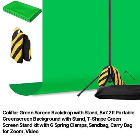
Coliflor Green Screen Backdrop with Stand, 8x7.2ft Portable
Greenscreen Background with Stand, T-Shape Green
Screen Stand kit with 6 Spring Clamps, Sandbag, Carry Bag
for Zoom, Video