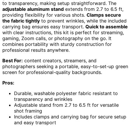
to transparency, making setup straightforward. The
adjustable aluminum stand
extends from 2.7 to 6.5 ft,
providing flexibility for various shots.
Clamps secure
the fabric tightly
to prevent wrinkles, while the included
carrying bag ensures easy transport.
Quick to assemble
with clear instructions, this kit is perfect for streaming,
gaming, Zoom calls, or photography on the go. It
combines portability with sturdy construction for
professional results anywhere.
Best For:
content creators, streamers, and
photographers seeking a portable, easy-to-set-up green
screen for professional-quality backgrounds.
Pros:
Durable, washable polyester fabric resistant to
transparency and wrinkles
Adjustable stand from 2.7 to 6.5 ft for versatile
shot framing
Includes clamps and carrying bag for secure setup
and easy transport