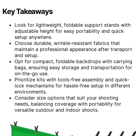
Key Takeaways
Look for lightweight, foldable support stands with
adjustable height for easy portability and quick
setup anywhere.
Choose durable, wrinkle-resistant fabrics that
maintain a professional appearance after transport
and setup.
Opt for compact, foldable backdrops with carrying
bags, ensuring easy storage and transportation for
on-the-go use.
Prioritize kits with tools-free assembly and quick-
lock mechanisms for hassle-free setup in different
environments.
Consider size options that suit your shooting
needs, balancing coverage with portability for
versatile outdoor and indoor shoots.