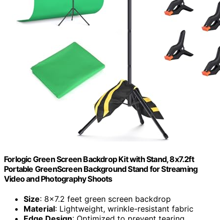
Forlogic Green Screen Backdrop Kit with Stand, 8x7.2ft
Portable GreenScreen Background Stand for Streaming
Video and Photography Shoots
Size
: 8x7.2 feet green screen backdrop
Material
: Lightweight, wrinkle-resistant fabric
Edge Design
: Optimized to prevent tearing