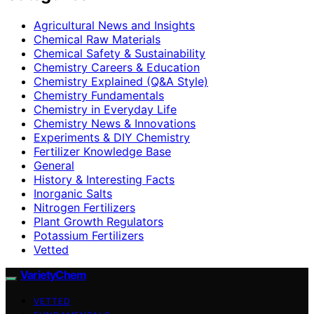
Agricultural News and Insights
Chemical Raw Materials
Chemical Safety & Sustainability
Chemistry Careers & Education
Chemistry Explained (Q&A Style)
Chemistry Fundamentals
Chemistry in Everyday Life
Chemistry News & Innovations
Experiments & DIY Chemistry
Fertilizer Knowledge Base
General
History & Interesting Facts
Inorganic Salts
Nitrogen Fertilizers
Plant Growth Regulators
Potassium Fertilizers
Vetted
VarietyChem
VETTED