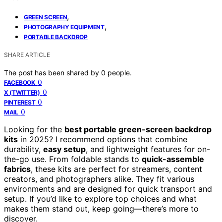
,
GREEN SCREEN
,
PHOTOGRAPHY EQUIPMENT
PORTABLE BACKDROP
SHARE ARTICLE
The post has been shared by
0
people.
0
FACEBOOK
0
X (TWITTER)
0
PINTEREST
0
MAIL
Looking for the
best portable green-screen backdrop
kits
in 2025? I recommend options that combine
durability,
easy setup
, and lightweight features for on-
the-go use. From foldable stands to
quick-assemble
fabrics
, these kits are perfect for streamers, content
creators, and photographers alike. They fit various
environments and are designed for quick transport and
setup. If you’d like to explore top choices and what
makes them stand out, keep going—there’s more to
discover.