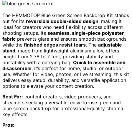
The HEMMOTOP Blue Green Screen Backdrop Kit stands
out for its
reversible double-sided design
, making it
ideal for creators who need flexibility across different
shooting setups. Its
seamless, single-piece polyester
fabric
prevents glare and ensures smooth backgrounds,
while the
finished edges resist tears
. The
adjustable
stand
, made from lightweight aluminum alloy, offers
height from 2.78 to 7 feet, providing stability and
portability with a carrying bag.
Quick to assemble and
disassemble
, it’s perfect for home, studio, or outdoor
use. Whether for video, photos, or live streaming, this kit
delivers easy setup, durability, and versatile application
options to elevate your content creation.
Best For:
content creators, video producers, and
streamers seeking a versatile, easy-to-use green and
blue screen backdrop for professional-quality chroma
key effects.
Pros: