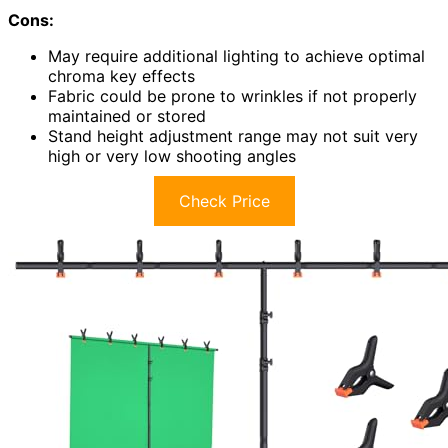
Cons:
May require additional lighting to achieve optimal
chroma key effects
Fabric could be prone to wrinkles if not properly
maintained or stored
Stand height adjustment range may not suit very
high or very low shooting angles
Check Price