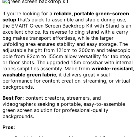
If you’re looking for a
reliable, portable green-screen
setup
that’s quick to assemble and stable during use,
the EMART Green Screen Backdrop Kit with Stand is an
excellent choice. Its reverse folding stand with a carry
bag makes transport effortless, while the larger
unfolding area ensures stability and easy storage. The
adjustable height from 121cm to 200cm and telescopic
pole from 82cm to 155cm allow versatility for tabletop
or floor shots. The upgraded 1.5m crossbar with internal
ropes simplifies assembly. Made from
wrinkle-resistant,
washable green fabric
, it delivers great visual
performance for content creation, streaming, or virtual
backgrounds.
Best For:
content creators, streamers, and
videographers seeking a portable, easy-to-assemble
green screen solution for professional-quality
backgrounds.
Pros: