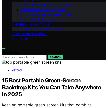
FUNDAMENTALS
Chemistry Explained (Q&A Style)
Experiments & DIY Chemistry
Chemical Safety & Sustainability
Chemistry in Everyday Life
CAREERS & EDUCATION
History & Interesting Facts
NEWS & INNOVATIONS
ABOUT US
Search for:
SEARCH
Vetted
15 Best Portable Green-Screen
Backdrop Kits You Can Take Anywhere
in 2025
Keen on portable green-screen kits that combine