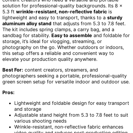
solution for professional-quality backgrounds. Its 8 x
5.3 ft
wrinkle-resistant, non-reflective fabric
is
lightweight and easy to transport, thanks to a
sturdy
aluminum alloy stand
that adjusts from 5.3 to 7.8 feet.
The kit includes spring clamps, a carry bag, and a
sandbag for stability.
Easy to assemble
and foldable for
storage, it’s ideal for vlogging, streaming, or
photography on the go. Whether outdoors or indoors,
this setup offers a reliable and convenient way to
elevate your production quality anywhere.
Best For:
content creators, streamers, and
photographers seeking a portable, professional-quality
green screen setup for versatile indoor and outdoor use.
Pros:
Lightweight and foldable design for easy transport
and storage
Adjustable stand height from 5.3 to 7.8 feet to suit
various shooting needs
Wrinkle-resistant, non-reflective fabric enhances
video quality and reduces post-production editing