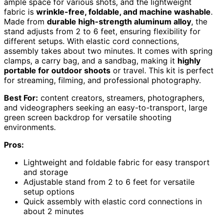
ample space for various shots, and the lightweight
fabric is
wrinkle-free, foldable, and machine washable
.
Made from
durable high-strength aluminum alloy
, the
stand adjusts from 2 to 6 feet, ensuring flexibility for
different setups. With elastic cord connections,
assembly takes about two minutes. It comes with spring
clamps, a carry bag, and a sandbag, making it
highly
portable for outdoor shoots
or travel. This kit is perfect
for streaming, filming, and professional photography.
Best For:
content creators, streamers, photographers,
and videographers seeking an easy-to-transport, large
green screen backdrop for versatile shooting
environments.
Pros:
Lightweight and foldable fabric for easy transport
and storage
Adjustable stand from 2 to 6 feet for versatile
setup options
Quick assembly with elastic cord connections in
about 2 minutes