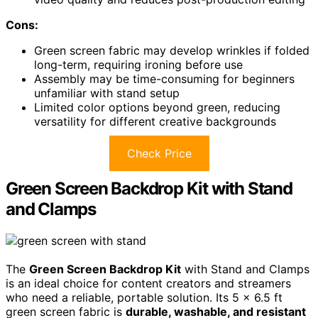
Cons:
Green screen fabric may develop wrinkles if folded
long-term, requiring ironing before use
Assembly may be time-consuming for beginners
unfamiliar with stand setup
Limited color options beyond green, reducing
versatility for different creative backgrounds
Check Price
Green Screen Backdrop Kit with Stand
and Clamps
The
Green Screen Backdrop Kit
with Stand and Clamps
is an ideal choice for content creators and streamers
who need a reliable, portable solution. Its 5 x 6.5 ft
green screen fabric is
durable, washable, and resistant