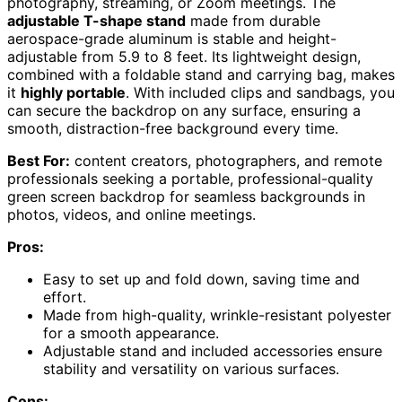
photography, streaming, or Zoom meetings. The
adjustable T-shape stand
made from durable
aerospace-grade aluminum is stable and height-
adjustable from 5.9 to 8 feet. Its lightweight design,
combined with a foldable stand and carrying bag, makes
it
highly portable
. With included clips and sandbags, you
can secure the backdrop on any surface, ensuring a
smooth, distraction-free background every time.
Best For:
content creators, photographers, and remote
professionals seeking a portable, professional-quality
green screen backdrop for seamless backgrounds in
photos, videos, and online meetings.
Pros:
Easy to set up and fold down, saving time and
effort.
Made from high-quality, wrinkle-resistant polyester
for a smooth appearance.
Adjustable stand and included accessories ensure
stability and versatility on various surfaces.
Cons: