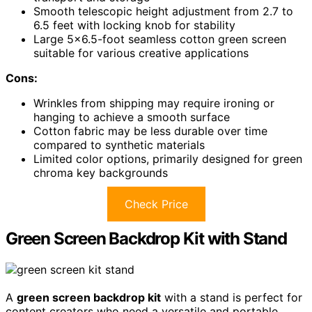
Smooth telescopic height adjustment from 2.7 to
6.5 feet with locking knob for stability
Large 5×6.5-foot seamless cotton green screen
suitable for various creative applications
Cons:
Wrinkles from shipping may require ironing or
hanging to achieve a smooth surface
Cotton fabric may be less durable over time
compared to synthetic materials
Limited color options, primarily designed for green
chroma key backgrounds
Check Price
Green Screen Backdrop Kit with Stand
A
green screen backdrop kit
with a stand is perfect for
content creators who need a versatile and portable