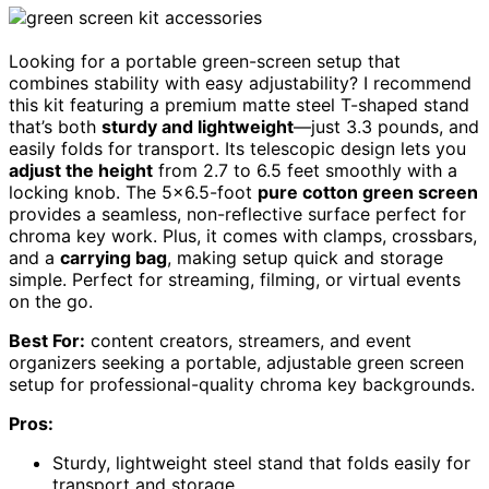
Looking for a portable green-screen setup that
combines stability with easy adjustability? I recommend
this kit featuring a premium matte steel T-shaped stand
that’s both
sturdy and lightweight
—just 3.3 pounds, and
easily folds for transport. Its telescopic design lets you
adjust the height
from 2.7 to 6.5 feet smoothly with a
locking knob. The 5×6.5-foot
pure cotton green screen
provides a seamless, non-reflective surface perfect for
chroma key work. Plus, it comes with clamps, crossbars,
and a
carrying bag
, making setup quick and storage
simple. Perfect for streaming, filming, or virtual events
on the go.
Best For:
content creators, streamers, and event
organizers seeking a portable, adjustable green screen
setup for professional-quality chroma key backgrounds.
Pros:
Sturdy, lightweight steel stand that folds easily for
transport and storage