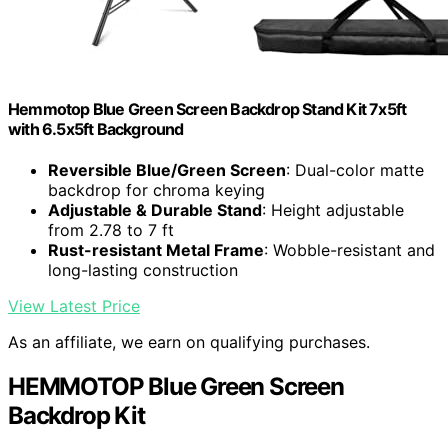
Hemmotop Blue Green Screen Backdrop Stand Kit 7x5ft
with 6.5x5ft Background
Reversible Blue/Green Screen
: Dual-color matte
backdrop for chroma keying
Adjustable & Durable Stand
: Height adjustable
from 2.78 to 7 ft
Rust-resistant Metal Frame
: Wobble-resistant and
long-lasting construction
View Latest Price
As an affiliate, we earn on qualifying purchases.
HEMMOTOP Blue Green Screen
Backdrop Kit