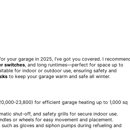
or your garage in 2025, I’ve got you covered. I recommen
ver switches
, and long runtimes—perfect for space up to
uitable for indoor or outdoor use, ensuring safety and
icks
to keep your garage warm and safe all winter.
,000-23,800) for efficient garage heating up to 1,000 sq
matic shut-off, and safety grills for secure indoor use.
handles or wheels for easy movement and placement.
s such as gloves and siphon pumps during refueling and