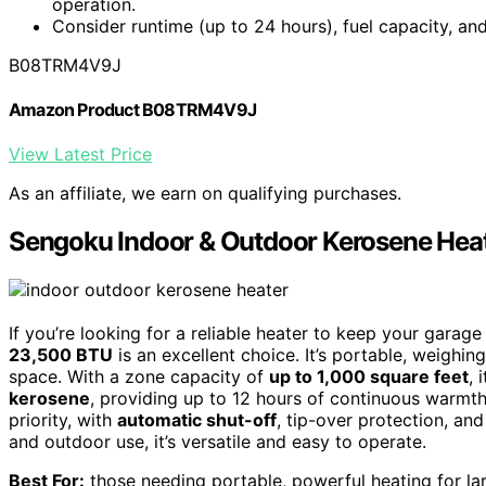
operation.
Consider runtime (up to 24 hours), fuel capacity, an
B08TRM4V9J
Amazon Product B08TRM4V9J
View Latest Price
As an affiliate, we earn on qualifying purchases.
Sengoku Indoor & Outdoor Kerosene Hea
If you’re looking for a reliable heater to keep your gar
23,500 BTU
is an excellent choice. It’s portable, weighi
space. With a zone capacity of
up to 1,000 square feet
, 
kerosene
, providing up to 12 hours of continuous warmth,
priority, with
automatic shut-off
, tip-over protection, and
and outdoor use, it’s versatile and easy to operate.
Best For:
those needing portable, powerful heating for lar