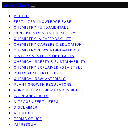
VarietyChem
VETTED
FERTILIZER KNOWLEDGE BASE
CHEMISTRY FUNDAMENTALS
EXPERIMENTS & DIY CHEMISTRY
CHEMISTRY IN EVERYDAY LIFE
CHEMISTRY CAREERS & EDUCATION
CHEMISTRY NEWS & INNOVATIONS
HISTORY & INTERESTING FACTS
CHEMICAL SAFETY & SUSTAINABILITY
CHEMISTRY EXPLAINED (Q&A STYLE)
POTASSIUM FERTILIZERS
CHEMICAL RAW MATERIALS
PLANT GROWTH REGULATORS
AGRICULTURAL NEWS AND INSIGHTS
INORGANIC SALTS
NITROGEN FERTILIZERS
DISCLAIMER
ABOUT US
TERMS OF USE
IMPRESSUM