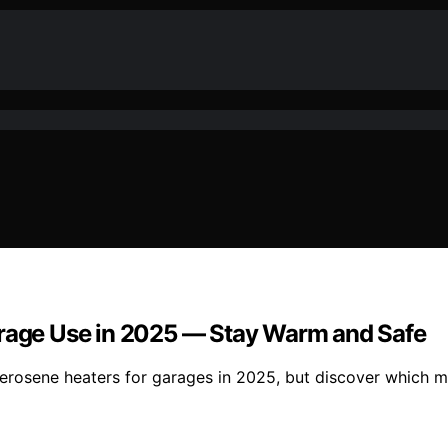
arage Use in 2025 — Stay Warm and Safe
erosene heaters for garages in 2025, but discover which mo