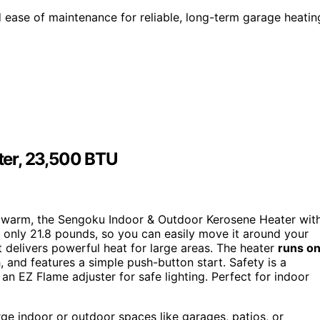
d ease of maintenance for reliable, long-term garage heatin
ter, 23,500 BTU
age warm, the Sengoku Indoor & Outdoor Kerosene Heater wit
ng only 21.8 pounds, so you can easily move it around your
it delivers powerful heat for large areas. The heater
runs o
 and features a simple push-button start. Safety is a
 an EZ Flame adjuster for safe lighting. Perfect for indoor
ge indoor or outdoor spaces like garages, patios, or