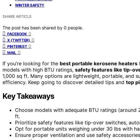
WINTER SAFETY
SHARE ARTICLE
The post has been shared by
0
people.
0
FACEBOOK
0
X (TWITTER)
0
PINTEREST
0
MAIL
If you’re looking for the
best portable kerosene heaters
f
models with high BTU ratings,
safety features like tip-o
1,000 sq ft. Many options are lightweight, portable, and s
efficiency. Keep going to discover detailed tips and
top p
Key Takeaways
Choose models with adequate BTU ratings (around 20
ft.
Prioritize safety features like tip-over switches, auto
Opt for portable units weighing under 30 lbs with 
Ensure proper ventilation and use safety accessorie