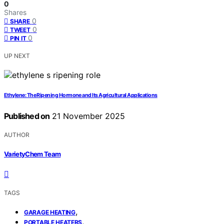
0
Shares
0
SHARE
0
TWEET
0
PIN IT
UP NEXT
Ethylene: The Ripening Hormone and Its Agricultural Applications
Published on
21 November 2025
AUTHOR
VarietyChem Team
TAGS
,
GARAGE HEATING
,
PORTABLE HEATERS