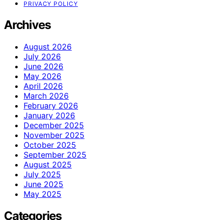
PRIVACY POLICY
Archives
August 2026
July 2026
June 2026
May 2026
April 2026
March 2026
February 2026
January 2026
December 2025
November 2025
October 2025
September 2025
August 2025
July 2025
June 2025
May 2025
Categories