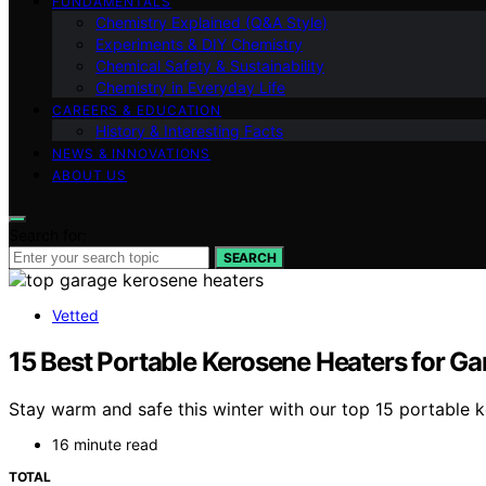
FUNDAMENTALS
Chemistry Explained (Q&A Style)
Experiments & DIY Chemistry
Chemical Safety & Sustainability
Chemistry in Everyday Life
CAREERS & EDUCATION
History & Interesting Facts
NEWS & INNOVATIONS
ABOUT US
Search for:
SEARCH
Vetted
15 Best Portable Kerosene Heaters for G
Stay warm and safe this winter with our top 15 portable k
16 minute read
TOTAL