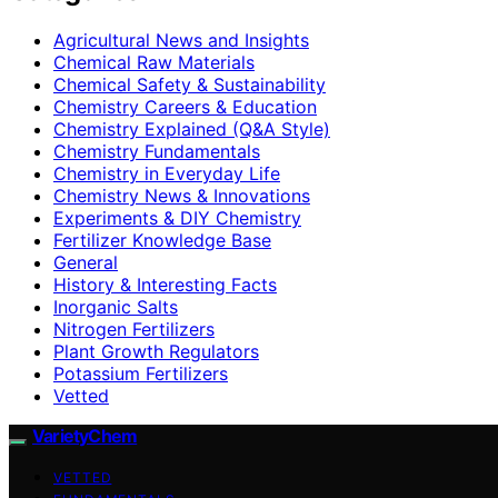
Agricultural News and Insights
Chemical Raw Materials
Chemical Safety & Sustainability
Chemistry Careers & Education
Chemistry Explained (Q&A Style)
Chemistry Fundamentals
Chemistry in Everyday Life
Chemistry News & Innovations
Experiments & DIY Chemistry
Fertilizer Knowledge Base
General
History & Interesting Facts
Inorganic Salts
Nitrogen Fertilizers
Plant Growth Regulators
Potassium Fertilizers
Vetted
VarietyChem
VETTED