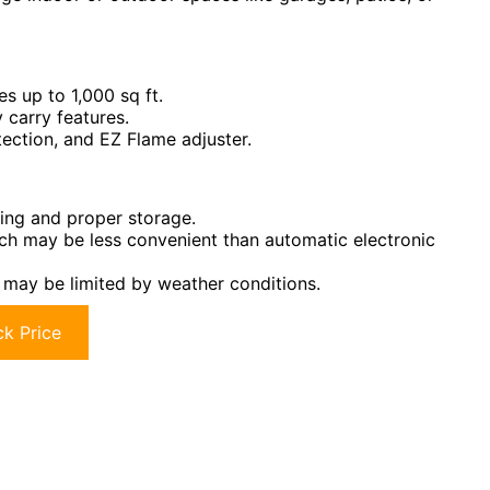
s up to 1,000 sq ft.
 carry features.
tection, and EZ Flame adjuster.
ling and proper storage.
ich may be less convenient than automatic electronic
 may be limited by weather conditions.
k Price