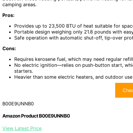
camping areas.
Pros:
Provides up to 23,500 BTU of heat suitable for space
Portable design weighing only 21.8 pounds with easy
Safe operation with automatic shut-off, tip-over pro
Cons:
Requires kerosene fuel, which may need regular refil
No electric ignition—relies on push-button start, wh
starters.
Heavier than some electric heaters, and outdoor use
Chec
B00E9UNNB0
Amazon Product B00E9UNNB0
View Latest Price