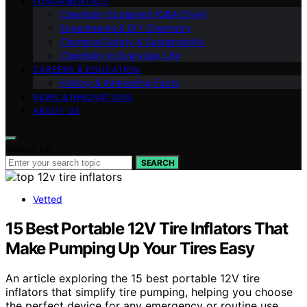
FUNDAMENTALS
Chemistry Explained (Q&A Style)
Experiments & DIY Chemistry
Chemical Safety & Sustainability
Chemistry in Everyday Life
CAREERS & EDUCATION
History & Interesting Facts
NEWS & INNOVATIONS
ABOUT US
Search for:
SEARCH
Vetted
15 Best Portable 12V Tire Inflators That
Make Pumping Up Your Tires Easy
An article exploring the 15 best portable 12V tire
inflators that simplify tire pumping, helping you choose
the perfect device for any emergency or routine use.