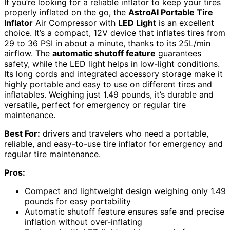
If you’re looking for a reliable inflator to keep your tires
properly inflated on the go, the
AstroAI Portable Tire
Inflator
Air Compressor with
LED Light
is an excellent
choice. It’s a compact, 12V device that inflates tires from
29 to 36 PSI in about a minute, thanks to its 25L/min
airflow. The
automatic shutoff feature
guarantees
safety, while the LED light helps in low-light conditions.
Its long cords and integrated accessory storage make it
highly portable and easy to use on different tires and
inflatables. Weighing just 1.49 pounds, it’s durable and
versatile, perfect for emergency or regular tire
maintenance.
Best For:
drivers and travelers who need a portable,
reliable, and easy-to-use tire inflator for emergency and
regular tire maintenance.
Pros:
Compact and lightweight design weighing only 1.49
pounds for easy portability
Automatic shutoff feature ensures safe and precise
inflation without over-inflating