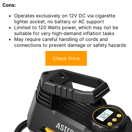
Cons:
Operates exclusively on 12V DC via cigarette
lighter socket, no battery or AC support
Limited to 120 Watts power, which may not be
suitable for very high-demand inflation tasks
May require careful handling of cords and
connections to prevent damage or safety hazards
Check Price