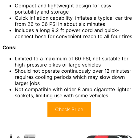
Compact and lightweight design for easy
portability and storage
Quick inflation capability, inflates a typical car tire
from 26 to 36 PSI in about six minutes
Includes a long 9.2 ft power cord and quick-
connect hose for convenient reach to all four tires
Cons:
Limited to a maximum of 60 PSI, not suitable for
high-pressure bikes or large vehicles
Should not operate continuously over 12 minutes;
requires cooling periods which may slow down
larger jobs
Not compatible with older 8 amp cigarette lighter
sockets, limiting use with some vehicles
Check Price