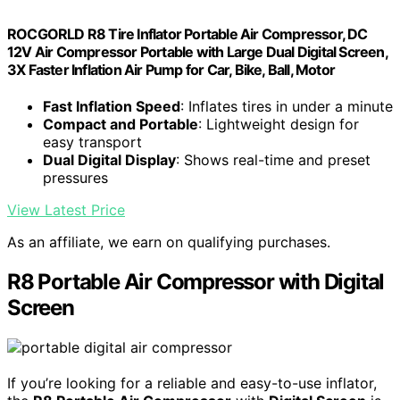
ROCGORLD R8 Tire Inflator Portable Air Compressor, DC
12V Air Compressor Portable with Large Dual Digital Screen,
3X Faster Inflation Air Pump for Car, Bike, Ball, Motor
Fast Inflation Speed
: Inflates tires in under a minute
Compact and Portable
: Lightweight design for
easy transport
Dual Digital Display
: Shows real-time and preset
pressures
View Latest Price
As an affiliate, we earn on qualifying purchases.
R8 Portable Air Compressor with Digital
Screen
If you’re looking for a reliable and easy-to-use inflator,