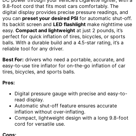
9.8-foot cord that fits most cars comfortably. The
digital display provides precise pressure readings, and
you can
preset your desired PSI
for automatic shut-off.
Its backlit screen and
LED flashlight
make nighttime use
easy.
Compact and lightweight
at just 2 pounds, it’s
perfect for quick inflation of tires, bicycles, or sports
balls. With a durable build and a 4.5-star rating, it’s a
reliable tool for any driver.
Best For:
drivers who need a portable, accurate, and
easy-to-use tire inflator for on-the-go inflation of car
tires, bicycles, and sports balls.
Pros:
Digital pressure gauge with precise and easy-to-
read display.
Automatic shut-off feature ensures accurate
inflation without over-inflating.
Compact, lightweight design with a long 9.8-foot
cord for versatile use.
Cons: