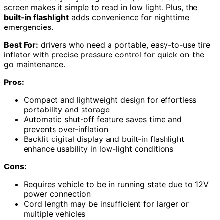
screen makes it simple to read in low light. Plus, the
built-in flashlight
adds convenience for nighttime
emergencies.
Best For:
drivers who need a portable, easy-to-use tire
inflator with precise pressure control for quick on-the-
go maintenance.
Pros:
Compact and lightweight design for effortless
portability and storage
Automatic shut-off feature saves time and
prevents over-inflation
Backlit digital display and built-in flashlight
enhance usability in low-light conditions
Cons:
Requires vehicle to be in running state due to 12V
power connection
Cord length may be insufficient for larger or
multiple vehicles