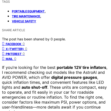
TAGS
,
PORTABLE EQUIPMENT
,
TIRE MAINTENANCE
VEHICLE SAFETY
SHARE ARTICLE
The post has been shared by
0
people.
0
FACEBOOK
0
X (TWITTER)
0
PINTEREST
0
MAIL
If you’re looking for the best
portable 12V tire inflators
,
I recommend checking out models like the AstroAI and
AVID POWER, which offer
digital pressure gauges
,
quick inflation times, and convenient features like LED
lights and
auto shut-off
. These units are compact, easy
to operate, and fit easily in your car for roadside
emergencies or routine inflation. To find the right one,
consider factors like maximum PSI, power options, and
user-friendliness—more details await if you continue