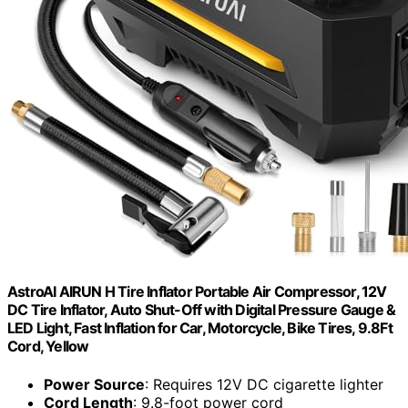
AstroAI AIRUN H Tire Inflator Portable Air Compressor, 12V
DC Tire Inflator, Auto Shut-Off with Digital Pressure Gauge &
LED Light, Fast Inflation for Car, Motorcycle, Bike Tires, 9.8Ft
Cord, Yellow
Power Source
: Requires 12V DC cigarette lighter
Cord Length
: 9.8-foot power cord