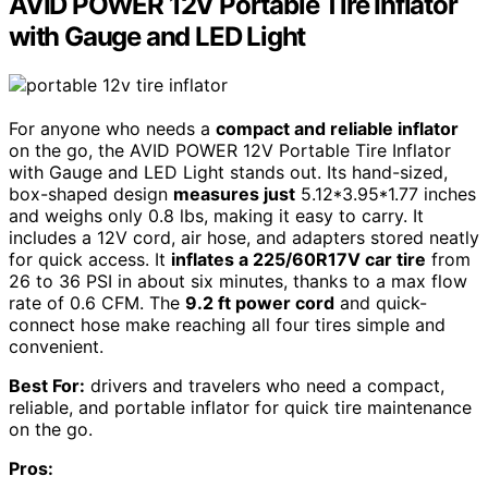
AVID POWER 12V Portable Tire Inflator
with Gauge and LED Light
For anyone who needs a
compact and reliable inflator
on the go, the AVID POWER 12V Portable Tire Inflator
with Gauge and LED Light stands out. Its hand-sized,
box-shaped design
measures just
5.12*3.95*1.77 inches
and weighs only 0.8 lbs, making it easy to carry. It
includes a 12V cord, air hose, and adapters stored neatly
for quick access. It
inflates a 225/60R17V car tire
from
26 to 36 PSI in about six minutes, thanks to a max flow
rate of 0.6 CFM. The
9.2 ft power cord
and quick-
connect hose make reaching all four tires simple and
convenient.
Best For:
drivers and travelers who need a compact,
reliable, and portable inflator for quick tire maintenance
on the go.
Pros: