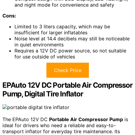
and night mode for convenience and safety
Cons:
Limited to 3 liters capacity, which may be
insufficient for larger inflatables
Noise level at 14.4 decibels may still be noticeable
in quiet environments
Requires a 12V DC power source, so not suitable
for use outside of vehicles
Check Price
EPAuto 12V DC Portable Air Compressor
Pump, Digital Tire Inflator
The EPAuto 12V DC
Portable Air Compressor Pump
is
ideal for drivers who need a reliable and easy-to-
transport inflator for everyday tire maintenance. Its