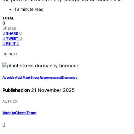
18 minute read
TOTAL
0
Shares
0
SHARE
0
TWEET
0
PIN IT
UP NEXT
Abscisic Acid: Plant Stress Responses and Dormancy
Published on
21 November 2025
AUTHOR
VarietyChem Team