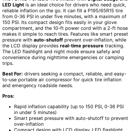
LED Light
is an ideal choice for drivers who need quick,
reliable inflation on the go. It can fill a P195/65R15 tire
from 0-36 PSI in under five minutes, with a maximum of
150 PSI. Its compact design fits easily in your glove
compartment, and the 10-ft power cord with a 2-ft hose
makes it simple to reach tires. Features like smart preset
pressure with
auto-shutoff
prevent over-inflation, while
the LCD display provides
real-time pressure
tracking.
The LED flashlight and night mode ensure safety and
convenience during nighttime emergencies or camping
trips.
Best For:
drivers seeking a compact, reliable, and easy-
to-use portable air compressor for quick tire inflation
and emergency roadside needs.
Pros:
Rapid inflation capability (up to 150 PSI, 0-36 PSI
in under 5 minutes)
Smart preset pressure with auto-shutoff to prevent
over-inflation
Compact design with LCD display, LED flashlight,