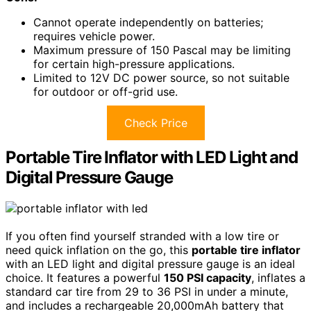
Cannot operate independently on batteries;
requires vehicle power.
Maximum pressure of 150 Pascal may be limiting
for certain high-pressure applications.
Limited to 12V DC power source, so not suitable
for outdoor or off-grid use.
Check Price
Portable Tire Inflator with LED Light and
Digital Pressure Gauge
If you often find yourself stranded with a low tire or
need quick inflation on the go, this
portable tire inflator
with an LED light and digital pressure gauge is an ideal
choice. It features a powerful
150 PSI capacity
, inflates a
standard car tire from 29 to 36 PSI in under a minute,
and includes a rechargeable 20,000mAh battery that