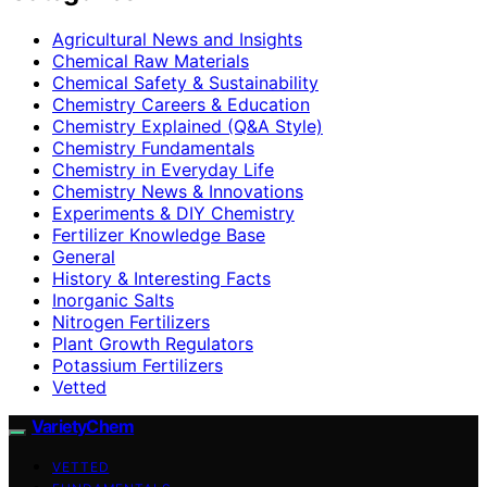
Agricultural News and Insights
Chemical Raw Materials
Chemical Safety & Sustainability
Chemistry Careers & Education
Chemistry Explained (Q&A Style)
Chemistry Fundamentals
Chemistry in Everyday Life
Chemistry News & Innovations
Experiments & DIY Chemistry
Fertilizer Knowledge Base
General
History & Interesting Facts
Inorganic Salts
Nitrogen Fertilizers
Plant Growth Regulators
Potassium Fertilizers
Vetted
VarietyChem
VETTED