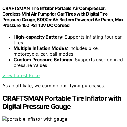
CRAFTSMAN Tire Inflator Portable Air Compressor,
Cordless Mini Air Pump for Car Tires with Digital Tire
Pressure Gauge, 6000mAh Battery Powered Air Pump, Max
Pressure 150 PSI, 12V DC Corded
High-capacity Battery
: Supports inflating four car
tires
Multiple Inflation Modes
: Includes bike,
motorcycle, car, ball modes
Custom Pressure Settings
: Supports user-defined
pressure values
View Latest Price
As an affiliate, we earn on qualifying purchases.
CRAFTSMAN Portable Tire Inflator with
Digital Pressure Gauge