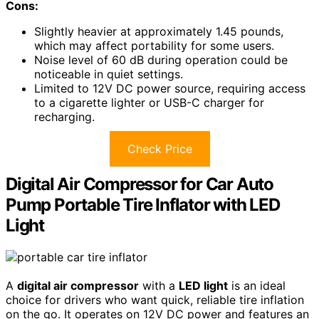
Cons:
Slightly heavier at approximately 1.45 pounds,
which may affect portability for some users.
Noise level of 60 dB during operation could be
noticeable in quiet settings.
Limited to 12V DC power source, requiring access
to a cigarette lighter or USB-C charger for
recharging.
Check Price
Digital Air Compressor for Car Auto
Pump Portable Tire Inflator with LED
Light
A
digital air compressor
with a
LED light
is an ideal
choice for drivers who want quick, reliable tire inflation
on the go. It operates on 12V DC power and features an