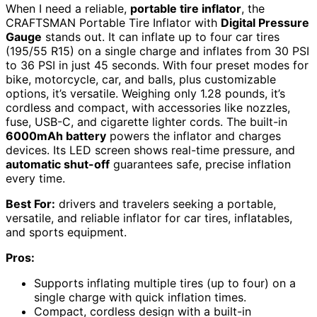
When I need a reliable,
portable tire inflator
, the
CRAFTSMAN Portable Tire Inflator with
Digital Pressure
Gauge
stands out. It can inflate up to four car tires
(195/55 R15) on a single charge and inflates from 30 PSI
to 36 PSI in just 45 seconds. With four preset modes for
bike, motorcycle, car, and balls, plus customizable
options, it’s versatile. Weighing only 1.28 pounds, it’s
cordless and compact, with accessories like nozzles,
fuse, USB-C, and cigarette lighter cords. The built-in
6000mAh battery
powers the inflator and charges
devices. Its LED screen shows real-time pressure, and
automatic shut-off
guarantees safe, precise inflation
every time.
Best For:
drivers and travelers seeking a portable,
versatile, and reliable inflator for car tires, inflatables,
and sports equipment.
Pros:
Supports inflating multiple tires (up to four) on a
single charge with quick inflation times.
Compact, cordless design with a built-in