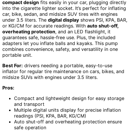
compact design
fits easily in your car, plugging directly
into the cigarette lighter socket. It’s perfect for inflating
car, bike, sedan, and midsize SUV tires with engines
under 3.5 liters. The
digital display
shows PSI, KPA, BAR,
or KG/CM for accurate readings. With
auto shut-off,
overheating protection
, and an LED flashlight, it
guarantees safe, hassle-free use. Plus, the included
adapters let you inflate balls and kayaks. This pump
combines convenience, safety, and versatility in one
portable unit.
Best For:
drivers needing a portable, easy-to-use
inflator for regular tire maintenance on cars, bikes, and
midsize SUVs with engines under 3.5 liters.
Pros:
Compact and lightweight design for easy storage
and transport
Multiple digital units display for precise inflation
readings (PSI, KPA, BAR, KG/CM)
Auto shut-off and overheating protection ensure
safe operation