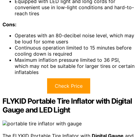
Equipped with LED light and long cords for
convenient use in low-light conditions and hard-to-
reach tires
Cons:
Operates with an 80-decibel noise level, which may
be loud for some users
Continuous operation limited to 15 minutes before
cooling down is required
Maximum inflation pressure limited to 36 PSI,
which may not be suitable for larger tires or certain
inflatables
Check Price
FLYKID Portable Tire Inflator with Digital
Gauge and LED Light
The FLYKID Portable Tire Inflator with
Digital Gauge
and