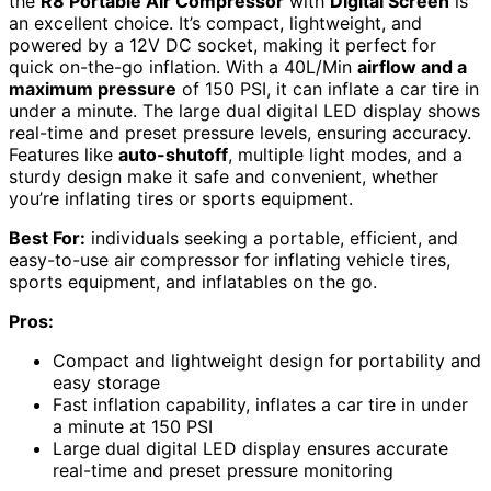
the
R8 Portable Air Compressor
with
Digital Screen
is
an excellent choice. It’s compact, lightweight, and
powered by a 12V DC socket, making it perfect for
quick on-the-go inflation. With a 40L/Min
airflow and a
maximum pressure
of 150 PSI, it can inflate a car tire in
under a minute. The large dual digital LED display shows
real-time and preset pressure levels, ensuring accuracy.
Features like
auto-shutoff
, multiple light modes, and a
sturdy design make it safe and convenient, whether
you’re inflating tires or sports equipment.
Best For:
individuals seeking a portable, efficient, and
easy-to-use air compressor for inflating vehicle tires,
sports equipment, and inflatables on the go.
Pros:
Compact and lightweight design for portability and
easy storage
Fast inflation capability, inflates a car tire in under
a minute at 150 PSI
Large dual digital LED display ensures accurate
real-time and preset pressure monitoring