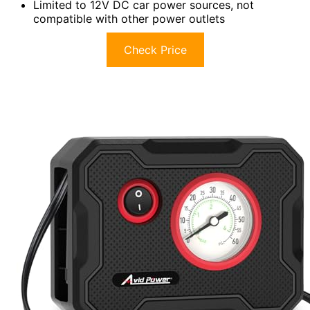
Limited to 12V DC car power sources, not
compatible with other power outlets
Check Price