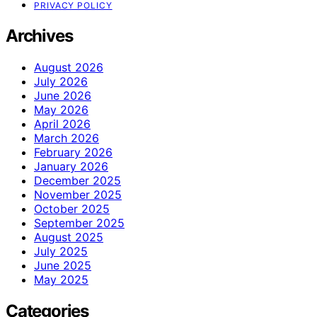
PRIVACY POLICY
Archives
August 2026
July 2026
June 2026
May 2026
April 2026
March 2026
February 2026
January 2026
December 2025
November 2025
October 2025
September 2025
August 2025
July 2025
June 2025
May 2025
Categories