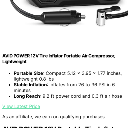
AVID POWER 12V Tire Inflator Portable Air Compressor,
Lightweight
Portable Size
: Compact 5.12 x 3.95 x 1.77 inches,
lightweight 0.8 lbs
Stable Inflation
: Inflates from 26 to 36 PSI in 6
minutes
Long Reach
: 9.2 ft power cord and 0.3 ft air hose
View Latest Price
As an affiliate, we earn on qualifying purchases.