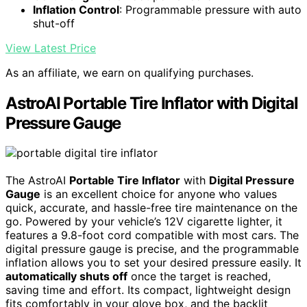
Inflation Control
: Programmable pressure with auto
shut-off
View Latest Price
As an affiliate, we earn on qualifying purchases.
AstroAI Portable Tire Inflator with Digital
Pressure Gauge
The AstroAI
Portable Tire Inflator
with
Digital Pressure
Gauge
is an excellent choice for anyone who values
quick, accurate, and hassle-free tire maintenance on the
go. Powered by your vehicle’s 12V cigarette lighter, it
features a 9.8-foot cord compatible with most cars. The
digital pressure gauge is precise, and the programmable
inflation allows you to set your desired pressure easily. It
automatically shuts off
once the target is reached,
saving time and effort. Its compact, lightweight design
fits comfortably in your glove box, and the backlit