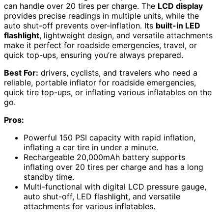
can handle over 20 tires per charge. The
LCD display
provides precise readings in multiple units, while the
auto shut-off prevents over-inflation. Its
built-in LED
flashlight
, lightweight design, and versatile attachments
make it perfect for roadside emergencies, travel, or
quick top-ups, ensuring you’re always prepared.
Best For:
drivers, cyclists, and travelers who need a
reliable, portable inflator for roadside emergencies,
quick tire top-ups, or inflating various inflatables on the
go.
Pros:
Powerful 150 PSI capacity with rapid inflation,
inflating a car tire in under a minute.
Rechargeable 20,000mAh battery supports
inflating over 20 tires per charge and has a long
standby time.
Multi-functional with digital LCD pressure gauge,
auto shut-off, LED flashlight, and versatile
attachments for various inflatables.