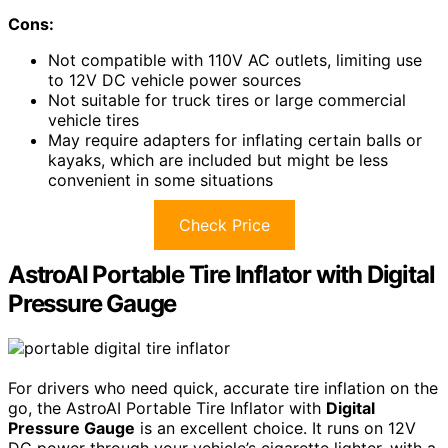
Cons:
Not compatible with 110V AC outlets, limiting use
to 12V DC vehicle power sources
Not suitable for truck tires or large commercial
vehicle tires
May require adapters for inflating certain balls or
kayaks, which are included but might be less
convenient in some situations
Check Price
AstroAI Portable Tire Inflator with Digital
Pressure Gauge
For drivers who need quick, accurate tire inflation on the
go, the AstroAI Portable Tire Inflator with
Digital
Pressure Gauge
is an excellent choice. It runs on 12V
DC power through your vehicle’s cigarette lighter, with a