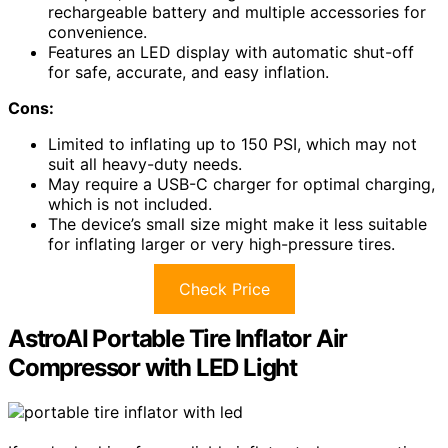
rechargeable battery and multiple accessories for
convenience.
Features an LED display with automatic shut-off
for safe, accurate, and easy inflation.
Cons:
Limited to inflating up to 150 PSI, which may not
suit all heavy-duty needs.
May require a USB-C charger for optimal charging,
which is not included.
The device’s small size might make it less suitable
for inflating larger or very high-pressure tires.
Check Price
AstroAI Portable Tire Inflator Air
Compressor with LED Light