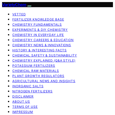
VarietyChem
VETTED
FERTILIZER KNOWLEDGE BASE
CHEMISTRY FUNDAMENTALS
EXPERIMENTS & DIY CHEMISTRY
CHEMISTRY IN EVERYDAY LIFE
CHEMISTRY CAREERS & EDUCATION
CHEMISTRY NEWS & INNOVATIONS
HISTORY & INTERESTING FACTS
CHEMICAL SAFETY & SUSTAINABILITY
CHEMISTRY EXPLAINED (Q&A STYLE)
POTASSIUM FERTILIZERS
CHEMICAL RAW MATERIALS
PLANT GROWTH REGULATORS
AGRICULTURAL NEWS AND INSIGHTS
INORGANIC SALTS
NITROGEN FERTILIZERS
DISCLAIMER
ABOUT US
TERMS OF USE
IMPRESSUM