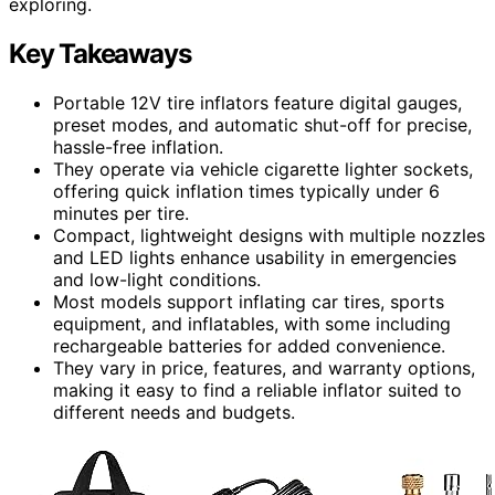
exploring.
Key Takeaways
Portable 12V tire inflators feature digital gauges,
preset modes, and automatic shut-off for precise,
hassle-free inflation.
They operate via vehicle cigarette lighter sockets,
offering quick inflation times typically under 6
minutes per tire.
Compact, lightweight designs with multiple nozzles
and LED lights enhance usability in emergencies
and low-light conditions.
Most models support inflating car tires, sports
equipment, and inflatables, with some including
rechargeable batteries for added convenience.
They vary in price, features, and warranty options,
making it easy to find a reliable inflator suited to
different needs and budgets.