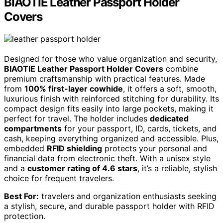
BIAOTIE Leather Passport Holder
Covers
Designed for those who value organization and security,
BIAOTIE Leather Passport Holder Covers
combine
premium craftsmanship with practical features. Made
from
100% first-layer cowhide
, it offers a soft, smooth,
luxurious finish with reinforced stitching for durability. Its
compact design fits easily into large pockets, making it
perfect for travel. The holder includes
dedicated
compartments
for your passport, ID, cards, tickets, and
cash, keeping everything organized and accessible. Plus,
embedded
RFID shielding
protects your personal and
financial data from electronic theft. With a unisex style
and a
customer rating of 4.6 stars
, it’s a reliable, stylish
choice for frequent travelers.
Best For:
travelers and organization enthusiasts seeking
a stylish, secure, and durable passport holder with RFID
protection.