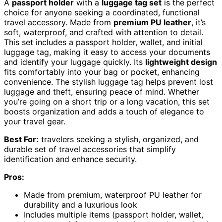
A
passport holder
with a
luggage tag set
is the perfect
choice for anyone seeking a coordinated, functional
travel accessory. Made from
premium PU leather
, it’s
soft, waterproof, and crafted with attention to detail.
This set includes a passport holder, wallet, and initial
luggage tag, making it easy to access your documents
and identify your luggage quickly. Its
lightweight design
fits comfortably into your bag or pocket, enhancing
convenience. The stylish luggage tag helps prevent lost
luggage and theft, ensuring peace of mind. Whether
you’re going on a short trip or a long vacation, this set
boosts organization and adds a touch of elegance to
your travel gear.
Best For:
travelers seeking a stylish, organized, and
durable set of travel accessories that simplify
identification and enhance security.
Pros:
Made from premium, waterproof PU leather for
durability and a luxurious look
Includes multiple items (passport holder, wallet,