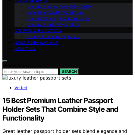
FUNDAMENTALS
Chemistry Explained (Q&A Style)
Experiments & DIY Chemistry
Chemical Safety & Sustainability
Chemistry in Everyday Life
CAREERS & EDUCATION
History & Interesting Facts
NEWS & INNOVATIONS
ABOUT US
Search for:
SEARCH
Vetted
15 Best Premium Leather Passport
Holder Sets That Combine Style and
Functionality
Great leather passport holder sets blend elegance and