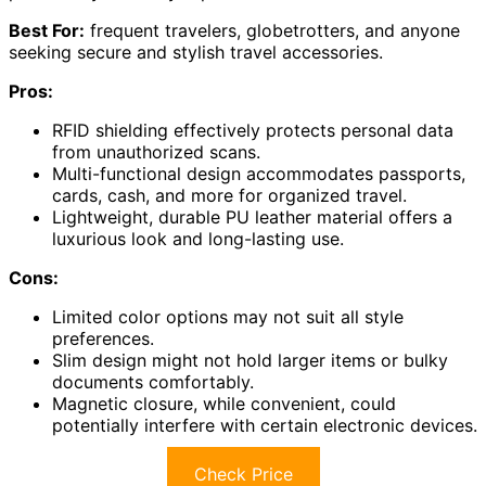
Best For:
frequent travelers, globetrotters, and anyone
seeking secure and stylish travel accessories.
Pros:
RFID shielding effectively protects personal data
from unauthorized scans.
Multi-functional design accommodates passports,
cards, cash, and more for organized travel.
Lightweight, durable PU leather material offers a
luxurious look and long-lasting use.
Cons:
Limited color options may not suit all style
preferences.
Slim design might not hold larger items or bulky
documents comfortably.
Magnetic closure, while convenient, could
potentially interfere with certain electronic devices.
Check Price