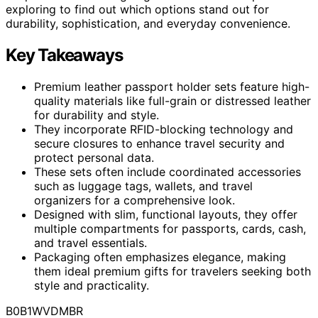
exploring to find out which options stand out for
durability, sophistication, and everyday convenience.
Key Takeaways
Premium leather passport holder sets feature high-
quality materials like full-grain or distressed leather
for durability and style.
They incorporate RFID-blocking technology and
secure closures to enhance travel security and
protect personal data.
These sets often include coordinated accessories
such as luggage tags, wallets, and travel
organizers for a comprehensive look.
Designed with slim, functional layouts, they offer
multiple compartments for passports, cards, cash,
and travel essentials.
Packaging often emphasizes elegance, making
them ideal premium gifts for travelers seeking both
style and practicality.
B0B1WVDMBR