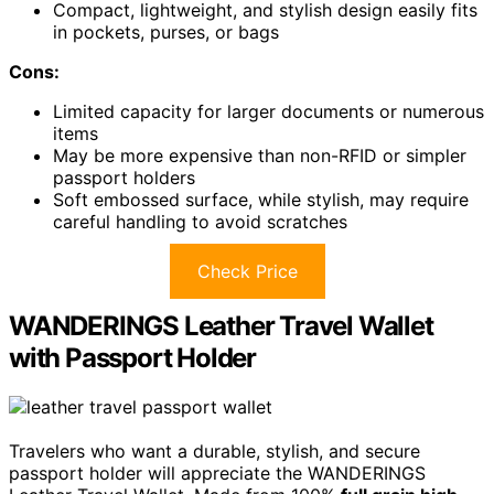
Compact, lightweight, and stylish design easily fits
in pockets, purses, or bags
Cons:
Limited capacity for larger documents or numerous
items
May be more expensive than non-RFID or simpler
passport holders
Soft embossed surface, while stylish, may require
careful handling to avoid scratches
Check Price
WANDERINGS Leather Travel Wallet
with Passport Holder
Travelers who want a durable, stylish, and secure
passport holder will appreciate the WANDERINGS