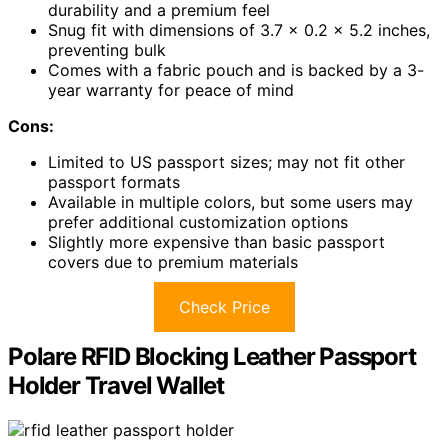
durability and a premium feel
Snug fit with dimensions of 3.7 x 0.2 x 5.2 inches,
preventing bulk
Comes with a fabric pouch and is backed by a 3-
year warranty for peace of mind
Cons:
Limited to US passport sizes; may not fit other
passport formats
Available in multiple colors, but some users may
prefer additional customization options
Slightly more expensive than basic passport
covers due to premium materials
Check Price
Polare RFID Blocking Leather Passport
Holder Travel Wallet