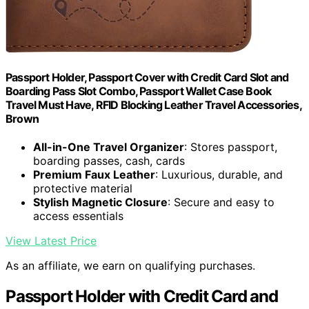
Passport Holder, Passport Cover with Credit Card Slot and
Boarding Pass Slot Combo, Passport Wallet Case Book
Travel Must Have, RFID Blocking Leather Travel Accessories,
Brown
All-in-One Travel Organizer
: Stores passport,
boarding passes, cash, cards
Premium Faux Leather
: Luxurious, durable, and
protective material
Stylish Magnetic Closure
: Secure and easy to
access essentials
View Latest Price
As an affiliate, we earn on qualifying purchases.
Passport Holder with Credit Card and