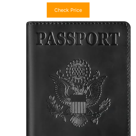
Check Price