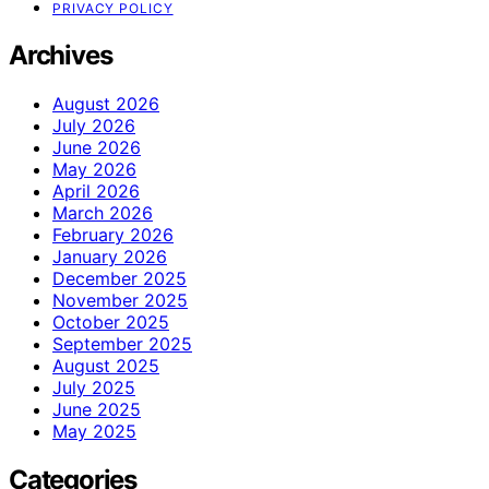
PRIVACY POLICY
Archives
August 2026
July 2026
June 2026
May 2026
April 2026
March 2026
February 2026
January 2026
December 2025
November 2025
October 2025
September 2025
August 2025
July 2025
June 2025
May 2025
Categories