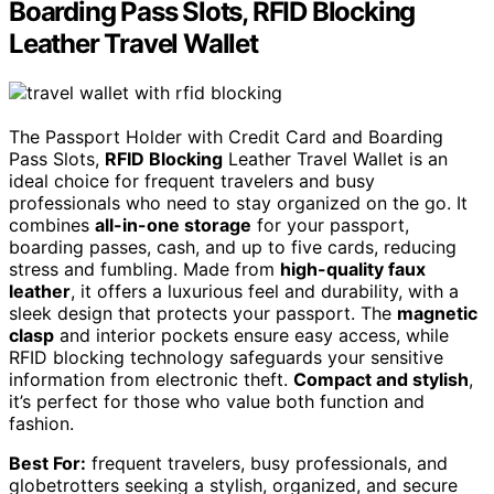
Boarding Pass Slots, RFID Blocking
Leather Travel Wallet
The Passport Holder with Credit Card and Boarding
Pass Slots,
RFID Blocking
Leather Travel Wallet is an
ideal choice for frequent travelers and busy
professionals who need to stay organized on the go. It
combines
all-in-one storage
for your passport,
boarding passes, cash, and up to five cards, reducing
stress and fumbling. Made from
high-quality faux
leather
, it offers a luxurious feel and durability, with a
sleek design that protects your passport. The
magnetic
clasp
and interior pockets ensure easy access, while
RFID blocking technology safeguards your sensitive
information from electronic theft.
Compact and stylish
,
it’s perfect for those who value both function and
fashion.
Best For:
frequent travelers, busy professionals, and
globetrotters seeking a stylish, organized, and secure