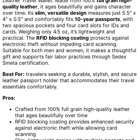
Leather Travel Wallet. Made from 100%
full grain high-
quality leather
, it ages beautifully and gains character
over time. Its
slim, versatile design
measures just 5.5″ x
4″ x 0.5″ and comfortably fits
10-year passports
, with
two spacious pockets and four card slots for IDs and
cards. Weighing only 4.5 oz, it’s lightweight and
practical. The
RFID blocking coating
protects against
electronic theft without impeding card scanning.
Suitable for both men and women, it makes a thoughtful
gift and supports fair labor practices through Sedex
Smeta certification.
Best For:
travelers seeking a durable, stylish, and secure
leather passport holder that accommodates their travel
essentials comfortably.
Pros:
Crafted from 100% full grain high-quality leather
that ages beautifully over time
RFID blocking coating provides enhanced security
against electronic theft while allowing card
scanning