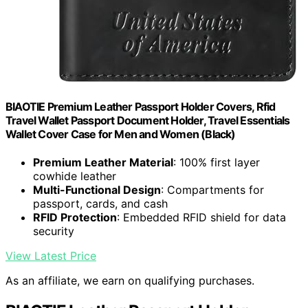
BIAOTIE Premium Leather Passport Holder Covers, Rfid
Travel Wallet Passport Document Holder, Travel Essentials
Wallet Cover Case for Men and Women (Black)
Premium Leather Material
: 100% first layer
cowhide leather
Multi-Functional Design
: Compartments for
passport, cards, and cash
RFID Protection
: Embedded RFID shield for data
security
View Latest Price
As an affiliate, we earn on qualifying purchases.