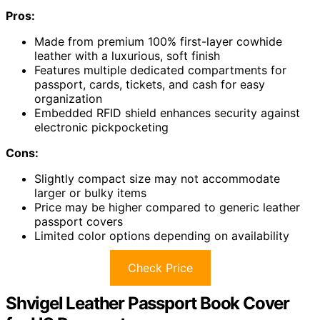
Pros:
Made from premium 100% first-layer cowhide
leather with a luxurious, soft finish
Features multiple dedicated compartments for
passport, cards, tickets, and cash for easy
organization
Embedded RFID shield enhances security against
electronic pickpocketing
Cons:
Slightly compact size may not accommodate
larger or bulky items
Price may be higher compared to generic leather
passport covers
Limited color options depending on availability
Check Price
Shvigel Leather Passport Book Cover