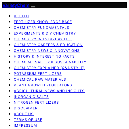
VarietyChem
VETTED
FERTILIZER KNOWLEDGE BASE
CHEMISTRY FUNDAMENTALS
EXPERIMENTS & DIY CHEMISTRY
CHEMISTRY IN EVERYDAY LIFE
CHEMISTRY CAREERS & EDUCATION
CHEMISTRY NEWS & INNOVATIONS
HISTORY & INTERESTING FACTS
CHEMICAL SAFETY & SUSTAINABILITY
CHEMISTRY EXPLAINED (Q&A STYLE)
POTASSIUM FERTILIZERS
CHEMICAL RAW MATERIALS
PLANT GROWTH REGULATORS
AGRICULTURAL NEWS AND INSIGHTS
INORGANIC SALTS
NITROGEN FERTILIZERS
DISCLAIMER
ABOUT US
TERMS OF USE
IMPRESSUM