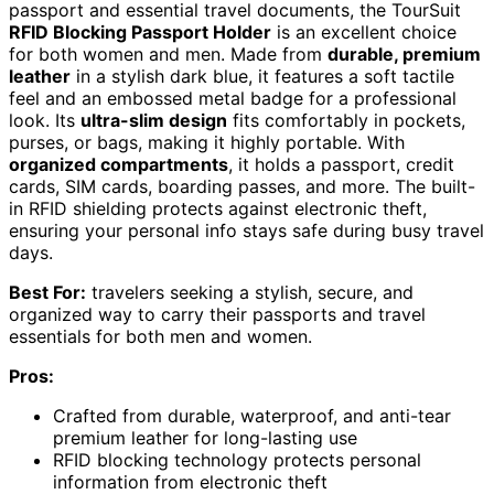
passport and essential travel documents, the TourSuit
RFID Blocking Passport Holder
is an excellent choice
for both women and men. Made from
durable, premium
leather
in a stylish dark blue, it features a soft tactile
feel and an embossed metal badge for a professional
look. Its
ultra-slim design
fits comfortably in pockets,
purses, or bags, making it highly portable. With
organized compartments
, it holds a passport, credit
cards, SIM cards, boarding passes, and more. The built-
in RFID shielding protects against electronic theft,
ensuring your personal info stays safe during busy travel
days.
Best For:
travelers seeking a stylish, secure, and
organized way to carry their passports and travel
essentials for both men and women.
Pros:
Crafted from durable, waterproof, and anti-tear
premium leather for long-lasting use
RFID blocking technology protects personal
information from electronic theft