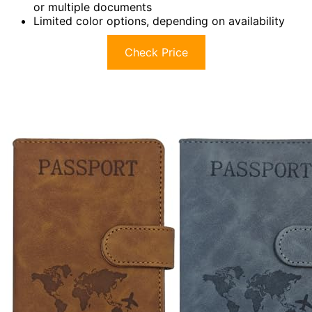
or multiple documents
Limited color options, depending on availability
Check Price