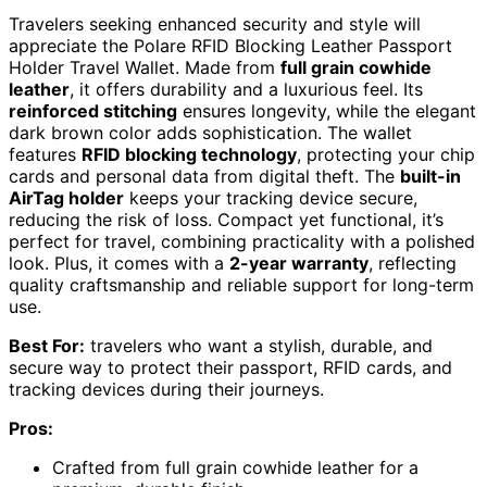
Travelers seeking enhanced security and style will
appreciate the Polare RFID Blocking Leather Passport
Holder Travel Wallet. Made from
full grain cowhide
leather
, it offers durability and a luxurious feel. Its
reinforced stitching
ensures longevity, while the elegant
dark brown color adds sophistication. The wallet
features
RFID blocking technology
, protecting your chip
cards and personal data from digital theft. The
built-in
AirTag holder
keeps your tracking device secure,
reducing the risk of loss. Compact yet functional, it’s
perfect for travel, combining practicality with a polished
look. Plus, it comes with a
2-year warranty
, reflecting
quality craftsmanship and reliable support for long-term
use.
Best For:
travelers who want a stylish, durable, and
secure way to protect their passport, RFID cards, and
tracking devices during their journeys.
Pros:
Crafted from full grain cowhide leather for a