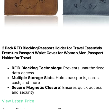
2 Pack RFID Blocking Passport Holder for Travel Essentials
Premium Passport Wallet Cover for Women,Men,Passport
Holder for Travel
RFID Blocking Technology
: Prevents unauthorized
data access
Multiple Storage Slots
: Holds passports, cards,
cash, and more
Secure Magnetic Closure
: Ensures quick access
and security
View Latest Price