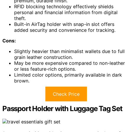
premium, durable finish.
RFID blocking technology effectively shields
personal and financial information from digital
theft.
Built-in AirTag holder with snap-in slot offers
added security and convenience for tracking.
Cons:
Slightly heavier than minimalist wallets due to full
grain leather construction.
May be more expensive compared to non-leather
or less feature-rich options.
Limited color options, primarily available in dark
brown.
Check Price
Passport Holder with Luggage Tag Set