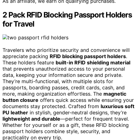
As an affiliate, we earn on qualifying purchases.
2 Pack RFID Blocking Passport Holders
for Travel
Travelers who prioritize security and convenience will
appreciate packing
RFID blocking passport holders
.
These holders feature
built-in RFID shielding material
that prevents unauthorized access to your personal
data, keeping your information secure and private.
They’re multi-functional, with multiple slots for
passports, boarding passes, credit cards, cash, and
more, making organization effortless. The
magnetic
button closure
offers quick access while ensuring your
documents stay protected. Crafted from
luxurious soft
PU leather
in stylish, gender-neutral designs, they’re
lightweight and durable
—perfect for frequent travel.
Whether for yourself or as a gift, these RFID blocking
passport holders combine style, security, and
practicality on every trip.