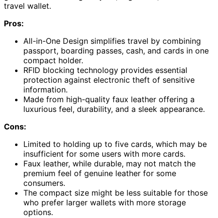
travel wallet.
Pros:
All-in-One Design simplifies travel by combining
passport, boarding passes, cash, and cards in one
compact holder.
RFID blocking technology provides essential
protection against electronic theft of sensitive
information.
Made from high-quality faux leather offering a
luxurious feel, durability, and a sleek appearance.
Cons:
Limited to holding up to five cards, which may be
insufficient for some users with more cards.
Faux leather, while durable, may not match the
premium feel of genuine leather for some
consumers.
The compact size might be less suitable for those
who prefer larger wallets with more storage
options.