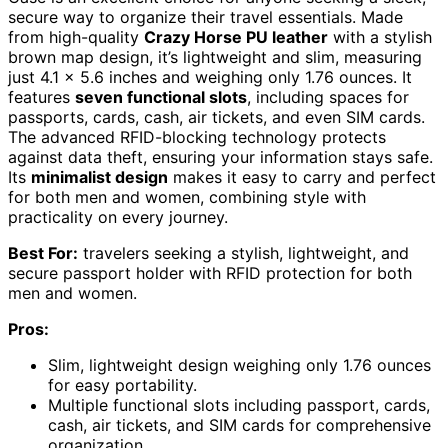
secure way to organize their travel essentials. Made
from high-quality
Crazy Horse PU leather
with a stylish
brown map design, it’s lightweight and slim, measuring
just 4.1 x 5.6 inches and weighing only 1.76 ounces. It
features
seven functional slots
, including spaces for
passports, cards, cash, air tickets, and even SIM cards.
The advanced RFID-blocking technology protects
against data theft, ensuring your information stays safe.
Its
minimalist design
makes it easy to carry and perfect
for both men and women, combining style with
practicality on every journey.
Best For:
travelers seeking a stylish, lightweight, and
secure passport holder with RFID protection for both
men and women.
Pros:
Slim, lightweight design weighing only 1.76 ounces
for easy portability.
Multiple functional slots including passport, cards,
cash, air tickets, and SIM cards for comprehensive
organization.