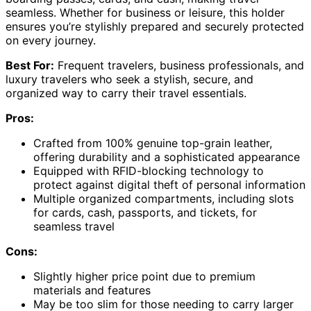
seamless. Whether for business or leisure, this holder
ensures you’re stylishly prepared and securely protected
on every journey.
Best For:
Frequent travelers, business professionals, and
luxury travelers who seek a stylish, secure, and
organized way to carry their travel essentials.
Pros:
Crafted from 100% genuine top-grain leather,
offering durability and a sophisticated appearance
Equipped with RFID-blocking technology to
protect against digital theft of personal information
Multiple organized compartments, including slots
for cards, cash, passports, and tickets, for
seamless travel
Cons:
Slightly higher price point due to premium
materials and features
May be too slim for those needing to carry larger