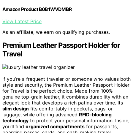
Amazon Product B0B1WVDMBR
View Latest Price
As an affiliate, we earn on qualifying purchases.
Premium Leather Passport Holder for
Travel
If you’re a frequent traveler or someone who values both
style and security, the Premium Leather Passport Holder
for Travel is the perfect choice. Made from 100%
genuine top-grain leather, it combines durability with an
elegant look that develops a rich patina over time. Its
slim design
fits comfortably in pockets, bags, or
luggage, while offering advanced
RFID-blocking
technology
to protect your personal information. Inside,
you’ll find
organized compartments
for passports,
boarding passes, cards, and cash, making travel