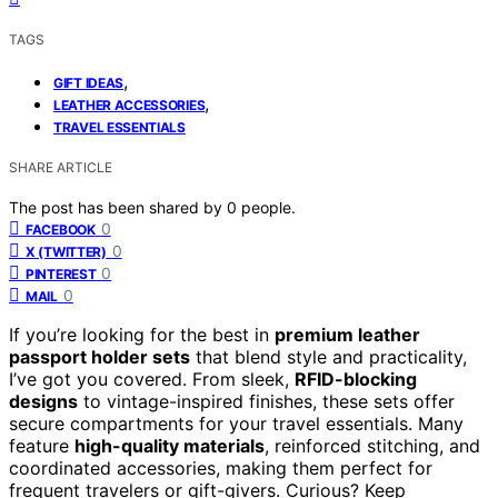
TAGS
,
GIFT IDEAS
,
LEATHER ACCESSORIES
TRAVEL ESSENTIALS
SHARE ARTICLE
The post has been shared by
0
people.
0
FACEBOOK
0
X (TWITTER)
0
PINTEREST
0
MAIL
If you’re looking for the best in
premium leather
passport holder sets
that blend style and practicality,
I’ve got you covered. From sleek,
RFID-blocking
designs
to vintage-inspired finishes, these sets offer
secure compartments for your travel essentials. Many
feature
high-quality materials
, reinforced stitching, and
coordinated accessories, making them perfect for
frequent travelers or gift-givers. Curious? Keep