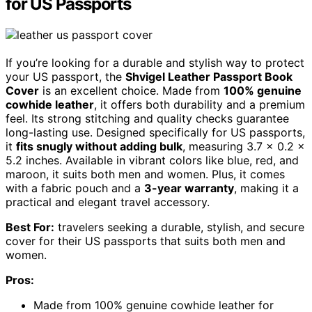
for US Passports
If you’re looking for a durable and stylish way to protect
your US passport, the
Shvigel Leather Passport Book
Cover
is an excellent choice. Made from
100% genuine
cowhide leather
, it offers both durability and a premium
feel. Its strong stitching and quality checks guarantee
long-lasting use. Designed specifically for US passports,
it
fits snugly without adding bulk
, measuring 3.7 x 0.2 x
5.2 inches. Available in vibrant colors like blue, red, and
maroon, it suits both men and women. Plus, it comes
with a fabric pouch and a
3-year warranty
, making it a
practical and elegant travel accessory.
Best For:
travelers seeking a durable, stylish, and secure
cover for their US passports that suits both men and
women.
Pros:
Made from 100% genuine cowhide leather for