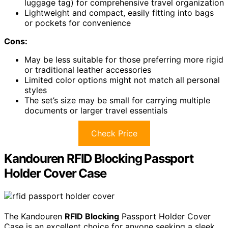
luggage tag) for comprehensive travel organization
Lightweight and compact, easily fitting into bags
or pockets for convenience
Cons:
May be less suitable for those preferring more rigid
or traditional leather accessories
Limited color options might not match all personal
styles
The set’s size may be small for carrying multiple
documents or larger travel essentials
Check Price
Kandouren RFID Blocking Passport
Holder Cover Case
The Kandouren
RFID Blocking
Passport Holder Cover
Case is an excellent choice for anyone seeking a sleek,