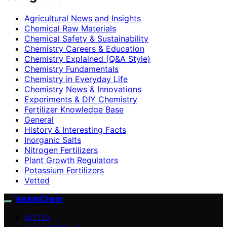
Agricultural News and Insights
Chemical Raw Materials
Chemical Safety & Sustainability
Chemistry Careers & Education
Chemistry Explained (Q&A Style)
Chemistry Fundamentals
Chemistry in Everyday Life
Chemistry News & Innovations
Experiments & DIY Chemistry
Fertilizer Knowledge Base
General
History & Interesting Facts
Inorganic Salts
Nitrogen Fertilizers
Plant Growth Regulators
Potassium Fertilizers
Vetted
VarietyChem
VETTED