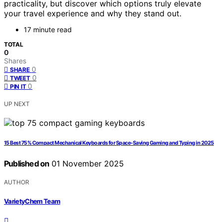
practicality, but discover which options truly elevate
your travel experience and why they stand out.
17 minute read
TOTAL
0
Shares
0
SHARE
0
TWEET
0
PIN IT
UP NEXT
15 Best 75% Compact Mechanical Keyboards for Space-Saving Gaming and Typing in 2025
Published on
01 November 2025
AUTHOR
VarietyChem Team