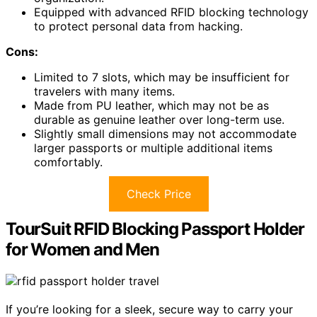
Equipped with advanced RFID blocking technology
to protect personal data from hacking.
Cons:
Limited to 7 slots, which may be insufficient for
travelers with many items.
Made from PU leather, which may not be as
durable as genuine leather over long-term use.
Slightly small dimensions may not accommodate
larger passports or multiple additional items
comfortably.
Check Price
TourSuit RFID Blocking Passport Holder
for Women and Men
If you’re looking for a sleek, secure way to carry your