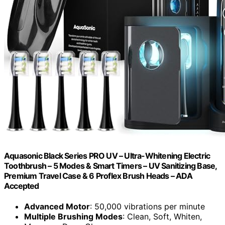
Aquasonic Black Series PRO UV – Ultra-Whitening Electric
Toothbrush – 5 Modes & Smart Timers – UV Sanitizing Base,
Premium Travel Case & 6 Proflex Brush Heads – ADA
Accepted
Advanced Motor
: 50,000 vibrations per minute
Multiple Brushing Modes
: Clean, Soft, Whiten,