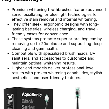
Premium whitening toothbrushes feature advanced
sonic, oscillating, or blue light technologies for
effective stain removal and internal whitening.
They offer sleek, ergonomic designs with long-
lasting batteries, wireless charging, and travel-
friendly cases for convenience.
These systems promote superior oral hygiene by
removing up to 20x plaque and supporting deep
cleaning and gum health.
Compatible with specialized brush heads, UV
sanitizers, and accessories to customize and
maintain optimal whitening results.
Higher-end models deliver professional-level
results with proven whitening capabilities, stylish
aesthetics, and user-friendly features.