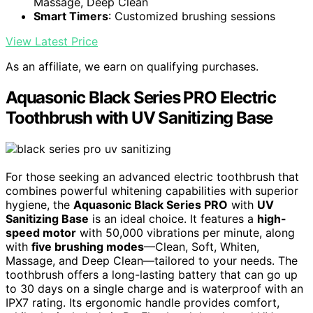
Massage, Deep Clean
Smart Timers
: Customized brushing sessions
View Latest Price
As an affiliate, we earn on qualifying purchases.
Aquasonic Black Series PRO Electric
Toothbrush with UV Sanitizing Base
For those seeking an advanced electric toothbrush that
combines powerful whitening capabilities with superior
hygiene, the
Aquasonic Black Series PRO
with
UV
Sanitizing Base
is an ideal choice. It features a
high-
speed motor
with 50,000 vibrations per minute, along
with
five brushing modes
—Clean, Soft, Whiten,
Massage, and Deep Clean—tailored to your needs. The
toothbrush offers a long-lasting battery that can go up
to 30 days on a single charge and is waterproof with an
IPX7 rating. Its ergonomic handle provides comfort,