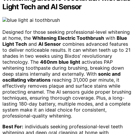
Light Tech and AI Sensor
Designed for those seeking professional-level whitening
at home, the
Whitening Electric Toothbrush
with
Blue
Light Tech
and
AI Sensor
combines advanced features
to deliver noticeable results. It can whiten teeth up to 21
shades in two weeks using Bixdos’ revolutionary
technology. The
460nm blue light
activates PAP
whitening toothpaste during brushing, breaking down
deep stains internally and externally. With
sonic and
oscillating vibrations
reaching 31,000 per minute, it
effectively removes plaque and surface stains while
protecting enamel. The AI sensors guide proper brushing
techniques, ensuring thorough coverage. Plus, a long-
lasting 180-day battery, multiple modes, and a complete
system make it an ideal choice for consistent,
professional-quality whitening.
Best For:
individuals seeking professional-level teeth
whitening and deep oral cleaning at home with