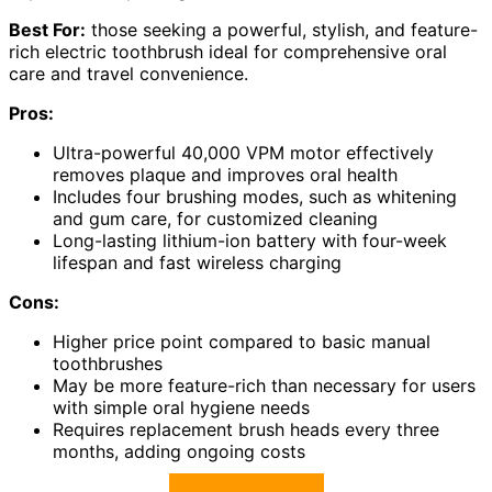
Best For:
those seeking a powerful, stylish, and feature-
rich electric toothbrush ideal for comprehensive oral
care and travel convenience.
Pros:
Ultra-powerful 40,000 VPM motor effectively
removes plaque and improves oral health
Includes four brushing modes, such as whitening
and gum care, for customized cleaning
Long-lasting lithium-ion battery with four-week
lifespan and fast wireless charging
Cons:
Higher price point compared to basic manual
toothbrushes
May be more feature-rich than necessary for users
with simple oral hygiene needs
Requires replacement brush heads every three
months, adding ongoing costs