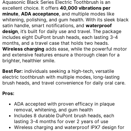
Aquasonic Black Series Electric Toothbrush is an
excellent choice. It offers
40,000 vibrations per
minute
,
ADA acceptance
, and multiple modes like
whitening, polishing, and gum health. With its sleek black
satin handle, smart notifications, and
waterproof
design
, it’s built for daily use and travel. The package
includes eight DuPont brush heads, each lasting 3-4
months, and a travel case that holds two heads.
Wireless charging
adds ease, while the powerful motor
and extensive features ensure a thorough clean for a
brighter, healthier smile.
Best For:
individuals seeking a high-tech, versatile
electric toothbrush with multiple modes, long-lasting
brush heads, and travel convenience for daily oral care.
Pros:
ADA accepted with proven efficacy in plaque
removal, whitening, and gum health
Includes 8 durable DuPont brush heads, each
lasting 3-4 months for over 2 years of use
Wireless charging and waterproof IPX7 design for