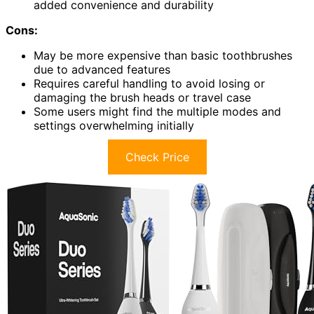
added convenience and durability
Cons:
May be more expensive than basic toothbrushes
due to advanced features
Requires careful handling to avoid losing or
damaging the brush heads or travel case
Some users might find the multiple modes and
settings overwhelming initially
Check Price