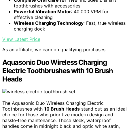
toothbrushes with accessories
Powerful Vibration Motor
: 40,000 VPM for
effective cleaning
Wireless Charging Technology
: Fast, true wireless
charging dock
View Latest Price
As an affiliate, we earn on qualifying purchases.
Aquasonic Duo Wireless Charging
Electric Toothbrushes with 10 Brush
Heads
The Aquasonic Duo Wireless Charging Electric
Toothbrushes with
10 Brush Heads
stand out as an ideal
choice for those who prioritize modern design and
hassle-free maintenance. These sleek, waterproof
handles come in midnight black and optic white satin,