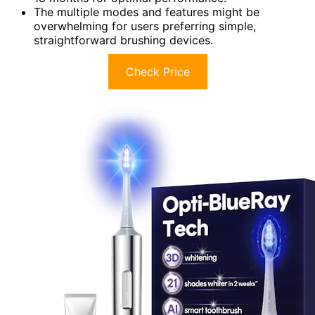
The multiple modes and features might be
overwhelming for users preferring simple,
straightforward brushing devices.
Check Price