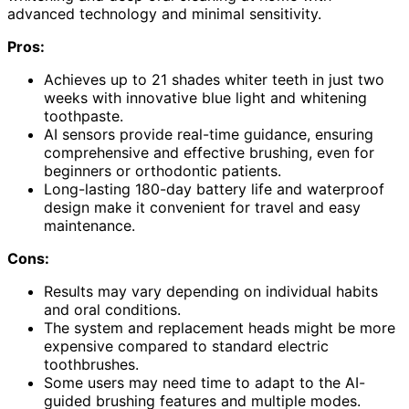
advanced technology and minimal sensitivity.
Pros:
Achieves up to 21 shades whiter teeth in just two
weeks with innovative blue light and whitening
toothpaste.
AI sensors provide real-time guidance, ensuring
comprehensive and effective brushing, even for
beginners or orthodontic patients.
Long-lasting 180-day battery life and waterproof
design make it convenient for travel and easy
maintenance.
Cons:
Results may vary depending on individual habits
and oral conditions.
The system and replacement heads might be more
expensive compared to standard electric
toothbrushes.
Some users may need time to adapt to the AI-
guided brushing features and multiple modes.