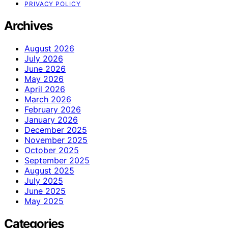
PRIVACY POLICY
Archives
August 2026
July 2026
June 2026
May 2026
April 2026
March 2026
February 2026
January 2026
December 2025
November 2025
October 2025
September 2025
August 2025
July 2025
June 2025
May 2025
Categories