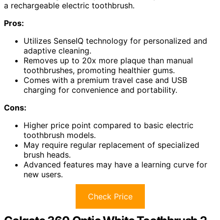
a rechargeable electric toothbrush.
Pros:
Utilizes SenseIQ technology for personalized and
adaptive cleaning.
Removes up to 20x more plaque than manual
toothbrushes, promoting healthier gums.
Comes with a premium travel case and USB
charging for convenience and portability.
Cons:
Higher price point compared to basic electric
toothbrush models.
May require regular replacement of specialized
brush heads.
Advanced features may have a learning curve for
new users.
Check Price