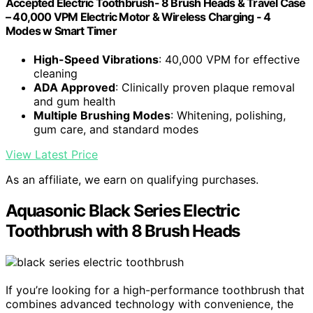
Accepted Electric Toothbrush- 8 Brush Heads & Travel Case
– 40,000 VPM Electric Motor & Wireless Charging - 4
Modes w Smart Timer
High-Speed Vibrations
: 40,000 VPM for effective
cleaning
ADA Approved
: Clinically proven plaque removal
and gum health
Multiple Brushing Modes
: Whitening, polishing,
gum care, and standard modes
View Latest Price
As an affiliate, we earn on qualifying purchases.
Aquasonic Black Series Electric
Toothbrush with 8 Brush Heads
If you’re looking for a high-performance toothbrush that
combines advanced technology with convenience, the