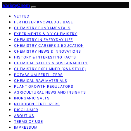
VarietyChem
VETTED
FERTILIZER KNOWLEDGE BASE
CHEMISTRY FUNDAMENTALS
EXPERIMENTS & DIY CHEMISTRY
CHEMISTRY IN EVERYDAY LIFE
CHEMISTRY CAREERS & EDUCATION
CHEMISTRY NEWS & INNOVATIONS
HISTORY & INTERESTING FACTS
CHEMICAL SAFETY & SUSTAINABILITY
CHEMISTRY EXPLAINED (Q&A STYLE)
POTASSIUM FERTILIZERS
CHEMICAL RAW MATERIALS
PLANT GROWTH REGULATORS
AGRICULTURAL NEWS AND INSIGHTS
INORGANIC SALTS
NITROGEN FERTILIZERS
DISCLAIMER
ABOUT US
TERMS OF USE
IMPRESSUM