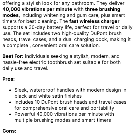
offering a stylish look for any bathroom. They deliver
40,000 vibrations per minute
with
three brushing
modes
, including whitening and gum care, plus smart
timers for best cleaning. The
fast wireless charger
supports a 30-day battery life, perfect for travel or daily
use. The set includes two high-quality DuPont brush
heads, travel cases, and a dual charging dock, making it
a complete , convenient oral care solution.
Best For:
individuals seeking a stylish, modern, and
hassle-free electric toothbrush set suitable for both
daily use and travel.
Pros:
Sleek, waterproof handles with modern design in
black and white satin finishes
Includes 10 DuPont brush heads and travel cases
for comprehensive oral care and portability
Powerful 40,000 vibrations per minute with
multiple brushing modes and smart timers
Cons: