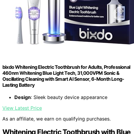
bixdo Whitening Electric Toothbrush for Adults, Professional
460nm Whitening Blue Light Tech, 31,000VPM Sonic &
Oscillating Cleaning with Smart AI Sensor, 6-Month Long-
Lasting Battery
Design
: Sleek beauty device appearance
View Latest Price
As an affiliate, we earn on qualifying purchases.
Whitening Electric Toothbrush with Blue