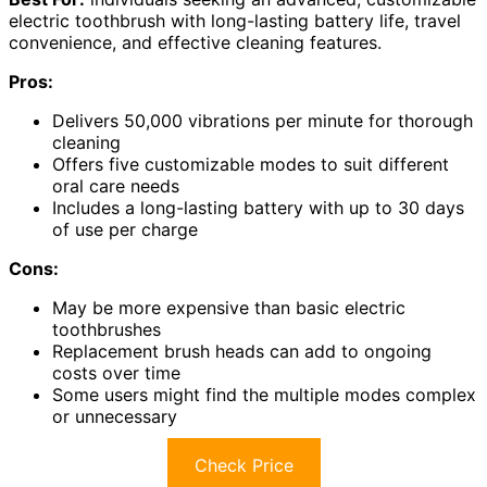
electric toothbrush with long-lasting battery life, travel
convenience, and effective cleaning features.
Pros:
Delivers 50,000 vibrations per minute for thorough
cleaning
Offers five customizable modes to suit different
oral care needs
Includes a long-lasting battery with up to 30 days
of use per charge
Cons:
May be more expensive than basic electric
toothbrushes
Replacement brush heads can add to ongoing
costs over time
Some users might find the multiple modes complex
or unnecessary
Check Price