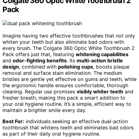
Colgate 360 Optic White Toothbrush 2
Pack
Imagine having two effective toothbrushes that not only
whiten your teeth but also eliminate bad odors with
every brush. The Colgate 360 Optic White Toothbrush 2
Pack offers just that, featuring
whitening capabilities
and
odor-fighting benefits
. Its
multi-action bristle
design
, combined with
polishing cups
, boosts plaque
removal and surface stain elimination. The medium
bristles are gentle yet effective on gums and teeth, while
the ergonomic handle ensures comfortable, thorough
cleaning. Regular use promises
visibly whiter teeth
and
fresher breath, making this pack a smart addition to
your oral hygiene routine. It’s a simple, efficient way to
maintain a brighter smile every day.
Best For:
individuals seeking an effective dual-action
toothbrush that whitens teeth and eliminates bad odors
as part of their daily oral hygiene routine.