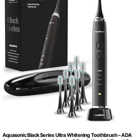
Aquasonic Black Series Ultra Whitening Toothbrush – ADA