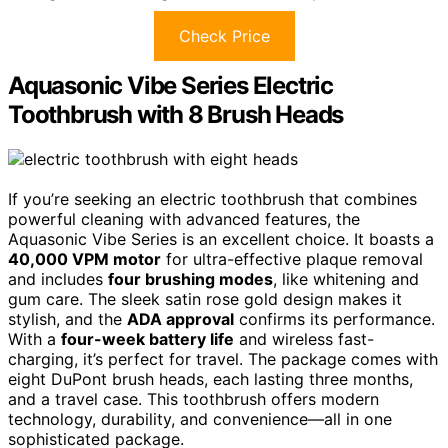
Check Price
Aquasonic Vibe Series Electric
Toothbrush with 8 Brush Heads
If you’re seeking an electric toothbrush that combines
powerful cleaning with advanced features, the
Aquasonic Vibe Series is an excellent choice. It boasts a
40,000 VPM motor
for ultra-effective plaque removal
and includes
four brushing modes
, like whitening and
gum care. The sleek satin rose gold design makes it
stylish, and the
ADA approval
confirms its performance.
With a
four-week battery life
and wireless fast-
charging, it’s perfect for travel. The package comes with
eight DuPont brush heads, each lasting three months,
and a travel case. This toothbrush offers modern
technology, durability, and convenience—all in one
sophisticated package.