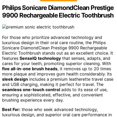
Philips Sonicare DiamondClean Prestige
9900 Rechargeable Electric Toothbrush
For those who prioritize advanced technology and
luxurious design in their oral care routine, the Philips
Sonicare DiamondClean Prestige 9900 Rechargeable
Electric Toothbrush stands out as an excellent choice. It
features
SenseIQ technology
that senses, adapts, and
cares for your teeth, promoting superior cleaning. With
five all-in-one brush heads
, it removes up to 20 times
more plaque and improves gum health considerably. Its
sleek design
includes a premium leatherette travel case
and USB charging, making it perfect for travel. The
seamless one-touch control
adds to its ease of use,
ensuring a sophisticated, effective, and convenient
brushing experience every day.
Best For:
those who seek advanced technology,
luxurious design, and superior oral care performance in