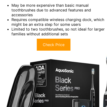
May be more expensive than basic manual
toothbrushes due to advanced features and
accessories
Requires compatible wireless charging dock, which
might be an extra step for some users
Limited to two toothbrushes, so not ideal for larger
families without additional sets
Check Price