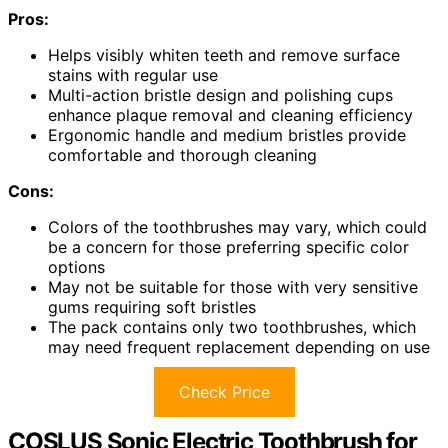
Pros:
Helps visibly whiten teeth and remove surface
stains with regular use
Multi-action bristle design and polishing cups
enhance plaque removal and cleaning efficiency
Ergonomic handle and medium bristles provide
comfortable and thorough cleaning
Cons:
Colors of the toothbrushes may vary, which could
be a concern for those preferring specific color
options
May not be suitable for those with very sensitive
gums requiring soft bristles
The pack contains only two toothbrushes, which
may need frequent replacement depending on use
Check Price
COSLUS Sonic Electric Toothbrush for