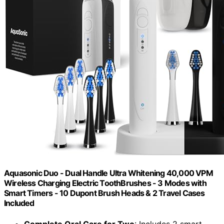
Aquasonic Duo - Dual Handle Ultra Whitening 40,000 VPM
Wireless Charging Electric ToothBrushes - 3 Modes with
Smart Timers - 10 Dupont Brush Heads & 2 Travel Cases
Included
Complete Oral Care for Two
: Includes 2 smart