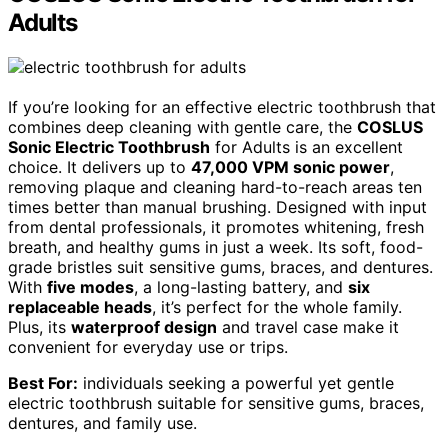
Adults
If you’re looking for an effective electric toothbrush that
combines deep cleaning with gentle care, the
COSLUS
Sonic Electric Toothbrush
for Adults is an excellent
choice. It delivers up to
47,000 VPM sonic power
,
removing plaque and cleaning hard-to-reach areas ten
times better than manual brushing. Designed with input
from dental professionals, it promotes whitening, fresh
breath, and healthy gums in just a week. Its soft, food-
grade bristles suit sensitive gums, braces, and dentures.
With
five modes
, a long-lasting battery, and
six
replaceable heads
, it’s perfect for the whole family.
Plus, its
waterproof design
and travel case make it
convenient for everyday use or trips.
Best For:
individuals seeking a powerful yet gentle
electric toothbrush suitable for sensitive gums, braces,
dentures, and family use.