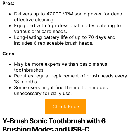
Pros:
Delivers up to 47,000 VPM sonic power for deep,
effective cleaning.
Equipped with 5 professional modes catering to
various oral care needs.
Long-lasting battery life of up to 70 days and
includes 6 replaceable brush heads.
Cons:
May be more expensive than basic manual
toothbrushes.
Requires regular replacement of brush heads every
18 months.
Some users might find the multiple modes
unnecessary for daily use.
Check Price
Y-Brush Sonic Toothbrush with 6
Brushing Modes and USB-C