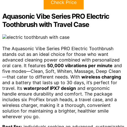
Check Price
Aquasonic Vibe Series PRO Electric
Toothbrush with Travel Case
The Aquasonic Vibe Series PRO Electric Toothbrush
stands out as an ideal choice for those who want
advanced cleaning power combined with personalized
oral care. It features
50,000 vibrations per minute
and
five modes—Clean, Soft, Whiten, Massage, Deep Clean
—that cater to different needs. With
wireless charging
and a battery that lasts up to 30 days, it’s perfect for
travel. Its
waterproof IPX7 design
and ergonomic
handle ensure durability and comfort. The package
includes six ProFlex brush heads, a travel case, and a
wireless charger, making it a thorough, convenient
solution for maintaining a brighter, healthier smile
wherever you go.
Best For:
individuals seeking an advanced, customizable