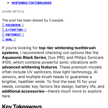
WHITENING TOOTHBRUSHES
SHARE ARTICLE
The post has been shared by
0
people.
0
FACEBOOK
0
X (TWITTER)
0
PINTEREST
0
MAIL
If you’re looking for
top-tier whitening toothbrush
systems
, I recommend checking out options like the
Aquasonic Black Series
, Duo PRO, and Philips Sonicare
4100, which combine powerful sonic vibrations with
advanced whitening features
. These premium models
often include UV sanitizers, blue light technology, AI
sensors, and multiple brush heads to guarantee a
brighter, healthier smile. To find the best fit for your
needs, consider key factors like design, battery life, and
additional accessories
—there’s much more to explore
here.
Key Takeaways