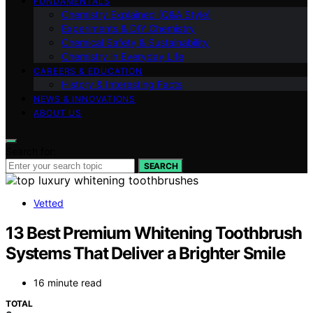
FUNDAMENTALS
Chemistry Explained (Q&A Style)
Experiments & DIY Chemistry
Chemical Safety & Sustainability
Chemistry in Everyday Life
CAREERS & EDUCATION
History & Interesting Facts
NEWS & INNOVATIONS
ABOUT US
Search for:
SEARCH
Vetted
13 Best Premium Whitening Toothbrush
Systems That Deliver a Brighter Smile
16 minute read
TOTAL