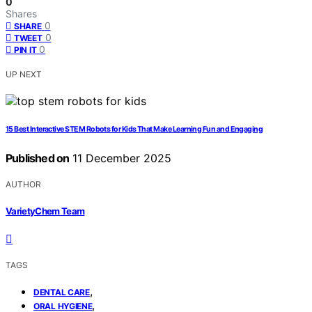
0
Shares
0
SHARE
0
TWEET
0
PIN IT
UP NEXT
15 Best Interactive STEM Robots for Kids That Make Learning Fun and Engaging
Published on
11 December 2025
AUTHOR
VarietyChem Team
TAGS
,
DENTAL CARE
,
ORAL HYGIENE