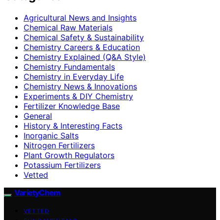
Agricultural News and Insights
Chemical Raw Materials
Chemical Safety & Sustainability
Chemistry Careers & Education
Chemistry Explained (Q&A Style)
Chemistry Fundamentals
Chemistry in Everyday Life
Chemistry News & Innovations
Experiments & DIY Chemistry
Fertilizer Knowledge Base
General
History & Interesting Facts
Inorganic Salts
Nitrogen Fertilizers
Plant Growth Regulators
Potassium Fertilizers
Vetted
VarietyChem
VETTED