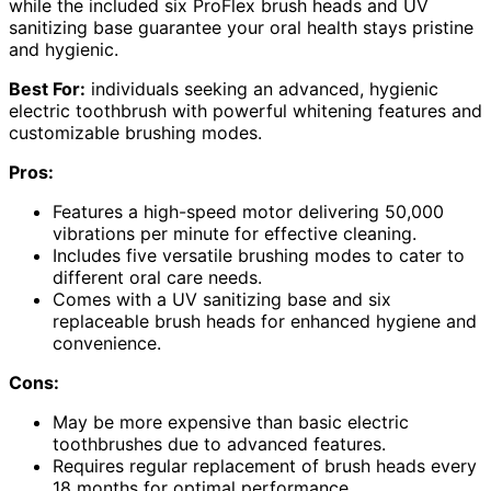
while the included six ProFlex brush heads and UV
sanitizing base guarantee your oral health stays pristine
and hygienic.
Best For:
individuals seeking an advanced, hygienic
electric toothbrush with powerful whitening features and
customizable brushing modes.
Pros:
Features a high-speed motor delivering 50,000
vibrations per minute for effective cleaning.
Includes five versatile brushing modes to cater to
different oral care needs.
Comes with a UV sanitizing base and six
replaceable brush heads for enhanced hygiene and
convenience.
Cons:
May be more expensive than basic electric
toothbrushes due to advanced features.
Requires regular replacement of brush heads every
18 months for optimal performance.