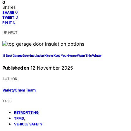
0
Shares
0
SHARE
0
TWEET
0
PIN IT
UP NEXT
15 Best Garage Door Insulation Kits to Keep Your Home Warm This Winter
Published on
12 November 2025
AUTHOR
VarietyChem Team
TAGS
,
RETROFITTING
,
TPMS
VEHICLE SAFETY