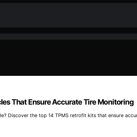
cles That Ensure Accurate Tire Monitoring
cle? Discover the top 14 TPMS retrofit kits that ensure acc