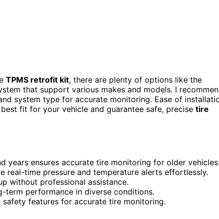
le
TPMS retrofit kit
, there are plenty of options like the
ystem that support various makes and models. I recomme
and system type for accurate monitoring. Ease of installati
 best fit for your vehicle and guarantee safe, precise
tire
d years ensures accurate tire monitoring for older vehicles
e real-time pressure and temperature alerts effortlessly.
tup without professional assistance.
g-term performance in diverse conditions.
e safety features for accurate tire monitoring.