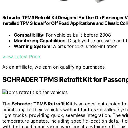
Schrader TPMS Retrofit Kit Designed For Use On Passenger Veh
Installed TPMS. Ideal for Off Road Applications and Classic Col
Compatibility
: For vehicles built before 2008
Monitoring Capabilities
: Displays tire pressure and
Warning System
: Alerts for 25% under-inflation
View Latest Price
As an affiliate, we earn on qualifying purchases.
SCHRADER TPMS Retrofit Kit for Passeng
The
Schrader TPMS Retrofit Kit
is an excellent choice fo
monitoring to their vehicles without factory-installed syst
light trucks, providing quick, seamless integration. The
wi
temperature updates, including specific location data. It 
with both audio and visual warnings if anything’s off. Th