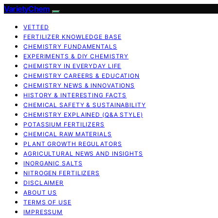
VarietyChem
VETTED
FERTILIZER KNOWLEDGE BASE
CHEMISTRY FUNDAMENTALS
EXPERIMENTS & DIY CHEMISTRY
CHEMISTRY IN EVERYDAY LIFE
CHEMISTRY CAREERS & EDUCATION
CHEMISTRY NEWS & INNOVATIONS
HISTORY & INTERESTING FACTS
CHEMICAL SAFETY & SUSTAINABILITY
CHEMISTRY EXPLAINED (Q&A STYLE)
POTASSIUM FERTILIZERS
CHEMICAL RAW MATERIALS
PLANT GROWTH REGULATORS
AGRICULTURAL NEWS AND INSIGHTS
INORGANIC SALTS
NITROGEN FERTILIZERS
DISCLAIMER
ABOUT US
TERMS OF USE
IMPRESSUM