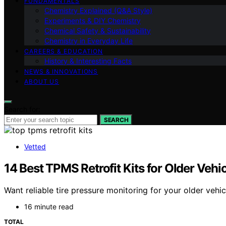
FUNDAMENTALS
Chemistry Explained (Q&A Style)
Experiments & DIY Chemistry
Chemical Safety & Sustainability
Chemistry in Everyday Life
CAREERS & EDUCATION
History & Interesting Facts
NEWS & INNOVATIONS
ABOUT US
Search for:
SEARCH
Vetted
14 Best TPMS Retrofit Kits for Older Vehi
Want reliable tire pressure monitoring for your older vehi
16 minute read
TOTAL