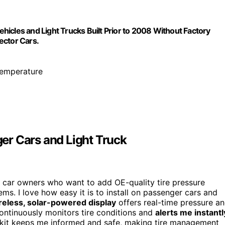
icles and Light Trucks Built Prior to 2008 Without Factory
lector Cars.
 temperature
er Cars and Light Truck
r car owners who want to add OE-quality tire pressure
ems. I love how easy it is to install on passenger cars and
reless, solar-powered display
offers real-time pressure a
continuously monitors tire conditions and
alerts me instantl
is kit keeps me informed and safe, making tire management