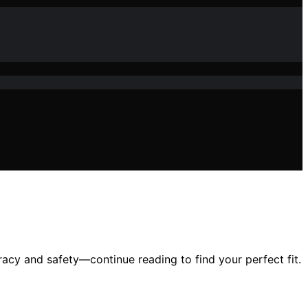
uracy and safety—continue reading to find your perfect fit.