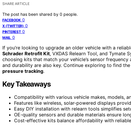
SHARE ARTICLE
The post has been shared by
0
people.
0
FACEBOOK
0
X (TWITTER)
0
PINTEREST
0
MAIL
If you’re looking to upgrade an older vehicle with a reliab
Schrader Retrofit Kit
, VXDAS Relearn Tool, and Tymate S
choosing kits that match your vehicle’s sensor frequency 
and durability are also key. Continue exploring to find the
pressure tracking
.
Key Takeaways
Compatibility with various vehicle makes, models, an
Features like wireless, solar-powered displays provid
Easy DIY installation with relearn tools simplifies se
OE-quality sensors and durable materials ensure lon
Cost-effective kits balance affordability with reliabl