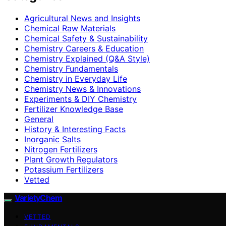
Agricultural News and Insights
Chemical Raw Materials
Chemical Safety & Sustainability
Chemistry Careers & Education
Chemistry Explained (Q&A Style)
Chemistry Fundamentals
Chemistry in Everyday Life
Chemistry News & Innovations
Experiments & DIY Chemistry
Fertilizer Knowledge Base
General
History & Interesting Facts
Inorganic Salts
Nitrogen Fertilizers
Plant Growth Regulators
Potassium Fertilizers
Vetted
VarietyChem
VETTED