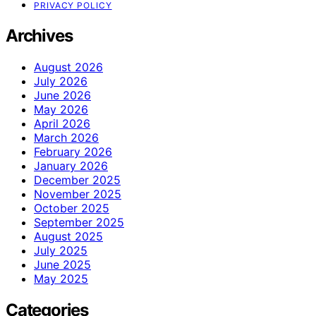
PRIVACY POLICY
Archives
August 2026
July 2026
June 2026
May 2026
April 2026
March 2026
February 2026
January 2026
December 2025
November 2025
October 2025
September 2025
August 2025
July 2025
June 2025
May 2025
Categories