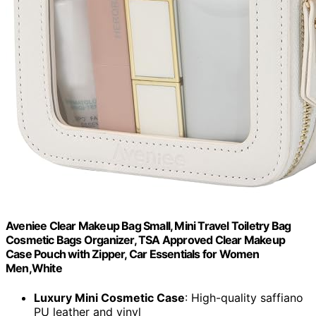
Aveniee Clear Makeup Bag Small, Mini Travel Toiletry Bag
Cosmetic Bags Organizer, TSA Approved Clear Makeup
Case Pouch with Zipper, Car Essentials for Women
Men,White
Luxury Mini Cosmetic Case
: High-quality saffiano
PU leather and vinyl