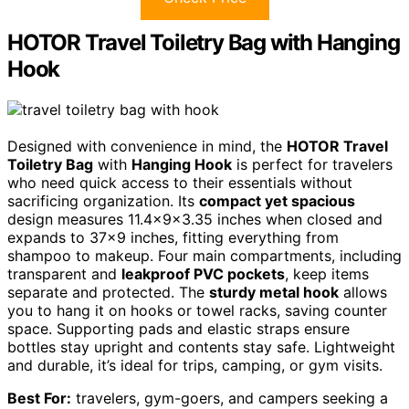
HOTOR Travel Toiletry Bag with Hanging
Hook
Designed with convenience in mind, the
HOTOR Travel
Toiletry Bag
with
Hanging Hook
is perfect for travelers
who need quick access to their essentials without
sacrificing organization. Its
compact yet spacious
design measures 11.4x9x3.35 inches when closed and
expands to 37×9 inches, fitting everything from
shampoo to makeup. Four main compartments, including
transparent and
leakproof PVC pockets
, keep items
separate and protected. The
sturdy metal hook
allows
you to hang it on hooks or towel racks, saving counter
space. Supporting pads and elastic straps ensure
bottles stay upright and contents stay safe. Lightweight
and durable, it’s ideal for trips, camping, or gym visits.
Best For:
travelers, gym-goers, and campers seeking a