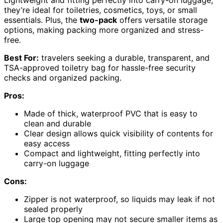
Lightweight and fitting perfectly into carry-on luggage,
they’re ideal for toiletries, cosmetics, toys, or small
essentials. Plus, the
two-pack
offers versatile storage
options, making packing more organized and stress-
free.
Best For:
travelers seeking a durable, transparent, and
TSA-approved toiletry bag for hassle-free security
checks and organized packing.
Pros:
Made of thick, waterproof PVC that is easy to
clean and durable
Clear design allows quick visibility of contents for
easy access
Compact and lightweight, fitting perfectly into
carry-on luggage
Cons:
Zipper is not waterproof, so liquids may leak if not
sealed properly
Large top opening may not secure smaller items as