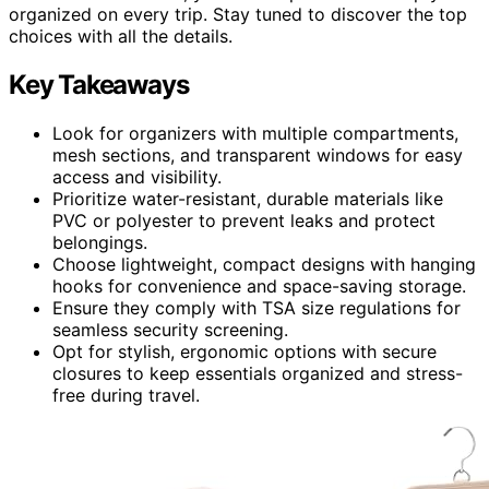
organized on every trip. Stay tuned to discover the top
choices with all the details.
Key Takeaways
Look for organizers with multiple compartments,
mesh sections, and transparent windows for easy
access and visibility.
Prioritize water-resistant, durable materials like
PVC or polyester to prevent leaks and protect
belongings.
Choose lightweight, compact designs with hanging
hooks for convenience and space-saving storage.
Ensure they comply with TSA size regulations for
seamless security screening.
Opt for stylish, ergonomic options with secure
closures to keep essentials organized and stress-
free during travel.