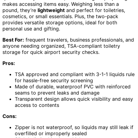
makes accessing items easy. Weighing less than a
pound, they’re
lightweight
and perfect for toiletries,
cosmetics, or small essentials. Plus, the two-pack
provides versatile storage options, ideal for both
personal use and gifting.
Best For:
frequent travelers, business professionals, and
anyone needing organized, TSA-compliant toiletry
storage for quick airport security checks.
Pros:
TSA approved and compliant with 3-1-1 liquids rule
for hassle-free security screening
Made of durable, waterproof PVC with reinforced
seams to prevent leaks and damage
Transparent design allows quick visibility and easy
access to contents
Cons:
Zipper is not waterproof, so liquids may still leak if
overfilled or improperly sealed