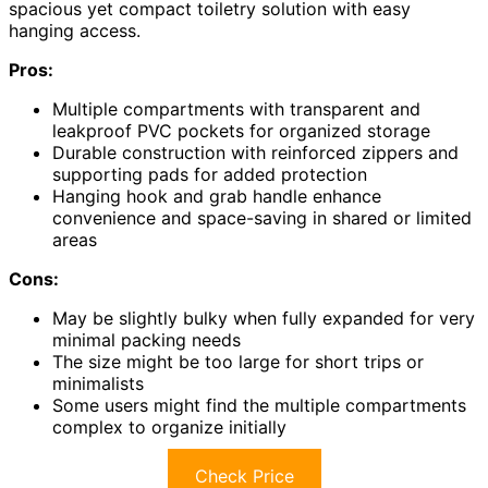
spacious yet compact toiletry solution with easy
hanging access.
Pros:
Multiple compartments with transparent and
leakproof PVC pockets for organized storage
Durable construction with reinforced zippers and
supporting pads for added protection
Hanging hook and grab handle enhance
convenience and space-saving in shared or limited
areas
Cons:
May be slightly bulky when fully expanded for very
minimal packing needs
The size might be too large for short trips or
minimalists
Some users might find the multiple compartments
complex to organize initially
Check Price