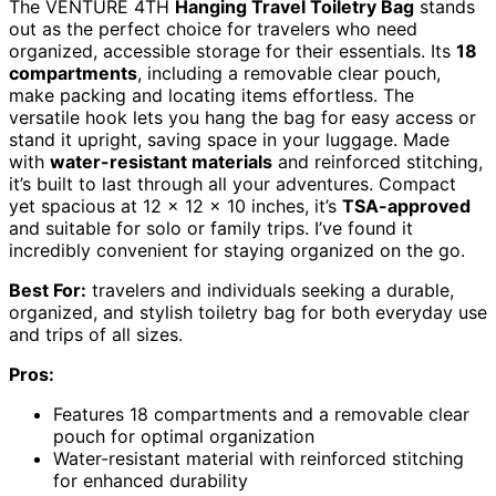
The VENTURE 4TH
Hanging Travel Toiletry Bag
stands
out as the perfect choice for travelers who need
organized, accessible storage for their essentials. Its
18
compartments
, including a removable clear pouch,
make packing and locating items effortless. The
versatile hook lets you hang the bag for easy access or
stand it upright, saving space in your luggage. Made
with
water-resistant materials
and reinforced stitching,
it’s built to last through all your adventures. Compact
yet spacious at 12 x 12 x 10 inches, it’s
TSA-approved
and suitable for solo or family trips. I’ve found it
incredibly convenient for staying organized on the go.
Best For:
travelers and individuals seeking a durable,
organized, and stylish toiletry bag for both everyday use
and trips of all sizes.
Pros:
Features 18 compartments and a removable clear
pouch for optimal organization
Water-resistant material with reinforced stitching
for enhanced durability