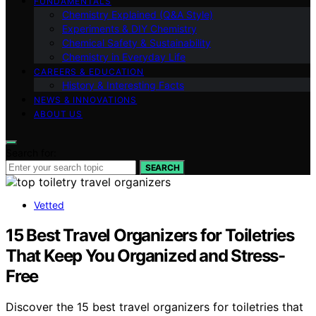
FUNDAMENTALS
Chemistry Explained (Q&A Style)
Experiments & DIY Chemistry
Chemical Safety & Sustainability
Chemistry in Everyday Life
CAREERS & EDUCATION
History & Interesting Facts
NEWS & INNOVATIONS
ABOUT US
Search for:
SEARCH
Vetted
15 Best Travel Organizers for Toiletries
That Keep You Organized and Stress-
Free
Discover the 15 best travel organizers for toiletries that