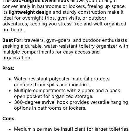
The
360-degree swivel hook
allows you to hang it
conveniently in bathrooms or lockers, freeing up space.
Its
lightweight design
and sturdy construction make it
ideal for overnight trips, gym visits, or outdoor
adventures, keeping you stress-free and well-organized
on the go.
Best For:
travelers, gym-goers, and outdoor enthusiasts
seeking a durable, water-resistant toiletry organizer with
multiple compartments for easy access and
organization.
Pros:
Water-resistant polyester material protects
contents from spills and moisture.
Multiple compartments with zippers and a back
open pocket for organized storage.
360-degree swivel hook provides versatile hanging
options in bathrooms or lockers.
Cons:
Medium size may be insufficient for larger toiletries