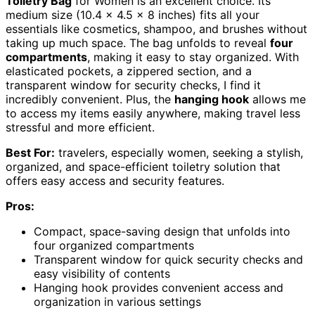
Toiletry Bag
for Women is an excellent choice. Its
medium size (10.4 x 4.5 x 8 inches) fits all your
essentials like cosmetics, shampoo, and brushes without
taking up much space. The bag unfolds to reveal
four
compartments
, making it easy to stay organized. With
elasticated pockets, a zippered section, and a
transparent window for security checks, I find it
incredibly convenient. Plus, the
hanging hook
allows me
to access my items easily anywhere, making travel less
stressful and more efficient.
Best For:
travelers, especially women, seeking a stylish,
organized, and space-efficient toiletry solution that
offers easy access and security features.
Pros:
Compact, space-saving design that unfolds into
four organized compartments
Transparent window for quick security checks and
easy visibility of contents
Hanging hook provides convenient access and
organization in various settings