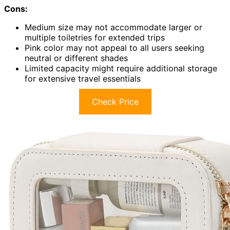
Cons:
Medium size may not accommodate larger or
multiple toiletries for extended trips
Pink color may not appeal to all users seeking
neutral or different shades
Limited capacity might require additional storage
for extensive travel essentials
Check Price