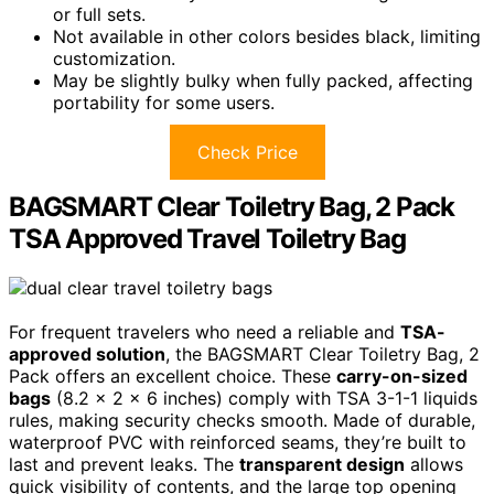
or full sets.
Not available in other colors besides black, limiting
customization.
May be slightly bulky when fully packed, affecting
portability for some users.
Check Price
BAGSMART Clear Toiletry Bag, 2 Pack
TSA Approved Travel Toiletry Bag
For frequent travelers who need a reliable and
TSA-
approved solution
, the BAGSMART Clear Toiletry Bag, 2
Pack offers an excellent choice. These
carry-on-sized
bags
(8.2 x 2 x 6 inches) comply with TSA 3-1-1 liquids
rules, making security checks smooth. Made of durable,
waterproof PVC with reinforced seams, they’re built to
last and prevent leaks. The
transparent design
allows
quick visibility of contents, and the large top opening