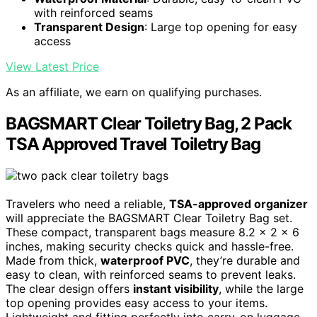
with reinforced seams
Transparent Design
: Large top opening for easy
access
View Latest Price
As an affiliate, we earn on qualifying purchases.
BAGSMART Clear Toiletry Bag, 2 Pack
TSA Approved Travel Toiletry Bag
Travelers who need a reliable,
TSA-approved organizer
will appreciate the BAGSMART Clear Toiletry Bag set.
These compact, transparent bags measure 8.2 x 2 x 6
inches, making security checks quick and hassle-free.
Made from thick,
waterproof PVC
, they’re durable and
easy to clean, with reinforced seams to prevent leaks.
The clear design offers
instant visibility
, while the large
top opening provides easy access to your items.