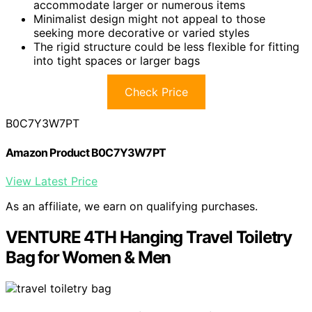
accommodate larger or numerous items
Minimalist design might not appeal to those
seeking more decorative or varied styles
The rigid structure could be less flexible for fitting
into tight spaces or larger bags
Check Price
B0C7Y3W7PT
Amazon Product B0C7Y3W7PT
View Latest Price
As an affiliate, we earn on qualifying purchases.
VENTURE 4TH Hanging Travel Toiletry
Bag for Women & Men