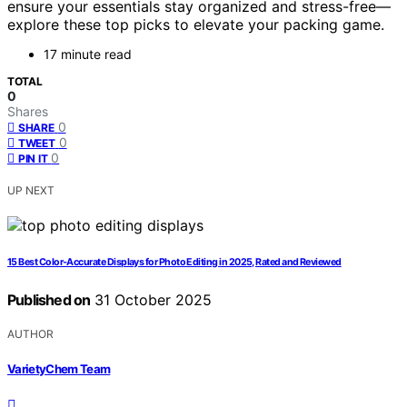
ensure your essentials stay organized and stress-free—
explore these top picks to elevate your packing game.
17 minute read
TOTAL
0
Shares
0
SHARE
0
TWEET
0
PIN IT
UP NEXT
15 Best Color‑Accurate Displays for Photo Editing in 2025, Rated and Reviewed
Published on
31 October 2025
AUTHOR
VarietyChem Team