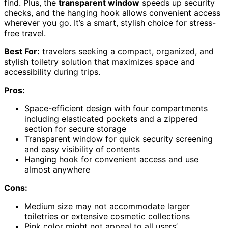
find. Plus, the
transparent window
speeds up security
checks, and the hanging hook allows convenient access
wherever you go. It’s a smart, stylish choice for stress-
free travel.
Best For:
travelers seeking a compact, organized, and
stylish toiletry solution that maximizes space and
accessibility during trips.
Pros:
Space-efficient design with four compartments
including elasticated pockets and a zippered
section for secure storage
Transparent window for quick security screening
and easy visibility of contents
Hanging hook for convenient access and use
almost anywhere
Cons:
Medium size may not accommodate larger
toiletries or extensive cosmetic collections
Pink color might not appeal to all users’