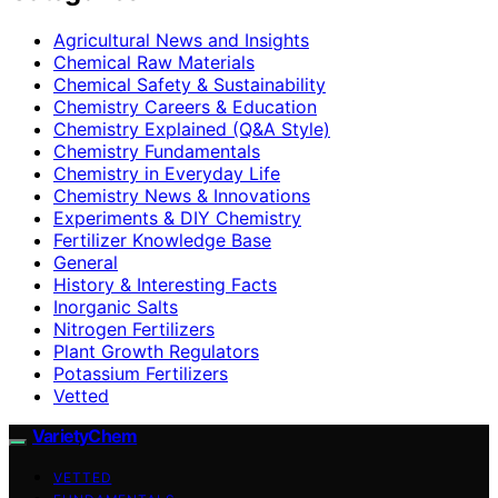
Agricultural News and Insights
Chemical Raw Materials
Chemical Safety & Sustainability
Chemistry Careers & Education
Chemistry Explained (Q&A Style)
Chemistry Fundamentals
Chemistry in Everyday Life
Chemistry News & Innovations
Experiments & DIY Chemistry
Fertilizer Knowledge Base
General
History & Interesting Facts
Inorganic Salts
Nitrogen Fertilizers
Plant Growth Regulators
Potassium Fertilizers
Vetted
VarietyChem
VETTED