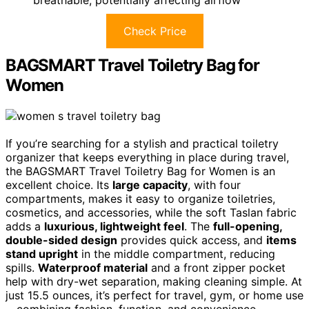
Check Price
BAGSMART Travel Toiletry Bag for
Women
If you’re searching for a stylish and practical toiletry
organizer that keeps everything in place during travel,
the BAGSMART Travel Toiletry Bag for Women is an
excellent choice. Its
large capacity
, with four
compartments, makes it easy to organize toiletries,
cosmetics, and accessories, while the soft Taslan fabric
adds a
luxurious, lightweight feel
. The
full-opening,
double-sided design
provides quick access, and
items
stand upright
in the middle compartment, reducing
spills.
Waterproof material
and a front zipper pocket
help with dry-wet separation, making cleaning simple. At
just 15.5 ounces, it’s perfect for travel, gym, or home use
—combining fashion, function, and convenience.