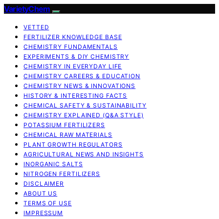
VarietyChem
VETTED
FERTILIZER KNOWLEDGE BASE
CHEMISTRY FUNDAMENTALS
EXPERIMENTS & DIY CHEMISTRY
CHEMISTRY IN EVERYDAY LIFE
CHEMISTRY CAREERS & EDUCATION
CHEMISTRY NEWS & INNOVATIONS
HISTORY & INTERESTING FACTS
CHEMICAL SAFETY & SUSTAINABILITY
CHEMISTRY EXPLAINED (Q&A STYLE)
POTASSIUM FERTILIZERS
CHEMICAL RAW MATERIALS
PLANT GROWTH REGULATORS
AGRICULTURAL NEWS AND INSIGHTS
INORGANIC SALTS
NITROGEN FERTILIZERS
DISCLAIMER
ABOUT US
TERMS OF USE
IMPRESSUM