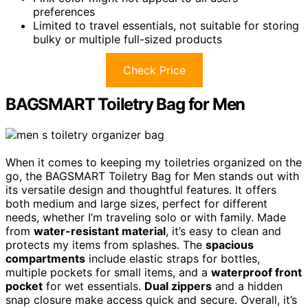
preferences
Limited to travel essentials, not suitable for storing
bulky or multiple full-sized products
Check Price
BAGSMART Toiletry Bag for Men
When it comes to keeping my toiletries organized on the
go, the BAGSMART Toiletry Bag for Men stands out with
its versatile design and thoughtful features. It offers
both medium and large sizes, perfect for different
needs, whether I’m traveling solo or with family. Made
from
water-resistant material
, it’s easy to clean and
protects my items from splashes. The
spacious
compartments
include elastic straps for bottles,
multiple pockets for small items, and a
waterproof front
pocket
for wet essentials.
Dual zippers
and a hidden
snap closure make access quick and secure. Overall, it’s