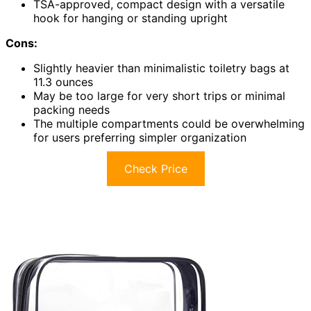
TSA-approved, compact design with a versatile
hook for hanging or standing upright
Cons:
Slightly heavier than minimalistic toiletry bags at
11.3 ounces
May be too large for very short trips or minimal
packing needs
The multiple compartments could be overwhelming
for users preferring simpler organization
Check Price