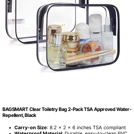
BAGSMART Clear Toiletry Bag 2-Pack TSA Approved Water-
Repellent, Black
Carry-on Size
: 8.2 x 2 x 6 inches TSA compliant
Waterproof Material
: Durable, easy-to-clean PVC