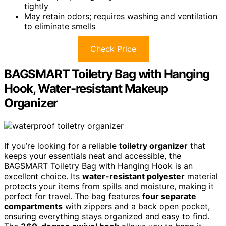
tightly
May retain odors; requires washing and ventilation
to eliminate smells
Check Price
BAGSMART Toiletry Bag with Hanging
Hook, Water-resistant Makeup
Organizer
If you’re looking for a reliable
toiletry organizer
that
keeps your essentials neat and accessible, the
BAGSMART Toiletry Bag with Hanging Hook is an
excellent choice. Its
water-resistant polyester
material
protects your items from spills and moisture, making it
perfect for travel. The bag features
four separate
compartments
with zippers and a back open pocket,
ensuring everything stays organized and easy to find.