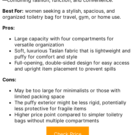
Best For:
women seeking a stylish, spacious, and
organized toiletry bag for travel, gym, or home use.
Pros:
Large capacity with four compartments for
versatile organization
Soft, luxurious Taslan fabric that is lightweight and
puffy for comfort and style
Full-opening, double-sided design for easy access
and upright item placement to prevent spills
Cons:
May be too large for minimalists or those with
limited packing space
The puffy exterior might be less rigid, potentially
less protective for fragile items
Higher price point compared to simpler toiletry
bags without multiple compartments
Check Price