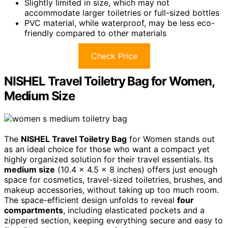
Slightly limited in size, which may not
accommodate larger toiletries or full-sized bottles
PVC material, while waterproof, may be less eco-
friendly compared to other materials
Check Price
NISHEL Travel Toiletry Bag for Women,
Medium Size
The
NISHEL Travel Toiletry Bag
for Women stands out
as an ideal choice for those who want a compact yet
highly organized solution for their travel essentials. Its
medium size
(10.4 x 4.5 x 8 inches) offers just enough
space for cosmetics, travel-sized toiletries, brushes, and
makeup accessories, without taking up too much room.
The space-efficient design unfolds to reveal
four
compartments
, including elasticated pockets and a
zippered section, keeping everything secure and easy to