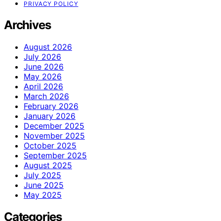
PRIVACY POLICY
Archives
August 2026
July 2026
June 2026
May 2026
April 2026
March 2026
February 2026
January 2026
December 2025
November 2025
October 2025
September 2025
August 2025
July 2025
June 2025
May 2025
Categories