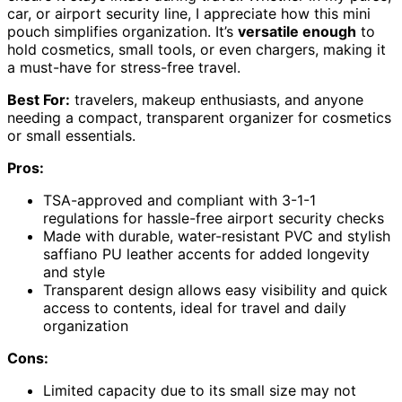
car, or airport security line, I appreciate how this mini
pouch simplifies organization. It’s
versatile enough
to
hold cosmetics, small tools, or even chargers, making it
a must-have for stress-free travel.
Best For:
travelers, makeup enthusiasts, and anyone
needing a compact, transparent organizer for cosmetics
or small essentials.
Pros:
TSA-approved and compliant with 3-1-1
regulations for hassle-free airport security checks
Made with durable, water-resistant PVC and stylish
saffiano PU leather accents for added longevity
and style
Transparent design allows easy visibility and quick
access to contents, ideal for travel and daily
organization
Cons:
Limited capacity due to its small size may not