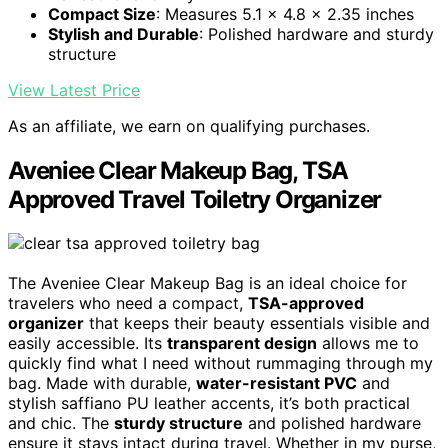
Compact Size
: Measures 5.1 x 4.8 x 2.35 inches
Stylish and Durable
: Polished hardware and sturdy
structure
View Latest Price
As an affiliate, we earn on qualifying purchases.
Aveniee Clear Makeup Bag, TSA
Approved Travel Toiletry Organizer
The Aveniee Clear Makeup Bag is an ideal choice for
travelers who need a compact,
TSA-approved
organizer
that keeps their beauty essentials visible and
easily accessible. Its
transparent design
allows me to
quickly find what I need without rummaging through my
bag. Made with durable,
water-resistant PVC
and
stylish saffiano PU leather accents, it’s both practical
and chic. The
sturdy structure
and polished hardware
ensure it stays intact during travel. Whether in my purse,