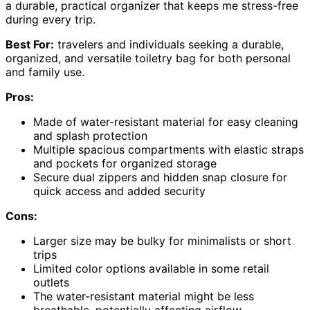
a durable, practical organizer that keeps me stress-free
during every trip.
Best For:
travelers and individuals seeking a durable,
organized, and versatile toiletry bag for both personal
and family use.
Pros:
Made of water-resistant material for easy cleaning
and splash protection
Multiple spacious compartments with elastic straps
and pockets for organized storage
Secure dual zippers and hidden snap closure for
quick access and added security
Cons:
Larger size may be bulky for minimalists or short
trips
Limited color options available in some retail
outlets
The water-resistant material might be less
breathable, potentially affecting airflow