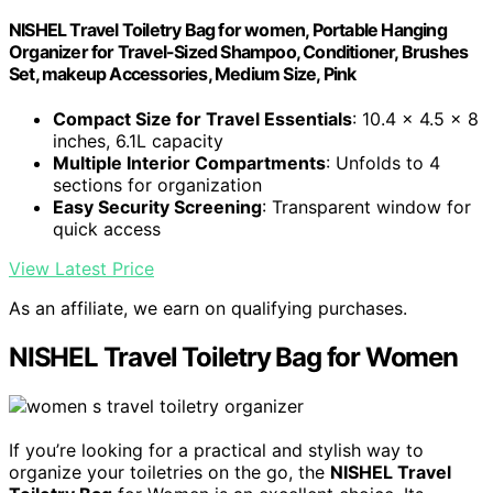
NISHEL Travel Toiletry Bag for women, Portable Hanging
Organizer for Travel-Sized Shampoo, Conditioner, Brushes
Set, makeup Accessories, Medium Size, Pink
Compact Size for Travel Essentials
: 10.4 x 4.5 x 8
inches, 6.1L capacity
Multiple Interior Compartments
: Unfolds to 4
sections for organization
Easy Security Screening
: Transparent window for
quick access
View Latest Price
As an affiliate, we earn on qualifying purchases.
NISHEL Travel Toiletry Bag for Women
If you’re looking for a practical and stylish way to
organize your toiletries on the go, the
NISHEL Travel