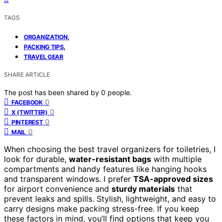
TAGS
,
ORGANIZATION
,
PACKING TIPS
TRAVEL GEAR
SHARE ARTICLE
The post has been shared by
0
people.
0
FACEBOOK
0
X (TWITTER)
0
PINTEREST
0
MAIL
When choosing the best travel organizers for toiletries, I
look for durable,
water-resistant bags
with multiple
compartments and handy features like hanging hooks
and transparent windows. I prefer
TSA-approved sizes
for airport convenience and
sturdy materials
that
prevent leaks and spills. Stylish, lightweight, and easy to
carry designs make packing stress-free. If you keep
these factors in mind, you’ll find options that keep you