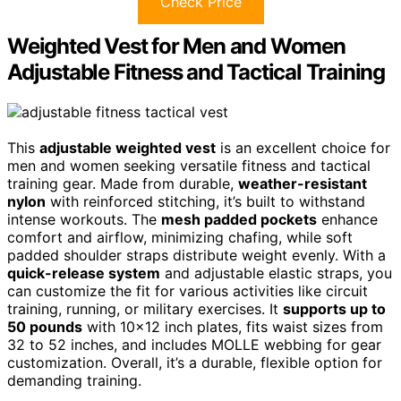
Check Price
Weighted Vest for Men and Women
Adjustable Fitness and Tactical Training
This
adjustable weighted vest
is an excellent choice for
men and women seeking versatile fitness and tactical
training gear. Made from durable,
weather-resistant
nylon
with reinforced stitching, it’s built to withstand
intense workouts. The
mesh padded pockets
enhance
comfort and airflow, minimizing chafing, while soft
padded shoulder straps distribute weight evenly. With a
quick-release system
and adjustable elastic straps, you
can customize the fit for various activities like circuit
training, running, or military exercises. It
supports up to
50 pounds
with 10×12 inch plates, fits waist sizes from
32 to 52 inches, and includes MOLLE webbing for gear
customization. Overall, it’s a durable, flexible option for
demanding training.