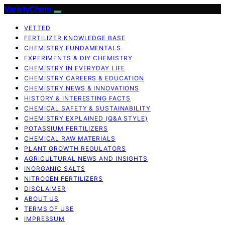
VarietyChem
VETTED
FERTILIZER KNOWLEDGE BASE
CHEMISTRY FUNDAMENTALS
EXPERIMENTS & DIY CHEMISTRY
CHEMISTRY IN EVERYDAY LIFE
CHEMISTRY CAREERS & EDUCATION
CHEMISTRY NEWS & INNOVATIONS
HISTORY & INTERESTING FACTS
CHEMICAL SAFETY & SUSTAINABILITY
CHEMISTRY EXPLAINED (Q&A STYLE)
POTASSIUM FERTILIZERS
CHEMICAL RAW MATERIALS
PLANT GROWTH REGULATORS
AGRICULTURAL NEWS AND INSIGHTS
INORGANIC SALTS
NITROGEN FERTILIZERS
DISCLAIMER
ABOUT US
TERMS OF USE
IMPRESSUM