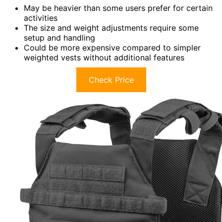
May be heavier than some users prefer for certain
activities
The size and weight adjustments require some
setup and handling
Could be more expensive compared to simpler
weighted vests without additional features
Check Price