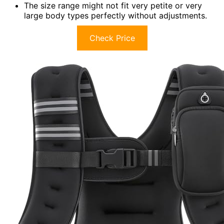
The size range might not fit very petite or very
large body types perfectly without adjustments.
Check Price