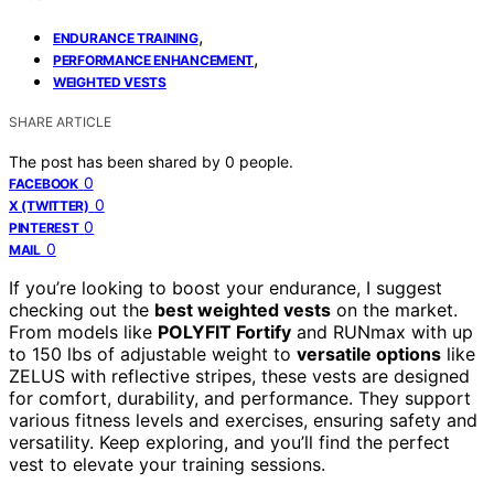
,
ENDURANCE TRAINING
,
PERFORMANCE ENHANCEMENT
WEIGHTED VESTS
SHARE ARTICLE
The post has been shared by
0
people.
0
FACEBOOK
0
X (TWITTER)
0
PINTEREST
0
MAIL
If you’re looking to boost your endurance, I suggest
checking out the
best weighted vests
on the market.
From models like
POLYFIT Fortify
and RUNmax with up
to 150 lbs of adjustable weight to
versatile options
like
ZELUS with reflective stripes, these vests are designed
for comfort, durability, and performance. They support
various fitness levels and exercises, ensuring safety and
versatility. Keep exploring, and you’ll find the perfect
vest to elevate your training sessions.