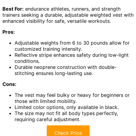
Best For:
endurance athletes, runners, and strength
trainers seeking a durable, adjustable weighted vest with
enhanced visibility for safe, versatile workouts.
Pros:
Adjustable weights from 6 to 30 pounds allow for
customized training intensity.
Reflective stripe enhances safety during low-light
conditions.
Durable neoprene construction with double-
stitching ensures long-lasting use.
Cons:
The vest may feel bulky or heavy for beginners or
those with limited mobility.
Limited color options, only available in black.
The size may not fit all body types perfectly,
requiring careful adjustment.
Check Price