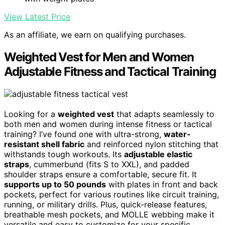
View Latest Price
As an affiliate, we earn on qualifying purchases.
Weighted Vest for Men and Women
Adjustable Fitness and Tactical Training
Looking for a
weighted vest
that adapts seamlessly to
both men and women during intense fitness or tactical
training? I’ve found one with ultra-strong,
water-
resistant shell fabric
and reinforced nylon stitching that
withstands tough workouts. Its
adjustable elastic
straps
, cummerbund (fits S to XXL), and padded
shoulder straps ensure a comfortable, secure fit. It
supports up to 50 pounds
with plates in front and back
pockets, perfect for various routines like circuit training,
running, or military drills. Plus, quick-release features,
breathable mesh pockets, and MOLLE webbing make it
versatile and easy to customize for your specific