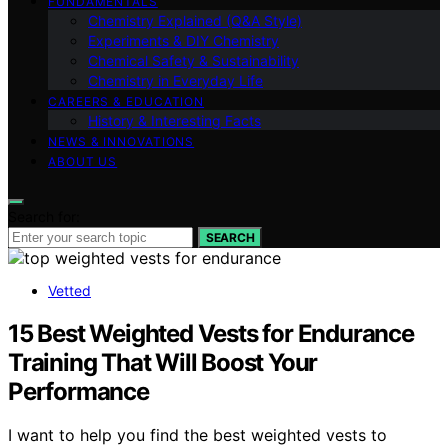
FUNDAMENTALS
Chemistry Explained (Q&A Style)
Experiments & DIY Chemistry
Chemical Safety & Sustainability
Chemistry in Everyday Life
CAREERS & EDUCATION
History & Interesting Facts
NEWS & INNOVATIONS
ABOUT US
Search for:
SEARCH
Vetted
15 Best Weighted Vests for Endurance
Training That Will Boost Your
Performance
I want to help you find the best weighted vests to