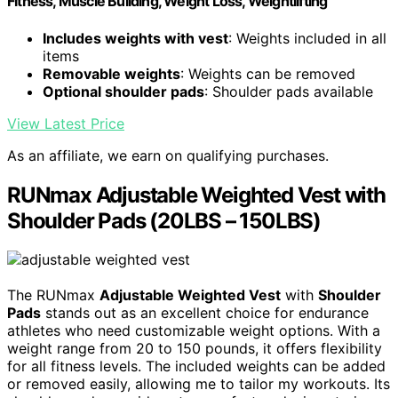
Fitness, Muscle Building, Weight Loss, Weightlifting
Includes weights with vest
: Weights included in all
items
Removable weights
: Weights can be removed
Optional shoulder pads
: Shoulder pads available
View Latest Price
As an affiliate, we earn on qualifying purchases.
RUNmax Adjustable Weighted Vest with
Shoulder Pads (20LBS – 150LBS)
The RUNmax
Adjustable Weighted Vest
with
Shoulder
Pads
stands out as an excellent choice for endurance
athletes who need customizable weight options. With a
weight range from 20 to 150 pounds, it offers flexibility
for all fitness levels. The included weights can be added
or removed easily, allowing me to tailor my workouts. Its