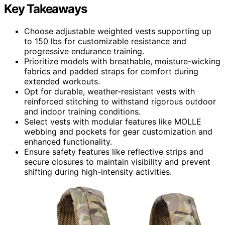
Key Takeaways
Choose adjustable weighted vests supporting up
to 150 lbs for customizable resistance and
progressive endurance training.
Prioritize models with breathable, moisture-wicking
fabrics and padded straps for comfort during
extended workouts.
Opt for durable, weather-resistant vests with
reinforced stitching to withstand rigorous outdoor
and indoor training conditions.
Select vests with modular features like MOLLE
webbing and pockets for gear customization and
enhanced functionality.
Ensure safety features like reflective strips and
secure closures to maintain visibility and prevent
shifting during high-intensity activities.