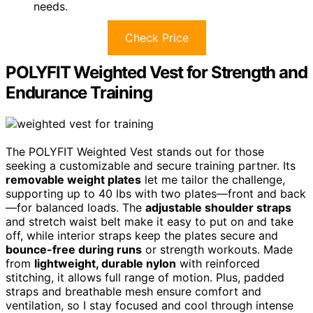
needs.
Check Price
POLYFIT Weighted Vest for Strength and
Endurance Training
The POLYFIT Weighted Vest stands out for those
seeking a customizable and secure training partner. Its
removable weight plates
let me tailor the challenge,
supporting up to 40 lbs with two plates—front and back
—for balanced loads. The
adjustable shoulder straps
and stretch waist belt make it easy to put on and take
off, while interior straps keep the plates secure and
bounce-free during runs
or strength workouts. Made
from
lightweight, durable nylon
with reinforced
stitching, it allows full range of motion. Plus, padded
straps and breathable mesh ensure comfort and
ventilation, so I stay focused and cool through intense