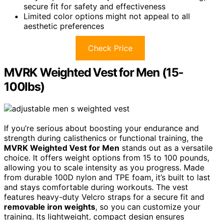
secure fit for safety and effectiveness
Limited color options might not appeal to all
aesthetic preferences
Check Price
MVRK Weighted Vest for Men (15-
100lbs)
If you’re serious about boosting your endurance and
strength during calisthenics or functional training, the
MVRK Weighted Vest for Men
stands out as a versatile
choice. It offers weight options from 15 to 100 pounds,
allowing you to scale intensity as you progress. Made
from durable 100D nylon and TPE foam, it’s built to last
and stays comfortable during workouts. The vest
features heavy-duty Velcro straps for a secure fit and
removable iron weights
, so you can customize your
training. Its lightweight, compact design ensures