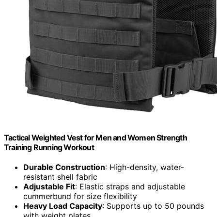
Tactical Weighted Vest for Men and Women Strength
Training Running Workout
Durable Construction
: High-density, water-
resistant shell fabric
Adjustable Fit
: Elastic straps and adjustable
cummerbund for size flexibility
Heavy Load Capacity
: Supports up to 50 pounds
with weight plates