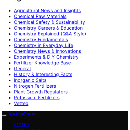
Agricultural News and Insights
Chemical Raw Materials
Chemical Safety & Sustainability
Chemistry Careers & Education
Chemistry Explained (Q&A Style)
Chemistry Fundamentals
Chemistry in Everyday Life
Chemistry News & Innovations
Experiments & DIY Chemistry
Fertilizer Knowledge Base
General
History & Interesting Facts
Inorganic Salts
Nitrogen Fertilizers
Plant Growth Regulators
Potassium Fertilizers
Vetted
VarietyChem
VETTED