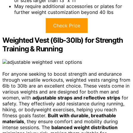
or sizes larger than 13” x 11”
May require additional accessories or plates for
further weight customization beyond 40 lbs
Check Price
Weighted Vest (6lb-30lb) for Strength
Training & Running
For anyone seeking to boost strength and endurance
through versatile workouts, weighted vests ranging from
6lb to 30lb are an excellent choice. These vests come in
various weights and are designed for both men and
women, with
adjustable straps and reflective strips
for
safety. They effectively add resistance during running,
hiking, or bodyweight exercises, helping you reach
fitness goals faster.
Built with durable, breathable
materials
, they ensure comfort and mobility during
intense sessions. The
balanced weight distribution