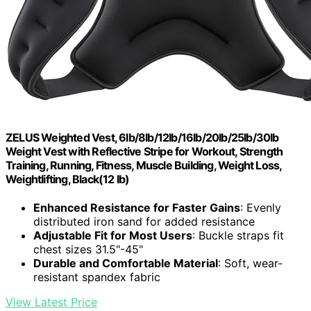
ZELUS Weighted Vest, 6lb/8lb/12lb/16lb/20lb/25lb/30lb
Weight Vest with Reflective Stripe for Workout, Strength
Training, Running, Fitness, Muscle Building, Weight Loss,
Weightlifting, Black(12 lb)
Enhanced Resistance for Faster Gains
: Evenly
distributed iron sand for added resistance
Adjustable Fit for Most Users
: Buckle straps fit
chest sizes 31.5"-45"
Durable and Comfortable Material
: Soft, wear-
resistant spandex fabric
View Latest Price