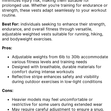
minimizes injury risk, making them suitable for
prolonged use. Whether you’re training for endurance or
strength, these vests adapt seamlessly to your workout
routine.
Best For:
individuals seeking to enhance their strength,
endurance, and overall fitness through versatile,
adjustable weighted vests suitable for running, hiking,
and bodyweight exercises.
Pros:
Adjustable weights from 6lb to 30lb accommodate
various fitness levels and training needs
Designed with breathable, durable materials for
comfort during intense workouts
Reflective stripe enhances safety and visibility
during outdoor exercises in low-light conditions
Cons:
Heavier models may feel uncomfortable or
restrictive for some users during extended wear
May require careful adjustment to ensure a snug,