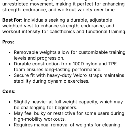
unrestricted movement, making it perfect for enhancing
strength, endurance, and workout variety over time.
Best For:
individuals seeking a durable, adjustable
weighted vest to enhance strength, endurance, and
workout intensity for calisthenics and functional training.
Pros:
Removable weights allow for customizable training
levels and progression.
Durable construction from 100D nylon and TPE
foam ensures long-lasting performance.
Secure fit with heavy-duty Velcro straps maintains
stability during dynamic exercises.
Cons:
Slightly heavier at full weight capacity, which may
be challenging for beginners.
May feel bulky or restrictive for some users during
high-mobility workouts.
Requires manual removal of weights for cleaning,