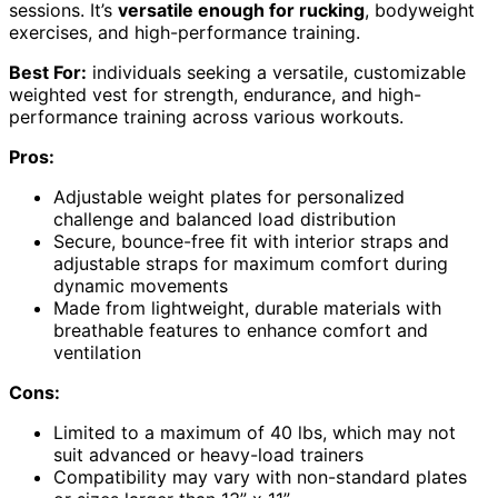
sessions. It’s
versatile enough for rucking
, bodyweight
exercises, and high-performance training.
Best For:
individuals seeking a versatile, customizable
weighted vest for strength, endurance, and high-
performance training across various workouts.
Pros:
Adjustable weight plates for personalized
challenge and balanced load distribution
Secure, bounce-free fit with interior straps and
adjustable straps for maximum comfort during
dynamic movements
Made from lightweight, durable materials with
breathable features to enhance comfort and
ventilation
Cons:
Limited to a maximum of 40 lbs, which may not
suit advanced or heavy-load trainers
Compatibility may vary with non-standard plates