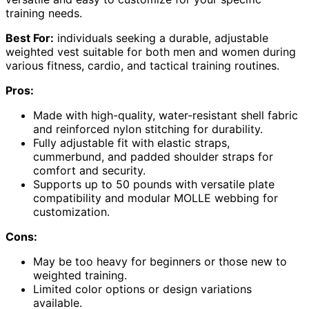
training needs.
Best For:
individuals seeking a durable, adjustable
weighted vest suitable for both men and women during
various fitness, cardio, and tactical training routines.
Pros:
Made with high-quality, water-resistant shell fabric
and reinforced nylon stitching for durability.
Fully adjustable fit with elastic straps,
cummerbund, and padded shoulder straps for
comfort and security.
Supports up to 50 pounds with versatile plate
compatibility and modular MOLLE webbing for
customization.
Cons:
May be too heavy for beginners or those new to
weighted training.
Limited color options or design variations
available.