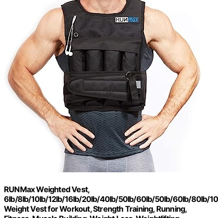
RUNMax Weighted Vest,
6lb/8lb/10lb/12lb/16lb/20lb/40lb/50lb/60lb/50lb/60lb/80lb/1
Weight Vest for Workout, Strength Training, Running,