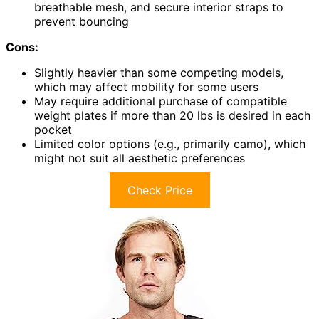
breathable mesh, and secure interior straps to
prevent bouncing
Cons:
Slightly heavier than some competing models,
which may affect mobility for some users
May require additional purchase of compatible
weight plates if more than 20 lbs is desired in each
pocket
Limited color options (e.g., primarily camo), which
might not suit all aesthetic preferences
Check Price