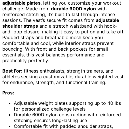
adjustable plates
, letting you customize your workout
challenge. Made from
durable 600D nylon
with
reinforced stitching, it’s built to last through intense
sessions. The vest’s secure fit comes from
adjustable
shoulder straps
and a stretch waistband with hook-
and-loop closure, making it easy to put on and take off.
Padded straps and breathable mesh keep you
comfortable and cool, while interior straps prevent
bouncing. With front and back pockets for small
essentials, this vest balances performance and
practicality perfectly.
Best For:
fitness enthusiasts, strength trainers, and
athletes seeking a customizable, durable weighted vest
for endurance, strength, and functional training.
Pros:
Adjustable weight plates supporting up to 40 lbs
for personalized challenge levels
Durable 600D nylon construction with reinforced
stitching ensures long-lasting use
Comfortable fit with padded shoulder straps,