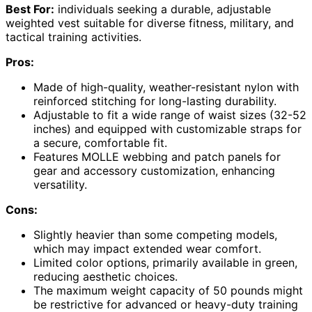
Best For:
individuals seeking a durable, adjustable
weighted vest suitable for diverse fitness, military, and
tactical training activities.
Pros:
Made of high-quality, weather-resistant nylon with
reinforced stitching for long-lasting durability.
Adjustable to fit a wide range of waist sizes (32-52
inches) and equipped with customizable straps for
a secure, comfortable fit.
Features MOLLE webbing and patch panels for
gear and accessory customization, enhancing
versatility.
Cons:
Slightly heavier than some competing models,
which may impact extended wear comfort.
Limited color options, primarily available in green,
reducing aesthetic choices.
The maximum weight capacity of 50 pounds might
be restrictive for advanced or heavy-duty training