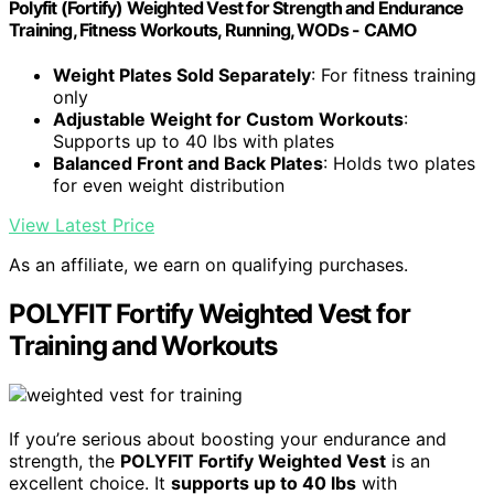
Polyfit (Fortify) Weighted Vest for Strength and Endurance
Training, Fitness Workouts, Running, WODs - CAMO
Weight Plates Sold Separately
: For fitness training
only
Adjustable Weight for Custom Workouts
:
Supports up to 40 lbs with plates
Balanced Front and Back Plates
: Holds two plates
for even weight distribution
View Latest Price
As an affiliate, we earn on qualifying purchases.
POLYFIT Fortify Weighted Vest for
Training and Workouts
If you’re serious about boosting your endurance and
strength, the
POLYFIT Fortify Weighted Vest
is an
excellent choice. It
supports up to 40 lbs
with