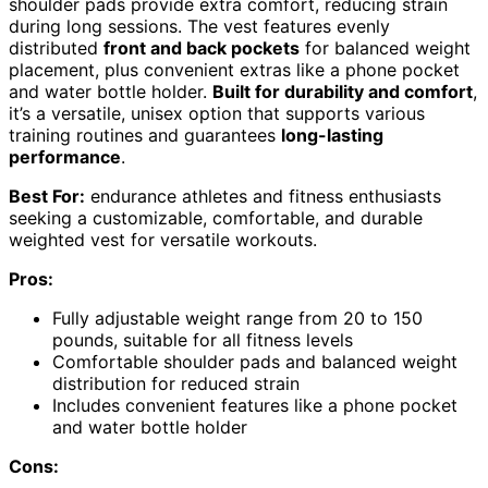
shoulder pads provide extra comfort, reducing strain
during long sessions. The vest features evenly
distributed
front and back pockets
for balanced weight
placement, plus convenient extras like a phone pocket
and water bottle holder.
Built for durability and comfort
,
it’s a versatile, unisex option that supports various
training routines and guarantees
long-lasting
performance
.
Best For:
endurance athletes and fitness enthusiasts
seeking a customizable, comfortable, and durable
weighted vest for versatile workouts.
Pros:
Fully adjustable weight range from 20 to 150
pounds, suitable for all fitness levels
Comfortable shoulder pads and balanced weight
distribution for reduced strain
Includes convenient features like a phone pocket
and water bottle holder
Cons: