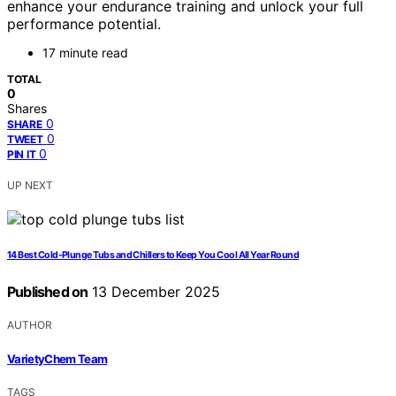
enhance your endurance training and unlock your full
performance potential.
17 minute read
TOTAL
0
Shares
0
SHARE
0
TWEET
0
PIN IT
UP NEXT
14 Best Cold-Plunge Tubs and Chillers to Keep You Cool All Year Round
Published on
13 December 2025
AUTHOR
VarietyChem Team
TAGS