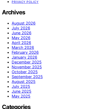
PRIVACY POLICY
Archives
August 2026
July 2026
June 2026
May 2026
April 2026
March 2026
February 2026
January 2026
December 2025
November 2025
October 2025
September 2025
August 2025
July 2025
June 2025
May 2025
Categories