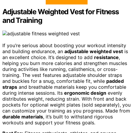
Adjustable Weighted Vest for Fitness
and Training
If you’re serious about boosting your workout intensity
and building endurance, an
adjustable weighted vest
is
an excellent choice. It’s designed to add
resistance
,
helping you burn more calories and strengthen muscles
during activities like running, calisthenics, or cross-
training. The vest features adjustable shoulder straps
and buckles for a snug, comfortable fit, while
padded
straps
and breathable materials keep you comfortable
during intense sessions. Its
ergonomic design
evenly
distributes weight, reducing strain. With front and back
pockets for optional weight plates (sold separately), you
can customize your training as you progress. Made from
durable materials
, it’s built to withstand rigorous
workouts and support your fitness goals.