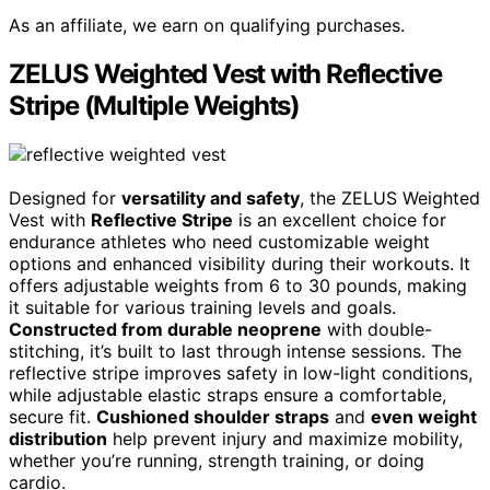
As an affiliate, we earn on qualifying purchases.
ZELUS Weighted Vest with Reflective
Stripe (Multiple Weights)
Designed for
versatility and safety
, the ZELUS Weighted
Vest with
Reflective Stripe
is an excellent choice for
endurance athletes who need customizable weight
options and enhanced visibility during their workouts. It
offers adjustable weights from 6 to 30 pounds, making
it suitable for various training levels and goals.
Constructed from durable neoprene
with double-
stitching, it’s built to last through intense sessions. The
reflective stripe improves safety in low-light conditions,
while adjustable elastic straps ensure a comfortable,
secure fit.
Cushioned shoulder straps
and
even weight
distribution
help prevent injury and maximize mobility,
whether you’re running, strength training, or doing
cardio.