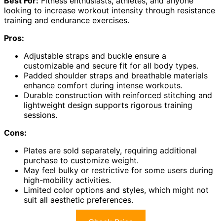
Best For:
Fitness enthusiasts, athletes, and anyone
looking to increase workout intensity through resistance
training and endurance exercises.
Pros:
Adjustable straps and buckle ensure a
customizable and secure fit for all body types.
Padded shoulder straps and breathable materials
enhance comfort during intense workouts.
Durable construction with reinforced stitching and
lightweight design supports rigorous training
sessions.
Cons:
Plates are sold separately, requiring additional
purchase to customize weight.
May feel bulky or restrictive for some users during
high-mobility activities.
Limited color options and styles, which might not
suit all aesthetic preferences.