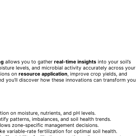
ng
allows you to gather
real-time insights
into your soil’s
isture levels, and microbial activity accurately across your
sions on
resource application
, improve crop yields, and
d you’ll discover how these innovations can transform you
tion on moisture, nutrients, and pH levels.
ify patterns, imbalances, and soil health trends.
allows zone-specific management decisions.
 variable-rate fertilization for optimal soil health.