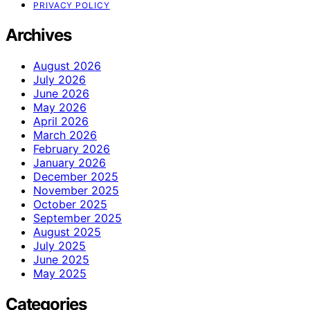
PRIVACY POLICY
Archives
August 2026
July 2026
June 2026
May 2026
April 2026
March 2026
February 2026
January 2026
December 2025
November 2025
October 2025
September 2025
August 2025
July 2025
June 2025
May 2025
Categories