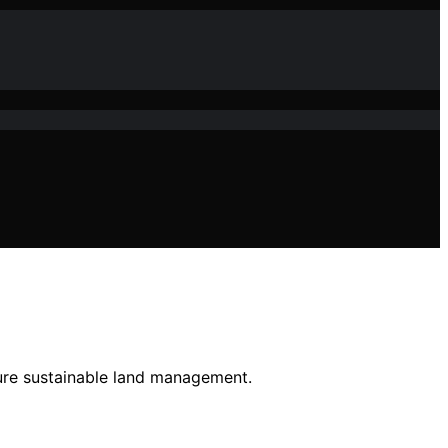
sure sustainable land management.