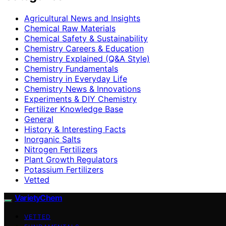
Agricultural News and Insights
Chemical Raw Materials
Chemical Safety & Sustainability
Chemistry Careers & Education
Chemistry Explained (Q&A Style)
Chemistry Fundamentals
Chemistry in Everyday Life
Chemistry News & Innovations
Experiments & DIY Chemistry
Fertilizer Knowledge Base
General
History & Interesting Facts
Inorganic Salts
Nitrogen Fertilizers
Plant Growth Regulators
Potassium Fertilizers
Vetted
VarietyChem
VETTED