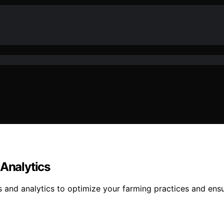
 Analytics
rs and analytics to optimize your farming practices and en