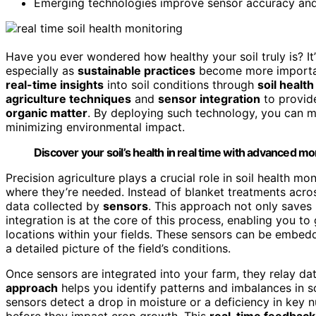
Emerging technologies improve sensor accuracy and a
Have you ever wondered how healthy your soil truly is? I
especially as
sustainable practices
become more importan
real-time insights
into soil conditions through
soil healt
agriculture techniques
and
sensor integration
to provi
organic matter
. By deploying such technology, you can m
minimizing environmental impact.
Discover your soil’s health in real time with advanced m
Precision agriculture plays a crucial role in soil health m
where they’re needed. Instead of blanket treatments acros
data collected by
sensors
. This approach not only saves 
integration is at the core of this process, enabling you 
locations within your fields. These sensors can be embedd
a detailed picture of the field’s conditions.
Once sensors are integrated into your farm, they relay dat
approach
helps you identify patterns and imbalances in so
sensors detect a drop in moisture or a deficiency in key 
before they impact crop growth. This
real-time feedback