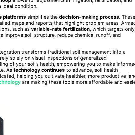
 ideal condition.
cs platforms
simplifies the
decision-making process
. Thes
ailed maps and reports that highlight problem areas. Arme
tions, such as
variable-rate fertilization
, which targets only
s improve soil structure, reduce chemical runoff, and
tegration transforms traditional soil management into a
ely solely on visual inspections or generalized
ing of your soil’s health, empowering you to make informe
ke. As
technology continues
to advance, soil health
ated, helping you cultivate healthier, more productive lan
chnology
are making these tools more affordable and easi