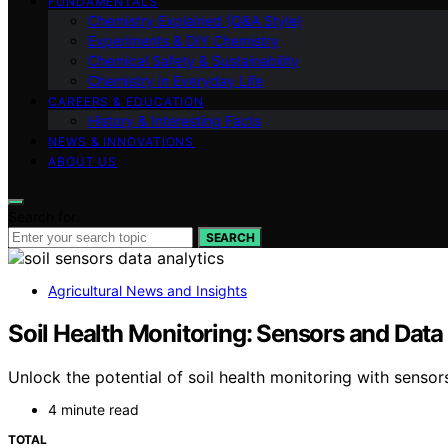
FUNDAMENTALS
Chemistry Explained (Q&A Style)
Experiments & DIY Chemistry
Chemical Safety & Sustainability
Chemistry in Everyday Life
CAREERS & EDUCATION
History & Interesting Facts
NEWS & INNOVATIONS
ABOUT US
Search for:
SEARCH
Agricultural News and Insights
Soil Health Monitoring: Sensors and Data
Unlock the potential of soil health monitoring with senso
4 minute read
TOTAL