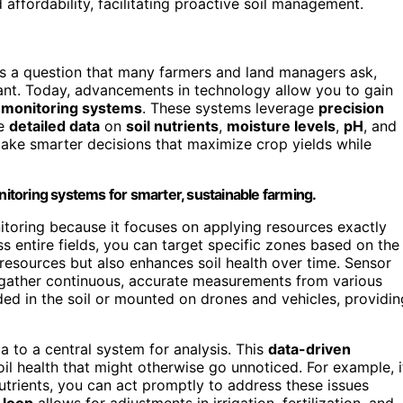
ffordability, facilitating proactive soil management.
t’s a question that many farmers and land managers ask,
t. Today, advancements in technology allow you to gain
h monitoring systems
. These systems leverage
precision
de
detailed data
on
soil nutrients
,
moisture levels
,
pH
, and
ake smarter decisions that maximize crop yields while
onitoring systems for smarter, sustainable farming.
onitoring because it focuses on applying resources exactly
s entire fields, you can target specific zones based on the
resources but also enhances soil health over time. Sensor
to gather continuous, accurate measurements from various
ed in the soil or mounted on drones and vehicles, providin
a to a central system for analysis. This
data-driven
il health that might otherwise go unnoticed. For example, i
nutrients, you can act promptly to address these issues
 loop
allows for adjustments in irrigation, fertilization, and