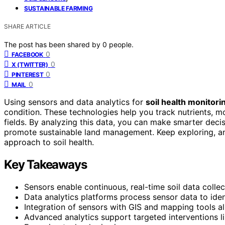
SUSTAINABLE FARMING
SHARE ARTICLE
The post has been shared by
0
people.
0
FACEBOOK
0
X (TWITTER)
0
PINTEREST
0
MAIL
Using sensors and data analytics for
soil health monitori
condition. These technologies help you track nutrients, mo
fields. By analyzing this data, you can make smarter deci
promote sustainable land management. Keep exploring, an
approach to soil health.
Key Takeaways
Sensors enable continuous, real-time soil data collec
Data analytics platforms process sensor data to ident
Integration of sensors with GIS and mapping tools 
Advanced analytics support targeted interventions like