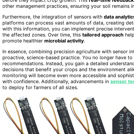
other management practices, ensuring your soil remains in
Furthermore, the integration of sensors with
data analyti
platforms can process vast amounts of data, creating det
with this information, you can implement precise interven
the affected zones. Over time, this
tailored approach
help
promote healthier
microbial activity
.
In essence, combining precision agriculture with sensor in
proactive, science-based practice. You no longer have to r
recommendations. Instead, you gain a detailed understand
decisions that benefit your crops and the environment ali
monitoring will become even more accessible and sophistic
with confidence. Additionally, advancements in
sensor te
to deploy for farmers of all sizes.