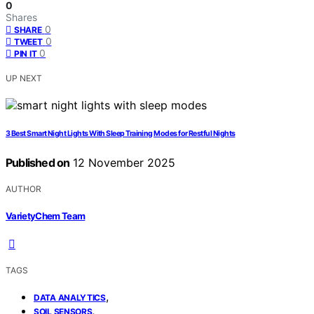
0
Shares
0
SHARE
0
TWEET
0
PIN IT
UP NEXT
3 Best Smart Night Lights With Sleep Training Modes for Restful Nights
Published on
12 November 2025
AUTHOR
VarietyChem Team
TAGS
,
DATA ANALYTICS
,
SOIL SENSORS