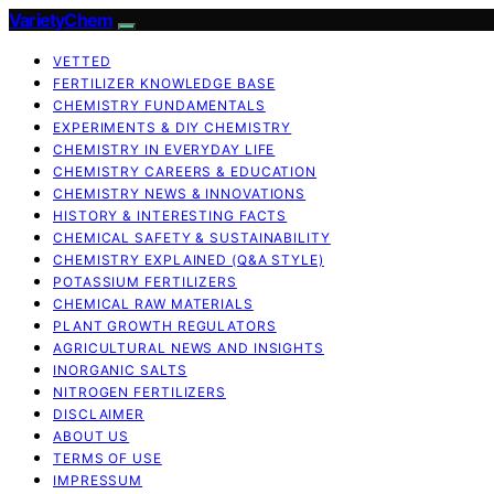
VarietyChem
VETTED
FERTILIZER KNOWLEDGE BASE
CHEMISTRY FUNDAMENTALS
EXPERIMENTS & DIY CHEMISTRY
CHEMISTRY IN EVERYDAY LIFE
CHEMISTRY CAREERS & EDUCATION
CHEMISTRY NEWS & INNOVATIONS
HISTORY & INTERESTING FACTS
CHEMICAL SAFETY & SUSTAINABILITY
CHEMISTRY EXPLAINED (Q&A STYLE)
POTASSIUM FERTILIZERS
CHEMICAL RAW MATERIALS
PLANT GROWTH REGULATORS
AGRICULTURAL NEWS AND INSIGHTS
INORGANIC SALTS
NITROGEN FERTILIZERS
DISCLAIMER
ABOUT US
TERMS OF USE
IMPRESSUM