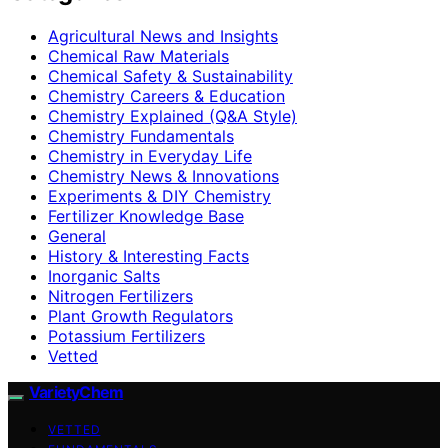
Agricultural News and Insights
Chemical Raw Materials
Chemical Safety & Sustainability
Chemistry Careers & Education
Chemistry Explained (Q&A Style)
Chemistry Fundamentals
Chemistry in Everyday Life
Chemistry News & Innovations
Experiments & DIY Chemistry
Fertilizer Knowledge Base
General
History & Interesting Facts
Inorganic Salts
Nitrogen Fertilizers
Plant Growth Regulators
Potassium Fertilizers
Vetted
VarietyChem
VETTED