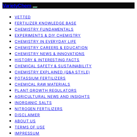
VarietyChem
VETTED
FERTILIZER KNOWLEDGE BASE
CHEMISTRY FUNDAMENTALS
EXPERIMENTS & DIY CHEMISTRY
CHEMISTRY IN EVERYDAY LIFE
CHEMISTRY CAREERS & EDUCATION
CHEMISTRY NEWS & INNOVATIONS
HISTORY & INTERESTING FACTS
CHEMICAL SAFETY & SUSTAINABILITY
CHEMISTRY EXPLAINED (Q&A STYLE)
POTASSIUM FERTILIZERS
CHEMICAL RAW MATERIALS
PLANT GROWTH REGULATORS
AGRICULTURAL NEWS AND INSIGHTS
INORGANIC SALTS
NITROGEN FERTILIZERS
DISCLAIMER
ABOUT US
TERMS OF USE
IMPRESSUM