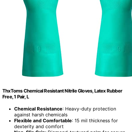
ThxToms Chemical Resistant Nitrile Gloves, Latex Rubber
Free, 1 Pair, L
Chemical Resistance
: Heavy-duty protection
against harsh chemicals
Flexible and Comfortable
: 15 mil thickness for
dexterity and comfort