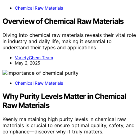
Chemical Raw Materials
Overview of Chemical Raw Materials
Diving into chemical raw materials reveals their vital role
in industry and daily life, making it essential to
understand their types and applications.
VarietyChem Team
May 2, 2025
Chemical Raw Materials
Why Purity Levels Matter in Chemical
Raw Materials
Keenly maintaining high purity levels in chemical raw
materials is crucial to ensure optimal quality, safety, and
compliance—discover why it truly matters.