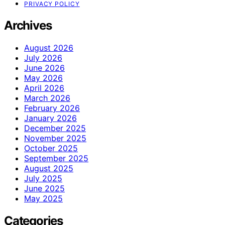
PRIVACY POLICY
Archives
August 2026
July 2026
June 2026
May 2026
April 2026
March 2026
February 2026
January 2026
December 2025
November 2025
October 2025
September 2025
August 2025
July 2025
June 2025
May 2025
Categories