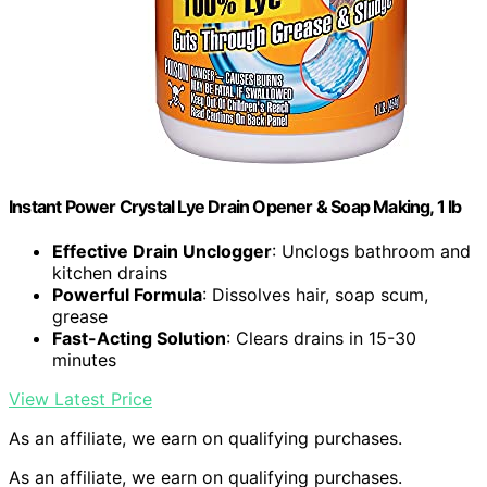
Instant Power Crystal Lye Drain Opener & Soap Making, 1 lb
Effective Drain Unclogger
: Unclogs bathroom and
kitchen drains
Powerful Formula
: Dissolves hair, soap scum,
grease
Fast-Acting Solution
: Clears drains in 15-30
minutes
View Latest Price
As an affiliate, we earn on qualifying purchases.
As an affiliate, we earn on qualifying purchases.