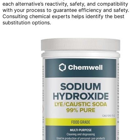
each alternative’s reactivity, safety, and compatibility
with your process to guarantee efficiency and safety.
Consulting chemical experts helps identify the best
substitution options.