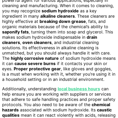
powerful agent for various applications, especially in
cleaning and manufacturing. When it comes to cleaning,
you may recognize
sodium hydroxide
as a key
ingredient in many
alkaline cleaners
. These cleaners are
highly effective at
breaking down grease
, fats, and
organic materials because of the chemical’s ability to
saponify fats
, turning them into soap and glycerol. This
makes sodium hydroxide indispensable in
drain
cleaners
,
oven cleaners
, and industrial cleaning
solutions. Its effectiveness in alkaline cleaning is
unmatched, but you should always handle it with care.
The
highly corrosive nature
of sodium hydroxide means
it can
cause severe burns
if it contacts your skin or
eyes.
Proper protective gear
, like gloves and goggles,
is a must when working with it, whether you’re using it in
a household setting or in an industrial environment.
Additionally, understanding
local business hours
can
help ensure you are working with suppliers or services
that adhere to safe handling practices and proper safety
protocols. You also need to be aware of the
chemical
hazards
associated with sodium hydroxide. Its
caustic
qualities
mean it can react violently with acids, releasing