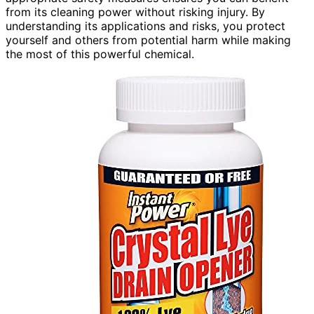
from its cleaning power without risking injury. By
understanding its applications and risks, you protect
yourself and others from potential harm while making
the most of this powerful chemical.