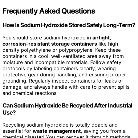
Frequently Asked Questions
How Is Sodium Hydroxide Stored Safely Long-Term?
You should store sodium hydroxide in
airtight,
corrosion-resistant storage containers
like high-
density polyethylene or polypropylene. Keep these
containers in a cool, well-ventilated area away from
moisture and incompatible materials. Follow safety
protocols by labeling containers clearly, wearing
protective gear during handling, and ensuring proper
grounding. Regularly inspect containers for leaks or
damage, and always handle with care to prevent spills
and chemical reactions.
Can Sodium Hydroxide Be Recycled After Industrial
Use?
Recycling sodium hydroxide is totally doable and
essential for
waste management
, saving you from a
chemical disaster! You can recover it through methods