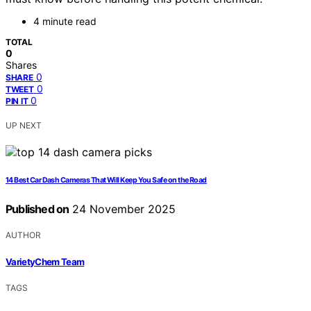
4 minute read
TOTAL
0
Shares
0
SHARE
0
TWEET
0
PIN IT
UP NEXT
14 Best Car Dash Cameras That Will Keep You Safe on the Road
Published on
24 November 2025
AUTHOR
VarietyChem Team
TAGS