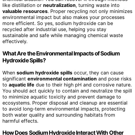
like distillation or
neutralization
, turning waste into
valuable resources
. Proper recycling not only minimizes
environmental impact but also makes your processes
more efficient. So yes, sodium hydroxide can be
recycled after industrial use, helping you stay
sustainable and safe while managing chemical waste
effectively.
What Are the Environmental Impacts of Sodium
Hydroxide Spills?
When
sodium hydroxide spills
occur, they can cause
significant
environmental contamination
and pose risks
to
aquatic life
due to their high pH and corrosive nature.
You should act quickly to contain and neutralize the spill
to minimize aquatic toxicity and prevent damage to
ecosystems. Proper disposal and cleanup are essential
to avoid long-term environmental impacts, protecting
both water quality and surrounding habitats from
harmful effects.
How Does Sodium Hydroxide Interact With Other