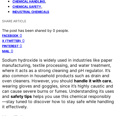
,
CHEMICAL HANDLING
,
CHEMICAL SAFETY
INDUSTRIAL CHEMICALS
SHARE ARTICLE
The post has been shared by
0
people.
0
FACEBOOK
0
X (TWITTER)
0
PINTEREST
0
MAIL
Sodium hydroxide is widely used in industries like paper
manufacturing, textile processing, and water treatment,
where it acts as a strong cleaning and pH regulator. It’s
also common in household products such as drain and
oven cleaners. However, you should
handle it with care
,
wearing gloves and goggles, since it’s highly caustic and
can cause severe burns or fumes. Understanding its uses
and
safety tips
helps you use this chemical responsibly
—stay tuned to discover how to stay safe while handling
it effectively.