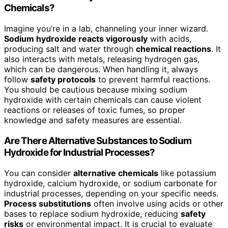
Chemicals?
Imagine you’re in a lab, channeling your inner wizard.
Sodium hydroxide reacts vigorously
with acids,
producing salt and water through
chemical reactions
. It
also interacts with metals, releasing hydrogen gas,
which can be dangerous. When handling it, always
follow
safety protocols
to prevent harmful reactions.
You should be cautious because mixing sodium
hydroxide with certain chemicals can cause violent
reactions or releases of toxic fumes, so proper
knowledge and safety measures are essential.
Are There Alternative Substances to Sodium
Hydroxide for Industrial Processes?
You can consider
alternative chemicals
like potassium
hydroxide, calcium hydroxide, or sodium carbonate for
industrial processes, depending on your specific needs.
Process substitutions
often involve using acids or other
bases to replace sodium hydroxide, reducing
safety
risks
or environmental impact. It is crucial to evaluate