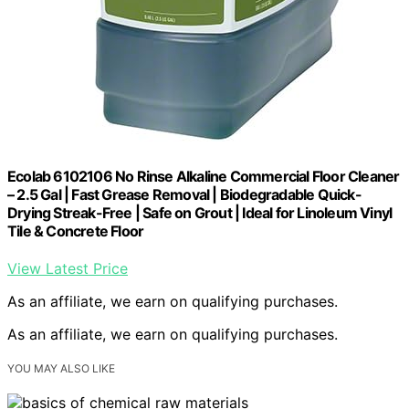
Ecolab 6102106 No Rinse Alkaline Commercial Floor Cleaner
– 2.5 Gal | Fast Grease Removal | Biodegradable Quick-
Drying Streak-Free | Safe on Grout | Ideal for Linoleum Vinyl
Tile & Concrete Floor
View Latest Price
As an affiliate, we earn on qualifying purchases.
As an affiliate, we earn on qualifying purchases.
YOU MAY ALSO LIKE