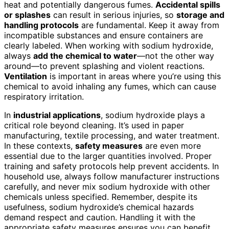
heat and potentially dangerous fumes.
Accidental spills
or splashes
can result in serious injuries, so
storage and
handling protocols
are fundamental. Keep it away from
incompatible substances and ensure containers are
clearly labeled. When working with sodium hydroxide,
always
add the chemical to water
—not the other way
around—to prevent splashing and violent reactions.
Ventilation
is important in areas where you’re using this
chemical to avoid inhaling any fumes, which can cause
respiratory irritation.
In
industrial applications
, sodium hydroxide plays a
critical role beyond cleaning. It’s used in paper
manufacturing, textile processing, and water treatment.
In these contexts,
safety measures
are even more
essential due to the larger quantities involved. Proper
training and safety protocols help prevent accidents. In
household use, always follow manufacturer instructions
carefully, and never mix sodium hydroxide with other
chemicals unless specified. Remember, despite its
usefulness, sodium hydroxide’s chemical hazards
demand respect and caution. Handling it with the
appropriate safety measures ensures you can benefit