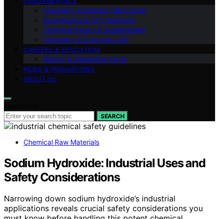
FUNDAMENTALS
Chemistry Explained (Q&A Style)
Experiments & DIY Chemistry
Chemical Safety & Sustainability
Chemistry in Everyday Life
CAREERS & EDUCATION
History & Interesting Facts
NEWS & INNOVATIONS
ABOUT US
Search for:
SEARCH
Chemical Raw Materials
Sodium Hydroxide: Industrial Uses and
Safety Considerations
Narrowing down sodium hydroxide’s industrial
applications reveals crucial safety considerations you
must know before handling this potent chemical.