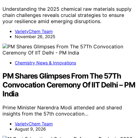
Understanding the 2025 chemical raw materials supply
chain challenges reveals crucial strategies to ensure
your resilience amid emerging disruptions.
VarietyChem Team
November 26, 2025
Chemistry News & Innovations
PM Shares Glimpses From The 57Th
Convocation Ceremony Of IIT Delhi – PM
India
Prime Minister Narendra Modi attended and shared
insights from the 57th convocation…
VarietyChem Team
August 9, 2026