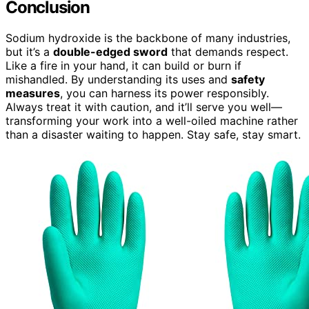
Conclusion
Sodium hydroxide is the backbone of many industries,
but it’s a
double-edged sword
that demands respect.
Like a fire in your hand, it can build or burn if
mishandled. By understanding its uses and
safety
measures
, you can harness its power responsibly.
Always treat it with caution, and it’ll serve you well—
transforming your work into a well-oiled machine rather
than a disaster waiting to happen. Stay safe, stay smart.