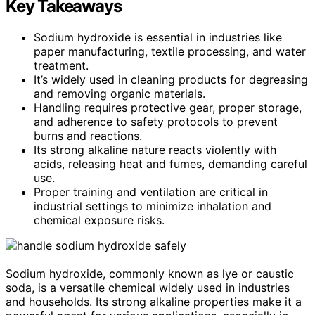
Key Takeaways
Sodium hydroxide is essential in industries like
paper manufacturing, textile processing, and water
treatment.
It’s widely used in cleaning products for degreasing
and removing organic materials.
Handling requires protective gear, proper storage,
and adherence to safety protocols to prevent
burns and reactions.
Its strong alkaline nature reacts violently with
acids, releasing heat and fumes, demanding careful
use.
Proper training and ventilation are critical in
industrial settings to minimize inhalation and
chemical exposure risks.
Sodium hydroxide, commonly known as lye or caustic
soda, is a versatile chemical widely used in industries
and households. Its strong alkaline properties make it a