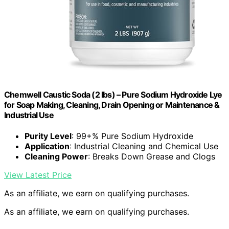
Chemwell Caustic Soda (2 lbs) – Pure Sodium Hydroxide Lye
for Soap Making, Cleaning, Drain Opening or Maintenance &
Industrial Use
Purity Level
: 99+% Pure Sodium Hydroxide
Application
: Industrial Cleaning and Chemical Use
Cleaning Power
: Breaks Down Grease and Clogs
View Latest Price
As an affiliate, we earn on qualifying purchases.
As an affiliate, we earn on qualifying purchases.