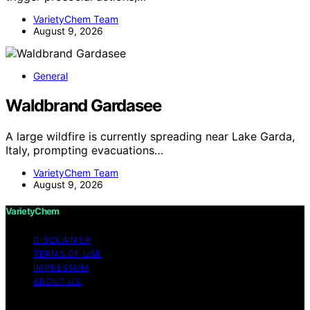
VarietyChem Team
August 9, 2026
General
Waldbrand Gardasee
A large wildfire is currently spreading near Lake Garda,
Italy, prompting evacuations…
VarietyChem Team
August 9, 2026
VarietyChem
DISCLAIMER
TERMS OF USE
IMPRESSUM
ABOUT US
Copyright © 2026 VarietyChem Affiliate disclaimer As