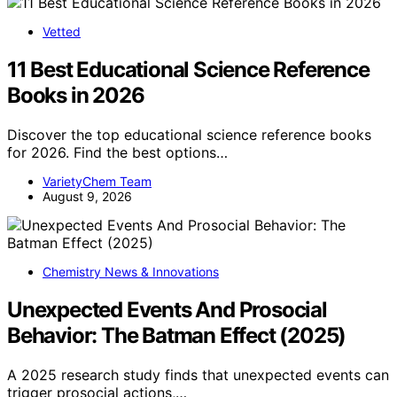
Vetted
11 Best Educational Science Reference
Books in 2026
Discover the top educational science reference books
for 2026. Find the best options…
VarietyChem Team
August 9, 2026
Chemistry News & Innovations
Unexpected Events And Prosocial
Behavior: The Batman Effect (2025)
A 2025 research study finds that unexpected events can
trigger prosocial actions,…