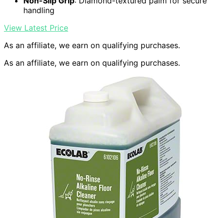
Non-Slip Grip
: Diamond-textured palm for secure
handling
View Latest Price
As an affiliate, we earn on qualifying purchases.
As an affiliate, we earn on qualifying purchases.