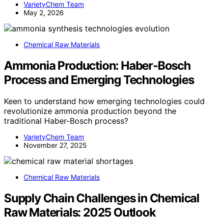
VarietyChem Team
May 2, 2026
Chemical Raw Materials
Ammonia Production: Haber‑Bosch
Process and Emerging Technologies
Keen to understand how emerging technologies could
revolutionize ammonia production beyond the
traditional Haber-Bosch process?
VarietyChem Team
November 27, 2025
Chemical Raw Materials
Supply Chain Challenges in Chemical
Raw Materials: 2025 Outlook