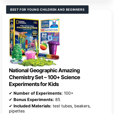
BEST FOR YOUNG CHILDREN AND BEGINNERS
National Geographic Amazing
Chemistry Set – 100+ Science
Experiments for Kids
✔
Number of Experiments:
100+
✔
Bonus Experiments:
85
✔
Included Materials:
test tubes, beakers,
pipettes