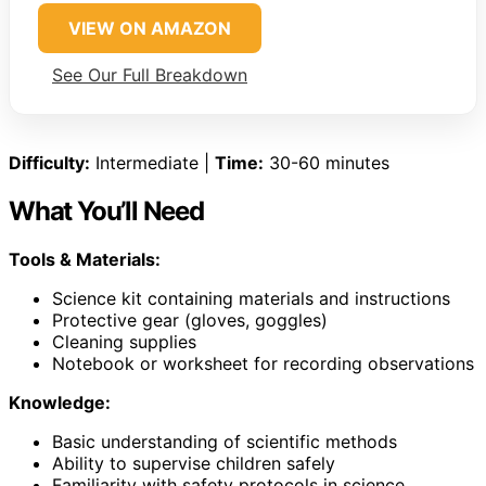
VIEW ON AMAZON
See Our Full Breakdown
Difficulty:
Intermediate |
Time:
30-60 minutes
What You’ll Need
Tools & Materials:
Science kit containing materials and instructions
Protective gear (gloves, goggles)
Cleaning supplies
Notebook or worksheet for recording observations
Knowledge:
Basic understanding of scientific methods
Ability to supervise children safely
Familiarity with safety protocols in science