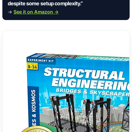
despite some setup complexity.”
→
See it on Amazon →