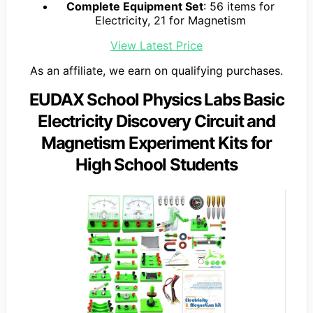
Complete Equipment Set
: 56 items for
Electricity, 21 for Magnetism
View Latest Price
As an affiliate, we earn on qualifying purchases.
EUDAX School Physics Labs Basic
Electricity Discovery Circuit and
Magnetism Experiment Kits for
High School Students