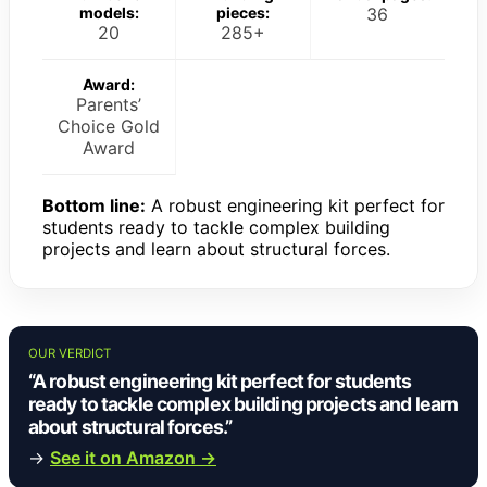
models:
pieces:
36
20
285+
Award:
Parents’
Choice Gold
Award
Bottom line:
A robust engineering kit perfect for
students ready to tackle complex building
projects and learn about structural forces.
OUR VERDICT
“A robust engineering kit perfect for students
ready to tackle complex building projects and learn
about structural forces.”
→
See it on Amazon →