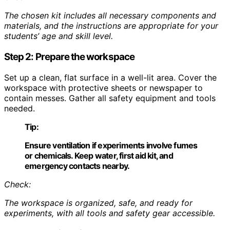
The chosen kit includes all necessary components and
materials, and the instructions are appropriate for your
students’ age and skill level.
Step 2: Prepare the workspace
Set up a clean, flat surface in a well-lit area. Cover the
workspace with protective sheets or newspaper to
contain messes. Gather all safety equipment and tools
needed.
Tip:
Ensure ventilation if experiments involve fumes
or chemicals. Keep water, first aid kit, and
emergency contacts nearby.
Check:
The workspace is organized, safe, and ready for
experiments, with all tools and safety gear accessible.