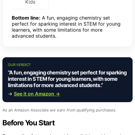
Kids
Bottom line:
A fun, engaging chemistry set
perfect for sparking interest in STEM for young
learners, with some limitations for more
advanced students.
OUR VERDICT
“A fun, engaging chemistry set perfect for sparking
interest in STEM for young learners, with some
limitations for more advanced students.”
→
See it on Amazon →
As an Amazon Associate we earn from qualifying purchases.
Before You Start