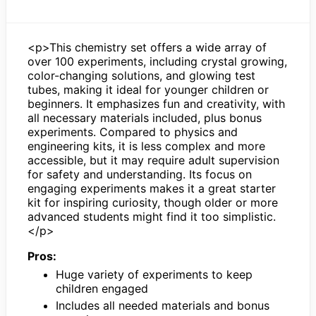
<p>This chemistry set offers a wide array of
over 100 experiments, including crystal growing,
color-changing solutions, and glowing test
tubes, making it ideal for younger children or
beginners. It emphasizes fun and creativity, with
all necessary materials included, plus bonus
experiments. Compared to physics and
engineering kits, it is less complex and more
accessible, but it may require adult supervision
for safety and understanding. Its focus on
engaging experiments makes it a great starter
kit for inspiring curiosity, though older or more
advanced students might find it too simplistic.
</p>
Pros:
Huge variety of experiments to keep
children engaged
Includes all needed materials and bonus