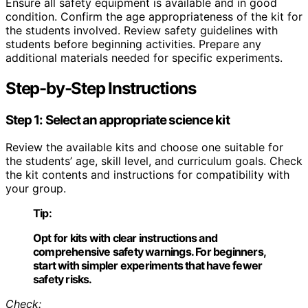
Ensure all safety equipment is available and in good
condition. Confirm the age appropriateness of the kit for
the students involved. Review safety guidelines with
students before beginning activities. Prepare any
additional materials needed for specific experiments.
Step-by-Step Instructions
Step 1: Select an appropriate science kit
Review the available kits and choose one suitable for
the students’ age, skill level, and curriculum goals. Check
the kit contents and instructions for compatibility with
your group.
Tip:
Opt for kits with clear instructions and
comprehensive safety warnings. For beginners,
start with simpler experiments that have fewer
safety risks.
Check: