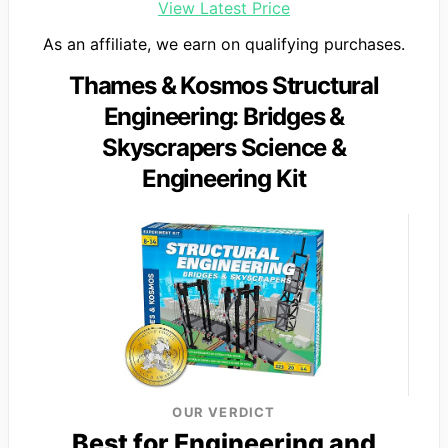
View Latest Price
As an affiliate, we earn on qualifying purchases.
Thames & Kosmos Structural
Engineering: Bridges &
Skyscrapers Science &
Engineering Kit
OUR VERDICT
Best for Engineering and