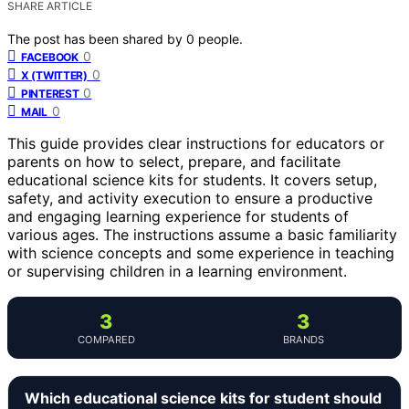
SHARE ARTICLE
The post has been shared by
0
people.
0
FACEBOOK
0
X (TWITTER)
0
PINTEREST
0
MAIL
This guide provides clear instructions for educators or
parents on how to select, prepare, and facilitate
educational science kits for students. It covers setup,
safety, and activity execution to ensure a productive
and engaging learning experience for students of
various ages. The instructions assume a basic familiarity
with science concepts and some experience in teaching
or supervising children in a learning environment.
3
3
COMPARED
BRANDS
Which educational science kits for student should