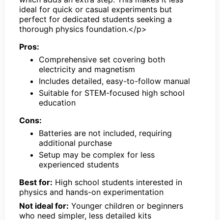
ideal for quick or casual experiments but
perfect for dedicated students seeking a
thorough physics foundation.</p>
Pros:
Comprehensive set covering both
electricity and magnetism
Includes detailed, easy-to-follow manual
Suitable for STEM-focused high school
education
Cons:
Batteries are not included, requiring
additional purchase
Setup may be complex for less
experienced students
Best for:
High school students interested in
physics and hands-on experimentation
Not ideal for:
Younger children or beginners
who need simpler, less detailed kits