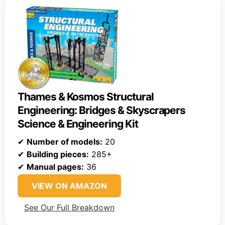
Thames & Kosmos Structural
Engineering: Bridges & Skyscrapers
Science & Engineering Kit
✔
Number of models:
20
✔
Building pieces:
285+
✔
Manual pages:
36
VIEW ON AMAZON
See Our Full Breakdown