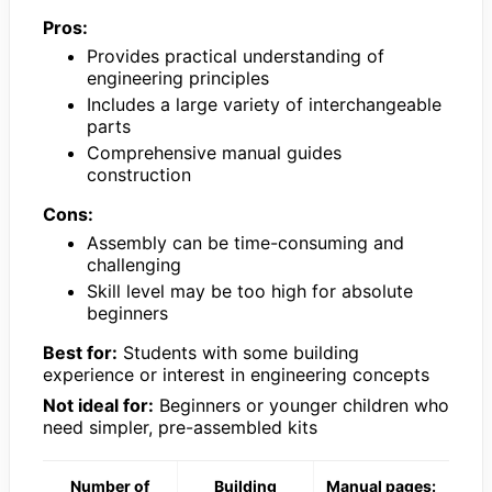
Pros:
Provides practical understanding of
engineering principles
Includes a large variety of interchangeable
parts
Comprehensive manual guides
construction
Cons:
Assembly can be time-consuming and
challenging
Skill level may be too high for absolute
beginners
Best for:
Students with some building
experience or interest in engineering concepts
Not ideal for:
Beginners or younger children who
need simpler, pre-assembled kits
Number of
Building
Manual pages: