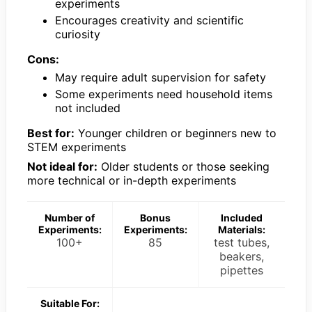
experiments
Encourages creativity and scientific
curiosity
Cons:
May require adult supervision for safety
Some experiments need household items
not included
Best for:
Younger children or beginners new to
STEM experiments
Not ideal for:
Older students or those seeking
more technical or in-depth experiments
Number of
Bonus
Included
Experiments:
Experiments:
Materials:
100+
85
test tubes,
beakers,
pipettes
Suitable For: