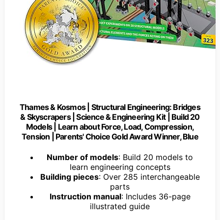
Thames & Kosmos | Structural Engineering: Bridges
& Skyscrapers | Science & Engineering Kit | Build 20
Models | Learn about Force, Load, Compression,
Tension | Parents' Choice Gold Award Winner, Blue
Number of models
: Build 20 models to
learn engineering concepts
Building pieces
: Over 285 interchangeable
parts
Instruction manual
: Includes 36-page
illustrated guide