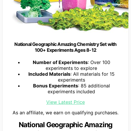
National Geographic Amazing Chemistry Set with
100+ Experiments Ages 8-12
Number of Experiments
: Over 100
experiments to explore
Included Materials
: All materials for 15
experiments
Bonus Experiments
: 85 additional
experiments included
View Latest Price
As an affiliate, we earn on qualifying purchases.
National Geographic Amazing