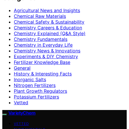
Agricultural News and Insights
Chemical Raw Materials
Chemical Safety & Sustainability
Chemistry Careers & Education
Chemistry Explained (Q&A Style)
Chemistry Fundamentals
Chemistry in Everyday Life
Chemistry News & Innovations
Experiments & DIY Chemistry
Fertilizer Knowledge Base
General
History & Interesting Facts
Inorganic Salts
Nitrogen Fertilizers
Plant Growth Regulators
Potassium Fertilizers
Vetted
VarietyChem
VETTED