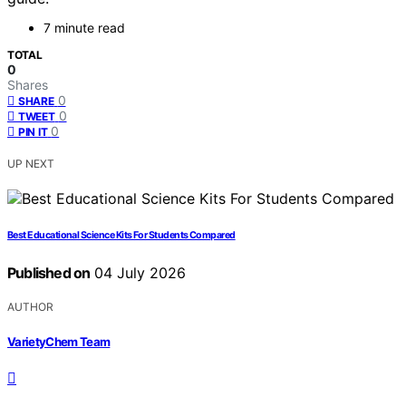
7 minute read
TOTAL
0
Shares
0
SHARE
0
TWEET
0
PIN IT
UP NEXT
Best Educational Science Kits For Students Compared
Published on
04 July 2026
AUTHOR
VarietyChem Team