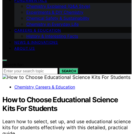
FUNDAMENTALS
Chemistry Explained (Q&A Style)
Experiments & DIY Chemistry
Chemical Safety & Sustainability
Chemistry in Everyday Life
CAREERS & EDUCATION
History & Interesting Facts
NEWS & INNOVATIONS
ABOUT US
Search for:
SEARCH
Chemistry Careers & Education
How to Choose Educational Science
Kits For Students
Learn how to select, set up, and use educational science
kits for students effectively with this detailed, practical
guide.