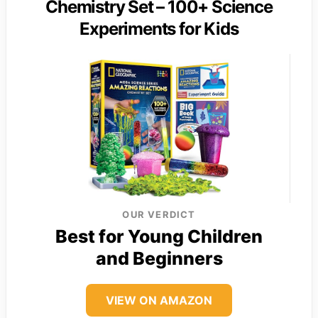
Chemistry Set – 100+ Science
Experiments for Kids
OUR VERDICT
Best for Young Children
and Beginners
VIEW ON AMAZON