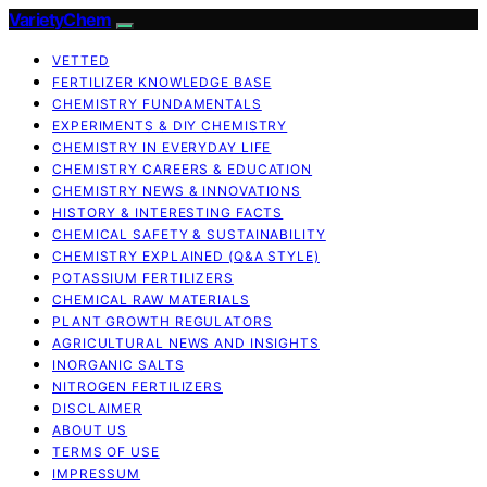
VarietyChem
VETTED
FERTILIZER KNOWLEDGE BASE
CHEMISTRY FUNDAMENTALS
EXPERIMENTS & DIY CHEMISTRY
CHEMISTRY IN EVERYDAY LIFE
CHEMISTRY CAREERS & EDUCATION
CHEMISTRY NEWS & INNOVATIONS
HISTORY & INTERESTING FACTS
CHEMICAL SAFETY & SUSTAINABILITY
CHEMISTRY EXPLAINED (Q&A STYLE)
POTASSIUM FERTILIZERS
CHEMICAL RAW MATERIALS
PLANT GROWTH REGULATORS
AGRICULTURAL NEWS AND INSIGHTS
INORGANIC SALTS
NITROGEN FERTILIZERS
DISCLAIMER
ABOUT US
TERMS OF USE
IMPRESSUM