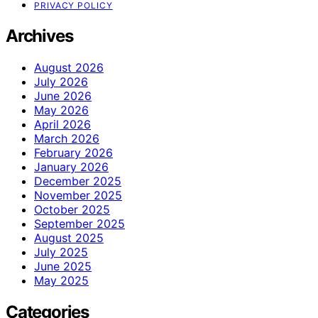
PRIVACY POLICY
Archives
August 2026
July 2026
June 2026
May 2026
April 2026
March 2026
February 2026
January 2026
December 2025
November 2025
October 2025
September 2025
August 2025
July 2025
June 2025
May 2025
Categories