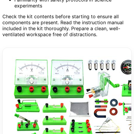
experiments
Check the kit contents before starting to ensure all
components are present. Read the instruction manual
included in the kit thoroughly. Prepare a clean, well-
ventilated workspace free of distractions.