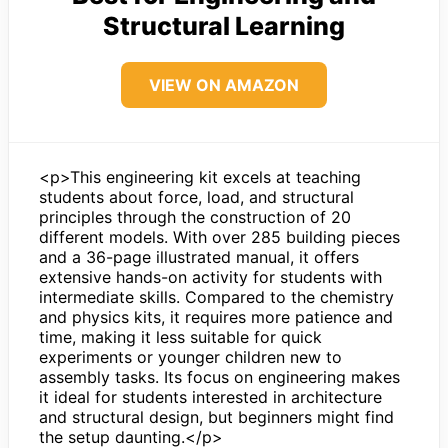
Structural Learning
VIEW ON AMAZON
<p>This engineering kit excels at teaching
students about force, load, and structural
principles through the construction of 20
different models. With over 285 building pieces
and a 36-page illustrated manual, it offers
extensive hands-on activity for students with
intermediate skills. Compared to the chemistry
and physics kits, it requires more patience and
time, making it less suitable for quick
experiments or younger children new to
assembly tasks. Its focus on engineering makes
it ideal for students interested in architecture
and structural design, but beginners might find
the setup daunting.</p>