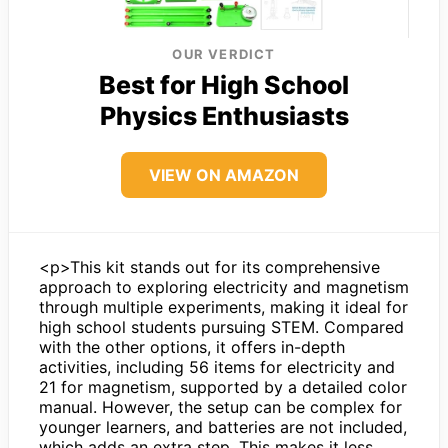
OUR VERDICT
Best for High School
Physics Enthusiasts
VIEW ON AMAZON
<p>This kit stands out for its comprehensive
approach to exploring electricity and magnetism
through multiple experiments, making it ideal for
high school students pursuing STEM. Compared
with the other options, it offers in-depth
activities, including 56 items for electricity and
21 for magnetism, supported by a detailed color
manual. However, the setup can be complex for
younger learners, and batteries are not included,
which adds an extra step. This makes it less