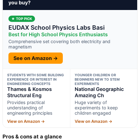
you buy?
★ TOP PICK
EUDAX School Physics Labs Basi
Best for High School Physics Enthusiasts
Comprehensive set covering both electricity and
magnetism
See on Amazon →
STUDENTS WITH SOME BUILDING
YOUNGER CHILDREN OR
EXPERIENCE OR INTEREST IN
BEGINNERS NEW TO STEM
ENGINEERING CONCEPTS
EXPERIMENTS
Thames & Kosmos
National Geographic
Structural Eng
Amazing Ch
Provides practical
Huge variety of
understanding of
experiments to keep
engineering principles
children engaged
View on Amazon →
View on Amazon →
Pros & cons at a glance