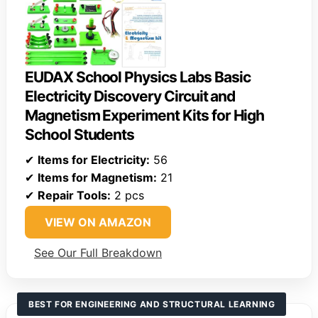
EUDAX School Physics Labs Basic
Electricity Discovery Circuit and
Magnetism Experiment Kits for High
School Students
✔
Items for Electricity:
56
✔
Items for Magnetism:
21
✔
Repair Tools:
2 pcs
VIEW ON AMAZON
See Our Full Breakdown
BEST FOR ENGINEERING AND STRUCTURAL LEARNING