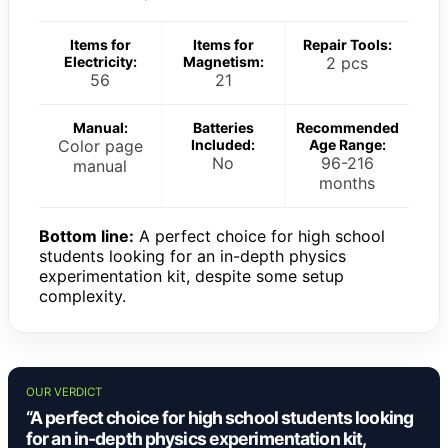
Items for
Items for
Repair Tools:
Electricity:
Magnetism:
2 pcs
56
21
Manual:
Batteries
Recommended
Color page
Included:
Age Range:
No
96-216
manual
months
Bottom line:
A perfect choice for high school
students looking for an in-depth physics
experimentation kit, despite some setup
complexity.
OUR VERDICT
“A perfect choice for high school students looking
for an in-depth physics experimentation kit,