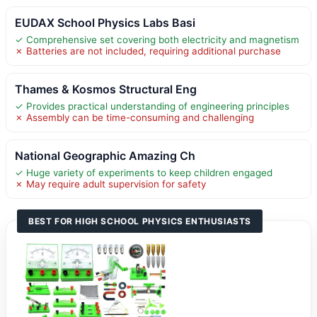
EUDAX School Physics Labs Basi
✓ Comprehensive set covering both electricity and magnetism
✗ Batteries are not included, requiring additional purchase
Thames & Kosmos Structural Eng
✓ Provides practical understanding of engineering principles
✗ Assembly can be time-consuming and challenging
National Geographic Amazing Ch
✓ Huge variety of experiments to keep children engaged
✗ May require adult supervision for safety
BEST FOR HIGH SCHOOL PHYSICS ENTHUSIASTS