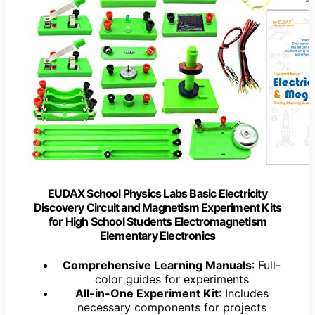
EUDAX School Physics Labs Basic Electricity
Discovery Circuit and Magnetism Experiment Kits
for High School Students Electromagnetism
Elementary Electronics
Comprehensive Learning Manuals
: Full-
color guides for experiments
All-in-One Experiment Kit
: Includes
necessary components for projects