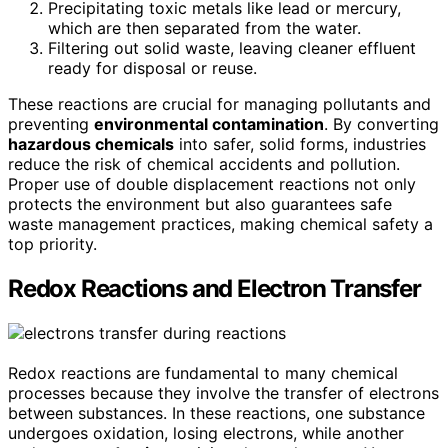
Precipitating toxic metals like lead or mercury,
which are then separated from the water.
Filtering out solid waste, leaving cleaner effluent
ready for disposal or reuse.
These reactions are crucial for managing pollutants and
preventing
environmental contamination
. By converting
hazardous chemicals
into safer, solid forms, industries
reduce the risk of chemical accidents and pollution.
Proper use of double displacement reactions not only
protects the environment but also guarantees safe
waste management practices, making chemical safety a
top priority.
Redox Reactions and Electron Transfer
Redox reactions are fundamental to many chemical
processes because they involve the transfer of electrons
between substances. In these reactions, one substance
undergoes oxidation, losing electrons, while another