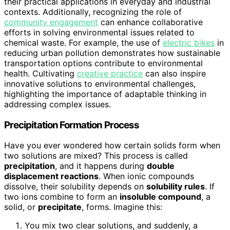
their practical applications in everyday and industrial
contexts. Additionally, recognizing the role of
community engagement
can enhance collaborative
efforts in solving environmental issues related to
chemical waste. For example, the use of
electric bikes
in
reducing urban pollution demonstrates how sustainable
transportation options contribute to environmental
health. Cultivating
creative practice
can also inspire
innovative solutions to environmental challenges,
highlighting the importance of adaptable thinking in
addressing complex issues.
Precipitation Formation Process
Have you ever wondered how certain solids form when
two solutions are mixed? This process is called
precipitation
, and it happens during
double
displacement reactions
. When ionic compounds
dissolve, their solubility depends on
solubility rules
. If
two ions combine to form an
insoluble compound
, a
solid, or
precipitate
, forms. Imagine this:
You mix two clear solutions, and suddenly, a