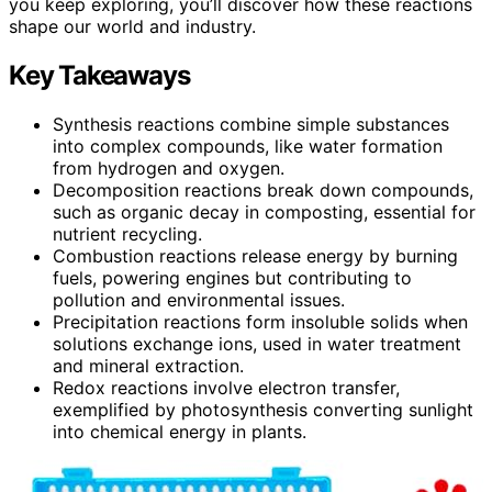
you keep exploring, you’ll discover how these reactions
shape our world and industry.
Key Takeaways
Synthesis reactions combine simple substances
into complex compounds, like water formation
from hydrogen and oxygen.
Decomposition reactions break down compounds,
such as organic decay in composting, essential for
nutrient recycling.
Combustion reactions release energy by burning
fuels, powering engines but contributing to
pollution and environmental issues.
Precipitation reactions form insoluble solids when
solutions exchange ions, used in water treatment
and mineral extraction.
Redox reactions involve electron transfer,
exemplified by photosynthesis converting sunlight
into chemical energy in plants.