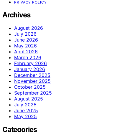
PRIVACY POLICY
Archives
August 2026
July 2026
June 2026
May 2026
April 2026
March 2026
February 2026
January 2026
December 2025
November 2025
October 2025
September 2025
August 2025
July 2025
June 2025
May 2025
Categories