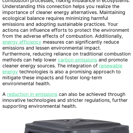
combustion processes, risking imbalance in ecosystems.
Understanding this connection helps you realize the
importance of cleaner energy alternatives. Maintaining
ecological balance requires minimizing harmful
emissions and adopting sustainable practices. Your
actions can influence efforts to protect the environment
from the adverse effects of combustion. Additionally,
energy efficiency
measures can significantly reduce
emissions and lessen environmental impact.
Furthermore, reducing reliance on traditional combustion
methods can help lower
carbon emissions
and promote
cleaner energy sources. The integration of
renewable
energy
technologies is also a promising approach to
mitigate these impacts and foster long-term
environmental health.
A
reduction in emissions
can also be achieved through
innovative technologies and stricter regulations, further
supporting environmental health.