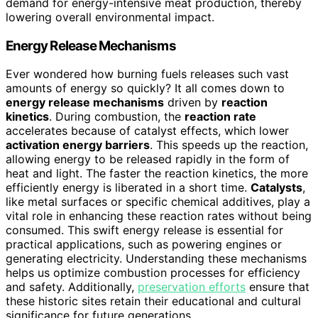
demand for energy-intensive meat production, thereby
lowering overall environmental impact.
Energy Release Mechanisms
Ever wondered how burning fuels releases such vast
amounts of energy so quickly? It all comes down to
energy release mechanisms
driven by
reaction
kinetics
. During combustion, the
reaction rate
accelerates because of catalyst effects, which lower
activation energy barriers
. This speeds up the reaction,
allowing energy to be released rapidly in the form of
heat and light. The faster the reaction kinetics, the more
efficiently energy is liberated in a short time.
Catalysts
,
like metal surfaces or specific chemical additives, play a
vital role in enhancing these reaction rates without being
consumed. This swift energy release is essential for
practical applications, such as powering engines or
generating electricity. Understanding these mechanisms
helps us optimize combustion processes for efficiency
and safety. Additionally,
preservation efforts
ensure that
these historic sites retain their educational and cultural
significance for future generations.