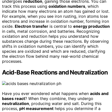
undergoes
reduction
, gaining those electrons. You can
track this process using
oxidation numbers
, which
indicate how many electrons an atom has gained or lost.
For example, when you see iron rusting, iron atoms lose
electrons and increase in oxidation number, forming iron
oxide.
Electron transfer
is central to
energy production
in cells, metal corrosion, and batteries. Recognizing
oxidation and reduction helps you understand how
substances change during these reactions. By observing
shifts in oxidation numbers, you can identify which
species are oxidized and which are reduced, clarifying
the electron flow behind many real-world chemical
processes.
Acid-Base Reactions and Neutralization
Have you ever wondered what happens when
acids and
bases react
? When they combine, they undergo
neutralization
, producing water and salt. During this
process,
pH measurement
helps you determine if a