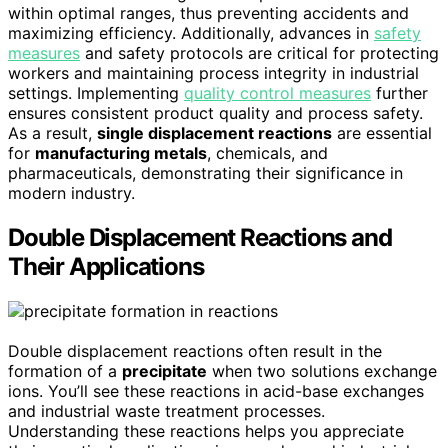
within optimal ranges, thus preventing accidents and
maximizing efficiency. Additionally, advances in
safety
measures
and safety protocols are critical for protecting
workers and maintaining process integrity in industrial
settings. Implementing
quality control measures
further
ensures consistent product quality and process safety.
As a result,
single displacement reactions
are essential
for
manufacturing metals
, chemicals, and
pharmaceuticals, demonstrating their significance in
modern industry.
Double Displacement Reactions and
Their Applications
Double displacement reactions often result in the
formation of a
precipitate
when two solutions exchange
ions. You’ll see these reactions in acid-base exchanges
and industrial waste treatment processes.
Understanding these reactions helps you appreciate