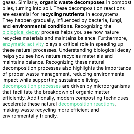
gases. Similarly,
organic waste decomposes
in compost
piles, turning into soil. These decomposition reactions
are essential for
recycling nutrients
in ecosystems.
They happen gradually, influenced by bacteria, fungi,
and
environmental conditions
. Recognizing the
biological decay
process helps you see how nature
recycles materials and maintains balance. Furthermore,
enzymatic activity
plays a critical role in speeding up
these natural processes. Understanding biological decay
helps you see how nature recycles materials and
maintains balance. Recognizing these natural
decomposition processes also highlights the importance
of proper waste management, reducing environmental
impact while supporting sustainable living.
decomposition processes
are driven by microorganisms
that facilitate the breakdown of organic matter
efficiently. Additionally, modern composting techniques
accelerate these natural
decomposition reactions
,
making waste recycling more efficient and
environmentally friendly.