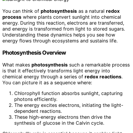
You can think of
photosynthesis
as a natural
redox
process
where plants convert sunlight into chemical
energy. During this reaction, electrons are transferred,
and energy is transformed from light to stored sugars.
Understanding these dynamics helps you see how
energy flows through ecosystems and sustains life.
Photosynthesis Overview
What makes
photosynthesis
such a remarkable process
is that it effectively transforms light energy into
chemical energy through a series of
redox reactions
.
You can picture it as a sequence where:
Chlorophyll function absorbs sunlight, capturing
photons efficiently.
The energy excites electrons, initiating the light-
dependent reactions.
These high-energy electrons then drive the
synthesis of glucose in the Calvin cycle.