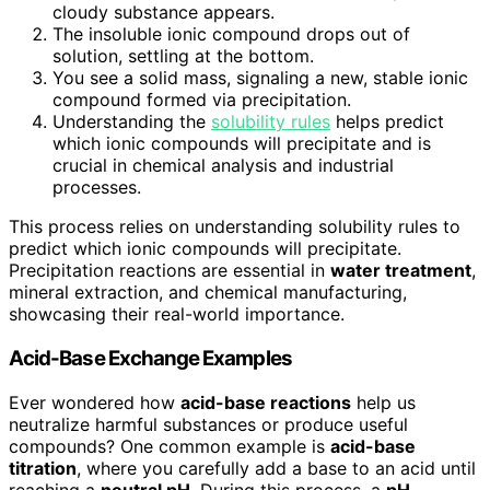
cloudy substance appears.
The insoluble ionic compound drops out of
solution, settling at the bottom.
You see a solid mass, signaling a new, stable ionic
compound formed via precipitation.
Understanding the
solubility rules
helps predict
which ionic compounds will precipitate and is
crucial in chemical analysis and industrial
processes.
This process relies on understanding solubility rules to
predict which ionic compounds will precipitate.
Precipitation reactions are essential in
water treatment
,
mineral extraction, and chemical manufacturing,
showcasing their real-world importance.
Acid-Base Exchange Examples
Ever wondered how
acid-base reactions
help us
neutralize harmful substances or produce useful
compounds? One common example is
acid-base
titration
, where you carefully add a base to an acid until
reaching a
neutral pH
. During this process, a
pH