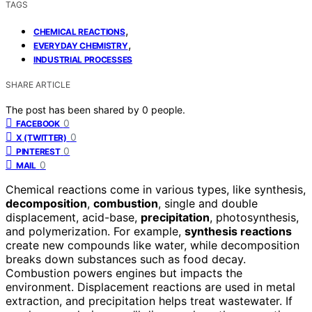
TAGS
,
CHEMICAL REACTIONS
,
EVERYDAY CHEMISTRY
INDUSTRIAL PROCESSES
SHARE ARTICLE
The post has been shared by
0
people.
0
FACEBOOK
0
X (TWITTER)
0
PINTEREST
0
MAIL
Chemical reactions come in various types, like synthesis,
decomposition
,
combustion
, single and double
displacement, acid-base,
precipitation
, photosynthesis,
and polymerization. For example,
synthesis reactions
create new compounds like water, while decomposition
breaks down substances such as food decay.
Combustion powers engines but impacts the
environment. Displacement reactions are used in metal
extraction, and precipitation helps treat wastewater. If