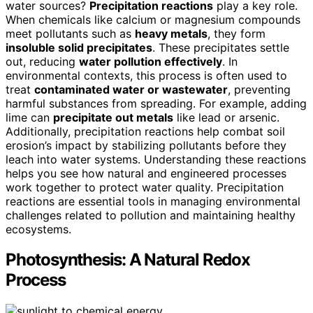
water sources?
Precipitation reactions
play a key role.
When chemicals like calcium or magnesium compounds
meet pollutants such as
heavy metals
, they form
insoluble solid precipitates
. These precipitates settle
out, reducing
water pollution effectively
. In
environmental contexts, this process is often used to
treat
contaminated water or wastewater
, preventing
harmful substances from spreading. For example, adding
lime can
precipitate out metals
like lead or arsenic.
Additionally, precipitation reactions help combat soil
erosion’s impact by stabilizing pollutants before they
leach into water systems. Understanding these reactions
helps you see how natural and engineered processes
work together to protect water quality. Precipitation
reactions are essential tools in managing environmental
challenges related to pollution and maintaining healthy
ecosystems.
Photosynthesis: A Natural Redox
Process