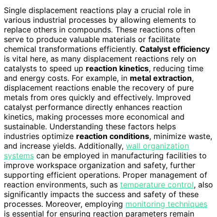
Single displacement reactions play a crucial role in
various industrial processes by allowing elements to
replace others in compounds. These reactions often
serve to produce valuable materials or facilitate
chemical transformations efficiently.
Catalyst efficiency
is vital here, as many displacement reactions rely on
catalysts to speed up
reaction kinetics
, reducing time
and energy costs. For example, in
metal extraction
,
displacement reactions enable the recovery of pure
metals from ores quickly and effectively. Improved
catalyst performance directly enhances reaction
kinetics, making processes more economical and
sustainable. Understanding these factors helps
industries optimize
reaction conditions
, minimize waste,
and increase yields. Additionally,
wall organization
systems
can be employed in manufacturing facilities to
improve workspace organization and safety, further
supporting efficient operations. Proper management of
reaction environments, such as
temperature control
, also
significantly impacts the success and safety of these
processes. Moreover, employing
monitoring techniques
is essential for ensuring reaction parameters remain