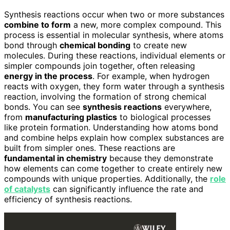
Synthesis reactions occur when two or more substances
combine to form
a new, more complex compound. This
process is essential in molecular synthesis, where atoms
bond through
chemical bonding
to create new
molecules. During these reactions, individual elements or
simpler compounds join together, often releasing
energy in the process
. For example, when hydrogen
reacts with oxygen, they form water through a synthesis
reaction, involving the formation of strong chemical
bonds. You can see
synthesis reactions
everywhere,
from
manufacturing plastics
to biological processes
like protein formation. Understanding how atoms bond
and combine helps explain how complex substances are
built from simpler ones. These reactions are
fundamental in chemistry
because they demonstrate
how elements can come together to create entirely new
compounds with unique properties. Additionally, the
role
of catalysts
can significantly influence the rate and
efficiency of synthesis reactions.