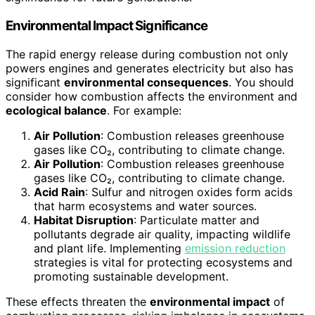
Environmental Impact Significance
The rapid energy release during combustion not only
powers engines and generates electricity but also has
significant
environmental consequences
. You should
consider how combustion affects the environment and
ecological balance
. For example:
Air Pollution
: Combustion releases greenhouse
gases like CO₂, contributing to climate change.
Air Pollution
: Combustion releases greenhouse
gases like CO₂, contributing to climate change.
Acid Rain
: Sulfur and nitrogen oxides form acids
that harm ecosystems and water sources.
Habitat Disruption
: Particulate matter and
pollutants degrade air quality, impacting wildlife
and plant life. Implementing
emission reduction
strategies is vital for protecting ecosystems and
promoting sustainable development.
These effects threaten the
environmental impact
of