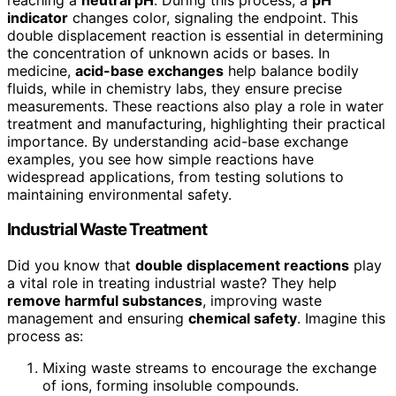
indicator
changes color, signaling the endpoint. This
double displacement reaction is essential in determining
the concentration of unknown acids or bases. In
medicine,
acid-base exchanges
help balance bodily
fluids, while in chemistry labs, they ensure precise
measurements. These reactions also play a role in water
treatment and manufacturing, highlighting their practical
importance. By understanding acid-base exchange
examples, you see how simple reactions have
widespread applications, from testing solutions to
maintaining environmental safety.
Industrial Waste Treatment
Did you know that
double displacement reactions
play
a vital role in treating industrial waste? They help
remove harmful substances
, improving waste
management and ensuring
chemical safety
. Imagine this
process as:
Mixing waste streams to encourage the exchange
of ions, forming insoluble compounds.