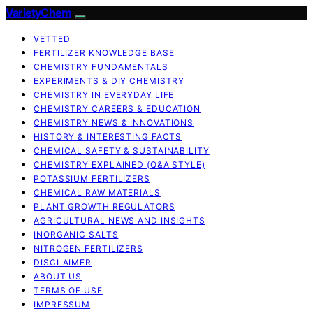
VarietyChem
VETTED
FERTILIZER KNOWLEDGE BASE
CHEMISTRY FUNDAMENTALS
EXPERIMENTS & DIY CHEMISTRY
CHEMISTRY IN EVERYDAY LIFE
CHEMISTRY CAREERS & EDUCATION
CHEMISTRY NEWS & INNOVATIONS
HISTORY & INTERESTING FACTS
CHEMICAL SAFETY & SUSTAINABILITY
CHEMISTRY EXPLAINED (Q&A STYLE)
POTASSIUM FERTILIZERS
CHEMICAL RAW MATERIALS
PLANT GROWTH REGULATORS
AGRICULTURAL NEWS AND INSIGHTS
INORGANIC SALTS
NITROGEN FERTILIZERS
DISCLAIMER
ABOUT US
TERMS OF USE
IMPRESSUM