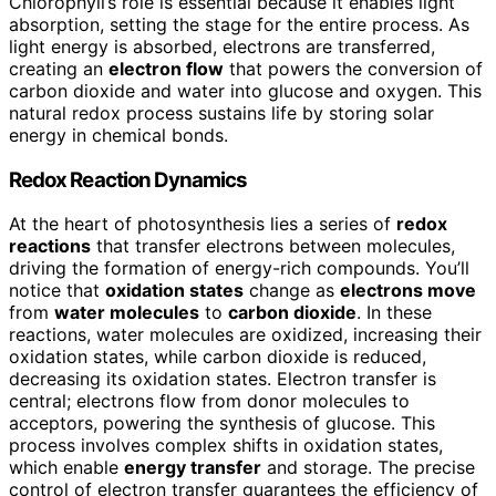
Chlorophyll’s role is essential because it enables light
absorption, setting the stage for the entire process. As
light energy is absorbed, electrons are transferred,
creating an
electron flow
that powers the conversion of
carbon dioxide and water into glucose and oxygen. This
natural redox process sustains life by storing solar
energy in chemical bonds.
Redox Reaction Dynamics
At the heart of photosynthesis lies a series of
redox
reactions
that transfer electrons between molecules,
driving the formation of energy-rich compounds. You’ll
notice that
oxidation states
change as
electrons move
from
water molecules
to
carbon dioxide
. In these
reactions, water molecules are oxidized, increasing their
oxidation states, while carbon dioxide is reduced,
decreasing its oxidation states. Electron transfer is
central; electrons flow from donor molecules to
acceptors, powering the synthesis of glucose. This
process involves complex shifts in oxidation states,
which enable
energy transfer
and storage. The precise
control of electron transfer guarantees the efficiency of