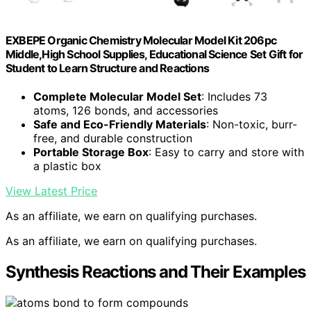
EXBEPE Organic Chemistry Molecular Model Kit 206pc
Middle,High School Supplies, Educational Science Set Gift for
Student to Learn Structure and Reactions
Complete Molecular Model Set
: Includes 73
atoms, 126 bonds, and accessories
Safe and Eco-Friendly Materials
: Non-toxic, burr-
free, and durable construction
Portable Storage Box
: Easy to carry and store with
a plastic box
View Latest Price
As an affiliate, we earn on qualifying purchases.
As an affiliate, we earn on qualifying purchases.
Synthesis Reactions and Their Examples