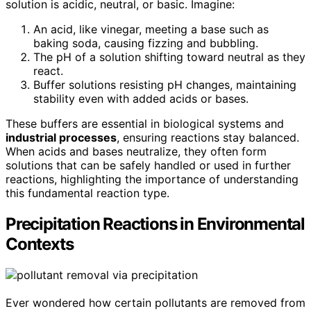
solution is acidic, neutral, or basic. Imagine:
An acid, like vinegar, meeting a base such as
baking soda, causing fizzing and bubbling.
The pH of a solution shifting toward neutral as they
react.
Buffer solutions resisting pH changes, maintaining
stability even with added acids or bases.
These buffers are essential in biological systems and
industrial processes
, ensuring reactions stay balanced.
When acids and bases neutralize, they often form
solutions that can be safely handled or used in further
reactions, highlighting the importance of understanding
this fundamental reaction type.
Precipitation Reactions in Environmental
Contexts
Ever wondered how certain pollutants are removed from