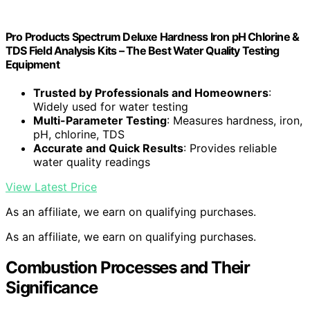
Pro Products Spectrum Deluxe Hardness Iron pH Chlorine &
TDS Field Analysis Kits – The Best Water Quality Testing
Equipment
Trusted by Professionals and Homeowners
:
Widely used for water testing
Multi-Parameter Testing
: Measures hardness, iron,
pH, chlorine, TDS
Accurate and Quick Results
: Provides reliable
water quality readings
View Latest Price
As an affiliate, we earn on qualifying purchases.
As an affiliate, we earn on qualifying purchases.
Combustion Processes and Their
Significance