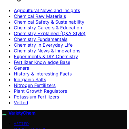
Agricultural News and Insights
Chemical Raw Materials
Chemical Safety & Sustainability
Chemistry Careers & Education
Chemistry Explained (Q&A Style)
Chemistry Fundamentals
Chemistry in Everyday Life
Chemistry News & Innovations
Experiments & DIY Chemistry
Fertilizer Knowledge Base
General
History & Interesting Facts
Inorganic Salts
Nitrogen Fertilizers
Plant Growth Regulators
Potassium Fertilizers
Vetted
VarietyChem
VETTED