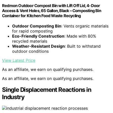
Redmon Outdoor Compost Bin with Lift Off Lid, 4-Door
Access & Vent Holes, 65 Gallon, Black – Composting Bin
Container for Kitchen Food Waste Recycling
Outdoor Composting Bin
: Vents organic materials
for rapid composting
Eco-Friendly Construction
: Made with 80%
recycled materials
Weather-Resistant Design
: Built to withstand
outdoor conditions
View Latest Price
As an affiliate, we earn on qualifying purchases.
As an affiliate, we earn on qualifying purchases.
Single Displacement Reactions in
Industry