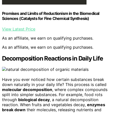
Promises and Limits of Reductionism in the Biomedical
Sciences (Catalysts for Fine Chemical Synthesis)
View Latest Price
As an affiliate, we earn on qualifying purchases.
As an affiliate, we earn on qualifying purchases.
Decomposition Reactions in Daily Life
Have you ever noticed how certain substances break
down naturally in your daily life? This process is called
molecular decomposition
, where complex compounds
split into simpler substances. For example, food rots
through
biological decay
, a natural decomposition
reaction. When fruits and vegetables decay,
enzymes
break down
their molecules, releasing nutrients and