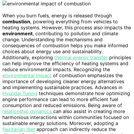
When you burn fuels, energy is released through
combustion
, powering everything from vehicles to
heating systems. However, this process also impacts the
environment
, contributing to pollution and climate
change. Understanding the mechanisms and
consequences of combustion helps you make informed
choices about energy use and sustainability.
Additionally, exploring
thermal energy transfer
principles
can help improve the efficiency of heating systems and
reduce environmental impacts. Recognizing the
environmental impact
of combustion emphasizes the
importance of developing cleaner energy alternatives
and implementing sustainable practices. Advances in
Hyundai Tuning
techniques demonstrate how optimizing
engine performance can lead to more efficient fuel
consumption and reduced emissions. Being aware of
relationship dynamics
can also assist in creating more
harmonious interactions within communities focused on
sustainable energy solutions. Moreover, adopting a
flexitarian diet
approach can indirectly reduce the