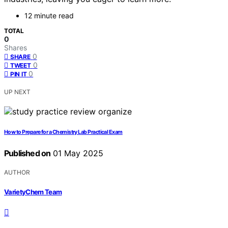
12 minute read
TOTAL
0
Shares
0
SHARE
0
TWEET
0
PIN IT
UP NEXT
How to Prepare for a Chemistry Lab Practical Exam
Published on
01 May 2025
AUTHOR
VarietyChem Team