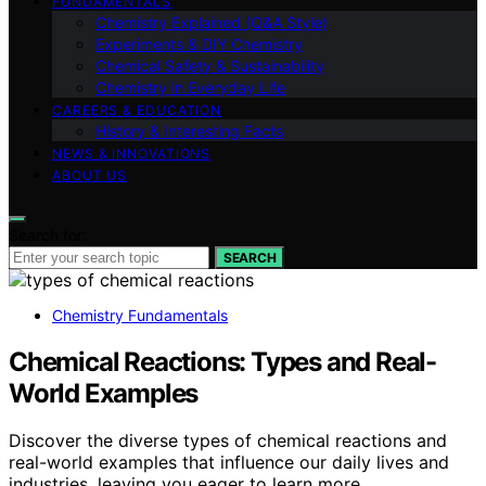
FUNDAMENTALS
Chemistry Explained (Q&A Style)
Experiments & DIY Chemistry
Chemical Safety & Sustainability
Chemistry in Everyday Life
CAREERS & EDUCATION
History & Interesting Facts
NEWS & INNOVATIONS
ABOUT US
Search for:
SEARCH
Chemistry Fundamentals
Chemical Reactions: Types and Real-
World Examples
Discover the diverse types of chemical reactions and
real-world examples that influence our daily lives and
industries, leaving you eager to learn more.