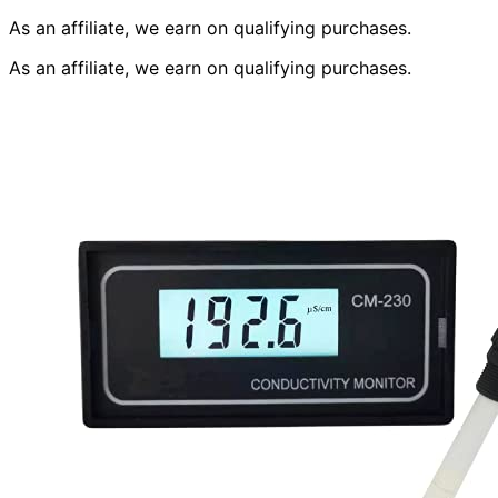
As an affiliate, we earn on qualifying purchases.
As an affiliate, we earn on qualifying purchases.