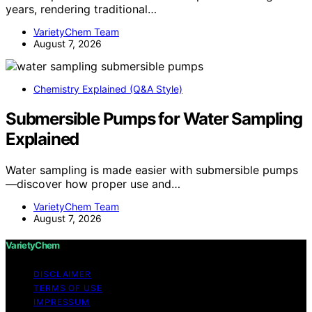
years, rendering traditional…
VarietyChem Team
August 7, 2026
Chemistry Explained (Q&A Style)
Submersible Pumps for Water Sampling
Explained
Water sampling is made easier with submersible pumps
—discover how proper use and…
VarietyChem Team
August 7, 2026
VarietyChem
DISCLAIMER
TERMS OF USE
IMPRESSUM