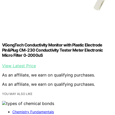
VGongTech Conductivity Monitor with Plastic Electrode
Pin&Plug CM-230 Conductivity Tester Meter Electronic
Micro Filter 0-2000uS
View Latest Price
As an affiliate, we earn on qualifying purchases.
As an affiliate, we earn on qualifying purchases.
YOU MAY ALSO LIKE
Chemistry Fundamentals