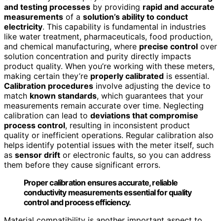
and testing processes
by providing
rapid and accurate
measurements
of a
solution’s ability to conduct
electricity
. This capability is fundamental in industries
like water treatment, pharmaceuticals, food production,
and chemical manufacturing, where
precise control
over
solution concentration and purity directly impacts
product quality. When you’re working with these meters,
making certain they’re
properly calibrated
is essential.
Calibration procedures
involve adjusting the device to
match
known standards
, which guarantees that your
measurements remain accurate over time. Neglecting
calibration can lead to
deviations that compromise
process control
, resulting in inconsistent product
quality or inefficient operations. Regular calibration also
helps identify potential issues with the meter itself, such
as
sensor drift
or electronic faults, so you can address
them before they cause significant errors.
Proper calibration ensures accurate, reliable
conductivity measurements essential for quality
control and process efficiency.
Material compatibility is another important aspect to