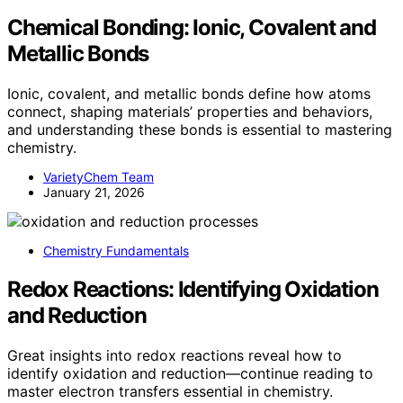
Chemical Bonding: Ionic, Covalent and
Metallic Bonds
Ionic, covalent, and metallic bonds define how atoms
connect, shaping materials’ properties and behaviors,
and understanding these bonds is essential to mastering
chemistry.
VarietyChem Team
January 21, 2026
Chemistry Fundamentals
Redox Reactions: Identifying Oxidation
and Reduction
Great insights into redox reactions reveal how to
identify oxidation and reduction—continue reading to
master electron transfers essential in chemistry.