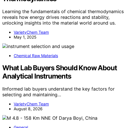
Learning the fundamentals of chemical thermodynamics
reveals how energy drives reactions and stability,
unlocking insights into the material world around us.
VarietyChem Team
May 1, 2025
Chemical Raw Materials
What Lab Buyers Should Know About
Analytical Instruments
IInformed lab buyers understand the key factors for
selecting and maintaining…
VarietyChem Team
August 8, 2026
General