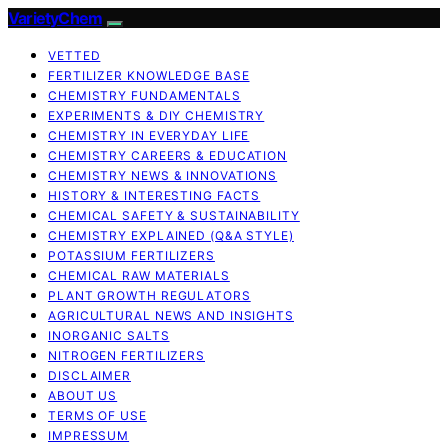
VarietyChem
VETTED
FERTILIZER KNOWLEDGE BASE
CHEMISTRY FUNDAMENTALS
EXPERIMENTS & DIY CHEMISTRY
CHEMISTRY IN EVERYDAY LIFE
CHEMISTRY CAREERS & EDUCATION
CHEMISTRY NEWS & INNOVATIONS
HISTORY & INTERESTING FACTS
CHEMICAL SAFETY & SUSTAINABILITY
CHEMISTRY EXPLAINED (Q&A STYLE)
POTASSIUM FERTILIZERS
CHEMICAL RAW MATERIALS
PLANT GROWTH REGULATORS
AGRICULTURAL NEWS AND INSIGHTS
INORGANIC SALTS
NITROGEN FERTILIZERS
DISCLAIMER
ABOUT US
TERMS OF USE
IMPRESSUM