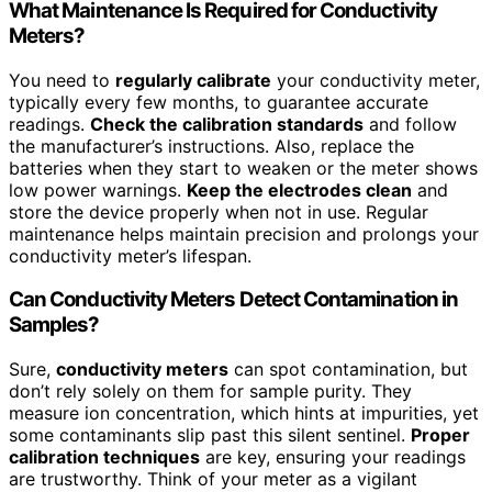
What Maintenance Is Required for Conductivity
Meters?
You need to
regularly calibrate
your conductivity meter,
typically every few months, to guarantee accurate
readings.
Check the calibration standards
and follow
the manufacturer’s instructions. Also, replace the
batteries when they start to weaken or the meter shows
low power warnings.
Keep the electrodes clean
and
store the device properly when not in use. Regular
maintenance helps maintain precision and prolongs your
conductivity meter’s lifespan.
Can Conductivity Meters Detect Contamination in
Samples?
Sure,
conductivity meters
can spot contamination, but
don’t rely solely on them for sample purity. They
measure ion concentration, which hints at impurities, yet
some contaminants slip past this silent sentinel.
Proper
calibration techniques
are key, ensuring your readings
are trustworthy. Think of your meter as a vigilant