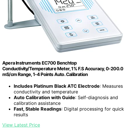
Apera Instruments EC700 Benchtop
Conductivity/Temperature Meter, 1% F.S Accuracy, 0-200.0
mS/cm Range, 1-4 Points Auto. Calibration
Includes Platinum Black ATC Electrode
: Measures
conductivity and temperature
Auto Calibration with Guide
: Self-diagnosis and
calibration assistance
Fast, Stable Readings
: Digital processing for quick
results
View Latest Price