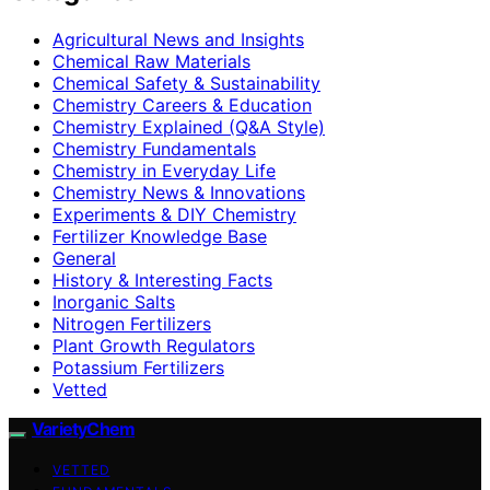
Agricultural News and Insights
Chemical Raw Materials
Chemical Safety & Sustainability
Chemistry Careers & Education
Chemistry Explained (Q&A Style)
Chemistry Fundamentals
Chemistry in Everyday Life
Chemistry News & Innovations
Experiments & DIY Chemistry
Fertilizer Knowledge Base
General
History & Interesting Facts
Inorganic Salts
Nitrogen Fertilizers
Plant Growth Regulators
Potassium Fertilizers
Vetted
VarietyChem
VETTED