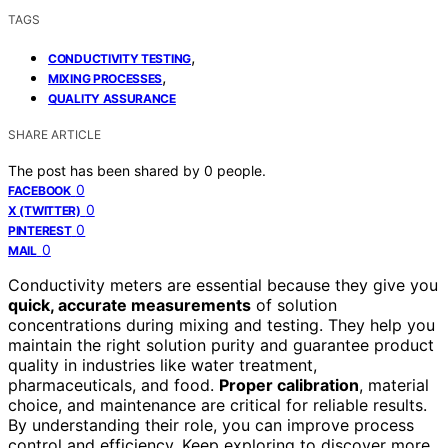
TAGS
,
CONDUCTIVITY TESTING
,
MIXING PROCESSES
QUALITY ASSURANCE
SHARE ARTICLE
The post has been shared by
0
people.
0
FACEBOOK
0
X (TWITTER)
0
PINTEREST
0
MAIL
Conductivity meters are essential because they give you
quick, accurate measurements
of solution
concentrations during mixing and testing. They help you
maintain the right solution purity and guarantee product
quality in industries like water treatment,
pharmaceuticals, and food.
Proper calibration
, material
choice, and maintenance are critical for reliable results.
By understanding their role, you can improve process
control and efficiency. Keep exploring to discover more