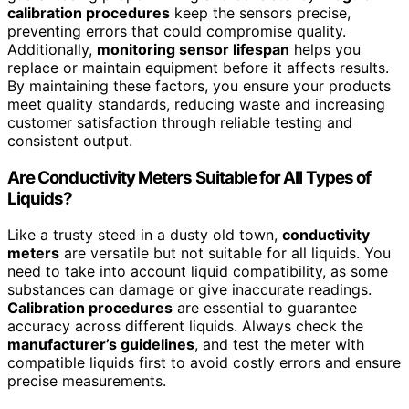
calibration procedures
keep the sensors precise,
preventing errors that could compromise quality.
Additionally,
monitoring sensor lifespan
helps you
replace or maintain equipment before it affects results.
By maintaining these factors, you ensure your products
meet quality standards, reducing waste and increasing
customer satisfaction through reliable testing and
consistent output.
Are Conductivity Meters Suitable for All Types of
Liquids?
Like a trusty steed in a dusty old town,
conductivity
meters
are versatile but not suitable for all liquids. You
need to take into account liquid compatibility, as some
substances can damage or give inaccurate readings.
Calibration procedures
are essential to guarantee
accuracy across different liquids. Always check the
manufacturer’s guidelines
, and test the meter with
compatible liquids first to avoid costly errors and ensure
precise measurements.