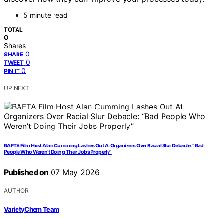
5 minute read
TOTAL
0
Shares
0
SHARE
0
TWEET
0
PIN IT
UP NEXT
BAFTA Film Host Alan Cumming Lashes Out At Organizers Over Racial Slur Debacle: “Bad
People Who Weren’t Doing Their Jobs Properly”
Published on
07 May 2026
AUTHOR
VarietyChem Team