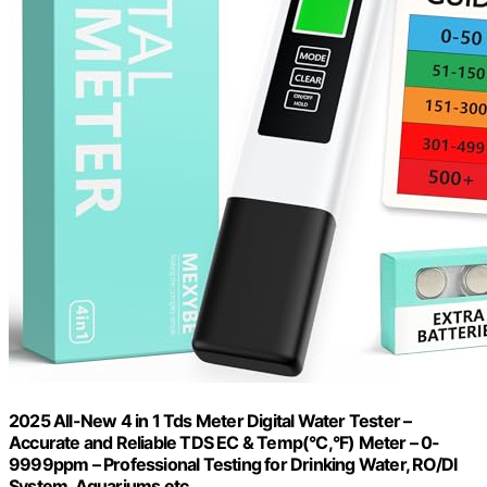
2025 All-New 4 in 1 Tds Meter Digital Water Tester –
Accurate and Reliable TDS EC & Temp(°C,°F) Meter – 0-
9999ppm – Professional Testing for Drinking Water, RO/DI
System, Aquariums etc