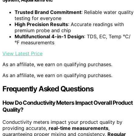
Trusted Brand Commitment
: Reliable water quality
testing for everyone
High Precision Results
: Accurate readings with
premium probe and chip
Multifunctional 4-in-1 Design
: TDS, EC, Temp °C/
°F measurements
View Latest Price
As an affiliate, we earn on qualifying purchases.
As an affiliate, we earn on qualifying purchases.
Frequently Asked Questions
How Do Conductivity Meters Impact Overall Product
Quality?
Conductivity meters impact your product quality by
providing accurate,
real-time measurements
,
guaranteeing proper mixing and consistency.
Regular