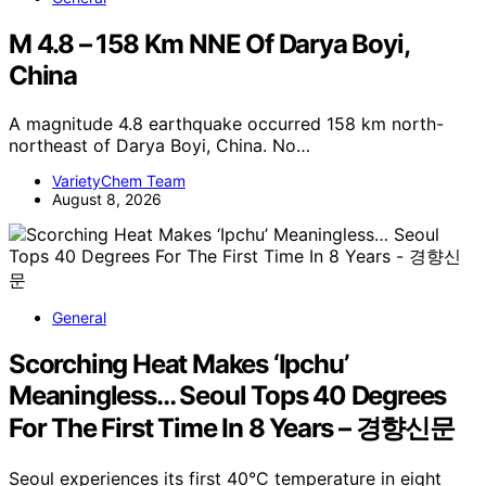
M 4.8 – 158 Km NNE Of Darya Boyi,
China
A magnitude 4.8 earthquake occurred 158 km north-
northeast of Darya Boyi, China. No…
VarietyChem Team
August 8, 2026
General
Scorching Heat Makes ‘Ipchu’
Meaningless… Seoul Tops 40 Degrees
For The First Time In 8 Years – 경향신문
Seoul experiences its first 40°C temperature in eight