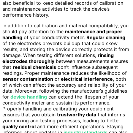
also beneficial to keep detailed records of calibration
and maintenance activities to track the device’s
performance history.
In addition to calibration and material compatibility, you
should pay attention to the
maintenance and proper
handling
of your conductivity meter.
Regular cleaning
of the electrodes prevents buildup that could skew
results, and storing the device correctly protects it from
damage. When testing different solutions,
rinsing
electrodes thoroughly
between measurements ensures
that
residual chemicals
don’t influence subsequent
readings. Proper maintenance reduces the likelihood of
sensor contamination
or
electrical interference
, both
of which can affect the accuracy and reliability of your
data. Moreover, following the manufacturer’s guidelines
for
device handling
can extend the lifespan of your
conductivity meter and sustain its performance.
Properly handling and calibrating your equipment
ensures that you obtain
trustworthy data
that informs
your mixing and testing processes, leading to better
quality control
and more efficient operations. Staying
informed about updates in
industry standards
can also