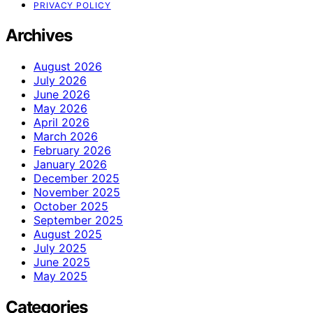
PRIVACY POLICY
Archives
August 2026
July 2026
June 2026
May 2026
April 2026
March 2026
February 2026
January 2026
December 2025
November 2025
October 2025
September 2025
August 2025
July 2025
June 2025
May 2025
Categories