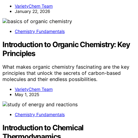
VarietyChem Team
January 22, 2026
Chemistry Fundamentals
Introduction to Organic Chemistry: Key
Principles
What makes organic chemistry fascinating are the key
principles that unlock the secrets of carbon-based
molecules and their endless possibilities.
VarietyChem Team
May 1, 2025
Chemistry Fundamentals
Introduction to Chemical
Thermodynamics