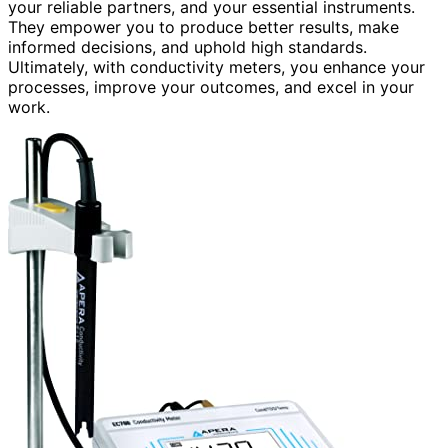
your reliable partners, and your essential instruments.
They empower you to produce better results, make
informed decisions, and uphold high standards.
Ultimately, with conductivity meters, you enhance your
processes, improve your outcomes, and excel in your
work.