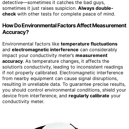
detective—sometimes it catches the bad guys,
sometimes it just raises suspicion.
Always double-
check
with other tests for complete peace of mind.
How Do Environmental Factors Affect Measurement
Accuracy?
Environmental factors like
temperature fluctuations
and
electromagnetic interference
can considerably
impact your conductivity meter’s
measurement
accuracy
. As temperature changes, it affects the
solution’s conductivity, leading to inconsistent readings
if not properly calibrated. Electromagnetic interference
from nearby equipment can cause signal disruptions,
resulting in unreliable data. To guarantee precise results,
you should control environmental conditions, shield your
device from interference, and
regularly calibrate
your
conductivity meter.