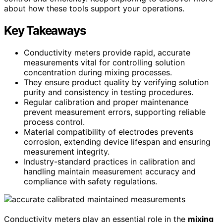
about how these tools support your operations.
Key Takeaways
Conductivity meters provide rapid, accurate
measurements vital for controlling solution
concentration during mixing processes.
They ensure product quality by verifying solution
purity and consistency in testing procedures.
Regular calibration and proper maintenance
prevent measurement errors, supporting reliable
process control.
Material compatibility of electrodes prevents
corrosion, extending device lifespan and ensuring
measurement integrity.
Industry-standard practices in calibration and
handling maintain measurement accuracy and
compliance with safety regulations.
Conductivity meters play an essential role in the
mixing