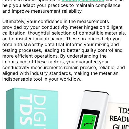
help you adapt your practices to maintain compliance
and improve measurement reliability.
Ultimately, your confidence in the measurements
provided by your conductivity meter hinges on diligent
calibration, thoughtful selection of compatible materials,
and consistent maintenance. These practices help you
obtain trustworthy data that informs your mixing and
testing processes, leading to better quality control and
more efficient operations. By understanding the
importance of these factors, you guarantee your
conductivity measurements remain precise, reliable, and
aligned with industry standards, making the meter an
indispensable tool in your workflow.