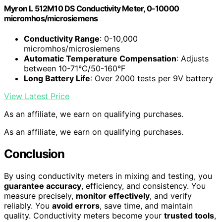
Myron L 512M10 DS Conductivity Meter, 0-10000
micromhos/microsiemens
Conductivity Range
: 0-10,000
micromhos/microsiemens
Automatic Temperature Compensation
: Adjusts
between 10-71°C/50-160°F
Long Battery Life
: Over 2000 tests per 9V battery
View Latest Price
As an affiliate, we earn on qualifying purchases.
As an affiliate, we earn on qualifying purchases.
Conclusion
By using conductivity meters in mixing and testing, you
guarantee accuracy
, efficiency, and consistency. You
measure precisely,
monitor effectively
, and verify
reliably. You
avoid errors
, save time, and maintain
quality. Conductivity meters become your
trusted tools
,