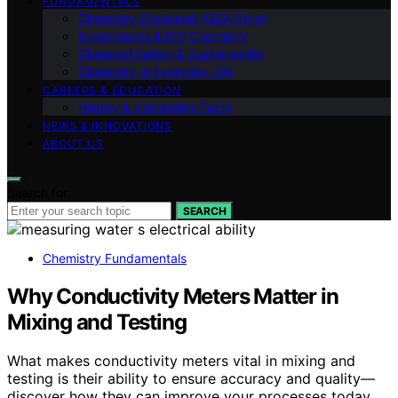
FUNDAMENTALS
Chemistry Explained (Q&A Style)
Experiments & DIY Chemistry
Chemical Safety & Sustainability
Chemistry in Everyday Life
CAREERS & EDUCATION
History & Interesting Facts
NEWS & INNOVATIONS
ABOUT US
Search for:
SEARCH
Chemistry Fundamentals
Why Conductivity Meters Matter in
Mixing and Testing
What makes conductivity meters vital in mixing and
testing is their ability to ensure accuracy and quality—
discover how they can improve your processes today.