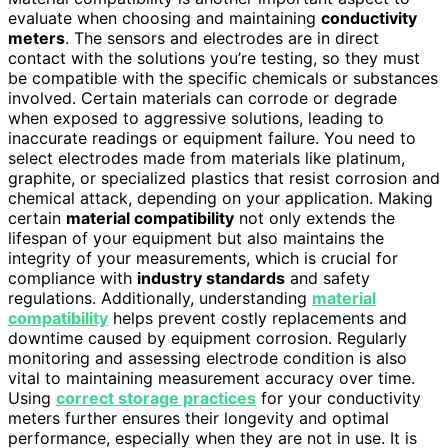
evaluate when choosing and maintaining
conductivity
meters
. The sensors and electrodes are in direct
contact with the solutions you’re testing, so they must
be compatible with the specific chemicals or substances
involved. Certain materials can corrode or degrade
when exposed to aggressive solutions, leading to
inaccurate readings or equipment failure. You need to
select electrodes made from materials like platinum,
graphite, or specialized plastics that resist corrosion and
chemical attack, depending on your application. Making
certain
material compatibility
not only extends the
lifespan of your equipment but also maintains the
integrity of your measurements, which is crucial for
compliance with
industry standards
and safety
regulations. Additionally, understanding
material
compatibility
helps prevent costly replacements and
downtime caused by equipment corrosion. Regularly
monitoring and assessing electrode condition is also
vital to maintaining measurement accuracy over time.
Using
correct storage practices
for your conductivity
meters further ensures their longevity and optimal
performance, especially when they are not in use. It is