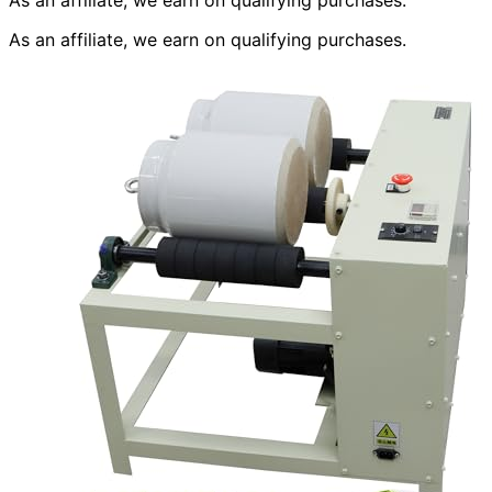
As an affiliate, we earn on qualifying purchases.
As an affiliate, we earn on qualifying purchases.