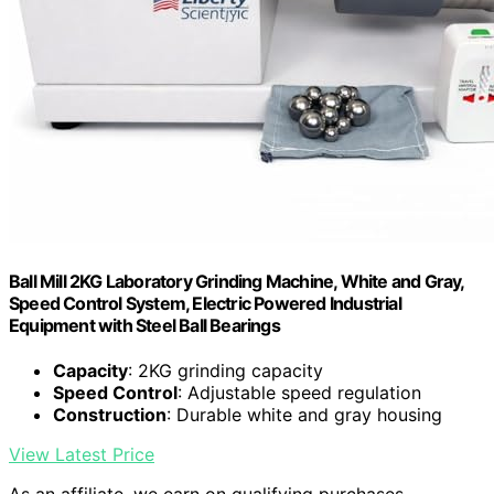
Ball Mill 2KG Laboratory Grinding Machine, White and Gray,
Speed Control System, Electric Powered Industrial
Equipment with Steel Ball Bearings
Capacity
: 2KG grinding capacity
Speed Control
: Adjustable speed regulation
Construction
: Durable white and gray housing
View Latest Price