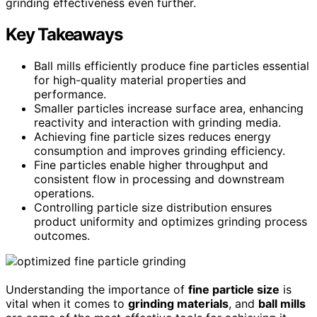
grinding effectiveness even further.
Key Takeaways
Ball mills efficiently produce fine particles essential
for high-quality material properties and
performance.
Smaller particles increase surface area, enhancing
reactivity and interaction with grinding media.
Achieving fine particle sizes reduces energy
consumption and improves grinding efficiency.
Fine particles enable higher throughput and
consistent flow in processing and downstream
operations.
Controlling particle size distribution ensures
product uniformity and optimizes grinding process
outcomes.
Understanding the importance of
fine particle size
is
vital when it comes to
grinding materials
, and
ball mills