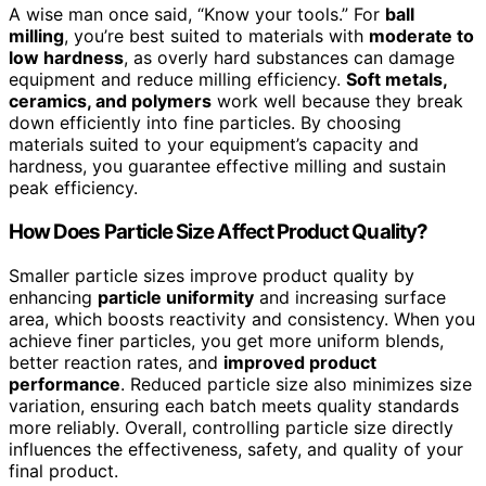
A wise man once said, “Know your tools.” For
ball
milling
, you’re best suited to materials with
moderate to
low hardness
, as overly hard substances can damage
equipment and reduce milling efficiency.
Soft metals,
ceramics, and polymers
work well because they break
down efficiently into fine particles. By choosing
materials suited to your equipment’s capacity and
hardness, you guarantee effective milling and sustain
peak efficiency.
How Does Particle Size Affect Product Quality?
Smaller particle sizes improve product quality by
enhancing
particle uniformity
and increasing surface
area, which boosts reactivity and consistency. When you
achieve finer particles, you get more uniform blends,
better reaction rates, and
improved product
performance
. Reduced particle size also minimizes size
variation, ensuring each batch meets quality standards
more reliably. Overall, controlling particle size directly
influences the effectiveness, safety, and quality of your
final product.