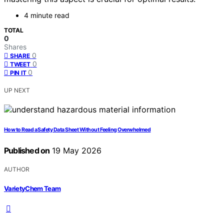
4 minute read
TOTAL
0
Shares
0
SHARE
0
TWEET
0
PIN IT
UP NEXT
How to Read a Safety Data Sheet Without Feeling Overwhelmed
Published on
19 May 2026
AUTHOR
VarietyChem Team