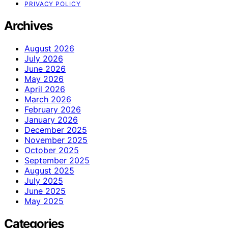
PRIVACY POLICY
Archives
August 2026
July 2026
June 2026
May 2026
April 2026
March 2026
February 2026
January 2026
December 2025
November 2025
October 2025
September 2025
August 2025
July 2025
June 2025
May 2025
Categories