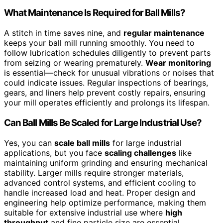
What Maintenance Is Required for Ball Mills?
A stitch in time saves nine, and
regular maintenance
keeps your ball mill running smoothly. You need to
follow lubrication schedules diligently to prevent parts
from seizing or wearing prematurely.
Wear monitoring
is essential—check for unusual vibrations or noises that
could indicate issues. Regular inspections of bearings,
gears, and liners help prevent costly repairs, ensuring
your mill operates efficiently and prolongs its lifespan.
Can Ball Mills Be Scaled for Large Industrial Use?
Yes, you can
scale ball mills
for large industrial
applications, but you face
scaling challenges
like
maintaining uniform grinding and ensuring mechanical
stability. Larger mills require stronger materials,
advanced control systems, and efficient cooling to
handle increased load and heat. Proper design and
engineering help optimize performance, making them
suitable for extensive industrial use where
high
throughput
and fine particle size are essential.