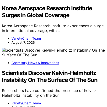
Korea Aerospace Research Institute
Surges In Global Coverage
Korea Aerospace Research Institute experiences a surge
in international coverage, with…
VarietyChem Team
August 7, 2026
Chemistry News & Innovations
Scientists Discover Kelvin-Helmholtz
Instability On The Surface Of The Sun
Researchers have confirmed the presence of Kelvin-
Helmholtz instability on the Sun,…
VarietyChem Team