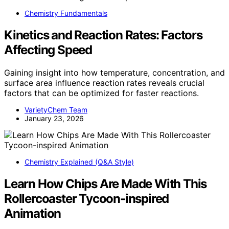
Chemistry Fundamentals
Kinetics and Reaction Rates: Factors
Affecting Speed
Gaining insight into how temperature, concentration, and
surface area influence reaction rates reveals crucial
factors that can be optimized for faster reactions.
VarietyChem Team
January 23, 2026
Chemistry Explained (Q&A Style)
Learn How Chips Are Made With This
Rollercoaster Tycoon-inspired
Animation