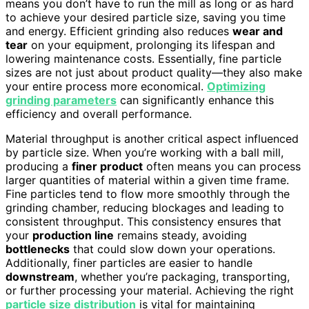
means you don’t have to run the mill as long or as hard
to achieve your desired particle size, saving you time
and energy. Efficient grinding also reduces
wear and
tear
on your equipment, prolonging its lifespan and
lowering maintenance costs. Essentially, fine particle
sizes are not just about product quality—they also make
your entire process more economical.
Optimizing
grinding parameters
can significantly enhance this
efficiency and overall performance.
Material throughput is another critical aspect influenced
by particle size. When you’re working with a ball mill,
producing a
finer product
often means you can process
larger quantities of material within a given time frame.
Fine particles tend to flow more smoothly through the
grinding chamber, reducing blockages and leading to
consistent throughput. This consistency ensures that
your
production line
remains steady, avoiding
bottlenecks
that could slow down your operations.
Additionally, finer particles are easier to handle
downstream
, whether you’re packaging, transporting,
or further processing your material. Achieving the right
particle size distribution
is vital for maintaining