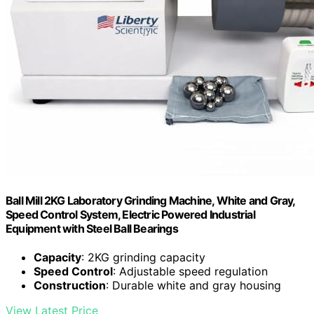
Ball Mill 2KG Laboratory Grinding Machine, White and Gray,
Speed Control System, Electric Powered Industrial
Equipment with Steel Ball Bearings
Capacity
: 2KG grinding capacity
Speed Control
: Adjustable speed regulation
Construction
: Durable white and gray housing
View Latest Price