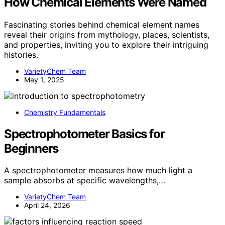
How Chemical Elements Were Named
Fascinating stories behind chemical element names
reveal their origins from mythology, places, scientists,
and properties, inviting you to explore their intriguing
histories.
VarietyChem Team
May 1, 2025
Chemistry Fundamentals
Spectrophotometer Basics for
Beginners
A spectrophotometer measures how much light a
sample absorbs at specific wavelengths,…
VarietyChem Team
April 24, 2026