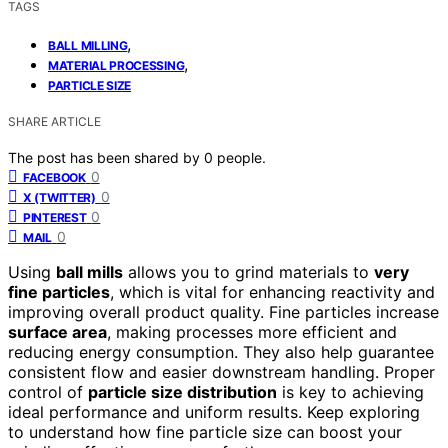
TAGS
,
BALL MILLING
,
MATERIAL PROCESSING
PARTICLE SIZE
SHARE ARTICLE
The post has been shared by
0
people.
0
FACEBOOK
0
X (TWITTER)
0
PINTEREST
0
MAIL
Using
ball mills
allows you to grind materials to
very
fine particles
, which is vital for enhancing reactivity and
improving overall product quality. Fine particles increase
surface area
, making processes more efficient and
reducing energy consumption. They also help guarantee
consistent flow and easier downstream handling. Proper
control of
particle size distribution
is key to achieving
ideal performance and uniform results. Keep exploring
to understand how fine particle size can boost your