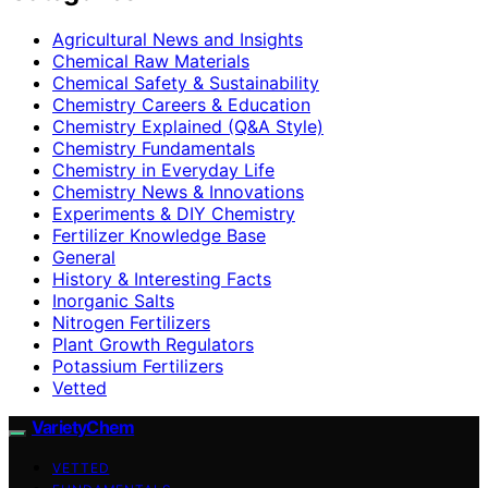
Agricultural News and Insights
Chemical Raw Materials
Chemical Safety & Sustainability
Chemistry Careers & Education
Chemistry Explained (Q&A Style)
Chemistry Fundamentals
Chemistry in Everyday Life
Chemistry News & Innovations
Experiments & DIY Chemistry
Fertilizer Knowledge Base
General
History & Interesting Facts
Inorganic Salts
Nitrogen Fertilizers
Plant Growth Regulators
Potassium Fertilizers
Vetted
VarietyChem
VETTED