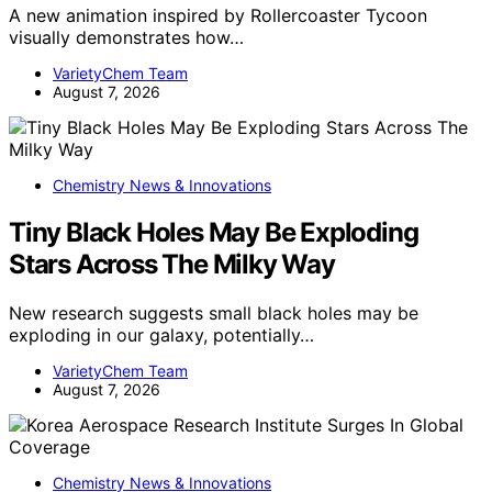
A new animation inspired by Rollercoaster Tycoon
visually demonstrates how…
VarietyChem Team
August 7, 2026
Chemistry News & Innovations
Tiny Black Holes May Be Exploding
Stars Across The Milky Way
New research suggests small black holes may be
exploding in our galaxy, potentially…
VarietyChem Team
August 7, 2026
Chemistry News & Innovations