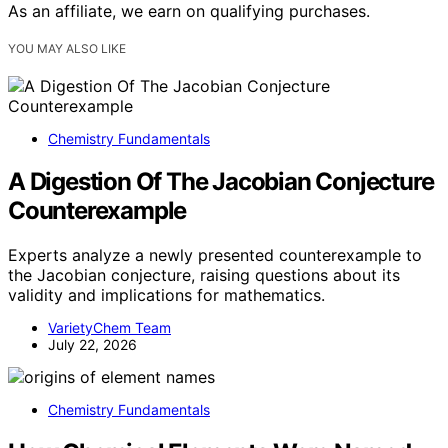
As an affiliate, we earn on qualifying purchases.
YOU MAY ALSO LIKE
Chemistry Fundamentals
A Digestion Of The Jacobian Conjecture
Counterexample
Experts analyze a newly presented counterexample to
the Jacobian conjecture, raising questions about its
validity and implications for mathematics.
VarietyChem Team
July 22, 2026
Chemistry Fundamentals