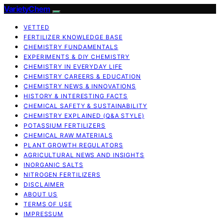
VarietyChem
VETTED
FERTILIZER KNOWLEDGE BASE
CHEMISTRY FUNDAMENTALS
EXPERIMENTS & DIY CHEMISTRY
CHEMISTRY IN EVERYDAY LIFE
CHEMISTRY CAREERS & EDUCATION
CHEMISTRY NEWS & INNOVATIONS
HISTORY & INTERESTING FACTS
CHEMICAL SAFETY & SUSTAINABILITY
CHEMISTRY EXPLAINED (Q&A STYLE)
POTASSIUM FERTILIZERS
CHEMICAL RAW MATERIALS
PLANT GROWTH REGULATORS
AGRICULTURAL NEWS AND INSIGHTS
INORGANIC SALTS
NITROGEN FERTILIZERS
DISCLAIMER
ABOUT US
TERMS OF USE
IMPRESSUM