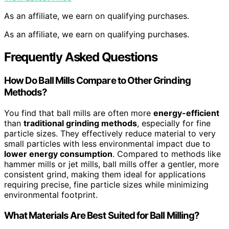
As an affiliate, we earn on qualifying purchases.
As an affiliate, we earn on qualifying purchases.
Frequently Asked Questions
How Do Ball Mills Compare to Other Grinding
Methods?
You find that ball mills are often more
energy-efficient
than
traditional grinding methods
, especially for fine
particle sizes. They effectively reduce material to very
small particles with less environmental impact due to
lower energy consumption
. Compared to methods like
hammer mills or jet mills, ball mills offer a gentler, more
consistent grind, making them ideal for applications
requiring precise, fine particle sizes while minimizing
environmental footprint.
What Materials Are Best Suited for Ball Milling?