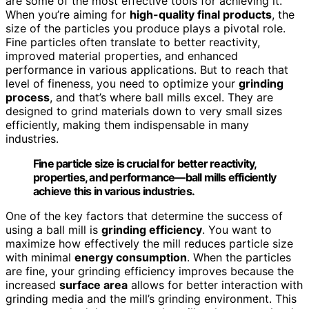
are some of the most effective tools for achieving it.
When you’re aiming for
high-quality final products
, the
size of the particles you produce plays a pivotal role.
Fine particles often translate to better reactivity,
improved material properties, and enhanced
performance in various applications. But to reach that
level of fineness, you need to optimize your
grinding
process
, and that’s where ball mills excel. They are
designed to grind materials down to very small sizes
efficiently, making them indispensable in many
industries.
Fine particle size is crucial for better reactivity,
properties, and performance—ball mills efficiently
achieve this in various industries.
One of the key factors that determine the success of
using a ball mill is
grinding efficiency
. You want to
maximize how effectively the mill reduces particle size
with minimal
energy consumption
. When the particles
are fine, your grinding efficiency improves because the
increased
surface area
allows for better interaction with
grinding media and the mill’s grinding environment. This