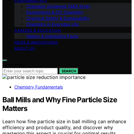
FUNDAMENTALS
Chemistry Explained (Q&A Style)
Experiments & DIY Chemistry
Chemical Safety & Sustainability
Chemistry in Everyday Life
CAREERS & EDUCATION
History & Interesting Facts
NEWS & INNOVATIONS
ABOUT US
Search for:
SEARCH
Chemistry Fundamentals
Ball Mills and Why Fine Particle Size
Matters
Learn how fine particle size in ball milling can enhance
efficiency and product quality, and discover why
mastering this aspect is crucial for optimal results.