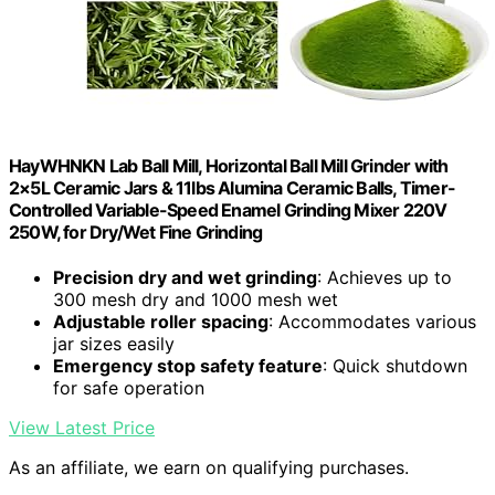
HayWHNKN Lab Ball Mill, Horizontal Ball Mill Grinder with
2×5L Ceramic Jars & 11lbs Alumina Ceramic Balls, Timer-
Controlled Variable-Speed Enamel Grinding Mixer 220V
250W, for Dry/Wet Fine Grinding
Precision dry and wet grinding
: Achieves up to
300 mesh dry and 1000 mesh wet
Adjustable roller spacing
: Accommodates various
jar sizes easily
Emergency stop safety feature
: Quick shutdown
for safe operation
View Latest Price
As an affiliate, we earn on qualifying purchases.