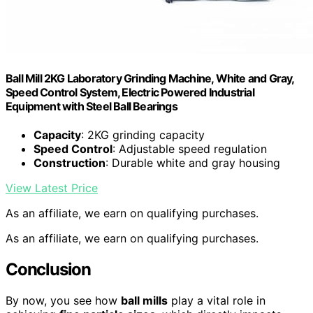
Ball Mill 2KG Laboratory Grinding Machine, White and Gray,
Speed Control System, Electric Powered Industrial
Equipment with Steel Ball Bearings
Capacity
: 2KG grinding capacity
Speed Control
: Adjustable speed regulation
Construction
: Durable white and gray housing
View Latest Price
As an affiliate, we earn on qualifying purchases.
As an affiliate, we earn on qualifying purchases.
Conclusion
By now, you see how
ball mills
play a vital role in