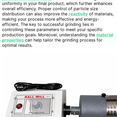
uniformity in your final product, which further enhances
overall efficiency. Proper control of particle size
distribution can also improve the
reactivity
of materials,
making your process more effective and energy-
efficient. The key to successful grinding lies in
controlling these parameters to meet your specific
production goals. Moreover, understanding the
material
properties
can help tailor the grinding process for
optimal results.