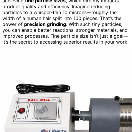
achieving
fine particle sizes
, which directly impacts
product quality and efficiency. Imagine reducing
particles to a whisper-thin 10 microns—roughly the
width of a human hair split into 100 pieces. That’s the
power of
precision grinding
. With such tiny particles,
you can enable better reactions, stronger materials, and
improved processes. Fine particle size isn’t just a goal—
it’s the secret to accessing superior results in your work.