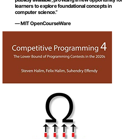
learners to explore foundational concepts in
computer science.”
— MIT OpenCourseWare