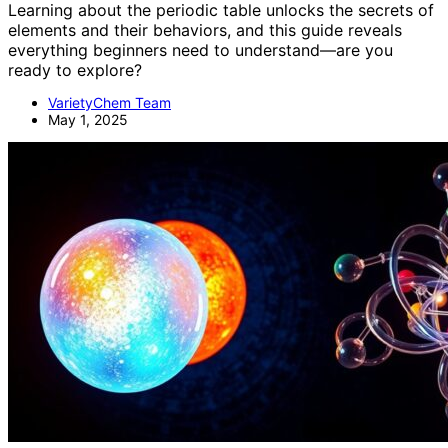
Learning about the periodic table unlocks the secrets of
elements and their behaviors, and this guide reveals
everything beginners need to understand—are you
ready to explore?
VarietyChem Team
May 1, 2025