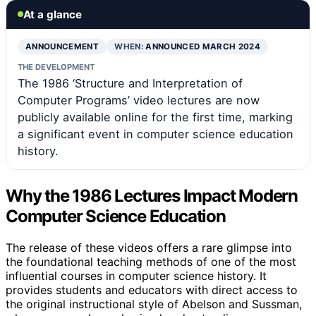
At a glance
ANNOUNCEMENT
WHEN:
ANNOUNCED MARCH 2024
THE DEVELOPMENT
The 1986 ‘Structure and Interpretation of
Computer Programs’ video lectures are now
publicly available online for the first time, marking
a significant event in computer science education
history.
Why the 1986 Lectures Impact Modern
Computer Science Education
The release of these videos offers a rare glimpse into
the foundational teaching methods of one of the most
influential courses in computer science history. It
provides students and educators with direct access to
the original instructional style of Abelson and Sussman,