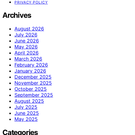
PRIVACY POLICY
Archives
August 2026
July 2026
June 2026
May 2026
April 2026
March 2026
February 2026
January 2026
December 2025
November 2025
October 2025
September 2025
August 2025
July 2025
June 2025
May 2025
Categories