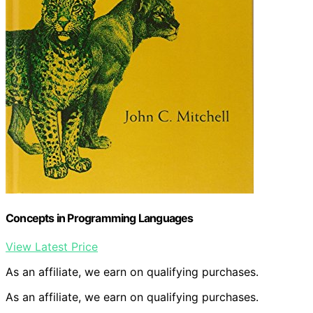
Concepts in Programming Languages
View Latest Price
As an affiliate, we earn on qualifying purchases.
As an affiliate, we earn on qualifying purchases.