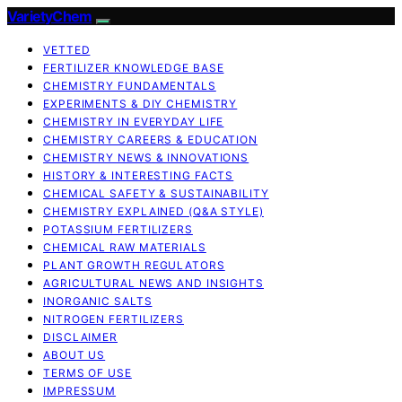
VarietyChem
VETTED
FERTILIZER KNOWLEDGE BASE
CHEMISTRY FUNDAMENTALS
EXPERIMENTS & DIY CHEMISTRY
CHEMISTRY IN EVERYDAY LIFE
CHEMISTRY CAREERS & EDUCATION
CHEMISTRY NEWS & INNOVATIONS
HISTORY & INTERESTING FACTS
CHEMICAL SAFETY & SUSTAINABILITY
CHEMISTRY EXPLAINED (Q&A STYLE)
POTASSIUM FERTILIZERS
CHEMICAL RAW MATERIALS
PLANT GROWTH REGULATORS
AGRICULTURAL NEWS AND INSIGHTS
INORGANIC SALTS
NITROGEN FERTILIZERS
DISCLAIMER
ABOUT US
TERMS OF USE
IMPRESSUM