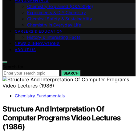
FUNDAMENTALS
Chemistry Explained (Q&A Style)
Experiments & DIY Chemistry
Chemical Safety & Sustainability
Chemistry in Everyday Life
CAREERS & EDUCATION
History & Interesting Facts
NEWS & INNOVATIONS
ABOUT US
Search for:
SEARCH
Chemistry Fundamentals
Structure And Interpretation Of
Computer Programs Video Lectures
(1986)