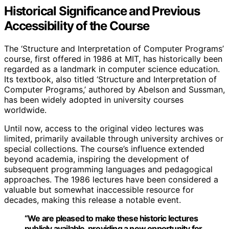
Historical Significance and Previous
Accessibility of the Course
The ‘Structure and Interpretation of Computer Programs’
course, first offered in 1986 at MIT, has historically been
regarded as a landmark in computer science education.
Its textbook, also titled ‘Structure and Interpretation of
Computer Programs,’ authored by Abelson and Sussman,
has been widely adopted in university courses
worldwide.
Until now, access to the original video lectures was
limited, primarily available through university archives or
special collections. The course’s influence extended
beyond academia, inspiring the development of
subsequent programming languages and pedagogical
approaches. The 1986 lectures have been considered a
valuable but somewhat inaccessible resource for
decades, making this release a notable event.
“We are pleased to make these historic lectures
publicly available, providing a new opportunity for