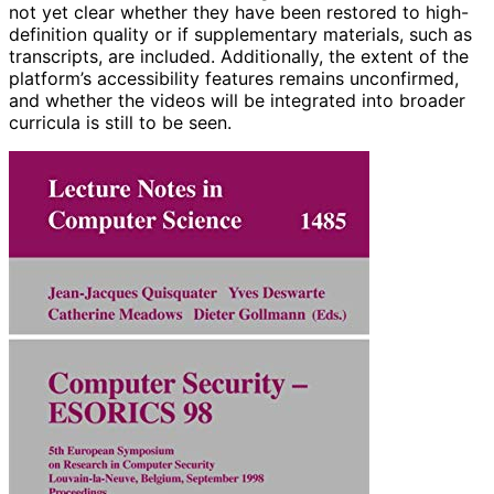
not yet clear whether they have been restored to high-
definition quality or if supplementary materials, such as
transcripts, are included. Additionally, the extent of the
platform’s accessibility features remains unconfirmed,
and whether the videos will be integrated into broader
curricula is still to be seen.