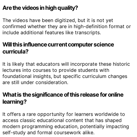
Are the videos in high quality?
The videos have been digitized, but it is not yet
confirmed whether they are in high-definition format or
include additional features like transcripts.
Will this influence current computer science
curricula?
It is likely that educators will incorporate these historic
lectures into courses to provide students with
foundational insights, but specific curriculum changes
are still under consideration.
What is the significance of this release for online
learning?
It offers a rare opportunity for learners worldwide to
access classic educational content that has shaped
modern programming education, potentially impacting
self-study and formal coursework alike.