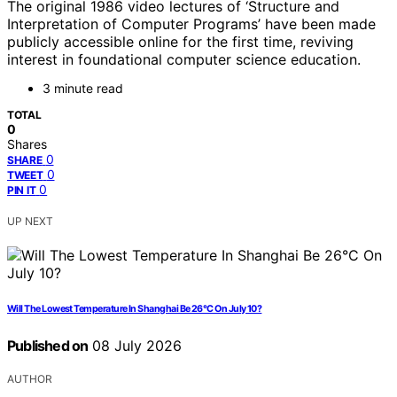
The original 1986 video lectures of ‘Structure and
Interpretation of Computer Programs’ have been made
publicly accessible online for the first time, reviving
interest in foundational computer science education.
3 minute read
TOTAL
0
Shares
0
SHARE
0
TWEET
0
PIN IT
UP NEXT
Will The Lowest Temperature In Shanghai Be 26°C On July 10?
Published on
08 July 2026
AUTHOR