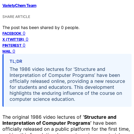
VarietyChem Team
SHARE ARTICLE
The post has been shared by
0
people.
0
FACEBOOK
0
X (TWITTER)
0
PINTEREST
0
MAIL
TL;DR
The 1986 video lectures for ‘Structure and
Interpretation of Computer Programs’ have been
officially released online, providing a new resource
for students and educators. This development
highlights the enduring influence of the course on
computer science education.
The original 1986 video lectures of
‘Structure and
Interpretation of Computer Programs’
have been
officially released on a public platform for the first time,