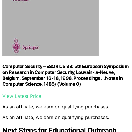
Computer Security – ESORICS 98: 5th European Symposium
on Research in Computer Security, Louvain-la-Neuve,
Belgium, September 16-18, 1998, Proceedings … Notes in
Computer Science, 1485) (Volume 0)
View Latest Price
As an affiliate, we earn on qualifying purchases.
As an affiliate, we earn on qualifying purchases.
Next Steps for Educational Outreach