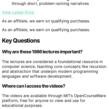
through short, problem-solving narratives
View Latest Price
As an affiliate, we earn on qualifying purchases.
As an affiliate, we earn on qualifying purchases.
Key Questions
Why are these 1986 lectures important?
The lectures are considered a foundational resource in
computer science, teaching core concepts like recursion
and abstraction that underpin modern programming
languages and software development.
Where can I access the videos?
The videos are available through MIT’s OpenCourseWare
platform, free for anyone to view and use for
educational purposes.