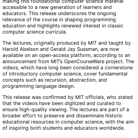
making this foundational computer science material
accessible to a new generation of learners and
educators. This release underscores the ongoing
relevance of the course in shaping programming
education and highlights renewed interest in classic
computer science curricula.
The lectures, originally produced by MIT and taught by
Harold Abelson and Gerald Jay Sussman, are now
available on an open-access platform, according to an
announcement from MIT’s OpenCourseWare project. The
videos, which have long been considered a cornerstone
of introductory computer science, cover fundamental
concepts such as recursion, abstraction, and
programming language design.
This release was confirmed by MIT officials, who stated
that the videos have been digitized and curated to
ensure high-quality viewing. The lectures are part of a
broader effort to preserve and disseminate historic
educational resources in computer science, with the aim
of inspiring both students and educators worldwide.