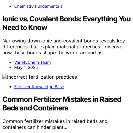
Chemistry Fundamentals
Ionic vs. Covalent Bonds: Everything You
Need to Know
Narrowing down ionic and covalent bonds reveals key
differences that explain material properties—discover
how these bonds shape the world around us.
VarietyChem Team
May 1, 2025
Fertilizer Knowledge Base
Common Fertilizer Mistakes in Raised
Beds and Containers
Common fertilizer mistakes in raised beds and
containers can hinder plant…