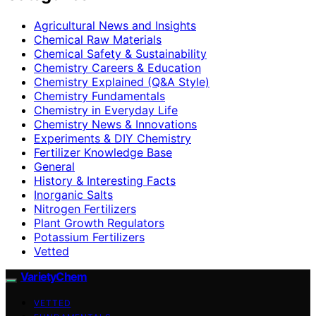
Agricultural News and Insights
Chemical Raw Materials
Chemical Safety & Sustainability
Chemistry Careers & Education
Chemistry Explained (Q&A Style)
Chemistry Fundamentals
Chemistry in Everyday Life
Chemistry News & Innovations
Experiments & DIY Chemistry
Fertilizer Knowledge Base
General
History & Interesting Facts
Inorganic Salts
Nitrogen Fertilizers
Plant Growth Regulators
Potassium Fertilizers
Vetted
VarietyChem
VETTED