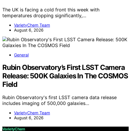
The UK is facing a cold front this week with
temperatures dropping significantly,…
VarietyChem Team
August 6, 2026
General
Rubin Observatory’s First LSST Camera
Release: 500K Galaxies In The COSMOS
Field
Rubin Observatory's first LSST camera data release
includes imaging of 500,000 galaxies…
VarietyChem Team
August 6, 2026
VarietyChem