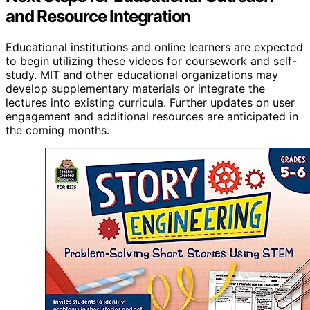
and Resource Integration
Educational institutions and online learners are expected
to begin utilizing these videos for coursework and self-
study. MIT and other educational organizations may
develop supplementary materials or integrate the
lectures into existing curricula. Further updates on user
engagement and additional resources are anticipated in
the coming months.