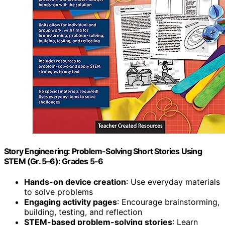
Story Engineering: Problem-Solving Short Stories Using
STEM (Gr. 5–6): Grades 5-6
Hands-on device creation
: Use everyday materials
to solve problems
Engaging activity pages
: Encourage brainstorming,
building, testing, and reflection
STEM-based problem-solving stories
: Learn