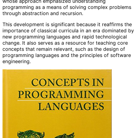
whose approach emphasized understanding
programming as a means of solving complex problems
through abstraction and recursion.
This development is significant because it reaffirms the
importance of classical curricula in an era dominated by
new programming languages and rapid technological
change. It also serves as a resource for teaching core
concepts that remain relevant, such as the design of
programming languages and the principles of software
engineering.