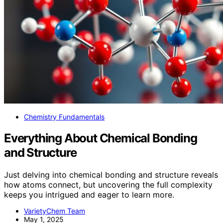
Chemistry Fundamentals
Everything About Chemical Bonding
and Structure
Just delving into chemical bonding and structure reveals
how atoms connect, but uncovering the full complexity
keeps you intrigued and eager to learn more.
VarietyChem Team
May 1, 2025