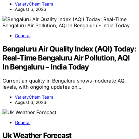
VarietyChem Team
August 6, 2026
General
Bengaluru Air Quality Index (AQI) Today:
Real-Time Bengaluru Air Pollution, AQI
In Bengaluru – India Today
Current air quality in Bengaluru shows moderate AQI
levels, with ongoing updates on…
VarietyChem Team
August 6, 2026
General
Uk Weather Forecast