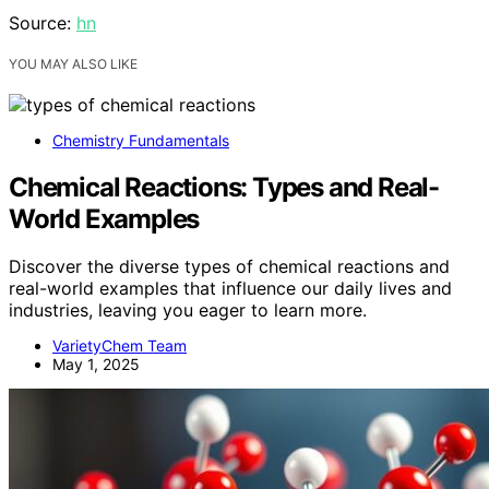
Source:
hn
YOU MAY ALSO LIKE
Chemistry Fundamentals
Chemical Reactions: Types and Real-
World Examples
Discover the diverse types of chemical reactions and
real-world examples that influence our daily lives and
industries, leaving you eager to learn more.
VarietyChem Team
May 1, 2025