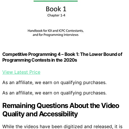
Competitive Programming 4 – Book 1: The Lower Bound of
Programming Contests in the 2020s
View Latest Price
As an affiliate, we earn on qualifying purchases.
As an affiliate, we earn on qualifying purchases.
Remaining Questions About the Video
Quality and Accessibility
While the videos have been digitized and released, it is