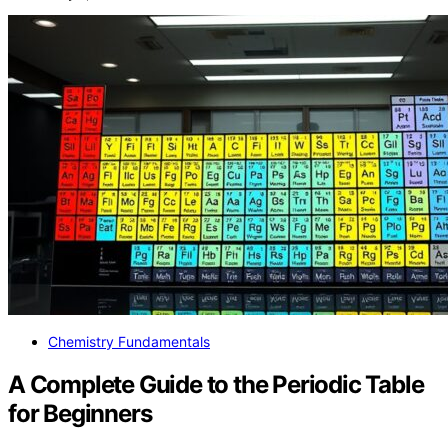
Chemistry Fundamentals
A Complete Guide to the Periodic Table
for Beginners