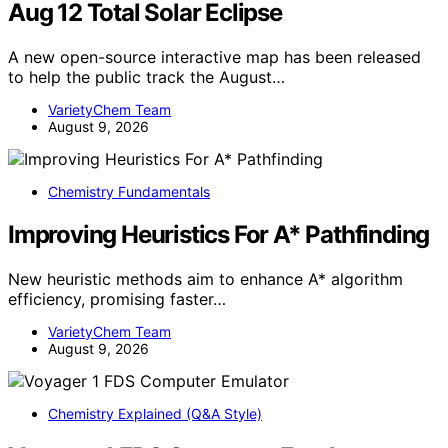
Aug 12 Total Solar Eclipse
A new open-source interactive map has been released
to help the public track the August…
VarietyChem Team
August 9, 2026
Chemistry Fundamentals
Improving Heuristics For A* Pathfinding
New heuristic methods aim to enhance A* algorithm
efficiency, promising faster…
VarietyChem Team
August 9, 2026
Chemistry Explained (Q&A Style)