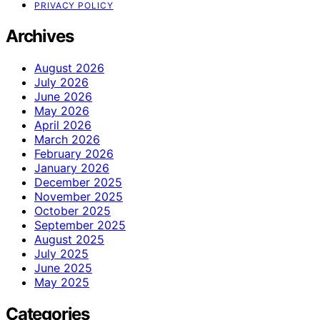
PRIVACY POLICY
Archives
August 2026
July 2026
June 2026
May 2026
April 2026
March 2026
February 2026
January 2026
December 2025
November 2025
October 2025
September 2025
August 2025
July 2025
June 2025
May 2025
Categories