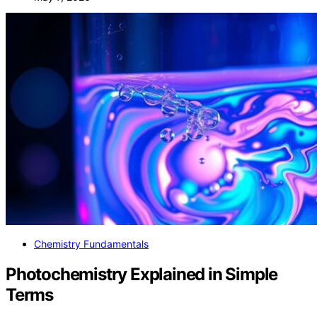
Chemistry Fundamentals
Photochemistry Explained in Simple
Terms