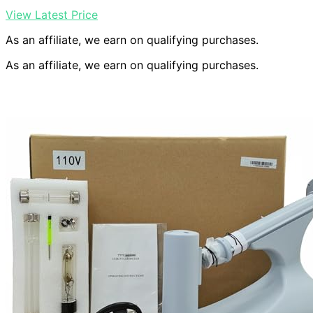
View Latest Price
As an affiliate, we earn on qualifying purchases.
As an affiliate, we earn on qualifying purchases.