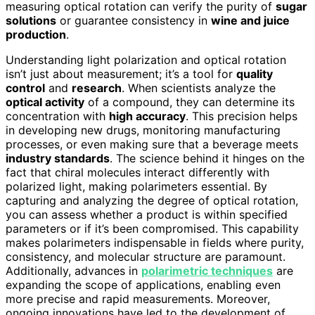
measuring optical rotation can verify the purity of
sugar
solutions
or guarantee consistency in
wine and juice
production
.
Understanding light polarization and optical rotation
isn’t just about measurement; it’s a tool for
quality
control
and
research
. When scientists analyze the
optical activity
of a compound, they can determine its
concentration with
high accuracy
. This precision helps
in developing new drugs, monitoring manufacturing
processes, or even making sure that a beverage meets
industry standards
. The science behind it hinges on the
fact that chiral molecules interact differently with
polarized light, making polarimeters essential. By
capturing and analyzing the degree of optical rotation,
you can assess whether a product is within specified
parameters or if it’s been compromised. This capability
makes polarimeters indispensable in fields where purity,
consistency, and molecular structure are paramount.
Additionally, advances in
polarimetric techniques
are
expanding the scope of applications, enabling even
more precise and rapid measurements. Moreover,
ongoing innovations have led to the development of