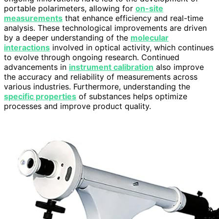
portable polarimeters, allowing for
on-site
measurements
that enhance efficiency and real-time
analysis. These technological improvements are driven
by a deeper understanding of the
molecular
interactions
involved in optical activity, which continues
to evolve through ongoing research. Continued
advancements in
instrument calibration
also improve
the accuracy and reliability of measurements across
various industries. Furthermore, understanding the
specific properties
of substances helps optimize
processes and improve product quality.