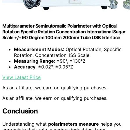
Multiparameter Semiautomatic Polarimeter with Optical
Rotation Specific Rotation Concentration International Sugar
Scale +/- 90 Degree 100mm 200mm Tube USB Interface
Measurement Modes
: Optical Rotation, Specific
Rotation, Concentration, ISS Scale
Measuring Range
: ±90°, ±130°Z
Accuracy
: ±0.02°, ±0.05°Z
View Latest Price
As an affiliate, we earn on qualifying purchases.
As an affiliate, we earn on qualifying purchases.
Conclusion
Understanding what
polarimeters measure
helps you
appreciate their role in various industries, from