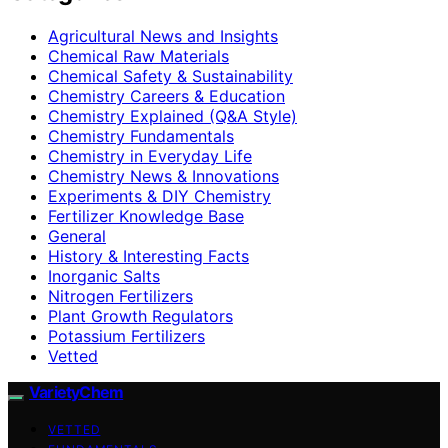
Agricultural News and Insights
Chemical Raw Materials
Chemical Safety & Sustainability
Chemistry Careers & Education
Chemistry Explained (Q&A Style)
Chemistry Fundamentals
Chemistry in Everyday Life
Chemistry News & Innovations
Experiments & DIY Chemistry
Fertilizer Knowledge Base
General
History & Interesting Facts
Inorganic Salts
Nitrogen Fertilizers
Plant Growth Regulators
Potassium Fertilizers
Vetted
VarietyChem
VETTED