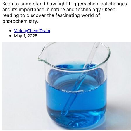
Keen to understand how light triggers chemical changes
and its importance in nature and technology? Keep
reading to discover the fascinating world of
photochemistry.
VarietyChem Team
May 1, 2025