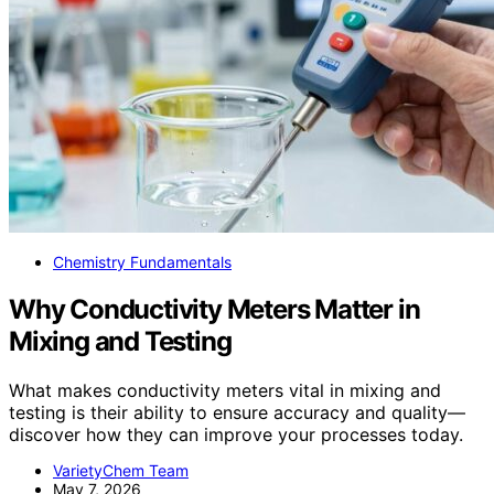
Chemistry Fundamentals
Why Conductivity Meters Matter in
Mixing and Testing
What makes conductivity meters vital in mixing and
testing is their ability to ensure accuracy and quality—
discover how they can improve your processes today.
VarietyChem Team
May 7, 2026