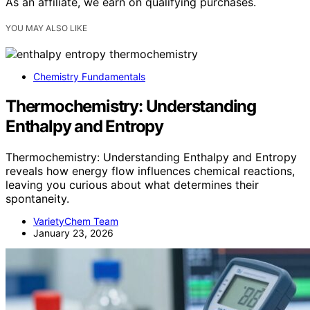
As an affiliate, we earn on qualifying purchases.
YOU MAY ALSO LIKE
Chemistry Fundamentals
Thermochemistry: Understanding
Enthalpy and Entropy
Thermochemistry: Understanding Enthalpy and Entropy
reveals how energy flow influences chemical reactions,
leaving you curious about what determines their
spontaneity.
VarietyChem Team
January 23, 2026