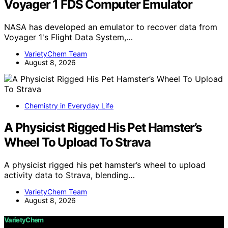
Voyager 1 FDS Computer Emulator
NASA has developed an emulator to recover data from
Voyager 1's Flight Data System,…
VarietyChem Team
August 8, 2026
Chemistry in Everyday Life
A Physicist Rigged His Pet Hamster’s
Wheel To Upload To Strava
A physicist rigged his pet hamster’s wheel to upload
activity data to Strava, blending…
VarietyChem Team
August 8, 2026
VarietyChem