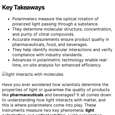
Key Takeaways
Polarimeters measure the optical rotation of
polarized light passing through a substance.
They determine molecular structure, concentration,
and purity of chiral compounds.
Accurate measurements ensure product quality in
pharmaceuticals, food, and beverages.
They help identify molecular interactions and verify
compliance with industry standards.
Advances in polarimetric technology enable real-
time, on-site analysis for enhanced efficiency.
Have you ever wondered how scientists determine the
properties of light or guarantee the quality of products
like
pharmaceuticals
and beverages? It all comes down
to understanding how light interacts with matter, and
this is where polarimeters come into play. These
instruments measure two key phenomena:
light