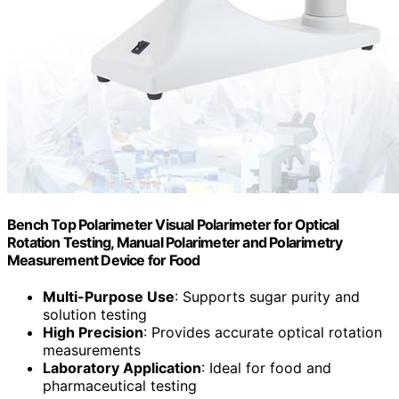
Bench Top Polarimeter Visual Polarimeter for Optical
Rotation Testing, Manual Polarimeter and Polarimetry
Measurement Device for Food
Multi-Purpose Use
: Supports sugar purity and
solution testing
High Precision
: Provides accurate optical rotation
measurements
Laboratory Application
: Ideal for food and
pharmaceutical testing