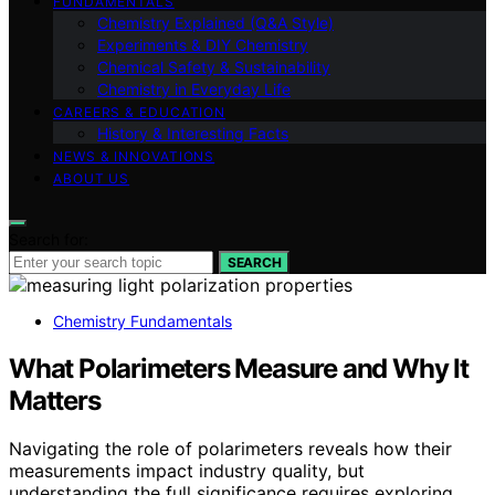
FUNDAMENTALS
Chemistry Explained (Q&A Style)
Experiments & DIY Chemistry
Chemical Safety & Sustainability
Chemistry in Everyday Life
CAREERS & EDUCATION
History & Interesting Facts
NEWS & INNOVATIONS
ABOUT US
Search for:
SEARCH
Chemistry Fundamentals
What Polarimeters Measure and Why It
Matters
Navigating the role of polarimeters reveals how their
measurements impact industry quality, but
understanding the full significance requires exploring