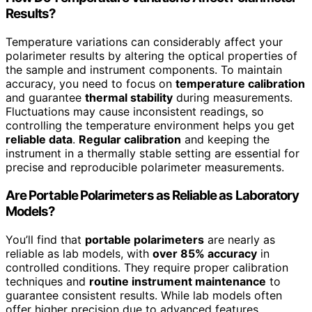
Results?
Temperature variations can considerably affect your
polarimeter results by altering the optical properties of
the sample and instrument components. To maintain
accuracy, you need to focus on
temperature calibration
and guarantee
thermal stability
during measurements.
Fluctuations may cause inconsistent readings, so
controlling the temperature environment helps you get
reliable data
.
Regular calibration
and keeping the
instrument in a thermally stable setting are essential for
precise and reproducible polarimeter measurements.
Are Portable Polarimeters as Reliable as Laboratory
Models?
You’ll find that
portable polarimeters
are nearly as
reliable as lab models, with
over 85% accuracy
in
controlled conditions. They require proper calibration
techniques and
routine instrument maintenance
to
guarantee consistent results. While lab models often
offer higher precision due to advanced features,