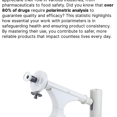
pharmaceuticals to food safety. Did you know that
over
80% of drugs
require
polarimetric analysis
to
guarantee quality and efficacy? This statistic highlights
how essential your work with polarimeters is in
safeguarding health and ensuring product consistency.
By mastering their use, you contribute to safer, more
reliable products that impact countless lives every day.