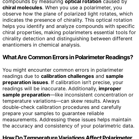
compounds by measuring
optical rotation
caused by
chiral molecules
. When you use a polarimeter, you
observe how the plane of polarized light rotates, which
indicates the presence of chirality. This optical rotation
helps you identify and analyze compounds with specific
chiral properties, making polarimeters essential tools for
chirality detection and distinguishing between different
enantiomers in chemical analysis.
What Are Common Errors in Polarimeter Readings?
You might encounter common errors in polarimeter
readings due to
calibration challenges
and
sample
preparation issues
. If calibration isn’t precise, your
readings will be inaccurate. Additionally,
improper
sample preparation
—like inconsistent concentration or
temperature variations—can skew results. Always
double-check calibration procedures and carefully
prepare your samples to guarantee reliable
measurements. Addressing these issues helps maintain
the accuracy and consistency of your polarimetric data.
How Do Temperature Variations Affect Polarimeter