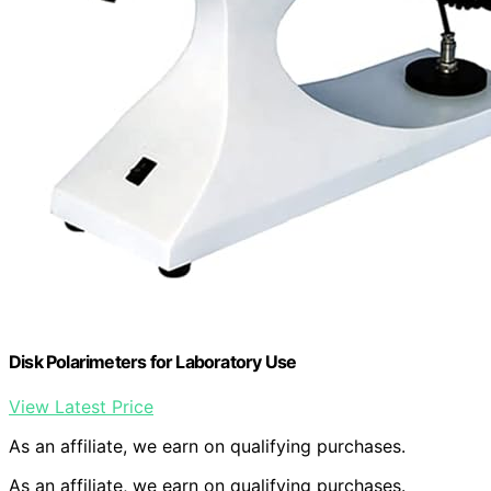
Disk Polarimeters for Laboratory Use
View Latest Price
As an affiliate, we earn on qualifying purchases.
As an affiliate, we earn on qualifying purchases.