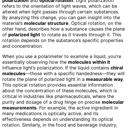
polarization
and
optical rotation
. Light polarization
refers to the orientation of light waves, which can be
altered when light passes through certain substances.
By analyzing this change, you can gain insight into the
material’s
molecular structure
. Optical rotation, on the
other hand, describes how a substance causes the plane
of
polarized light
to rotate as it travels through it. This
rotation depends on the substance’s specific properties
and concentration.
When you use a polarimeter to examine a liquid, you’re
essentially observing how the
molecules within it
influence light’s polarization. If the liquid contains
chiral
molecules
—those with a specific handedness—they will
rotate the plane of polarized light in a
measurable way
.
This optical rotation provides essential information
about the concentration of these molecules, which is
critical in industries like pharmaceuticals, where the
purity and dosage of a drug hinge on precise
molecular
measurements
. For example, the active ingredient in
many medications is optically active, and its
effectiveness depends on understanding its optical
rotation. Similarly, in the food and beverage industry,