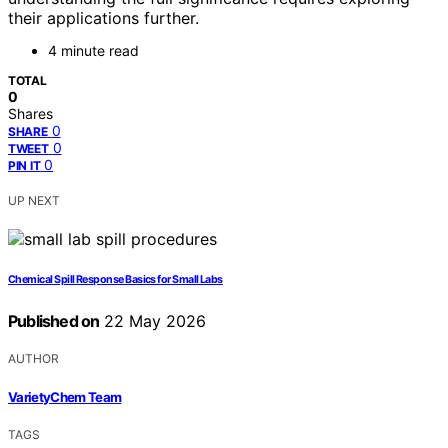
their applications further.
4 minute read
TOTAL
0
Shares
0
SHARE
0
TWEET
0
PIN IT
UP NEXT
Chemical Spill Response Basics for Small Labs
Published on
22 May 2026
AUTHOR
VarietyChem Team
TAGS