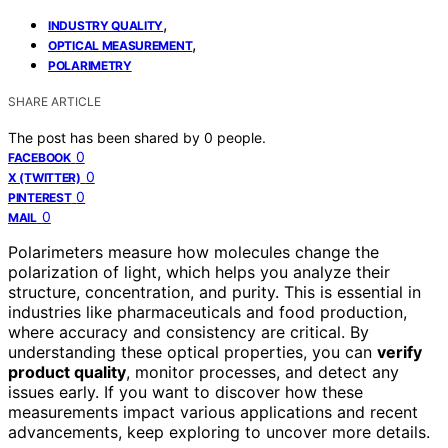
,
INDUSTRY QUALITY
,
OPTICAL MEASUREMENT
POLARIMETRY
SHARE ARTICLE
The post has been shared by
0
people.
0
FACEBOOK
0
X (TWITTER)
0
PINTEREST
0
MAIL
Polarimeters measure how molecules change the
polarization of light, which helps you analyze their
structure, concentration, and purity. This is essential in
industries like pharmaceuticals and food production,
where accuracy and consistency are critical. By
understanding these optical properties, you can
verify
product quality
, monitor processes, and detect any
issues early. If you want to discover how these
measurements impact various applications and recent
advancements, keep exploring to uncover more details.