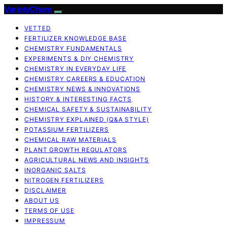
VarietyChem
VETTED
FERTILIZER KNOWLEDGE BASE
CHEMISTRY FUNDAMENTALS
EXPERIMENTS & DIY CHEMISTRY
CHEMISTRY IN EVERYDAY LIFE
CHEMISTRY CAREERS & EDUCATION
CHEMISTRY NEWS & INNOVATIONS
HISTORY & INTERESTING FACTS
CHEMICAL SAFETY & SUSTAINABILITY
CHEMISTRY EXPLAINED (Q&A STYLE)
POTASSIUM FERTILIZERS
CHEMICAL RAW MATERIALS
PLANT GROWTH REGULATORS
AGRICULTURAL NEWS AND INSIGHTS
INORGANIC SALTS
NITROGEN FERTILIZERS
DISCLAIMER
ABOUT US
TERMS OF USE
IMPRESSUM