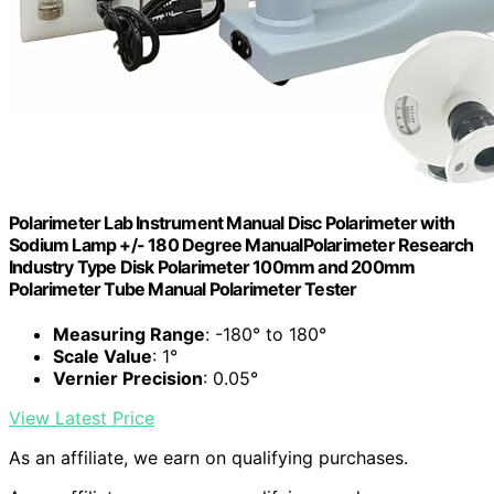
Polarimeter Lab Instrument Manual Disc Polarimeter with
Sodium Lamp +/- 180 Degree ManualPolarimeter Research
Industry Type Disk Polarimeter 100mm and 200mm
Polarimeter Tube Manual Polarimeter Tester
Measuring Range
: -180° to 180°
Scale Value
: 1°
Vernier Precision
: 0.05°
View Latest Price
As an affiliate, we earn on qualifying purchases.