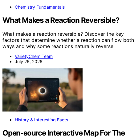
Chemistry Fundamentals
What Makes a Reaction Reversible?
What makes a reaction reversible? Discover the key
factors that determine whether a reaction can flow both
ways and why some reactions naturally reverse.
VarietyChem Team
July 26, 2026
History & Interesting Facts
Open-source Interactive Map For The