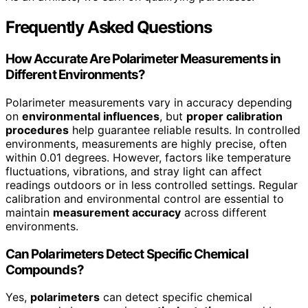
Frequently Asked Questions
How Accurate Are Polarimeter Measurements in
Different Environments?
Polarimeter measurements vary in accuracy depending
on
environmental influences
, but
proper calibration
procedures
help guarantee reliable results. In controlled
environments, measurements are highly precise, often
within 0.01 degrees. However, factors like temperature
fluctuations, vibrations, and stray light can affect
readings outdoors or in less controlled settings. Regular
calibration and environmental control are essential to
maintain
measurement accuracy
across different
environments.
Can Polarimeters Detect Specific Chemical
Compounds?
Yes,
polarimeters
can detect specific chemical