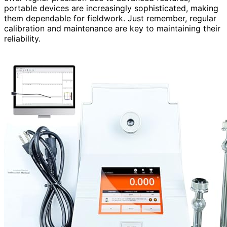
portable devices are increasingly sophisticated, making
them dependable for fieldwork. Just remember, regular
calibration and maintenance are key to maintaining their
reliability.