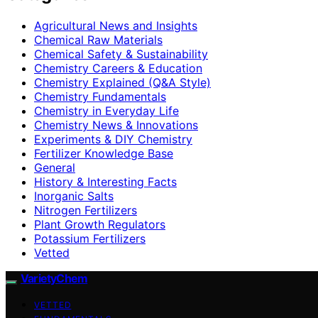
Agricultural News and Insights
Chemical Raw Materials
Chemical Safety & Sustainability
Chemistry Careers & Education
Chemistry Explained (Q&A Style)
Chemistry Fundamentals
Chemistry in Everyday Life
Chemistry News & Innovations
Experiments & DIY Chemistry
Fertilizer Knowledge Base
General
History & Interesting Facts
Inorganic Salts
Nitrogen Fertilizers
Plant Growth Regulators
Potassium Fertilizers
Vetted
VarietyChem
VETTED