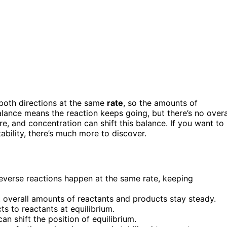
both directions at the same
rate
, so the amounts of
lance means the reaction keeps going, but there’s no overa
e, and concentration can shift this balance. If you want to
ability, there’s much more to discover.
everse reactions happen at the same rate, keeping
t overall amounts of reactants and products stay steady.
ts to reactants at equilibrium.
n shift the position of equilibrium.