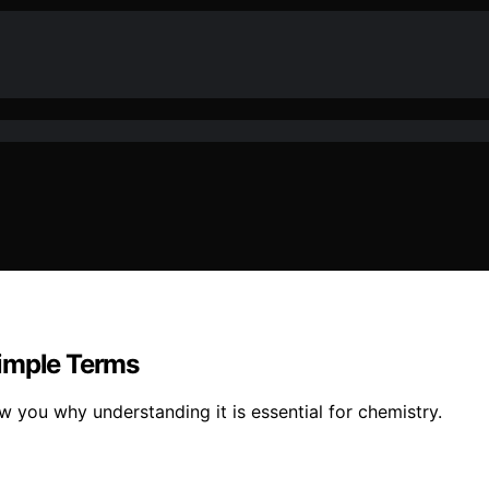
Simple Terms
ow you why understanding it is essential for chemistry.