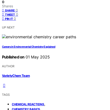
0
Shares
0
SHARE
0
TWEET
0
PIN IT
UP NEXT
Careers in Environmental Chemistry Explained
Published on
01 May 2025
AUTHOR
VarietyChem Team
TAGS
,
CHEMICAL REACTIONS
,
CHEMISTRY BASICS