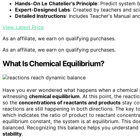
Hands-On Le Chatelier's Principle
: Predict system 
Expert-Designed Labs
: Created by teachers and sci
Detailed Instructions
: Includes Teacher's Manual an
View Latest Price
As an affiliate, we earn on qualifying purchases.
As an affiliate, we earn on qualifying purchases.
What Is Chemical Equilibrium?
Have you ever wondered what happens when a chemical r
witnessing
chemical equilibrium
. At this point, the reacti
so the
concentrations of reactants and products
stay con
reactions are still happening in both directions. The key 
which indicates the ratio of product to reactant concentra
equilibrium constant, the system is at equilibrium. This d
balanced. Recognizing this balance helps you understand
stability
.