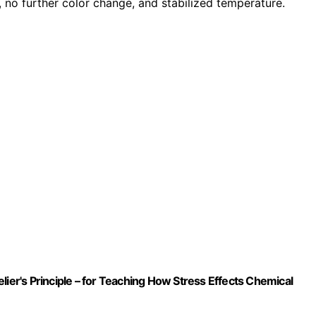
, no further color change, and stabilized temperature.
lier's Principle – for Teaching How Stress Effects Chemical