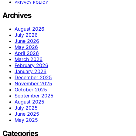
PRIVACY POLICY
Archives
August 2026
July 2026
June 2026
May 2026
April 2026
March 2026
February 2026
January 2026
December 2025
November 2025
October 2025
September 2025
August 2025
July 2025
June 2025
May 2025
Categories