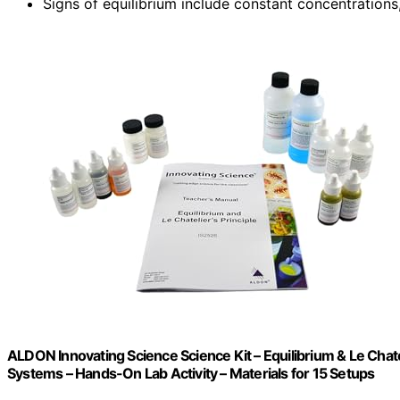
Signs of equilibrium include constant concentrations
ALDON Innovating Science Science Kit – Equilibrium & Le Chate
Systems – Hands-On Lab Activity – Materials for 15 Setups