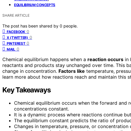
EQUILIBRIUM CONCEPTS
SHARE ARTICLE
The post has been shared by
0
people.
0
FACEBOOK
0
X (TWITTER)
0
PINTEREST
0
MAIL
Chemical equilibrium happens when a
reaction occurs
in 
reactants and products stay unchanged over time. This ba
change in concentration.
Factors like
temperature, pressur
learn more about how reactions reach and maintain this st
Key Takeaways
Chemical equilibrium occurs when the forward and r
concentrations constant.
It is a dynamic process where reactions continue bu
The equilibrium constant predicts the ratio of produc
Changes in temperature, pressure, or concentration ca