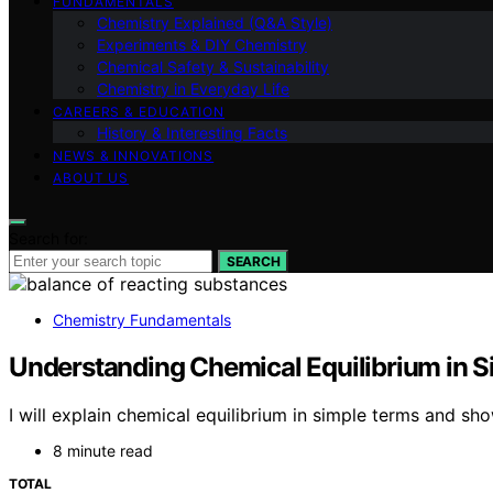
FUNDAMENTALS
Chemistry Explained (Q&A Style)
Experiments & DIY Chemistry
Chemical Safety & Sustainability
Chemistry in Everyday Life
CAREERS & EDUCATION
History & Interesting Facts
NEWS & INNOVATIONS
ABOUT US
Search for:
SEARCH
Chemistry Fundamentals
Understanding Chemical Equilibrium in 
I will explain chemical equilibrium in simple terms and sh
8 minute read
TOTAL