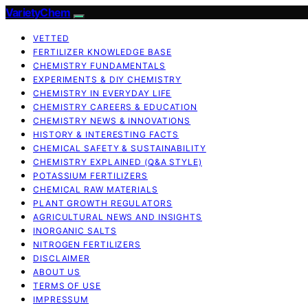
VarietyChem
VETTED
FERTILIZER KNOWLEDGE BASE
CHEMISTRY FUNDAMENTALS
EXPERIMENTS & DIY CHEMISTRY
CHEMISTRY IN EVERYDAY LIFE
CHEMISTRY CAREERS & EDUCATION
CHEMISTRY NEWS & INNOVATIONS
HISTORY & INTERESTING FACTS
CHEMICAL SAFETY & SUSTAINABILITY
CHEMISTRY EXPLAINED (Q&A STYLE)
POTASSIUM FERTILIZERS
CHEMICAL RAW MATERIALS
PLANT GROWTH REGULATORS
AGRICULTURAL NEWS AND INSIGHTS
INORGANIC SALTS
NITROGEN FERTILIZERS
DISCLAIMER
ABOUT US
TERMS OF USE
IMPRESSUM