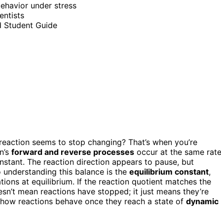
behavior under stress
entists
d Student Guide
eaction seems to stop changing? That’s when you’re
on’s
forward and reverse processes
occur at the same rate
stant. The reaction direction appears to pause, but
to understanding this balance is the
equilibrium constant
,
tions at equilibrium. If the reaction quotient matches the
oesn’t mean reactions have stopped; it just means they’re
 how reactions behave once they reach a state of
dynamic