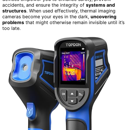
accidents, and ensure the integrity of
systems and
structures
. When used effectively, thermal imaging
cameras become your eyes in the dark,
uncovering
problems
that might otherwise remain invisible until it’s
too late.