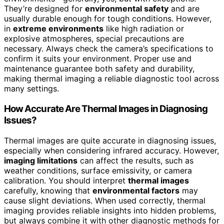
They’re designed for
environmental safety
and are
usually durable enough for tough conditions. However,
in
extreme environments
like high radiation or
explosive atmospheres, special precautions are
necessary. Always check the camera’s specifications to
confirm it suits your environment. Proper use and
maintenance guarantee both safety and durability,
making thermal imaging a reliable diagnostic tool across
many settings.
How Accurate Are Thermal Images in Diagnosing
Issues?
Thermal images are quite accurate in diagnosing issues,
especially when considering infrared accuracy. However,
imaging limitations
can affect the results, such as
weather conditions, surface emissivity, or camera
calibration. You should interpret
thermal images
carefully, knowing that
environmental factors
may
cause slight deviations. When used correctly, thermal
imaging provides reliable insights into hidden problems,
but always combine it with other diagnostic methods for