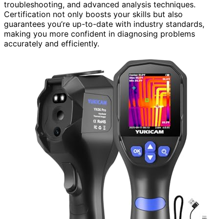
troubleshooting, and advanced analysis techniques.
Certification not only boosts your skills but also
guarantees you’re up-to-date with industry standards,
making you more confident in diagnosing problems
accurately and efficiently.