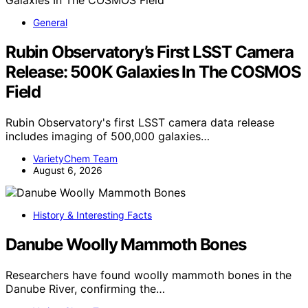
General
Rubin Observatory’s First LSST Camera
Release: 500K Galaxies In The COSMOS
Field
Rubin Observatory's first LSST camera data release
includes imaging of 500,000 galaxies…
VarietyChem Team
August 6, 2026
History & Interesting Facts
Danube Woolly Mammoth Bones
Researchers have found woolly mammoth bones in the
Danube River, confirming the…