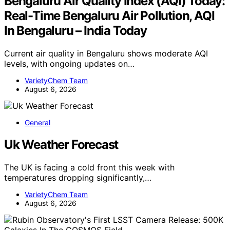
Bengaluru Air Quality Index (AQI) Today:
Real-Time Bengaluru Air Pollution, AQI
In Bengaluru – India Today
Current air quality in Bengaluru shows moderate AQI
levels, with ongoing updates on…
VarietyChem Team
August 6, 2026
General
Uk Weather Forecast
The UK is facing a cold front this week with
temperatures dropping significantly,…
VarietyChem Team
August 6, 2026