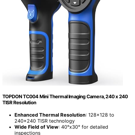
TOPDON TC004 Mini Thermal Imaging Camera, 240 x 240
TISR Resolution
Enhanced Thermal Resolution
: 128×128 to
240×240 TISR technology
Wide Field of View
: 40°x30° for detailed
inspections