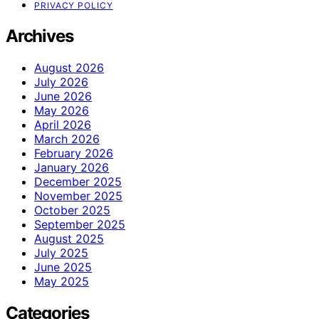
PRIVACY POLICY
Archives
August 2026
July 2026
June 2026
May 2026
April 2026
March 2026
February 2026
January 2026
December 2025
November 2025
October 2025
September 2025
August 2025
July 2025
June 2025
May 2025
Categories