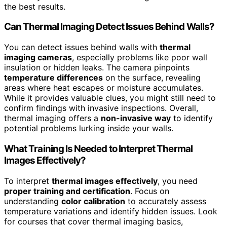
the best results.
Can Thermal Imaging Detect Issues Behind Walls?
You can detect issues behind walls with
thermal
imaging cameras
, especially problems like poor wall
insulation or hidden leaks. The camera pinpoints
temperature differences
on the surface, revealing
areas where heat escapes or moisture accumulates.
While it provides valuable clues, you might still need to
confirm findings with invasive inspections. Overall,
thermal imaging offers a
non-invasive way
to identify
potential problems lurking inside your walls.
What Training Is Needed to Interpret Thermal
Images Effectively?
To interpret
thermal images effectively
, you need
proper training and certification
. Focus on
understanding
color calibration
to accurately assess
temperature variations and identify hidden issues. Look
for courses that cover thermal imaging basics,