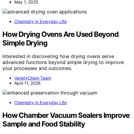
May 1, 2025
Chemistry in Everyday Life
How Drying Ovens Are Used Beyond
Simple Drying
Interested in discovering how drying ovens serve
advanced functions beyond simple drying to improve
your processes and outcomes.
VarietyChem Team
April 11, 2026
Chemistry in Everyday Life
How Chamber Vacuum Sealers Improve
Sample and Food Stability