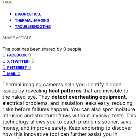
TAGS
,
DIAGNOSTICS
,
THERMAL IMAGING
TROUBLESHOOTING
SHARE ARTICLE
The post has been shared by
0
people.
0
FACEBOOK
0
X (TWITTER)
0
PINTEREST
0
MAIL
Thermal imaging cameras help you identify hidden
issues by revealing
heat patterns
that are invisible to
the naked eye. They
detect overheating equipment
,
electrical problems, and insulation leaks early, reducing
risks before failures happen. You can also spot moisture
intrusion and structural flaws without invasive tests. This
technology allows you to catch problems sooner, save
money, and improve safety. Keep exploring to discover
how this innovative tool can further assist you in