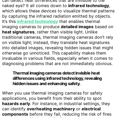
can detect heat differences that are invisible to the
naked eye? It all comes down to
infrared technology
,
which allows these devices to visualize thermal patterns
by capturing the infrared radiation emitted by objects.
It’s this
infrared technology
that enables thermal
imaging cameras to produce
detailed images
based on
heat signatures
, rather than visible light. Unlike
traditional cameras, thermal imaging cameras don’t rely
on visible light; instead, they translate heat signatures
into detailed images, revealing hidden issues that might
otherwise go unnoticed. This capability makes them
invaluable in various fields, especially when it comes to
diagnosing problems that are not immediately obvious.
Thermal imaging cameras detect invisible heat
differences using infrared technology, revealing
hidden issues and enhancing safety.
When you use thermal imaging cameras for safety
applications, you benefit from their ability to spot
hazards early
. For instance, in industrial settings, they
can identify
overheating machinery
or
electrical
components
before they fail, reducing the risk of fires