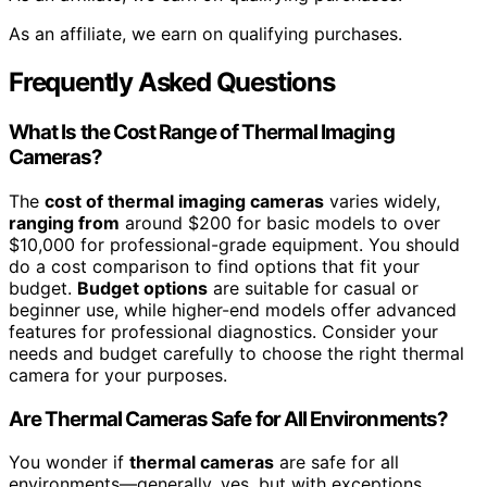
As an affiliate, we earn on qualifying purchases.
Frequently Asked Questions
What Is the Cost Range of Thermal Imaging
Cameras?
The
cost of thermal imaging cameras
varies widely,
ranging from
around $200 for basic models to over
$10,000 for professional-grade equipment. You should
do a cost comparison to find options that fit your
budget.
Budget options
are suitable for casual or
beginner use, while higher-end models offer advanced
features for professional diagnostics. Consider your
needs and budget carefully to choose the right thermal
camera for your purposes.
Are Thermal Cameras Safe for All Environments?
You wonder if
thermal cameras
are safe for all
environments—generally, yes, but with exceptions.