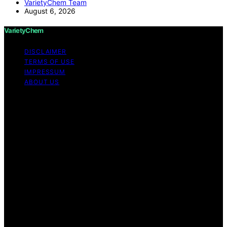
VarietyChem Team
August 6, 2026
VarietyChem
DISCLAIMER
TERMS OF USE
IMPRESSUM
ABOUT US
Copyright © 2026 VarietyChem Affiliate disclaimer As
an affiliate, we may earn a commission from qualifying
purchases. We get commissions for purchases made
through links on this website from Amazon and other
third parties. Disclaimer The information provided by
VarietyChem is for educational and informational
purposes only. All information on the site is provided in
good faith; however, we make no representation or
warranty regarding the accuracy, adequacy, validity,
reliability, availability, or completeness of any
information on the site. Under no circumstances shall we
have any liability to you for any loss or damage of any
kind incurred as a result of using the site or reliance on