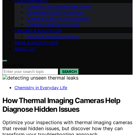
FUNDAMENTALS
Chemistry Explained (Q&A Style)
Experiments & DIY Chemistry
Chemical Safety & Sustainability
Chemistry in Everyday Life
CAREERS & EDUCATION
History & Interesting Facts
NEWS & INNOVATIONS
ABOUT US
Search for:
SEARCH
Chemistry in Everyday Life
How Thermal Imaging Cameras Help
Diagnose Hidden Issues
Optimize your inspections with thermal imaging cameras
that reveal hidden issues, but discover how they can
transform your troubleshooting approach.