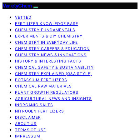
VarietyChem
VETTED
FERTILIZER KNOWLEDGE BASE
CHEMISTRY FUNDAMENTALS
EXPERIMENTS & DIY CHEMISTRY
CHEMISTRY IN EVERYDAY LIFE
CHEMISTRY CAREERS & EDUCATION
CHEMISTRY NEWS & INNOVATIONS
HISTORY & INTERESTING FACTS
CHEMICAL SAFETY & SUSTAINABILITY
CHEMISTRY EXPLAINED (Q&A STYLE)
POTASSIUM FERTILIZERS
CHEMICAL RAW MATERIALS
PLANT GROWTH REGULATORS
AGRICULTURAL NEWS AND INSIGHTS
INORGANIC SALTS
NITROGEN FERTILIZERS
DISCLAIMER
ABOUT US
TERMS OF USE
IMPRESSUM