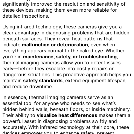
significantly improved the resolution and sensitivity of
these devices, making them even more reliable for
detailed inspections.
Using infrared technology, these cameras give you a
clear advantage in diagnosing problems that are hidden
beneath surfaces. They reveal heat patterns that
indicate
malfunction or deterioration
, even when
everything appears normal to the naked eye. Whether
you’re in
maintenance, safety, or troubleshooting
,
thermal imaging cameras allow you to detect issues
early—before they escalate into costly repairs or
dangerous situations. This proactive approach helps you
maintain
safety standards
, extend equipment lifespan,
and reduce downtime.
In essence, thermal imaging cameras serve as an
essential tool for anyone who needs to see what’s
hidden behind walls, beneath floors, or inside machinery.
Their ability to
visualize heat differences
makes them a
powerful asset in diagnosing problems swiftly and
accurately. With infrared technology at their core, these
devices empower you to enhance safety, prevent