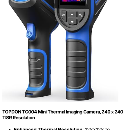
TOPDON TC004 Mini Thermal Imaging Camera, 240 x 240
TISR Resolution
Enhanced Thermal Resolution
: 128×128 to