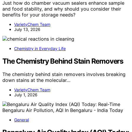
Just how do chamber vacuum sealers enhance sample
and food stability, and why should you consider their
benefits for your storage needs?
VarietyChem Team
July 13, 2026
Chemistry in Everyday Life
The Chemistry Behind Stain Removers
The chemistry behind stain removers involves breaking
down stains at the molecular…
VarietyChem Team
July 1, 2026
General