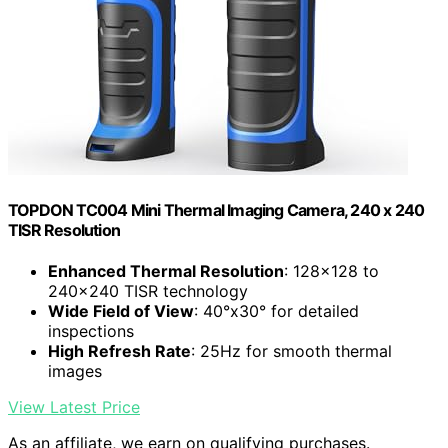
TOPDON TC004 Mini Thermal Imaging Camera, 240 x 240
TISR Resolution
Enhanced Thermal Resolution
: 128×128 to
240×240 TISR technology
Wide Field of View
: 40°x30° for detailed
inspections
High Refresh Rate
: 25Hz for smooth thermal
images
View Latest Price
As an affiliate, we earn on qualifying purchases.