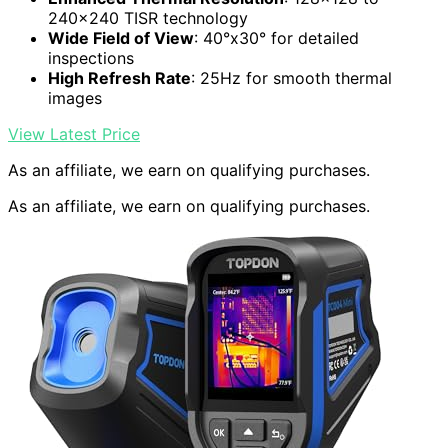
240×240 TISR technology
Wide Field of View
: 40°x30° for detailed
inspections
High Refresh Rate
: 25Hz for smooth thermal
images
View Latest Price
As an affiliate, we earn on qualifying purchases.
As an affiliate, we earn on qualifying purchases.