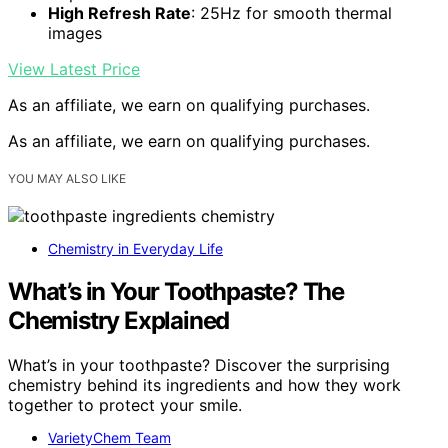
High Refresh Rate
: 25Hz for smooth thermal
images
View Latest Price
As an affiliate, we earn on qualifying purchases.
As an affiliate, we earn on qualifying purchases.
YOU MAY ALSO LIKE
Chemistry in Everyday Life
What’s in Your Toothpaste? The
Chemistry Explained
What’s in your toothpaste? Discover the surprising
chemistry behind its ingredients and how they work
together to protect your smile.
VarietyChem Team