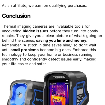
As an affiliate, we earn on qualifying purchases.
Conclusion
Thermal imaging cameras are invaluable tools for
uncovering
hidden issues
before they turn into costly
repairs. They give you a clear picture of what’s going on
behind the scenes,
saving you time and money
.
Remember, “A stitch in time saves nine,” so don’t wait
until
small problems
become big ones. Embrace this
technology to keep your home or business running
smoothly and confidently detect issues early, making
your life easier and safer.