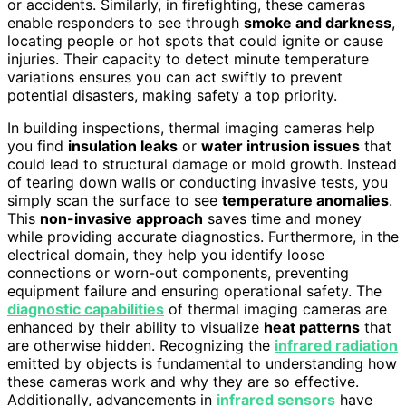
or accidents. Similarly, in firefighting, these cameras
enable responders to see through
smoke and darkness
,
locating people or hot spots that could ignite or cause
injuries. Their capacity to detect minute temperature
variations ensures you can act swiftly to prevent
potential disasters, making safety a top priority.
In building inspections, thermal imaging cameras help
you find
insulation leaks
or
water intrusion issues
that
could lead to structural damage or mold growth. Instead
of tearing down walls or conducting invasive tests, you
simply scan the surface to see
temperature anomalies
.
This
non-invasive approach
saves time and money
while providing accurate diagnostics. Furthermore, in the
electrical domain, they help you identify loose
connections or worn-out components, preventing
equipment failure and ensuring operational safety. The
diagnostic capabilities
of thermal imaging cameras are
enhanced by their ability to visualize
heat patterns
that
are otherwise hidden. Recognizing the
infrared radiation
emitted by objects is fundamental to understanding how
these cameras work and why they are so effective.
Additionally, advancements in
infrared sensors
have