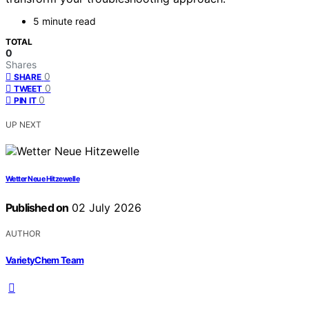
5 minute read
TOTAL
0
Shares
0
SHARE
0
TWEET
0
PIN IT
UP NEXT
Wetter Neue Hitzewelle
Published on
02 July 2026
AUTHOR
VarietyChem Team