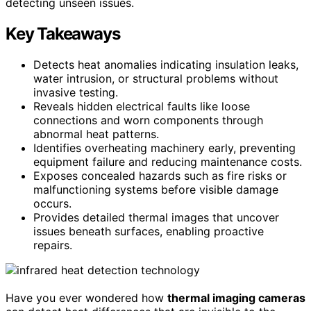
detecting unseen issues.
Key Takeaways
Detects heat anomalies indicating insulation leaks,
water intrusion, or structural problems without
invasive testing.
Reveals hidden electrical faults like loose
connections and worn components through
abnormal heat patterns.
Identifies overheating machinery early, preventing
equipment failure and reducing maintenance costs.
Exposes concealed hazards such as fire risks or
malfunctioning systems before visible damage
occurs.
Provides detailed thermal images that uncover
issues beneath surfaces, enabling proactive
repairs.
Have you ever wondered how
thermal imaging cameras