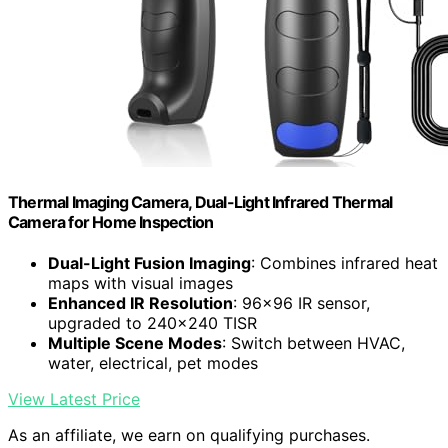
Thermal Imaging Camera, Dual-Light Infrared Thermal
Camera for Home Inspection
Dual-Light Fusion Imaging
: Combines infrared heat
maps with visual images
Enhanced IR Resolution
: 96×96 IR sensor,
upgraded to 240×240 TISR
Multiple Scene Modes
: Switch between HVAC,
water, electrical, pet modes
View Latest Price
As an affiliate, we earn on qualifying purchases.