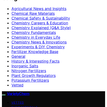
Agricultural News and Insights
Chemical Raw Materials
Chemical Safety & Sustainability
Chemistry Careers & Education
Chemistry Explained (Q&A Style)
Chemistry Fundamentals
Chemistry in Everyday Life
Chemistry News & Innovations
Experiments & DIY Chemistry
Fertilizer Knowledge Base
General
History & Interesting Facts
Inorganic Salts
Nitrogen Fertilizers
Plant Growth Regulators
Potassium Fertilizers
Vetted
VarietyChem
VETTED