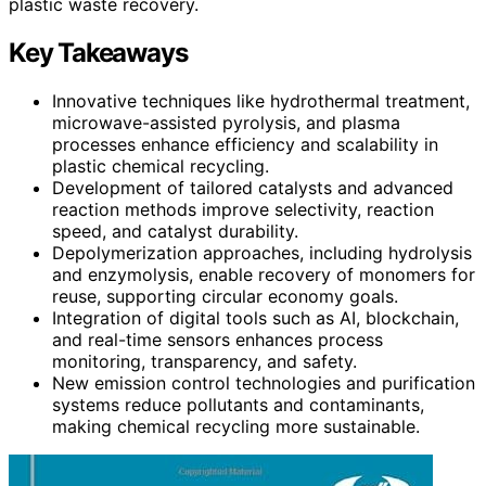
plastic waste recovery.
Key Takeaways
Innovative techniques like hydrothermal treatment,
microwave-assisted pyrolysis, and plasma
processes enhance efficiency and scalability in
plastic chemical recycling.
Development of tailored catalysts and advanced
reaction methods improve selectivity, reaction
speed, and catalyst durability.
Depolymerization approaches, including hydrolysis
and enzymolysis, enable recovery of monomers for
reuse, supporting circular economy goals.
Integration of digital tools such as AI, blockchain,
and real-time sensors enhances process
monitoring, transparency, and safety.
New emission control technologies and purification
systems reduce pollutants and contaminants,
making chemical recycling more sustainable.