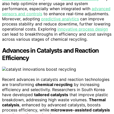
also help optimize energy usage and system
performance, especially when integrated with
advanced
sensors and controls
to enhance real-time adjustments.
Moreover, adopting
predictive analytics
can improve
process stability and reduce downtime, further lowering
operational costs. Exploring
innovative process design
can lead to breakthroughs in efficiency and cost savings
across various stages of chemical recycling.
Advances in Catalysts and Reaction
Efficiency
Recent advances in catalysts and reaction technologies
are transforming
chemical recycling
by increasing
efficiency and selectivity. Researchers in South Korea
have developed
tailored catalysts
that improve plastic
breakdown, addressing high waste volumes.
Thermal
catalysis
, enhanced by advanced catalysts, boosts
process efficiency, while
microwave-assisted catalysis