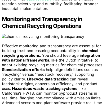
reaction selectivity and durability, facilitating broader
industrial implementation.
Monitoring and Transparency in
Chemical Recycling Operations
Effective monitoring and transparency are essential for
building trust and ensuring accountability in
chemical
recycling operations
. You should leverage
integration
with national frameworks
, like the Dutch initiative, to
adapt existing recycling metrics for chemical processes.
Standardization efforts
help align definitions such as
“recycling” versus “feedstock recovery,” supporting
policy clarity.
Lifecycle data tracking
can reveal
feedstock origins, conversion efficiency, and product
uses.
Hazardous waste tracking systems
, like
California’s HWTS, can monitor byproduct streams in
real time, flagging non-compliance with emission limits.
Advanced sensors and plant software provide real-time