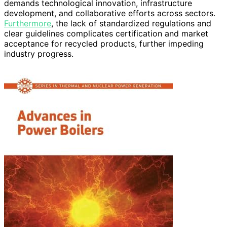
demands technological innovation, infrastructure
development, and collaborative efforts across sectors.
Furthermore
, the lack of standardized regulations and
clear guidelines complicates certification and market
acceptance for recycled products, further impeding
industry progress.