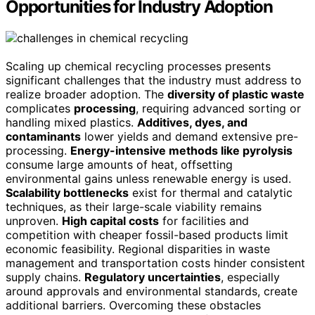
Opportunities for Industry Adoption
Scaling up chemical recycling processes presents
significant challenges that the industry must address to
realize broader adoption. The
diversity of plastic waste
complicates
processing
, requiring advanced sorting or
handling mixed plastics.
Additives, dyes, and
contaminants
lower yields and demand extensive pre-
processing.
Energy-intensive methods like pyrolysis
consume large amounts of heat, offsetting
environmental gains unless renewable energy is used.
Scalability bottlenecks
exist for thermal and catalytic
techniques, as their large-scale viability remains
unproven.
High capital costs
for facilities and
competition with cheaper fossil-based products limit
economic feasibility. Regional disparities in waste
management and transportation costs hinder consistent
supply chains.
Regulatory uncertainties
, especially
around approvals and environmental standards, create
additional barriers. Overcoming these obstacles