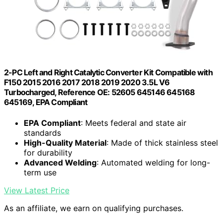
2-PC Left and Right Catalytic Converter Kit Compatible with
F150 2015 2016 2017 2018 2019 2020 3.5L V6
Turbocharged, Reference OE: 52605 645146 645168
645169, EPA Compliant
EPA Compliant
: Meets federal and state air
standards
High-Quality Material
: Made of thick stainless steel
for durability
Advanced Welding
: Automated welding for long-
term use
View Latest Price
As an affiliate, we earn on qualifying purchases.