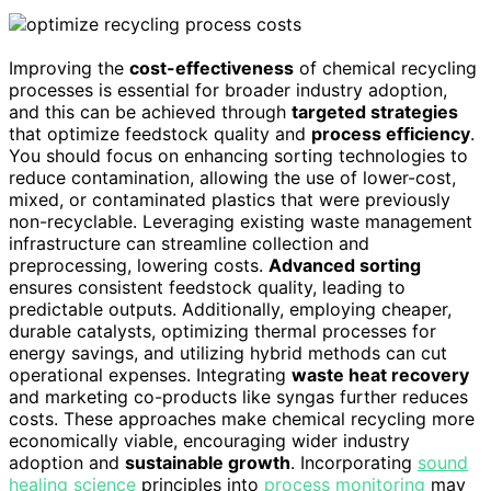
Improving the
cost-effectiveness
of chemical recycling
processes is essential for broader industry adoption,
and this can be achieved through
targeted strategies
that optimize feedstock quality and
process efficiency
.
You should focus on enhancing sorting technologies to
reduce contamination, allowing the use of lower-cost,
mixed, or contaminated plastics that were previously
non-recyclable. Leveraging existing waste management
infrastructure can streamline collection and
preprocessing, lowering costs.
Advanced sorting
ensures consistent feedstock quality, leading to
predictable outputs. Additionally, employing cheaper,
durable catalysts, optimizing thermal processes for
energy savings, and utilizing hybrid methods can cut
operational expenses. Integrating
waste heat recovery
and marketing co-products like syngas further reduces
costs. These approaches make chemical recycling more
economically viable, encouraging wider industry
adoption and
sustainable growth
. Incorporating
sound
healing science
principles into
process monitoring
may