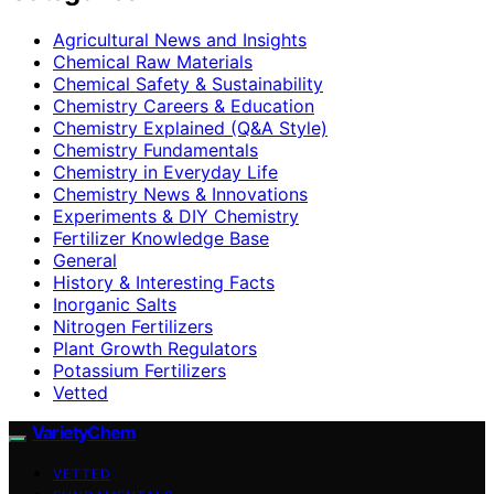
Agricultural News and Insights
Chemical Raw Materials
Chemical Safety & Sustainability
Chemistry Careers & Education
Chemistry Explained (Q&A Style)
Chemistry Fundamentals
Chemistry in Everyday Life
Chemistry News & Innovations
Experiments & DIY Chemistry
Fertilizer Knowledge Base
General
History & Interesting Facts
Inorganic Salts
Nitrogen Fertilizers
Plant Growth Regulators
Potassium Fertilizers
Vetted
VarietyChem
VETTED