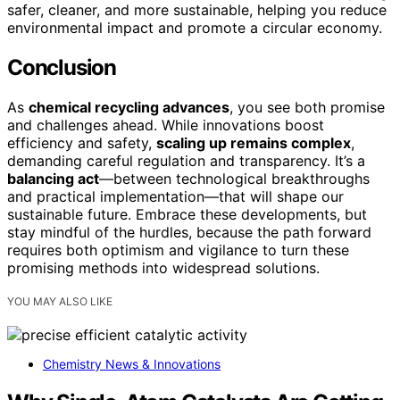
safer, cleaner, and more sustainable, helping you reduce
environmental impact and promote a circular economy.
Conclusion
As
chemical recycling advances
, you see both promise
and challenges ahead. While innovations boost
efficiency and safety,
scaling up remains complex
,
demanding careful regulation and transparency. It’s a
balancing act
—between technological breakthroughs
and practical implementation—that will shape our
sustainable future. Embrace these developments, but
stay mindful of the hurdles, because the path forward
requires both optimism and vigilance to turn these
promising methods into widespread solutions.
YOU MAY ALSO LIKE
Chemistry News & Innovations