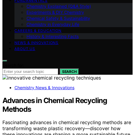
FUNDAMENTALS
Chemistry Explained (Q&A Style)
Experiments & DIY Chemistry
Chemical Safety & Sustainability
Chemistry in Everyday Life
CAREERS & EDUCATION
History & Interesting Facts
NEWS & INNOVATIONS
ABOUT US
Search for:
SEARCH
Chemistry News & Innovations
Advances in Chemical Recycling
Methods
Fascinating advances in chemical recycling methods are
transforming waste plastic recovery—discover how
these innovations are shaping a more sustainable future.