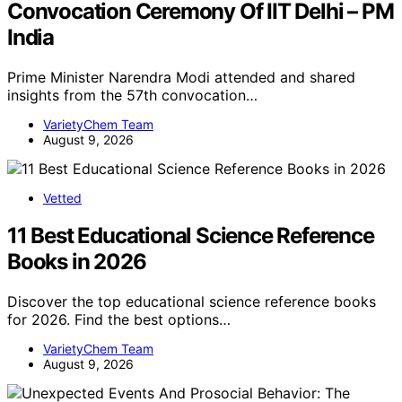
Convocation Ceremony Of IIT Delhi – PM
India
Prime Minister Narendra Modi attended and shared
insights from the 57th convocation…
VarietyChem Team
August 9, 2026
Vetted
11 Best Educational Science Reference
Books in 2026
Discover the top educational science reference books
for 2026. Find the best options…
VarietyChem Team
August 9, 2026