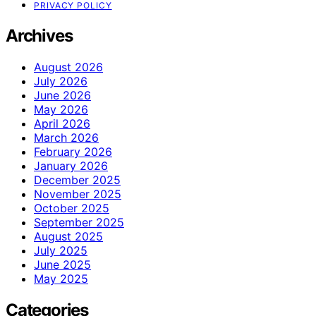
PRIVACY POLICY
Archives
August 2026
July 2026
June 2026
May 2026
April 2026
March 2026
February 2026
January 2026
December 2025
November 2025
October 2025
September 2025
August 2025
July 2025
June 2025
May 2025
Categories