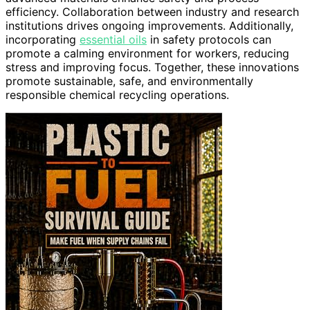
efficiency. Collaboration between industry and research
institutions drives ongoing improvements. Additionally,
incorporating
essential oils
in safety protocols can
promote a calming environment for workers, reducing
stress and improving focus. Together, these innovations
promote sustainable, safe, and environmentally
responsible chemical recycling operations.