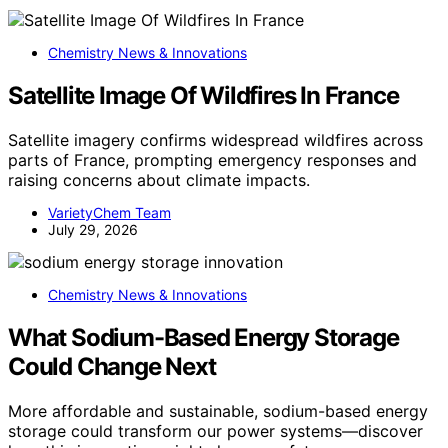
Chemistry News & Innovations
Satellite Image Of Wildfires In France
Satellite imagery confirms widespread wildfires across
parts of France, prompting emergency responses and
raising concerns about climate impacts.
VarietyChem Team
July 29, 2026
Chemistry News & Innovations
What Sodium-Based Energy Storage
Could Change Next
More affordable and sustainable, sodium-based energy
storage could transform our power systems—discover