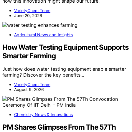
how this innovation might shape our future.
VarietyChem Team
June 20, 2026
Agricultural News and Insights
How Water Testing Equipment Supports
Smarter Farming
Just how does water testing equipment enable smarter
farming? Discover the key benefits…
VarietyChem Team
August 9, 2026
Chemistry News & Innovations
PM Shares Glimpses From The 57Th