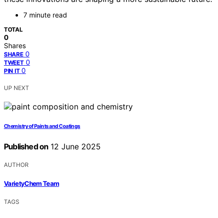
7 minute read
TOTAL
0
Shares
0
SHARE
0
TWEET
0
PIN IT
UP NEXT
Chemistry of Paints and Coatings
Published on
12 June 2025
AUTHOR
VarietyChem Team
TAGS