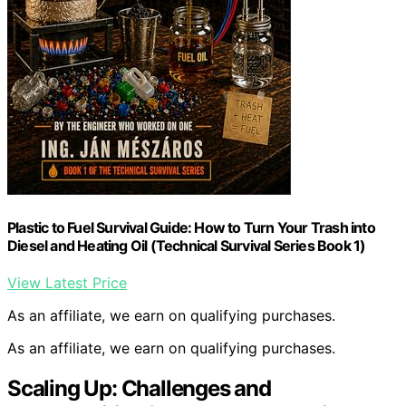
Plastic to Fuel Survival Guide: How to Turn Your Trash into
Diesel and Heating Oil (Technical Survival Series Book 1)
View Latest Price
As an affiliate, we earn on qualifying purchases.
As an affiliate, we earn on qualifying purchases.
Scaling Up: Challenges and