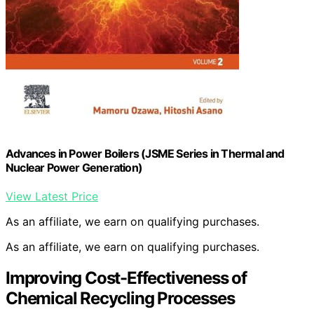
Advances in Power Boilers (JSME Series in Thermal and
Nuclear Power Generation)
View Latest Price
As an affiliate, we earn on qualifying purchases.
As an affiliate, we earn on qualifying purchases.
Improving Cost-Effectiveness of
Chemical Recycling Processes