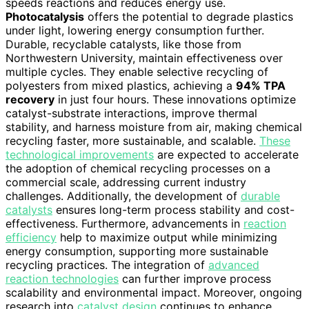
speeds reactions and reduces energy use.
Photocatalysis
offers the potential to degrade plastics
under light, lowering energy consumption further.
Durable, recyclable catalysts, like those from
Northwestern University, maintain effectiveness over
multiple cycles. They enable selective recycling of
polyesters from mixed plastics, achieving a
94% TPA
recovery
in just four hours. These innovations optimize
catalyst-substrate interactions, improve thermal
stability, and harness moisture from air, making chemical
recycling faster, more sustainable, and scalable.
These
technological improvements
are expected to accelerate
the adoption of chemical recycling processes on a
commercial scale, addressing current industry
challenges. Additionally, the development of
durable
catalysts
ensures long-term process stability and cost-
effectiveness. Furthermore, advancements in
reaction
efficiency
help to maximize output while minimizing
energy consumption, supporting more sustainable
recycling practices. The integration of
advanced
reaction technologies
can further improve process
scalability and environmental impact. Moreover, ongoing
research into
catalyst design
continues to enhance