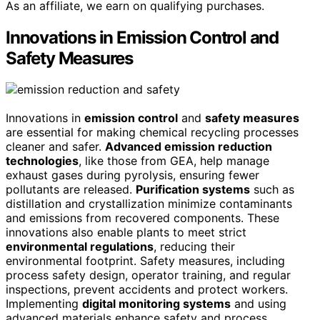
As an affiliate, we earn on qualifying purchases.
Innovations in Emission Control and
Safety Measures
Innovations in
emission control
and
safety measures
are essential for making chemical recycling processes
cleaner and safer.
Advanced emission reduction
technologies
, like those from GEA, help manage
exhaust gases during pyrolysis, ensuring fewer
pollutants are released.
Purification systems
such as
distillation and crystallization minimize contaminants
and emissions from recovered components. These
innovations also enable plants to meet strict
environmental regulations
, reducing their
environmental footprint. Safety measures, including
process safety design, operator training, and regular
inspections, prevent accidents and protect workers.
Implementing
digital monitoring systems
and using
advanced materials enhance safety and process