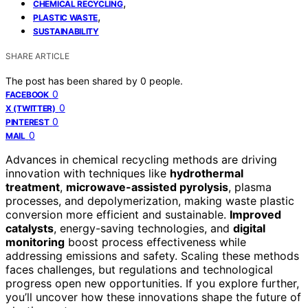
,
CHEMICAL RECYCLING
,
PLASTIC WASTE
SUSTAINABILITY
SHARE ARTICLE
The post has been shared by
0
people.
0
FACEBOOK
0
X (TWITTER)
0
PINTEREST
0
MAIL
Advances in chemical recycling methods are driving
innovation with techniques like
hydrothermal
treatment
,
microwave-assisted pyrolysis
, plasma
processes, and depolymerization, making waste plastic
conversion more efficient and sustainable.
Improved
catalysts
, energy-saving technologies, and
digital
monitoring
boost process effectiveness while
addressing emissions and safety. Scaling these methods
faces challenges, but regulations and technological
progress open new opportunities. If you explore further,
you’ll uncover how these innovations shape the future of