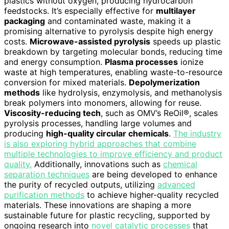
plastics without oxygen, producing hydrocarbon
feedstocks. It’s especially effective for
multilayer
packaging
and contaminated waste, making it a
promising alternative to pyrolysis despite high energy
costs.
Microwave-assisted pyrolysis
speeds up plastic
breakdown by targeting molecular bonds, reducing time
and energy consumption.
Plasma processes
ionize
waste at high temperatures, enabling waste-to-resource
conversion for mixed materials.
Depolymerization
methods
like hydrolysis, enzymolysis, and methanolysis
break polymers into monomers, allowing for reuse.
Viscosity-reducing tech
, such as OMV’s ReOil®, scales
pyrolysis processes, handling large volumes and
producing
high-quality circular chemicals
.
The industry
is also exploring hybrid approaches that combine
multiple technologies to improve efficiency and product
quality.
Additionally, innovations such as
chemical
separation techniques
are being developed to enhance
the purity of recycled outputs, utilizing
advanced
purification methods
to achieve higher-quality recycled
materials. These innovations are shaping a more
sustainable future for plastic recycling, supported by
ongoing research into
novel catalytic processes
that