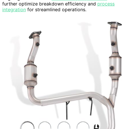
further optimize breakdown efficiency and
process
integration
for streamlined operations.