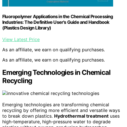
Fluoropolymer Applications in the Chemical Processing
Industries: The Definitive User's Guide and Handbook
(Plastics Design Library)
View Latest Price
As an affiliate, we earn on qualifying purchases.
As an affiliate, we earn on qualifying purchases.
Emerging Technologies in Chemical
Recycling
Emerging technologies are transforming chemical
recycling by offering more efficient and versatile ways
to break down plastics.
Hydrothermal treatment
uses
high-temperature, high-pressure water to degrade