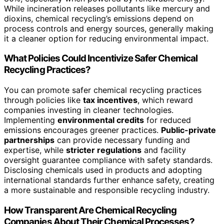
While incineration releases pollutants like mercury and
dioxins, chemical recycling’s emissions depend on
process controls and energy sources, generally making
it a cleaner option for reducing environmental impact.
What Policies Could Incentivize Safer Chemical
Recycling Practices?
You can promote safer chemical recycling practices
through policies like
tax incentives
, which reward
companies investing in cleaner technologies.
Implementing
environmental credits
for reduced
emissions encourages greener practices.
Public-private
partnerships
can provide necessary funding and
expertise, while
stricter regulations
and facility
oversight guarantee compliance with safety standards.
Disclosing chemicals used in products and adopting
international standards further enhance safety, creating
a more sustainable and responsible recycling industry.
How Transparent Are Chemical Recycling
Companies About Their Chemical Processes?