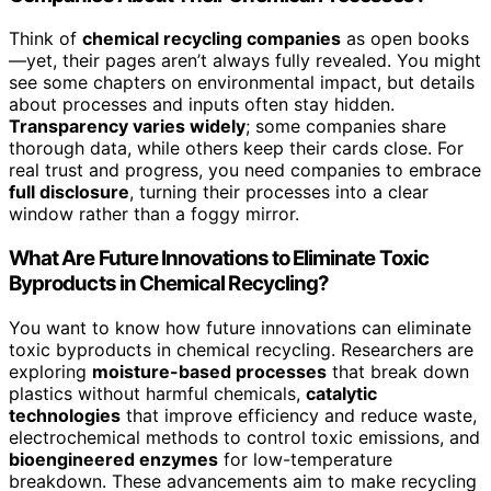
Think of
chemical recycling companies
as open books
—yet, their pages aren’t always fully revealed. You might
see some chapters on environmental impact, but details
about processes and inputs often stay hidden.
Transparency varies widely
; some companies share
thorough data, while others keep their cards close. For
real trust and progress, you need companies to embrace
full disclosure
, turning their processes into a clear
window rather than a foggy mirror.
What Are Future Innovations to Eliminate Toxic
Byproducts in Chemical Recycling?
You want to know how future innovations can eliminate
toxic byproducts in chemical recycling. Researchers are
exploring
moisture-based processes
that break down
plastics without harmful chemicals,
catalytic
technologies
that improve efficiency and reduce waste,
electrochemical methods to control toxic emissions, and
bioengineered enzymes
for low-temperature
breakdown. These advancements aim to make recycling