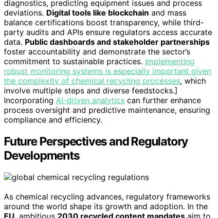
diagnostics, predicting equipment issues and process
deviations.
Digital tools like blockchain
and mass
balance certifications boost transparency, while third-
party audits and APIs ensure regulators access accurate
data.
Public dashboards and stakeholder partnerships
foster accountability and demonstrate the sector’s
commitment to sustainable practices.
Implementing
robust monitoring systems is especially important given
the complexity of chemical recycling processes
, which
involve multiple steps and diverse feedstocks.]
Incorporating
AI-driven analytics
can further enhance
process oversight and predictive maintenance, ensuring
compliance and efficiency.
Future Perspectives and Regulatory
Developments
As chemical recycling advances, regulatory frameworks
around the world shape its growth and adoption. In the
EU
, ambitious
2030 recycled content mandates
aim to