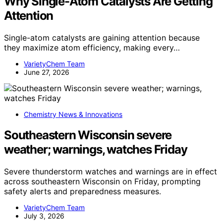
Why Single-Atom Catalysts Are Getting
Attention
Single-atom catalysts are gaining attention because
they maximize atom efficiency, making every…
VarietyChem Team
June 27, 2026
Chemistry News & Innovations
Southeastern Wisconsin severe
weather; warnings, watches Friday
Severe thunderstorm watches and warnings are in effect
across southeastern Wisconsin on Friday, prompting
safety alerts and preparedness measures.
VarietyChem Team
July 3, 2026