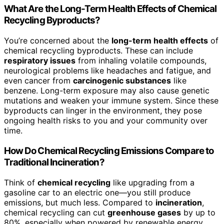
What Are the Long-Term Health Effects of Chemical
Recycling Byproducts?
You’re concerned about the
long-term health effects
of
chemical recycling byproducts. These can include
respiratory issues
from inhaling volatile compounds,
neurological problems like headaches and fatigue, and
even cancer from
carcinogenic substances
like
benzene. Long-term exposure may also cause genetic
mutations and weaken your immune system. Since these
byproducts can linger in the environment, they pose
ongoing health risks to you and your community over
time.
How Do Chemical Recycling Emissions Compare to
Traditional Incineration?
Think of
chemical recycling
like upgrading from a
gasoline car to an electric one—you still produce
emissions, but much less. Compared to
incineration
,
chemical recycling can cut
greenhouse gases
by up to
80%, especially when powered by renewable energy.