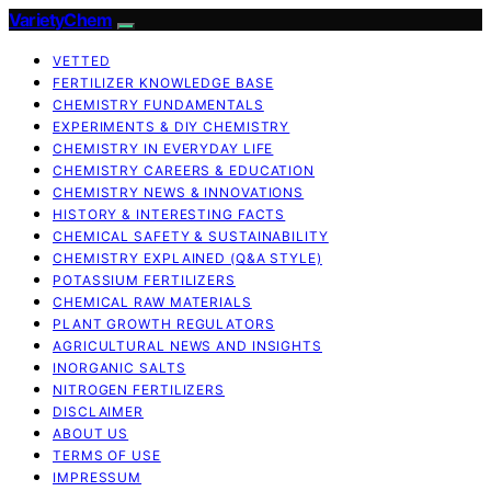
VarietyChem
VETTED
FERTILIZER KNOWLEDGE BASE
CHEMISTRY FUNDAMENTALS
EXPERIMENTS & DIY CHEMISTRY
CHEMISTRY IN EVERYDAY LIFE
CHEMISTRY CAREERS & EDUCATION
CHEMISTRY NEWS & INNOVATIONS
HISTORY & INTERESTING FACTS
CHEMICAL SAFETY & SUSTAINABILITY
CHEMISTRY EXPLAINED (Q&A STYLE)
POTASSIUM FERTILIZERS
CHEMICAL RAW MATERIALS
PLANT GROWTH REGULATORS
AGRICULTURAL NEWS AND INSIGHTS
INORGANIC SALTS
NITROGEN FERTILIZERS
DISCLAIMER
ABOUT US
TERMS OF USE
IMPRESSUM