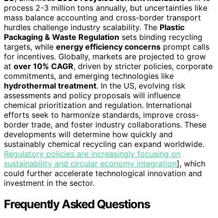
process 2-3 million tons annually, but uncertainties like
mass balance accounting and cross-border transport
hurdles challenge industry scalability. The
Plastic
Packaging & Waste Regulation
sets binding recycling
targets, while
energy efficiency concerns
prompt calls
for incentives. Globally, markets are projected to grow
at
over 10% CAGR
, driven by stricter policies, corporate
commitments, and emerging technologies like
hydrothermal treatment
. In the US, evolving risk
assessments and policy proposals will influence
chemical prioritization and regulation. International
efforts seek to harmonize standards, improve cross-
border trade, and foster industry collaborations. These
developments will determine how quickly and
sustainably chemical recycling can expand worldwide.
Regulatory policies are increasingly focusing on
sustainability and circular economy integration
], which
could further accelerate technological innovation and
investment in the sector.
Frequently Asked Questions