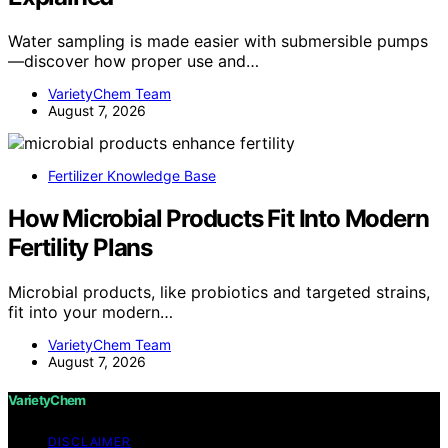
Water sampling is made easier with submersible pumps
—discover how proper use and…
VarietyChem Team
August 7, 2026
Fertilizer Knowledge Base
How Microbial Products Fit Into Modern
Fertility Plans
Microbial products, like probiotics and targeted strains,
fit into your modern…
VarietyChem Team
August 7, 2026
VarietyChem
DISCLAIMER