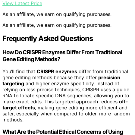
View Latest Price
As an affiliate, we earn on qualifying purchases.
As an affiliate, we earn on qualifying purchases.
Frequently Asked Questions
How Do CRISPR Enzymes Differ From Traditional
Gene Editing Methods?
You’ll find that
CRISPR enzymes
differ from traditional
gene editing methods because they offer
precision
targeting
and higher enzyme specificity. Instead of
relying on less precise techniques, CRISPR uses a guide
RNA to locate specific DNA sequences, allowing you to
make exact edits. This targeted approach reduces
off-
target effects
, making gene editing more efficient and
safer, especially when compared to older, more random
methods.
What Are the Potential Ethical Concerns of Using