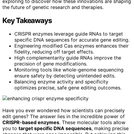
exploring to discover how these innovations are shaping
the future of genetic research and therapies.
Key Takeaways
CRISPR enzymes leverage guide RNAs to target
specific DNA sequences for accurate gene editing.
Engineering modified Cas enzymes enhances their
fidelity, reducing off target effects.
High complementarity guide RNAs improve the
precision of gene modifications.
Monitoring tools like whole-genome sequencing
ensure safety by detecting unintended edits.
Balancing enzyme activity and specificity
optimizes precise, safe gene editing outcomes.
Have you ever wondered how scientists can precisely
edit genes? The answer lies in the incredible power of
CRISPR-based enzymes
. These molecular tools allow
you to
target specific DNA sequences
, making precise