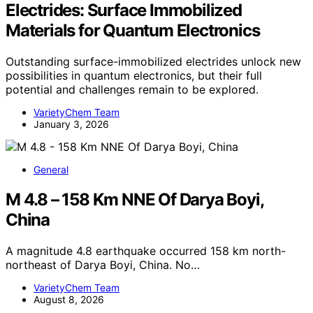
Electrides: Surface Immobilized
Materials for Quantum Electronics
Outstanding surface-immobilized electrides unlock new
possibilities in quantum electronics, but their full
potential and challenges remain to be explored.
VarietyChem Team
January 3, 2026
General
M 4.8 – 158 Km NNE Of Darya Boyi,
China
A magnitude 4.8 earthquake occurred 158 km north-
northeast of Darya Boyi, China. No…
VarietyChem Team
August 8, 2026