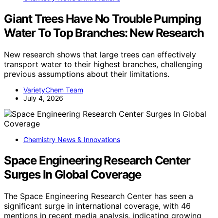
Giant Trees Have No Trouble Pumping
Water To Top Branches: New Research
New research shows that large trees can effectively
transport water to their highest branches, challenging
previous assumptions about their limitations.
VarietyChem Team
July 4, 2026
Chemistry News & Innovations
Space Engineering Research Center
Surges In Global Coverage
The Space Engineering Research Center has seen a
significant surge in international coverage, with 46
mentions in recent media analysis, indicating growing