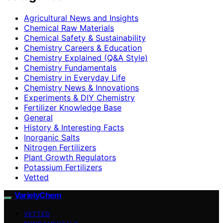
Agricultural News and Insights
Chemical Raw Materials
Chemical Safety & Sustainability
Chemistry Careers & Education
Chemistry Explained (Q&A Style)
Chemistry Fundamentals
Chemistry in Everyday Life
Chemistry News & Innovations
Experiments & DIY Chemistry
Fertilizer Knowledge Base
General
History & Interesting Facts
Inorganic Salts
Nitrogen Fertilizers
Plant Growth Regulators
Potassium Fertilizers
Vetted
VarietyChem
VETTED