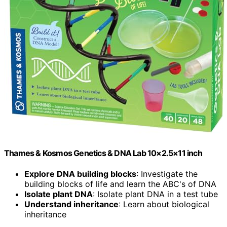
Thames & Kosmos Genetics & DNA Lab 10×2.5×11 inch
Explore DNA building blocks
: Investigate the
building blocks of life and learn the ABC's of DNA
Isolate plant DNA
: Isolate plant DNA in a test tube
Understand inheritance
: Learn about biological
inheritance