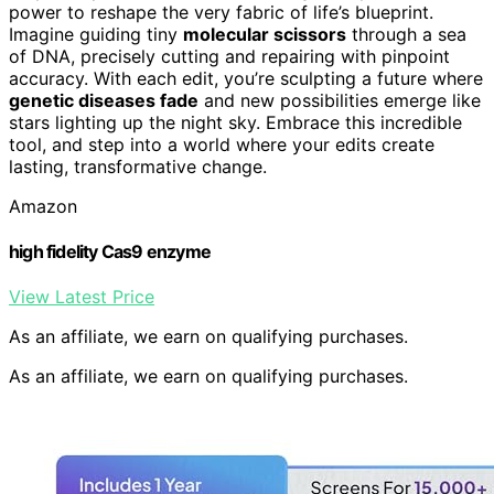
power to reshape the very fabric of life’s blueprint.
Imagine guiding tiny
molecular scissors
through a sea
of DNA, precisely cutting and repairing with pinpoint
accuracy. With each edit, you’re sculpting a future where
genetic diseases fade
and new possibilities emerge like
stars lighting up the night sky. Embrace this incredible
tool, and step into a world where your edits create
lasting, transformative change.
Amazon
high fidelity Cas9 enzyme
View Latest Price
As an affiliate, we earn on qualifying purchases.
As an affiliate, we earn on qualifying purchases.