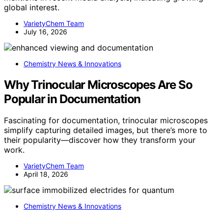
global interest.
VarietyChem Team
July 16, 2026
Chemistry News & Innovations
Why Trinocular Microscopes Are So
Popular in Documentation
Fascinating for documentation, trinocular microscopes
simplify capturing detailed images, but there’s more to
their popularity—discover how they transform your
work.
VarietyChem Team
April 18, 2026
Chemistry News & Innovations