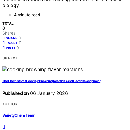
biology.
4 minute read
TOTAL
0
Shares
0
SHARE
0
TWEET
0
PIN IT
UP NEXT
The Chemistry of Cooking: Browning Reactions and Flavor Development
Published on
06 January 2026
AUTHOR
VarietyChem Team