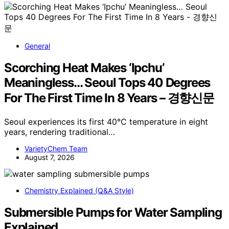
General
Scorching Heat Makes ‘Ipchu’
Meaningless… Seoul Tops 40 Degrees
For The First Time In 8 Years – 경향신문
Seoul experiences its first 40°C temperature in eight
years, rendering traditional…
VarietyChem Team
August 7, 2026
Chemistry Explained (Q&A Style)
Submersible Pumps for Water Sampling
Explained