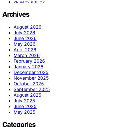
PRIVACY POLICY
Archives
August 2026
July 2026
June 2026
May 2026
April 2026
March 2026
February 2026
January 2026
December 2025
November 2025
October 2025
September 2025
August 2025
July 2025
June 2025
May 2025
Categories