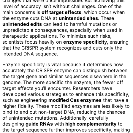
changes that were once impossible. But achieving this
level of accuracy isn’t without challenges. One of the
main concerns is
off target effects
, which occur when
the enzyme cuts DNA at
unintended sites
. These
unintended edits
can lead to harmful mutations or
unpredictable consequences, especially when used in
therapeutic applications. To minimize such risks,
scientists focus heavily on
enzyme specificity
, ensuring
that the CRISPR system recognizes and cuts only the
intended DNA sequence.
Enzyme specificity is vital because it determines how
accurately the CRISPR enzyme can distinguish between
the target gene and similar sequences elsewhere in the
genome. The more specific the enzyme, the fewer off
target effects you’ll encounter. Researchers have
developed various strategies to enhance this specificity,
such as engineering
modified Cas enzymes
that have a
higher fidelity. These modified enzymes are less likely to
bind to and cut non-target DNA, reducing the chances
of unintended mutations. Additionally, carefully
designing
guide RNAs
with
high complementarity
to
the target sequence further improves specificity, making