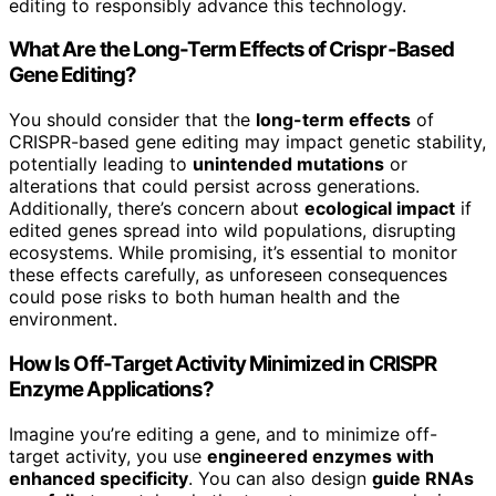
editing to responsibly advance this technology.
What Are the Long-Term Effects of Crispr-Based
Gene Editing?
You should consider that the
long-term effects
of
CRISPR-based gene editing may impact genetic stability,
potentially leading to
unintended mutations
or
alterations that could persist across generations.
Additionally, there’s concern about
ecological impact
if
edited genes spread into wild populations, disrupting
ecosystems. While promising, it’s essential to monitor
these effects carefully, as unforeseen consequences
could pose risks to both human health and the
environment.
How Is Off-Target Activity Minimized in CRISPR
Enzyme Applications?
Imagine you’re editing a gene, and to minimize off-
target activity, you use
engineered enzymes with
enhanced specificity
. You can also design
guide RNAs