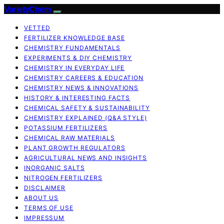
VarietyChem
VETTED
FERTILIZER KNOWLEDGE BASE
CHEMISTRY FUNDAMENTALS
EXPERIMENTS & DIY CHEMISTRY
CHEMISTRY IN EVERYDAY LIFE
CHEMISTRY CAREERS & EDUCATION
CHEMISTRY NEWS & INNOVATIONS
HISTORY & INTERESTING FACTS
CHEMICAL SAFETY & SUSTAINABILITY
CHEMISTRY EXPLAINED (Q&A STYLE)
POTASSIUM FERTILIZERS
CHEMICAL RAW MATERIALS
PLANT GROWTH REGULATORS
AGRICULTURAL NEWS AND INSIGHTS
INORGANIC SALTS
NITROGEN FERTILIZERS
DISCLAIMER
ABOUT US
TERMS OF USE
IMPRESSUM