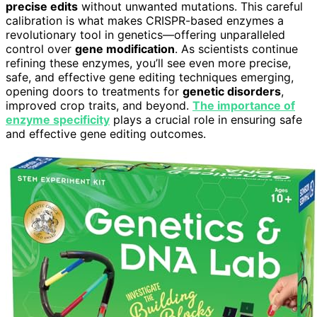
precise edits
without unwanted mutations. This careful
calibration is what makes CRISPR-based enzymes a
revolutionary tool in genetics—offering unparalleled
control over
gene modification
. As scientists continue
refining these enzymes, you’ll see even more precise,
safe, and effective gene editing techniques emerging,
opening doors to treatments for
genetic disorders
,
improved crop traits, and beyond.
The importance of
enzyme specificity
plays a crucial role in ensuring safe
and effective gene editing outcomes.