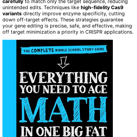
carefully
to match only the target sequence, reducing
unintended edits. Techniques like
high-fidelity Cas9
variants
directly improve enzyme specificity, cutting
down off-target effects. These strategies guarantee
your gene editing is precise, safe, and effective, making
off target minimization a priority in CRISPR applications.