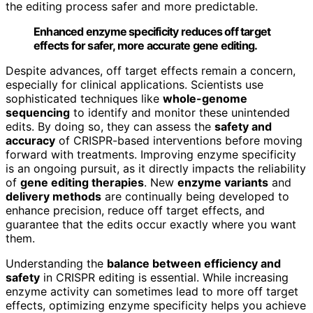
the editing process safer and more predictable.
Enhanced enzyme specificity reduces off target
effects for safer, more accurate gene editing.
Despite advances, off target effects remain a concern,
especially for clinical applications. Scientists use
sophisticated techniques like
whole-genome
sequencing
to identify and monitor these unintended
edits. By doing so, they can assess the
safety and
accuracy
of CRISPR-based interventions before moving
forward with treatments. Improving enzyme specificity
is an ongoing pursuit, as it directly impacts the reliability
of
gene editing therapies
. New
enzyme variants
and
delivery methods
are continually being developed to
enhance precision, reduce off target effects, and
guarantee that the edits occur exactly where you want
them.
Understanding the
balance between efficiency and
safety
in CRISPR editing is essential. While increasing
enzyme activity can sometimes lead to more off target
effects, optimizing enzyme specificity helps you achieve