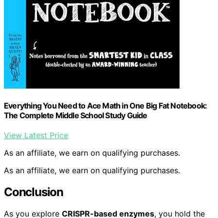
Everything You Need to Ace Math in One Big Fat Notebook:
The Complete Middle School Study Guide
View Latest Price
As an affiliate, we earn on qualifying purchases.
As an affiliate, we earn on qualifying purchases.
Conclusion
As you explore
CRISPR-based enzymes
, you hold the