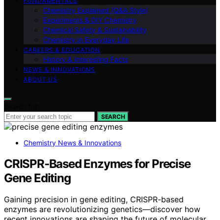
FUNDAMENTALS
Chemistry Explained (Q&A Style)
Experiments & DIY Chemistry
Chemical Safety & Sustainability
Chemistry in Everyday Life
CAREERS & EDUCATION
History & Interesting Facts
NEWS & INNOVATIONS
ABOUT US
Search for:
SEARCH
Chemistry News & Innovations
CRISPR‑Based Enzymes for Precise
Gene Editing
Gaining precision in gene editing, CRISPR-based
enzymes are revolutionizing genetics—discover how
recent innovations are shaping the future of molecular