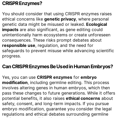
CRISPR Enzymes?
You should consider that using CRISPR enzymes raises
ethical concerns like
genetic privacy
, where personal
genetic data might be misused or leaked.
Ecological
impacts
are also significant, as gene editing could
unintentionally harm ecosystems or create unforeseen
consequences. These risks prompt debates about
responsible use
, regulation, and the need for
safeguards to prevent misuse while advancing scientific
progress.
Can CRISPR Enzymes Be Used in Human Embryos?
Yes, you can use
CRISPR enzymes
for
embryo
modification
, including germline editing. This process
involves altering genes in human embryos, which then
pass these changes to future generations. While it offers
potential benefits, it also raises
ethical concerns
about
safety, consent, and long-term impacts. If you pursue
embryo modification, guarantee you consider the legal
regulations and ethical debates surrounding germline