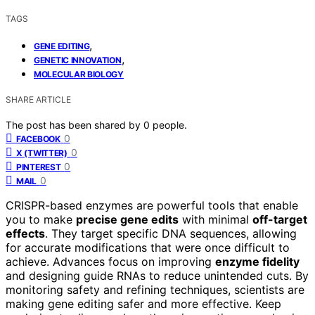
TAGS
,
GENE EDITING
,
GENETIC INNOVATION
MOLECULAR BIOLOGY
SHARE ARTICLE
The post has been shared by
0
people.
0
FACEBOOK
0
X (TWITTER)
0
PINTEREST
0
MAIL
CRISPR-based enzymes are powerful tools that enable
you to make
precise gene edits
with minimal
off-target
effects
. They target specific DNA sequences, allowing
for accurate modifications that were once difficult to
achieve. Advances focus on improving
enzyme fidelity
and designing guide RNAs to reduce unintended cuts. By
monitoring safety and refining techniques, scientists are
making gene editing safer and more effective. Keep