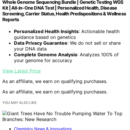
Whole Genome Sequencing Bundle | Genetic Testing WGS
Kit | All-in-One DNA Test | Personalized Health, Disease
Screening, Carrier Status, Health Predispositions & Wellness
Reports
Personalized Health Insights
: Actionable health
guidance based on genetics
Data Privacy Guarantee
: We do not sell or share
your DNA data
Complete Genome Analysis
: Analyzes 100% of
your genome for accuracy
View Latest Price
As an affiliate, we earn on qualifying purchases.
As an affiliate, we earn on qualifying purchases.
YOU MAY ALSO LIKE
Chemistry News & Innovations