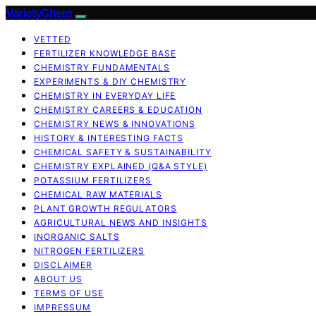
VarietyChem
VETTED
FERTILIZER KNOWLEDGE BASE
CHEMISTRY FUNDAMENTALS
EXPERIMENTS & DIY CHEMISTRY
CHEMISTRY IN EVERYDAY LIFE
CHEMISTRY CAREERS & EDUCATION
CHEMISTRY NEWS & INNOVATIONS
HISTORY & INTERESTING FACTS
CHEMICAL SAFETY & SUSTAINABILITY
CHEMISTRY EXPLAINED (Q&A STYLE)
POTASSIUM FERTILIZERS
CHEMICAL RAW MATERIALS
PLANT GROWTH REGULATORS
AGRICULTURAL NEWS AND INSIGHTS
INORGANIC SALTS
NITROGEN FERTILIZERS
DISCLAIMER
ABOUT US
TERMS OF USE
IMPRESSUM