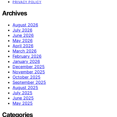
PRIVACY POLICY
Archives
August 2026
July 2026
June 2026
May 2026
April 2026
March 2026
February 2026
January 2026
December 2025
November 2025
October 2025
September 2025
August 2025
July 2025
June 2025
May 2025
Categories