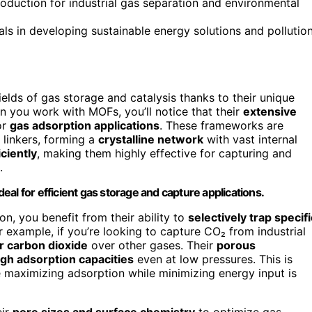
duction for industrial gas separation and environmental
ls in developing sustainable energy solutions and pollutio
lds of gas storage and catalysis thanks to their unique
n you work with MOFs, you’ll notice that their
extensive
or
gas adsorption applications
. These frameworks are
linkers, forming a
crystalline network
with vast internal
ciently
, making them highly effective for capturing and
.
al for efficient gas storage and capture applications.
on, you benefit from their ability to
selectively trap specifi
or example, if you’re looking to capture CO₂ from industrial
or carbon dioxide
over other gases. Their
porous
igh adsorption capacities
even at low pressures. This is
e maximizing adsorption while minimizing energy input is
eir
pore sizes and surface chemistry
to optimize gas