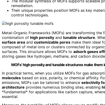
The modular synthesis of MOFs supports scalable pro
remediation.
Their unique properties position MOFs as key materia
control technologies.
Metal–Organic Frameworks (MOFs) are transforming the fie
combination of
high porosity
and
tunable structure
. Whe
surface area
and
customizable pores
make them ideal f
composed of metal ions or clusters connected by organic 
surfaces. This structure allows MOFs to
adsorb gases effi
storing gases like hydrogen, methane, and carbon dioxide
MOFs’ high porosity and tunable structures make them ide
In practical terms, when you utilize MOFs for gas adsorpti
molecules
based on size, polarity, or chemical affinity. F
emissions, MOFs can be tailored to enhance
selectivity f
architecture
provides numerous binding sites, enabling
h
*fundamental* for applications like carbon capture, wher
essential.
Moreover, the tunability of MOFs allows you to modify th