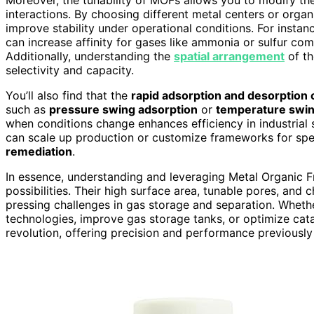
interactions. By choosing different metal centers or organ
improve stability under operational conditions. For instan
can increase affinity for gases like ammonia or sulfur co
Additionally, understanding the
spatial arrangement
of th
selectivity and capacity.
You’ll also find that the
rapid adsorption and desorption 
such as
pressure swing adsorption
or
temperature swin
when conditions change enhances efficiency in industrial 
can scale up production or customize frameworks for spec
remediation
.
In essence, understanding and leveraging Metal Organic
possibilities. Their high surface area, tunable pores, and 
pressing challenges in gas storage and separation. Wheth
technologies, improve gas storage tanks, or optimize cata
revolution, offering precision and performance previously 