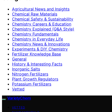
Agricultural News and Insights
Chemical Raw Materials
Chemical Safety & Sustainability
Chemistry Careers & Education
Chemistry Explained (Q&A Style)
Chemistry Fundamentals
Chemistry in Everyday Life
Chemistry News & Innovations
Experiments & DIY Chemistry
Fertilizer Knowledge Base
General
History & Interesting Facts
Inorganic Salts
Nitrogen Fertilizers
Plant Growth Regulators
Potassium Fertilizers
Vetted
VarietyChem
VETTED