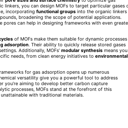
ic linkers, you can design MOFs to target particular gases 
ce, incorporating
functional groups
into the organic linkers
mpounds, broadening the scope of potential applications.
e pores can help in designing frameworks with even greate
cycles
of MOFs make them suitable for dynamic processes
g adsorption
. Their ability to quickly release stored gases
settings. Additionally, MOFs’
modular synthesis
means you
ific needs, from clean energy initiatives to
environmental
 Frameworks for gas adsorption opens up numerous
chemical versatility give you a powerful tool to address
er you’re aiming to develop better carbon capture
lytic processes, MOFs stand at the forefront of this
unattainable with traditional materials.