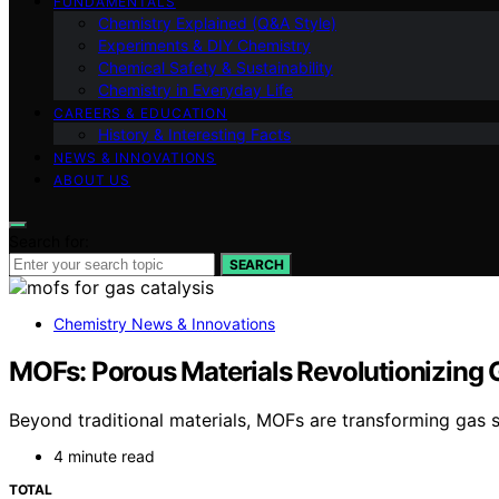
FUNDAMENTALS
Chemistry Explained (Q&A Style)
Experiments & DIY Chemistry
Chemical Safety & Sustainability
Chemistry in Everyday Life
CAREERS & EDUCATION
History & Interesting Facts
NEWS & INNOVATIONS
ABOUT US
Search for:
SEARCH
Chemistry News & Innovations
MOFs: Porous Materials Revolutionizing 
Beyond traditional materials, MOFs are transforming gas s
4 minute read
TOTAL