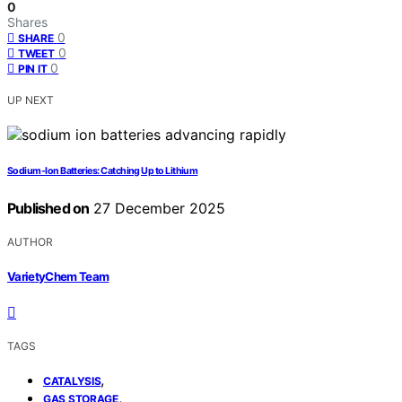
0
Shares
0
SHARE
0
TWEET
0
PIN IT
UP NEXT
Sodium‑Ion Batteries: Catching Up to Lithium
Published on
27 December 2025
AUTHOR
VarietyChem Team
TAGS
,
CATALYSIS
,
GAS STORAGE