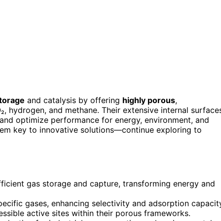
torage
and catalysis by offering
highly porous
,
O₂, hydrogen, and methane. Their extensive internal surface
s and optimize performance for energy, environment, and
 them key to innovative solutions—continue exploring to
fficient gas storage and capture, transforming energy and
specific gases, enhancing selectivity and adsorption capacit
ssible active sites within their porous frameworks.