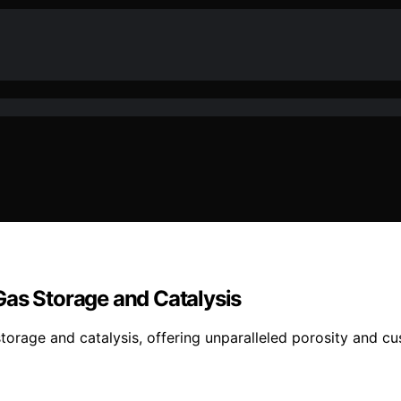
Gas Storage and Catalysis
torage and catalysis, offering unparalleled porosity and c