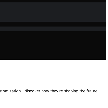
ustomization—discover how they’re shaping the future.