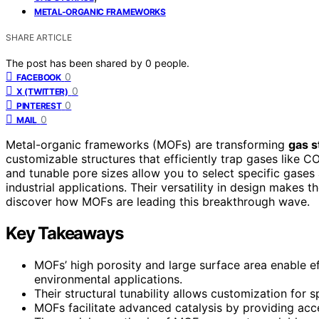
METAL-ORGANIC FRAMEWORKS
SHARE ARTICLE
The post has been shared by
0
people.
0
FACEBOOK
0
X (TWITTER)
0
PINTEREST
0
MAIL
Metal-organic frameworks (MOFs) are transforming
gas s
customizable structures that efficiently trap gases like C
and tunable pore sizes allow you to select specific gase
industrial applications. Their versatility in design makes
discover how MOFs are leading this breakthrough wave.
Key Takeaways
MOFs’ high porosity and large surface area enable e
environmental applications.
Their structural tunability allows customization for 
MOFs facilitate advanced catalysis by providing acce