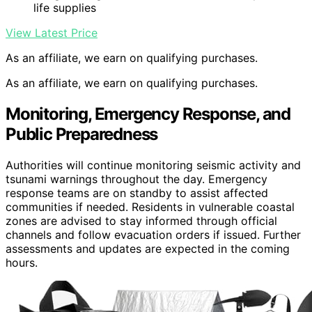
life supplies
View Latest Price
As an affiliate, we earn on qualifying purchases.
As an affiliate, we earn on qualifying purchases.
Monitoring, Emergency Response, and
Public Preparedness
Authorities will continue monitoring seismic activity and
tsunami warnings throughout the day. Emergency
response teams are on standby to assist affected
communities if needed. Residents in vulnerable coastal
zones are advised to stay informed through official
channels and follow evacuation orders if issued. Further
assessments and updates are expected in the coming
hours.