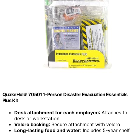
QuakeHold! 70501 1-Person Disaster Evacuation Essentials
Plus Kit
Desk attachment for each employee
: Attaches to
desk or workstation
Velcro backing
: Secure attachment with velcro
Long-lasting food and water
: Includes 5-year shelf