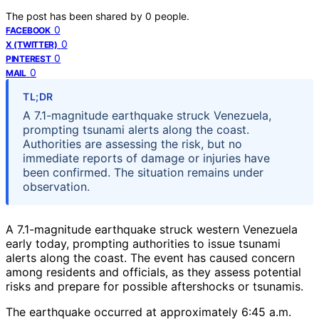
The post has been shared by
0
people.
0
FACEBOOK
0
X (TWITTER)
0
PINTEREST
0
MAIL
TL;DR
A 7.1-magnitude earthquake struck Venezuela,
prompting tsunami alerts along the coast.
Authorities are assessing the risk, but no
immediate reports of damage or injuries have
been confirmed. The situation remains under
observation.
A 7.1-magnitude earthquake struck western Venezuela
early today, prompting authorities to issue tsunami
alerts along the coast. The event has caused concern
among residents and officials, as they assess potential
risks and prepare for possible aftershocks or tsunamis.
The earthquake occurred at approximately 6:45 a.m.