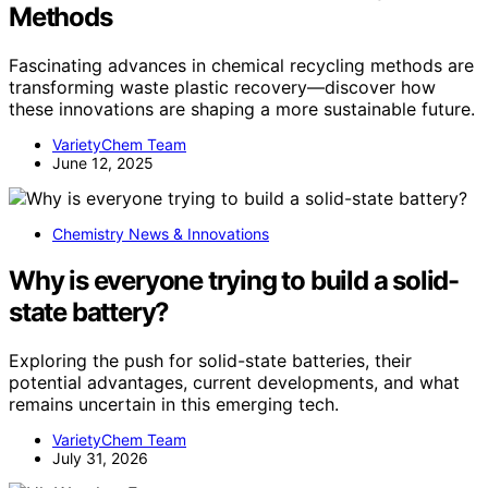
Methods
Fascinating advances in chemical recycling methods are
transforming waste plastic recovery—discover how
these innovations are shaping a more sustainable future.
VarietyChem Team
June 12, 2025
Chemistry News & Innovations
Why is everyone trying to build a solid-
state battery?
Exploring the push for solid-state batteries, their
potential advantages, current developments, and what
remains uncertain in this emerging tech.
VarietyChem Team
July 31, 2026