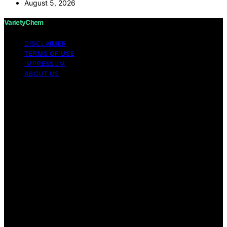
August 5, 2026
VarietyChem
DISCLAIMER
TERMS OF USE
IMPRESSUM
ABOUT US
Copyright © 2026 VarietyChem Affiliate disclaimer As
an affiliate, we may earn a commission from qualifying
purchases. We get commissions for purchases made
through links on this website from Amazon and other
third parties. Disclaimer The information provided by
VarietyChem is for educational and informational
purposes only. All information on the site is provided in
good faith; however, we make no representation or
warranty regarding the accuracy, adequacy, validity,
reliability, availability, or completeness of any
information on the site. Under no circumstances shall we
have any liability to you for any loss or damage of any
kind incurred as a result of using the site or reliance on
any information provided on the site. Your use of the