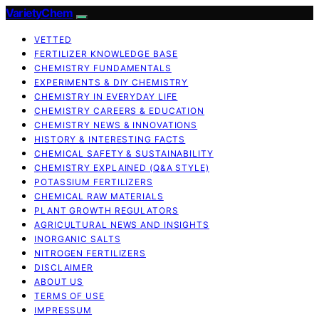
VarietyChem
VETTED
FERTILIZER KNOWLEDGE BASE
CHEMISTRY FUNDAMENTALS
EXPERIMENTS & DIY CHEMISTRY
CHEMISTRY IN EVERYDAY LIFE
CHEMISTRY CAREERS & EDUCATION
CHEMISTRY NEWS & INNOVATIONS
HISTORY & INTERESTING FACTS
CHEMICAL SAFETY & SUSTAINABILITY
CHEMISTRY EXPLAINED (Q&A STYLE)
POTASSIUM FERTILIZERS
CHEMICAL RAW MATERIALS
PLANT GROWTH REGULATORS
AGRICULTURAL NEWS AND INSIGHTS
INORGANIC SALTS
NITROGEN FERTILIZERS
DISCLAIMER
ABOUT US
TERMS OF USE
IMPRESSUM