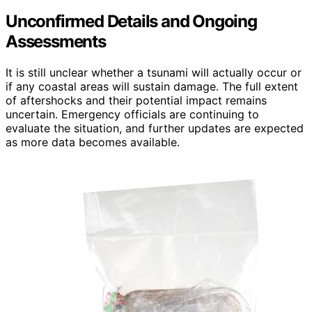
Unconfirmed Details and Ongoing
Assessments
It is still unclear whether a tsunami will actually occur or
if any coastal areas will sustain damage. The full extent
of aftershocks and their potential impact remains
uncertain. Emergency officials are continuing to
evaluate the situation, and further updates are expected
as more data becomes available.