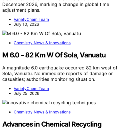
December 2026, marking a change in global time
adjustment plans.
VarietyChem Team
July 10, 2026
Chemistry News & Innovations
M 6.0 – 82 Km W Of Sola, Vanuatu
A magnitude 6.0 earthquake occurred 82 km west of
Sola, Vanuatu. No immediate reports of damage or
casualties; authorities monitoring situation.
VarietyChem Team
July 25, 2026
Chemistry News & Innovations
Advances in Chemical Recycling