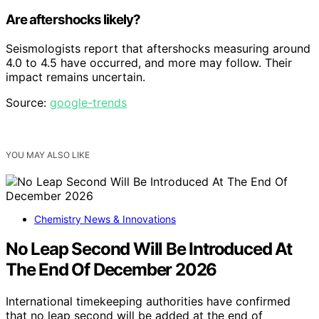
Are aftershocks likely?
Seismologists report that aftershocks measuring around
4.0 to 4.5 have occurred, and more may follow. Their
impact remains uncertain.
Source:
google-trends
YOU MAY ALSO LIKE
Chemistry News & Innovations
No Leap Second Will Be Introduced At
The End Of December 2026
International timekeeping authorities have confirmed
that no leap second will be added at the end of