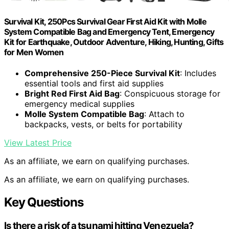
Survival Kit, 250Pcs Survival Gear First Aid Kit with Molle
System Compatible Bag and Emergency Tent, Emergency
Kit for Earthquake, Outdoor Adventure, Hiking, Hunting, Gifts
for Men Women
Comprehensive 250-Piece Survival Kit
: Includes
essential tools and first aid supplies
Bright Red First Aid Bag
: Conspicuous storage for
emergency medical supplies
Molle System Compatible Bag
: Attach to
backpacks, vests, or belts for portability
View Latest Price
As an affiliate, we earn on qualifying purchases.
As an affiliate, we earn on qualifying purchases.
Key Questions
Is there a risk of a tsunami hitting Venezuela?