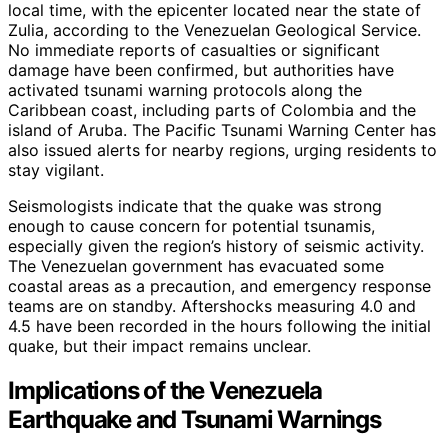
local time, with the epicenter located near the state of
Zulia, according to the Venezuelan Geological Service.
No immediate reports of casualties or significant
damage have been confirmed, but authorities have
activated tsunami warning protocols along the
Caribbean coast, including parts of Colombia and the
island of Aruba. The Pacific Tsunami Warning Center has
also issued alerts for nearby regions, urging residents to
stay vigilant.
Seismologists indicate that the quake was strong
enough to cause concern for potential tsunamis,
especially given the region’s history of seismic activity.
The Venezuelan government has evacuated some
coastal areas as a precaution, and emergency response
teams are on standby. Aftershocks measuring 4.0 and
4.5 have been recorded in the hours following the initial
quake, but their impact remains unclear.
Implications of the Venezuela
Earthquake and Tsunami Warnings