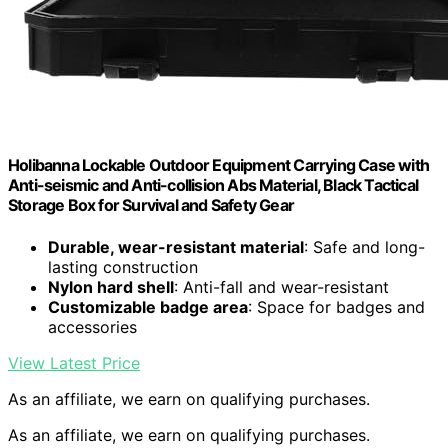
Holibanna Lockable Outdoor Equipment Carrying Case with
Anti-seismic and Anti-collision Abs Material, Black Tactical
Storage Box for Survival and Safety Gear
Durable, wear-resistant material
: Safe and long-
lasting construction
Nylon hard shell
: Anti-fall and wear-resistant
Customizable badge area
: Space for badges and
accessories
View Latest Price
As an affiliate, we earn on qualifying purchases.
As an affiliate, we earn on qualifying purchases.