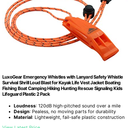
LuxoGear Emergency Whistles with Lanyard Safety Whistle
Survival Shrill Loud Blast for Kayak Life Vest Jacket Boating
Fishing Boat Camping Hiking Hunting Rescue Signaling Kids
Lifeguard Plastic 2 Pack
Loudness
: 120dB high-pitched sound over a mile
Design
: Pealess, no moving parts for durability
Material
: Lightweight, fail-safe plastic construction
View Latest Price