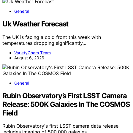
General
Uk Weather Forecast
The UK is facing a cold front this week with
temperatures dropping significantly,…
VarietyChem Team
August 6, 2026
General
Rubin Observatory’s First LSST Camera
Release: 500K Galaxies In The COSMOS
Field
Rubin Observatory's first LSST camera data release
includes imaging of 500,000 galaxies…