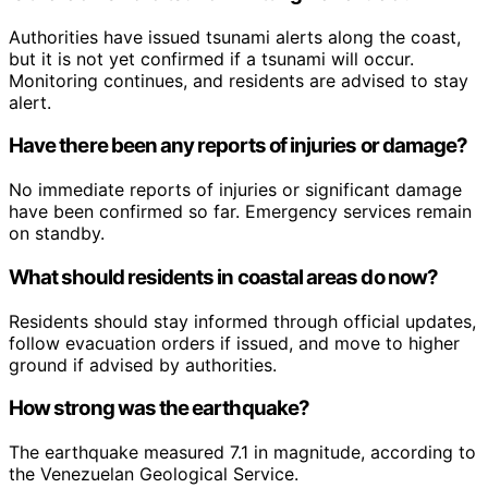
Authorities have issued tsunami alerts along the coast,
but it is not yet confirmed if a tsunami will occur.
Monitoring continues, and residents are advised to stay
alert.
Have there been any reports of injuries or damage?
No immediate reports of injuries or significant damage
have been confirmed so far. Emergency services remain
on standby.
What should residents in coastal areas do now?
Residents should stay informed through official updates,
follow evacuation orders if issued, and move to higher
ground if advised by authorities.
How strong was the earthquake?
The earthquake measured 7.1 in magnitude, according to
the Venezuelan Geological Service.