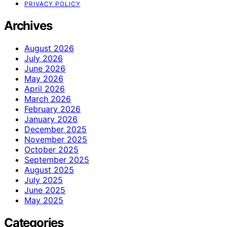
PRIVACY POLICY
Archives
August 2026
July 2026
June 2026
May 2026
April 2026
March 2026
February 2026
January 2026
December 2025
November 2025
October 2025
September 2025
August 2025
July 2025
June 2025
May 2025
Categories