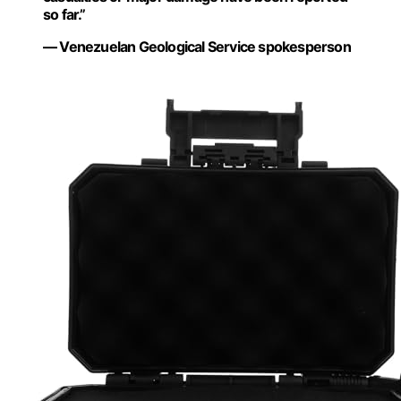
so far.”
— Venezuelan Geological Service spokesperson