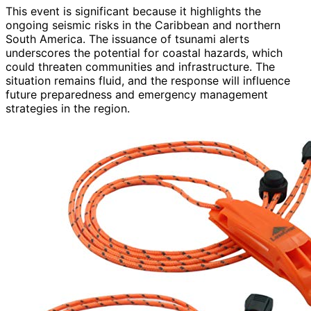
This event is significant because it highlights the
ongoing seismic risks in the Caribbean and northern
South America. The issuance of tsunami alerts
underscores the potential for coastal hazards, which
could threaten communities and infrastructure. The
situation remains fluid, and the response will influence
future preparedness and emergency management
strategies in the region.