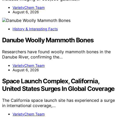
VarietyChem Team
August 6, 2026
History & Interesting Facts
Danube Woolly Mammoth Bones
Researchers have found woolly mammoth bones in the
Danube River, confirming the…
VarietyChem Team
August 6, 2026
Space Launch Complex, California,
United States Surges In Global Coverage
The California space launch site has experienced a surge
in international coverage,…
VarietyChem Team