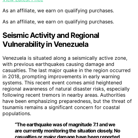
As an affiliate, we earn on qualifying purchases.
As an affiliate, we earn on qualifying purchases.
Seismic Activity and Regional
Vulnerability in Venezuela
Venezuela is situated along a seismically active zone,
with previous earthquakes causing damage and
casualties. The last major quake in the region occurred
in 2018, prompting improvements in early warning
systems. This recent event comes amid heightened
regional awareness of natural disaster risks, especially
following recent tremors in nearby areas. Authorities
have been emphasizing preparedness, but the threat of
tsunamis remains a significant concern for coastal
populations.
“The earthquake was of magnitude 7.1 and we
are currently monitoring the situation closely. No
casualties or major damage have been reported