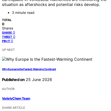
situation as aftershocks and potential risks develop.
3 minute read
TOTAL
0
Shares
0
SHARE
0
TWEET
0
PIN IT
UP NEXT
Why Europe Is the Fastest-Warming Continent
Published on
25 June 2026
AUTHOR
VarietyChem Team
SHARE ARTICLE