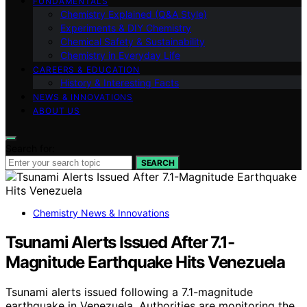
FUNDAMENTALS
Chemistry Explained (Q&A Style)
Experiments & DIY Chemistry
Chemical Safety & Sustainability
Chemistry in Everyday Life
CAREERS & EDUCATION
History & Interesting Facts
NEWS & INNOVATIONS
ABOUT US
Search for:
SEARCH
Chemistry News & Innovations
Tsunami Alerts Issued After 7.1-
Magnitude Earthquake Hits Venezuela
Tsunami alerts issued following a 7.1-magnitude
earthquake in Venezuela. Authorities are monitoring the