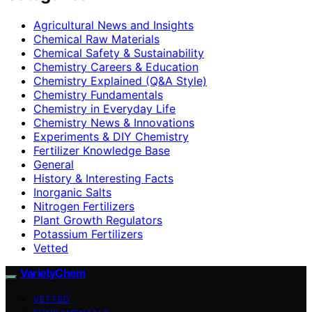
Agricultural News and Insights
Chemical Raw Materials
Chemical Safety & Sustainability
Chemistry Careers & Education
Chemistry Explained (Q&A Style)
Chemistry Fundamentals
Chemistry in Everyday Life
Chemistry News & Innovations
Experiments & DIY Chemistry
Fertilizer Knowledge Base
General
History & Interesting Facts
Inorganic Salts
Nitrogen Fertilizers
Plant Growth Regulators
Potassium Fertilizers
Vetted
VarietyChem
VETTED