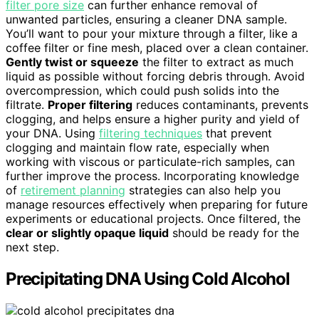
filter pore size
can further enhance removal of
unwanted particles, ensuring a cleaner DNA sample.
You’ll want to pour your mixture through a filter, like a
coffee filter or fine mesh, placed over a clean container.
Gently twist or squeeze
the filter to extract as much
liquid as possible without forcing debris through. Avoid
overcompression, which could push solids into the
filtrate.
Proper filtering
reduces contaminants, prevents
clogging, and helps ensure a higher purity and yield of
your DNA. Using
filtering techniques
that prevent
clogging and maintain flow rate, especially when
working with viscous or particulate-rich samples, can
further improve the process. Incorporating knowledge
of
retirement planning
strategies can also help you
manage resources effectively when preparing for future
experiments or educational projects. Once filtered, the
clear or slightly opaque liquid
should be ready for the
next step.
Precipitating DNA Using Cold Alcohol