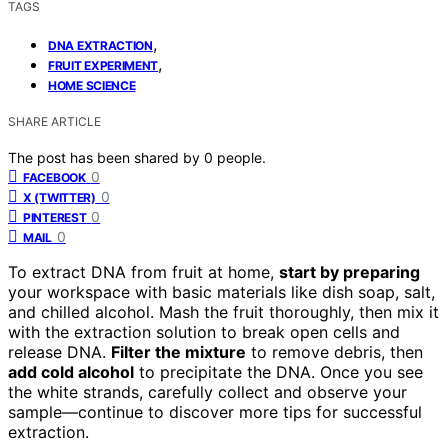
TAGS
,
DNA EXTRACTION
,
FRUIT EXPERIMENT
HOME SCIENCE
SHARE ARTICLE
The post has been shared by
0
people.
0
FACEBOOK
0
X (TWITTER)
0
PINTEREST
0
MAIL
To extract DNA from fruit at home,
start by preparing
your workspace with basic materials like dish soap, salt,
and chilled alcohol. Mash the fruit thoroughly, then mix it
with the extraction solution to break open cells and
release DNA.
Filter the mixture
to remove debris, then
add cold alcohol
to precipitate the DNA. Once you see
the white strands, carefully collect and observe your
sample—continue to discover more tips for successful
extraction.