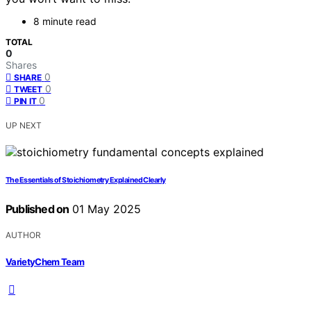
8 minute read
TOTAL
0
Shares
0
SHARE
0
TWEET
0
PIN IT
UP NEXT
The Essentials of Stoichiometry Explained Clearly
Published on
01 May 2025
AUTHOR
VarietyChem Team