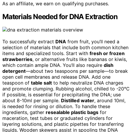
As an affiliate, we earn on qualifying purchases.
Materials Needed for DNA Extraction
To successfully extract
DNA
from fruit, you’ll need a
selection of materials that include both common kitchen
items and specialized tools. Start with
fresh or frozen
strawberries
, or alternative fruits like bananas or kiwis,
which contain ample DNA. You’ll also require
dish
detergent
—about two teaspoons per sample—to break
open cell membranes and release DNA. Add one
teaspoon of
table salt
to help neutralize DNA charges
and promote clumping. Rubbing alcohol, chilled to -20°C
if possible, is essential for precipitating the DNA; use
about 8-10ml per sample.
Distilled water
, around 10ml,
is needed for rinsing or dilution. To handle these
ingredients, gather
resealable plastic bags
for
maceration, test tubes or graduated cylinders for
layering solutions, and plastic pipettes for transferring
liquids. Wooden skewers assist in spooling the DNA