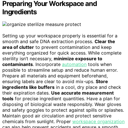
Preparing Your Workspace and
Ingredients
Setting up your workspace properly is essential for a
smooth and safe DNA extraction process.
Clear the
area of clutter
to prevent contamination and keep
everything organized for quick access. While complete
sterility isn’t necessary,
minimize exposure to
contaminants
. Incorporate
automation
tools when
possible to streamline setup and reduce human error.
Prepare all materials and equipment beforehand,
ensuring labels are clear to avoid mix-ups.
Store
ingredients like buffers
in a cool, dry place and check
their expiration dates.
Use accurate measurement
tools
for precise ingredient quantities. Have a plan for
disposing of biological waste responsibly. Wear gloves
and safety goggles to protect against spills or splashes.
Maintain good air circulation and protect sensitive
chemicals from sunlight. Proper
workspace organization
can also help prevent accidents and ensure a smooth