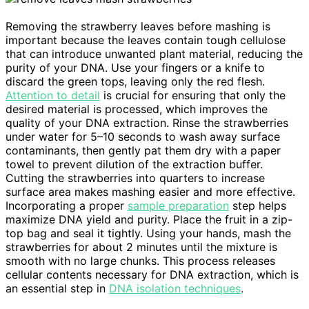
Removing the strawberry leaves before mashing is
important because the leaves contain tough cellulose
that can introduce unwanted plant material, reducing the
purity of your DNA. Use your fingers or a knife to
discard the green tops, leaving only the red flesh.
Attention to detail
is crucial for ensuring that only the
desired material is processed, which improves the
quality of your DNA extraction. Rinse the strawberries
under water for 5–10 seconds to wash away surface
contaminants, then gently pat them dry with a paper
towel to prevent dilution of the extraction buffer.
Cutting the strawberries into quarters to increase
surface area makes mashing easier and more effective.
Incorporating a proper
sample preparation
step helps
maximize DNA yield and purity. Place the fruit in a zip-
top bag and seal it tightly. Using your hands, mash the
strawberries for about 2 minutes until the mixture is
smooth with no large chunks. This process releases
cellular contents necessary for DNA extraction, which is
an essential step in
DNA isolation techniques
.