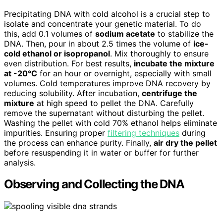
Precipitating DNA with cold alcohol is a crucial step to
isolate and concentrate your genetic material. To do
this, add 0.1 volumes of
sodium acetate
to stabilize the
DNA. Then, pour in about 2.5 times the volume of
ice-
cold ethanol or isopropanol
. Mix thoroughly to ensure
even distribution. For best results,
incubate the mixture
at -20°C
for an hour or overnight, especially with small
volumes. Cold temperatures improve DNA recovery by
reducing solubility. After incubation,
centrifuge the
mixture
at high speed to pellet the DNA. Carefully
remove the supernatant without disturbing the pellet.
Washing the pellet with cold 70% ethanol helps eliminate
impurities. Ensuring proper
filtering techniques
during
the process can enhance purity. Finally,
air dry the pellet
before resuspending it in water or buffer for further
analysis.
Observing and Collecting the DNA