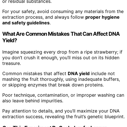
or residual substances.
For your safety, avoid consuming any materials from the
extraction process, and always follow
proper hygiene
and safety guidelines
.
What Are Common Mistakes That Can Affect DNA
Yield?
Imagine squeezing every drop from a ripe strawberry; if
you don’t crush it enough, you’ll miss out on its hidden
treasure.
Common mistakes that affect
DNA yield
include not
mashing the fruit thoroughly, using inadequate buffers,
or skipping enzymes that break down proteins.
Poor technique, contamination, or improper washing can
also leave behind impurities.
Pay attention to details, and you’ll maximize your DNA
extraction success, revealing the fruit’s genetic blueprint.