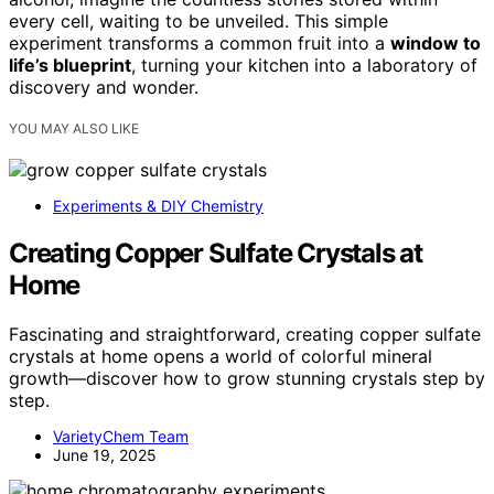
every cell, waiting to be unveiled. This simple
experiment transforms a common fruit into a
window to
life’s blueprint
, turning your kitchen into a laboratory of
discovery and wonder.
YOU MAY ALSO LIKE
Experiments & DIY Chemistry
Creating Copper Sulfate Crystals at
Home
Fascinating and straightforward, creating copper sulfate
crystals at home opens a world of colorful mineral
growth—discover how to grow stunning crystals step by
step.
VarietyChem Team
June 19, 2025