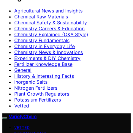
Agricultural News and Insights
Chemical Raw Materials
Chemical Safety & Sustainability
Chemistry Careers & Education
Chemistry Explained (Q&A Style)
Chemistry Fundamentals
Chemistry in Everyday Life
Chemistry News & Innovations
Experiments & DIY Chemistry
Fertilizer Knowledge Base
General
History & Interesting Facts
Inorganic Salts
Nitrogen Fertilizers
Plant Growth Regulators
Potassium Fertilizers
Vetted
VarietyChem
VETTED