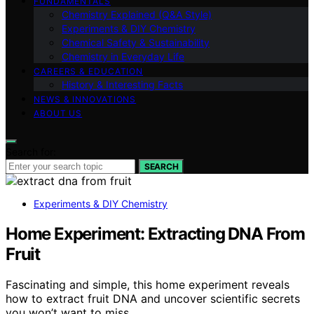
FUNDAMENTALS
Chemistry Explained (Q&A Style)
Experiments & DIY Chemistry
Chemical Safety & Sustainability
Chemistry in Everyday Life
CAREERS & EDUCATION
History & Interesting Facts
NEWS & INNOVATIONS
ABOUT US
Search for:
SEARCH
Experiments & DIY Chemistry
Home Experiment: Extracting DNA From
Fruit
Fascinating and simple, this home experiment reveals
how to extract fruit DNA and uncover scientific secrets
you won’t want to miss.