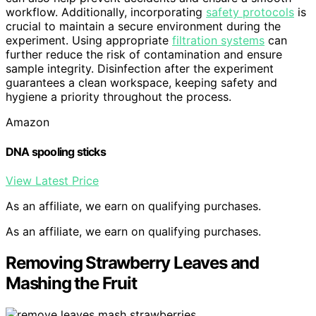
workflow. Additionally, incorporating
safety protocols
is
crucial to maintain a secure environment during the
experiment. Using appropriate
filtration systems
can
further reduce the risk of contamination and ensure
sample integrity. Disinfection after the experiment
guarantees a clean workspace, keeping safety and
hygiene a priority throughout the process.
Amazon
DNA spooling sticks
View Latest Price
As an affiliate, we earn on qualifying purchases.
As an affiliate, we earn on qualifying purchases.
Removing Strawberry Leaves and
Mashing the Fruit