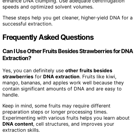
enhance DNA clumping. Use adequate centrifugation
speeds and optimized solvent volumes.
These steps help you get cleaner, higher-yield DNA for a
successful extraction.
Frequently Asked Questions
Can I Use Other Fruits Besides Strawberries for DNA
Extraction?
Yes, you can definitely use
other fruits besides
strawberries
for
DNA extraction
. Fruits like kiwi,
mango, bananas, and apples work well because they
contain significant amounts of DNA and are easy to
handle.
Keep in mind, some fruits may require different
preparation steps or longer processing times.
Experimenting with various fruits helps you learn about
DNA content
, cell structures, and improves your
extraction skills.