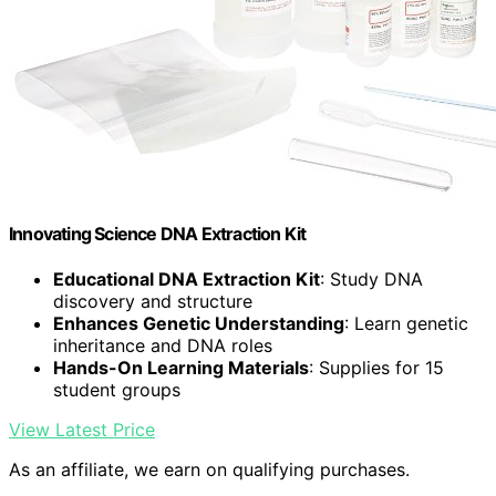
Innovating Science DNA Extraction Kit
Educational DNA Extraction Kit
: Study DNA
discovery and structure
Enhances Genetic Understanding
: Learn genetic
inheritance and DNA roles
Hands-On Learning Materials
: Supplies for 15
student groups
View Latest Price
As an affiliate, we earn on qualifying purchases.