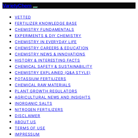
VarietyChem
VETTED
FERTILIZER KNOWLEDGE BASE
CHEMISTRY FUNDAMENTALS
EXPERIMENTS & DIY CHEMISTRY
CHEMISTRY IN EVERYDAY LIFE
CHEMISTRY CAREERS & EDUCATION
CHEMISTRY NEWS & INNOVATIONS
HISTORY & INTERESTING FACTS
CHEMICAL SAFETY & SUSTAINABILITY
CHEMISTRY EXPLAINED (Q&A STYLE)
POTASSIUM FERTILIZERS
CHEMICAL RAW MATERIALS
PLANT GROWTH REGULATORS
AGRICULTURAL NEWS AND INSIGHTS
INORGANIC SALTS
NITROGEN FERTILIZERS
DISCLAIMER
ABOUT US
TERMS OF USE
IMPRESSUM