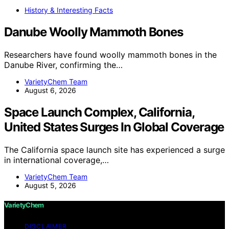
History & Interesting Facts
Danube Woolly Mammoth Bones
Researchers have found woolly mammoth bones in the
Danube River, confirming the…
VarietyChem Team
August 6, 2026
Space Launch Complex, California,
United States Surges In Global Coverage
The California space launch site has experienced a surge
in international coverage,…
VarietyChem Team
August 5, 2026
VarietyChem
DISCLAIMER