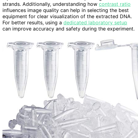
strands. Additionally, understanding how
contrast ratio
influences image quality can help in selecting the best
equipment for clear visualization of the extracted DNA.
For better results, using a
dedicated laboratory setup
can improve accuracy and safety during the experiment.