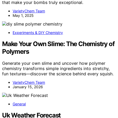
that make your bombs truly exceptional.
VarietyChem Team
May 1, 2025
Experiments & DIY Chemistry
Make Your Own Slime: The Chemistry of
Polymers
Generate your own slime and uncover how polymer
chemistry transforms simple ingredients into stretchy,
fun textures—discover the science behind every squish.
VarietyChem Team
January 15, 2026
General
Uk Weather Forecast