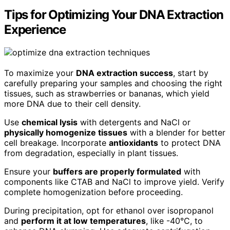
Tips for Optimizing Your DNA Extraction
Experience
To maximize your
DNA extraction success
, start by
carefully preparing your samples and choosing the right
tissues, such as strawberries or bananas, which yield
more DNA due to their cell density.
Use
chemical lysis
with detergents and NaCl or
physically homogenize tissues
with a blender for better
cell breakage. Incorporate
antioxidants
to protect DNA
from degradation, especially in plant tissues.
Ensure your
buffers are properly formulated
with
components like CTAB and NaCl to improve yield. Verify
complete homogenization before proceeding.
During precipitation, opt for ethanol over isopropanol
and
perform it at low temperatures
, like -40°C, to