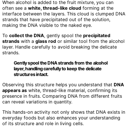
When alcohol is added to the fruit mixture, you can
often see a
white, thread-like cloud
forming at the
interface between the layers. This cloud is clumped DNA
strands that have precipitated out of the solution,
making the DNA visible to the naked eye.
To
collect the DNA
, gently spool the
precipitated
strands
with a
glass rod
or similar tool from the alcohol
layer. Handle carefully to avoid breaking the delicate
strands.
Gently spool the DNA strands from the alcohol
layer, handling carefully to keep the delicate
structures intact.
Observing this structure helps you understand that
DNA
appears as
white, thread-like material, confirming its
presence in fruits. Comparing DNA from different fruits
can reveal variations in quantity.
This hands-on activity not only shows that DNA exists in
everyday foods but also enhances your understanding
of its structure and role in living cells.