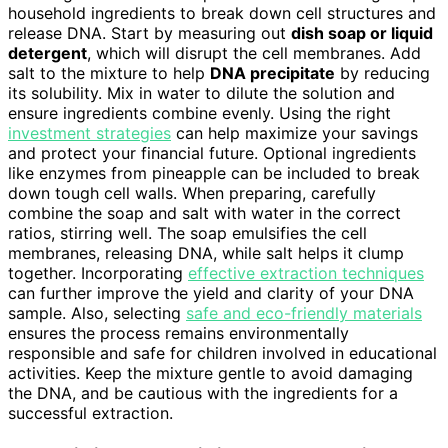
household ingredients to break down cell structures and
release DNA. Start by measuring out
dish soap or liquid
detergent
, which will disrupt the cell membranes. Add
salt to the mixture to help
DNA precipitate
by reducing
its solubility. Mix in water to dilute the solution and
ensure ingredients combine evenly. Using the right
investment strategies
can help maximize your savings
and protect your financial future. Optional ingredients
like enzymes from pineapple can be included to break
down tough cell walls. When preparing, carefully
combine the soap and salt with water in the correct
ratios, stirring well. The soap emulsifies the cell
membranes, releasing DNA, while salt helps it clump
together. Incorporating
effective extraction techniques
can further improve the yield and clarity of your DNA
sample. Also, selecting
safe and eco-friendly materials
ensures the process remains environmentally
responsible and safe for children involved in educational
activities. Keep the mixture gentle to avoid damaging
the DNA, and be cautious with the ingredients for a
successful extraction.