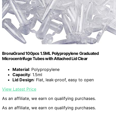
BronaGrand 100pcs 1.5ML Polypropylene Graduated
Microcentrifuge Tubes with Attached Lid Clear
Material
: Polypropylene
Capacity
: 1.5ml
Lid Design
: Flat, leak-proof, easy to open
View Latest Price
As an affiliate, we earn on qualifying purchases.
As an affiliate, we earn on qualifying purchases.