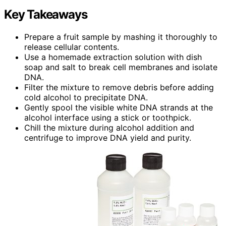
Key Takeaways
Prepare a fruit sample by mashing it thoroughly to
release cellular contents.
Use a homemade extraction solution with dish
soap and salt to break cell membranes and isolate
DNA.
Filter the mixture to remove debris before adding
cold alcohol to precipitate DNA.
Gently spool the visible white DNA strands at the
alcohol interface using a stick or toothpick.
Chill the mixture during alcohol addition and
centrifuge to improve DNA yield and purity.