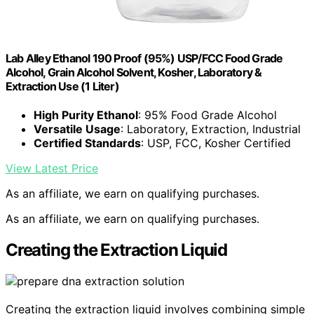
Lab Alley Ethanol 190 Proof (95%) USP/FCC Food Grade
Alcohol, Grain Alcohol Solvent, Kosher, Laboratory &
Extraction Use (1 Liter)
High Purity Ethanol
: 95% Food Grade Alcohol
Versatile Usage
: Laboratory, Extraction, Industrial
Certified Standards
: USP, FCC, Kosher Certified
View Latest Price
As an affiliate, we earn on qualifying purchases.
As an affiliate, we earn on qualifying purchases.
Creating the Extraction Liquid
Creating the extraction liquid involves combining simple