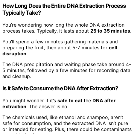
How Long Does the Entire DNA Extraction Process
Typically Take?
You’re wondering how long the whole DNA extraction
process takes. Typically, it lasts about
25 to 35 minutes
.
You’ll spend a few minutes gathering materials and
preparing the fruit, then about 5-7 minutes for
cell
disruption
.
The DNA precipitation and waiting phase take around 4-
5 minutes, followed by a few minutes for recording data
and cleanup.
Is It Safe to Consume the DNA After Extraction?
You might wonder if it’s
safe to eat
the
DNA after
extraction
. The answer is no.
The chemicals used, like ethanol and shampoo, aren’t
safe for consumption, and the extracted DNA isn’t pure
or intended for eating. Plus, there could be contaminants