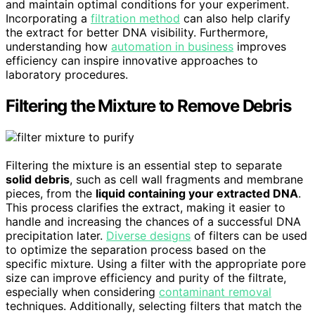
and maintain optimal conditions for your experiment.
Incorporating a
filtration method
can also help clarify
the extract for better DNA visibility. Furthermore,
understanding how
automation in business
improves
efficiency can inspire innovative approaches to
laboratory procedures.
Filtering the Mixture to Remove Debris
Filtering the mixture is an essential step to separate
solid debris
, such as cell wall fragments and membrane
pieces, from the
liquid containing your extracted DNA
.
This process clarifies the extract, making it easier to
handle and increasing the chances of a successful DNA
precipitation later.
Diverse designs
of filters can be used
to optimize the separation process based on the
specific mixture. Using a filter with the appropriate pore
size can improve efficiency and purity of the filtrate,
especially when considering
contaminant removal
techniques. Additionally, selecting filters that match the