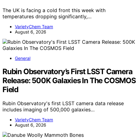
The UK is facing a cold front this week with
temperatures dropping significantly,…
VarietyChem Team
August 6, 2026
General
Rubin Observatory’s First LSST Camera
Release: 500K Galaxies In The COSMOS
Field
Rubin Observatory's first LSST camera data release
includes imaging of 500,000 galaxies…
VarietyChem Team
August 6, 2026