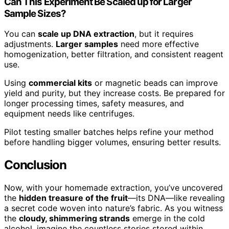
Can This Experiment Be Scaled up for Larger
Sample Sizes?
You can
scale up DNA extraction
, but it requires
adjustments.
Larger samples
need more effective
homogenization, better filtration, and consistent reagent
use.
Using
commercial kits
or magnetic beads can improve
yield and purity, but they increase costs. Be prepared for
longer processing times, safety measures, and
equipment needs like centrifuges.
Pilot testing smaller batches helps refine your method
before handling bigger volumes, ensuring better results.
Conclusion
Now, with your homemade extraction, you’ve uncovered
the
hidden treasure of the fruit
—its DNA—like revealing
a secret code woven into nature’s fabric. As you witness
the
cloudy, shimmering strands
emerge in the cold
alcohol, imagine the countless stories stored within