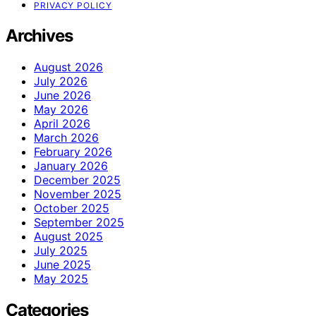
PRIVACY POLICY
Archives
August 2026
July 2026
June 2026
May 2026
April 2026
March 2026
February 2026
January 2026
December 2025
November 2025
October 2025
September 2025
August 2025
July 2025
June 2025
May 2025
Categories