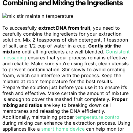
Combining and Mixing the Ingredients
To successfully
extract DNA from fruit
, you need to
carefully combine the ingredients for your extraction
solution. Mix 2 teaspoons of dish detergent, 1 teaspoon
of salt, and 1/2 cup of water in a cup.
Gently stir the
mixture
until all ingredients are well blended.
Consistent
messaging
ensures that your process remains effective
and reliable. Make sure you’re using fresh, clean utensils
to prevent contamination. Stir slowly to avoid creating
foam, which can interfere with the process. Keep the
mixture at room temperature for the best results.
Prepare the solution just before you use it to ensure it’s
fresh and effective. Make certain the amount of mixture
is enough to cover the mashed fruit completely.
Proper
mixing and ratios
are key to breaking down cell
membranes and releasing the DNA efficiently.
Additionally, maintaining proper
temperature control
during mixing can enhance the extraction process. Using
appliances like a
smart home device
can help monitor