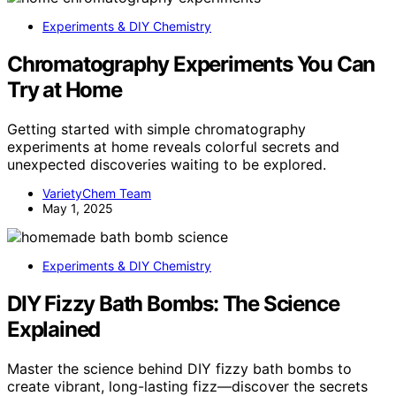
Experiments & DIY Chemistry
Chromatography Experiments You Can
Try at Home
Getting started with simple chromatography
experiments at home reveals colorful secrets and
unexpected discoveries waiting to be explored.
VarietyChem Team
May 1, 2025
Experiments & DIY Chemistry
DIY Fizzy Bath Bombs: The Science
Explained
Master the science behind DIY fizzy bath bombs to
create vibrant, long-lasting fizz—discover the secrets