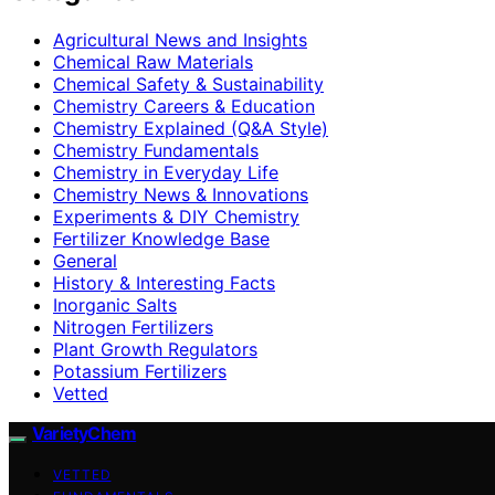
Agricultural News and Insights
Chemical Raw Materials
Chemical Safety & Sustainability
Chemistry Careers & Education
Chemistry Explained (Q&A Style)
Chemistry Fundamentals
Chemistry in Everyday Life
Chemistry News & Innovations
Experiments & DIY Chemistry
Fertilizer Knowledge Base
General
History & Interesting Facts
Inorganic Salts
Nitrogen Fertilizers
Plant Growth Regulators
Potassium Fertilizers
Vetted
VarietyChem
VETTED