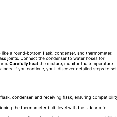
e like a round-bottom flask, condenser, and thermometer,
ss joints. Connect the condenser to water hoses for
earm.
Carefully heat
the mixture, monitor the temperature
ainers. If you continue, you’ll discover detailed steps to set
 flask, condenser, and receiving flask, ensuring compatibilit
tioning the thermometer bulb level with the sidearm for