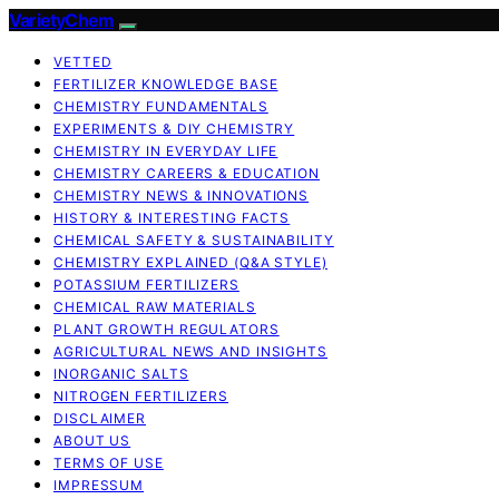
VarietyChem
VETTED
FERTILIZER KNOWLEDGE BASE
CHEMISTRY FUNDAMENTALS
EXPERIMENTS & DIY CHEMISTRY
CHEMISTRY IN EVERYDAY LIFE
CHEMISTRY CAREERS & EDUCATION
CHEMISTRY NEWS & INNOVATIONS
HISTORY & INTERESTING FACTS
CHEMICAL SAFETY & SUSTAINABILITY
CHEMISTRY EXPLAINED (Q&A STYLE)
POTASSIUM FERTILIZERS
CHEMICAL RAW MATERIALS
PLANT GROWTH REGULATORS
AGRICULTURAL NEWS AND INSIGHTS
INORGANIC SALTS
NITROGEN FERTILIZERS
DISCLAIMER
ABOUT US
TERMS OF USE
IMPRESSUM