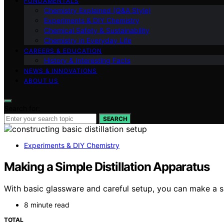
FUNDAMENTALS
Chemistry Explained (Q&A Style)
Experiments & DIY Chemistry
Chemical Safety & Sustainability
Chemistry in Everyday Life
CAREERS & EDUCATION
History & Interesting Facts
NEWS & INNOVATIONS
ABOUT US
Search for:
SEARCH
Experiments & DIY Chemistry
Making a Simple Distillation Apparatus
With basic glassware and careful setup, you can make a sim
8 minute read
TOTAL