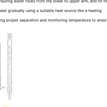
suring water flows from the lower to upper arm, and fill t
heat gradually using a suitable heat source like a heating
aining proper separation and monitoring temperature to ensu