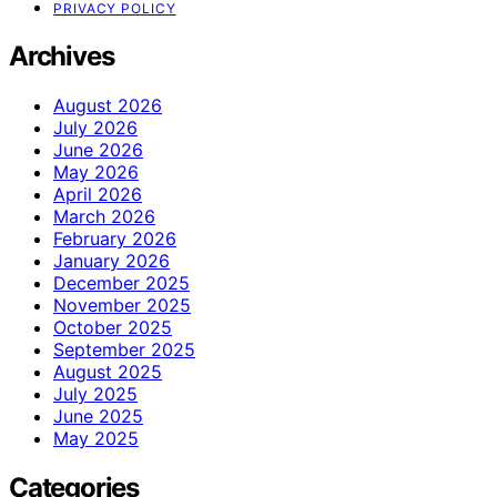
PRIVACY POLICY
Archives
August 2026
July 2026
June 2026
May 2026
April 2026
March 2026
February 2026
January 2026
December 2025
November 2025
October 2025
September 2025
August 2025
July 2025
June 2025
May 2025
Categories