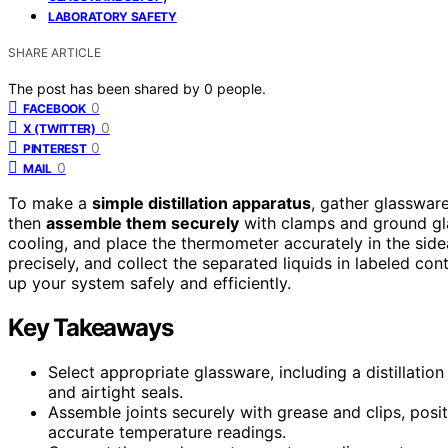
LABORATORY SAFETY
SHARE ARTICLE
The post has been shared by
0
people.
0
FACEBOOK
0
X (TWITTER)
0
PINTEREST
0
MAIL
To make a
simple distillation apparatus
, gather glasswar
then
assemble them securely
with clamps and ground gla
cooling, and place the thermometer accurately in the sid
precisely, and collect the separated liquids in labeled cont
up your system safely and efficiently.
Key Takeaways
Select appropriate glassware, including a distillation
and airtight seals.
Assemble joints securely with grease and clips, posi
accurate temperature readings.