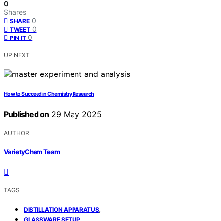
0
Shares
0
SHARE
0
TWEET
0
PIN IT
UP NEXT
How to Succeed in Chemistry Research
Published on
29 May 2025
AUTHOR
VarietyChem Team
TAGS
,
DISTILLATION APPARATUS
,
GLASSWARE SETUP