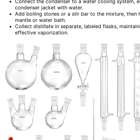
Connect the condenser to a water cooling system, en
condenser jacket with water.
Add boiling stones or a stir bar to the mixture, then 
mantle or water bath.
Collect distillate in separate, labeled flasks, maint
effective vaporization.