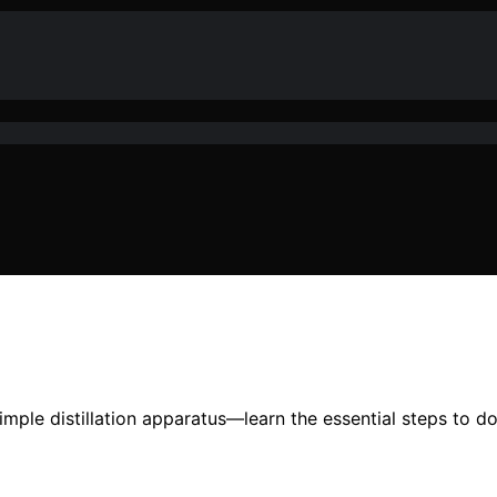
ple distillation apparatus—learn the essential steps to do i