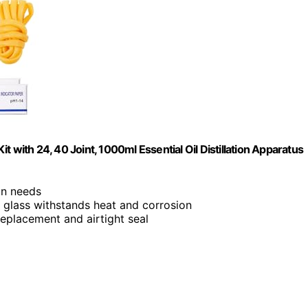
Kit with 24, 40 Joint, 1000ml Essential Oil Distillation Apparatus
ion needs
te glass withstands heat and corrosion
 replacement and airtight seal