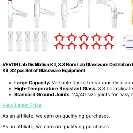
VEVOR Lab Distillation Kit, 3.3 Boro Lab Glassware Distillation 
Kit, 32 pcs Set of Glassware Equipment
Large Capacity
: Versatile flasks for various distillat
High-Temperature Resistant Glass
: 3.3 borosilica
Standard Ground Joints
: 24/40 size joints for easy
View Latest Price
As an affiliate, we earn on qualifying purchases.
As an affiliate, we earn on qualifying purchases.