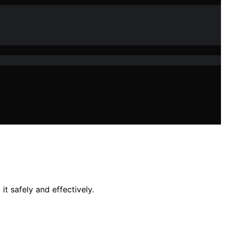
t safely and effectively.