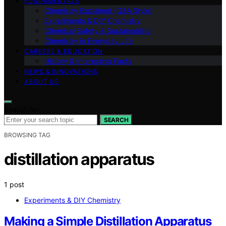
FUNDAMENTALS
Chemistry Explained (Q&A Style)
Experiments & DIY Chemistry
Chemical Safety & Sustainability
Chemistry in Everyday Life
CAREERS & EDUCATION
History & Interesting Facts
NEWS & INNOVATIONS
ABOUT US
Search for:
SEARCH
BROWSING TAG
distillation apparatus
1 post
Experiments & DIY Chemistry
Making a Simple Distillation Apparatus