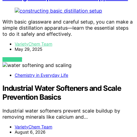
With basic glassware and careful setup, you can make a
simple distillation apparatus—learn the essential steps
to do it safely and effectively.
VarietyChem Team
May 29, 2025
VIEW POST
Chemistry in Everyday Life
Industrial Water Softeners and Scale
Prevention Basics
Industrial water softeners prevent scale buildup by
removing minerals like calcium and…
VarietyChem Team
August 6, 2026