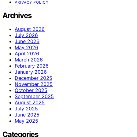
PRIVACY POLICY
Archives
August 2026
July 2026
June 2026
May 2026
April 2026
March 2026
February 2026
January 2026
December 2025
November 2025
October 2025
September 2025
August 2025
July 2025
June 2025
May 2025
Categories