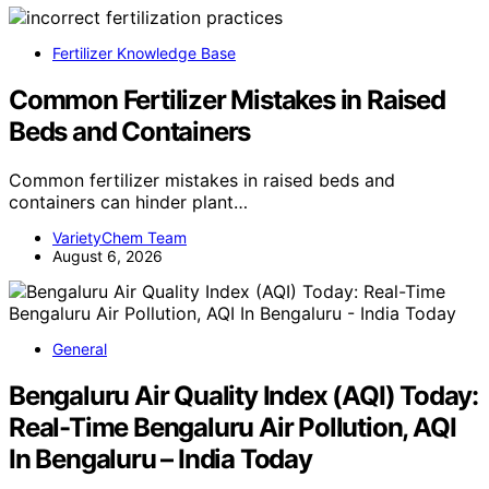
Fertilizer Knowledge Base
Common Fertilizer Mistakes in Raised
Beds and Containers
Common fertilizer mistakes in raised beds and
containers can hinder plant…
VarietyChem Team
August 6, 2026
General
Bengaluru Air Quality Index (AQI) Today:
Real-Time Bengaluru Air Pollution, AQI
In Bengaluru – India Today