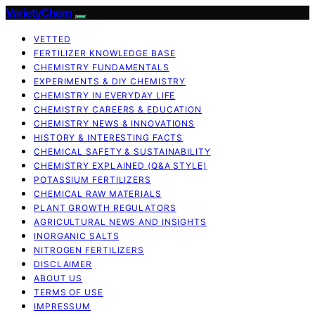
VarietyChem
VETTED
FERTILIZER KNOWLEDGE BASE
CHEMISTRY FUNDAMENTALS
EXPERIMENTS & DIY CHEMISTRY
CHEMISTRY IN EVERYDAY LIFE
CHEMISTRY CAREERS & EDUCATION
CHEMISTRY NEWS & INNOVATIONS
HISTORY & INTERESTING FACTS
CHEMICAL SAFETY & SUSTAINABILITY
CHEMISTRY EXPLAINED (Q&A STYLE)
POTASSIUM FERTILIZERS
CHEMICAL RAW MATERIALS
PLANT GROWTH REGULATORS
AGRICULTURAL NEWS AND INSIGHTS
INORGANIC SALTS
NITROGEN FERTILIZERS
DISCLAIMER
ABOUT US
TERMS OF USE
IMPRESSUM