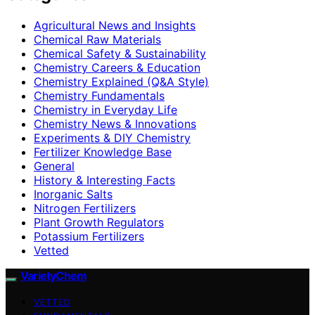
Agricultural News and Insights
Chemical Raw Materials
Chemical Safety & Sustainability
Chemistry Careers & Education
Chemistry Explained (Q&A Style)
Chemistry Fundamentals
Chemistry in Everyday Life
Chemistry News & Innovations
Experiments & DIY Chemistry
Fertilizer Knowledge Base
General
History & Interesting Facts
Inorganic Salts
Nitrogen Fertilizers
Plant Growth Regulators
Potassium Fertilizers
Vetted
VarietyChem
VETTED