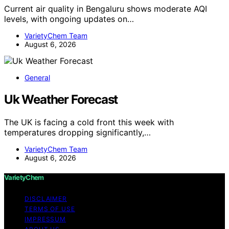
Current air quality in Bengaluru shows moderate AQI
levels, with ongoing updates on…
VarietyChem Team
August 6, 2026
General
Uk Weather Forecast
The UK is facing a cold front this week with
temperatures dropping significantly,…
VarietyChem Team
August 6, 2026
VarietyChem
DISCLAIMER
TERMS OF USE
IMPRESSUM