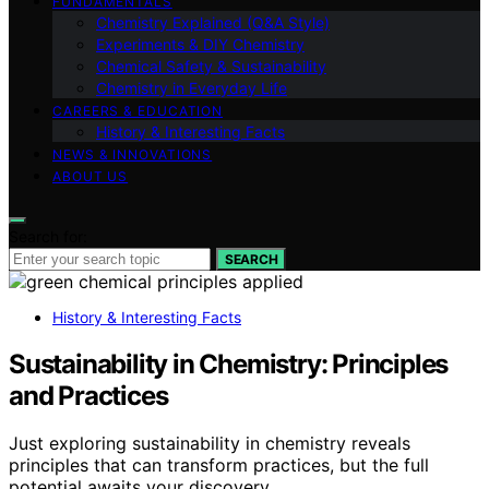
FUNDAMENTALS
Chemistry Explained (Q&A Style)
Experiments & DIY Chemistry
Chemical Safety & Sustainability
Chemistry in Everyday Life
CAREERS & EDUCATION
History & Interesting Facts
NEWS & INNOVATIONS
ABOUT US
Search for:
SEARCH
History & Interesting Facts
Sustainability in Chemistry: Principles
and Practices
Just exploring sustainability in chemistry reveals
principles that can transform practices, but the full
potential awaits your discovery.