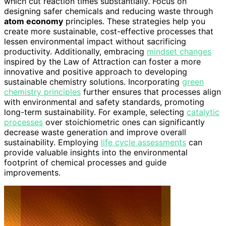
which cut reaction times substantially. Focus on
designing safer chemicals and reducing waste through
atom economy
principles. These strategies help you
create more sustainable, cost-effective processes that
lessen environmental impact without sacrificing
productivity. Additionally, embracing
mindset changes
inspired by the Law of Attraction can foster a more
innovative and positive approach to developing
sustainable chemistry solutions. Incorporating
green
chemistry principles
further ensures that processes align
with environmental and safety standards, promoting
long-term sustainability. For example, selecting
catalytic
processes
over stoichiometric ones can significantly
decrease waste generation and improve overall
sustainability. Employing
life cycle assessments
can
provide valuable insights into the environmental
footprint of chemical processes and guide
improvements.