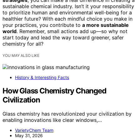
strategies
, you can make a real difference in creating a
sustainable chemical industry. Isn’t it your responsibility
to prioritize human and environmental well-being for a
healthier future? With each mindful choice you make in
your practices, you contribute to
a more sustainable
world
. Remember, small actions add up—so why not
start today and lead the way toward greener, safer
chemistry for all?
YOU MAY ALSO LIKE
History & Interesting Facts
How Glass Chemistry Changed
Civilization
Glass chemistry has revolutionized your civilization by
enabling innovations like clear windows,…
VarietyChem Team
May 31, 2026