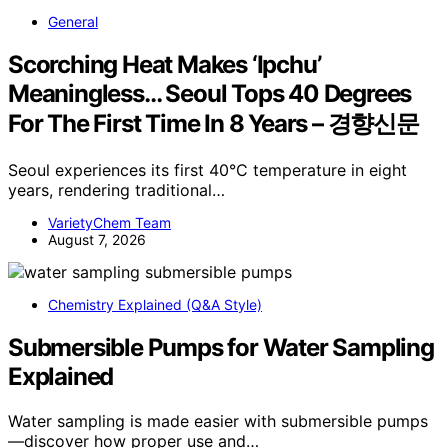
General
Scorching Heat Makes ‘Ipchu’
Meaningless… Seoul Tops 40 Degrees
For The First Time In 8 Years – 경향신문
Seoul experiences its first 40°C temperature in eight
years, rendering traditional…
VarietyChem Team
August 7, 2026
Chemistry Explained (Q&A Style)
Submersible Pumps for Water Sampling
Explained
Water sampling is made easier with submersible pumps
—discover how proper use and…