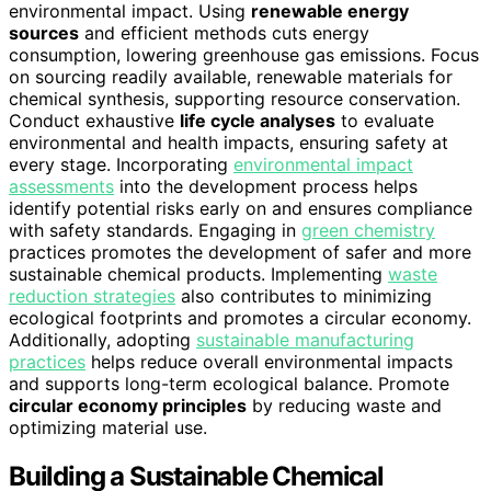
environmental impact. Using
renewable energy
sources
and efficient methods cuts energy
consumption, lowering greenhouse gas emissions. Focus
on sourcing readily available, renewable materials for
chemical synthesis, supporting resource conservation.
Conduct exhaustive
life cycle analyses
to evaluate
environmental and health impacts, ensuring safety at
every stage. Incorporating
environmental impact
assessments
into the development process helps
identify potential risks early on and ensures compliance
with safety standards. Engaging in
green chemistry
practices promotes the development of safer and more
sustainable chemical products. Implementing
waste
reduction strategies
also contributes to minimizing
ecological footprints and promotes a circular economy.
Additionally, adopting
sustainable manufacturing
practices
helps reduce overall environmental impacts
and supports long-term ecological balance. Promote
circular economy principles
by reducing waste and
optimizing material use.
Building a Sustainable Chemical