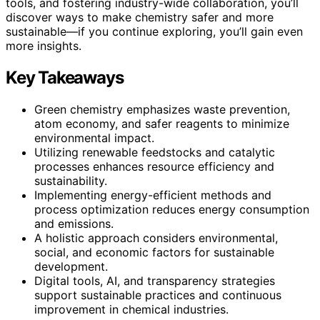
tools, and fostering industry-wide collaboration, you’ll
discover ways to make chemistry safer and more
sustainable—if you continue exploring, you’ll gain even
more insights.
Key Takeaways
Green chemistry emphasizes waste prevention,
atom economy, and safer reagents to minimize
environmental impact.
Utilizing renewable feedstocks and catalytic
processes enhances resource efficiency and
sustainability.
Implementing energy-efficient methods and
process optimization reduces energy consumption
and emissions.
A holistic approach considers environmental,
social, and economic factors for sustainable
development.
Digital tools, AI, and transparency strategies
support sustainable practices and continuous
improvement in chemical industries.