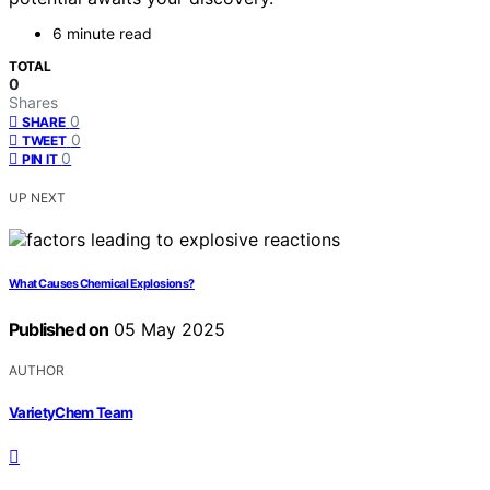
6 minute read
TOTAL
0
Shares
0
SHARE
0
TWEET
0
PIN IT
UP NEXT
What Causes Chemical Explosions?
Published on
05 May 2025
AUTHOR
VarietyChem Team