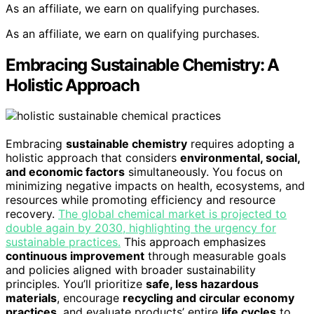
As an affiliate, we earn on qualifying purchases.
As an affiliate, we earn on qualifying purchases.
Embracing Sustainable Chemistry: A
Holistic Approach
Embracing
sustainable chemistry
requires adopting a
holistic approach that considers
environmental, social,
and economic factors
simultaneously. You focus on
minimizing negative impacts on health, ecosystems, and
resources while promoting efficiency and resource
recovery.
The global chemical market is projected to
double again by 2030, highlighting the urgency for
sustainable practices.
This approach emphasizes
continuous improvement
through measurable goals
and policies aligned with broader sustainability
principles. You’ll prioritize
safe, less hazardous
materials
, encourage
recycling and circular economy
practices
, and evaluate products’ entire
life cycles
to