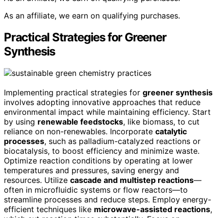
As an affiliate, we earn on qualifying purchases.
Practical Strategies for Greener
Synthesis
Implementing practical strategies for
greener synthesis
involves adopting innovative approaches that reduce
environmental impact while maintaining efficiency. Start
by using
renewable feedstocks
, like biomass, to cut
reliance on non-renewables. Incorporate
catalytic
processes
, such as palladium-catalyzed reactions or
biocatalysis, to boost efficiency and minimize waste.
Optimize reaction conditions by operating at lower
temperatures and pressures, saving energy and
resources. Utilize
cascade and multistep reactions
—
often in microfluidic systems or flow reactors—to
streamline processes and reduce steps. Employ energy-
efficient techniques like
microwave-assisted reactions
,