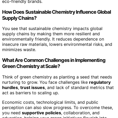
eco-friendly brands.
How Does Sustainable Chemistry Influence Global
Supply Chains?
You see that sustainable chemistry impacts global
supply chains by making them more resilient and
environmentally friendly. It reduces dependence on
insecure raw materials, lowers environmental risks, and
minimizes waste.
What Are Common Challenges in Implementing
Green Chemistry at Scale?
Think of green chemistry as planting a seed that needs
nurturing to grow. You face challenges like
regulatory
hurdles
,
trust issues
, and lack of standard metrics that
act as barriers to scaling up.
Economic costs, technological limits, and public
perception can also slow progress. To overcome these,
you need
supportive policies
, collaboration, and
education, helping your green initiatives flourish into