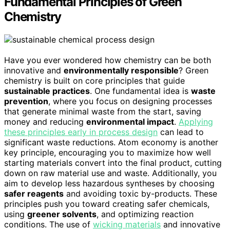
Fundamental Principles of Green
Chemistry
Have you ever wondered how chemistry can be both
innovative and
environmentally responsible
? Green
chemistry is built on core principles that guide
sustainable practices
. One fundamental idea is
waste
prevention
, where you focus on designing processes
that generate minimal waste from the start, saving
money and reducing
environmental impact
.
Applying
these principles early in process design
can lead to
significant waste reductions. Atom economy is another
key principle, encouraging you to maximize how well
starting materials convert into the final product, cutting
down on raw material use and waste. Additionally, you
aim to develop less hazardous syntheses by choosing
safer reagents
and avoiding toxic by-products. These
principles push you toward creating safer chemicals,
using
greener solvents
, and optimizing reaction
conditions. The use of
wicking materials
and innovative