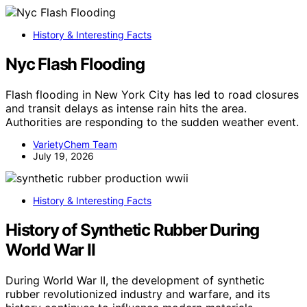
History & Interesting Facts
Nyc Flash Flooding
Flash flooding in New York City has led to road closures
and transit delays as intense rain hits the area.
Authorities are responding to the sudden weather event.
VarietyChem Team
July 19, 2026
History & Interesting Facts
History of Synthetic Rubber During
World War II
During World War II, the development of synthetic
rubber revolutionized industry and warfare, and its