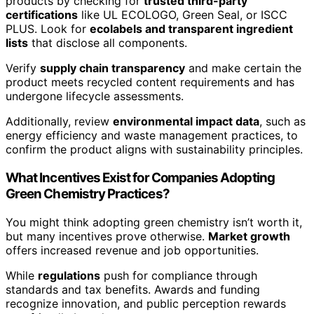
products by checking for
trusted third-party
certifications
like UL ECOLOGO, Green Seal, or ISCC
PLUS. Look for
ecolabels and transparent ingredient
lists
that disclose all components.
Verify
supply chain transparency
and make certain the
product meets recycled content requirements and has
undergone lifecycle assessments.
Additionally, review
environmental impact data
, such as
energy efficiency and waste management practices, to
confirm the product aligns with sustainability principles.
What Incentives Exist for Companies Adopting
Green Chemistry Practices?
You might think adopting green chemistry isn’t worth it,
but many incentives prove otherwise.
Market growth
offers increased revenue and job opportunities.
While
regulations
push for compliance through
standards and tax benefits. Awards and funding
recognize innovation, and public perception rewards