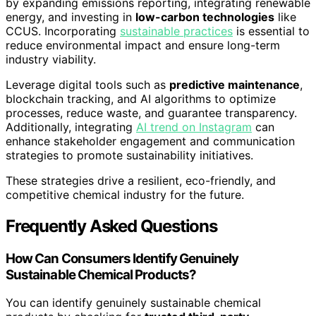
by expanding emissions reporting, integrating renewable
energy, and investing in
low-carbon technologies
like
CCUS. Incorporating
sustainable practices
is essential to
reduce environmental impact and ensure long-term
industry viability.
Leverage digital tools such as
predictive maintenance
,
blockchain tracking, and AI algorithms to optimize
processes, reduce waste, and guarantee transparency.
Additionally, integrating
AI trend on Instagram
can
enhance stakeholder engagement and communication
strategies to promote sustainability initiatives.
These strategies drive a resilient, eco-friendly, and
competitive chemical industry for the future.
Frequently Asked Questions
How Can Consumers Identify Genuinely
Sustainable Chemical Products?
You can identify genuinely sustainable chemical