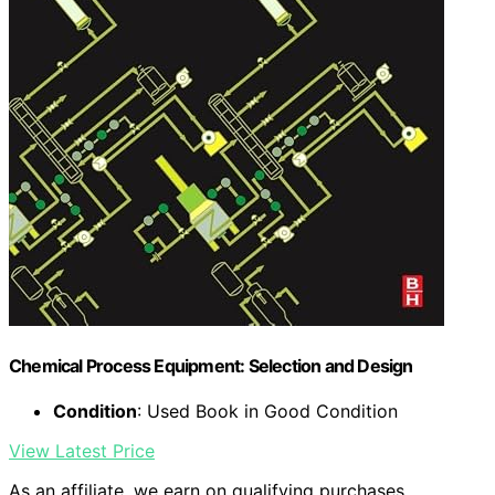
Chemical Process Equipment: Selection and Design
Condition
: Used Book in Good Condition
View Latest Price
As an affiliate, we earn on qualifying purchases.