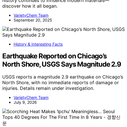
history continues to influence modern materials—
discover how it all began.
VarietyChem Team
September 20, 2025
History & Interesting Facts
Earthquake Reported on Chicago’s
North Shore, USGS Says Magnitude 2.9
USGS reports a magnitude 2.9 earthquake on Chicago’s
North Shore, with no immediate reports of damage or
injuries. Details remain under investigation.
VarietyChem Team
July 9, 2026