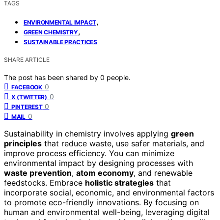
TAGS
,
ENVIRONMENTAL IMPACT
,
GREEN CHEMISTRY
SUSTAINABLE PRACTICES
SHARE ARTICLE
The post has been shared by
0
people.
0
FACEBOOK
0
X (TWITTER)
0
PINTEREST
0
MAIL
Sustainability in chemistry involves applying
green
principles
that reduce waste, use safer materials, and
improve process efficiency. You can minimize
environmental impact by designing processes with
waste prevention
,
atom economy
, and renewable
feedstocks. Embrace
holistic strategies
that
incorporate social, economic, and environmental factors
to promote eco-friendly innovations. By focusing on
human and environmental well-being, leveraging digital