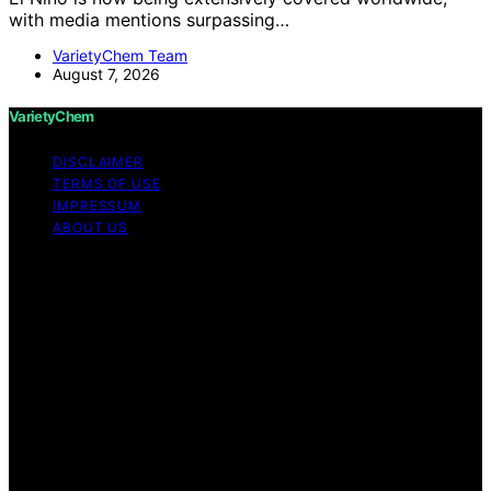
with media mentions surpassing…
VarietyChem Team
August 7, 2026
VarietyChem
DISCLAIMER
TERMS OF USE
IMPRESSUM
ABOUT US
Copyright © 2026 VarietyChem Affiliate disclaimer As
an affiliate, we may earn a commission from qualifying
purchases. We get commissions for purchases made
through links on this website from Amazon and other
third parties. Disclaimer The information provided by
VarietyChem is for educational and informational
purposes only. All information on the site is provided in
good faith; however, we make no representation or
warranty regarding the accuracy, adequacy, validity,
reliability, availability, or completeness of any
information on the site. Under no circumstances shall we