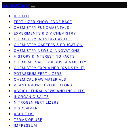
VarietyChem
VETTED
FERTILIZER KNOWLEDGE BASE
CHEMISTRY FUNDAMENTALS
EXPERIMENTS & DIY CHEMISTRY
CHEMISTRY IN EVERYDAY LIFE
CHEMISTRY CAREERS & EDUCATION
CHEMISTRY NEWS & INNOVATIONS
HISTORY & INTERESTING FACTS
CHEMICAL SAFETY & SUSTAINABILITY
CHEMISTRY EXPLAINED (Q&A STYLE)
POTASSIUM FERTILIZERS
CHEMICAL RAW MATERIALS
PLANT GROWTH REGULATORS
AGRICULTURAL NEWS AND INSIGHTS
INORGANIC SALTS
NITROGEN FERTILIZERS
DISCLAIMER
ABOUT US
TERMS OF USE
IMPRESSUM