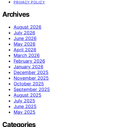
PRIVACY POLICY
Archives
August 2026
July 2026
June 2026
May 2026
April 2026
March 2026
February 2026
January 2026
December 2025
November 2025
October 2025
September 2025
August 2025
July 2025
June 2025
May 2025
Categories