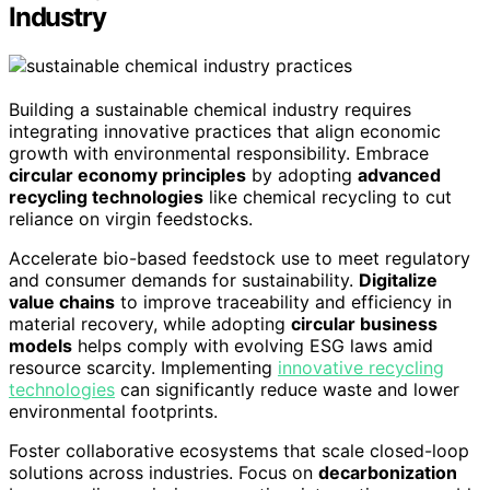
Industry
Building a sustainable chemical industry requires
integrating innovative practices that align economic
growth with environmental responsibility. Embrace
circular economy principles
by adopting
advanced
recycling technologies
like chemical recycling to cut
reliance on virgin feedstocks.
Accelerate bio-based feedstock use to meet regulatory
and consumer demands for sustainability.
Digitalize
value chains
to improve traceability and efficiency in
material recovery, while adopting
circular business
models
helps comply with evolving ESG laws amid
resource scarcity. Implementing
innovative recycling
technologies
can significantly reduce waste and lower
environmental footprints.
Foster collaborative ecosystems that scale closed-loop
solutions across industries. Focus on
decarbonization