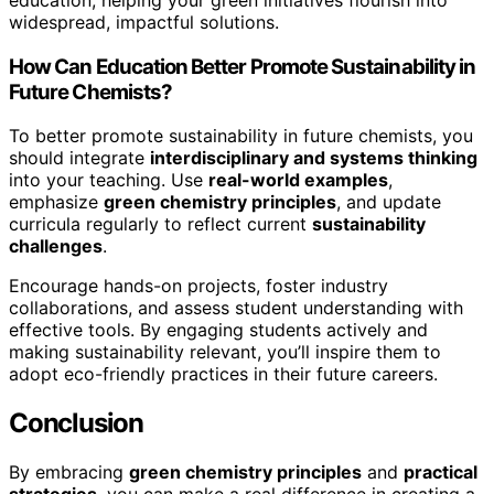
widespread, impactful solutions.
How Can Education Better Promote Sustainability in
Future Chemists?
To better promote sustainability in future chemists, you
should integrate
interdisciplinary and systems thinking
into your teaching. Use
real-world examples
,
emphasize
green chemistry principles
, and update
curricula regularly to reflect current
sustainability
challenges
.
Encourage hands-on projects, foster industry
collaborations, and assess student understanding with
effective tools. By engaging students actively and
making sustainability relevant, you’ll inspire them to
adopt eco-friendly practices in their future careers.
Conclusion
By embracing
green chemistry principles
and
practical