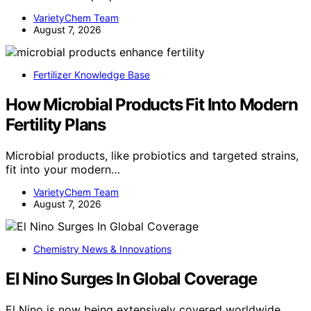
VarietyChem Team
August 7, 2026
Fertilizer Knowledge Base
How Microbial Products Fit Into Modern
Fertility Plans
Microbial products, like probiotics and targeted strains,
fit into your modern…
VarietyChem Team
August 7, 2026
Chemistry News & Innovations
El Nino Surges In Global Coverage
El Nino is now being extensively covered worldwide,