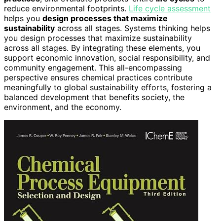
reduce environmental footprints.
Life cycle assessment
helps you
design processes that maximize
sustainability
across all stages. Systems thinking helps
you design processes that maximize sustainability
across all stages. By integrating these elements, you
support economic innovation, social responsibility, and
community engagement. This all-encompassing
perspective ensures chemical practices contribute
meaningfully to global sustainability efforts, fostering a
balanced development that benefits society, the
environment, and the economy.