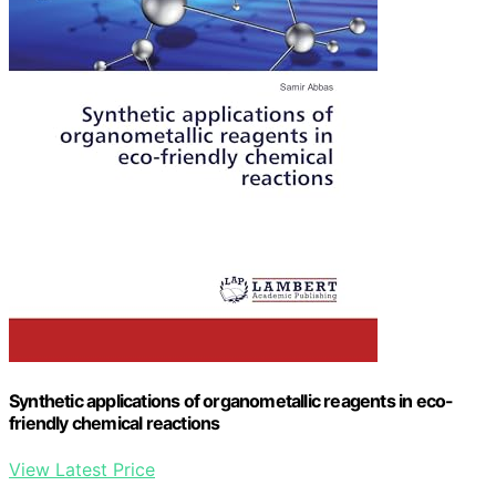
Synthetic applications of organometallic reagents in eco-
friendly chemical reactions
View Latest Price