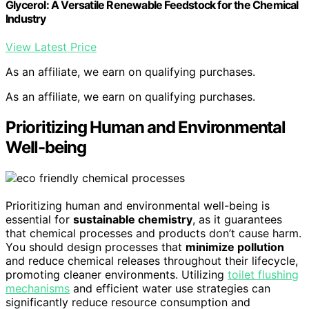
Glycerol: A Versatile Renewable Feedstock for the Chemical
Industry
View Latest Price
As an affiliate, we earn on qualifying purchases.
As an affiliate, we earn on qualifying purchases.
Prioritizing Human and Environmental
Well-being
Prioritizing human and environmental well-being is
essential for
sustainable chemistry
, as it guarantees
that chemical processes and products don’t cause harm.
You should design processes that
minimize pollution
and reduce chemical releases throughout their lifecycle,
promoting cleaner environments. Utilizing
toilet flushing
mechanisms
and efficient water use strategies can
significantly reduce resource consumption and