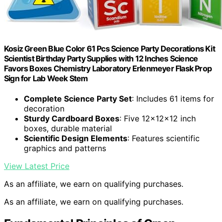
Kosiz Green Blue Color 61 Pcs Science Party Decorations Kit
Scientist Birthday Party Supplies with 12 Inches Science
Favors Boxes Chemistry Laboratory Erlenmeyer Flask Prop
Sign for Lab Week Stem
Complete Science Party Set
: Includes 61 items for
decoration
Sturdy Cardboard Boxes
: Five 12x12x12 inch
boxes, durable material
Scientific Design Elements
: Features scientific
graphics and patterns
View Latest Price
As an affiliate, we earn on qualifying purchases.
As an affiliate, we earn on qualifying purchases.