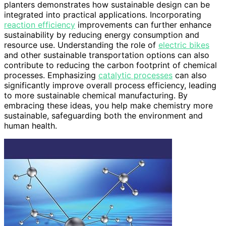
planters demonstrates how sustainable design can be
integrated into practical applications. Incorporating
reaction efficiency
improvements can further enhance
sustainability by reducing energy consumption and
resource use. Understanding the role of
electric bikes
and other sustainable transportation options can also
contribute to reducing the carbon footprint of chemical
processes. Emphasizing
catalytic processes
can also
significantly improve overall process efficiency, leading
to more sustainable chemical manufacturing. By
embracing these ideas, you help make chemistry more
sustainable, safeguarding both the environment and
human health.