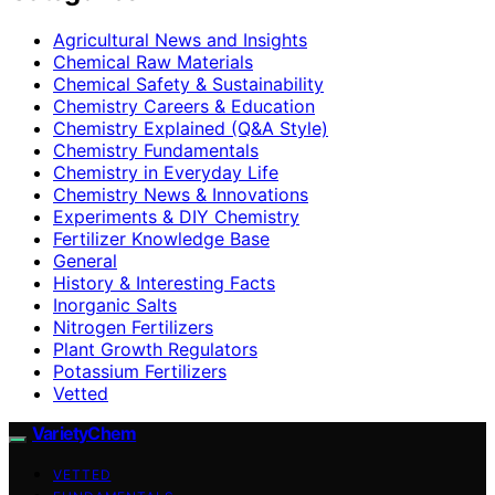
Agricultural News and Insights
Chemical Raw Materials
Chemical Safety & Sustainability
Chemistry Careers & Education
Chemistry Explained (Q&A Style)
Chemistry Fundamentals
Chemistry in Everyday Life
Chemistry News & Innovations
Experiments & DIY Chemistry
Fertilizer Knowledge Base
General
History & Interesting Facts
Inorganic Salts
Nitrogen Fertilizers
Plant Growth Regulators
Potassium Fertilizers
Vetted
VarietyChem
VETTED