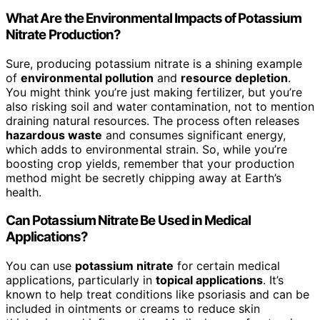
What Are the Environmental Impacts of Potassium
Nitrate Production?
Sure, producing potassium nitrate is a shining example
of
environmental pollution
and
resource depletion
.
You might think you’re just making fertilizer, but you’re
also risking soil and water contamination, not to mention
draining natural resources. The process often releases
hazardous waste
and consumes significant energy,
which adds to environmental strain. So, while you’re
boosting crop yields, remember that your production
method might be secretly chipping away at Earth’s
health.
Can Potassium Nitrate Be Used in Medical
Applications?
You can use
potassium nitrate
for certain medical
applications, particularly in
topical applications
. It’s
known to help treat conditions like psoriasis and can be
included in ointments or creams to reduce skin