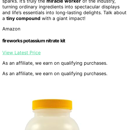
sparks. It’s truly the
miracle worker
of the industry,
turning ordinary ingredients into spectacular displays
and life’s essentials into long-lasting delights. Talk about
a
tiny compound
with a giant impact!
Amazon
fireworks potassium nitrate kit
View Latest Price
As an affiliate, we earn on qualifying purchases.
As an affiliate, we earn on qualifying purchases.