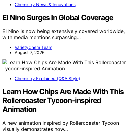
Chemistry News & Innovations
El Nino Surges In Global Coverage
El Nino is now being extensively covered worldwide,
with media mentions surpassing…
VarietyChem Team
August 7, 2026
Chemistry Explained (Q&A Style)
Learn How Chips Are Made With This
Rollercoaster Tycoon-inspired
Animation
A new animation inspired by Rollercoaster Tycoon
visually demonstrates how…