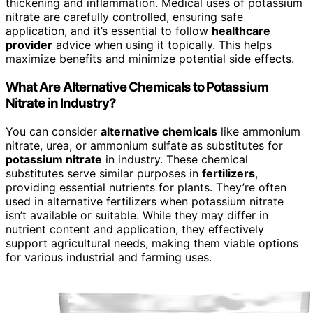
thickening and inflammation. Medical uses of potassium
nitrate are carefully controlled, ensuring safe
application, and it’s essential to follow
healthcare
provider
advice when using it topically. This helps
maximize benefits and minimize potential side effects.
What Are Alternative Chemicals to Potassium
Nitrate in Industry?
You can consider
alternative chemicals
like ammonium
nitrate, urea, or ammonium sulfate as substitutes for
potassium nitrate
in industry. These chemical
substitutes serve similar purposes in
fertilizers
,
providing essential nutrients for plants. They’re often
used in alternative fertilizers when potassium nitrate
isn’t available or suitable. While they may differ in
nutrient content and application, they effectively
support agricultural needs, making them viable options
for various industrial and farming uses.