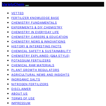
VarietyChem
VETTED
FERTILIZER KNOWLEDGE BASE
CHEMISTRY FUNDAMENTALS
EXPERIMENTS & DIY CHEMISTRY
CHEMISTRY IN EVERYDAY LIFE
CHEMISTRY CAREERS & EDUCATION
CHEMISTRY NEWS & INNOVATIONS
HISTORY & INTERESTING FACTS
CHEMICAL SAFETY & SUSTAINABILITY
CHEMISTRY EXPLAINED (Q&A STYLE)
POTASSIUM FERTILIZERS
CHEMICAL RAW MATERIALS
PLANT GROWTH REGULATORS
AGRICULTURAL NEWS AND INSIGHTS
INORGANIC SALTS
NITROGEN FERTILIZERS
DISCLAIMER
ABOUT US
TERMS OF USE
IMPRESSUM