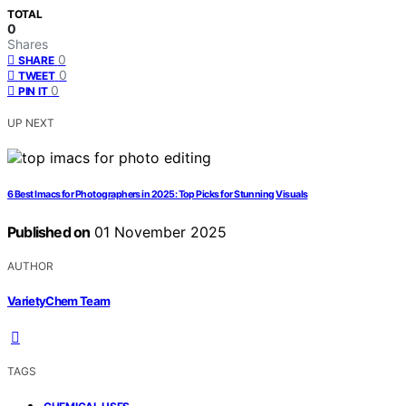
TOTAL
0
Shares
0
SHARE
0
TWEET
0
PIN IT
UP NEXT
6 Best Imacs for Photographers in 2025: Top Picks for Stunning Visuals
Published on
01 November 2025
AUTHOR
VarietyChem Team
TAGS
,