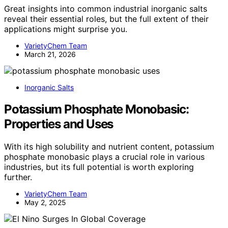
Great insights into common industrial inorganic salts
reveal their essential roles, but the full extent of their
applications might surprise you.
VarietyChem Team
March 21, 2026
Inorganic Salts
Potassium Phosphate Monobasic:
Properties and Uses
With its high solubility and nutrient content, potassium
phosphate monobasic plays a crucial role in various
industries, but its full potential is worth exploring
further.
VarietyChem Team
May 2, 2025