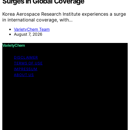
Surges In Global Coverage
Korea Aerospace Research Institute experiences a surge
in international coverage, with…
VarietyChem Team
August 7, 2026
VarietyChem
DISCLAIMER
TERMS OF USE
IMPRESSUM
ABOUT US
Copyright © 2026 VarietyChem Affiliate disclaimer As
an affiliate, we may earn a commission from qualifying
purchases. We get commissions for purchases made
through links on this website from Amazon and other
third parties. Disclaimer The information provided by
VarietyChem is for educational and informational
purposes only. All information on the site is provided in
good faith; however, we make no representation or