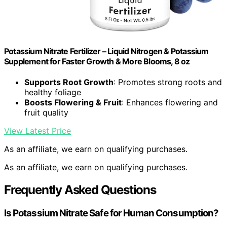
Potassium Nitrate Fertilizer – Liquid Nitrogen & Potassium
Supplement for Faster Growth & More Blooms, 8 oz
Supports Root Growth
: Promotes strong roots and
healthy foliage
Boosts Flowering & Fruit
: Enhances flowering and
fruit quality
View Latest Price
As an affiliate, we earn on qualifying purchases.
As an affiliate, we earn on qualifying purchases.
Frequently Asked Questions
Is Potassium Nitrate Safe for Human Consumption?