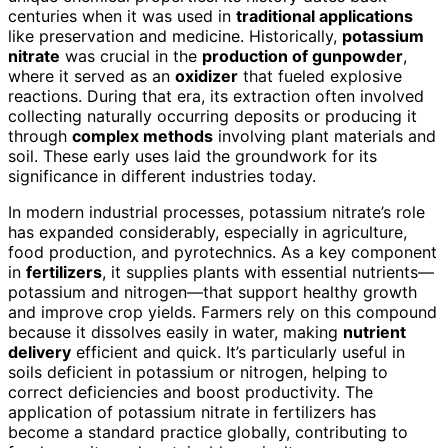
centuries when it was used in
traditional applications
like preservation and medicine. Historically,
potassium
nitrate
was crucial in the
production of gunpowder
,
where it served as an
oxidizer
that fueled explosive
reactions. During that era, its extraction often involved
collecting naturally occurring deposits or producing it
through
complex methods
involving plant materials and
soil. These early uses laid the groundwork for its
significance in different industries today.
In modern industrial processes, potassium nitrate’s role
has expanded considerably, especially in agriculture,
food production, and pyrotechnics. As a key component
in
fertilizers
, it supplies plants with essential nutrients—
potassium and nitrogen—that support healthy growth
and improve crop yields. Farmers rely on this compound
because it dissolves easily in water, making
nutrient
delivery
efficient and quick. It’s particularly useful in
soils deficient in potassium or nitrogen, helping to
correct deficiencies and boost productivity. The
application of potassium nitrate in fertilizers has
become a standard practice globally, contributing to