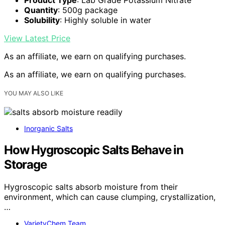
Quantity
: 500g package
Solubility
: Highly soluble in water
View Latest Price
As an affiliate, we earn on qualifying purchases.
As an affiliate, we earn on qualifying purchases.
YOU MAY ALSO LIKE
Inorganic Salts
How Hygroscopic Salts Behave in
Storage
Hygroscopic salts absorb moisture from their
environment, which can cause clumping, crystallization,
…
VarietyChem Team