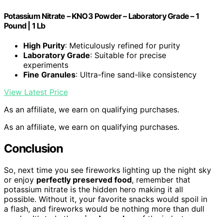
Potassium Nitrate – KNO3 Powder – Laboratory Grade – 1
Pound | 1 Lb
High Purity
: Meticulously refined for purity
Laboratory Grade
: Suitable for precise
experiments
Fine Granules
: Ultra-fine sand-like consistency
View Latest Price
As an affiliate, we earn on qualifying purchases.
As an affiliate, we earn on qualifying purchases.
Conclusion
So, next time you see fireworks lighting up the night sky
or enjoy
perfectly preserved food
, remember that
potassium nitrate is the hidden hero making it all
possible. Without it, your favorite snacks would spoil in
a flash, and fireworks would be nothing more than dull