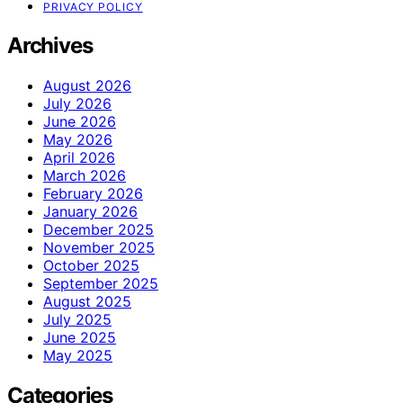
PRIVACY POLICY
Archives
August 2026
July 2026
June 2026
May 2026
April 2026
March 2026
February 2026
January 2026
December 2025
November 2025
October 2025
September 2025
August 2025
July 2025
June 2025
May 2025
Categories