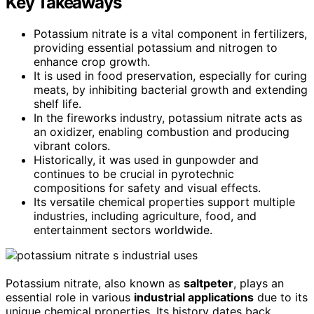
Key Takeaways
Potassium nitrate is a vital component in fertilizers,
providing essential potassium and nitrogen to
enhance crop growth.
It is used in food preservation, especially for curing
meats, by inhibiting bacterial growth and extending
shelf life.
In the fireworks industry, potassium nitrate acts as
an oxidizer, enabling combustion and producing
vibrant colors.
Historically, it was used in gunpowder and
continues to be crucial in pyrotechnic
compositions for safety and visual effects.
Its versatile chemical properties support multiple
industries, including agriculture, food, and
entertainment sectors worldwide.
Potassium nitrate, also known as
saltpeter
, plays an
essential role in various
industrial applications
due to its
unique chemical properties. Its history dates back