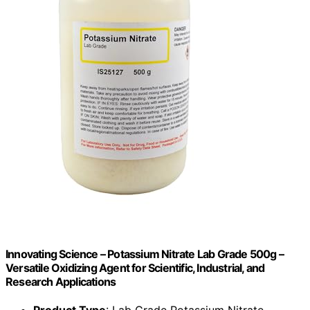
Innovating Science – Potassium Nitrate Lab Grade 500g –
Versatile Oxidizing Agent for Scientific, Industrial, and
Research Applications
Product Type
: Lab Grade Potassium Nitrate