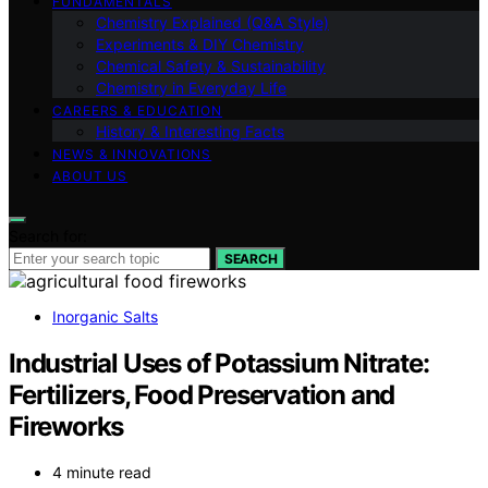
FUNDAMENTALS
Chemistry Explained (Q&A Style)
Experiments & DIY Chemistry
Chemical Safety & Sustainability
Chemistry in Everyday Life
CAREERS & EDUCATION
History & Interesting Facts
NEWS & INNOVATIONS
ABOUT US
Search for:
SEARCH
Inorganic Salts
Industrial Uses of Potassium Nitrate:
Fertilizers, Food Preservation and
Fireworks
4 minute read