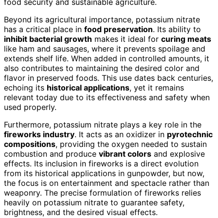
food security and sustainable agriculture.
Beyond its agricultural importance, potassium nitrate
has a critical place in
food preservation
. Its ability to
inhibit bacterial growth
makes it ideal for
curing meats
like ham and sausages, where it prevents spoilage and
extends shelf life. When added in controlled amounts, it
also contributes to maintaining the desired color and
flavor in preserved foods. This use dates back centuries,
echoing its
historical applications
, yet it remains
relevant today due to its effectiveness and safety when
used properly.
Furthermore, potassium nitrate plays a key role in the
fireworks industry
. It acts as an oxidizer in
pyrotechnic
compositions
, providing the oxygen needed to sustain
combustion and produce
vibrant colors
and explosive
effects. Its inclusion in fireworks is a direct evolution
from its historical applications in gunpowder, but now,
the focus is on entertainment and spectacle rather than
weaponry. The precise formulation of fireworks relies
heavily on potassium nitrate to guarantee safety,
brightness, and the desired visual effects.