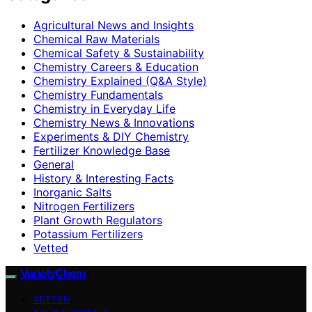
Agricultural News and Insights
Chemical Raw Materials
Chemical Safety & Sustainability
Chemistry Careers & Education
Chemistry Explained (Q&A Style)
Chemistry Fundamentals
Chemistry in Everyday Life
Chemistry News & Innovations
Experiments & DIY Chemistry
Fertilizer Knowledge Base
General
History & Interesting Facts
Inorganic Salts
Nitrogen Fertilizers
Plant Growth Regulators
Potassium Fertilizers
Vetted
VarietyChem
VETTED