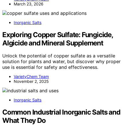
March 23, 2026
Inorganic Salts
Exploring Copper Sulfate: Fungicide,
Algicide and Mineral Supplement
Unlock the potential of copper sulfate as a versatile
solution for plants and water, but discover why proper
use is essential for safety and effectiveness.
VarietyChem Team
November 2, 2025
Inorganic Salts
Common Industrial Inorganic Salts and
What They Do