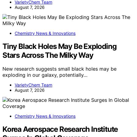
VarietyChem Team
August 7, 2026
Chemistry News & Innovations
Tiny Black Holes May Be Exploding
Stars Across The Milky Way
New research suggests small black holes may be
exploding in our galaxy, potentially…
VarietyChem Team
August 7, 2026
Chemistry News & Innovations
Korea Aerospace Research Institute