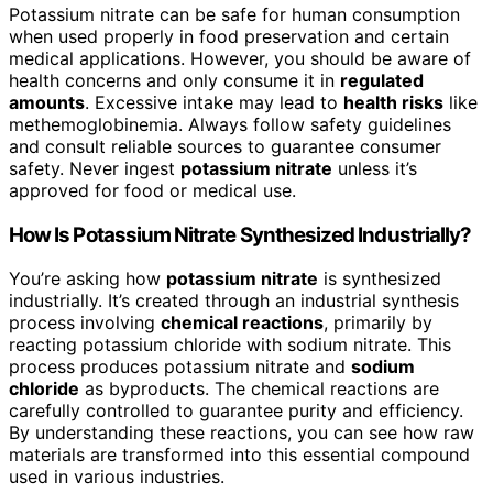
Potassium nitrate can be safe for human consumption
when used properly in food preservation and certain
medical applications. However, you should be aware of
health concerns and only consume it in
regulated
amounts
. Excessive intake may lead to
health risks
like
methemoglobinemia. Always follow safety guidelines
and consult reliable sources to guarantee consumer
safety. Never ingest
potassium nitrate
unless it’s
approved for food or medical use.
How Is Potassium Nitrate Synthesized Industrially?
You’re asking how
potassium nitrate
is synthesized
industrially. It’s created through an industrial synthesis
process involving
chemical reactions
, primarily by
reacting potassium chloride with sodium nitrate. This
process produces potassium nitrate and
sodium
chloride
as byproducts. The chemical reactions are
carefully controlled to guarantee purity and efficiency.
By understanding these reactions, you can see how raw
materials are transformed into this essential compound
used in various industries.