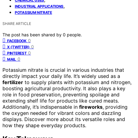
CHEMICAL USES
,
INDUSTRIAL APPLICATIONS
POTASSIUM NITRATE
SHARE ARTICLE
The post has been shared by
0
people.
0
FACEBOOK
0
X (TWITTER)
0
PINTEREST
0
MAIL
Potassium nitrate is crucial in various industries that
directly impact your daily life. It’s widely used as a
fertilizer
to supply plants with potassium and nitrogen,
boosting agricultural productivity. It also plays a key
role in food preservation, preventing spoilage and
extending shelf life for products like cured meats.
Additionally, it’s indispensable in
fireworks
, providing
the oxygen needed for vibrant colors and dazzling
displays. Discover more about its versatile roles and
how they shape everyday products.